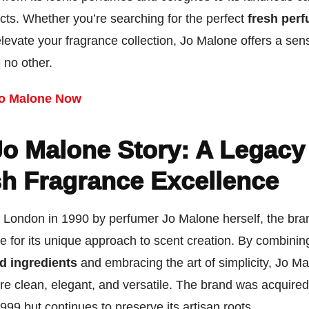
cts. Whether you’re searching for the perfect
fresh per
elevate your fragrance collection, Jo Malone offers a sen
e no other.
o Malone Now
Jo Malone Story: A Legacy
sh Fragrance Excellence
 London in 1990 by perfumer Jo Malone herself, the bra
e for its unique approach to scent creation. By combinin
d ingredients
and embracing the art of simplicity, Jo M
re clean, elegant, and versatile. The brand was acquire
999 but continues to preserve its artisan roots.