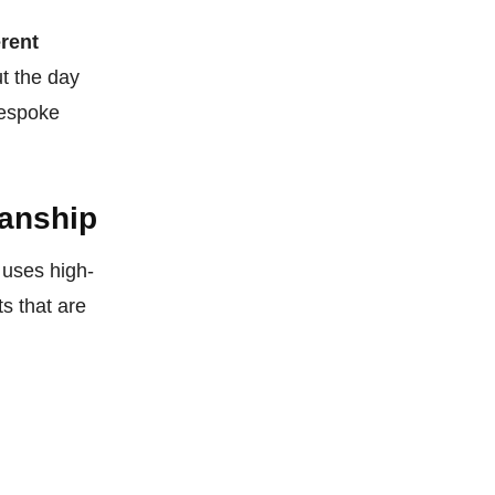
erent
t the day
bespoke
manship
 uses high-
s that are