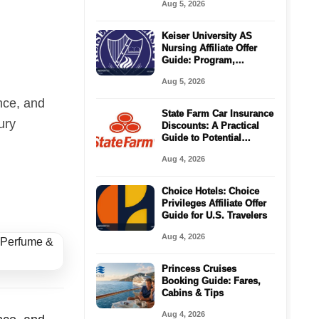
Aug 5, 2026
Keiser University AS
Nursing Affiliate Offer
Guide: Program,
Requirements, Costs,
Aug 5, 2026
and Next Steps
nce, and
State Farm Car Insurance
ury
Discounts: A Practical
Guide to Potential
Savings
Aug 4, 2026
Choice Hotels: Choice
Privileges Affiliate Offer
Guide for U.S. Travelers
Aug 4, 2026
Princess Cruises
Booking Guide: Fares,
Cabins & Tips
Aug 4, 2026