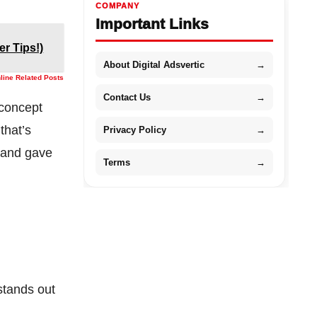
COMPANY
Important Links
er Tips!)
About Digital Adsvertic
→
nline Related Posts
Contact Us
→
concept
that’s
Privacy Policy
→
y and gave
Terms
→
stands out