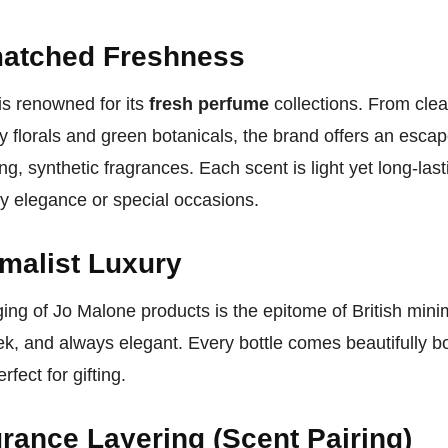
atched Freshness
is renowned for its
fresh perfume
collections. From clea
ry florals and green botanicals, the brand offers an esca
g, synthetic fragrances. Each scent is light yet long-last
y elegance or special occasions.
malist Luxury
ing of Jo Malone products is the epitome of British mi
ek, and always elegant. Every bottle comes beautifully b
rfect for gifting.
rance Layering (Scent Pairing)