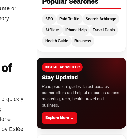
Popular Searches
fume
or
sory
SEO
Paid Traffic
Search Arbitrage
Affiliate
iPhone Help
Travel Deals
Health Guide
Business
 of
DIGITAL ADSVERTIC
Stay Updated
Read practical guides, latest updates,
partner offers and helpful resources across
nd quickly
marketing, tech, health, travel and
business.
g
Explore More →
alone
d by Estée