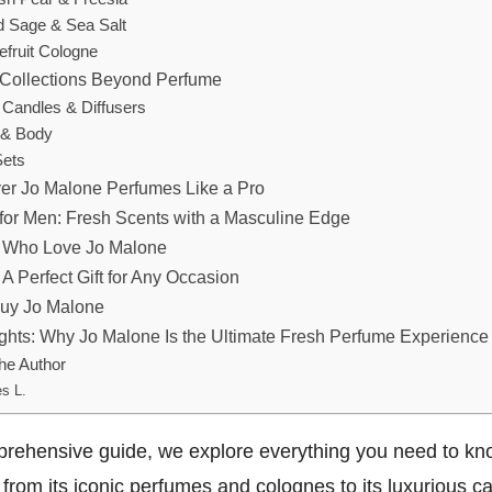
 Sage & Sea Salt
efruit Cologne
Collections Beyond Perfume
e Candles & Diffusers
 & Body
Sets
er Jo Malone Perfumes Like a Pro
for Men: Fresh Scents with a Masculine Edge
s Who Love Jo Malone
A Perfect Gift for Any Occasion
Buy Jo Malone
ghts: Why Jo Malone Is the Ultimate Fresh Perfume Experience
he Author
s L.
mprehensive guide, we explore everything you need to k
from its iconic perfumes and colognes to its luxurious c