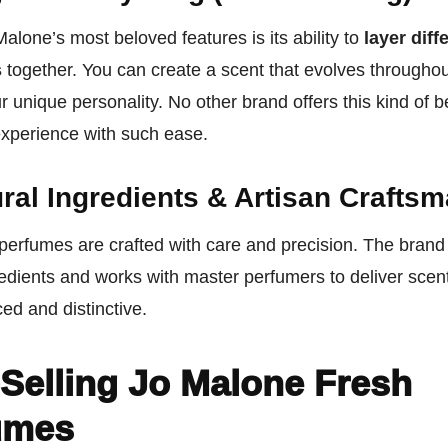
alone’s most beloved features is its ability to
layer diff
s
together. You can create a scent that evolves throughou
ur unique personality. No other brand offers this kind of 
experience with such ease.
ral Ingredients & Artisan Crafts
perfumes are crafted with care and precision. The brand
redients and works with master perfumers to deliver scent
ed and distinctive.
Selling Jo Malone Fresh
umes