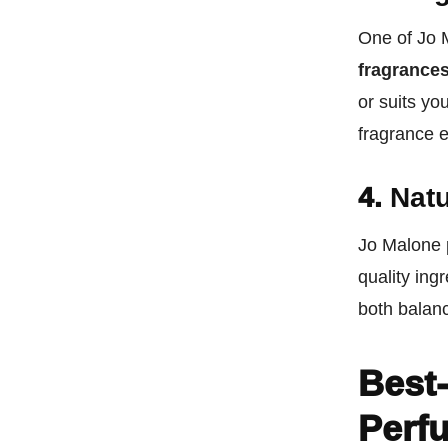
One of Jo M
fragrance
or suits yo
fragrance 
4.
Natu
Jo Malone 
quality ing
both balanc
Best-
Perf