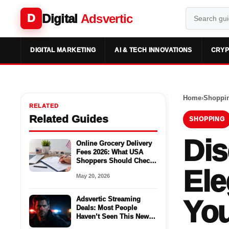
Digital
Adsvertic
D
DIGITAL MARKETING
AI & TECH INNOVATIONS
CRYP
Home
›
Shoppi
RELATED
Related Guides
SHOPPING
Dis
Online Grocery Delivery
Fees 2026: What USA
Shoppers Should Check
Ele
Before Ordering
May 20, 2026
Adsvertic Streaming
You
Deals: Most People
Haven’t Seen This New
Season Yet