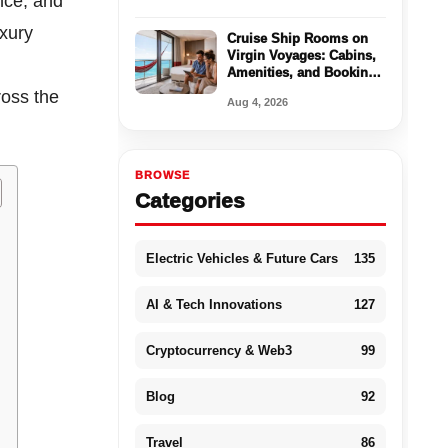
nce, and
uxury
Cruise Ship Rooms on
Virgin Voyages: Cabins,
Amenities, and Booking
Tips
ross the
Aug 4, 2026
BROWSE
Categories
Electric Vehicles & Future Cars
135
AI & Tech Innovations
127
Cryptocurrency & Web3
99
Blog
92
Travel
86