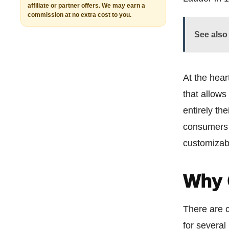
affiliate or partner offers. We may earn a
commission at no extra cost to you.
See also
At the hear
that allows
entirely th
consumers 
customizab
Why 
There are 
for several