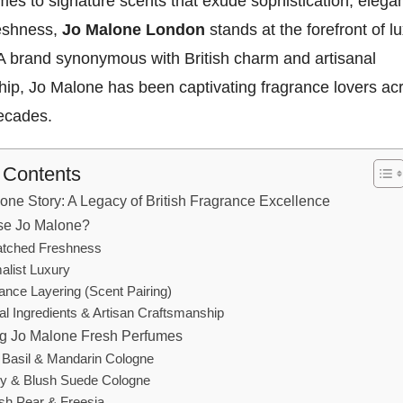
es to signature scents that exude sophistication, elega
reshness,
Jo Malone London
stands at the forefront of l
 A brand synonymous with British charm and artisanal
hip, Jo Malone has been captivating fragrance lovers ac
decades.
f Contents
one Story: A Legacy of British Fragrance Excellence
e Jo Malone?
tched Freshness
alist Luxury
ance Layering (Scent Pairing)
al Ingredients & Artisan Craftsmanship
ng Jo Malone Fresh Perfumes
 Basil & Mandarin Cologne
y & Blush Suede Cologne
ish Pear & Freesia