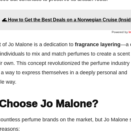
🌊 How to Get the Best Deals on a Norwegian Cruise (Insid
Powered by
I
t of Jo Malone is a dedication to
fragrance layering
—a 
 individuals to mix and match perfumes to create a scent 
eir own. This concept revolutionized the perfume industr
a way to express themselves in a deeply personal and
le way.
Choose Jo Malone?
countless perfume brands on the market, but Jo Malone 
 reasons: