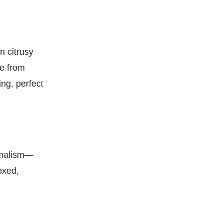
n citrusy
pe from
ing, perfect
nimalism—
oxed,