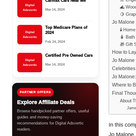
Carmax Cars Near Me
Digital
🌊 Wood
Mar 14, 2024
Adsvertic
🍋 Grap
Jo Malone 
Top Medicare Plans of
🕯️ Hom
Digital
2024
🧴 Bath
Adsvertic
Feb 24, 2024
🎁 Gift 
How to Lay
Certified Pre Owned Cars
Jo Malone 
Digital
Mar 14, 2024
Adsvertic
Celebritie
Jo Malone: 
Where to 
Final Thou
PARTNER OFFERS
About T
Explore Affiliate Deals
Jame
Browse handpicked partner offers, useful
guides and money-saving
recommendations for Digital Adsvertic
In this co
readers.
Jo Malone, 