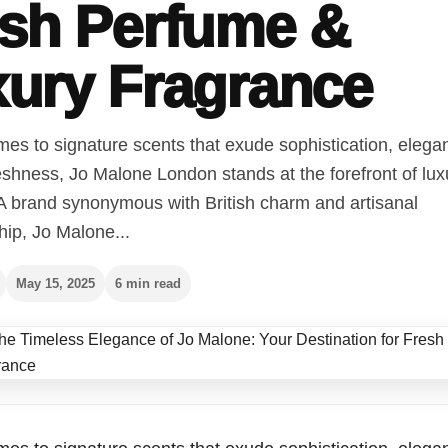
sh Perfume &
ury Fragrance
es to signature scents that exude sophistication, elega
eshness, Jo Malone London stands at the forefront of lux
 A brand synonymous with British charm and artisanal
ip, Jo Malone...
May 15, 2025
6 min read