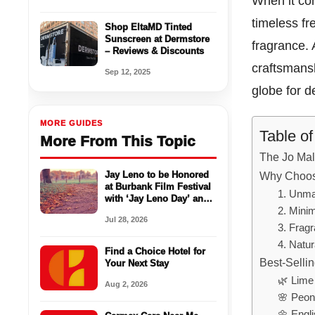
When it com
timeless f
Shop EltaMD Tinted
Sunscreen at Dermstore
fragrance.
– Reviews & Discounts
craftsmans
Sep 12, 2025
globe for 
MORE GUIDES
Table o
More From This Topic
The Jo Mal
Jay Leno to be Honored
Why Choos
at Burbank Film Festival
1. Unma
with ‘Jay Leno Day’ and
Live Podcast
2. Minim
Jul 28, 2026
3. Fragr
4. Natur
Find a Choice Hotel for
Best-Selli
Your Next Stay
🌿 Lime
Aug 2, 2026
🌸 Peon
🌼 Engl