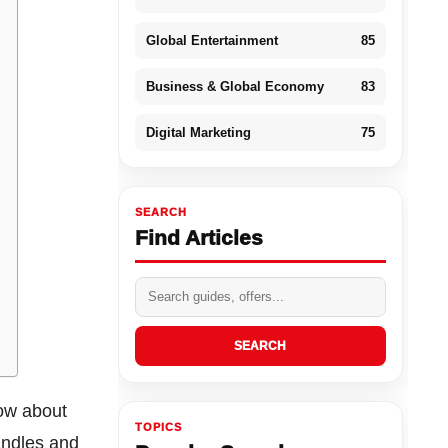
Global Entertainment
85
Business & Global Economy
83
Digital Marketing
75
SEARCH
Find Articles
SEARCH
now about
TOPICS
andles and