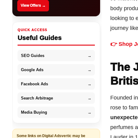
View Offers →
body produ
looking to 
journey lik
QUICK ACCESS
Useful Guides
👉 Shop J
SEO Guides
→
The 
Google Ads
→
Briti
Facebook Ads
→
Founded in
Search Arbitrage
→
rose to fam
Media Buying
→
unexpecte
perfumes a
Some links on Digital Adsvertic may be
Lauder in 1