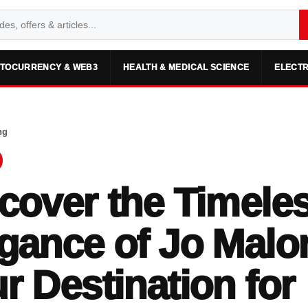
TOCURRENCY & WEB3
HEALTH & MEDICAL SCIENCE
ELECTR
ng
cover the Timele
gance of Jo Malo
r Destination for