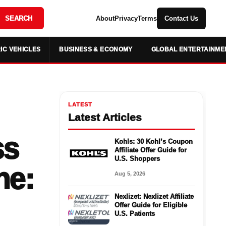
SEARCH
About
Privacy
Terms
Contact Us
IC VEHICLES
BUSINESS & ECONOMY
GLOBAL ENTERTAINME
LATEST
Latest Articles
ss
Kohls: 30 Kohl’s Coupon
Affiliate Offer Guide for
U.S. Shoppers
ne:
Aug 5, 2026
Nexlizet: Nexlizet Affiliate
Offer Guide for Eligible
U.S. Patients