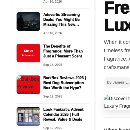
Fre
Apr 10, 2026
Adsvertic Streaming
Lux
Deals: You Might Be
Missing This New
Season Right Now
Apr 10, 2026
When it com
The Benefits of
timeless fr
Digital
Fragrance: More Than
Adsvertic
Just a Pleasant Scent
fragrance.
Sep 13, 2025
craftsmansh
BarkBox Reviews 2026 |
By James L.
Best Dog Subscription
Box Worth the Hype?
Sep 12, 2025
Look Fantastic Advent
Calendar 2026 | Full
Reveal, Value & Deals
Sep 12, 2025