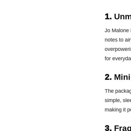
1.
Unm
Jo Malone 
notes to ai
overpowerin
for everyda
2.
Mini
The packag
simple, sle
making it pe
3.
Frag