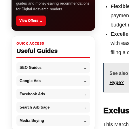
guides and money-saving recommendations
Flexibl
for Digital Adsvertic readers.
payment
View Offers →
budget m
Excell
with ea
QUICK ACCESS
Useful Guides
filing a
SEO Guides
→
See also
Google Ads
→
Hype?
Facebook Ads
→
Search Arbitrage
→
Exclus
Media Buying
→
This March