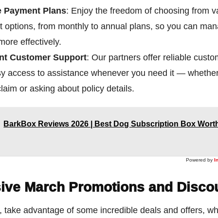
e Payment Plans
: Enjoy the freedom of choosing from v
 options, from monthly to annual plans, so you can ma
ore effectively.
ent Customer Support
: Our partners offer reliable cust
sy access to assistance whenever you need it — whether
 claim or asking about policy details.
BarkBox Reviews 2026 | Best Dog Subscription Box Worth
Powered by
I
ive March Promotions and Disco
, take advantage of some incredible deals and offers, w