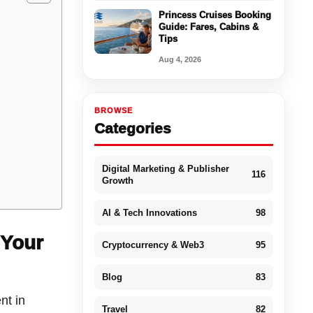
Princess Cruises Booking
Guide: Fares, Cabins &
Tips
Aug 4, 2026
BROWSE
d
Categories
Digital Marketing & Publisher
116
Growth
AI & Tech Innovations
98
 Your
Cryptocurrency & Web3
95
Blog
83
nt in
Travel
82