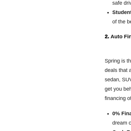
safe dri
Studen
of the b
2.
Auto Fi
Spring is t
deals that 
sedan, SUV,
get you beh
financing o
0% Fin
dream ca