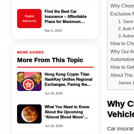
Why Choose
Find the Best Car
Exclusive 
Digital
Insurance – Affordable
Adsvertic
1. Save
Plans for Maximum
Coverage
2. Auto
Mar 5, 2025
3. Auto
How to Cho
Why Our Au
MORE GUIDES
More From This Topic
Automotiv
How to Get
Hong Kong Crypto Titan
About The 
HashKey Unifies Regional
James 
Exchanges, Paving the
Way for a Global Crypto
Jul 28, 2026
Ecosystem
Why Ch
What You Need to Know
About the Upcoming
Vehicl
‘Almost Blood Moon’
Lunar Eclipse on August
Jul 28, 2026
27, 2024
Car insuran