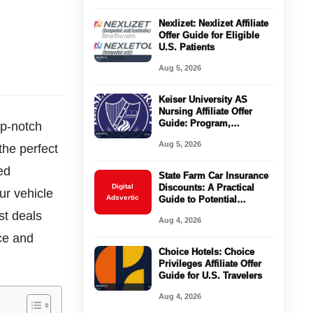
Nexlizet: Nexlizet Affiliate
Offer Guide for Eligible
U.S. Patients
Aug 5, 2026
Keiser University AS
Nursing Affiliate Offer
Guide: Program,
op-notch
Requirements, Costs, and
Aug 5, 2026
the perfect
Next Steps
ed
State Farm Car Insurance
Digital
Discounts: A Practical
ur vehicle
Adsvertic
Guide to Potential
Savings
st deals
Aug 4, 2026
nce and
Choice Hotels: Choice
Privileges Affiliate Offer
Guide for U.S. Travelers
Aug 4, 2026