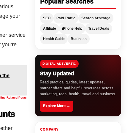
Popular Searches
arious
nage your
SEO
Paid Traffic
Search Arbitrage
Affiliate
iPhone Help
Travel Deals
omer service
Health Guide
Business
 you’re
DIGITAL ADSVERTIC
Stay Updated
 the
Read practical guides, latest updates,
partner offers and helpful resources across
marketing, tech, health, travel and business.
nline Related Posts
Explore More →
unts
hether
COMPANY