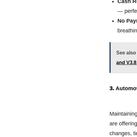
Cash R
— perfe
No Pay
breathin
See also
and V3.
3.
Automot
Maintaining
are offerin
changes, ti