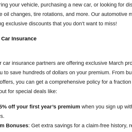
ring your vehicle, purchasing a new car, or looking for d
ke oil changes, tire rotations, and more. Our automotive
ng exclusive discounts that you don’t want to miss!
 Car Insurance
 car insurance partners are offering exclusive March pr
ou to save hundreds of dollars on your premium. From bu
 offers, you can get a comprehensive policy for a fraction
ut for special deals like:
5% off your first year’s premium
when you sign up with
s.
im Bonuses
: Get extra savings for a claim-free history,