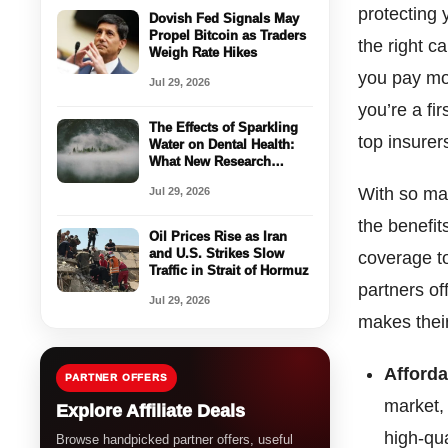
protecting 
Dovish Fed Signals May
Propel Bitcoin as Traders
the right c
Weigh Rate Hikes
you pay mo
Jul 29, 2026
you’re a fi
The Effects of Sparkling
top insurer
Water on Dental Health:
What New Research
Reveals
With so man
Jul 29, 2026
the benefit
Oil Prices Rise as Iran
and U.S. Strikes Slow
coverage t
Traffic in Strait of Hormuz
partners of
Jul 29, 2026
makes their
Afford
PARTNER OFFERS
market,
Explore Affiliate Deals
high-qu
Browse handpicked partner offers, useful