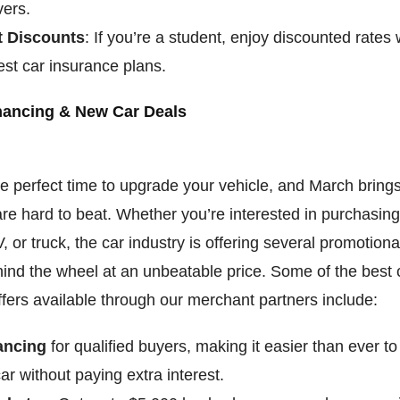
vers.
t Discounts
: If you’re a student, enjoy discounted rates
est car insurance plans.
nancing & New Car Deals
he perfect time to upgrade your vehicle, and March bring
are hard to beat. Whether you’re interested in purchasin
 or truck, the car industry is offering several promotional
ind the wheel at an unbeatable price. Some of the best 
ffers available through our merchant partners include:
ancing
for qualified buyers, making it easier than ever to
r without paying extra interest.