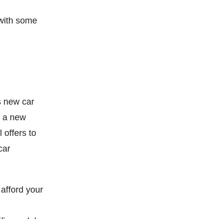
 with some
s new car
g a new
 offers to
car
 afford your