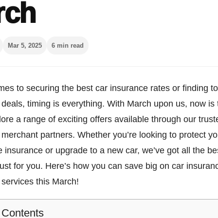
rch
Mar 5, 2025
6 min read
es to securing the best car insurance rates or finding t
deals, timing is everything. With March upon us, now is 
lore a range of exciting offers available through our trust
merchant partners. Whether you’re looking to protect yo
le insurance or upgrade to a new car, we’ve got all the be
just for you. Here’s how you can save big on car insura
services this March!
f Contents