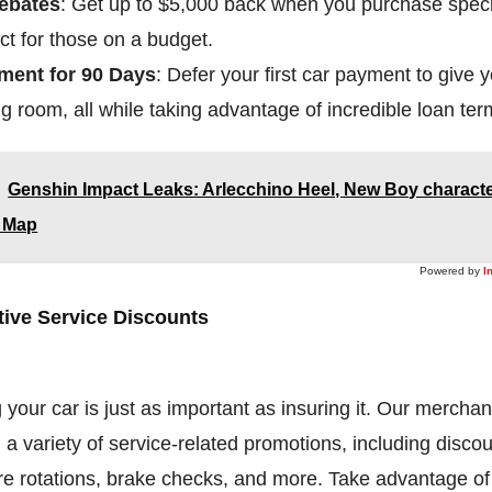
ebates
: Get up to $5,000 back when you purchase speci
ct for those on a budget.
ment for 90 Days
: Defer your first car payment to give
g room, all while taking advantage of incredible loan ter
Genshin Impact Leaks: Arlecchino Heel, New Boy characte
8 Map
Powered by
I
ive Service Discounts
 your car is just as important as insuring it. Our merchan
g a variety of service-related promotions, including discou
re rotations, brake checks, and more. Take advantage of