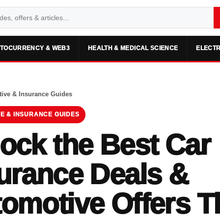
TOCURRENCY & WEB3
HEALTH & MEDICAL SCIENCE
ELECTR
ive & Insurance Guides
E & INSURANCE GUIDES
ock the Best Car
urance Deals &
omotive Offers T