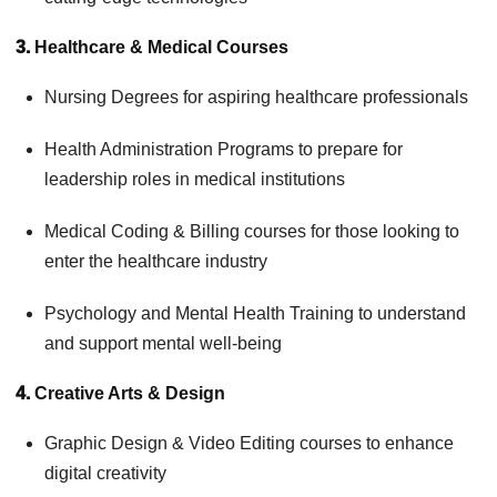
3.
Healthcare & Medical Courses
Nursing Degrees for aspiring healthcare professionals
Health Administration Programs to prepare for
leadership roles in medical institutions
Medical Coding & Billing courses for those looking to
enter the healthcare industry
Psychology and Mental Health Training to understand
and support mental well-being
4.
Creative Arts & Design
Graphic Design & Video Editing courses to enhance
digital creativity