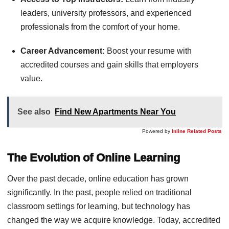
leaders, university professors, and experienced
professionals from the comfort of your home.
Career Advancement:
Boost your resume with
accredited courses and gain skills that employers
value.
See also
Find New Apartments Near You
Powered by
Inline Related Posts
The Evolution of Online Learning
Over the past decade, online education has grown
significantly. In the past, people relied on traditional
classroom settings for learning, but technology has
changed the way we acquire knowledge. Today, accredited