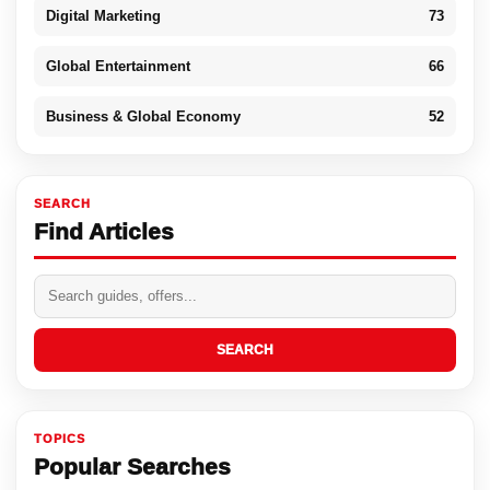
Digital Marketing
73
Global Entertainment
66
Business & Global Economy
52
SEARCH
Find Articles
SEARCH
TOPICS
Popular Searches