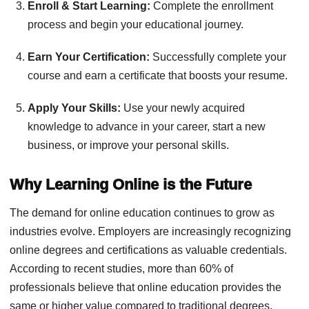
Enroll & Start Learning:
Complete the enrollment
process and begin your educational journey.
Earn Your Certification:
Successfully complete your
course and earn a certificate that boosts your resume.
Apply Your Skills:
Use your newly acquired
knowledge to advance in your career, start a new
business, or improve your personal skills.
Why Learning Online is the Future
The demand for online education continues to grow as
industries evolve. Employers are increasingly recognizing
online degrees and certifications as valuable credentials.
According to recent studies, more than 60% of
professionals believe that online education provides the
same or higher value compared to traditional degrees.