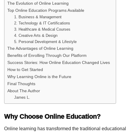
The Evolution of Online Learning
Top Online Education Programs Available
1. Business & Management
2. Technology & IT Certifications
3. Healthcare & Medical Courses
4. Creative Arts & Design
5. Personal Development & Lifestyle
The Advantages of Online Learning
Benefits of Enrolling Through Our Platform
Success Stories: How Online Education Changed Lives
How to Get Started
Why Learning Online is the Future
Final Thoughts
About The Author
James L.
Why Choose Online Education?
Online learning has transformed the traditional educational