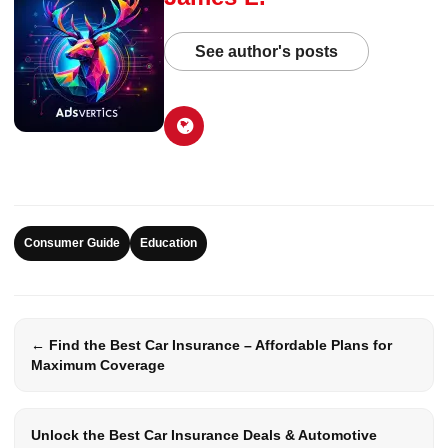
See author's posts
Consumer Guide
Education
← Find the Best Car Insurance – Affordable Plans for
Maximum Coverage
Unlock the Best Car Insurance Deals & Automotive