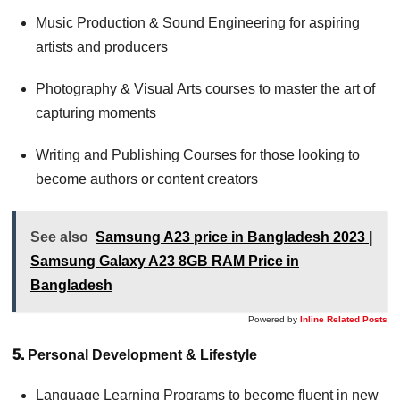
Music Production & Sound Engineering for aspiring
artists and producers
Photography & Visual Arts courses to master the art of
capturing moments
Writing and Publishing Courses for those looking to
become authors or content creators
See also
Samsung A23 price in Bangladesh 2023 |
Samsung Galaxy A23 8GB RAM Price in
Bangladesh
Powered by
Inline Related Posts
5.
Personal Development & Lifestyle
Language Learning Programs to become fluent in new