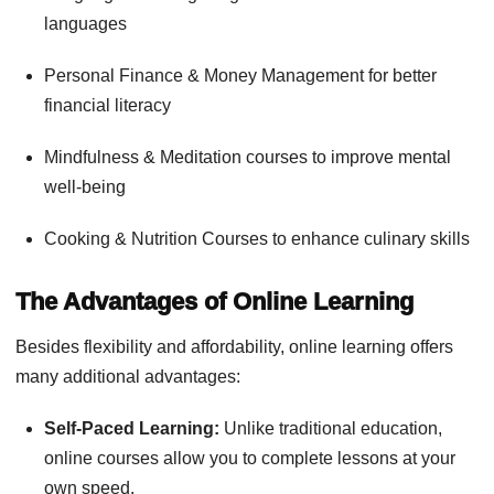
languages
Personal Finance & Money Management for better
financial literacy
Mindfulness & Meditation courses to improve mental
well-being
Cooking & Nutrition Courses to enhance culinary skills
The Advantages of Online Learning
Besides flexibility and affordability, online learning offers
many additional advantages:
Self-Paced Learning:
Unlike traditional education,
online courses allow you to complete lessons at your
own speed.