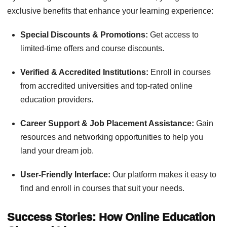
exclusive benefits that enhance your learning experience:
Special Discounts & Promotions:
Get access to
limited-time offers and course discounts.
Verified & Accredited Institutions:
Enroll in courses
from accredited universities and top-rated online
education providers.
Career Support & Job Placement Assistance:
Gain
resources and networking opportunities to help you
land your dream job.
User-Friendly Interface:
Our platform makes it easy to
find and enroll in courses that suit your needs.
Success Stories: How Online Education