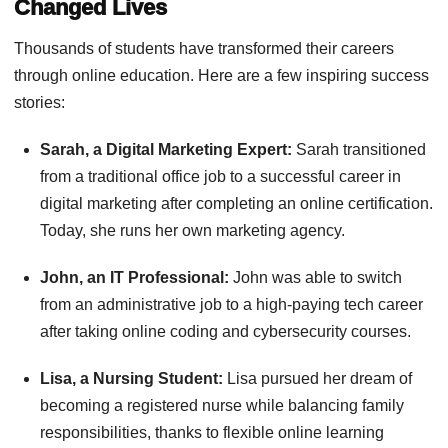
Changed Lives
Thousands of students have transformed their careers
through online education. Here are a few inspiring success
stories:
Sarah, a Digital Marketing Expert:
Sarah transitioned
from a traditional office job to a successful career in
digital marketing after completing an online certification.
Today, she runs her own marketing agency.
John, an IT Professional:
John was able to switch
from an administrative job to a high-paying tech career
after taking online coding and cybersecurity courses.
Lisa, a Nursing Student:
Lisa pursued her dream of
becoming a registered nurse while balancing family
responsibilities, thanks to flexible online learning