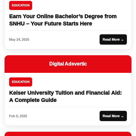
EDUCATION
Earn Your Online Bachelor’s Degree from
SNHU – Your Future Starts Here
May 24, 2025
Read More →
Digital Adsvertic
EDUCATION
Keiser University Tuition and Financial Aid:
A Complete Guide
Feb 6, 2025
Read More →