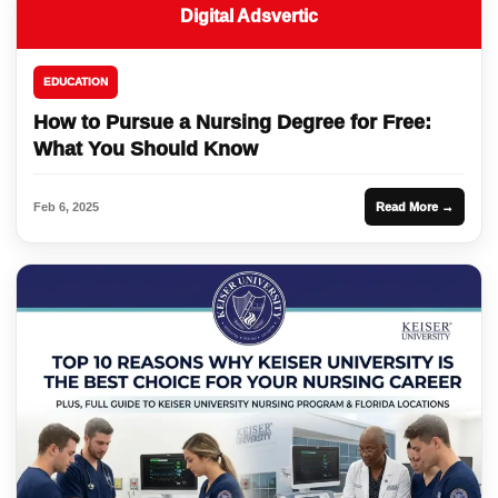
Digital Adsvertic
EDUCATION
How to Pursue a Nursing Degree for Free:
What You Should Know
Feb 6, 2025
Read More →