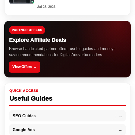
Jul 28, 2026
PARTNER OFFERS
Explore Affiliate Deals
Browse handpicked partner offers, useful guides and money-
saving recommendations for Digital Adsvertic readers.
View Offers →
QUICK ACCESS
Useful Guides
SEO Guides
→
Google Ads
→