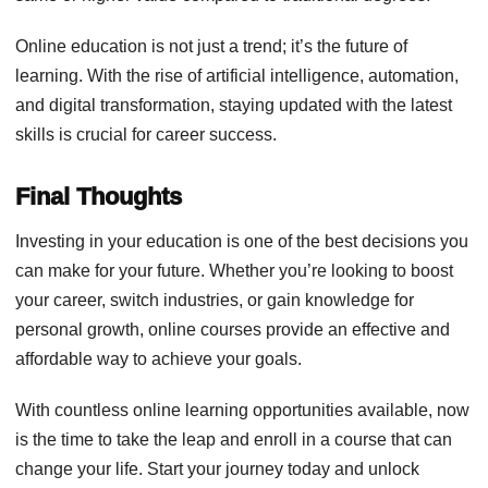
Online education is not just a trend; it’s the future of
learning. With the rise of artificial intelligence, automation,
and digital transformation, staying updated with the latest
skills is crucial for career success.
Final Thoughts
Investing in your education is one of the best decisions you
can make for your future. Whether you’re looking to boost
your career, switch industries, or gain knowledge for
personal growth, online courses provide an effective and
affordable way to achieve your goals.
With countless online learning opportunities available, now
is the time to take the leap and enroll in a course that can
change your life. Start your journey today and unlock