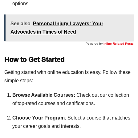
options.
See also
Personal Injury Lawyers: Your
Advocates in Times of Need
Powered by
Inline Related Posts
How to Get Started
Getting started with online education is easy. Follow these
simple steps:
Browse Available Courses:
Check out our collection
of top-rated courses and certifications.
Choose Your Program:
Select a course that matches
your career goals and interests.