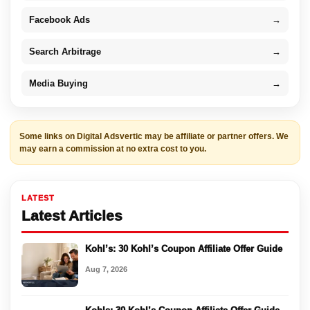
Facebook Ads
→
Search Arbitrage
→
Media Buying
→
Some links on Digital Adsvertic may be affiliate or partner offers. We
may earn a commission at no extra cost to you.
LATEST
Latest Articles
Kohl’s: 30 Kohl’s Coupon Affiliate Offer Guide
Aug 7, 2026