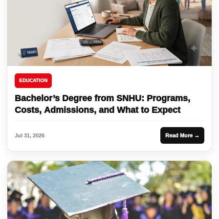
EDUCATION
Bachelor’s Degree from SNHU: Programs,
Costs, Admissions, and What to Expect
Jul 31, 2026
Read More →