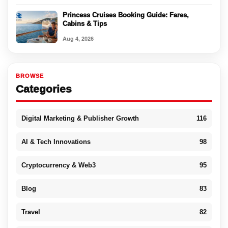
Princess Cruises Booking Guide: Fares,
Cabins & Tips
Aug 4, 2026
BROWSE
Categories
Digital Marketing & Publisher Growth
116
AI & Tech Innovations
98
Cryptocurrency & Web3
95
Blog
83
Travel
82