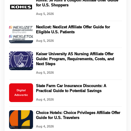
Kohls: 30 Kohl’s Coupon Affiliate Offer Guide
for U.S. Shoppers
Aug 5, 2026
Nexlizet: Nexlizet Affiliate Offer Guide for
Eligible U.S. Patients
Aug 5, 2026
Keiser University AS Nursing Affiliate Offer
Guide: Program, Requirements, Costs, and
Next Steps
Aug 5, 2026
State Farm Car Insurance Discounts: A
Digital
Practical Guide to Potential Savings
Adsvertic
Aug 4, 2026
Choice Hotels: Choice Privileges Affiliate Offer
Guide for U.S. Travelers
Aug 4, 2026