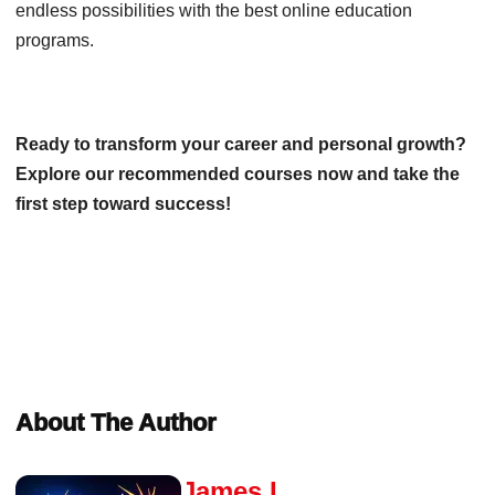
endless possibilities with the best online education
programs.
Ready to transform your career and personal growth?
Explore our recommended courses now and take the
first step toward success!
About The Author
James L.