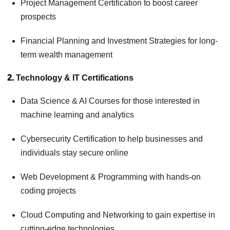
Project Management Certification to boost career
prospects
Financial Planning and Investment Strategies for long-
term wealth management
2.
Technology & IT Certifications
Data Science & AI Courses for those interested in
machine learning and analytics
Cybersecurity Certification to help businesses and
individuals stay secure online
Web Development & Programming with hands-on
coding projects
Cloud Computing and Networking to gain expertise in
cutting-edge technologies