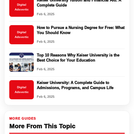
Keiser University Tuition and Financial Aid: A
Digital
Complete Guide
Adsvertic
Feb 6, 2025
How to Pursue a Nursing Degree for Free: What
Digital
You Should Know
Adsvertic
Feb 6, 2025
Top 10 Reasons Why Keiser University is the
Best Choice for Your Education
Feb 6, 2025
Keiser University: A Complete Guide to
Digital
Admissions, Programs, and Campus Life
Adsvertic
Feb 6, 2025
MORE GUIDES
More From This Topic