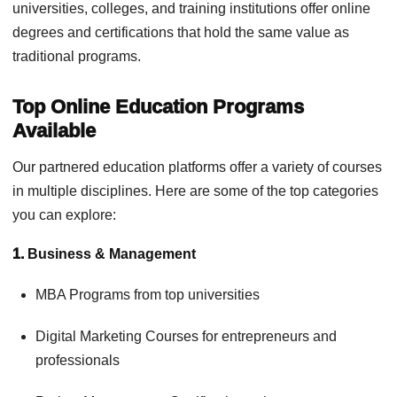
universities, colleges, and training institutions offer online
degrees and certifications that hold the same value as
traditional programs.
Top Online Education Programs
Available
Our partnered education platforms offer a variety of courses
in multiple disciplines. Here are some of the top categories
you can explore:
1.
Business & Management
MBA Programs from top universities
Digital Marketing Courses for entrepreneurs and
professionals