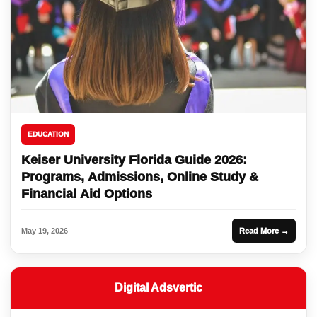
EDUCATION
Keiser University Florida Guide 2026:
Programs, Admissions, Online Study &
Financial Aid Options
May 19, 2026
Read More →
Digital Adsvertic