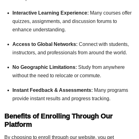
Interactive Learning Experience:
Many courses offer
quizzes, assignments, and discussion forums to
enhance understanding.
Access to Global Networks:
Connect with students,
instructors, and professionals from around the world.
No Geographic Limitations:
Study from anywhere
without the need to relocate or commute.
Instant Feedback & Assessments:
Many programs
provide instant results and progress tracking.
Benefits of Enrolling Through Our
Platform
By choosing to enroll through our website, you get