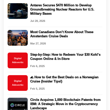
Antares Secures $470 Million to Develop
Groundbreaking Nuclear Reactors for U.S.
Military Bases
Jul 28, 2026
Most Canadians Don’t Know About These
Amsterdam Cruise Deals
Mar 27, 2026
Step-by-Step: How to Redeem Your $30 Kohl’s
Digital
Coupon Online & In-Store
Adsvertic
Feb 6, 2025
🌊 How to Get the Best Deals on a Norwegian
Digital
Cruise (Insider Tips!)
Adsvertic
Feb 5, 2025
Circle Acquires 1,000 Blockchain Patents from
IBM: A Strategic Move in the Cryptocurrency
Landscape