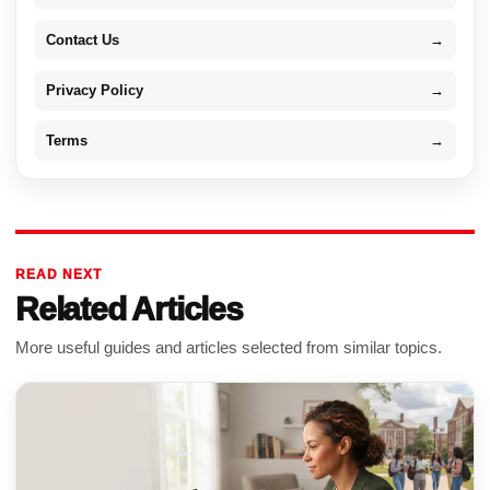
Contact Us
→
Privacy Policy
→
Terms
→
READ NEXT
Related Articles
More useful guides and articles selected from similar topics.