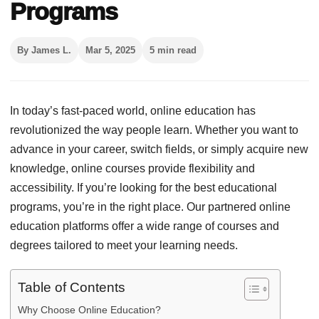
Programs
By James L.
Mar 5, 2025
5 min read
In today’s fast-paced world, online education has
revolutionized the way people learn. Whether you want to
advance in your career, switch fields, or simply acquire new
knowledge, online courses provide flexibility and
accessibility. If you’re looking for the best educational
programs, you’re in the right place. Our partnered online
education platforms offer a wide range of courses and
degrees tailored to meet your learning needs.
Table of Contents
Why Choose Online Education?