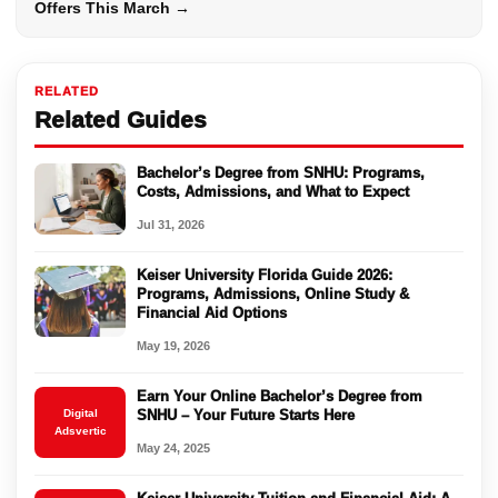
Offers This March →
RELATED
Related Guides
Bachelor’s Degree from SNHU: Programs,
Costs, Admissions, and What to Expect
Jul 31, 2026
Keiser University Florida Guide 2026:
Programs, Admissions, Online Study &
Financial Aid Options
May 19, 2026
Earn Your Online Bachelor’s Degree from
Digital
SNHU – Your Future Starts Here
Adsvertic
May 24, 2025