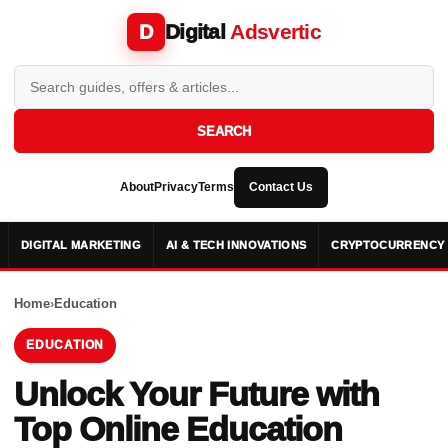
Digital
Adsvertic
D
SEARCH
About
Privacy
Terms
Contact Us
DIGITAL MARKETING
AI & TECH INNOVATIONS
CRYPTOCURRENCY 
Home
›
Education
EDUCATION
Unlock Your Future with
Top Online Education