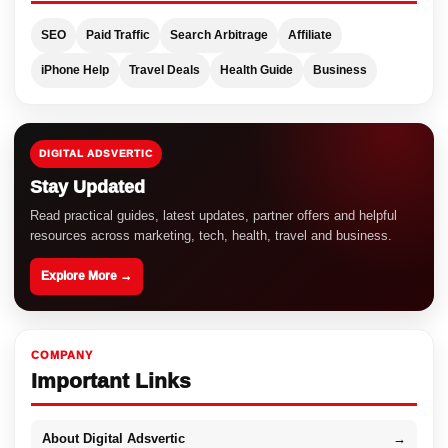
SEO
Paid Traffic
Search Arbitrage
Affiliate
iPhone Help
Travel Deals
Health Guide
Business
DIGITAL ADSVERTIC
Stay Updated
Read practical guides, latest updates, partner offers and helpful
resources across marketing, tech, health, travel and business.
Explore More →
COMPANY
Important Links
About Digital Adsvertic
→