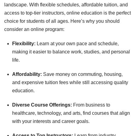
landscape. With flexible schedules, affordable tuition, and
access to top-tier instructors, online education is the perfect
choice for students of all ages. Here’s why you should
consider an online program:
Flexibility:
Learn at your own pace and schedule,
making it easier to balance work, studies, and personal
life.
Affordability:
Save money on commuting, housing,
and expensive tuition fees while still accessing quality
education.
Diverse Course Offerings:
From business to
healthcare, technology, and arts, find courses that align
with your interests and career goals.
Access to Top Instructors:
Learn from industry