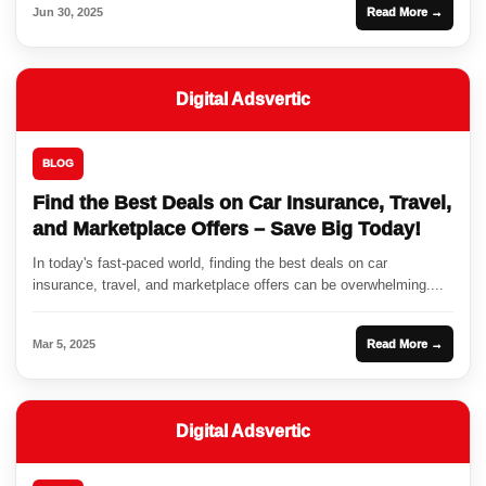
Jun 30, 2025
Read More →
Digital Adsvertic
BLOG
Find the Best Deals on Car Insurance, Travel,
and Marketplace Offers – Save Big Today!
In today's fast-paced world, finding the best deals on car
insurance, travel, and marketplace offers can be overwhelming....
Mar 5, 2025
Read More →
Digital Adsvertic