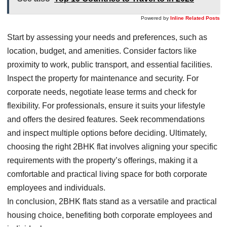
Powered by
Inline Related Posts
Start by assessing your needs and preferences, such as
location, budget, and amenities. Consider factors like
proximity to work, public transport, and essential facilities.
Inspect the property for maintenance and security. For
corporate needs, negotiate lease terms and check for
flexibility. For professionals, ensure it suits your lifestyle
and offers the desired features. Seek recommendations
and inspect multiple options before deciding. Ultimately,
choosing the right 2BHK flat involves aligning your specific
requirements with the property’s offerings, making it a
comfortable and practical living space for both corporate
employees and individuals.
In conclusion, 2BHK flats stand as a versatile and practical
housing choice, benefiting both corporate employees and