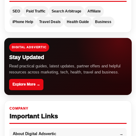
SEO
Paid Traffic
Search Arbitrage
Affiliate
iPhone Help
Travel Deals
Health Guide
Business
DIGITAL ADSVERTIC
Stay Updated
Read practical guides, latest updates, partner offers and helpful
resources across marketing, tech, health, travel and business.
Explore More →
COMPANY
Important Links
About Digital Adsvertic
→