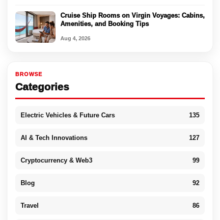
Cruise Ship Rooms on Virgin Voyages: Cabins,
Amenities, and Booking Tips
Aug 4, 2026
BROWSE
Categories
Electric Vehicles & Future Cars
135
AI & Tech Innovations
127
Cryptocurrency & Web3
99
Blog
92
Travel
86