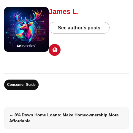
James L.
See author's posts
Consumer Guide
← 0% Down Home Loans: Make Homeownership More
Affordable