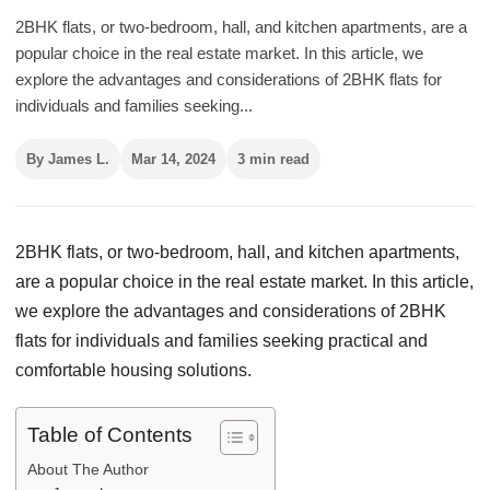
2BHK flats, or two-bedroom, hall, and kitchen apartments, are a
popular choice in the real estate market. In this article, we
explore the advantages and considerations of 2BHK flats for
individuals and families seeking...
By James L.
Mar 14, 2024
3 min read
2BHK flats, or two-bedroom, hall, and kitchen apartments,
are a popular choice in the real estate market. In this article,
we explore the advantages and considerations of 2BHK
flats for individuals and families seeking practical and
comfortable housing solutions.
Table of Contents
About The Author