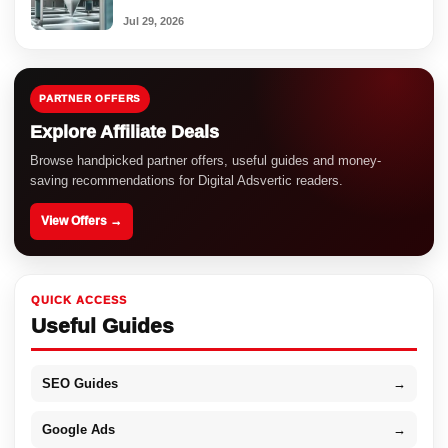
Jul 29, 2026
PARTNER OFFERS
Explore Affiliate Deals
Browse handpicked partner offers, useful guides and money-
saving recommendations for Digital Adsvertic readers.
View Offers →
QUICK ACCESS
Useful Guides
SEO Guides
→
Google Ads
→