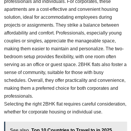
professionals and individuals. For corporates, these
apartments are a cost-effective and convenient housing
solution, ideal for accommodating employees during
projects or assignments. They strike a balance between
affordability and comfort. Professionals, especially young
couples or singles, appreciate the manageable space,
making them easier to maintain and personalize. The two-
bedroom setup provides flexibility, with one room often
serving as an office or guest space. 2BHK flats also foster a
sense of community, suitable for those with busy
schedules. Overall, they offer practicality and convenience,
making them a preferred choice for both corporates and
professionals.
Selecting the right 2BHK flat requires careful consideration,
whether for corporate housing or individual use.
See also
Top 10 Countries to Travel to in 2025