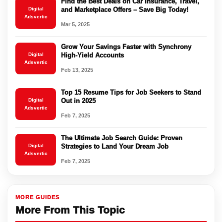
Find the Best Deals on Car Insurance, Travel,
Digital
and Marketplace Offers – Save Big Today!
Adsvertic
Mar 5, 2025
Grow Your Savings Faster with Synchrony
Digital
High-Yield Accounts
Adsvertic
Feb 13, 2025
Top 15 Resume Tips for Job Seekers to Stand
Digital
Out in 2025
Adsvertic
Feb 7, 2025
The Ultimate Job Search Guide: Proven
Digital
Strategies to Land Your Dream Job
Adsvertic
Feb 7, 2025
MORE GUIDES
More From This Topic