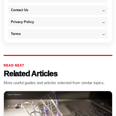
Contact Us
→
Privacy Policy
→
Terms
→
READ NEXT
Related Articles
More useful guides and articles selected from similar topics.