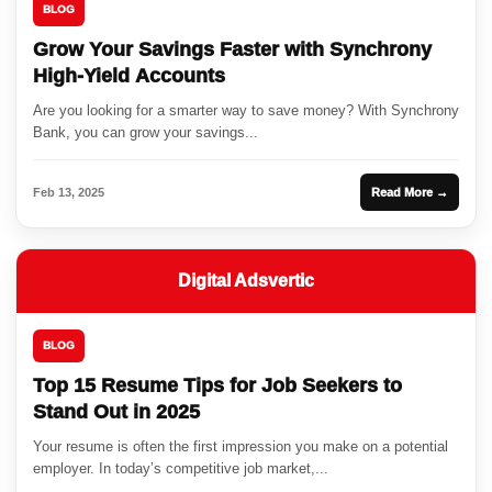
BLOG
Grow Your Savings Faster with Synchrony
High-Yield Accounts
Are you looking for a smarter way to save money? With Synchrony
Bank, you can grow your savings...
Feb 13, 2025
Read More →
Digital Adsvertic
BLOG
Top 15 Resume Tips for Job Seekers to
Stand Out in 2025
Your resume is often the first impression you make on a potential
employer. In today’s competitive job market,...