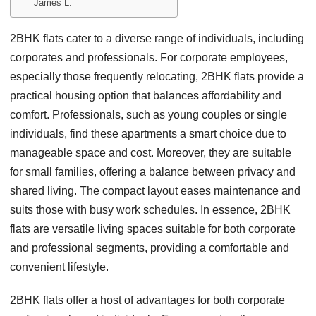
James L.
2BHK flats cater to a diverse range of individuals, including
corporates and professionals. For corporate employees,
especially those frequently relocating, 2BHK flats provide a
practical housing option that balances affordability and
comfort. Professionals, such as young couples or single
individuals, find these apartments a smart choice due to
manageable space and cost. Moreover, they are suitable
for small families, offering a balance between privacy and
shared living. The compact layout eases maintenance and
suits those with busy work schedules. In essence, 2BHK
flats are versatile living spaces suitable for both corporate
and professional segments, providing a comfortable and
convenient lifestyle.
2BHK flats offer a host of advantages for both corporate