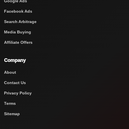
Google Ads
Facebook Ads
Search Arbitrage
Media Buying
Affiliate Offers
Company
About
Contact Us
Privacy Policy
Terms
Sitemap