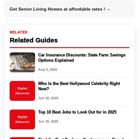
Get Senior Living Homes at affordable rates ! →
RELATED
Related Guides
Car Insurance Discounts: State Farm Savings
Options Explained
Aug 4, 2026
Who Is the Best Hollywood Celebrity Right
Digital
Now?
Adsvertic
Jun 30, 2025
Top 10 Best Jobs to Look Out for in 2025
Digital
Jun 30, 2025
Adsvertic