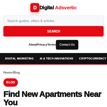
Digital
Adsvertic
D
SEARCH
About
Privacy
Terms
Contact Us
DIGITAL MARKETING
AI & TECH INNOVATIONS
CRYPTOCURRENCY 
Home
›
Blog
BLOG
Find New Apartments Near
You