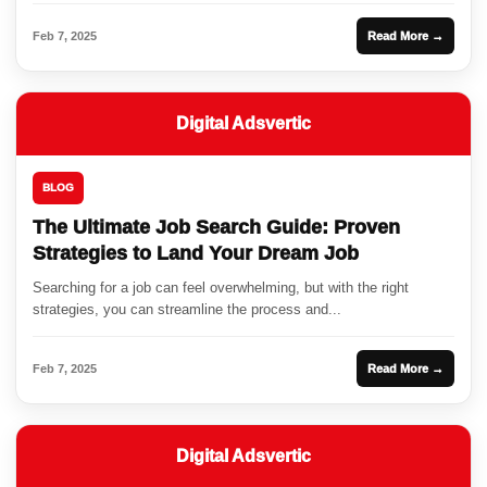
Feb 7, 2025
Read More →
Digital Adsvertic
BLOG
The Ultimate Job Search Guide: Proven
Strategies to Land Your Dream Job
Searching for a job can feel overwhelming, but with the right
strategies, you can streamline the process and...
Feb 7, 2025
Read More →
Digital Adsvertic