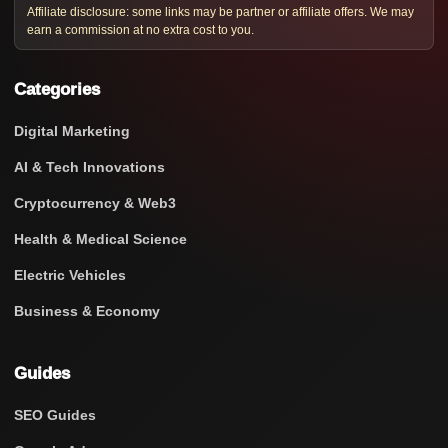
Affiliate disclosure: some links may be partner or affiliate offers. We may
earn a commission at no extra cost to you.
Categories
Digital Marketing
AI & Tech Innovations
Cryptocurrency & Web3
Health & Medical Science
Electric Vehicles
Business & Economy
Guides
SEO Guides