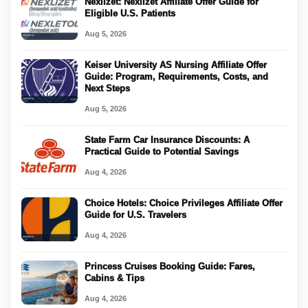
Nexlizet: Nexlizet Affiliate Offer Guide for
Eligible U.S. Patients
Aug 5, 2026
Keiser University AS Nursing Affiliate Offer
Guide: Program, Requirements, Costs, and
Next Steps
Aug 5, 2026
State Farm Car Insurance Discounts: A
Practical Guide to Potential Savings
Aug 4, 2026
Choice Hotels: Choice Privileges Affiliate Offer
Guide for U.S. Travelers
Aug 4, 2026
Princess Cruises Booking Guide: Fares,
Cabins & Tips
Aug 4, 2026