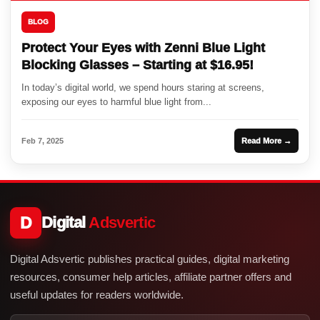
BLOG
Protect Your Eyes with Zenni Blue Light
Blocking Glasses – Starting at $16.95!
In today’s digital world, we spend hours staring at screens,
exposing our eyes to harmful blue light from...
Feb 7, 2025
Read More →
D
Digital
Adsvertic
Digital Adsvertic publishes practical guides, digital marketing
resources, consumer help articles, affiliate partner offers and
useful updates for readers worldwide.