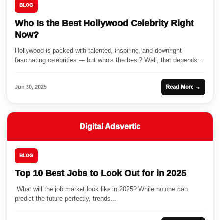
BLOG
Who Is the Best Hollywood Celebrity Right
Now?
Hollywood is packed with talented, inspiring, and downright
fascinating celebrities — but who’s the best? Well, that depends...
Jun 30, 2025
Read More →
Digital Adsvertic
BLOG
Top 10 Best Jobs to Look Out for in 2025
What will the job market look like in 2025? While no one can
predict the future perfectly, trends...