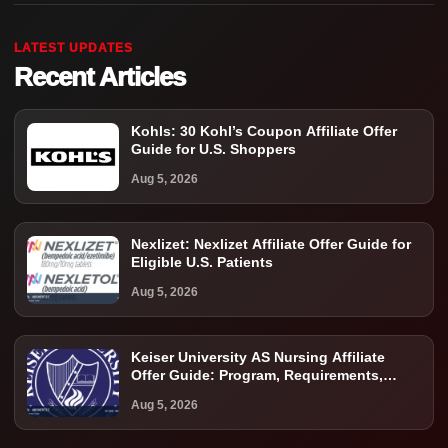
LATEST UPDATES
Recent Articles
Kohls: 30 Kohl’s Coupon Affiliate Offer
Guide for U.S. Shoppers
Aug 5, 2026
Nexlizet: Nexlizet Affiliate Offer Guide for
Eligible U.S. Patients
Aug 5, 2026
Keiser University AS Nursing Affiliate
Offer Guide: Program, Requirements,
Costs, and Next Steps
Aug 5, 2026