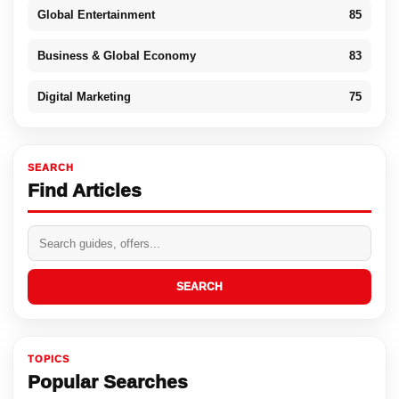
Global Entertainment
85
Business & Global Economy
83
Digital Marketing
75
SEARCH
Find Articles
SEARCH
TOPICS
Popular Searches