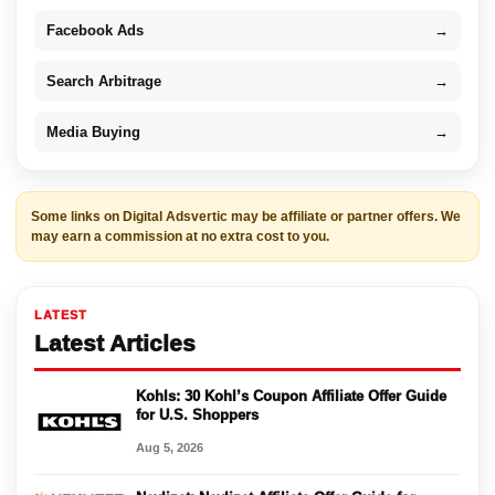
Facebook Ads
→
Search Arbitrage
→
Media Buying
→
Some links on Digital Adsvertic may be affiliate or partner offers. We
may earn a commission at no extra cost to you.
LATEST
Latest Articles
Kohls: 30 Kohl’s Coupon Affiliate Offer Guide
for U.S. Shoppers
Aug 5, 2026