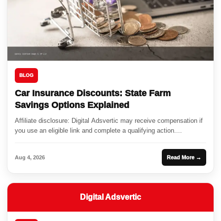
BLOG
Car Insurance Discounts: State Farm
Savings Options Explained
Affiliate disclosure: Digital Adsvertic may receive compensation if
you use an eligible link and complete a qualifying action....
Aug 4, 2026
Read More →
Digital Adsvertic