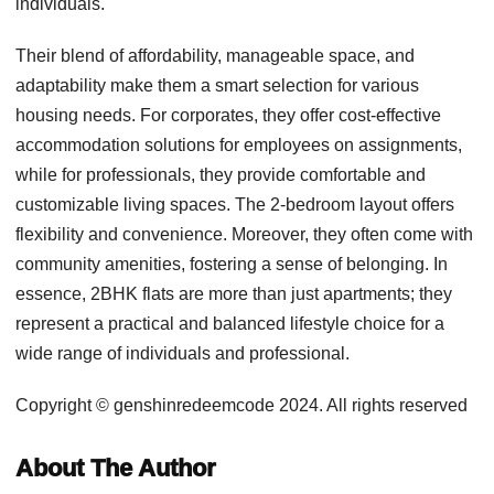
individuals.
Their blend of affordability, manageable space, and
adaptability make them a smart selection for various
housing needs. For corporates, they offer cost-effective
accommodation solutions for employees on assignments,
while for professionals, they provide comfortable and
customizable living spaces. The 2-bedroom layout offers
flexibility and convenience. Moreover, they often come with
community amenities, fostering a sense of belonging. In
essence, 2BHK flats are more than just apartments; they
represent a practical and balanced lifestyle choice for a
wide range of individuals and professional.
Copyright © genshinredeemcode 2024. All rights reserved
About The Author