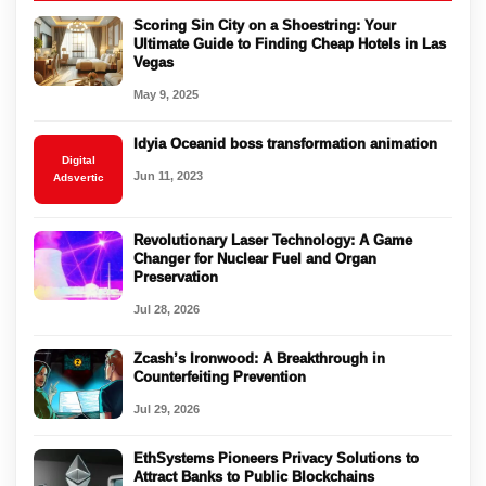
Scoring Sin City on a Shoestring: Your
Ultimate Guide to Finding Cheap Hotels in Las
Vegas
May 9, 2025
Idyia Oceanid boss transformation animation
Digital
Jun 11, 2023
Adsvertic
Revolutionary Laser Technology: A Game
Changer for Nuclear Fuel and Organ
Preservation
Jul 28, 2026
Zcash’s Ironwood: A Breakthrough in
Counterfeiting Prevention
Jul 29, 2026
EthSystems Pioneers Privacy Solutions to
Attract Banks to Public Blockchains