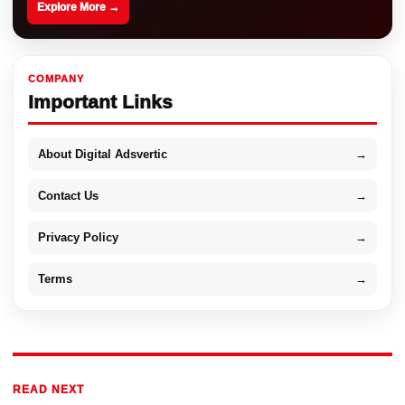
Explore More →
COMPANY
Important Links
About Digital Adsvertic
→
Contact Us
→
Privacy Policy
→
Terms
→
READ NEXT