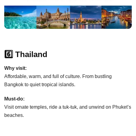
6️⃣ Thailand
Why visit:
Affordable, warm, and full of culture. From bustling
Bangkok to quiet tropical islands.
Must-do:
Visit ornate temples, ride a tuk-tuk, and unwind on Phuket’s
beaches.