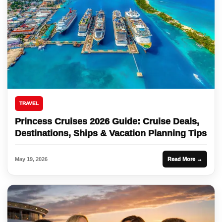
TRAVEL
Princess Cruises 2026 Guide: Cruise Deals,
Destinations, Ships & Vacation Planning Tips
May 19, 2026
Read More →