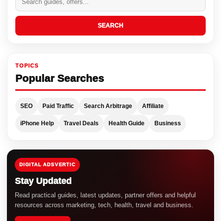
SEARCH
TOPICS
Popular Searches
SEO
Paid Traffic
Search Arbitrage
Affiliate
iPhone Help
Travel Deals
Health Guide
Business
DIGITAL ADSVERTIC
Stay Updated
Read practical guides, latest updates, partner offers and helpful
resources across marketing, tech, health, travel and business.