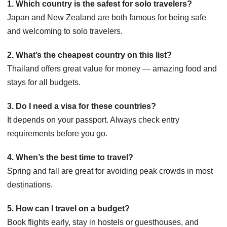
1. Which country is the safest for solo travelers?
Japan and New Zealand are both famous for being safe
and welcoming to solo travelers.
2. What’s the cheapest country on this list?
Thailand offers great value for money — amazing food and
stays for all budgets.
3. Do I need a visa for these countries?
It depends on your passport. Always check entry
requirements before you go.
4. When’s the best time to travel?
Spring and fall are great for avoiding peak crowds in most
destinations.
5. How can I travel on a budget?
Book flights early, stay in hostels or guesthouses, and