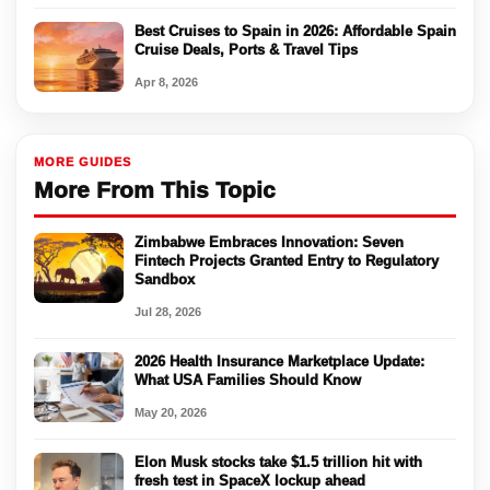
Best Cruises to Spain in 2026: Affordable Spain
Cruise Deals, Ports & Travel Tips
Apr 8, 2026
MORE GUIDES
More From This Topic
Zimbabwe Embraces Innovation: Seven
Fintech Projects Granted Entry to Regulatory
Sandbox
Jul 28, 2026
2026 Health Insurance Marketplace Update:
What USA Families Should Know
May 20, 2026
Elon Musk stocks take $1.5 trillion hit with
fresh test in SpaceX lockup ahead