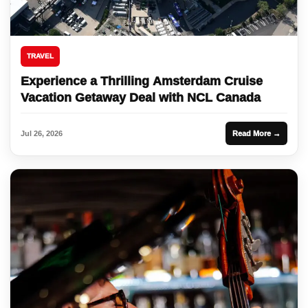
TRAVEL
Experience a Thrilling Amsterdam Cruise
Vacation Getaway Deal with NCL Canada
Jul 26, 2026
Read More →