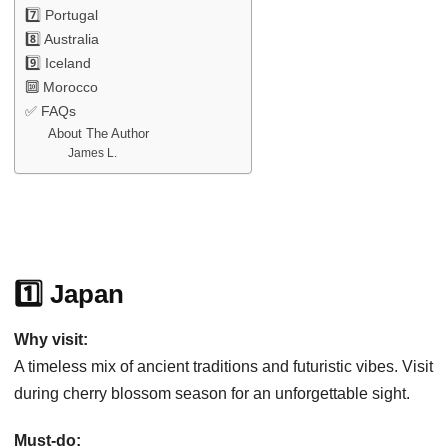
7️⃣ Portugal
8️⃣ Australia
9️⃣ Iceland
🔟 Morocco
✅ FAQs
About The Author
James L.
1️⃣ Japan
Why visit:
A timeless mix of ancient traditions and futuristic vibes. Visit
during cherry blossom season for an unforgettable sight.
Must-do: