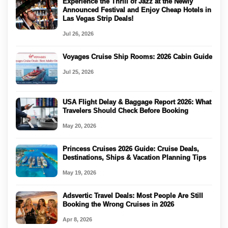
Experience the Thrill of Jazz at the Newly
Announced Festival and Enjoy Cheap Hotels in
Las Vegas Strip Deals!
Jul 26, 2026
Voyages Cruise Ship Rooms: 2026 Cabin Guide
Jul 25, 2026
USA Flight Delay & Baggage Report 2026: What
Travelers Should Check Before Booking
May 20, 2026
Princess Cruises 2026 Guide: Cruise Deals,
Destinations, Ships & Vacation Planning Tips
May 19, 2026
Adsvertic Travel Deals: Most People Are Still
Booking the Wrong Cruises in 2026
Apr 8, 2026