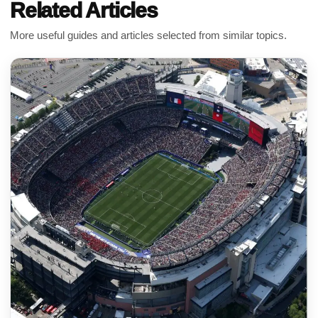
Related Articles
More useful guides and articles selected from similar topics.