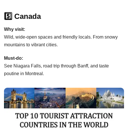
5️⃣ Canada
Why visit:
Wild, wide-open spaces and friendly locals. From snowy
mountains to vibrant cities.
Must-do:
See Niagara Falls, road trip through Banff, and taste
poutine in Montreal.