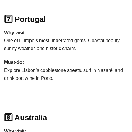
7️⃣ Portugal
Why visit:
One of Europe’s most underrated gems. Coastal beauty,
sunny weather, and historic charm.
Must-do:
Explore Lisbon’s cobblestone streets, surf in Nazaré, and
drink port wine in Porto.
8️⃣ Australia
Why visit: