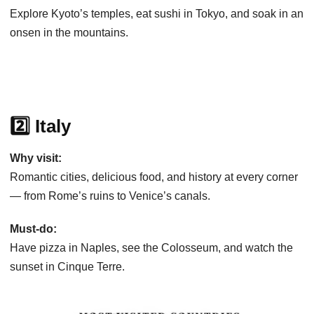
Explore Kyoto’s temples, eat sushi in Tokyo, and soak in an
onsen in the mountains.
2️⃣ Italy
Why visit:
Romantic cities, delicious food, and history at every corner
— from Rome’s ruins to Venice’s canals.
Must-do:
Have pizza in Naples, see the Colosseum, and watch the
sunset in Cinque Terre.