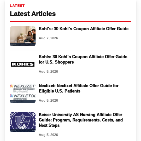
LATEST
Latest Articles
Kohl’s: 30 Kohl’s Coupon Affiliate Offer Guide
Aug 7, 2026
Kohls: 30 Kohl’s Coupon Affiliate Offer Guide
for U.S. Shoppers
Aug 5, 2026
Nexlizet: Nexlizet Affiliate Offer Guide for
Eligible U.S. Patients
Aug 5, 2026
Keiser University AS Nursing Affiliate Offer
Guide: Program, Requirements, Costs, and
Next Steps
Aug 5, 2026