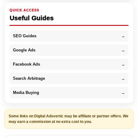
QUICK ACCESS
Useful Guides
SEO Guides
→
Google Ads
→
Facebook Ads
→
Search Arbitrage
→
Media Buying
→
Some links on Digital Adsvertic may be affiliate or partner offers. We
may earn a commission at no extra cost to you.