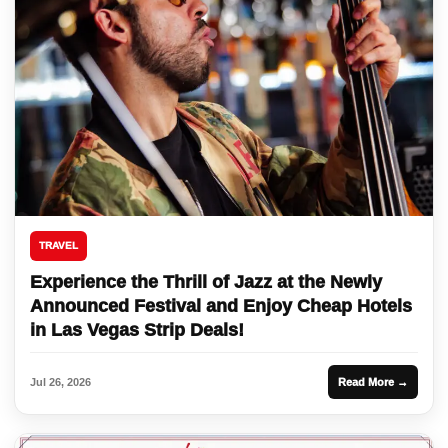
TRAVEL
Experience the Thrill of Jazz at the Newly
Announced Festival and Enjoy Cheap Hotels
in Las Vegas Strip Deals!
Jul 26, 2026
Read More →