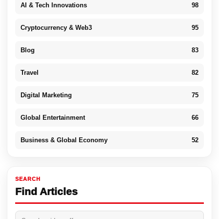
AI & Tech Innovations
98
Cryptocurrency & Web3
95
Blog
83
Travel
82
Digital Marketing
75
Global Entertainment
66
Business & Global Economy
52
SEARCH
Find Articles