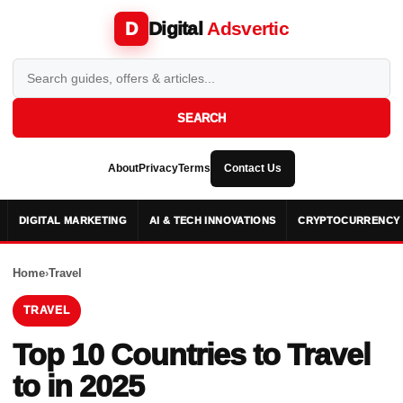
Digital
Adsvertic
D
SEARCH
About
Privacy
Terms
Contact Us
DIGITAL MARKETING
AI & TECH INNOVATIONS
CRYPTOCURRENCY 
Home
›
Travel
TRAVEL
Top 10 Countries to Travel
to in 2025