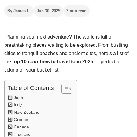
By James L.
Jun 30, 2025
3 min read
Planning your next adventure? The world is full of
breathtaking places waiting to be explored. From bustling
cities to tranquil beaches and ancient sites, here’s a list of
the
top 10 countries to travel to in 2025
— perfect for
ticking off your bucket list!
Table of Contents
1️⃣ Japan
2️⃣ Italy
3️⃣ New Zealand
4️⃣ Greece
5️⃣ Canada
6️⃣ Thailand