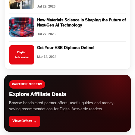
Jul 29, 2026
How Materials Science is Shaping the Future of
Next-Gen AI Technology
Jul 27, 2026
Get Your HSE Diploma Online!
Digital
Mar 14, 2024
Adsvertic
PARTNER OFFERS
Explore Affiliate Deals
Browse handpicked partner offers, useful guides and money-
saving recommendations for Digital Adsvertic readers.
View Offers →