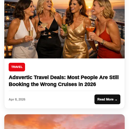
TRAVEL
Adsvertic Travel Deals: Most People Are Still
Booking the Wrong Cruises in 2026
Apr 8, 2026
Read More →