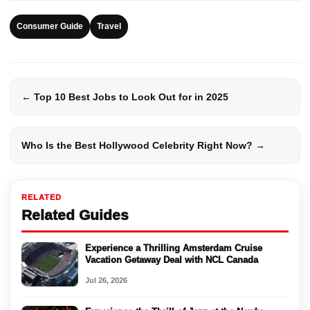
Consumer Guide
Travel
← Top 10 Best Jobs to Look Out for in 2025
Who Is the Best Hollywood Celebrity Right Now? →
RELATED
Related Guides
Experience a Thrilling Amsterdam Cruise
Vacation Getaway Deal with NCL Canada
Jul 26, 2026