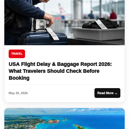
TRAVEL
USA Flight Delay & Baggage Report 2026:
What Travelers Should Check Before
Booking
May 20, 2026
Read More →