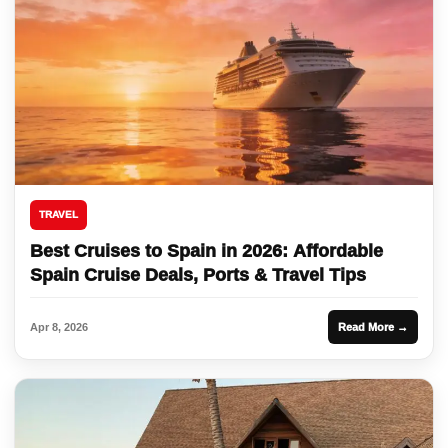
TRAVEL
Best Cruises to Spain in 2026: Affordable
Spain Cruise Deals, Ports & Travel Tips
Apr 8, 2026
Read More →