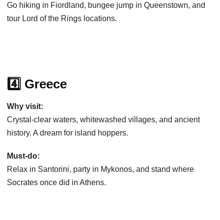
Go hiking in Fiordland, bungee jump in Queenstown, and
tour Lord of the Rings locations.
4️⃣ Greece
Why visit:
Crystal-clear waters, whitewashed villages, and ancient
history. A dream for island hoppers.
Must-do:
Relax in Santorini, party in Mykonos, and stand where
Socrates once did in Athens.