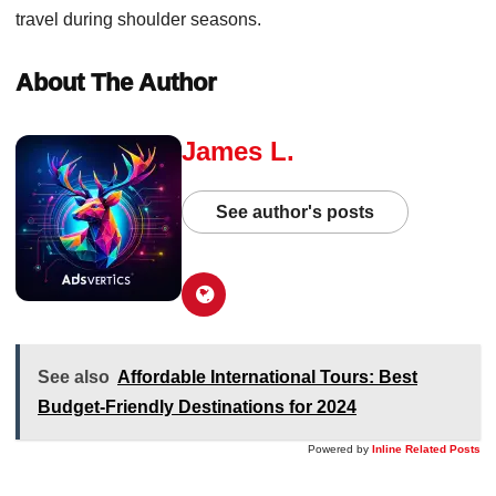
travel during shoulder seasons.
About The Author
James L.
See author's posts
See also
Affordable International Tours: Best
Budget-Friendly Destinations for 2024
Powered by
Inline Related Posts