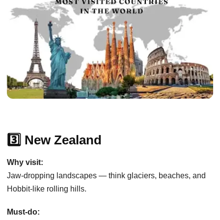
3️⃣ New Zealand
Why visit:
Jaw-dropping landscapes — think glaciers, beaches, and
Hobbit-like rolling hills.
Must-do: