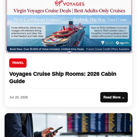
TRAVEL
Voyages Cruise Ship Rooms: 2026 Cabin
Guide
Jul 25, 2026
Read More →