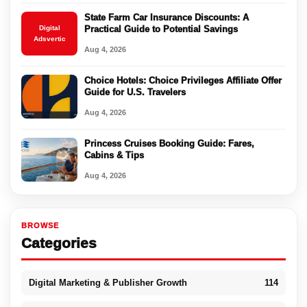
State Farm Car Insurance Discounts: A
Digital
Practical Guide to Potential Savings
Adsvertic
Aug 4, 2026
Choice Hotels: Choice Privileges Affiliate Offer
Guide for U.S. Travelers
Aug 4, 2026
Princess Cruises Booking Guide: Fares,
Cabins & Tips
Aug 4, 2026
BROWSE
Categories
Digital Marketing & Publisher Growth
114