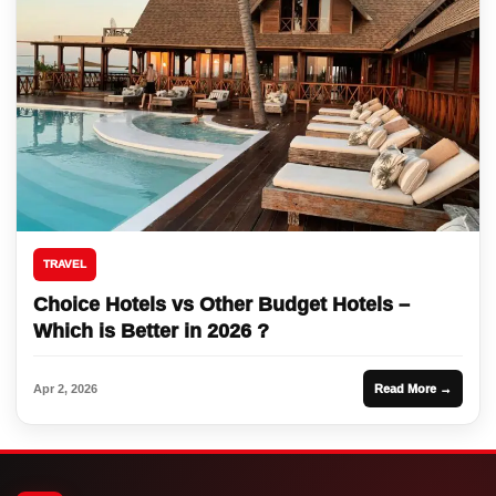
TRAVEL
Choice Hotels vs Other Budget Hotels –
Which is Better in 2026 ?
Apr 2, 2026
Read More →