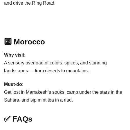
and drive the Ring Road.
🔟 Morocco
Why visit:
A sensory overload of colors, spices, and stunning
landscapes — from deserts to mountains.
Must-do:
Get lost in Marrakesh’s souks, camp under the stars in the
Sahara, and sip mint tea in a riad.
✅ FAQs