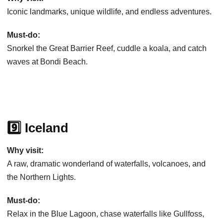
Iconic landmarks, unique wildlife, and endless adventures.
Must-do:
Snorkel the Great Barrier Reef, cuddle a koala, and catch
waves at Bondi Beach.
9️⃣ Iceland
Why visit:
A raw, dramatic wonderland of waterfalls, volcanoes, and
the Northern Lights.
Must-do:
Relax in the Blue Lagoon, chase waterfalls like Gullfoss,