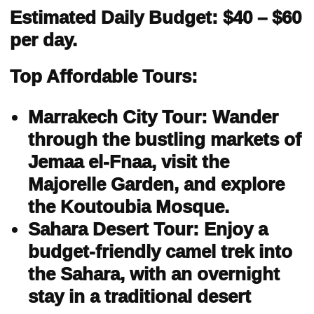
Estimated Daily Budget: $40 – $60
per day.
Top Affordable Tours:
Marrakech City Tour: Wander
through the bustling markets of
Jemaa el-Fnaa, visit the
Majorelle Garden, and explore
the Koutoubia Mosque.
Sahara Desert Tour: Enjoy a
budget-friendly camel trek into
the Sahara, with an overnight
stay in a traditional desert