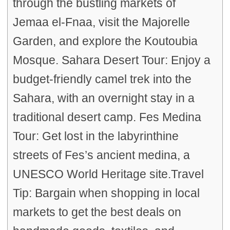
through the bustling markets of
Jemaa el-Fnaa, visit the Majorelle
Garden, and explore the Koutoubia
Mosque. Sahara Desert Tour: Enjoy a
budget-friendly camel trek into the
Sahara, with an overnight stay in a
traditional desert camp. Fes Medina
Tour: Get lost in the labyrinthine
streets of Fes’s ancient medina, a
UNESCO World Heritage site.Travel
Tip: Bargain when shopping in local
markets to get the best deals on