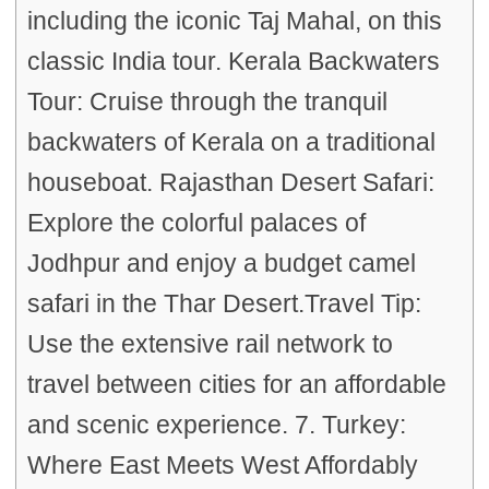
including the iconic Taj Mahal, on this
classic India tour. Kerala Backwaters
Tour: Cruise through the tranquil
backwaters of Kerala on a traditional
houseboat. Rajasthan Desert Safari:
Explore the colorful palaces of
Jodhpur and enjoy a budget camel
safari in the Thar Desert.Travel Tip:
Use the extensive rail network to
travel between cities for an affordable
and scenic experience. 7. Turkey:
Where East Meets West Affordably