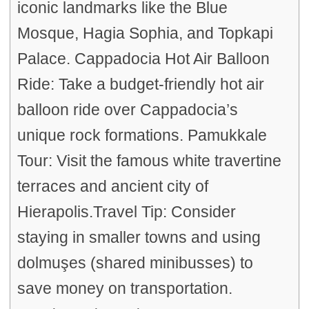
iconic landmarks like the Blue
Mosque, Hagia Sophia, and Topkapi
Palace. Cappadocia Hot Air Balloon
Ride: Take a budget-friendly hot air
balloon ride over Cappadocia’s
unique rock formations. Pamukkale
Tour: Visit the famous white travertine
terraces and ancient city of
Hierapolis.Travel Tip: Consider
staying in smaller towns and using
dolmuşes (shared minibusses) to
save money on transportation.