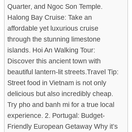
Quarter, and Ngoc Son Temple.
Halong Bay Cruise: Take an
affordable yet luxurious cruise
through the stunning limestone
islands. Hoi An Walking Tour:
Discover this ancient town with
beautiful lantern-lit streets.Travel Tip:
Street food in Vietnam is not only
delicious but also incredibly cheap.
Try pho and banh mi for a true local
experience. 2. Portugal: Budget-
Friendly European Getaway Why it’s