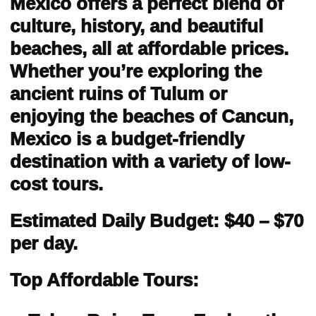
Mexico offers a perfect blend of
culture, history, and beautiful
beaches, all at affordable prices.
Whether you’re exploring the
ancient ruins of Tulum or
enjoying the beaches of Cancun,
Mexico is a budget-friendly
destination with a variety of low-
cost tours.
Estimated Daily Budget: $40 – $70
per day.
Top Affordable Tours: