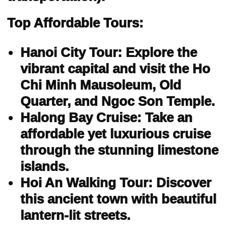
Top Affordable Tours:
Hanoi City Tour: Explore the
vibrant capital and visit the Ho
Chi Minh Mausoleum, Old
Quarter, and Ngoc Son Temple.
Halong Bay Cruise: Take an
affordable yet luxurious cruise
through the stunning limestone
islands.
Hoi An Walking Tour: Discover
this ancient town with beautiful
lantern-lit streets.