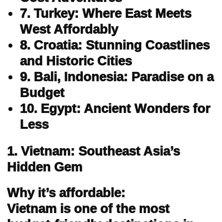
7. Turkey: Where East Meets
West Affordably
8. Croatia: Stunning Coastlines
and Historic Cities
9. Bali, Indonesia: Paradise on a
Budget
10. Egypt: Ancient Wonders for
Less
1. Vietnam: Southeast Asia’s
Hidden Gem
Why it’s affordable:
Vietnam is one of the most