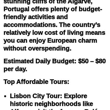
stunning cliffs of the Algarve,
Portugal offers plenty of budget-
friendly activities and
accommodations. The country’s
relatively low cost of living means
you can enjoy European charm
without overspending.
Estimated Daily Budget: $50 – $80
per day.
Top Affordable Tours:
Lisbon City Tour: Explore
historic neighborhoods like