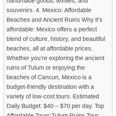
handmade goods, textiles, and
souvenirs. 4. Mexico: Affordable
Beaches and Ancient Ruins Why it’s
affordable: Mexico offers a perfect
blend of culture, history, and beautiful
beaches, all at affordable prices.
Whether you’re exploring the ancient
ruins of Tulum or enjoying the
beaches of Cancun, Mexico is a
budget-friendly destination with a
variety of low-cost tours. Estimated
Daily Budget: $40 – $70 per day. Top
Affordable Tours:Tulum Ruins Tour: