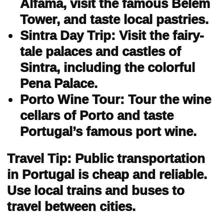
Alfama, visit the famous Belém
Tower, and taste local pastries.
Sintra Day Trip: Visit the fairy-
tale palaces and castles of
Sintra, including the colorful
Pena Palace.
Porto Wine Tour: Tour the wine
cellars of Porto and taste
Portugal’s famous port wine.
Travel Tip: Public transportation
in Portugal is cheap and reliable.
Use local trains and buses to
travel between cities.