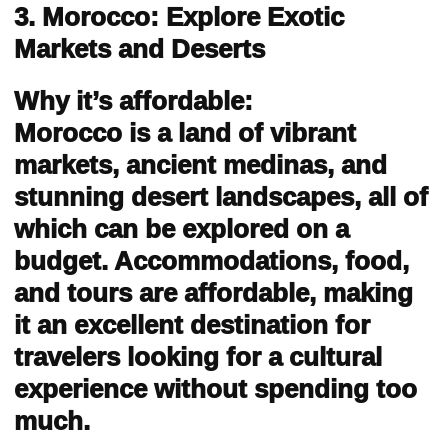
3. Morocco: Explore Exotic
Markets and Deserts
Why it’s affordable:
Morocco is a land of vibrant
markets, ancient medinas, and
stunning desert landscapes, all of
which can be explored on a
budget. Accommodations, food,
and tours are affordable, making
it an excellent destination for
travelers looking for a cultural
experience without spending too
much.