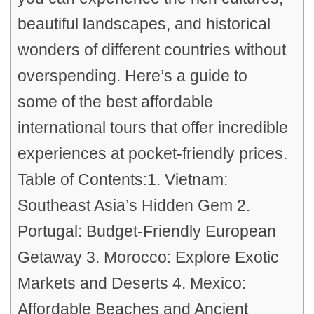
beautiful landscapes, and historical
wonders of different countries without
overspending. Here’s a guide to
some of the best affordable
international tours that offer incredible
experiences at pocket-friendly prices.
Table of Contents:1. Vietnam:
Southeast Asia’s Hidden Gem 2.
Portugal: Budget-Friendly European
Getaway 3. Morocco: Explore Exotic
Markets and Deserts 4. Mexico:
Affordable Beaches and Ancient