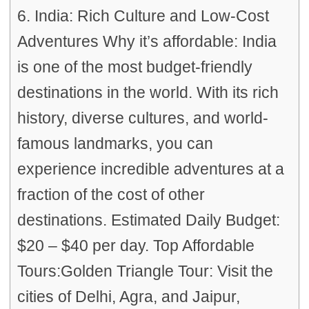
6. India: Rich Culture and Low-Cost
Adventures Why it’s affordable: India
is one of the most budget-friendly
destinations in the world. With its rich
history, diverse cultures, and world-
famous landmarks, you can
experience incredible adventures at a
fraction of the cost of other
destinations. Estimated Daily Budget:
$20 – $40 per day. Top Affordable
Tours:Golden Triangle Tour: Visit the
cities of Delhi, Agra, and Jaipur,