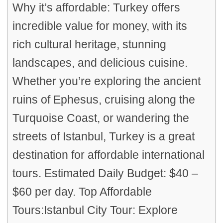
Why it’s affordable: Turkey offers
incredible value for money, with its
rich cultural heritage, stunning
landscapes, and delicious cuisine.
Whether you’re exploring the ancient
ruins of Ephesus, cruising along the
Turquoise Coast, or wandering the
streets of Istanbul, Turkey is a great
destination for affordable international
tours. Estimated Daily Budget: $40 –
$60 per day. Top Affordable
Tours:Istanbul City Tour: Explore