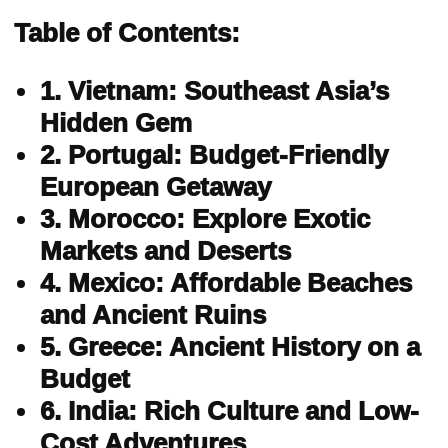
Table of Contents:
1. Vietnam: Southeast Asia’s
Hidden Gem
2. Portugal: Budget-Friendly
European Getaway
3. Morocco: Explore Exotic
Markets and Deserts
4. Mexico: Affordable Beaches
and Ancient Ruins
5. Greece: Ancient History on a
Budget
6. India: Rich Culture and Low-
Cost Adventures