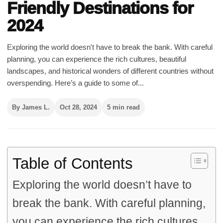
Friendly Destinations for
2024
Exploring the world doesn't have to break the bank. With careful
planning, you can experience the rich cultures, beautiful
landscapes, and historical wonders of different countries without
overspending. Here’s a guide to some of...
By James L.
Oct 28, 2024
5 min read
Table of Contents
Exploring the world doesn’t have to
break the bank. With careful planning,
you can experience the rich cultures,