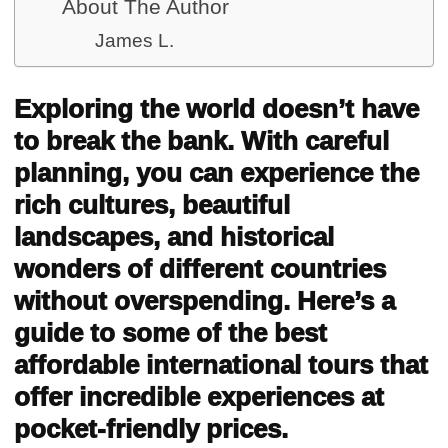
About The Author
James L.
Exploring the world doesn’t have
to break the bank. With careful
planning, you can experience the
rich cultures, beautiful
landscapes, and historical
wonders of different countries
without overspending. Here’s a
guide to some of the best
affordable international tours that
offer incredible experiences at
pocket-friendly prices.