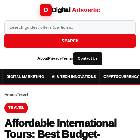
Digital
Adsvertic
D
SEARCH
About
Privacy
Terms
Contact Us
DIGITAL MARKETING
AI & TECH INNOVATIONS
CRYPTOCURRENCY 
Home
›
Travel
TRAVEL
Affordable International
Tours: Best Budget-