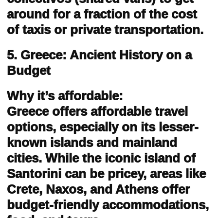
around for a fraction of the cost
of taxis or private transportation.
5. Greece: Ancient History on a
Budget
Why it’s affordable:
Greece offers affordable travel
options, especially on its lesser-
known islands and mainland
cities. While the iconic island of
Santorini can be pricey, areas like
Crete, Naxos, and Athens offer
budget-friendly accommodations,