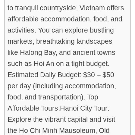
to tranquil countryside, Vietnam offers
affordable accommodation, food, and
activities. You can explore bustling
markets, breathtaking landscapes
like Halong Bay, and ancient towns
such as Hoi An on a tight budget.
Estimated Daily Budget: $30 – $50
per day (including accommodation,
food, and transportation). Top
Affordable Tours:Hanoi City Tour:
Explore the vibrant capital and visit
the Ho Chi Minh Mausoleum, Old