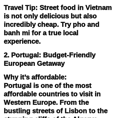
Travel Tip: Street food in Vietnam
is not only delicious but also
incredibly cheap. Try pho and
banh mi for a true local
experience.
2. Portugal: Budget-Friendly
European Getaway
Why it’s affordable:
Portugal is one of the most
affordable countries to visit in
Western Europe. From the
bustling streets of Lisbon to the