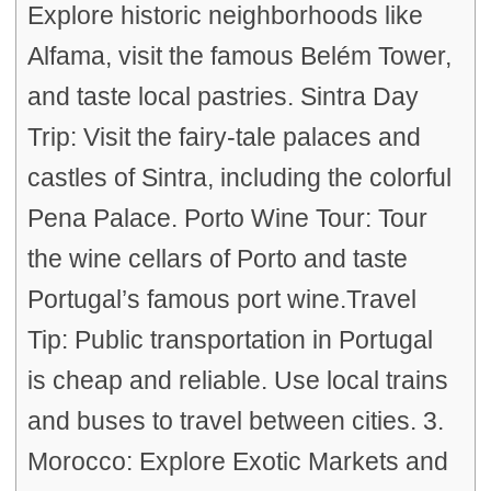
Explore historic neighborhoods like
Alfama, visit the famous Belém Tower,
and taste local pastries. Sintra Day
Trip: Visit the fairy-tale palaces and
castles of Sintra, including the colorful
Pena Palace. Porto Wine Tour: Tour
the wine cellars of Porto and taste
Portugal’s famous port wine.Travel
Tip: Public transportation in Portugal
is cheap and reliable. Use local trains
and buses to travel between cities. 3.
Morocco: Explore Exotic Markets and