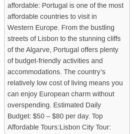
affordable: Portugal is one of the most
affordable countries to visit in
Western Europe. From the bustling
streets of Lisbon to the stunning cliffs
of the Algarve, Portugal offers plenty
of budget-friendly activities and
accommodations. The country’s
relatively low cost of living means you
can enjoy European charm without
overspending. Estimated Daily
Budget: $50 – $80 per day. Top
Affordable Tours:Lisbon City Tour: