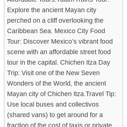
Explore the ancient Mayan city
perched on a cliff overlooking the
Caribbean Sea. Mexico City Food
Tour: Discover Mexico’s vibrant food
scene with an affordable street food
tour in the capital. Chichen Itza Day
Trip: Visit one of the New Seven
Wonders of the World, the ancient
Mayan city of Chichen Itza.Travel Tip:
Use local buses and collectivos
(shared vans) to get around for a
fraction of the cost of taxis or private