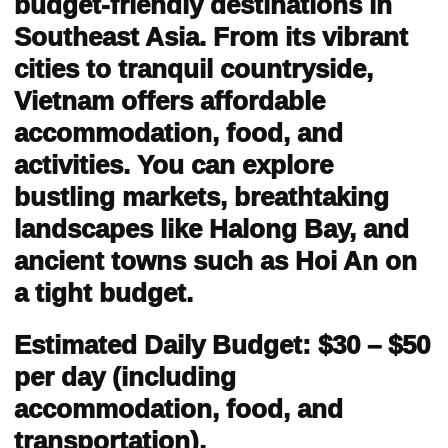
budget-friendly destinations in
Southeast Asia. From its vibrant
cities to tranquil countryside,
Vietnam offers affordable
accommodation, food, and
activities. You can explore
bustling markets, breathtaking
landscapes like Halong Bay, and
ancient towns such as Hoi An on
a tight budget.
Estimated Daily Budget: $30 – $50
per day (including
accommodation, food, and
transportation).