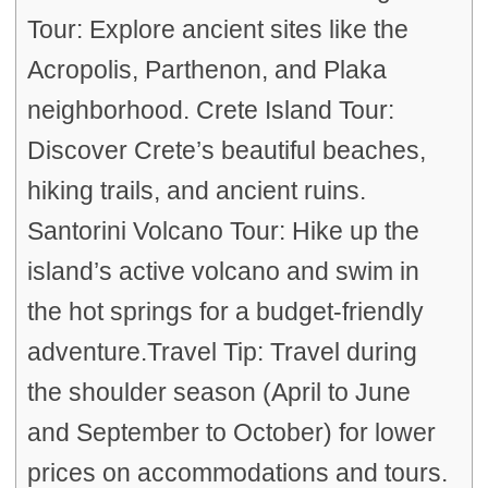
Tour: Explore ancient sites like the
Acropolis, Parthenon, and Plaka
neighborhood. Crete Island Tour:
Discover Crete’s beautiful beaches,
hiking trails, and ancient ruins.
Santorini Volcano Tour: Hike up the
island’s active volcano and swim in
the hot springs for a budget-friendly
adventure.Travel Tip: Travel during
the shoulder season (April to June
and September to October) for lower
prices on accommodations and tours.