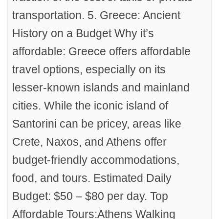
transportation. 5. Greece: Ancient
History on a Budget Why it’s
affordable: Greece offers affordable
travel options, especially on its
lesser-known islands and mainland
cities. While the iconic island of
Santorini can be pricey, areas like
Crete, Naxos, and Athens offer
budget-friendly accommodations,
food, and tours. Estimated Daily
Budget: $50 – $80 per day. Top
Affordable Tours:Athens Walking