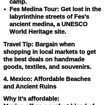
camp.
Fes Medina Tour: Get lost in the
labyrinthine streets of Fes’s
ancient medina, a UNESCO
World Heritage site.
Travel Tip: Bargain when
shopping in local markets to get
the best deals on handmade
goods, textiles, and souvenirs.
4. Mexico: Affordable Beaches
and Ancient Ruins
Why it’s affordable: