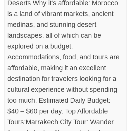
Deserts Why it’s affordable: Morocco
is a land of vibrant markets, ancient
medinas, and stunning desert
landscapes, all of which can be
explored on a budget.
Accommodations, food, and tours are
affordable, making it an excellent
destination for travelers looking for a
cultural experience without spending
too much. Estimated Daily Budget:
$40 – $60 per day. Top Affordable
Tours:Marrakech City Tour: Wander