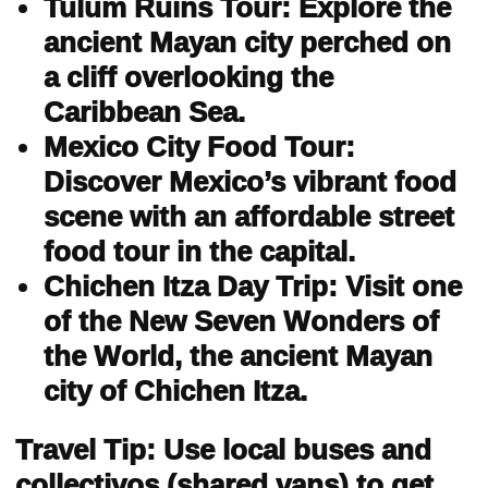
Tulum Ruins Tour: Explore the
ancient Mayan city perched on
a cliff overlooking the
Caribbean Sea.
Mexico City Food Tour:
Discover Mexico’s vibrant food
scene with an affordable street
food tour in the capital.
Chichen Itza Day Trip: Visit one
of the New Seven Wonders of
the World, the ancient Mayan
city of Chichen Itza.
Travel Tip: Use local buses and
collectivos (shared vans) to get