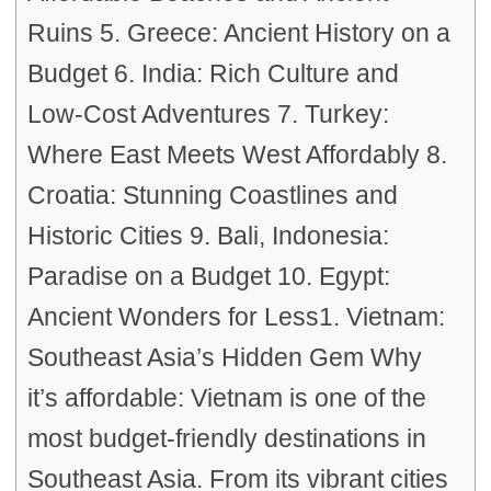
Ruins 5. Greece: Ancient History on a
Budget 6. India: Rich Culture and
Low-Cost Adventures 7. Turkey:
Where East Meets West Affordably 8.
Croatia: Stunning Coastlines and
Historic Cities 9. Bali, Indonesia:
Paradise on a Budget 10. Egypt:
Ancient Wonders for Less1. Vietnam:
Southeast Asia’s Hidden Gem Why
it’s affordable: Vietnam is one of the
most budget-friendly destinations in
Southeast Asia. From its vibrant cities