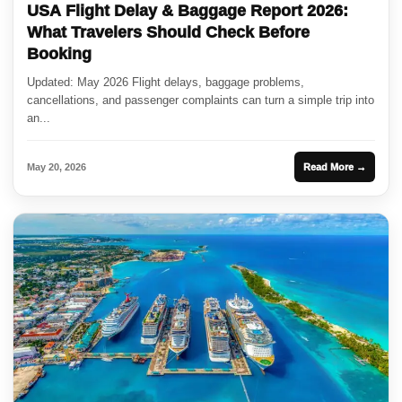
USA Flight Delay & Baggage Report 2026:
What Travelers Should Check Before
Booking
Updated: May 2026 Flight delays, baggage problems,
cancellations, and passenger complaints can turn a simple trip into
an...
May 20, 2026
Read More →