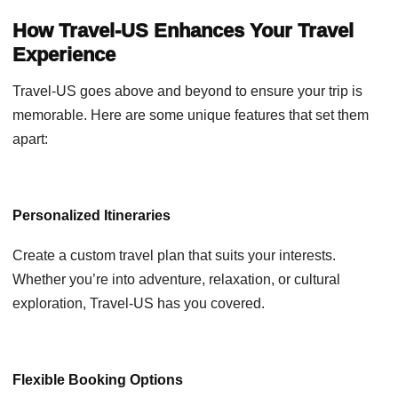
How Travel-US Enhances Your Travel
Experience
Travel-US goes above and beyond to ensure your trip is
memorable. Here are some unique features that set them
apart:
Personalized Itineraries
Create a custom travel plan that suits your interests.
Whether you’re into adventure, relaxation, or cultural
exploration, Travel-US has you covered.
Flexible Booking Options