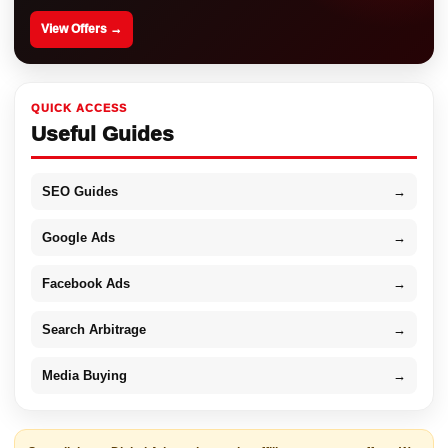
View Offers →
QUICK ACCESS
Useful Guides
SEO Guides
→
Google Ads
→
Facebook Ads
→
Search Arbitrage
→
Media Buying
→