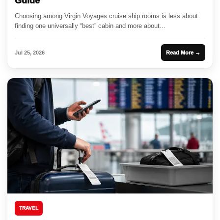
Guide
Choosing among Virgin Voyages cruise ship rooms is less about
finding one universally “best” cabin and more about...
Jul 25, 2026
Read More →
TRAVEL