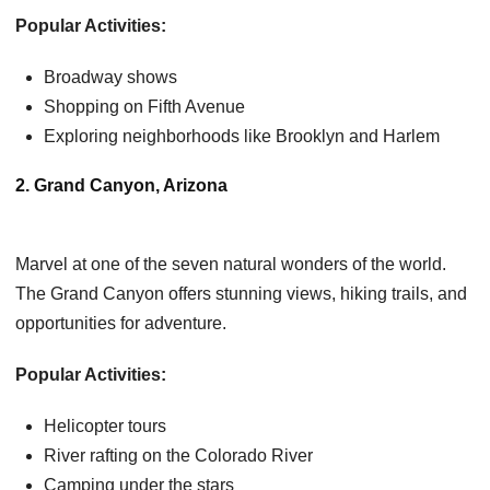
Popular Activities:
Broadway shows
Shopping on Fifth Avenue
Exploring neighborhoods like Brooklyn and Harlem
2. Grand Canyon, Arizona
Marvel at one of the seven natural wonders of the world.
The Grand Canyon offers stunning views, hiking trails, and
opportunities for adventure.
Popular Activities:
Helicopter tours
River rafting on the Colorado River
Camping under the stars