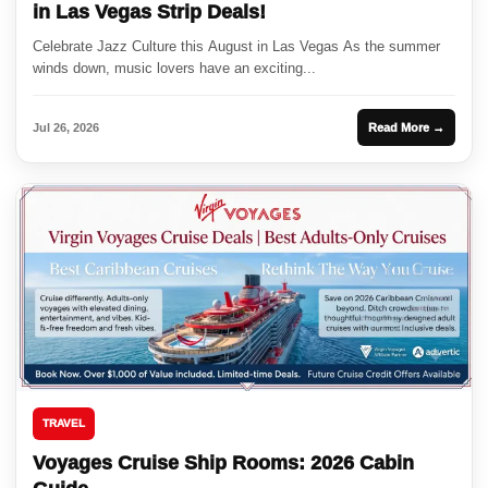
in Las Vegas Strip Deals!
Celebrate Jazz Culture this August in Las Vegas As the summer
winds down, music lovers have an exciting...
Jul 26, 2026
Read More →
TRAVEL
Voyages Cruise Ship Rooms: 2026 Cabin