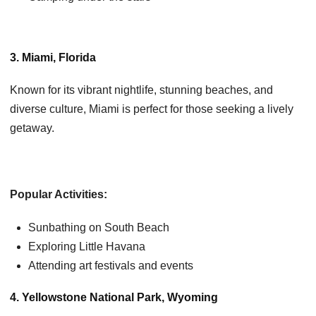
3. Miami, Florida
Known for its vibrant nightlife, stunning beaches, and
diverse culture, Miami is perfect for those seeking a lively
getaway.
Popular Activities:
Sunbathing on South Beach
Exploring Little Havana
Attending art festivals and events
4. Yellowstone National Park, Wyoming