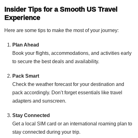
Insider Tips for a Smooth US Travel
Experience
Here are some tips to make the most of your journey:
Plan Ahead
Book your flights, accommodations, and activities early
to secure the best deals and availability.
Pack Smart
Check the weather forecast for your destination and
pack accordingly. Don’t forget essentials like travel
adapters and sunscreen.
Stay Connected
Get a local SIM card or an international roaming plan to
stay connected during your trip.