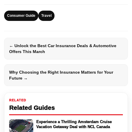
Consumer Guide
Travel
← Unlock the Best Car Insurance Deals & Automotive
Offers This March
Why Choosing the Right Insurance Matters for Your
Future →
RELATED
Related Guides
Experience a Thrilling Amsterdam Cruise
Vacation Getaway Deal with NCL Canada