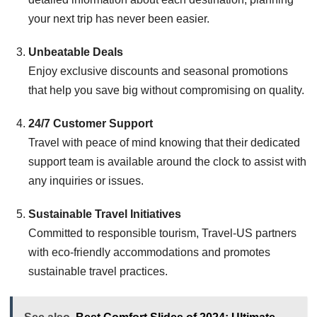
your next trip has never been easier.
Unbeatable Deals
Enjoy exclusive discounts and seasonal promotions
that help you save big without compromising on quality.
24/7 Customer Support
Travel with peace of mind knowing that their dedicated
support team is available around the clock to assist with
any inquiries or issues.
Sustainable Travel Initiatives
Committed to responsible tourism, Travel-US partners
with eco-friendly accommodations and promotes
sustainable travel practices.