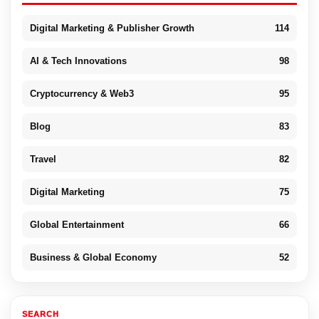
Digital Marketing & Publisher Growth
114
AI & Tech Innovations
98
Cryptocurrency & Web3
95
Blog
83
Travel
82
Digital Marketing
75
Global Entertainment
66
Business & Global Economy
52
SEARCH