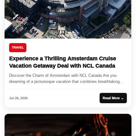
TRAVEL
Experience a Thrilling Amsterdam Cruise
Vacation Getaway Deal with NCL Canada
Discover the Charm of Amsterdam with NCL Canada Are you
dreaming of a picturesque vacation that combines breathtaking...
Jul 26, 2026
Read More →