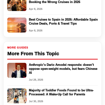
Booking the Wrong Cruises in 2026
Apr 8, 2026
Best Cruises to Spain in 2026: Affordable Spain
Cruise Deals, Ports & Travel Tips
Apr 8, 2026
MORE GUIDES
More From This Topic
Anthropic’s Dario Amodei responds: doesn’t
oppose open-weight models, but fears Chinese
AI
Jul 28, 2026
Majority of Toddler Foods Found to be Ultra-
Processed: A Wake-Up Call for Parents
Jul 30, 2026