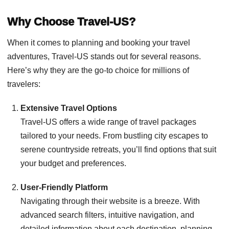
Why Choose Travel-US?
When it comes to planning and booking your travel
adventures, Travel-US stands out for several reasons.
Here’s why they are the go-to choice for millions of
travelers:
Extensive Travel Options
Travel-US offers a wide range of travel packages
tailored to your needs. From bustling city escapes to
serene countryside retreats, you’ll find options that suit
your budget and preferences.
User-Friendly Platform
Navigating through their website is a breeze. With
advanced search filters, intuitive navigation, and
detailed information about each destination, planning