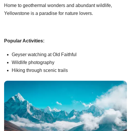
Home to geothermal wonders and abundant wildlife,
Yellowstone is a paradise for nature lovers.
Popular Activities:
Geyser watching at Old Faithful
Wildlife photography
Hiking through scenic trails