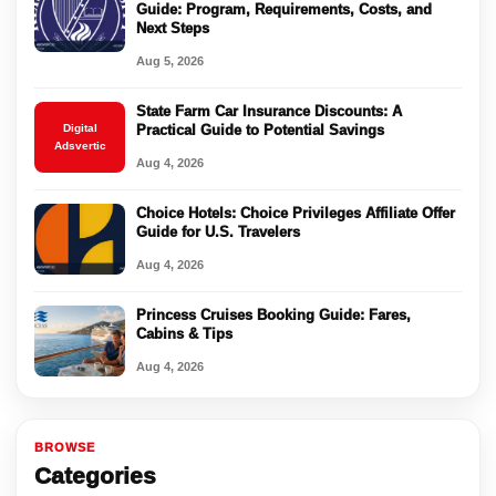
Guide: Program, Requirements, Costs, and
Next Steps
Aug 5, 2026
State Farm Car Insurance Discounts: A
Digital
Practical Guide to Potential Savings
Adsvertic
Aug 4, 2026
Choice Hotels: Choice Privileges Affiliate Offer
Guide for U.S. Travelers
Aug 4, 2026
Princess Cruises Booking Guide: Fares,
Cabins & Tips
Aug 4, 2026
BROWSE
Categories