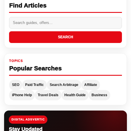
Find Articles
SEARCH
TOPICS
Popular Searches
SEO
Paid Traffic
Search Arbitrage
Affiliate
iPhone Help
Travel Deals
Health Guide
Business
DIGITAL ADSVERTIC
Stay Updated