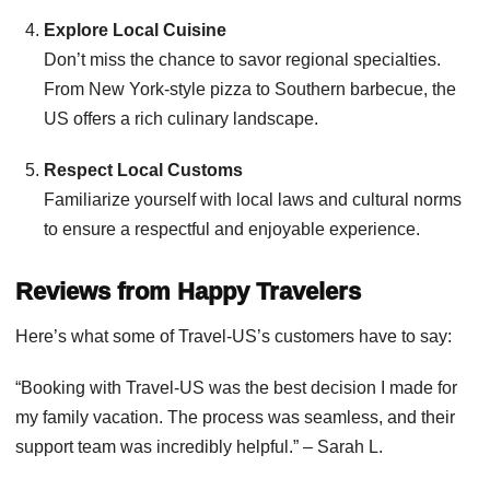
Explore Local Cuisine
Don’t miss the chance to savor regional specialties.
From New York-style pizza to Southern barbecue, the
US offers a rich culinary landscape.
Respect Local Customs
Familiarize yourself with local laws and cultural norms
to ensure a respectful and enjoyable experience.
Reviews from Happy Travelers
Here’s what some of Travel-US’s customers have to say:
“Booking with Travel-US was the best decision I made for
my family vacation. The process was seamless, and their
support team was incredibly helpful.” – Sarah L.