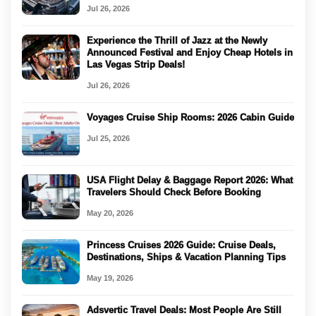
Jul 26, 2026
Experience the Thrill of Jazz at the Newly
Announced Festival and Enjoy Cheap Hotels in
Las Vegas Strip Deals!
Jul 26, 2026
Voyages Cruise Ship Rooms: 2026 Cabin Guide
Jul 25, 2026
USA Flight Delay & Baggage Report 2026: What
Travelers Should Check Before Booking
May 20, 2026
Princess Cruises 2026 Guide: Cruise Deals,
Destinations, Ships & Vacation Planning Tips
May 19, 2026
Adsvertic Travel Deals: Most People Are Still