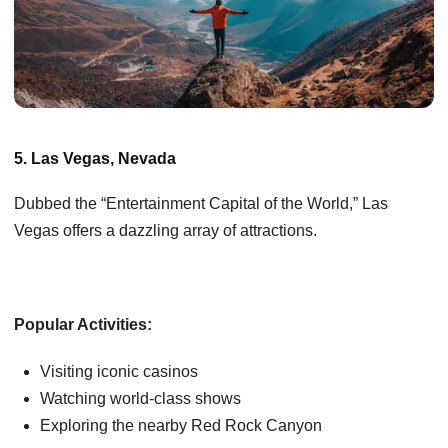
5. Las Vegas, Nevada
Dubbed the “Entertainment Capital of the World,” Las
Vegas offers a dazzling array of attractions.
Popular Activities:
Visiting iconic casinos
Watching world-class shows
Exploring the nearby Red Rock Canyon