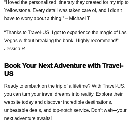
“I loved the personalized itinerary they created for my trip to
Yellowstone. Every detail was taken care of, and I didn’t
have to worry about a thing!” – Michael T.
“Thanks to Travel-US, I got to experience the magic of Las
Vegas without breaking the bank. Highly recommend!” –
Jessica R.
Book Your Next Adventure with Travel-
US
Ready to embark on the trip of a lifetime? With Travel-US,
you can turn your travel dreams into reality. Explore their
website today and discover incredible destinations,
unbeatable deals, and top-notch service. Don’t wait—your
next adventure awaits!