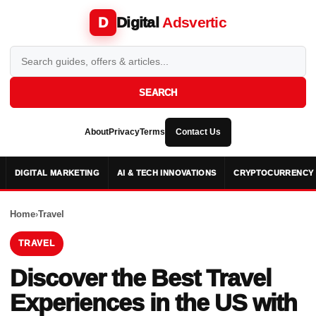
Digital
Adsvertic
D
SEARCH
About
Privacy
Terms
Contact Us
DIGITAL MARKETING
AI & TECH INNOVATIONS
CRYPTOCURRENCY 
Home
›
Travel
TRAVEL
Discover the Best Travel
Experiences in the US with