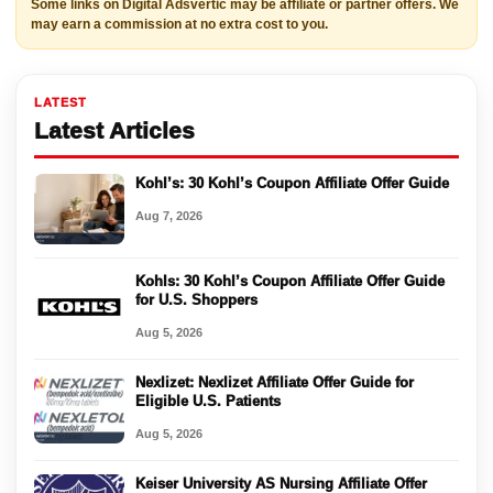
Some links on Digital Adsvertic may be affiliate or partner offers. We
may earn a commission at no extra cost to you.
LATEST
Latest Articles
Kohl’s: 30 Kohl’s Coupon Affiliate Offer Guide
Aug 7, 2026
Kohls: 30 Kohl’s Coupon Affiliate Offer Guide
for U.S. Shoppers
Aug 5, 2026
Nexlizet: Nexlizet Affiliate Offer Guide for
Eligible U.S. Patients
Aug 5, 2026
Keiser University AS Nursing Affiliate Offer