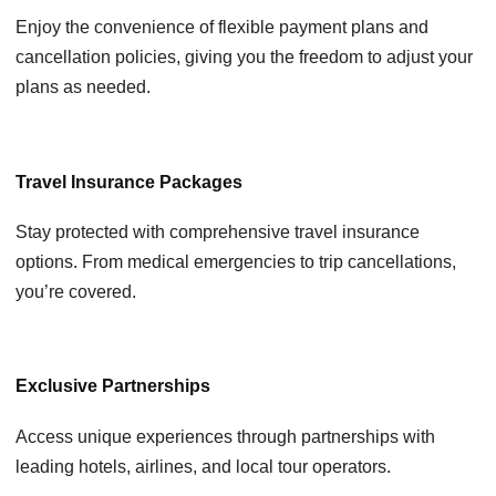
Enjoy the convenience of flexible payment plans and
cancellation policies, giving you the freedom to adjust your
plans as needed.
Travel Insurance Packages
Stay protected with comprehensive travel insurance
options. From medical emergencies to trip cancellations,
you’re covered.
Exclusive Partnerships
Access unique experiences through partnerships with
leading hotels, airlines, and local tour operators.