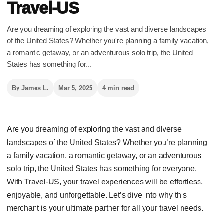
Travel-US
Are you dreaming of exploring the vast and diverse landscapes
of the United States? Whether you're planning a family vacation,
a romantic getaway, or an adventurous solo trip, the United
States has something for...
By James L.
Mar 5, 2025
4 min read
Are you dreaming of exploring the vast and diverse
landscapes of the United States? Whether you’re planning
a family vacation, a romantic getaway, or an adventurous
solo trip, the United States has something for everyone.
With Travel-US, your travel experiences will be effortless,
enjoyable, and unforgettable. Let’s dive into why this
merchant is your ultimate partner for all your travel needs.