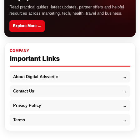
Read practical guides, latest updates, partner offers and helpful
resources across marketing, tech, health, travel and business.
Explore More →
COMPANY
Important Links
About Digital Adsvertic
→
Contact Us
→
Privacy Policy
→
Terms
→