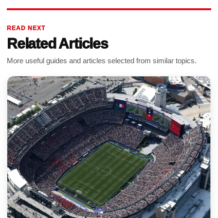
READ NEXT
Related Articles
More useful guides and articles selected from similar topics.