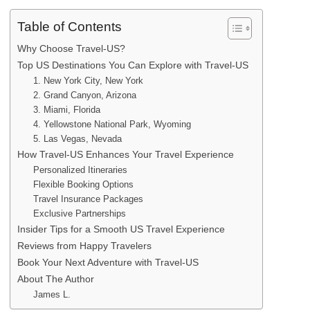
Table of Contents
Why Choose Travel-US?
Top US Destinations You Can Explore with Travel-US
1. New York City, New York
2. Grand Canyon, Arizona
3. Miami, Florida
4. Yellowstone National Park, Wyoming
5. Las Vegas, Nevada
How Travel-US Enhances Your Travel Experience
Personalized Itineraries
Flexible Booking Options
Travel Insurance Packages
Exclusive Partnerships
Insider Tips for a Smooth US Travel Experience
Reviews from Happy Travelers
Book Your Next Adventure with Travel-US
About The Author
James L.