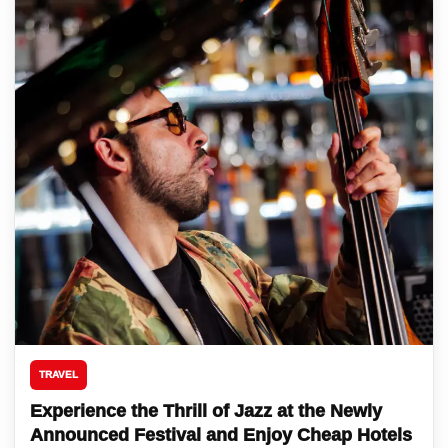
TRAVEL
Experience the Thrill of Jazz at the Newly
Announced Festival and Enjoy Cheap Hotels