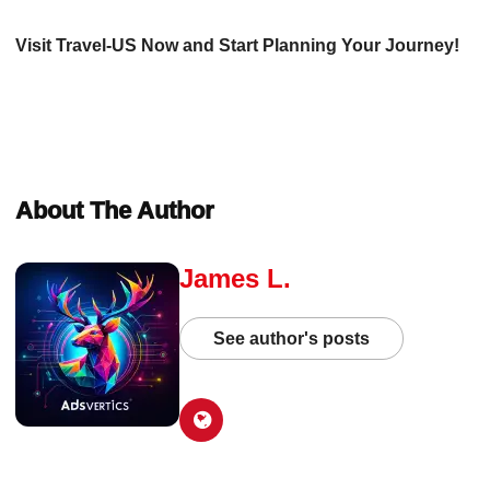
Visit Travel-US Now and Start Planning Your Journey!
About The Author
James L.
See author's posts