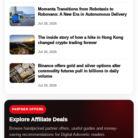
Momenta Transitions from Robotaxis to
Robovans: A New Era in Autonomous Delivery
Jul 28, 2026
The inside story of how a hike in Hong Kong
changed crypto trading forever
Jul 30, 2026
Binance offers gold and silver options after
commodity futures pull in billions in daily
volume
Jul 29, 2026
PARTNER OFFERS
Explore Affiliate Deals
Browse handpicked partner offers, useful guides and money-
saving recommendations for Digital Adsvertic readers.