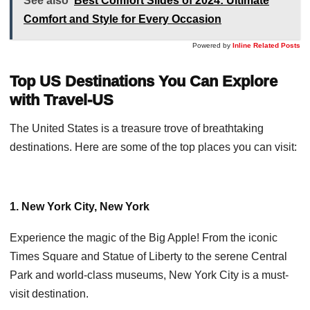
See also
Best Comfort Slides of 2024: Ultimate
Comfort and Style for Every Occasion
Powered by
Inline Related Posts
Top US Destinations You Can Explore
with Travel-US
The United States is a treasure trove of breathtaking
destinations. Here are some of the top places you can visit:
1. New York City, New York
Experience the magic of the Big Apple! From the iconic
Times Square and Statue of Liberty to the serene Central
Park and world-class museums, New York City is a must-
visit destination.