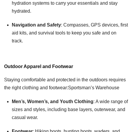
hydration systems to carry your essentials and stay
hydrated.
Navigation and Safety
: Compasses, GPS devices, first
aid kits, and survival tools to keep you safe and on
track.
Outdoor Apparel and Footwear
Staying comfortable and protected in the outdoors requires
the right clothing and footwear:Sportsman’s Warehouse
Men’s, Women’s, and Youth Clothing
: A wide range of
sizes and styles, including base layers, outerwear, and
casual wear.
Footwear
: Hiking boots, hunting boots, waders, and