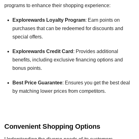
programs to enhance their shopping experience:
Explorewards Loyalty Program
: Earn points on
purchases that can be redeemed for discounts and
special offers.
Explorewards Credit Card
: Provides additional
benefits, including exclusive financing options and
bonus points.
Best Price Guarantee
: Ensures you get the best deal
by matching lower prices from competitors.
Convenient Shopping Options