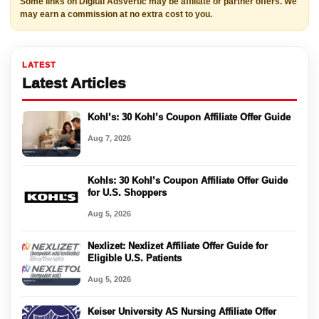
Some links on Digital Adsvertic may be affiliate or partner offers. We
may earn a commission at no extra cost to you.
LATEST
Latest Articles
Kohl’s: 30 Kohl’s Coupon Affiliate Offer Guide
Aug 7, 2026
Kohls: 30 Kohl’s Coupon Affiliate Offer Guide
for U.S. Shoppers
Aug 5, 2026
Nexlizet: Nexlizet Affiliate Offer Guide for
Eligible U.S. Patients
Aug 5, 2026
Keiser University AS Nursing Affiliate Offer