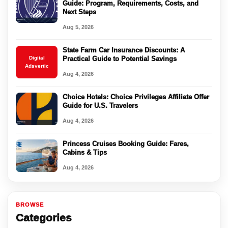
Guide: Program, Requirements, Costs, and
Next Steps
Aug 5, 2026
State Farm Car Insurance Discounts: A
Digital
Practical Guide to Potential Savings
Adsvertic
Aug 4, 2026
Choice Hotels: Choice Privileges Affiliate Offer
Guide for U.S. Travelers
Aug 4, 2026
Princess Cruises Booking Guide: Fares,
Cabins & Tips
Aug 4, 2026
BROWSE
Categories