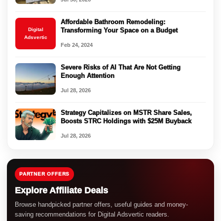
Affordable Bathroom Remodeling:
Digital
Transforming Your Space on a Budget
Adsvertic
Feb 24, 2024
Severe Risks of AI That Are Not Getting
Enough Attention
Jul 28, 2026
Strategy Capitalizes on MSTR Share Sales,
Boosts STRC Holdings with $25M Buyback
Jul 28, 2026
PARTNER OFFERS
Explore Affiliate Deals
Browse handpicked partner offers, useful guides and money-
saving recommendations for Digital Adsvertic readers.