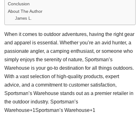
Conclusion
About The Author
James L.
When it comes to outdoor adventures, having the right gear
and apparel is essential. Whether you’re an avid hunter, a
passionate angler, a camping enthusiast, or someone who
simply enjoys the serenity of nature, Sportsman’s
Warehouse is your go-to destination for all things outdoors.
With a vast selection of high-quality products, expert
advice, and a commitment to customer satisfaction,
Sportsman’s Warehouse stands out as a premier retailer in
the outdoor industry. Sportsman’s
Warehouse+1Sportsman’s Warehouse+1