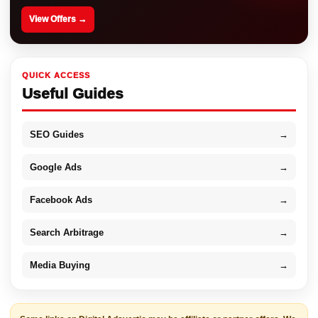
View Offers →
QUICK ACCESS
Useful Guides
SEO Guides
→
Google Ads
→
Facebook Ads
→
Search Arbitrage
→
Media Buying
→