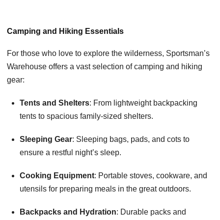
Camping and Hiking Essentials
For those who love to explore the wilderness, Sportsman’s
Warehouse offers a vast selection of camping and hiking
gear:
Tents and Shelters
: From lightweight backpacking
tents to spacious family-sized shelters.
Sleeping Gear
: Sleeping bags, pads, and cots to
ensure a restful night’s sleep.
Cooking Equipment
: Portable stoves, cookware, and
utensils for preparing meals in the great outdoors.
Backpacks and Hydration
: Durable packs and