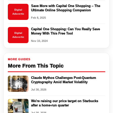
Save More with Capital One Shopping – The
Digital
Ultimate Online Shopping Companion
Adsvertic
Feb 8, 2025
Capital One Shopping: Can You Really Save
Digital
Money With This Free Tool
Adsvertic
Nov 10, 2024
MORE GUIDES
More From This Topic
Claude Mythos Challenges Post-Quantum
Cryptography Amid Market Volatility
Jul 30, 2026
We're raising our price target on Starbucks
after a home-run quarter
Jul 30, 2026