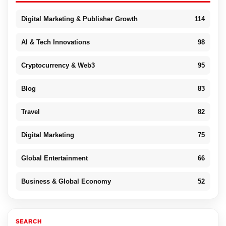
Digital Marketing & Publisher Growth
114
AI & Tech Innovations
98
Cryptocurrency & Web3
95
Blog
83
Travel
82
Digital Marketing
75
Global Entertainment
66
Business & Global Economy
52
SEARCH