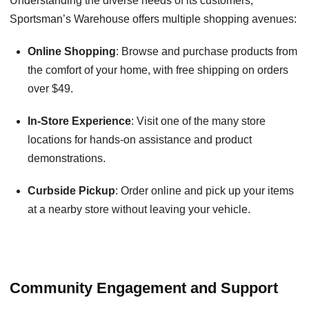
Understanding the diverse needs of its customers,
Sportsman’s Warehouse offers multiple shopping avenues:
Online Shopping
: Browse and purchase products from
the comfort of your home, with free shipping on orders
over $49.
In-Store Experience
: Visit one of the many store
locations for hands-on assistance and product
demonstrations.
Curbside Pickup
: Order online and pick up your items
at a nearby store without leaving your vehicle.
Community Engagement and Support