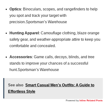
Optics
: Binoculars, scopes, and rangefinders to help
you spot and track your target with
precision.Sportsman’s Warehouse
Hunting Apparel
: Camouflage clothing, blaze orange
safety gear, and weather-appropriate attire to keep you
comfortable and concealed.
Accessories
: Game calls, decoys, blinds, and tree
stands to improve your chances of a successful
hunt.Sportsman’s Warehouse
See also
Smart Casual Men's Outfits: A Guide to
Effortless Style
Powered by
Inline Related Posts