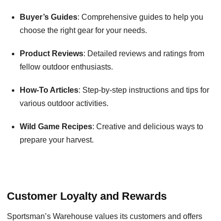
Buyer’s Guides
: Comprehensive guides to help you
choose the right gear for your needs.
Product Reviews
: Detailed reviews and ratings from
fellow outdoor enthusiasts.
How-To Articles
: Step-by-step instructions and tips for
various outdoor activities.
Wild Game Recipes
: Creative and delicious ways to
prepare your harvest.
Customer Loyalty and Rewards
Sportsman’s Warehouse values its customers and offers