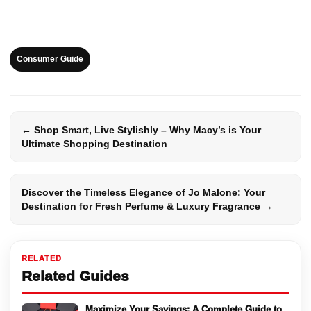
Consumer Guide
← Shop Smart, Live Stylishly – Why Macy’s is Your
Ultimate Shopping Destination
Discover the Timeless Elegance of Jo Malone: Your
Destination for Fresh Perfume & Luxury Fragrance →
RELATED
Related Guides
Maximize Your Savings: A Complete Guide to