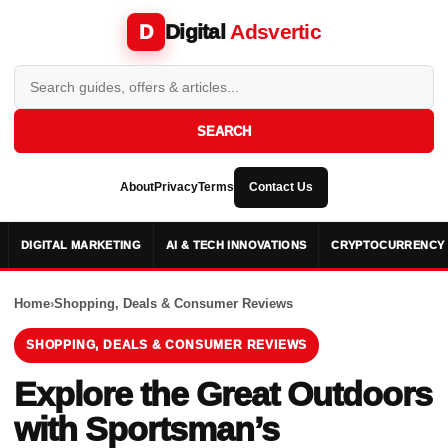
Digital
Adsvertic
D
SEARCH
About
Privacy
Terms
Contact Us
DIGITAL MARKETING
AI & TECH INNOVATIONS
CRYPTOCURRENCY 
Home
›
Shopping, Deals & Consumer Reviews
SHOPPING, DEALS & CONSUMER REVIEWS
Explore the Great Outdoors
with Sportsman’s