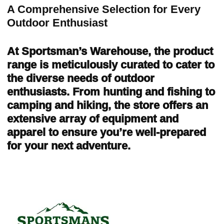
A Comprehensive Selection for Every
Outdoor Enthusiast
At Sportsman’s Warehouse, the product
range is meticulously curated to cater to
the diverse needs of outdoor
enthusiasts. From hunting and fishing to
camping and hiking, the store offers an
extensive array of equipment and
apparel to ensure you’re well-prepared
for your next adventure.