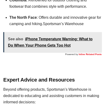
Columbia
: Renowned for outdoor clothing and
footwear that combines style with performance.
The North Face
: Offers durable and innovative gear for
camping and hiking.Sportsman’s Warehouse
See also
iPhone Temperature Warning: What to
Do When Your Phone Gets Too Hot
Powered by
Inline Related Posts
Expert Advice and Resources
Beyond offering products, Sportsman’s Warehouse is
dedicated to educating and assisting customers in making
informed decisions: