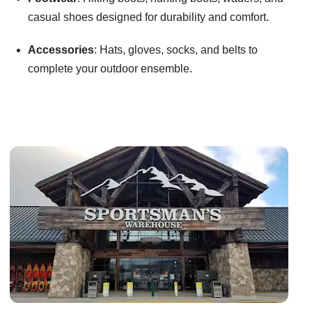
casual shoes designed for durability and comfort.
Accessories
: Hats, gloves, socks, and belts to
complete your outdoor ensemble.