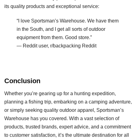
its quality products and exceptional service:
“I love Sportsman’s Warehouse. We have them
in the South, and I get all sorts of outdoor
equipment from them. Good store.”
— Reddit user, r/backpacking Reddit
Conclusion
Whether you’re gearing up for a hunting expedition,
planning a fishing trip, embarking on a camping adventure,
or simply seeking quality outdoor apparel, Sportsman’s
Warehouse has you covered. With a vast selection of
products, trusted brands, expert advice, and a commitment
to customer satisfaction, it’s the ultimate destination for all