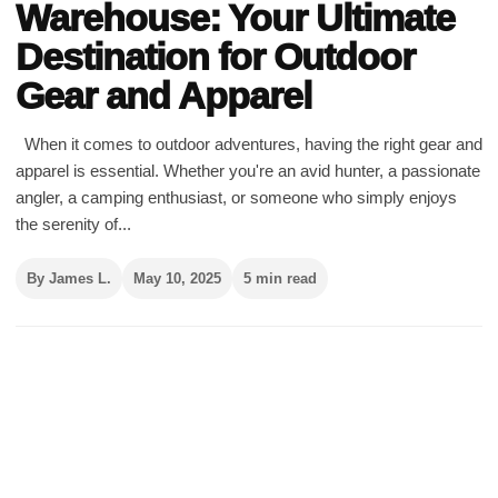
Warehouse: Your Ultimate
Destination for Outdoor
Gear and Apparel
When it comes to outdoor adventures, having the right gear and
apparel is essential. Whether you're an avid hunter, a passionate
angler, a camping enthusiast, or someone who simply enjoys
the serenity of...
By James L.
May 10, 2025
5 min read