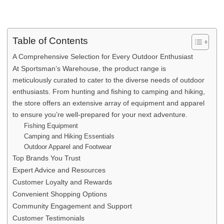
Table of Contents
A Comprehensive Selection for Every Outdoor Enthusiast
At Sportsman’s Warehouse, the product range is
meticulously curated to cater to the diverse needs of outdoor
enthusiasts. From hunting and fishing to camping and hiking,
the store offers an extensive array of equipment and apparel
to ensure you’re well-prepared for your next adventure.
Fishing Equipment
Camping and Hiking Essentials
Outdoor Apparel and Footwear
Top Brands You Trust
Expert Advice and Resources
Customer Loyalty and Rewards
Convenient Shopping Options
Community Engagement and Support
Customer Testimonials