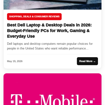
SHOPPING, DEALS & CONSUMER REVIEWS
Best Dell Laptop & Desktop Deals in 2026:
Budget-Friendly PCs for Work, Gaming &
Everyday Use
Dell laptops and desktop computers remain popular choices for
people in the United States who want reliable performance...
May 19, 2026
Read More →