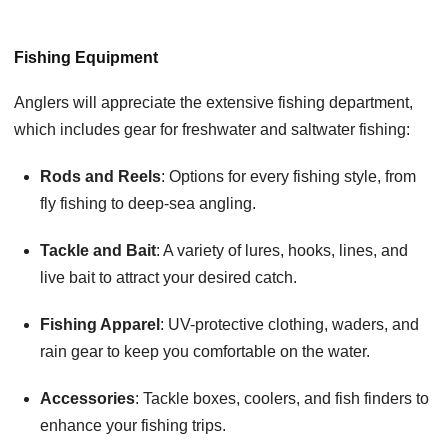
Fishing Equipment
Anglers will appreciate the extensive fishing department,
which includes gear for freshwater and saltwater fishing:
Rods and Reels
: Options for every fishing style, from
fly fishing to deep-sea angling.
Tackle and Bait
: A variety of lures, hooks, lines, and
live bait to attract your desired catch.
Fishing Apparel
: UV-protective clothing, waders, and
rain gear to keep you comfortable on the water.
Accessories
: Tackle boxes, coolers, and fish finders to
enhance your fishing trips.