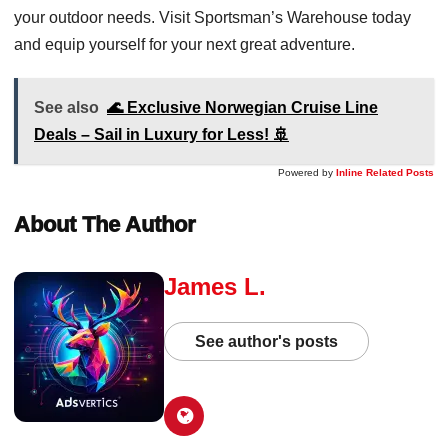
your outdoor needs. Visit Sportsman’s Warehouse today
and equip yourself for your next great adventure.
See also
🌊 Exclusive Norwegian Cruise Line
Deals – Sail in Luxury for Less! 🚢
Powered by
Inline Related Posts
About The Author
James L.
See author's posts