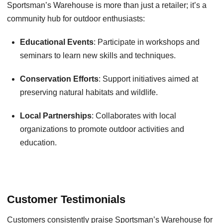
Sportsman’s Warehouse is more than just a retailer; it’s a
community hub for outdoor enthusiasts:
Educational Events
: Participate in workshops and
seminars to learn new skills and techniques.
Conservation Efforts
: Support initiatives aimed at
preserving natural habitats and wildlife.
Local Partnerships
: Collaborates with local
organizations to promote outdoor activities and
education.
Customer Testimonials
Customers consistently praise Sportsman’s Warehouse for