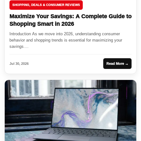
SHOPPING, DEALS & CONSUMER REVIEWS
Maximize Your Savings: A Complete Guide to
Shopping Smart in 2026
Introduction As we move into 2026, understanding consumer
behavior and shopping trends is essential for maximizing your
savings....
Jul 30, 2026
Read More →