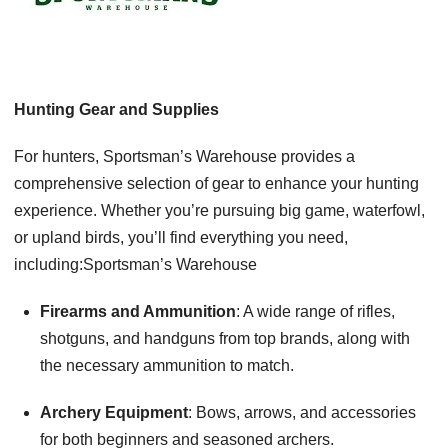
Hunting Gear and Supplies
For hunters, Sportsman’s Warehouse provides a
comprehensive selection of gear to enhance your hunting
experience. Whether you’re pursuing big game, waterfowl,
or upland birds, you’ll find everything you need,
including:Sportsman’s Warehouse
Firearms and Ammunition
: A wide range of rifles,
shotguns, and handguns from top brands, along with
the necessary ammunition to match.
Archery Equipment
: Bows, arrows, and accessories
for both beginners and seasoned archers.