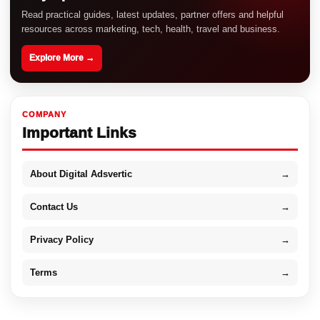
Read practical guides, latest updates, partner offers and helpful
resources across marketing, tech, health, travel and business.
Explore More →
COMPANY
Important Links
About Digital Adsvertic
→
Contact Us
→
Privacy Policy
→
Terms
→