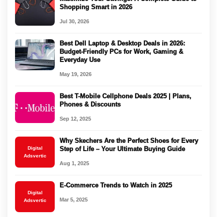
Shopping Smart in 2026
Jul 30, 2026
Best Dell Laptop & Desktop Deals in 2026:
Budget-Friendly PCs for Work, Gaming &
Everyday Use
May 19, 2026
Best T-Mobile Cellphone Deals 2025 | Plans,
Phones & Discounts
Sep 12, 2025
Why Skechers Are the Perfect Shoes for Every
Digital
Step of Life – Your Ultimate Buying Guide
Adsvertic
Aug 1, 2025
E-Commerce Trends to Watch in 2025
Digital
Mar 5, 2025
Adsvertic