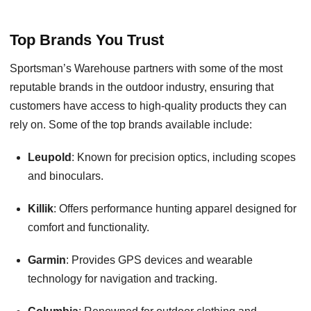
Top Brands You Trust
Sportsman’s Warehouse partners with some of the most
reputable brands in the outdoor industry, ensuring that
customers have access to high-quality products they can
rely on. Some of the top brands available include:
Leupold
: Known for precision optics, including scopes
and binoculars.
Killik
: Offers performance hunting apparel designed for
comfort and functionality.
Garmin
: Provides GPS devices and wearable
technology for navigation and tracking.