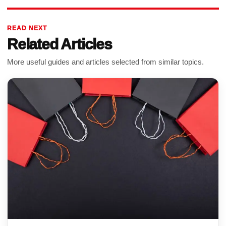
READ NEXT
Related Articles
More useful guides and articles selected from similar topics.