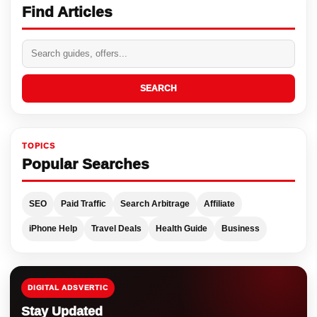
Find Articles
SEARCH
TOPICS
Popular Searches
SEO
Paid Traffic
Search Arbitrage
Affiliate
iPhone Help
Travel Deals
Health Guide
Business
DIGITAL ADSVERTIC
Stay Updated