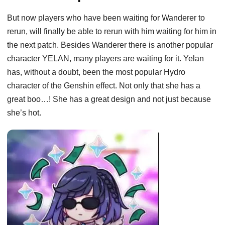
But now players who have been waiting for Wanderer to
rerun, will finally be able to rerun with him waiting for him in
the next patch. Besides Wanderer there is another popular
character YELAN, many players are waiting for it. Yelan
has, without a doubt, been the most popular Hydro
character of the Genshin effect. Not only that she has a
great boo…! She has a great design and not just because
she’s hot.