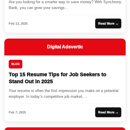
Are you looking for a smarter way to save money? With Synchrony
Bank, you can grow your savings...
Feb 13, 2025
Read More →
Digital Adsvertic
BLOG
Top 15 Resume Tips for Job Seekers to
Stand Out in 2025
Your resume is often the first impression you make on a potential
employer. In today’s competitive job market,...
Feb 7, 2025
Read More →