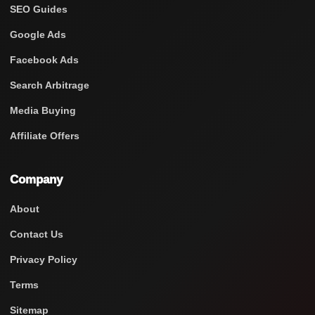
SEO Guides
Google Ads
Facebook Ads
Search Arbitrage
Media Buying
Affiliate Offers
Company
About
Contact Us
Privacy Policy
Terms
Sitemap