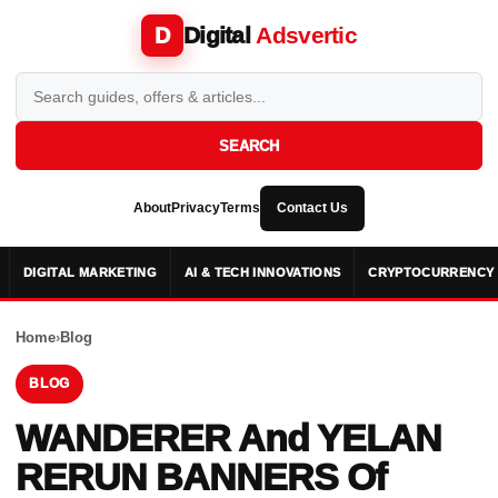
Digital
Adsvertic
D
SEARCH
About
Privacy
Terms
Contact Us
DIGITAL MARKETING
AI & TECH INNOVATIONS
CRYPTOCURRENCY 
Home
›
Blog
BLOG
WANDERER And YELAN
RERUN BANNERS Of