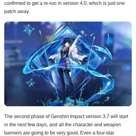
confirmed to get a re-run in version 4.0, which is just one
patch away.
The second phase of Genshin Impact version 3.7 will start
in the next few days, and all the character and weapon
banners are going to be very good. Even a four-star