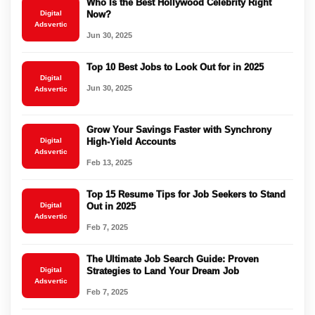
Who Is the Best Hollywood Celebrity Right
Digital
Now?
Adsvertic
Jun 30, 2025
Top 10 Best Jobs to Look Out for in 2025
Digital
Jun 30, 2025
Adsvertic
Grow Your Savings Faster with Synchrony
Digital
High-Yield Accounts
Adsvertic
Feb 13, 2025
Top 15 Resume Tips for Job Seekers to Stand
Digital
Out in 2025
Adsvertic
Feb 7, 2025
The Ultimate Job Search Guide: Proven
Digital
Strategies to Land Your Dream Job
Adsvertic
Feb 7, 2025