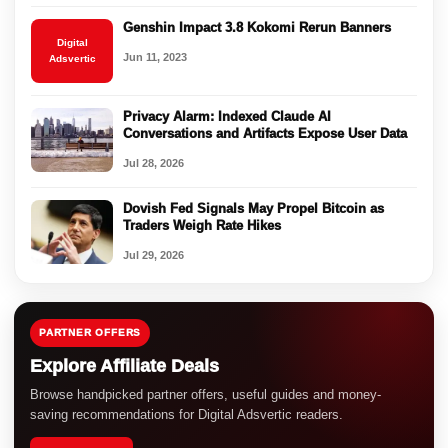
Genshin Impact 3.8 Kokomi Rerun Banners
Digital
Jun 11, 2023
Adsvertic
Privacy Alarm: Indexed Claude AI
Conversations and Artifacts Expose User Data
Jul 28, 2026
Dovish Fed Signals May Propel Bitcoin as
Traders Weigh Rate Hikes
Jul 29, 2026
PARTNER OFFERS
Explore Affiliate Deals
Browse handpicked partner offers, useful guides and money-
saving recommendations for Digital Adsvertic readers.