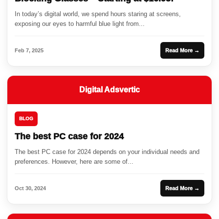
In today’s digital world, we spend hours staring at screens,
exposing our eyes to harmful blue light from...
Feb 7, 2025
Read More →
Digital Adsvertic
BLOG
The best PC case for 2024
The best PC case for 2024 depends on your individual needs and
preferences. However, here are some of...
Oct 30, 2024
Read More →