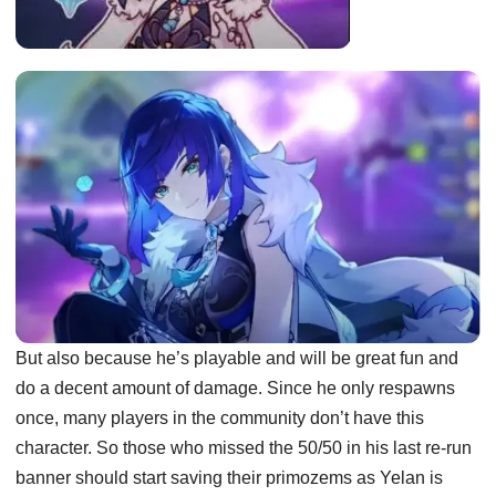
But also because he’s playable and will be great fun and
do a decent amount of damage. Since he only respawns
once, many players in the community don’t have this
character. So those who missed the 50/50 in his last re-run
banner should start saving their primozems as Yelan is