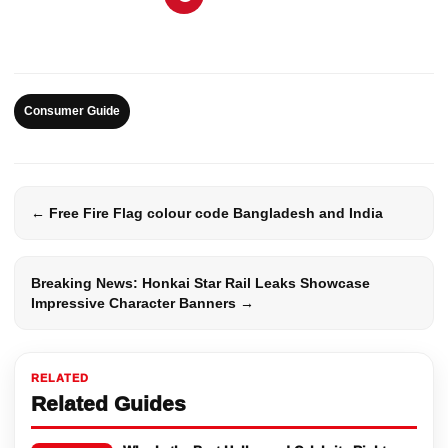
Consumer Guide
← Free Fire Flag colour code Bangladesh and India
Breaking News: Honkai Star Rail Leaks Showcase
Impressive Character Banners →
RELATED
Related Guides