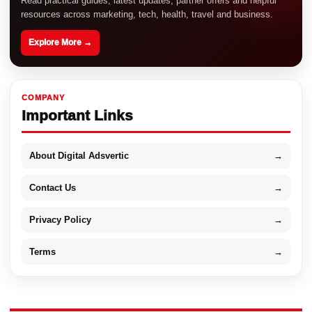
Read practical guides, latest updates, partner offers and helpful
resources across marketing, tech, health, travel and business.
Explore More →
COMPANY
Important Links
About Digital Adsvertic
→
Contact Us
→
Privacy Policy
→
Terms
→