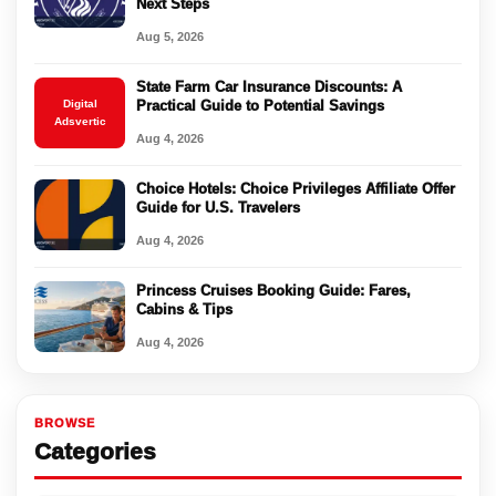
Next Steps
Aug 5, 2026
State Farm Car Insurance Discounts: A
Digital
Practical Guide to Potential Savings
Adsvertic
Aug 4, 2026
Choice Hotels: Choice Privileges Affiliate Offer
Guide for U.S. Travelers
Aug 4, 2026
Princess Cruises Booking Guide: Fares,
Cabins & Tips
Aug 4, 2026
BROWSE
Categories