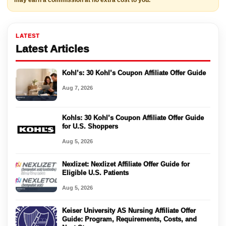
may earn a commission at no extra cost to you.
LATEST
Latest Articles
Kohl’s: 30 Kohl’s Coupon Affiliate Offer Guide
Aug 7, 2026
Kohls: 30 Kohl’s Coupon Affiliate Offer Guide
for U.S. Shoppers
Aug 5, 2026
Nexlizet: Nexlizet Affiliate Offer Guide for
Eligible U.S. Patients
Aug 5, 2026
Keiser University AS Nursing Affiliate Offer
Guide: Program, Requirements, Costs, and