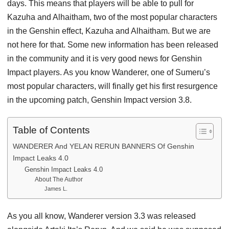
days. This means that players will be able to pull for
Kazuha and Alhaitham, two of the most popular characters
in the Genshin effect, Kazuha and Alhaitham. But we are
not here for that. Some new information has been released
in the community and it is very good news for Genshin
Impact players. As you know Wanderer, one of Sumeru’s
most popular characters, will finally get his first resurgence
in the upcoming patch, Genshin Impact version 3.8.
Table of Contents
WANDERER And YELAN RERUN BANNERS Of Genshin
Impact Leaks 4.0
Genshin Impact Leaks 4.0
About The Author
James L.
As you all know, Wanderer version 3.3 was released