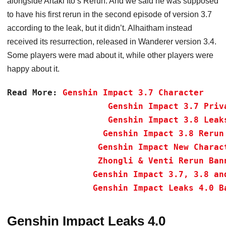
alongside Artaki Ito’s Rerun. And we said he was supposed
to have his first rerun in the second episode of version 3.7
according to the leak, but it didn’t. Alhaitham instead
received its resurrection, released in Wanderer version 3.4.
Some players were mad about it, while other players were
happy about it.
Read More:
Genshin Impact 3.7 Character 
Genshin Impact 3.7 Priv
Genshin Impact 3.8 Leak
Genshin Impact 3.8 Rerun
Genshin Impact New Charac
Zhongli & Venti Rerun Ban
Genshin Impact 3.7, 3.8 an
 Genshin Impact Leaks 4.0 B
Genshin Impact Leaks 4.0