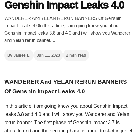
Genshin Impact Leaks 4.0
WANDERER And YELAN RERUN BANNERS Of Genshin
Impact Leaks 4.0In this article, i am going know you about
Genshin Impact leaks 3.8 and 4.0 and i will show you Wanderer
and Yelan rerun banner....
By James L.
Jun 11, 2023
2 min read
WANDERER And YELAN RERUN BANNERS
Of Genshin Impact Leaks 4.0
In this article, i am going know you about Genshin Impact
leaks 3.8 and 4.0 and i will show you Wanderer and Yelan
rerun banner. The first phase of Genshin Impact 3.7 is
about to end and the second phase is about to start in just 4