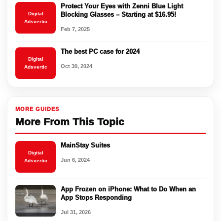
Protect Your Eyes with Zenni Blue Light
Digital
Blocking Glasses – Starting at $16.95!
Adsvertic
Feb 7, 2025
The best PC case for 2024
Digital
Oct 30, 2024
Adsvertic
MORE GUIDES
More From This Topic
MainStay Suites
Digital
Jun 6, 2024
Adsvertic
App Frozen on iPhone: What to Do When an
App Stops Responding
Jul 31, 2026