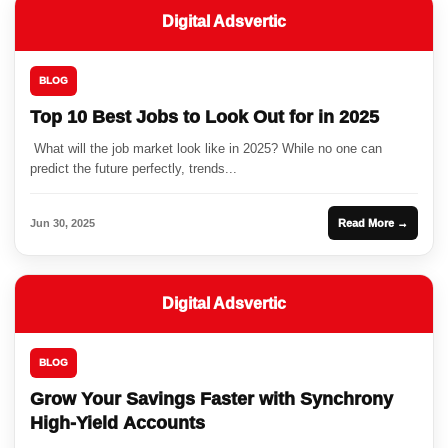
Digital Adsvertic
BLOG
Top 10 Best Jobs to Look Out for in 2025
What will the job market look like in 2025? While no one can
predict the future perfectly, trends...
Jun 30, 2025
Read More →
Digital Adsvertic
BLOG
Grow Your Savings Faster with Synchrony
High-Yield Accounts