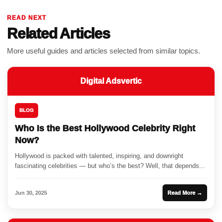
READ NEXT
Related Articles
More useful guides and articles selected from similar topics.
Digital Adsvertic
BLOG
Who Is the Best Hollywood Celebrity Right
Now?
Hollywood is packed with talented, inspiring, and downright
fascinating celebrities — but who’s the best? Well, that depends...
Jun 30, 2025
Read More →