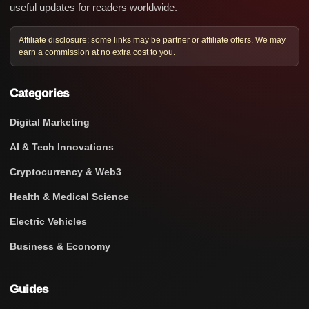
useful updates for readers worldwide.
Affiliate disclosure: some links may be partner or affiliate offers. We may
earn a commission at no extra cost to you.
Categories
Digital Marketing
AI & Tech Innovations
Cryptocurrency & Web3
Health & Medical Science
Electric Vehicles
Business & Economy
Guides