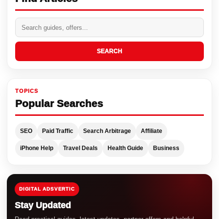
SEARCH
TOPICS
Popular Searches
SEO
Paid Traffic
Search Arbitrage
Affiliate
iPhone Help
Travel Deals
Health Guide
Business
DIGITAL ADSVERTIC
Stay Updated