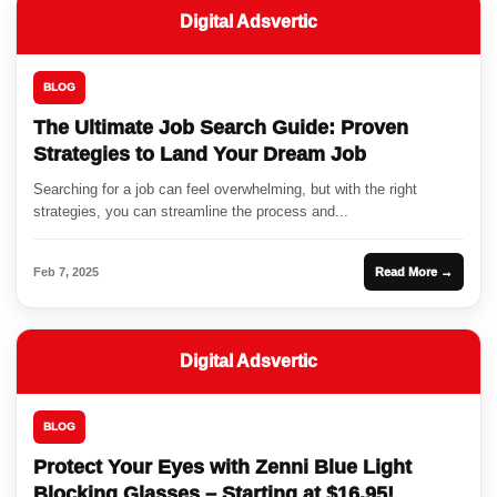
Digital Adsvertic
BLOG
The Ultimate Job Search Guide: Proven
Strategies to Land Your Dream Job
Searching for a job can feel overwhelming, but with the right
strategies, you can streamline the process and...
Feb 7, 2025
Read More →
Digital Adsvertic
BLOG
Protect Your Eyes with Zenni Blue Light
Blocking Glasses – Starting at $16.95!