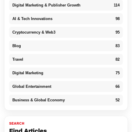
Digital Marketing & Publisher Growth
114
AI & Tech Innovations
98
Cryptocurrency & Web3
95
Blog
83
Travel
82
Digital Marketing
75
Global Entertainment
66
Business & Global Economy
52
SEARCH
Find Articles