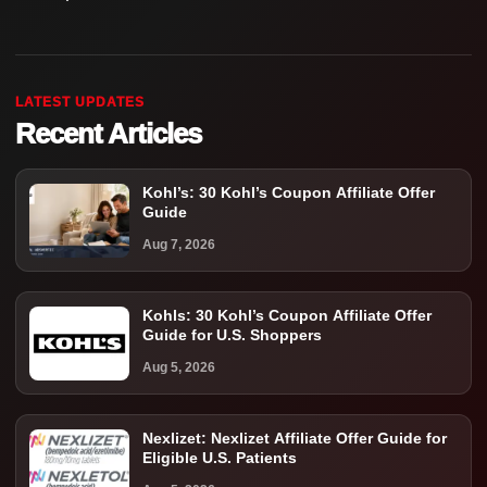
LATEST UPDATES
Recent Articles
Kohl’s: 30 Kohl’s Coupon Affiliate Offer
Guide
Aug 7, 2026
Kohls: 30 Kohl’s Coupon Affiliate Offer
Guide for U.S. Shoppers
Aug 5, 2026
Nexlizet: Nexlizet Affiliate Offer Guide for
Eligible U.S. Patients