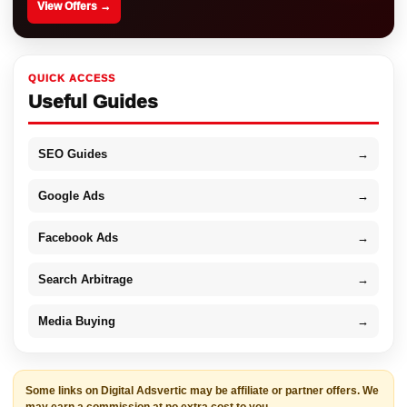
View Offers →
QUICK ACCESS
Useful Guides
SEO Guides
→
Google Ads
→
Facebook Ads
→
Search Arbitrage
→
Media Buying
→
Some links on Digital Adsvertic may be affiliate or partner offers. We