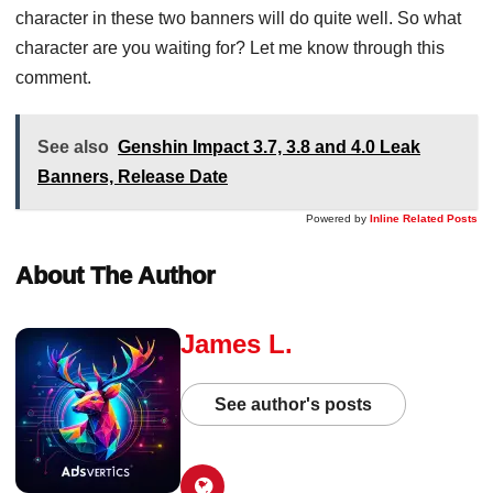
character in these two banners will do quite well. So what
character are you waiting for? Let me know through this
comment.
See also
Genshin Impact 3.7, 3.8 and 4.0 Leak
Banners, Release Date
Powered by
Inline Related Posts
About The Author
James L.
See author's posts