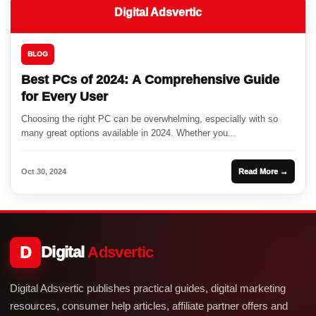
Digital Adsvertic
BLOG
Best PCs of 2024: A Comprehensive Guide
for Every User
Choosing the right PC can be overwhelming, especially with so
many great options available in 2024. Whether you...
Oct 30, 2024
Read More →
D
Digital
Adsvertic
Digital Adsvertic publishes practical guides, digital marketing
resources, consumer help articles, affiliate partner offers and