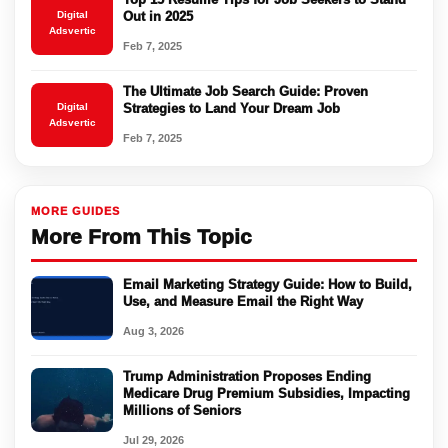
Digital
Out in 2025
Adsvertic
Feb 7, 2025
The Ultimate Job Search Guide: Proven
Digital
Strategies to Land Your Dream Job
Adsvertic
Feb 7, 2025
MORE GUIDES
More From This Topic
Email Marketing Strategy Guide: How to Build,
Use, and Measure Email the Right Way
Aug 3, 2026
Trump Administration Proposes Ending
Medicare Drug Premium Subsidies, Impacting
Millions of Seniors
Jul 29, 2026