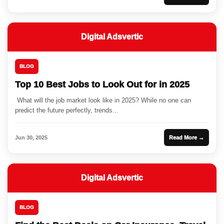
Digital Adsvertic
BLOG
Top 10 Best Jobs to Look Out for in 2025
What will the job market look like in 2025? While no one can
predict the future perfectly, trends...
Jun 30, 2025
Read More →
Digital Adsvertic
BLOG