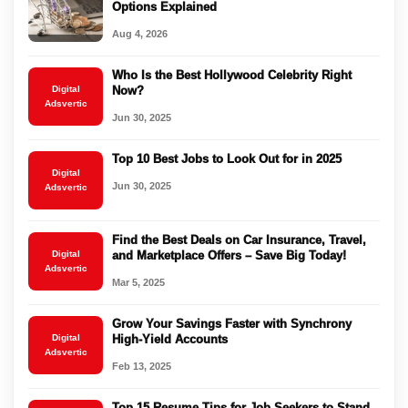
Options Explained
Aug 4, 2026
Who Is the Best Hollywood Celebrity Right
Digital
Now?
Adsvertic
Jun 30, 2025
Top 10 Best Jobs to Look Out for in 2025
Digital
Jun 30, 2025
Adsvertic
Find the Best Deals on Car Insurance, Travel,
Digital
and Marketplace Offers – Save Big Today!
Adsvertic
Mar 5, 2025
Grow Your Savings Faster with Synchrony
Digital
High-Yield Accounts
Adsvertic
Feb 13, 2025
Top 15 Resume Tips for Job Seekers to Stand