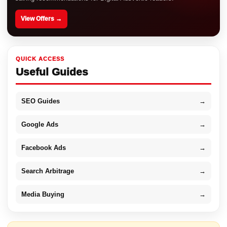
View Offers →
QUICK ACCESS
Useful Guides
SEO Guides
→
Google Ads
→
Facebook Ads
→
Search Arbitrage
→
Media Buying
→