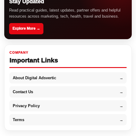
Stay Updated
Read practical guides, latest updates, partner offers and helpful
resources across marketing, tech, health, travel and business.
Explore More →
COMPANY
Important Links
About Digital Adsvertic
→
Contact Us
→
Privacy Policy
→
Terms
→