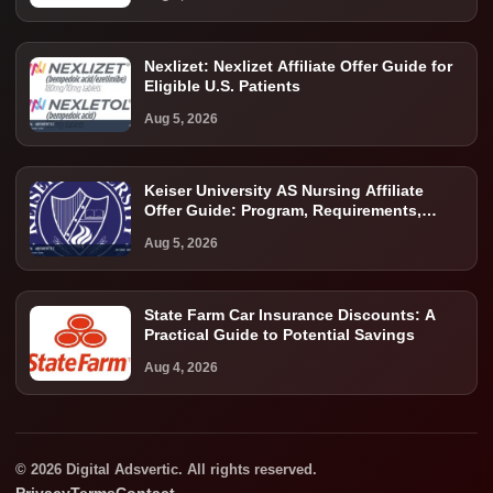
Nexlizet: Nexlizet Affiliate Offer Guide for
Eligible U.S. Patients
Aug 5, 2026
Keiser University AS Nursing Affiliate
Offer Guide: Program, Requirements,
Costs, and Next Steps
Aug 5, 2026
State Farm Car Insurance Discounts: A
Practical Guide to Potential Savings
Aug 4, 2026
© 2026 Digital Adsvertic. All rights reserved.