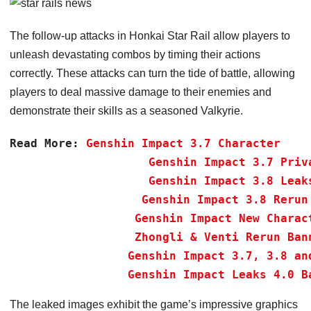
The follow-up attacks in Honkai Star Rail allow players to
unleash devastating combos by timing their actions
correctly. These attacks can turn the tide of battle, allowing
players to deal massive damage to their enemies and
demonstrate their skills as a seasoned Valkyrie.
Read More:
Genshin Impact 3.7 Character 
Genshin Impact 3.7 Priv
Genshin Impact 3.8 Leak
Genshin Impact 3.8 Rerun
Genshin Impact New Charac
Zhongli & Venti Rerun Ban
Genshin Impact 3.7, 3.8 an
 Genshin Impact Leaks 4.0 B
The leaked images exhibit the game’s impressive graphics