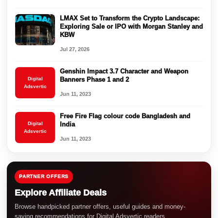
LMAX Set to Transform the Crypto Landscape:
Exploring Sale or IPO with Morgan Stanley and
KBW
Jul 27, 2026
Genshin Impact 3.7 Character and Weapon
Digital
Banners Phase 1 and 2
Adsvertic
Jun 11, 2023
Free Fire Flag colour code Bangladesh and
Digital
India
Adsvertic
Jun 11, 2023
PARTNER OFFERS
Explore Affiliate Deals
Browse handpicked partner offers, useful guides and money-
saving recommendations for Digital Adsvertic readers.