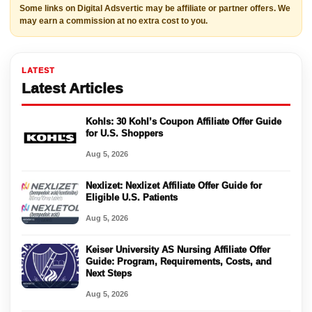
Some links on Digital Adsvertic may be affiliate or partner offers. We
may earn a commission at no extra cost to you.
LATEST
Latest Articles
Kohls: 30 Kohl’s Coupon Affiliate Offer Guide
for U.S. Shoppers
Aug 5, 2026
Nexlizet: Nexlizet Affiliate Offer Guide for
Eligible U.S. Patients
Aug 5, 2026
Keiser University AS Nursing Affiliate Offer
Guide: Program, Requirements, Costs, and
Next Steps
Aug 5, 2026