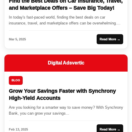
Find the Best Deals on Car Insurance, Travel,
and Marketplace Offers – Save Big Today!
In today's fast-paced world, finding the best deals on car
insurance, travel, and marketplace offers can be overwhelming....
Mar 5, 2025
Read More →
Digital Adsvertic
BLOG
Grow Your Savings Faster with Synchrony
High-Yield Accounts
Are you looking for a smarter way to save money? With Synchrony
Bank, you can grow your savings...
Feb 13, 2025
Read More →