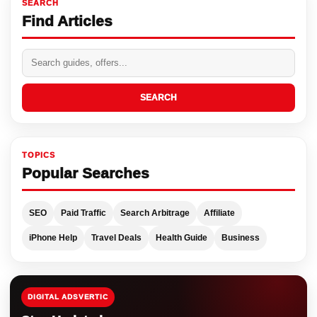
SEARCH
Find Articles
SEARCH
TOPICS
Popular Searches
SEO
Paid Traffic
Search Arbitrage
Affiliate
iPhone Help
Travel Deals
Health Guide
Business
DIGITAL ADSVERTIC