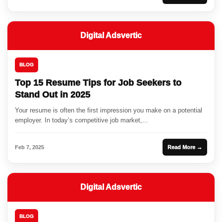
Digital Adsvertic
BLOG
Top 15 Resume Tips for Job Seekers to
Stand Out in 2025
Your resume is often the first impression you make on a potential
employer. In today’s competitive job market,...
Feb 7, 2025
Read More →
Digital Adsvertic
BLOG