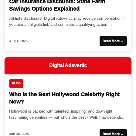
Car Insurance Discounts: State Farm
Savings Options Explained
Affiliate disclosure: Digital Adsvertic may receive compensation if
you use an eligible link and complete a qualifying action....
Aug 4, 2026
Read More →
Digital Adsvertic
BLOG
Who Is the Best Hollywood Celebrity Right
Now?
Hollywood is packed with talented, inspiring, and downright
fascinating celebrities — but who’s the best? Well, that depends...
Jun 30, 2025
Read More →