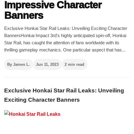
Impressive Character
Banners
Exclusive Honkai Star Rail Leaks: Unveiling Exciting Character
BannersHonkai Impact 3rd's highly anticipated spin-off, Honkai
Star Rail, has caught the attention of fans worldwide with its
thrilling gameplay mechanics. One particular aspect that has...
By James L.
Jun 11, 2023
2 min read
Exclusive Honkai Star Rail Leaks: Unveiling
Exciting Character Banners