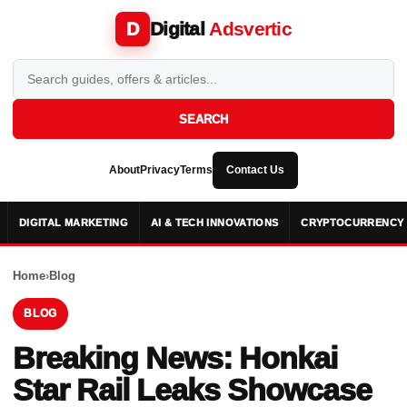
Digital
Adsvertic
D
SEARCH
About
Privacy
Terms
Contact Us
DIGITAL MARKETING
AI & TECH INNOVATIONS
CRYPTOCURRENCY 
Home
›
Blog
BLOG
Breaking News: Honkai
Star Rail Leaks Showcase