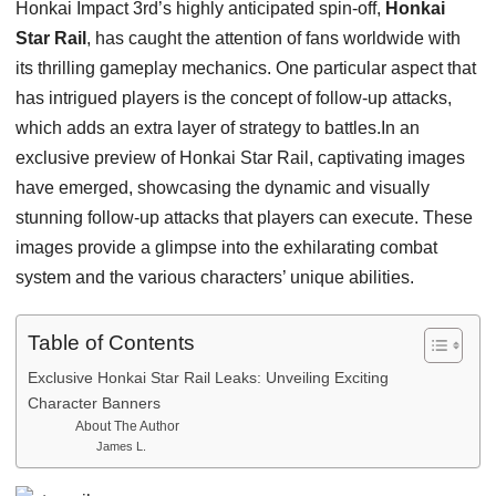
Honkai Impact 3rd’s highly anticipated spin-off,
Honkai
Star Rail
, has caught the attention of fans worldwide with
its thrilling gameplay mechanics. One particular aspect that
has intrigued players is the concept of follow-up attacks,
which adds an extra layer of strategy to battles.In an
exclusive preview of Honkai Star Rail, captivating images
have emerged, showcasing the dynamic and visually
stunning follow-up attacks that players can execute. These
images provide a glimpse into the exhilarating combat
system and the various characters’ unique abilities.
Table of Contents
Exclusive Honkai Star Rail Leaks: Unveiling Exciting
Character Banners
About The Author
James L.