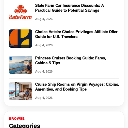
State Farm Car Insurance Discounts: A
Practical Guide to Potential Savings
Aug 4, 2026
Choice Hotels: Choice Privileges Affiliate Offer
Guide for U.S. Travelers
Aug 4, 2026
Princess Cruises Booking Guide: Fares,
Cabins & Tips
Aug 4, 2026
Cruise Ship Rooms on Virgin Voyages: Cabins,
Amenities, and Booking Tips
Aug 4, 2026
BROWSE
Categories