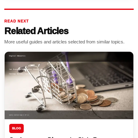
READ NEXT
Related Articles
More useful guides and articles selected from similar topics.
BLOG