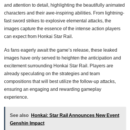
and attention to detail, highlighting the beautifully animated
characters and their awe-inspiring abilities. From lightning-
fast sword strikes to explosive elemental attacks, the
images capture the essence of the intense action players
can expect from Honkai Star Rail.
As fans eagerly await the game’s release, these leaked
images have only served to heighten the anticipation and
excitement surrounding Honkai Star Rail. Players are
already speculating on the strategies and team
compositions that will best utilize the follow-up attacks,
ensuring an engaging and rewarding gameplay
experience.
See also
Honkai: Star Rail Announces New Event
Genshin Impact