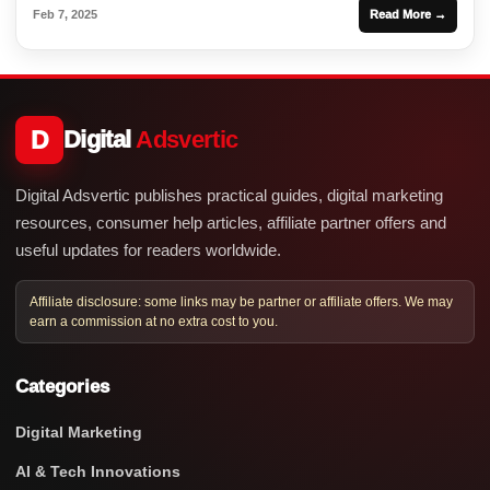
Feb 7, 2025
Read More →
D
Digital
Adsvertic
Digital Adsvertic publishes practical guides, digital marketing
resources, consumer help articles, affiliate partner offers and
useful updates for readers worldwide.
Affiliate disclosure: some links may be partner or affiliate offers. We may
earn a commission at no extra cost to you.
Categories
Digital Marketing
AI & Tech Innovations