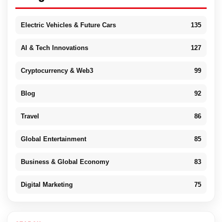
Electric Vehicles & Future Cars
135
AI & Tech Innovations
127
Cryptocurrency & Web3
99
Blog
92
Travel
86
Global Entertainment
85
Business & Global Economy
83
Digital Marketing
75