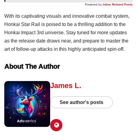
Powered by
Inline Related Posts
With its captivating visuals and innovative combat system,
Honkai Star Rail is poised to be a thrilling addition to the
Honkai Impact 3rd universe. Stay tuned for more updates
as the release date draws near, and prepare to master the
art of follow-up attacks in this highly anticipated spin-off.
About The Author
James L.
See author's posts