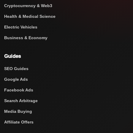
Cryptocurrency & Web3
Health & Medical Science
Electric Vehicles
Business & Economy
Guides
SEO Guides
Google Ads
Facebook Ads
Search Arbitrage
Media Buying
Affiliate Offers