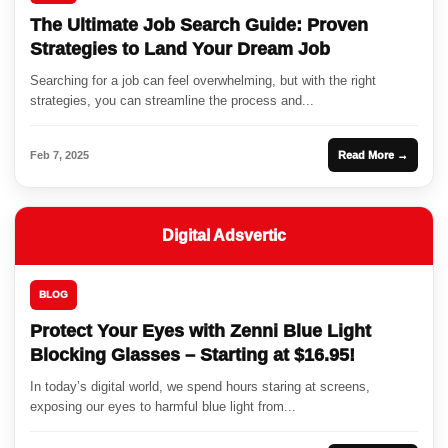
The Ultimate Job Search Guide: Proven
Strategies to Land Your Dream Job
Searching for a job can feel overwhelming, but with the right
strategies, you can streamline the process and...
Feb 7, 2025
Read More →
Digital Adsvertic
BLOG
Protect Your Eyes with Zenni Blue Light
Blocking Glasses – Starting at $16.95!
In today’s digital world, we spend hours staring at screens,
exposing our eyes to harmful blue light from...