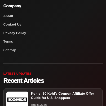
Company
About
Contact Us
Privacy Policy
Terms
Sitemap
LATEST UPDATES
Recent Articles
Kohls: 30 Kohl’s Coupon Affiliate Offer
Guide for U.S. Shoppers
Aug 5, 2026