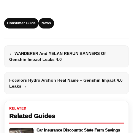
Consumer Guide
News
← WANDERER And YELAN RERUN BANNERS Of
Genshin Impact Leaks 4.0
Focalors Hydro Archon Real Name – Genshin Impact 4.0
Leaks →
RELATED
Related Guides
Car Insurance Discounts: State Farm Savings