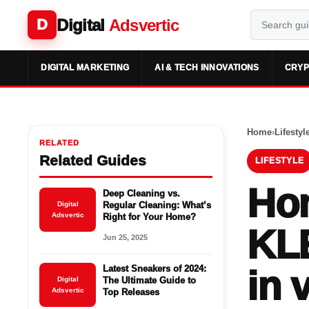
Digital
Adsvertic
D
DIGITAL MARKETING
AI & TECH INNOVATIONS
CRYP
Home
›
Lifestyl
RELATED
Related Guides
LIFESTYLE
Hon
Deep Cleaning vs.
Digital
Regular Cleaning: What’s
Adsvertic
Right for Your Home?
KL
Jun 25, 2025
Latest Sneakers of 2024:
in 
Digital
The Ultimate Guide to
Adsvertic
Top Releases