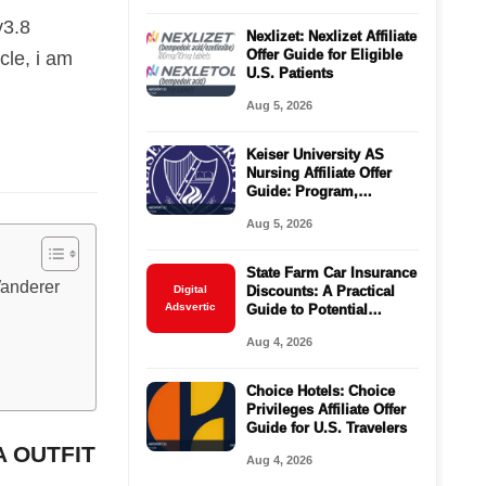
v3.8
Nexlizet: Nexlizet Affiliate
Offer Guide for Eligible
cle, i am
U.S. Patients
Aug 5, 2026
Keiser University AS
Nursing Affiliate Offer
Guide: Program,
Requirements, Costs,
Aug 5, 2026
and Next Steps
State Farm Car Insurance
Wanderer
Digital
Discounts: A Practical
Adsvertic
Guide to Potential
Savings
Aug 4, 2026
Choice Hotels: Choice
Privileges Affiliate Offer
Guide for U.S. Travelers
A OUTFIT
Aug 4, 2026