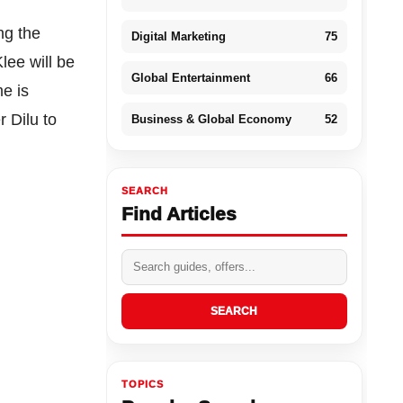
ng the
Digital Marketing
75
lee will be
Global Entertainment
66
me is
r Dilu to
Business & Global Economy
52
SEARCH
Find Articles
SEARCH
TOPICS