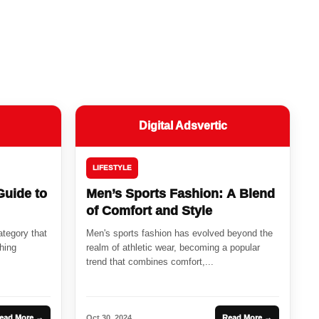
Digital Adsvertic
LIFESTYLE
Guide to
Men’s Sports Fashion: A Blend
of Comfort and Style
ategory that
Men's sports fashion has evolved beyond the
hing
realm of athletic wear, becoming a popular
trend that combines comfort,...
ead More →
Oct 30, 2024
Read More →