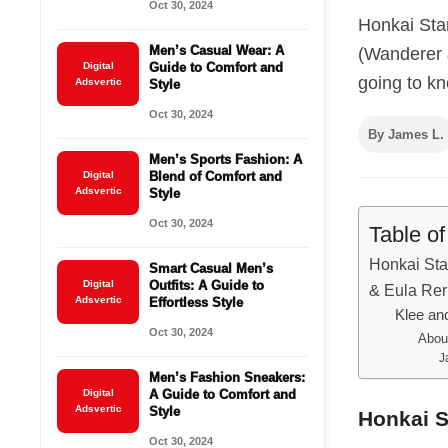
Oct 30, 2024
Honkai Sta
Men’s Casual Wear: A
(Wanderer 
Digital
Guide to Comfort and
going to kn
Adsvertic
Style
Oct 30, 2024
By James L.
Men’s Sports Fashion: A
Digital
Blend of Comfort and
Adsvertic
Style
Oct 30, 2024
Table o
Honkai Sta
Smart Casual Men’s
Digital
Outfits: A Guide to
& Eula Re
Adsvertic
Effortless Style
Klee an
Oct 30, 2024
Abou
J
Men’s Fashion Sneakers:
Digital
A Guide to Comfort and
Adsvertic
Style
Honkai S
Oct 30, 2024