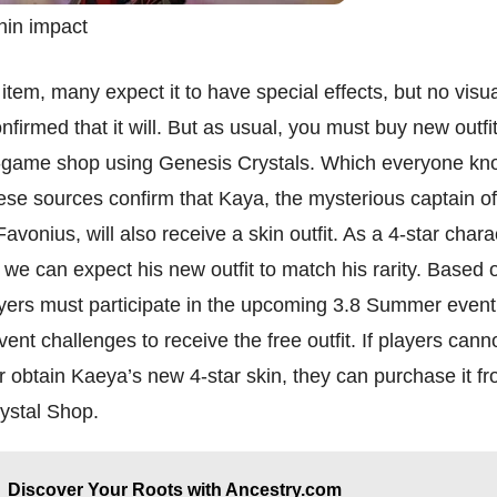
hin impact
 item, many expect it to have special effects, but no visu
nfirmed that it will. But as usual, you must buy new outfi
n-game shop using Genesis Crystals. Which everyone kn
se sources confirm that Kaya, the mysterious captain of
Favonius, will also receive a skin outfit. As a 4-star char
we can expect his new outfit to match his rarity. Based 
ayers must participate in the upcoming 3.8 Summer even
ent challenges to receive the free outfit. If players can
r obtain Kaeya’s new 4-star skin, they can purchase it f
ystal Shop.
Discover Your Roots with Ancestry.com