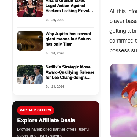
Ariana Grande Takes
Legal Action Against
All this in
Hackers Leaking Private
Content
Jul 29, 2026
player base
getting a b
Why Jupiter has several
giant moons but Saturn
confirmed t
has only Titan
possess su
Jul 30, 2026
Netflix’s Strategic Move:
Award-Qualifying Release
for Lee Chang-dong’s
‘Possible Love’
Jul 28, 2026
PARTNER OFFERS
Explore Affiliate Deals
Browse handpicked partner offers, useful
guides and money-saving