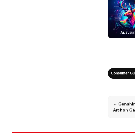
Consumer Gu
← Genshi
Archon Ga