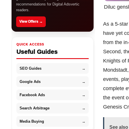
recommendations for Digital Adsvertic
Diluc gens
readers.
View Offers →
As a 5-star
have yet co
from the i
QUICK ACCESS
Useful Guides
Second, the
Knights of 
SEO Guides
→
Mondstadt, 
events, pl
Google Ads
→
complete ev
Facebook Ads
→
the event o
Genesis Cr
Search Arbitrage
→
Media Buying
→
See also