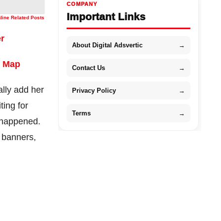
COMPANY
Important Links
nline Related Posts
er
About Digital Adsvertic
→
8 Map
Contact Us
→
ally add her
Privacy Policy
→
ting for
Terms
→
y happened.
, banners,