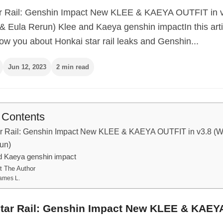
r Rail: Genshin Impact New KLEE & KAEYA OUTFIT in 
& Eula Rerun) Klee and Kaeya genshin impactIn this arti
ow you about Honkai star rail leaks and Genshin...
Jun 12, 2023
2 min read
f Contents
r Rail: Genshin Impact New KLEE & KAEYA OUTFIT in v3.8 (
run)
d Kaeya genshin impact
t The Author
ames L.
tar Rail: Genshin Impact New KLEE & KAEY