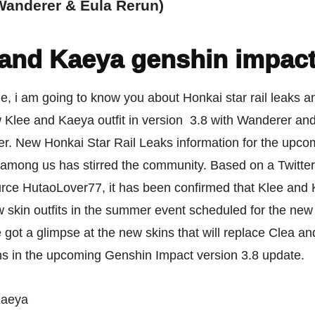
(Wanderer & Eula Rerun)
 and Kaeya genshin impac
icle, i am going to know you about Honkai star rail leaks
 Klee and Kaeya outfit in version 3.8 with Wanderer an
er. New Honkai Star Rail Leaks information for the upco
 among us has stirred the community. Based on a Twitter
urce HutaoLover77, it has been confirmed that Klee and 
 skin outfits in the summer event scheduled for the new
got a glimpse at the new skins that will replace Clea an
ins in the upcoming Genshin Impact version 3.8 update.
Kaeya