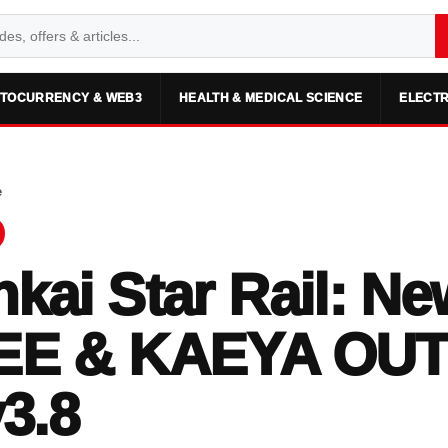
TOCURRENCY & WEB3
HEALTH & MEDICAL SCIENCE
ELECTR
e
kai Star Rail: Ne
EE & KAEYA OUT
v3.8