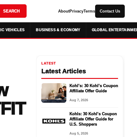
SEARCH
About
Privacy
Terms
Contact Us
IC VEHICLES
BUSINESS & ECONOMY
GLOBAL ENTERTAINME
LATEST
Latest Articles
w
Kohl’s: 30 Kohl’s Coupon
Affiliate Offer Guide
Aug 7, 2026
FIT
Kohls: 30 Kohl’s Coupon
Affiliate Offer Guide for
U.S. Shoppers
Aug 5, 2026