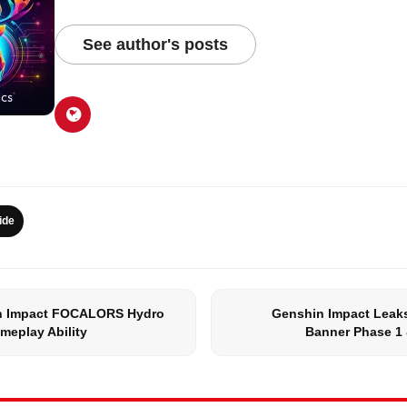
See author's posts
ide
n Impact FOCALORS Hydro
Genshin Impact Leaks
meplay Ability
Banner Phase 1