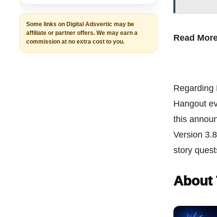
Some links on Digital Adsvertic may be
affiliate or partner offers. We may earn a
Read Mor
commission at no extra cost to you.
Regarding K
Hangout eve
this announ
Version 3.8
story ques
About 