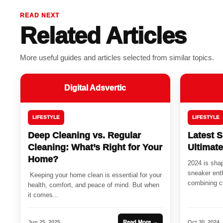
READ NEXT
Related Articles
More useful guides and articles selected from similar topics.
Digital Adsvertic
LIFESTYLE
LIFESTYLE
Deep Cleaning vs. Regular
Latest S
Cleaning: What’s Right for Your
Ultimat
Home?
2024 is shap
sneaker enth
Keeping your home clean is essential for your
combining cu
health, comfort, and peace of mind. But when
it comes...
Jun 25, 2025
Read More →
Oct 30, 2024