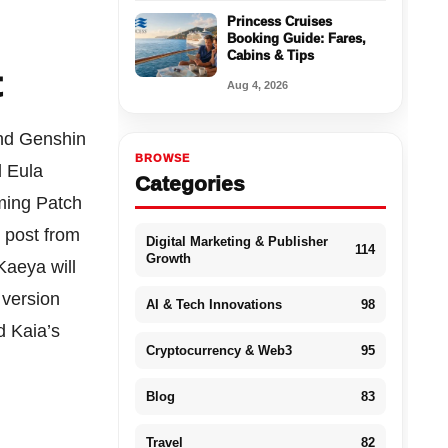
Princess Cruises
Booking Guide: Fares,
Cabins & Tips
t
Aug 4, 2026
 and Genshin
BROWSE
d Eula
Categories
ming Patch
 post from
Digital Marketing & Publisher
114
Growth
Kaeya will
 version
AI & Tech Innovations
98
d Kaia’s
Cryptocurrency & Web3
95
Blog
83
Travel
82