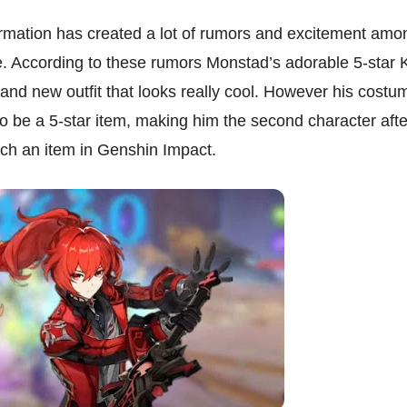
formation has created a lot of rumors and excitement amo
. According to these rumors Monstad’s adorable 5-star K
rand new outfit that looks really cool. However his costu
o be a 5-star item, making him the second character afte
ch an item in Genshin Impact.