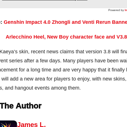
Powered by
I
e:
Genshin Impact 4.0 Zhongli and Venti Rerun Bann
Arlecchino Heel, New Boy character face and V3.
aeya’s skin, recent news claims that version 3.8 will fin
nt series after a few days. Many players have been wai
cement for a long time and are very happy that it finall
 will add a new area for players to enjoy, with new skins
ts, and hangout events among them.
The Author
James L.