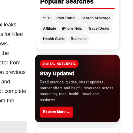
Popular Searches
SEO
Paid Traffic
Search Arbitrage
al leaks
Affiliate
iPhone Help
Travel Deals
ts for Klee
Health Guide
Business
ows.
 the
acter from
DIGITAL ADSVERTIC
on previous
Stay Updated
t and
Read practical guides, latest updates,
partner offers and helpful resources across
not complete
marketing, tech, health, travel and
business.
rom the
Explore More →