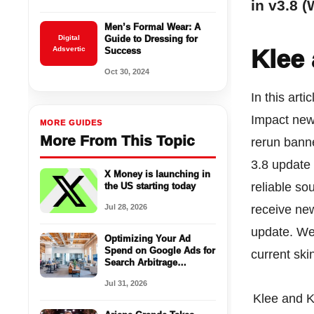
in v3.8 
Men’s Formal Wear: A
Digital
Guide to Dressing for
Adsvertic
Klee
Success
Oct 30, 2024
In this art
Impact new
MORE GUIDES
More From This Topic
rerun bann
3.8 update
X Money is launching in
reliable so
the US starting today
Jul 28, 2026
receive new
update. We 
Optimizing Your Ad
Spend on Google Ads for
current sk
Search Arbitrage
Success
Jul 31, 2026
Klee and 