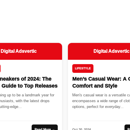
Digital Adsvertic
Digital Adsvertic
LIFESTYLE
neakers of 2024: The
Men’s Casual Wear: A 
e Guide to Top Releases
Comfort and Style
ing up to be a landmark year for
Men's casual wear is a versatile c
usiasts, with the latest drops
encompasses a wide range of clot
tting-edge...
options, perfect for everyday...
Read More →
Oct 30, 2024
R