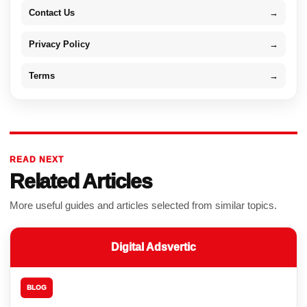
Contact Us
→
Privacy Policy
→
Terms
→
READ NEXT
Related Articles
More useful guides and articles selected from similar topics.
Digital Adsvertic
BLOG