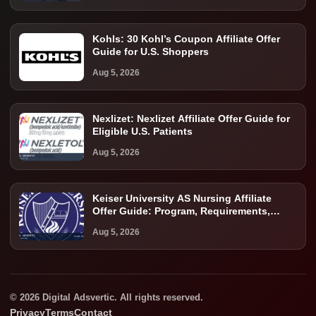
Kohls: 30 Kohl’s Coupon Affiliate Offer
Guide for U.S. Shoppers
Aug 5, 2026
Nexlizet: Nexlizet Affiliate Offer Guide for
Eligible U.S. Patients
Aug 5, 2026
Keiser University AS Nursing Affiliate
Offer Guide: Program, Requirements,
Costs, and Next Steps
Aug 5, 2026
© 2026 Digital Adsvertic. All rights reserved.
Privacy
Terms
Contact