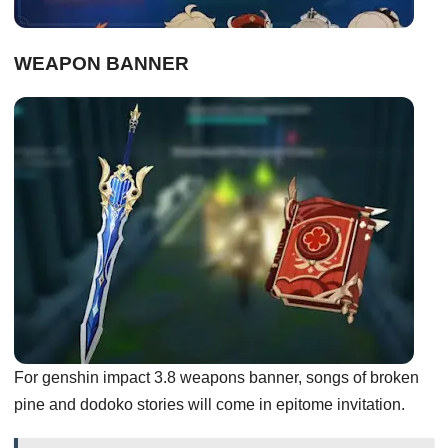
WEAPON BANNER
For genshin impact 3.8 weapons banner, songs of broken
pine and dodoko stories will come in epitome invitation.