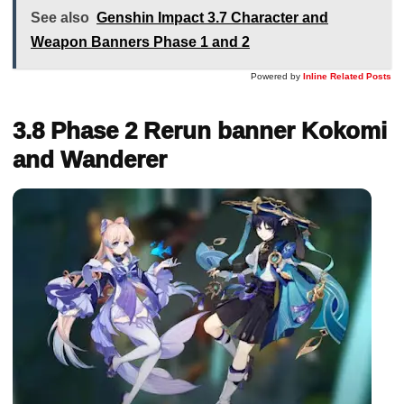
See also
Genshin Impact 3.7 Character and
Weapon Banners Phase 1 and 2
Powered by
Inline Related Posts
3.8 Phase 2 Rerun banner Kokomi
and Wanderer