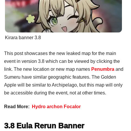
Kirara banner 3.8
This post showcases the new leaked map for the main
event in version 3.8 which can be viewed by clicking the
link. The new location or new map names
Penumbra
and
Sumeru have similar geographic features. The Golden
Apple will be similar to Archipelago, but this map will only
be accessible during the event, not at other times.
Read More:
Hydro archon Focalor
3.8 Eula Rerun Banner