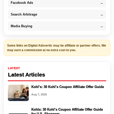
Facebook Ads
→
Search Arbitrage
→
Media Buying
→
Some links on Digital Adsvertic may be affiliate or partner offers. We
may earn a commission at no extra cost to you.
LATEST
Latest Articles
Kohl’s: 30 Kohl’s Coupon Affiliate Offer Guide
Aug 7, 2026
Kohls: 30 Kohl’s Coupon Affiliate Offer Guide
for U.S. Shoppers