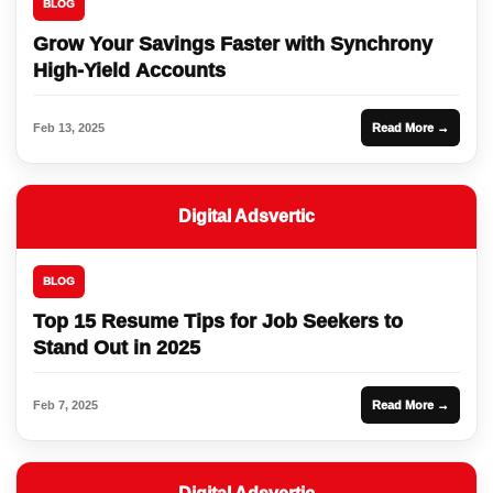
BLOG
Grow Your Savings Faster with Synchrony
High-Yield Accounts
Feb 13, 2025
Read More →
Digital Adsvertic
BLOG
Top 15 Resume Tips for Job Seekers to
Stand Out in 2025
Feb 7, 2025
Read More →