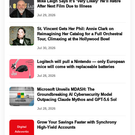
Mike Leigh Says It’s ‘Very Likely’ He’ll Retire
After Next Film Due to Illness
Jul 29, 2026
St. Vincent Gets Her Phil: Annie Clark on
Reimagining Her Catalog for a Full Orchestral
Tour, Climaxing at the Hollywood Bowl
Jul 30, 2026
Logitech will pull a Nintendo — only European
mice will come with replaceable batteries
Jul 28, 2026
Microsoft Unveils MDASH: The
Groundbreaking AI Cybersecurity Model
Outpacing Claude Mythos and GPT-5.6 Sol
Jul 28, 2026
Grow Your Savings Faster with Synchrony
Digital
High-Yield Accounts
Adsvertic