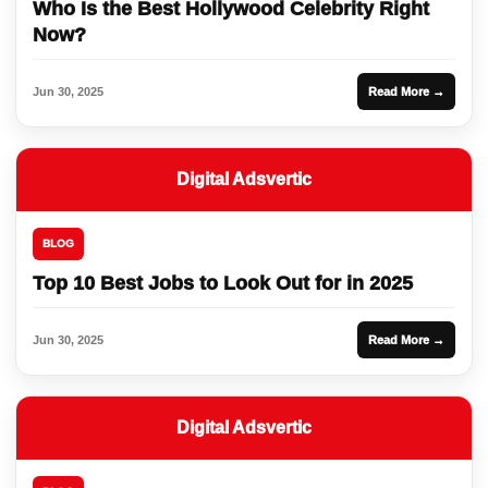
Who Is the Best Hollywood Celebrity Right
Now?
Jun 30, 2025
Read More →
Digital Adsvertic
BLOG
Top 10 Best Jobs to Look Out for in 2025
Jun 30, 2025
Read More →
Digital Adsvertic