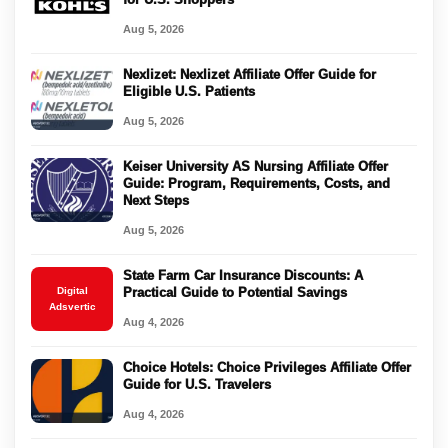
Aug 5, 2026
Nexlizet: Nexlizet Affiliate Offer Guide for
Eligible U.S. Patients
Aug 5, 2026
Keiser University AS Nursing Affiliate Offer
Guide: Program, Requirements, Costs, and
Next Steps
Aug 5, 2026
State Farm Car Insurance Discounts: A
Digital
Practical Guide to Potential Savings
Adsvertic
Aug 4, 2026
Choice Hotels: Choice Privileges Affiliate Offer
Guide for U.S. Travelers
Aug 4, 2026