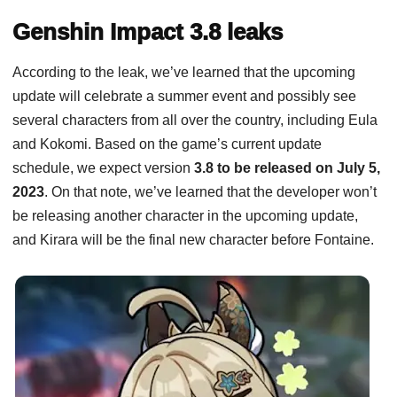
Genshin Impact 3.8 leaks
According to the leak, we’ve learned that the upcoming
update will celebrate a summer event and possibly see
several characters from all over the country, including Eula
and Kokomi. Based on the game’s current update
schedule, we expect version
3.8 to be released on July 5,
2023
. On that note, we’ve learned that the developer won’t
be releasing another character in the upcoming update,
and Kirara will be the final new character before Fontaine.