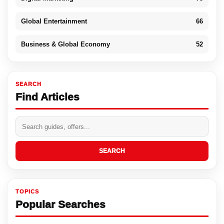
Global Entertainment
66
Business & Global Economy
52
SEARCH
Find Articles
SEARCH
TOPICS
Popular Searches