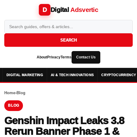
Digital
Adsvertic
D
SEARCH
About
Privacy
Terms
Contact Us
DIGITAL MARKETING
AI & TECH INNOVATIONS
CRYPTOCURRENCY 
Home
›
Blog
BLOG
Genshin Impact Leaks 3.8
Rerun Banner Phase 1 &