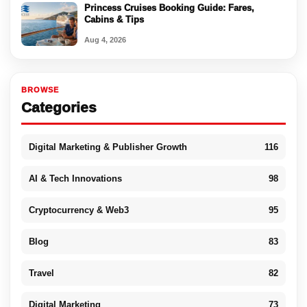
Princess Cruises Booking Guide: Fares,
Cabins & Tips
Aug 4, 2026
BROWSE
Categories
Digital Marketing & Publisher Growth
116
AI & Tech Innovations
98
Cryptocurrency & Web3
95
Blog
83
Travel
82
Digital Marketing
73