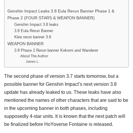
Genshin Impact Leaks 3.8 Eula Rerun Banner Phase 1 &
Phase 2 (FOUR STARS & WEAPON BANNER)
Genshin Impact 3.8 leaks
3.8 Eula Rerun Banner
Klee rerun banner 3.8
WEAPON BANNER
3.8 Phase 2 Rerun banner Kokomi and Wanderer
About The Author
James L.
The second phase of version 3.7 starts tomorrow, but a
possible banner for Genshin Impact’s next version 3.8
update has already leaked to us. These leaks have also
mentioned the names of other characters that are said to be
in the upcoming banner in both phases, including
supposedly 4-star units. It is known that the next patch will
be finalized before HoYoverse Fontaine is released.