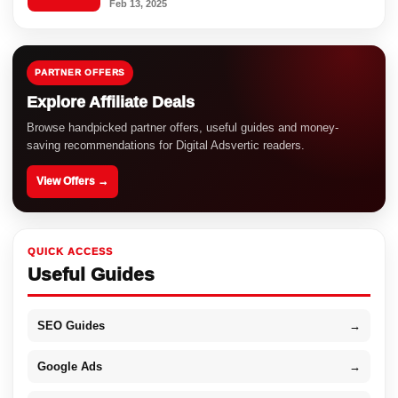
Feb 13, 2025
PARTNER OFFERS
Explore Affiliate Deals
Browse handpicked partner offers, useful guides and money-
saving recommendations for Digital Adsvertic readers.
View Offers →
QUICK ACCESS
Useful Guides
SEO Guides
→
Google Ads
→