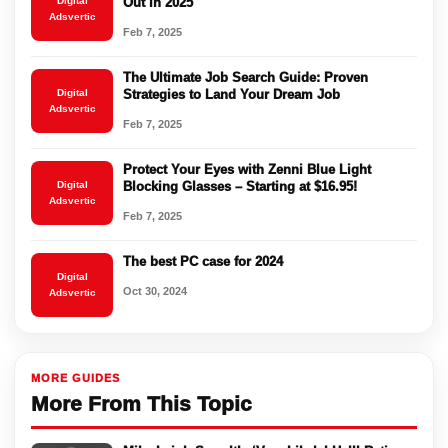
Digital
Out in 2025
Adsvertic
Feb 7, 2025
The Ultimate Job Search Guide: Proven
Digital
Strategies to Land Your Dream Job
Adsvertic
Feb 7, 2025
Protect Your Eyes with Zenni Blue Light
Digital
Blocking Glasses – Starting at $16.95!
Adsvertic
Feb 7, 2025
The best PC case for 2024
Digital
Oct 30, 2024
Adsvertic
MORE GUIDES
More From This Topic