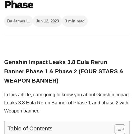
Phase
By James L.
Jun 12, 2023
3 min read
Genshin Impact Leaks 3.8 Eula Rerun
Banner Phase 1 & Phase 2 (FOUR STARS &
WEAPON BANNER)
In this article, i am going to know you about Genshin Impact
Leaks 3.8 Eula Rerun Banner of Phase 1 and phase 2 with
Weapon banner.
Table of Contents