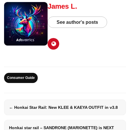
James L.
See author's posts
Consumer Guide
← Honkai Star Rail: New KLEE & KAEYA OUTFIT in v3.8
Honkai star rail – SANDRONE (MARIONETTE) is NEXT