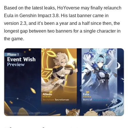
Based on the latest leaks, HoYoverse may finally relaunch
Eula in Genshin Impact 3.8. His last banner came in
version 2.3, and it’s been a year and a half since then, the
longest gap between two banners for a single character in
the game.