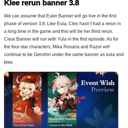
Klee rerun banner 3.8
We can assume that Euler Banner will go live in the first
phase of version 3.8. Like Eula, Cleo hasn’t had a rerun in
a long time in the game and this will be her third rerun.
Clear Banner will run with Yula in the first episode. As for
the four-star characters, Mika Rosaria and Razor will
continue to be Genshin under the same banner as eula and
klee.