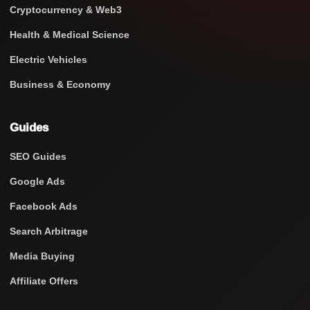
Cryptocurrency & Web3
Health & Medical Science
Electric Vehicles
Business & Economy
Guides
SEO Guides
Google Ads
Facebook Ads
Search Arbitrage
Media Buying
Affiliate Offers