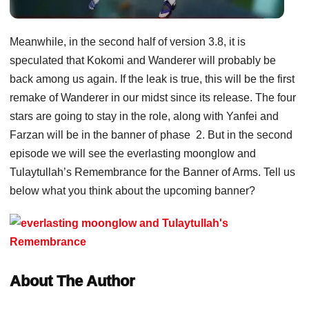
Meanwhile, in the second half of version 3.8, it is
speculated that Kokomi and Wanderer will probably be
back among us again. If the leak is true, this will be the first
remake of Wanderer in our midst since its release. The four
stars are going to stay in the role, along with Yanfei and
Farzan will be in the banner of phase 2. But in the second
episode we will see the everlasting moonglow and
Tulaytullah’s Remembrance for the Banner of Arms. Tell us
below what you think about the upcoming banner?
About The Author