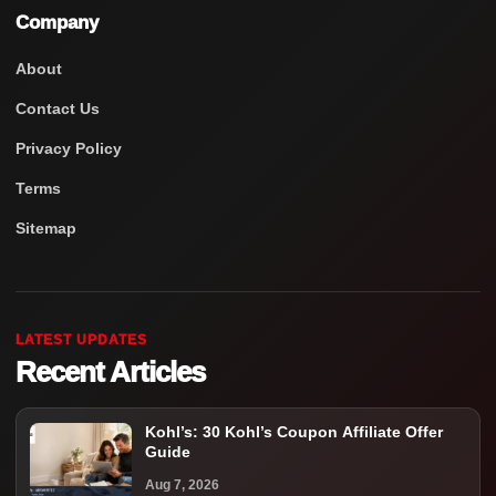
Company
About
Contact Us
Privacy Policy
Terms
Sitemap
LATEST UPDATES
Recent Articles
Kohl’s: 30 Kohl’s Coupon Affiliate Offer
Guide
Aug 7, 2026