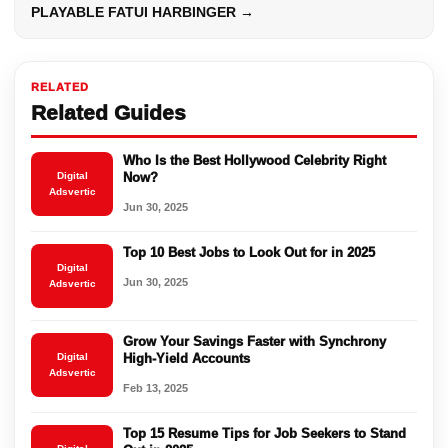
PLAYABLE FATUI HARBINGER →
RELATED
Related Guides
Who Is the Best Hollywood Celebrity Right
Digital
Now?
Adsvertic
Jun 30, 2025
Top 10 Best Jobs to Look Out for in 2025
Digital
Jun 30, 2025
Adsvertic
Grow Your Savings Faster with Synchrony
Digital
High-Yield Accounts
Adsvertic
Feb 13, 2025
Top 15 Resume Tips for Job Seekers to Stand