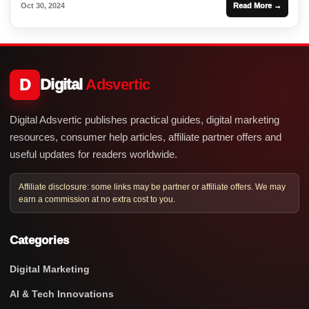
Oct 30, 2024
Read More →
D
Digital
Adsvertic
Digital Adsvertic publishes practical guides, digital marketing
resources, consumer help articles, affiliate partner offers and
useful updates for readers worldwide.
Affiliate disclosure: some links may be partner or affiliate offers. We may
earn a commission at no extra cost to you.
Categories
Digital Marketing
AI & Tech Innovations