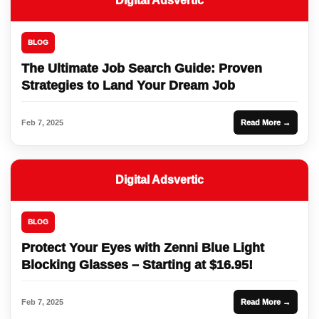
Digital Adsvertic
BLOG
The Ultimate Job Search Guide: Proven
Strategies to Land Your Dream Job
Feb 7, 2025
Read More →
Digital Adsvertic
BLOG
Protect Your Eyes with Zenni Blue Light
Blocking Glasses – Starting at $16.95!
Feb 7, 2025
Read More →