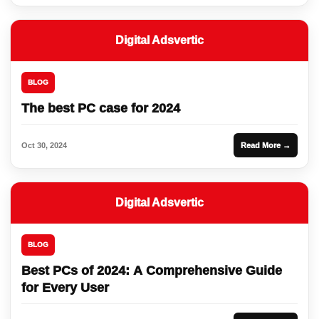
Digital Adsvertic
BLOG
The best PC case for 2024
Oct 30, 2024
Read More →
Digital Adsvertic
BLOG
Best PCs of 2024: A Comprehensive Guide
for Every User