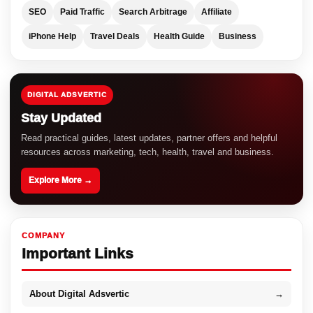
SEO
Paid Traffic
Search Arbitrage
Affiliate
iPhone Help
Travel Deals
Health Guide
Business
DIGITAL ADSVERTIC
Stay Updated
Read practical guides, latest updates, partner offers and helpful
resources across marketing, tech, health, travel and business.
Explore More →
COMPANY
Important Links
About Digital Adsvertic
→