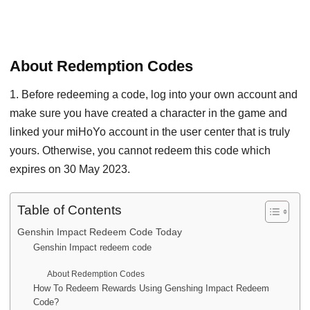
About Redemption Codes
1. Before redeeming a code, log into your own account and
make sure you have created a character in the game and
linked your miHoYo account in the user center that is truly
yours. Otherwise, you cannot redeem this code which
expires on 30 May 2023.
Table of Contents
Genshin Impact Redeem Code Today
Genshin Impact redeem code
About Redemption Codes
How To Redeem Rewards Using Genshing Impact Redeem
Code?