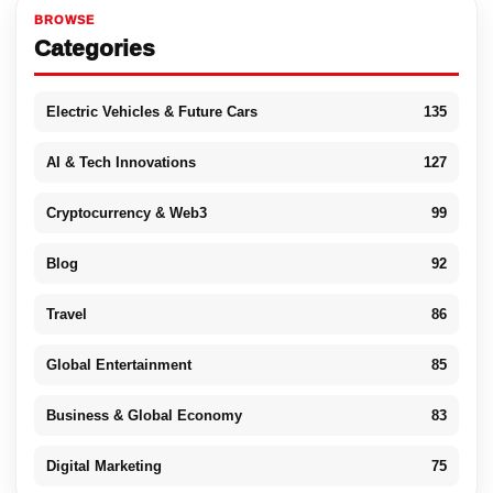
BROWSE
Categories
Electric Vehicles & Future Cars
135
AI & Tech Innovations
127
Cryptocurrency & Web3
99
Blog
92
Travel
86
Global Entertainment
85
Business & Global Economy
83
Digital Marketing
75