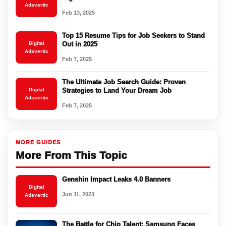
Adsvertic
Feb 13, 2025
Top 15 Resume Tips for Job Seekers to Stand
Digital
Out in 2025
Adsvertic
Feb 7, 2025
The Ultimate Job Search Guide: Proven
Digital
Strategies to Land Your Dream Job
Adsvertic
Feb 7, 2025
MORE GUIDES
More From This Topic
Genshin Impact Leaks 4.0 Banners
Digital
Jun 11, 2023
Adsvertic
The Battle for Chip Talent: Samsung Faces