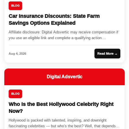
BLOG
Car Insurance Discounts: State Farm
Savings Options Explained
Affiliate disclosure: Digital Adsvertic may receive compensation if
you use an eligible link and complete a qualifying action....
Aug 4, 2026
Read More →
Digital Adsvertic
BLOG
Who Is the Best Hollywood Celebrity Right
Now?
Hollywood is packed with talented, inspiring, and downright
fascinating celebrities — but who’s the best? Well, that depends...