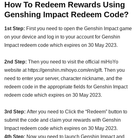
How To Redeem Rewards Using
Genshing Impact Redeem Code?
1st Step:
First you need to open the Genshin Impact game
on your device and log in to your account for Genshin
Impact redeem code which expires on 30 May 2023.
2nd Step:
Then you need to visit the official miHoYo
website at https://genshin.mihoyo.com/en/gift. Then you
need to enter your server, character nickname, and the
redeem code in the appropriate fields for Genshin Impact
redeem code which expires on 30 May 2023.
3rd Step:
After you need to Click the “Redeem” button to
submit the code and claim your rewards with Genshin
Impact redeem code which expires on 30 May 2023.
4th Step:
Now you need to launch Genshin Impact and