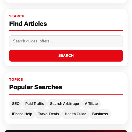
SEARCH
Find Articles
SEARCH
TOPICS
Popular Searches
SEO
Paid Traffic
Search Arbitrage
Affiliate
iPhone Help
Travel Deals
Health Guide
Business