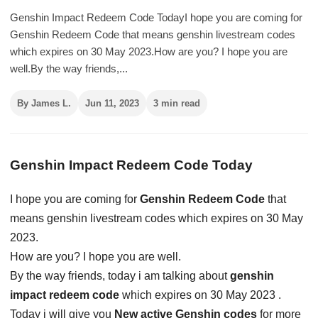
Genshin Impact Redeem Code TodayI hope you are coming for
Genshin Redeem Code that means genshin livestream codes
which expires on 30 May 2023.How are you? I hope you are
well.By the way friends,...
By James L.
Jun 11, 2023
3 min read
Genshin Impact Redeem Code Today
I hope you are coming for
Genshin Redeem Code
that
means genshin livestream codes which expires on 30 May
2023.
How are you? I hope you are well.
By the way friends, today i am talking about
genshin
impact redeem code
which expires on 30 May 2023 .
Today i will give you
New active Genshin codes
for more