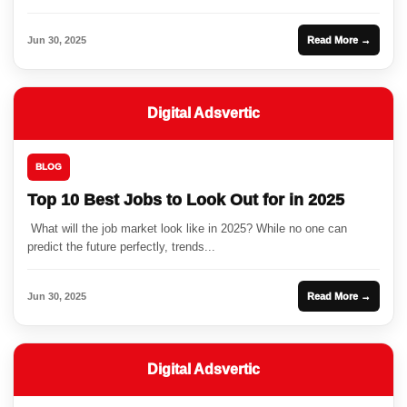
Jun 30, 2025
Read More →
Digital Adsvertic
BLOG
Top 10 Best Jobs to Look Out for in 2025
What will the job market look like in 2025? While no one can
predict the future perfectly, trends...
Jun 30, 2025
Read More →
Digital Adsvertic