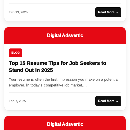
Feb 13, 2025
Read More →
Digital Adsvertic
BLOG
Top 15 Resume Tips for Job Seekers to
Stand Out in 2025
Your resume is often the first impression you make on a potential
employer. In today’s competitive job market,...
Feb 7, 2025
Read More →
Digital Adsvertic