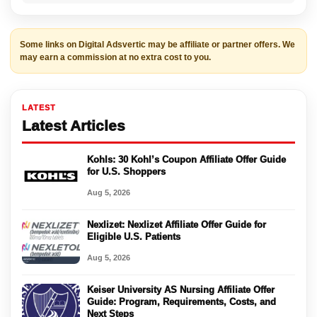
Some links on Digital Adsvertic may be affiliate or partner offers. We
may earn a commission at no extra cost to you.
LATEST
Latest Articles
Kohls: 30 Kohl’s Coupon Affiliate Offer Guide
for U.S. Shoppers
Aug 5, 2026
Nexlizet: Nexlizet Affiliate Offer Guide for
Eligible U.S. Patients
Aug 5, 2026
Keiser University AS Nursing Affiliate Offer
Guide: Program, Requirements, Costs, and
Next Steps