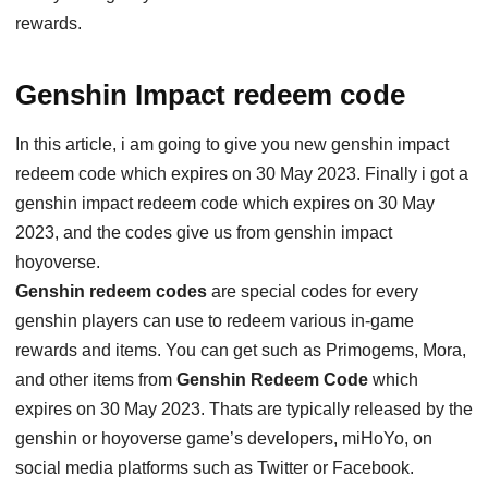
rewards.
Genshin Impact redeem code
In this article, i am going to give you new genshin impact
redeem code which expires on 30 May 2023. Finally i got a
genshin impact redeem code which expires on 30 May
2023, and the codes give us from genshin impact
hoyoverse.
Genshin redeem codes
are special codes for every
genshin players can use to redeem various in-game
rewards and items. You can get such as Primogems, Mora,
and other items from
Genshin Redeem Code
which
expires on 30 May 2023. Thats are typically released by the
genshin or hoyoverse game’s developers, miHoYo, on
social media platforms such as Twitter or Facebook.