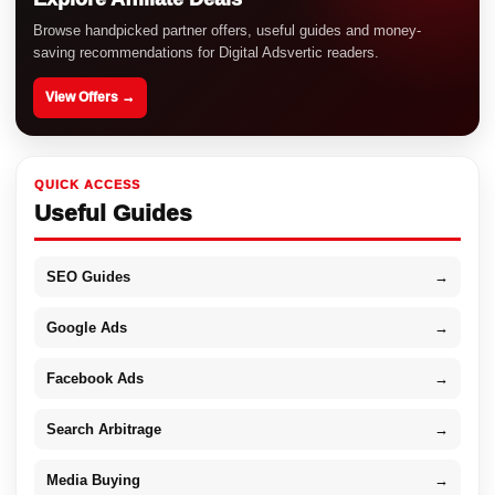
Browse handpicked partner offers, useful guides and money-
saving recommendations for Digital Adsvertic readers.
View Offers →
QUICK ACCESS
Useful Guides
SEO Guides
→
Google Ads
→
Facebook Ads
→
Search Arbitrage
→
Media Buying
→