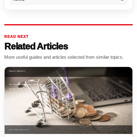
READ NEXT
Related Articles
More useful guides and articles selected from similar topics.