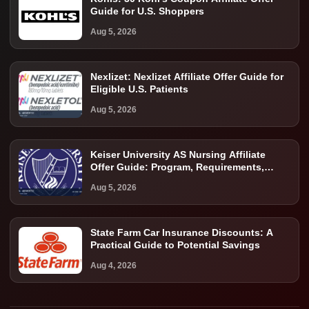
Guide for U.S. Shoppers
Aug 5, 2026
Nexlizet: Nexlizet Affiliate Offer Guide for
Eligible U.S. Patients
Aug 5, 2026
Keiser University AS Nursing Affiliate
Offer Guide: Program, Requirements,
Costs, and Next Steps
Aug 5, 2026
State Farm Car Insurance Discounts: A
Practical Guide to Potential Savings
Aug 4, 2026