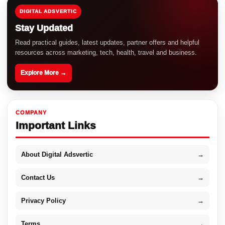
DIGITAL ADSVERTIC
Stay Updated
Read practical guides, latest updates, partner offers and helpful
resources across marketing, tech, health, travel and business.
Explore More →
COMPANY
Important Links
About Digital Adsvertic
→
Contact Us
→
Privacy Policy
→
Terms
→