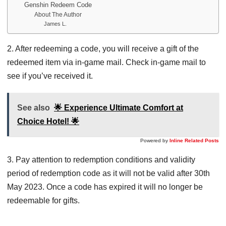
Genshin Redeem Code
About The Author
James L.
2. After redeeming a code, you will receive a gift of the
redeemed item via in-game mail. Check in-game mail to
see if you’ve received it.
See also
🌟 Experience Ultimate Comfort at
Choice Hotel! 🌟
Powered by
Inline Related Posts
3. Pay attention to redemption conditions and validity
period of redemption code as it will not be valid after 30th
May 2023. Once a code has expired it will no longer be
redeemable for gifts.