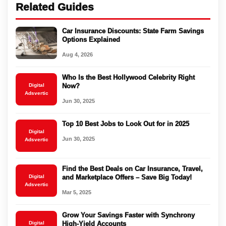
Related Guides
Car Insurance Discounts: State Farm Savings
Options Explained
Aug 4, 2026
Who Is the Best Hollywood Celebrity Right
Digital
Now?
Adsvertic
Jun 30, 2025
Top 10 Best Jobs to Look Out for in 2025
Digital
Jun 30, 2025
Adsvertic
Find the Best Deals on Car Insurance, Travel,
Digital
and Marketplace Offers – Save Big Today!
Adsvertic
Mar 5, 2025
Grow Your Savings Faster with Synchrony
Digital
High-Yield Accounts