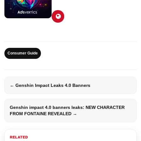
Consumer Guide
← Genshin Impact Leaks 4.0 Banners
Genshin impact 4.0 banners leaks: NEW CHARACTER
FROM FONTAINE REVEALED →
RELATED