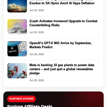
Exodus to SK Hynix Amid AI Hype Deflation
Jul 30, 2026
Zcash Activates Ironwood Upgrade to Combat
Counterfeiting Risks
Jul 28, 2026
OpenAI’s GPT-6 Will Arrive by September,
Markets Predict
Jul 28, 2026
Meta is backing 10 gas plants to power data
centers – and just quit a global renewables
pledge
Jul 28, 2026
PARTNER OFFERS
Explore Affiliate Deals