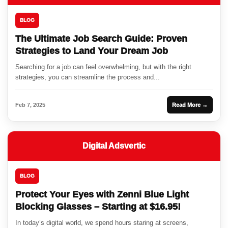
BLOG
The Ultimate Job Search Guide: Proven
Strategies to Land Your Dream Job
Searching for a job can feel overwhelming, but with the right
strategies, you can streamline the process and...
Feb 7, 2025
Read More →
Digital Adsvertic
BLOG
Protect Your Eyes with Zenni Blue Light
Blocking Glasses – Starting at $16.95!
In today’s digital world, we spend hours staring at screens,