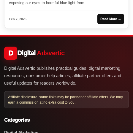
exposing our eyes to harmful blue light from...
Feb 7, 2025
Read More →
D
Digital
Adsvertic
Digital Adsvertic publishes practical guides, digital marketing
resources, consumer help articles, affiliate partner offers and
useful updates for readers worldwide.
Affiliate disclosure: some links may be partner or affiliate offers. We may
earn a commission at no extra cost to you.
Categories
Digital Marketing