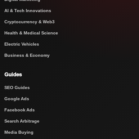
AI & Tech Innovations
Cryptocurrency & Web3
Health & Medical Science
Electric Vehicles
Business & Economy
Guides
SEO Guides
Google Ads
Facebook Ads
Search Arbitrage
Media Buying