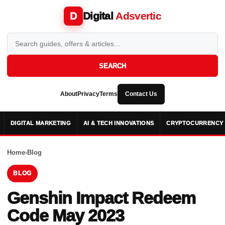
Digital
Adsvertic
D
SEARCH
About
Privacy
Terms
Contact Us
DIGITAL MARKETING
AI & TECH INNOVATIONS
CRYPTOCURRENCY 
Home
›
Blog
BLOG
Genshin Impact Redeem
Code May 2023