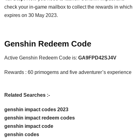
check your in-game mailbox to collect the rewards in which
expires on 30 May 2023.
Genshin Redeem Code
Active Genshin Redeem Code is:
GA9FPD42SJ4V
Rewards : 60 primogems and five adventurer’s experience
Related Searches :-
genshin impact codes 2023
genshin impact redeem codes
genshin impact code
genshin codes