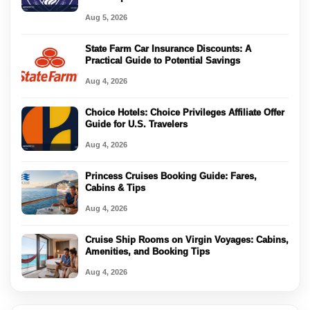
Aug 5, 2026
State Farm Car Insurance Discounts: A
Practical Guide to Potential Savings
Aug 4, 2026
Choice Hotels: Choice Privileges Affiliate Offer
Guide for U.S. Travelers
Aug 4, 2026
Princess Cruises Booking Guide: Fares,
Cabins & Tips
Aug 4, 2026
Cruise Ship Rooms on Virgin Voyages: Cabins,
Amenities, and Booking Tips
Aug 4, 2026