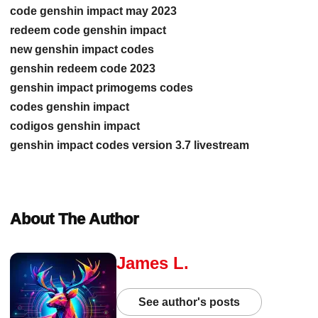
code genshin impact may 2023
redeem code genshin impact
new genshin impact codes
genshin redeem code 2023
genshin impact primogems codes
codes genshin impact
codigos genshin impact
genshin impact codes version 3.7 livestream
About The Author
James L.
See author's posts