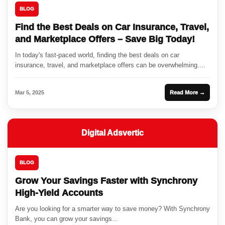
BLOG
Find the Best Deals on Car Insurance, Travel,
and Marketplace Offers – Save Big Today!
In today's fast-paced world, finding the best deals on car
insurance, travel, and marketplace offers can be overwhelming....
Mar 5, 2025
Read More →
Digital Adsvertic
BLOG
Grow Your Savings Faster with Synchrony
High-Yield Accounts
Are you looking for a smarter way to save money? With Synchrony
Bank, you can grow your savings...