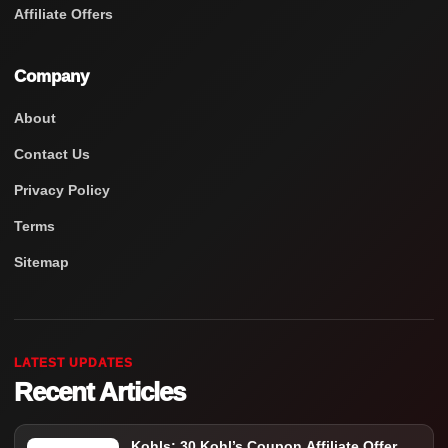
Affiliate Offers
Company
About
Contact Us
Privacy Policy
Terms
Sitemap
LATEST UPDATES
Recent Articles
Kohls: 30 Kohl’s Coupon Affiliate Offer