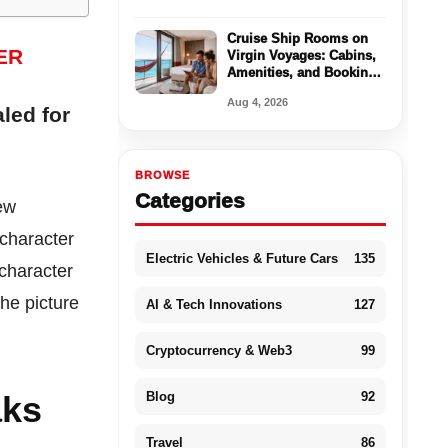
Cruise Ship Rooms on
Virgin Voyages: Cabins,
Amenities, and Booking
Tips
Aug 4, 2026
led for
BROWSE
Categories
new
character
Electric Vehicles & Future Cars
135
 character
he picture
AI & Tech Innovations
127
Cryptocurrency & Web3
99
Blog
92
aks
Travel
86