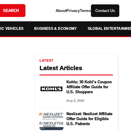
SEARCH
About
Privacy
Terms
Contact Us
IC VEHICLES
BUSINESS & ECONOMY
GLOBAL ENTERTAINME
LATEST
Latest Articles
Kohls: 30 Kohl’s Coupon
Affiliate Offer Guide for
U.S. Shoppers
Aug 5, 2026
Nexlizet: Nexlizet Affiliate
Offer Guide for Eligible
U.S. Patients