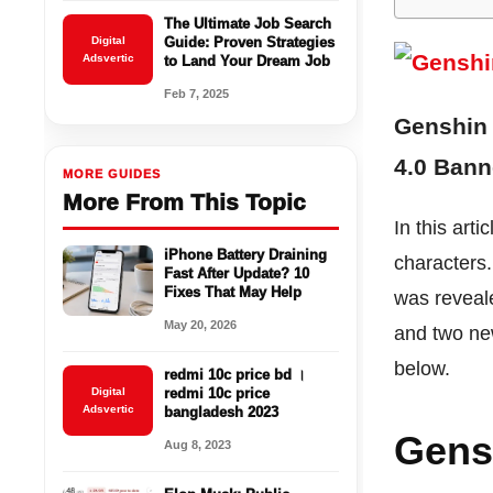
The Ultimate Job Search
Digital
Guide: Proven Strategies
Adsvertic
to Land Your Dream Job
Feb 7, 2025
Genshin 
4.0 Banne
MORE GUIDES
More From This Topic
In this art
iPhone Battery Draining
characters
Fast After Update? 10
Fixes That May Help
was reveale
May 20, 2026
and two new
below.
redmi 10c price bd ।
Digital
redmi 10c price
Adsvertic
bangladesh 2023
Gens
Aug 8, 2023