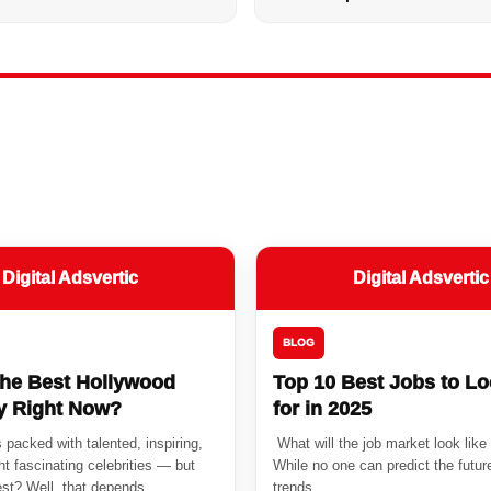
Digital Adsvertic
Digital Adsvertic
BLOG
the Best Hollywood
Top 10 Best Jobs to L
ty Right Now?
for in 2025
 packed with talented, inspiring,
What will the job market look like
t fascinating celebrities — but
While no one can predict the future
st? Well, that depends...
trends...