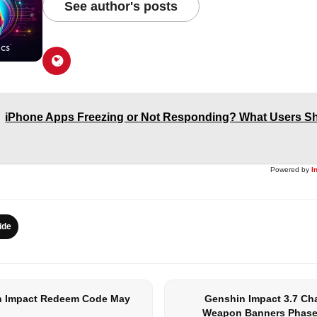
See author's posts
iPhone Apps Freezing or Not Responding? What Users Sh
Powered by
I
ide
 Impact Redeem Code May
Genshin Impact 3.7 Ch
Weapon Banners Phase