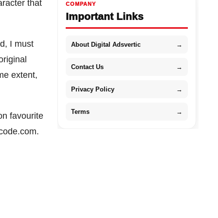
racter that
COMPANY
Important Links
ed, I must
About Digital Adsvertic
→
original
Contact Us
→
me extent,
Privacy Policy
→
Terms
→
n favourite
mcode.com.