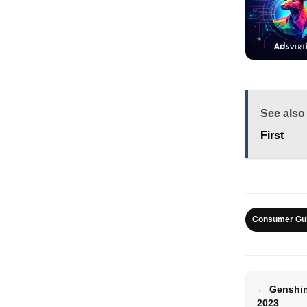
See also
First
Consumer Gu
← Genshin
2023