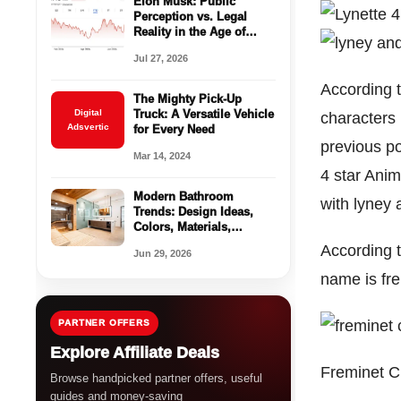
Elon Musk: Public
Perception vs. Legal
Reality in the Age of
Social Media
Jul 27, 2026
According 
The Mighty Pick-Up
Digital
Truck: A Versatile Vehicle
characters 
Adsvertic
for Every Need
previous po
Mar 14, 2024
4 star Anim
Modern Bathroom
with lyney 
Trends: Design Ideas,
Colors, Materials,
Storage, and Spa-
According 
Jun 29, 2026
Inspired Updates
name is fr
PARTNER OFFERS
Explore Affiliate Deals
Freminet C
Browse handpicked partner offers, useful
guides and money-saving