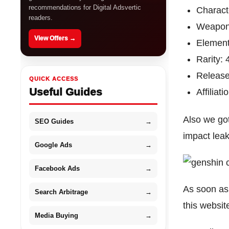
recommendations for Digital Adsvertic
Charact
readers.
Weapon
View Offers →
Element
Rarity: 
Release
QUICK ACCESS
Useful Guides
Affiliat
Also we go
SEO Guides
→
impact lea
Google Ads
→
Facebook Ads
→
As soon as 
Search Arbitrage
→
this websit
Media Buying
→