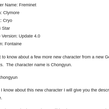
er Name: Freminet
: Clymore
: Cryo
4 Star
 Version: Update 4.0
ion: Fontaine
t to know about a few more new character from a new G
ks. The character name is Chongyun.
I know about this new character I will give you the descr
e.