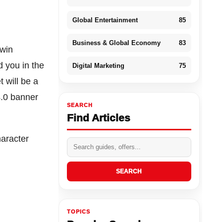
Global Entertainment
85
Business & Global Economy
83
twin
d you in the
Digital Marketing
75
t will be a
4.0 banner
SEARCH
Find Articles
haracter
SEARCH
TOPICS