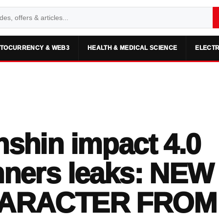
TOCURRENCY & WEB3
HEALTH & MEDICAL SCIENCE
ELECTR
shin impact 4.0
ners leaks: NEW
ARACTER FROM