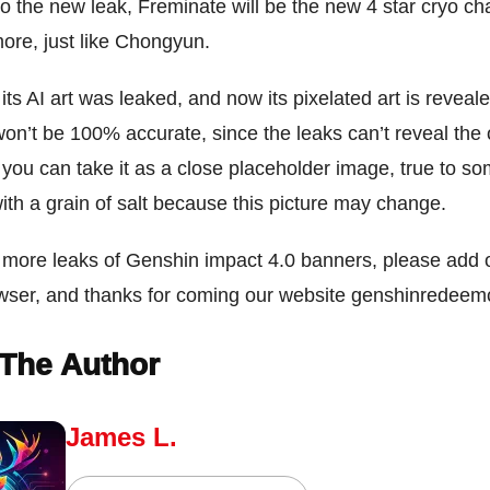
o the new leak, Freminate will be the new 4 star cryo cha
ore, just like Chongyun.
 its AI art was leaked, and now its pixelated art is reveal
 won’t be 100% accurate, since the leaks can’t reveal the 
you can take it as a close placeholder image, true to so
with a grain of salt because this picture may change.
 more leaks of Genshin impact 4.0 banners, please add o
owser, and thanks for coming our website genshinredee
The Author
James L.