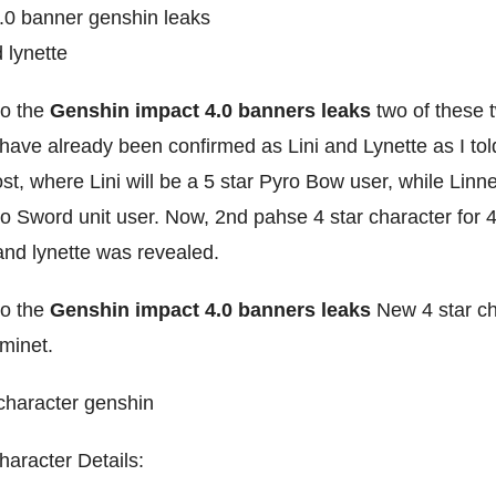
to the
Genshin impact 4.0 banners leaks
two of these 
have already been confirmed as Lini and Lynette as I tol
st, where Lini will be a 5 star Pyro Bow user, while Linne
o Sword unit user. Now, 2nd pahse 4 star character for 
and lynette was revealed.
to the
Genshin impact 4.0 banners leaks
New 4 star c
eminet.
haracter Details: