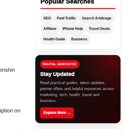
Popular Searches
SEO
Paid Traffic
Search Arbitrage
Affiliate
iPhone Help
Travel Deals
Health Guide
Business
DIGITAL ADSVERTIC
enshin
Stay Updated
Read practical guides, latest updates,
partner offers and helpful resources across
marketing, tech, health, travel and
business.
iption on
Explore More →