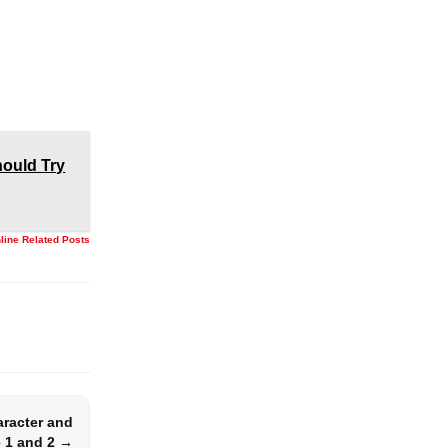
ould Try
nline Related Posts
aracter and
 1 and 2 →