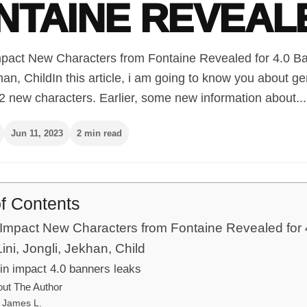
NTAINE REVEAL
pact New Characters from Fontaine Revealed for 4.0 Ban
han, ChildIn this article, i am going to know you about g
2 new characters. Earlier, some new information about...
Jun 11, 2023
2 min read
of Contents
Impact New Characters from Fontaine Revealed for 
ini, Jongli, Jekhan, Child
n impact 4.0 banners leaks
ut The Author
James L.