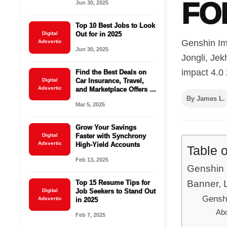
FO
Jun 30, 2025
Top 10 Best Jobs to Look
Digital
Out for in 2025
Genshin Im
Adsvertic
Jun 30, 2025
Jongli, Jek
impact 4.0 
Find the Best Deals on
Digital
Car Insurance, Travel,
Adsvertic
and Marketplace Offers –
Save Big Today!
By James L.
Mar 5, 2025
Grow Your Savings
Digital
Faster with Synchrony
Adsvertic
High-Yield Accounts
Table 
Feb 13, 2025
Genshin 
Banner, L
Top 15 Resume Tips for
Digital
Job Seekers to Stand Out
Genshi
Adsvertic
in 2025
Abo
Feb 7, 2025