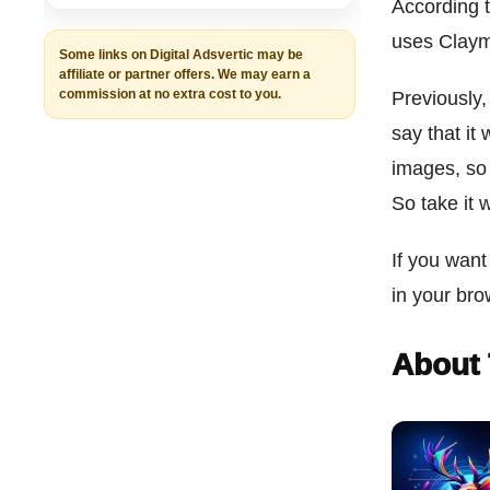
According t
uses Claym
Some links on Digital Adsvertic may be
affiliate or partner offers. We may earn a
commission at no extra cost to you.
Previously,
say that it
images, so 
So take it 
If you want
in your br
About 