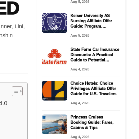
ED
Aug 5, 2026
Keiser University AS
Nursing Affiliate Offer
ner, Lini,
Guide: Program,
Requirements, Costs,
enshin
Aug 5, 2026
and Next Steps
State Farm Car Insurance
Discounts: A Practical
Guide to Potential
Savings
Aug 4, 2026
Choice Hotels: Choice
Privileges Affiliate Offer
Guide for U.S. Travelers
4.0
Aug 4, 2026
Princess Cruises
Booking Guide: Fares,
Cabins & Tips
Aug 4, 2026