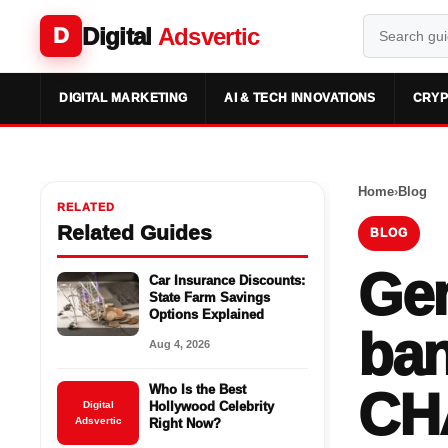
Digital
Adsvertic
D
DIGITAL MARKETING
AI & TECH INNOVATIONS
CRYP
Home
›
Blog
RELATED
Related Guides
BLOG
Gen
Car Insurance Discounts:
State Farm Savings
Options Explained
ban
Aug 4, 2026
Who Is the Best
CH
Digital
Hollywood Celebrity
Adsvertic
Right Now?