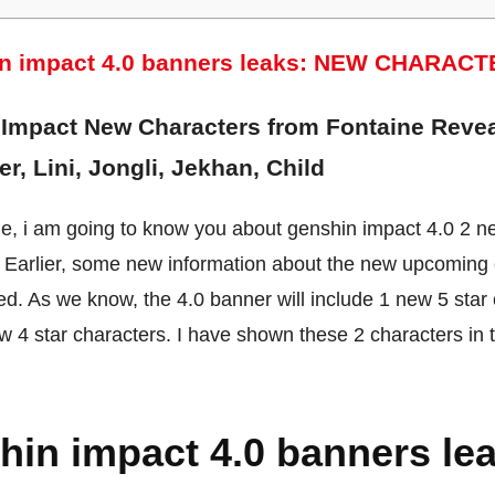
Impact New Characters from Fontaine Revea
r, Lini, Jongli, Jekhan, Child
icle, i am going to know you about genshin impact 4.0 2 
. Earlier, some new information about the new upcoming 
d. As we know, the 4.0 banner will include 1 new 5 star
 4 star characters. I have shown these 2 characters in t
hin impact 4.0 banners le