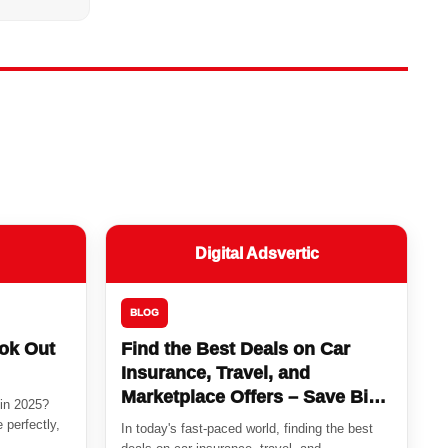
Digital Adsvertic
BLOG
ook Out
Find the Best Deals on Car
Insurance, Travel, and
Marketplace Offers – Save Big
 in 2025?
Today!
 perfectly,
In today's fast-paced world, finding the best