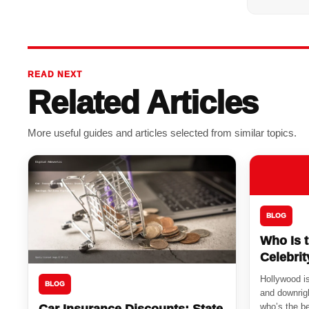
READ NEXT
Related Articles
More useful guides and articles selected from similar topics.
BLOG
Who Is 
Celebri
Hollywood is
BLOG
and downrigh
who’s the be