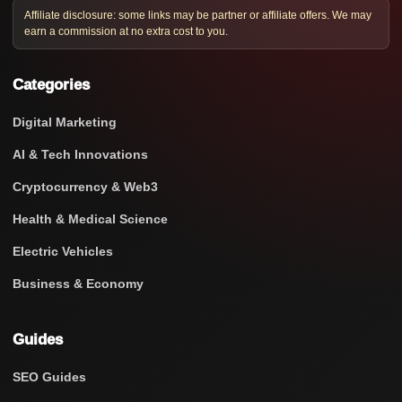
Affiliate disclosure: some links may be partner or affiliate offers. We may
earn a commission at no extra cost to you.
Categories
Digital Marketing
AI & Tech Innovations
Cryptocurrency & Web3
Health & Medical Science
Electric Vehicles
Business & Economy
Guides
SEO Guides