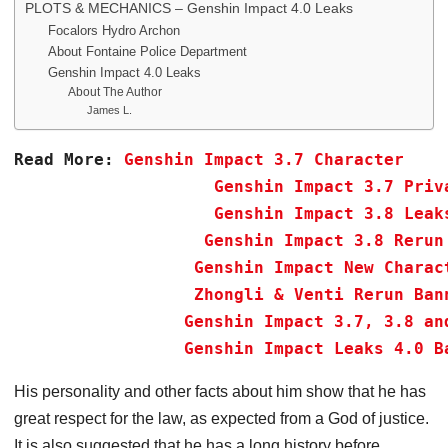
PLOTS & MECHANICS – Genshin Impact 4.0 Leaks
Focalors Hydro Archon
About Fontaine Police Department
Genshin Impact 4.0 Leaks
About The Author
James L.
Read More:
Genshin Impact 3.7 Character 
Genshin Impact 3.7 Priv
Genshin Impact 3.8 Leak
Genshin Impact 3.8 Rerun
Genshin Impact New Charac
Zhongli & Venti Rerun Ban
Genshin Impact 3.7, 3.8 an
 Genshin Impact Leaks 4.0 B
His personality and other facts about him show that he has
great respect for the law, as expected from a God of justice.
It is also suggested that he has a long history before