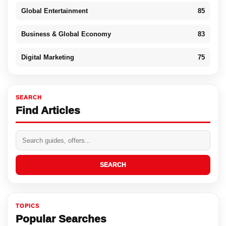
Global Entertainment
85
Business & Global Economy
83
Digital Marketing
75
SEARCH
Find Articles
SEARCH
TOPICS
Popular Searches