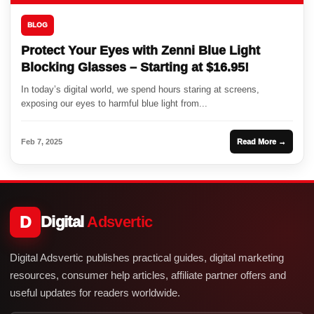
BLOG
Protect Your Eyes with Zenni Blue Light
Blocking Glasses – Starting at $16.95!
In today’s digital world, we spend hours staring at screens,
exposing our eyes to harmful blue light from...
Feb 7, 2025
Read More →
D
Digital
Adsvertic
Digital Adsvertic publishes practical guides, digital marketing
resources, consumer help articles, affiliate partner offers and
useful updates for readers worldwide.