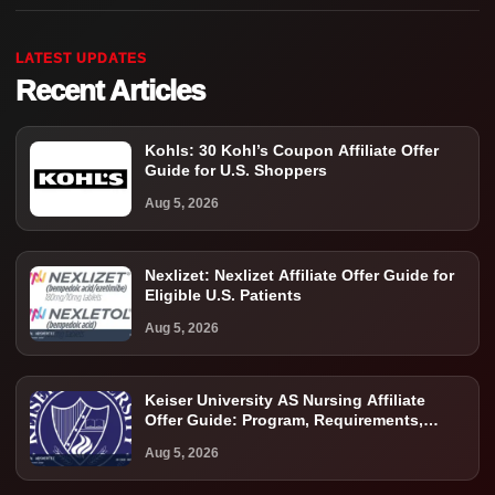
LATEST UPDATES
Recent Articles
Kohls: 30 Kohl’s Coupon Affiliate Offer
Guide for U.S. Shoppers
Aug 5, 2026
Nexlizet: Nexlizet Affiliate Offer Guide for
Eligible U.S. Patients
Aug 5, 2026
Keiser University AS Nursing Affiliate
Offer Guide: Program, Requirements,
Costs, and Next Steps
Aug 5, 2026