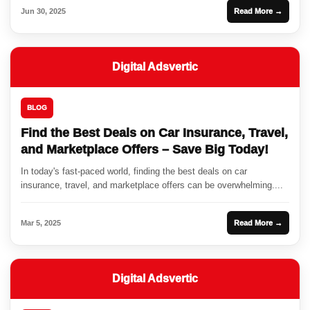
Jun 30, 2025
Read More →
Digital Adsvertic
BLOG
Find the Best Deals on Car Insurance, Travel,
and Marketplace Offers – Save Big Today!
In today's fast-paced world, finding the best deals on car
insurance, travel, and marketplace offers can be overwhelming....
Mar 5, 2025
Read More →
Digital Adsvertic