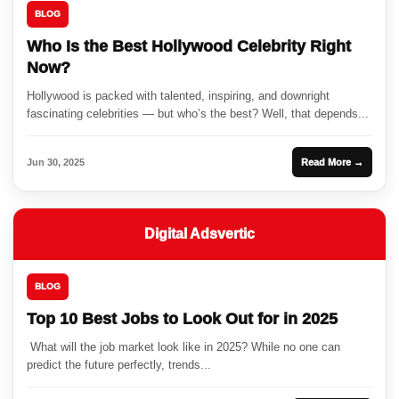
BLOG
Who Is the Best Hollywood Celebrity Right
Now?
Hollywood is packed with talented, inspiring, and downright
fascinating celebrities — but who’s the best? Well, that depends...
Jun 30, 2025
Read More →
Digital Adsvertic
BLOG
Top 10 Best Jobs to Look Out for in 2025
What will the job market look like in 2025? While no one can
predict the future perfectly, trends...