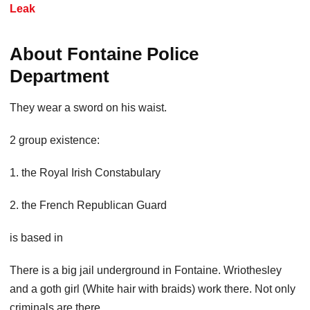
Leak
About Fontaine Police
Department
They wear a sword on his waist.
2 group existence:
1. the Royal Irish Constabulary
2. the French Republican Guard
is based in
There is a big jail underground in Fontaine. Wriothesley
and a goth girl (White hair with braids) work there. Not only
criminals are there.