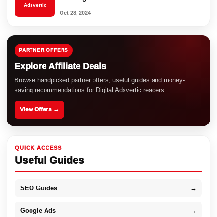
Adsvertic
Oct 28, 2024
PARTNER OFFERS
Explore Affiliate Deals
Browse handpicked partner offers, useful guides and money-
saving recommendations for Digital Adsvertic readers.
View Offers →
QUICK ACCESS
Useful Guides
SEO Guides
→
Google Ads
→