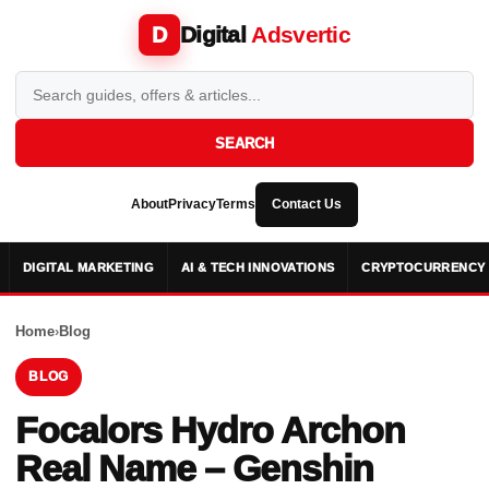
Digital
Adsvertic
D
SEARCH
About
Privacy
Terms
Contact Us
DIGITAL MARKETING
AI & TECH INNOVATIONS
CRYPTOCURRENCY 
Home
›
Blog
BLOG
Focalors Hydro Archon
Real Name – Genshin