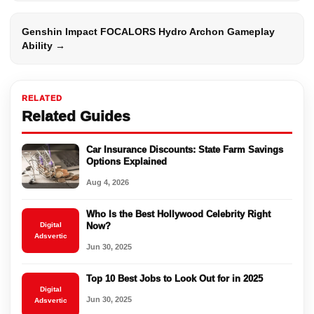
Genshin Impact FOCALORS Hydro Archon Gameplay
Ability →
RELATED
Related Guides
Car Insurance Discounts: State Farm Savings
Options Explained
Aug 4, 2026
Who Is the Best Hollywood Celebrity Right
Digital
Now?
Adsvertic
Jun 30, 2025
Top 10 Best Jobs to Look Out for in 2025
Digital
Jun 30, 2025
Adsvertic