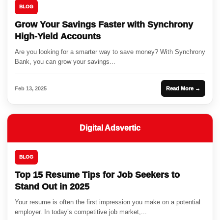
BLOG
Grow Your Savings Faster with Synchrony
High-Yield Accounts
Are you looking for a smarter way to save money? With Synchrony
Bank, you can grow your savings...
Feb 13, 2025
Read More →
Digital Adsvertic
BLOG
Top 15 Resume Tips for Job Seekers to
Stand Out in 2025
Your resume is often the first impression you make on a potential
employer. In today’s competitive job market,...