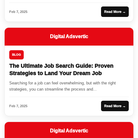
Feb 7, 2025
Read More →
Digital Adsvertic
BLOG
The Ultimate Job Search Guide: Proven
Strategies to Land Your Dream Job
Searching for a job can feel overwhelming, but with the right
strategies, you can streamline the process and...
Feb 7, 2025
Read More →
Digital Adsvertic