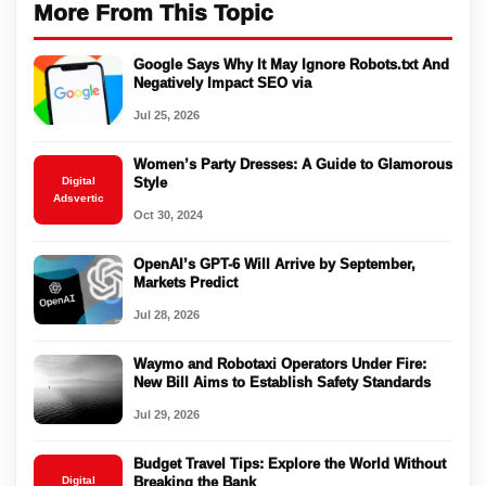
More From This Topic
Google Says Why It May Ignore Robots.txt And
Negatively Impact SEO via
Jul 25, 2026
Women’s Party Dresses: A Guide to Glamorous
Digital
Style
Adsvertic
Oct 30, 2024
OpenAI’s GPT-6 Will Arrive by September,
Markets Predict
Jul 28, 2026
Waymo and Robotaxi Operators Under Fire:
New Bill Aims to Establish Safety Standards
Jul 29, 2026
Budget Travel Tips: Explore the World Without
Digital
Breaking the Bank