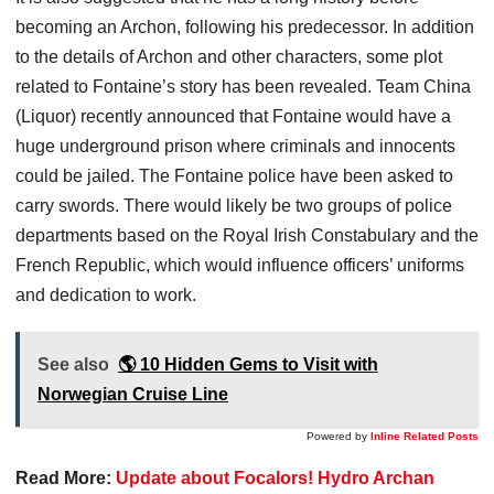
becoming an Archon, following his predecessor. In addition
to the details of Archon and other characters, some plot
related to Fontaine’s story has been revealed. Team China
(Liquor) recently announced that Fontaine would have a
huge underground prison where criminals and innocents
could be jailed. The Fontaine police have been asked to
carry swords. There would likely be two groups of police
departments based on the Royal Irish Constabulary and the
French Republic, which would influence officers’ uniforms
and dedication to work.
See also
🌎 10 Hidden Gems to Visit with
Norwegian Cruise Line
Powered by
Inline Related Posts
Read More:
Update about Focalors! Hydro Archan