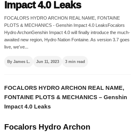
Impact 4.0 Leaks
FOCALORS HYDRO ARCHON REAL NAME, FONTAINE
PLOTS & MECHANICS - Genshin Impact 4.0 LeaksFocalors
Hydro ArchonGenshin Impact 4.0 will finally introduce the much-
awaited new region, Hydro Nation Fontaine. As version 3.7 goes
live, we've...
By James L.
Jun 11, 2023
3 min read
FOCALORS HYDRO ARCHON REAL NAME,
FONTAINE PLOTS & MECHANICS – Genshin
Impact 4.0 Leaks
Focalors Hydro Archon