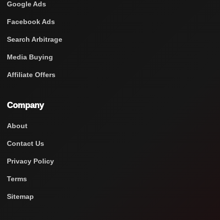
Google Ads
Facebook Ads
Search Arbitrage
Media Buying
Affiliate Offers
Company
About
Contact Us
Privacy Policy
Terms
Sitemap