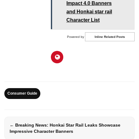
Impact 4.0 Banners
and Honkai star rail
Character List
Powered by
Inline Related Posts
Consumer Guide
← Breaking News: Honkai Star Rail Leaks Showcase
Impressive Character Banners