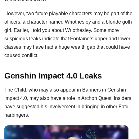
However, two future playable characters may be part of the
officers, a character named Wriothesley and a blonde goth
girl. Earlier, I told you about Wriothesley. Some more
suspicious leaks indicate that Fontaine’s upper and lower
classes may have had a huge wealth gap that could have
caused conflict.
Genshin Impact 4.0 Leaks
The Child, who may also appear in Banners in Genshin
Impact 4.0, may also have a role in Archon Quest. Insiders
have suggested his involvement in bringing in other Fatui
harbingers.