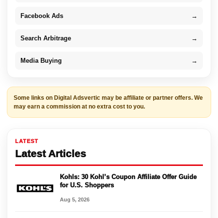
Facebook Ads
→
Search Arbitrage
→
Media Buying
→
Some links on Digital Adsvertic may be affiliate or partner offers. We
may earn a commission at no extra cost to you.
LATEST
Latest Articles
Kohls: 30 Kohl’s Coupon Affiliate Offer Guide
for U.S. Shoppers
Aug 5, 2026