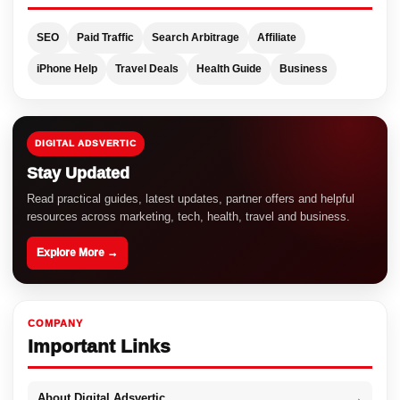
SEO
Paid Traffic
Search Arbitrage
Affiliate
iPhone Help
Travel Deals
Health Guide
Business
DIGITAL ADSVERTIC
Stay Updated
Read practical guides, latest updates, partner offers and helpful
resources across marketing, tech, health, travel and business.
Explore More →
COMPANY
Important Links
About Digital Adsvertic
→