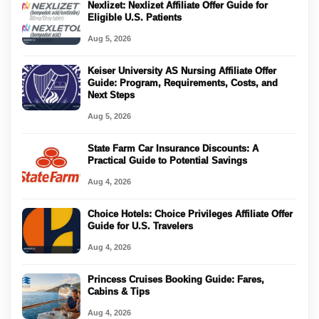
Nexlizet: Nexlizet Affiliate Offer Guide for
Eligible U.S. Patients
Aug 5, 2026
Keiser University AS Nursing Affiliate Offer
Guide: Program, Requirements, Costs, and
Next Steps
Aug 5, 2026
State Farm Car Insurance Discounts: A
Practical Guide to Potential Savings
Aug 4, 2026
Choice Hotels: Choice Privileges Affiliate Offer
Guide for U.S. Travelers
Aug 4, 2026
Princess Cruises Booking Guide: Fares,
Cabins & Tips
Aug 4, 2026