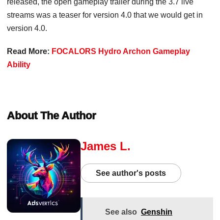
released, the open gameplay trailer during the 3.7 live
streams was a teaser for version 4.0 that we would get in
version 4.0.
Read More:
FOCALORS Hydro Archon Gameplay
Ability
About The Author
James L.
See author's posts
See also
Genshin