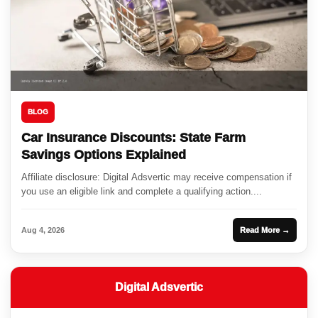
BLOG
Car Insurance Discounts: State Farm
Savings Options Explained
Affiliate disclosure: Digital Adsvertic may receive compensation if
you use an eligible link and complete a qualifying action....
Aug 4, 2026
Read More →
Digital Adsvertic