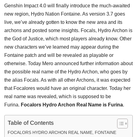
Genshin Impact 4.0 will finally introduce the much-awaited
new region, Hydro Nation Fontaine. As version 3.7 goes
live, we’ve already gotten to know the new area and its
archons and posted some insights. Focals, Hydro Archon is
the God of Justice, which most players already know. Other
new characters we’ve learned may appear during the
Fontaine patch and will be revealed as playable or
otherwise. Today Mero announced further information about
the possible real name of the Hydro Archon, who goes by
the alias Focals. As with all other Archons, it was expected
that Focalores would have an original character. Today her
real name was revealed, which is supposed to be
Furina.
Focalors Hydro Archon Real Name is Furina
.
Table of Contents
FOCALORS HYDRO ARCHON REAL NAME, FONTAINE