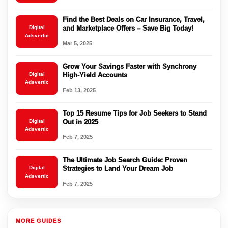
Find the Best Deals on Car Insurance, Travel,
Digital
and Marketplace Offers – Save Big Today!
Adsvertic
Mar 5, 2025
Grow Your Savings Faster with Synchrony
Digital
High-Yield Accounts
Adsvertic
Feb 13, 2025
Top 15 Resume Tips for Job Seekers to Stand
Digital
Out in 2025
Adsvertic
Feb 7, 2025
The Ultimate Job Search Guide: Proven
Digital
Strategies to Land Your Dream Job
Adsvertic
Feb 7, 2025
MORE GUIDES