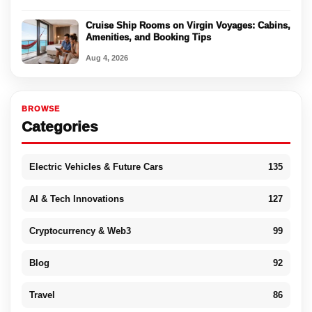
Cruise Ship Rooms on Virgin Voyages: Cabins,
Amenities, and Booking Tips
Aug 4, 2026
BROWSE
Categories
Electric Vehicles & Future Cars
135
AI & Tech Innovations
127
Cryptocurrency & Web3
99
Blog
92
Travel
86