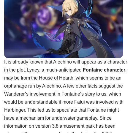
It is already known that Alechino will appear as a character
in the plot. Lyney, a much-anticipated
Fontaine character
,
may be from the House of Hearth, which seems to be an
orphanage run by Alechino. A few other facts suggest the
Wanderer’s involvement in Fontaine’s story to us, which
would be understandable if more Fatui was involved with
Harbinger. This led us to speculate that Fontaine might
have a mechanism for underwater gameplay. Since
information on version 3.8 amusement park has been