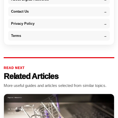
Contact Us
→
Privacy Policy
→
Terms
→
READ NEXT
Related Articles
More useful guides and articles selected from similar topics.