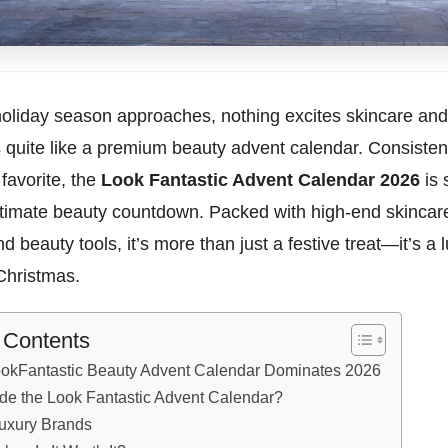
oliday season approaches, nothing excites skincare a
 quite like a premium beauty advent calendar. Consisten
 favorite, the
Look Fantastic Advent Calendar 2026
is 
ultimate beauty countdown. Packed with high-end skinca
nd beauty tools, it’s more than just a festive treat—it’s a 
Christmas.
f Contents
okFantastic Beauty Advent Calendar Dominates 2026
ide the Look Fantastic Advent Calendar?
uxury Brands