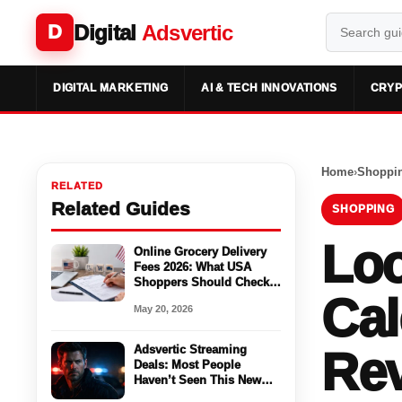
Digital
Adsvertic
D
DIGITAL MARKETING
AI & TECH INNOVATIONS
CRYP
Home
›
Shoppi
RELATED
Related Guides
SHOPPING
Loo
Online Grocery Delivery
Fees 2026: What USA
Shoppers Should Check
Cal
Before Ordering
May 20, 2026
Adsvertic Streaming
Rev
Deals: Most People
Haven’t Seen This New
Season Yet