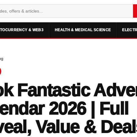
TOCURRENCY & WEB3
HEALTH & MEDICAL SCIENCE
ELECTR
ng
k Fantastic Adve
endar 2026 | Full
eal, Value & Deal