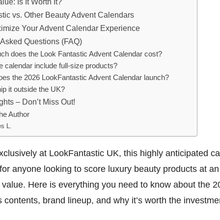
lue: Is It Worth It?
tic vs. Other Beauty Advent Calendars
ximize Your Advent Calendar Experience
 Asked Questions (FAQ)
h does the Look Fantastic Advent Calendar cost?
 calendar include full-size products?
es the 2026 LookFantastic Advent Calendar launch?
ip it outside the UK?
ghts – Don’t Miss Out!
he Author
s L.
xclusively at LookFantastic UK, this highly anticipated ca
or anyone looking to score luxury beauty products at an
value. Here is everything you need to know about the 20
ts contents, brand lineup, and why it’s worth the investme