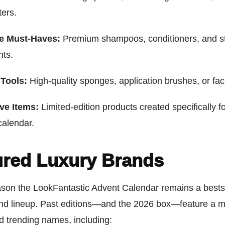
ters.
re Must-Haves:
Premium shampoos, conditioners, and st
nts.
Tools:
High-quality sponges, application brushes, or facia
ve Items:
Limited-edition products created specifically fo
calendar.
ured Luxury Brands
son the LookFantastic Advent Calendar remains a bestsel
and lineup. Past editions—and the 2026 box—feature a mi
d trending names, including: