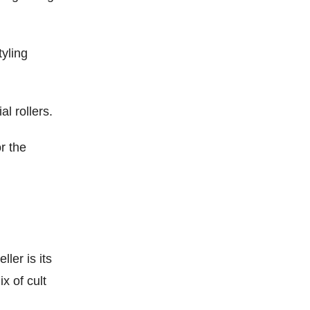
yling
l rollers.
r the
ler is its
x of cult