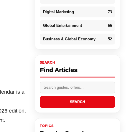
Digital Marketing
73
Global Entertainment
66
Business & Global Economy
52
SEARCH
Find Articles
lendar is a
SEARCH
26 edition,
nt.
TOPICS