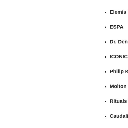
Elemis
ESPA
Dr. De
ICONIC
Philip 
Molton
Rituals
Caudal