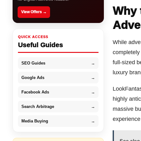
Why 
View Offers →
Adve
QUICK ACCESS
While adven
Useful Guides
completely 
full-sized 
SEO Guides
→
luxury brand
Google Ads
→
LookFantast
Facebook Ads
→
highly anti
Search Arbitrage
→
massive bu
experience
Media Buying
→