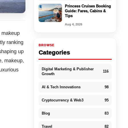
Princess Cruises Booking
Guide: Fares, Cabins &
Tips
Aug 4, 2026
nd makeup
tly ranking
BROWSE
shaping up
Categories
re, makeup,
Digital Marketing & Publisher
luxurious
116
Growth
AI & Tech Innovations
98
Cryptocurrency & Web3
95
Blog
83
Travel
82