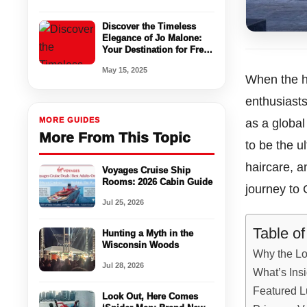
Discover the Timeless
Elegance of Jo Malone:
Your Destination for Fresh
Perfume & Luxury
May 15, 2025
Fragrance
When the h
enthusiasts
MORE GUIDES
as a global
More From This Topic
to be the 
haircare, a
Voyages Cruise Ship
Rooms: 2026 Cabin Guide
journey to 
Jul 25, 2026
Table o
Hunting a Myth in the
Wisconsin Woods
Why the Lo
Jul 28, 2026
What’s Ins
Featured L
Look Out, Here Comes