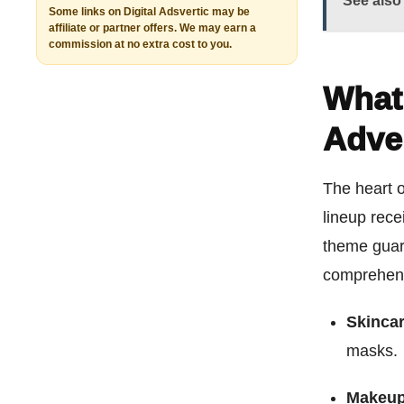
See also
Some links on Digital Adsvertic may be
affiliate or partner offers. We may earn a
commission at no extra cost to you.
What’
Adve
The heart o
lineup rece
theme guara
comprehens
Skincar
masks.
Makeup