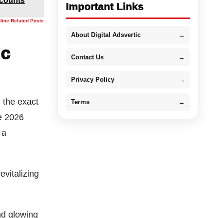
scounts
Important Links
nline Related Posts
About Digital Adsvertic
→
ic
Contact Us
→
Privacy Policy
→
e the exact
Terms
→
he 2026
 a
evitalizing
nd glowing