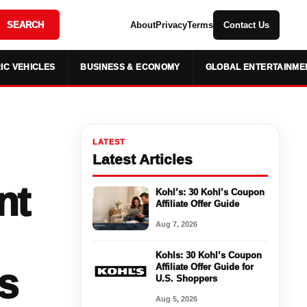
SEARCH
About
Privacy
Terms
Contact Us
IC VEHICLES
BUSINESS & ECONOMY
GLOBAL ENTERTAINME
LATEST
Latest Articles
nt
Kohl’s: 30 Kohl’s Coupon
Affiliate Offer Guide
Aug 7, 2026
Kohls: 30 Kohl’s Coupon
s
Affiliate Offer Guide for
U.S. Shoppers
Aug 5, 2026