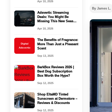
Apr 10, 2026
By James L.
Adsvertic Streaming
Deals: You Might Be
Missing This New Season
Right Now
Apr 10, 2026
The Benefits of Fragrance:
Digital
More Than Just a Pleasant
Adsvertic
Scent
Sep 13, 2025
BarkBox Reviews 2026 |
Best Dog Subscription
Box Worth the Hype?
Sep 12, 2025
Shop EltaMD Tinted
Sunscreen at Dermstore –
Reviews & Discounts
Sep 12, 2025