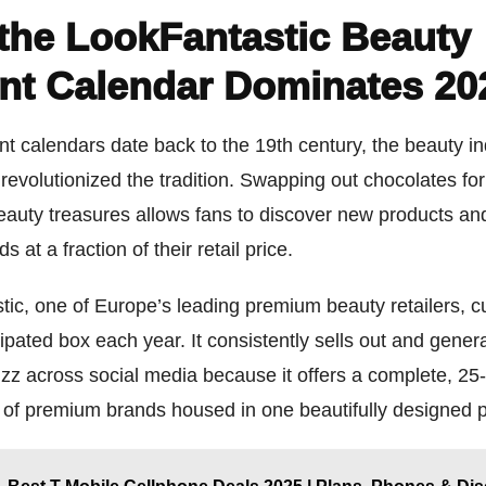
the LookFantastic Beauty
nt Calendar Dominates 20
t calendars date back to the 19th century, the beauty i
revolutionized the tradition. Swapping out chocolates fo
beauty treasures allows fans to discover new products an
s at a fraction of their retail price.
ic, one of Europe’s leading premium beauty retailers, c
cipated box each year. It consistently sells out and gener
zz across social media because it offers a complete, 25
 of premium brands housed in one beautifully designed 