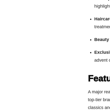
highligh
Hairca
treatme
Beauty 
Exclusi
advent 
Feat
A major rea
top-tier br
classics an