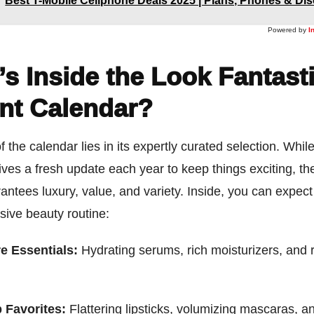
Best T-Mobile Cellphone Deals 2025 | Plans, Phones & Di
Powered by
I
s Inside the Look Fantast
nt Calendar?
f the calendar lies in its expertly curated selection. Whil
ives a fresh update each year to keep things exciting, t
ntees luxury, value, and variety. Inside, you can expect
ive beauty routine:
e Essentials:
Hydrating serums, rich moisturizers, and r
 Favorites:
Flattering lipsticks, volumizing mascaras, a