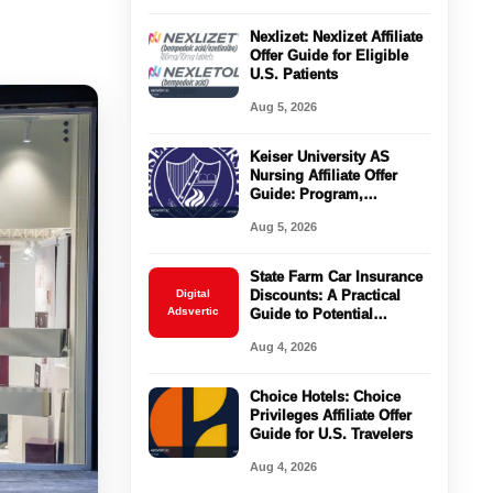
Nexlizet: Nexlizet Affiliate
Offer Guide for Eligible
U.S. Patients
Aug 5, 2026
Keiser University AS
Nursing Affiliate Offer
Guide: Program,
Requirements, Costs, and
Aug 5, 2026
Next Steps
State Farm Car Insurance
Digital
Discounts: A Practical
Adsvertic
Guide to Potential
Savings
Aug 4, 2026
Choice Hotels: Choice
Privileges Affiliate Offer
Guide for U.S. Travelers
Aug 4, 2026