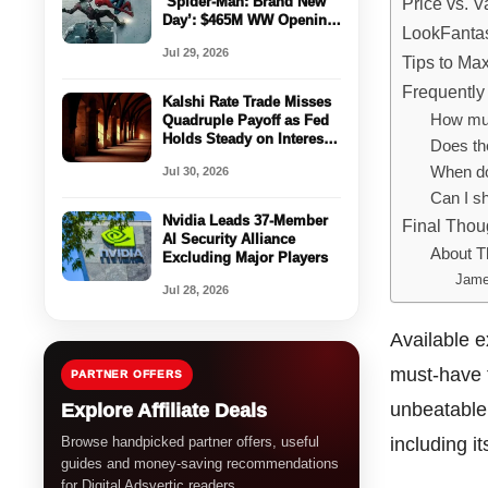
‘Spider-Man: Brand New
Price vs. Va
Day’: $465M WW Opening
LookFantas
Set To Be 2nd-Biggest
Jul 29, 2026
Ever For Sony – Box
Tips to Ma
Office Preview
Frequently
Kalshi Rate Trade Misses
How muc
Quadruple Payoff as Fed
Holds Steady on Interest
Does the
Rates
When do
Jul 30, 2026
Can I sh
Nvidia Leads 37-Member
Final Thou
AI Security Alliance
About T
Excluding Major Players
Jame
Jul 28, 2026
Available e
must-have f
PARTNER OFFERS
unbeatable 
Explore Affiliate Deals
Browse handpicked partner offers, useful
including i
guides and money-saving recommendations
for Digital Adsvertic readers.