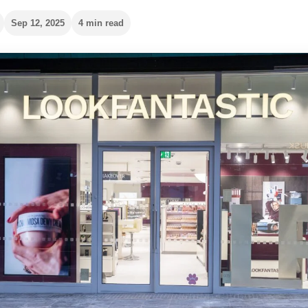
Sep 12, 2025
4 min read