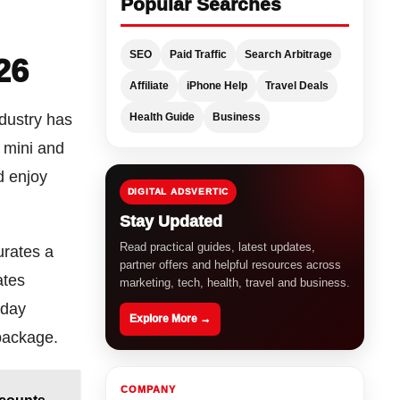
Popular Searches
SEO
Paid Traffic
Search Arbitrage
26
Affiliate
iPhone Help
Travel Deals
Health Guide
Business
ndustry has
r mini and
d enjoy
DIGITAL ADSVERTIC
Stay Updated
Read practical guides, latest updates,
urates a
partner offers and helpful resources across
ates
marketing, tech, health, travel and business.
-day
Explore More →
package.
COMPANY