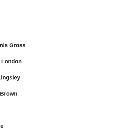
nnis Gross
 London
Kingsley
 Brown
ie