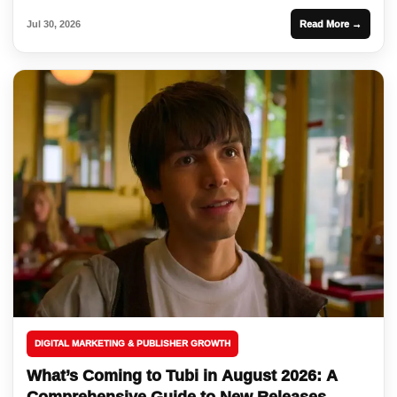
Jul 30, 2026
Read More →
DIGITAL MARKETING & PUBLISHER GROWTH
What’s Coming to Tubi in August 2026: A