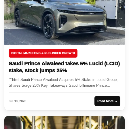
DIGITAL MARKETING & PUBLISHER GROWTH
Saudi Prince Alwaleed takes 5% Lucid (LCID)
stake, stock jumps 25%
```html Saudi Prince Alwaleed Acquires 5% Stake in Lucid Group,
Shares Surge 25% Key Takeaways Saudi billionaire Prince...
Jul 30, 2026
Read More →