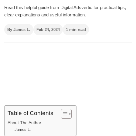
Read this helpful guide from Digital Adsvertic for practical tips,
clear explanations and useful information.
By James L.
Feb 24, 2024
1 min read
Table of Contents
About The Author
James L.