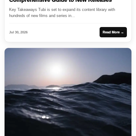
Comprehensive Guide to New Releases
Key Takeaways Tubi is set to expand its content library with
hundreds of new films and series in...
Jul 30, 2026
Read More →