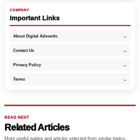
COMPANY
Important Links
About Digital Adsvertic
→
Contact Us
→
Privacy Policy
→
Terms
→
READ NEXT
Related Articles
More useful guides and articles selected from similar topics.