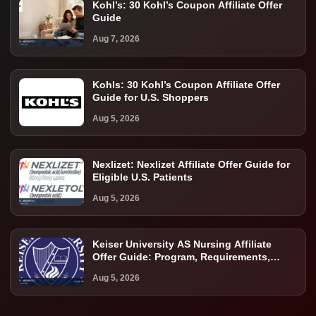
Kohl’s: 30 Kohl’s Coupon Affiliate Offer
Guide
Aug 7, 2026
Kohls: 30 Kohl’s Coupon Affiliate Offer
Guide for U.S. Shoppers
Aug 5, 2026
Nexlizet: Nexlizet Affiliate Offer Guide for
Eligible U.S. Patients
Aug 5, 2026
Keiser University AS Nursing Affiliate
Offer Guide: Program, Requirements,
Costs, and Next Steps
Aug 5, 2026