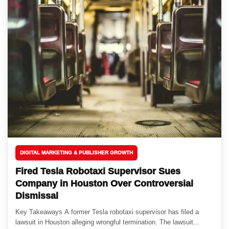
DIGITAL MARKETING & PUBLISHER GROWTH
Fired Tesla Robotaxi Supervisor Sues
Company in Houston Over Controversial
Dismissal
Key Takeaways A former Tesla robotaxi supervisor has filed a
lawsuit in Houston alleging wrongful termination. The lawsuit...