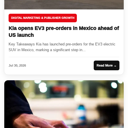
DIGITAL MARKETING & PUBLISHER GROWTH
Kia opens EV3 pre-orders in Mexico ahead of
US launch
Key Takeaways Kia has launched pre-orders for the EV3 electric
SUV in Mexico, marking a significant step in...
Jul 30, 2026
Read More →