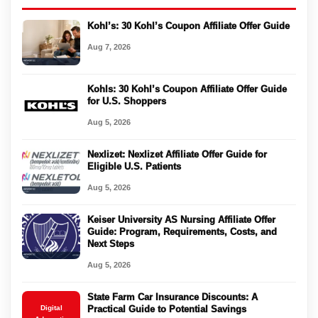
Kohl’s: 30 Kohl’s Coupon Affiliate Offer Guide
Aug 7, 2026
Kohls: 30 Kohl’s Coupon Affiliate Offer Guide
for U.S. Shoppers
Aug 5, 2026
Nexlizet: Nexlizet Affiliate Offer Guide for
Eligible U.S. Patients
Aug 5, 2026
Keiser University AS Nursing Affiliate Offer
Guide: Program, Requirements, Costs, and
Next Steps
Aug 5, 2026
State Farm Car Insurance Discounts: A
Digital
Practical Guide to Potential Savings