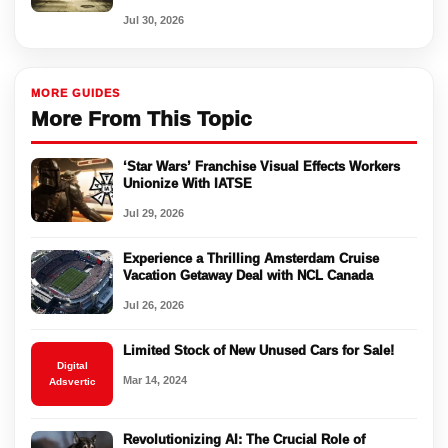
Jul 30, 2026
MORE GUIDES
More From This Topic
‘Star Wars’ Franchise Visual Effects Workers
Unionize With IATSE
Jul 29, 2026
Experience a Thrilling Amsterdam Cruise
Vacation Getaway Deal with NCL Canada
Jul 26, 2026
Limited Stock of New Unused Cars for Sale!
Digital
Mar 14, 2024
Adsvertic
Revolutionizing AI: The Crucial Role of