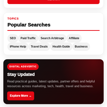
TOPICS
Popular Searches
SEO
Paid Traffic
Search Arbitrage
Affiliate
iPhone Help
Travel Deals
Health Guide
Business
DIGITAL ADSVERTIC
Stay Updated
Read practical guides, latest updates, partner offers and helpful
resources across marketing, tech, health, travel and business.
Explore More →