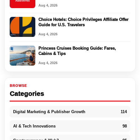
Adsvertic
Aug 4, 2026
Choice Hotels: Choice Privileges Affiliate Offer
Guide for U.S. Travelers
Aug 4, 2026
Princess Cruises Booking Guide: Fares,
Cabins & Tips
Aug 4, 2026
BROWSE
Categories
Digital Marketing & Publisher Growth
114
AI & Tech Innovations
98