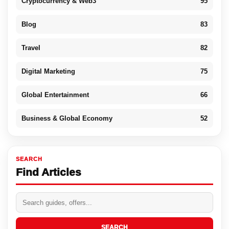
Cryptocurrency & Web3
95
Blog
83
Travel
82
Digital Marketing
75
Global Entertainment
66
Business & Global Economy
52
SEARCH
Find Articles
SEARCH