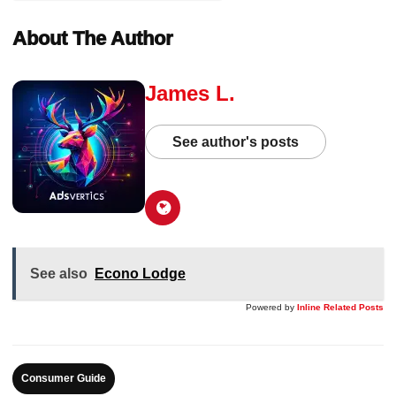
About The Author
James L.
See author's posts
See also
Econo Lodge
Powered by
Inline Related Posts
Consumer Guide