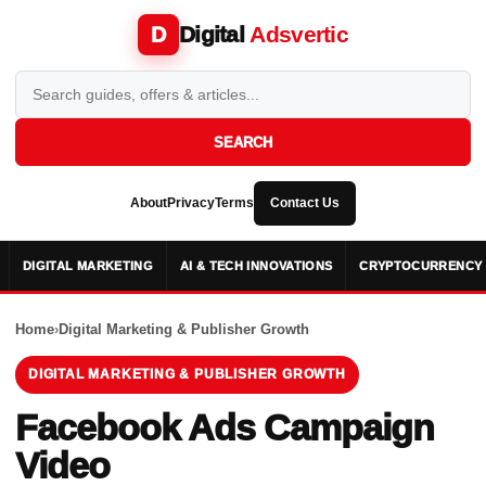
Digital
Adsvertic
D
SEARCH
About
Privacy
Terms
Contact Us
DIGITAL MARKETING
AI & TECH INNOVATIONS
CRYPTOCURRENCY 
Home
›
Digital Marketing & Publisher Growth
DIGITAL MARKETING & PUBLISHER GROWTH
Facebook Ads Campaign
Video