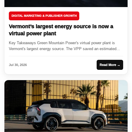
DIGITAL MARKETING & PUBLISHER GROWTH
Vermont’s largest energy source is now a
virtual power plant
Key Takeaways Green Mountain Power's virtual power plant is
Vermont's largest energy source. The VPP saved an estimated...
Jul 30, 2026
Read More →