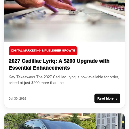
DIGITAL MARKETING & PUBLISHER GROWTH
2027 Cadillac Lyriq: A $200 Upgrade with
Essential Enhancements
Key Takeaways The 2027 Cadillac Lyriq is now available for order,
priced at just $200 more than the...
Jul 30, 2026
Read More →