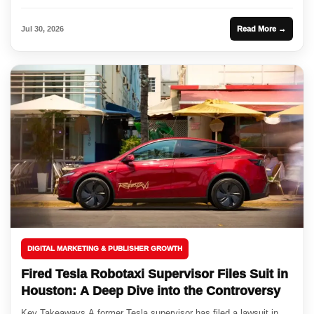
Jul 30, 2026
Read More →
DIGITAL MARKETING & PUBLISHER GROWTH
Fired Tesla Robotaxi Supervisor Files Suit in
Houston: A Deep Dive into the Controversy
Key Takeaways A former Tesla supervisor has filed a lawsuit in