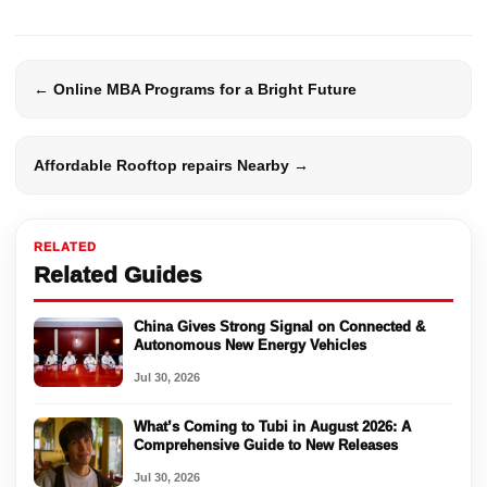
← Online MBA Programs for a Bright Future
Affordable Rooftop repairs Nearby →
RELATED
Related Guides
China Gives Strong Signal on Connected &
Autonomous New Energy Vehicles
Jul 30, 2026
What’s Coming to Tubi in August 2026: A
Comprehensive Guide to New Releases
Jul 30, 2026