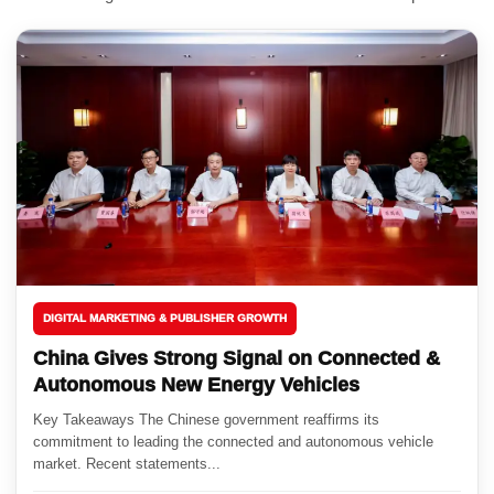
DIGITAL MARKETING & PUBLISHER GROWTH
China Gives Strong Signal on Connected &
Autonomous New Energy Vehicles
Key Takeaways The Chinese government reaffirms its
commitment to leading the connected and autonomous vehicle
market. Recent statements...