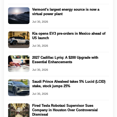
Vermont’s largest energy source is now a
virtual power plant
Jul 30, 2026
Kia opens EV3 pre-orders in Mexico ahead of
US launch
Jul 30, 2026
2027 Cadillac Lyriq: A $200 Upgrade with
Essential Enhancements
Jul 30, 2026
Saudi Prince Alwaleed takes 5% Lucid (LCID)
stake, stock jumps 25%
Jul 30, 2026
Fired Tesla Robotaxi Supervisor Sues
Company in Houston Over Controversial
Dismissal