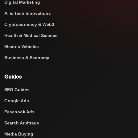
Digital Marketing
AI & Tech Innovations
Cryptocurrency & Web3
Health & Medical Science
Electric Vehicles
Business & Economy
Guides
SEO Guides
Google Ads
Facebook Ads
Search Arbitrage
Media Buying