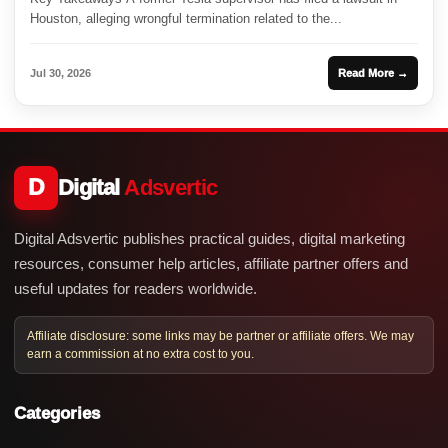
Houston, alleging wrongful termination related to the...
Jul 30, 2026
Read More →
D
Digital
Adsvertic
Digital Adsvertic publishes practical guides, digital marketing
resources, consumer help articles, affiliate partner offers and
useful updates for readers worldwide.
Affiliate disclosure: some links may be partner or affiliate offers. We may
earn a commission at no extra cost to you.
Categories