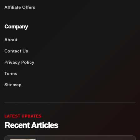
Affiliate Offers
Company
About
Contact Us
Privacy Policy
Terms
Sitemap
LATEST UPDATES
Recent Articles