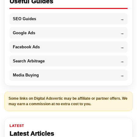
Useful Guides
SEO Guides
→
Google Ads
→
Facebook Ads
→
Search Arbitrage
→
Media Buying
→
Some links on Digital Adsvertic may be affiliate or partner offers. We
may earn a commission at no extra cost to you.
LATEST
Latest Articles