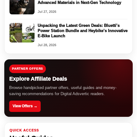
Advanced Materials in Next-Gen Technology
Jul 27, 2026
Unpacking the Latest Green Deals: Bluetti’s
Power Station Bundle and Heybike’s Innovative
E-Bike Launch
Jul 28, 2026
PARTNER OFFERS
Explore Affiliate Deals
Browse handpicked partner offers, useful guides and money-
saving recommendations for Digital Adsvertic readers.
View Offers →
QUICK ACCESS