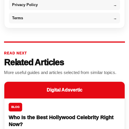
Privacy Policy
→
Terms
→
READ NEXT
Related Articles
More useful guides and articles selected from similar topics.
Digital Adsvertic
BLOG
Who Is the Best Hollywood Celebrity Right
Now?