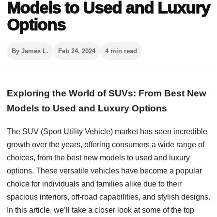
Models to Used and Luxury
Options
By James L.
Feb 24, 2024
4 min read
Exploring the World of SUVs: From Best New
Models to Used and Luxury Options
The SUV (Sport Utility Vehicle) market has seen incredible
growth over the years, offering consumers a wide range of
choices, from the best new models to used and luxury
options. These versatile vehicles have become a popular
choice for individuals and families alike due to their
spacious interiors, off-road capabilities, and stylish designs.
In this article, we’ll take a closer look at some of the top