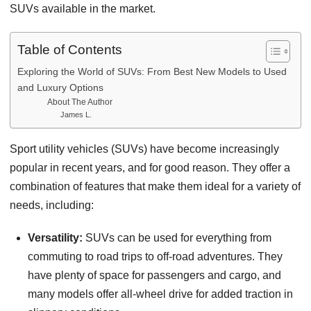
SUVs available in the market.
Table of Contents
Exploring the World of SUVs: From Best New Models to Used
and Luxury Options
About The Author
James L.
Sport utility vehicles (SUVs) have become increasingly
popular in recent years, and for good reason. They offer a
combination of features that make them ideal for a variety of
needs, including:
Versatility:
SUVs can be used for everything from
commuting to road trips to off-road adventures. They
have plenty of space for passengers and cargo, and
many models offer all-wheel drive for added traction in