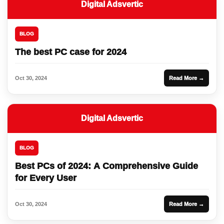
Digital Adsvertic
BLOG
The best PC case for 2024
Oct 30, 2024
Read More →
Digital Adsvertic
BLOG
Best PCs of 2024: A Comprehensive Guide
for Every User
Oct 30, 2024
Read More →