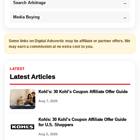
Search Arbitrage
→
Media Buying
→
Some links on Digital Adsvertic may be affiliate or partner offers. We
may earn a commission at no extra cost to you.
LATEST
Latest Articles
Kohl’s: 30 Kohl’s Coupon Affiliate Offer Guide
Aug 7, 2026
Kohls: 30 Kohl’s Coupon Affiliate Offer Guide
for U.S. Shoppers
Aug 5, 2026