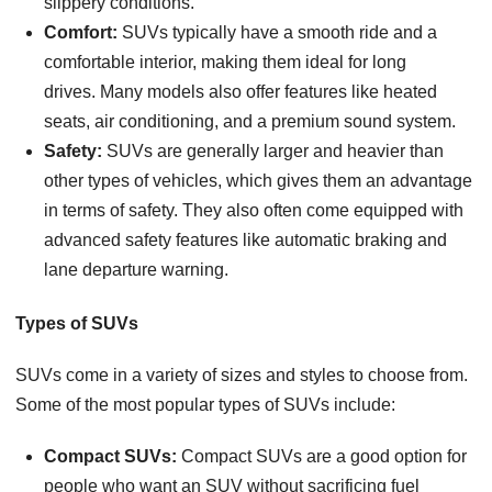
slippery conditions.
Comfort:
SUVs typically have a smooth ride and a
comfortable interior, making them ideal for long
drives. Many models also offer features like heated
seats, air conditioning, and a premium sound system.
Safety:
SUVs are generally larger and heavier than
other types of vehicles, which gives them an advantage
in terms of safety. They also often come equipped with
advanced safety features like automatic braking and
lane departure warning.
Types of SUVs
SUVs come in a variety of sizes and styles to choose from.
Some of the most popular types of SUVs include:
Compact SUVs:
Compact SUVs are a good option for
people who want an SUV without sacrificing fuel