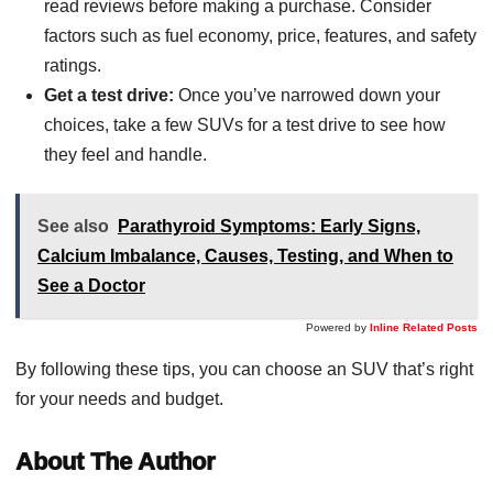
read reviews before making a purchase. Consider
factors such as fuel economy, price, features, and safety
ratings.
Get a test drive:
Once you’ve narrowed down your
choices, take a few SUVs for a test drive to see how
they feel and handle.
See also
Parathyroid Symptoms: Early Signs,
Calcium Imbalance, Causes, Testing, and When to
See a Doctor
Powered by
Inline Related Posts
By following these tips, you can choose an SUV that’s right
for your needs and budget.
About The Author