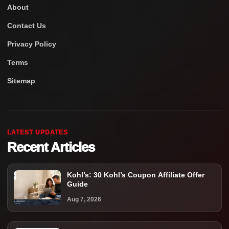
About
Contact Us
Privacy Policy
Terms
Sitemap
LATEST UPDATES
Recent Articles
Kohl’s: 30 Kohl’s Coupon Affiliate Offer
Guide
Aug 7, 2026