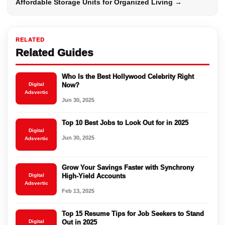
Affordable Storage Units for Organized Living →
RELATED
Related Guides
Who Is the Best Hollywood Celebrity Right
Digital
Now?
Adsvertic
Jun 30, 2025
Top 10 Best Jobs to Look Out for in 2025
Digital
Jun 30, 2025
Adsvertic
Grow Your Savings Faster with Synchrony
Digital
High-Yield Accounts
Adsvertic
Feb 13, 2025
Top 15 Resume Tips for Job Seekers to Stand
Digital
Out in 2025