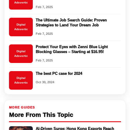
Adsvertic
Feb 7, 2025
The Ultimate Job Search Guide: Proven
Digital
Strategies to Land Your Dream Job
Adsvertic
Feb 7, 2025
Protect Your Eyes with Zenni Blue Light
Digital
Blocking Glasses – Starting at $16.95!
Adsvertic
Feb 7, 2025
The best PC case for 2024
Digital
Oct 30, 2024
Adsvertic
MORE GUIDES
More From This Topic
AI-Driven Surge: Hong Kong Exports Reach