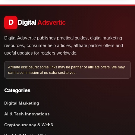
D
Digital
Adsvertic
Digital Adsvertic publishes practical guides, digital marketing
resources, consumer help articles, affiliate partner offers and
useful updates for readers worldwide.
Affiliate disclosure: some links may be partner or affiliate offers. We may
earn a commission at no extra cost to you.
Categories
Digital Marketing
AI & Tech Innovations
Cryptocurrency & Web3