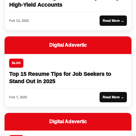
High-Yield Accounts
Feb 13, 2025
Read More →
Digital Adsvertic
BLOG
Top 15 Resume Tips for Job Seekers to
Stand Out in 2025
Feb 7, 2025
Read More →
Digital Adsvertic