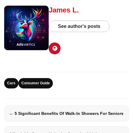
James L.
See author's posts
Cars
Consumer Guide
← 5 Significant Benefits Of Walk-In Showers For Seniors