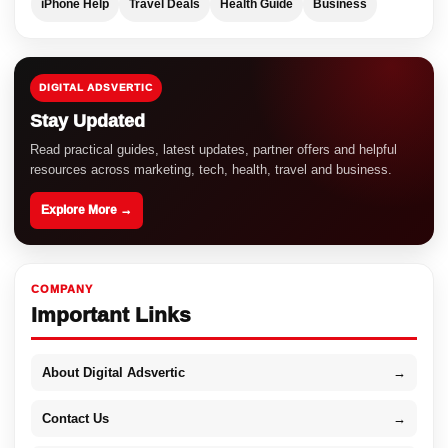
iPhone Help
Travel Deals
Health Guide
Business
DIGITAL ADSVERTIC
Stay Updated
Read practical guides, latest updates, partner offers and helpful
resources across marketing, tech, health, travel and business.
Explore More →
COMPANY
Important Links
About Digital Adsvertic
→
Contact Us
→