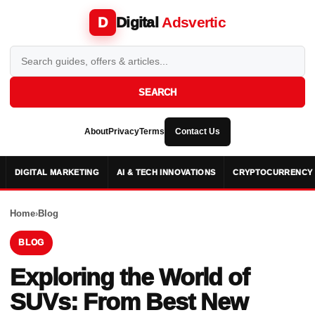
Digital
Adsvertic
D
SEARCH
About
Privacy
Terms
Contact Us
DIGITAL MARKETING
AI & TECH INNOVATIONS
CRYPTOCURRENCY 
Home
›
Blog
BLOG
Exploring the World of
SUVs: From Best New