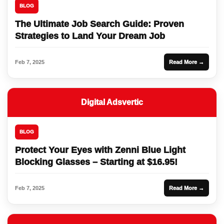
BLOG
The Ultimate Job Search Guide: Proven
Strategies to Land Your Dream Job
Feb 7, 2025
Read More →
Digital Adsvertic
BLOG
Protect Your Eyes with Zenni Blue Light
Blocking Glasses – Starting at $16.95!
Feb 7, 2025
Read More →