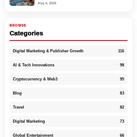
Aug 4, 2026
BROWSE
Categories
Digital Marketing & Publisher Growth
116
AI & Tech Innovations
98
Cryptocurrency & Web3
95
Blog
83
Travel
82
Digital Marketing
73
Global Entertainment
66