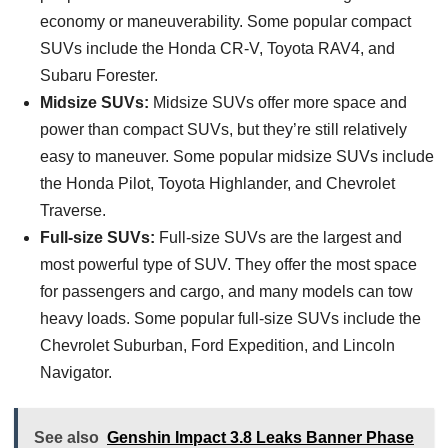
economy or maneuverability. Some popular compact
SUVs include the Honda CR-V, Toyota RAV4, and
Subaru Forester.
Midsize SUVs:
Midsize SUVs offer more space and
power than compact SUVs, but they’re still relatively
easy to maneuver. Some popular midsize SUVs include
the Honda Pilot, Toyota Highlander, and Chevrolet
Traverse.
Full-size SUVs:
Full-size SUVs are the largest and
most powerful type of SUV. They offer the most space
for passengers and cargo, and many models can tow
heavy loads. Some popular full-size SUVs include the
Chevrolet Suburban, Ford Expedition, and Lincoln
Navigator.
See also
Genshin Impact 3.8 Leaks Banner Phase