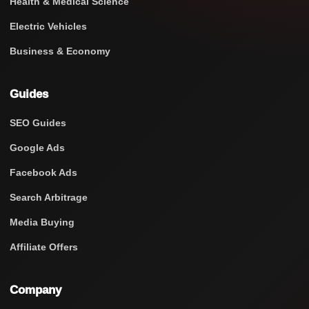
Health & Medical Science
Electric Vehicles
Business & Economy
Guides
SEO Guides
Google Ads
Facebook Ads
Search Arbitrage
Media Buying
Affiliate Offers
Company