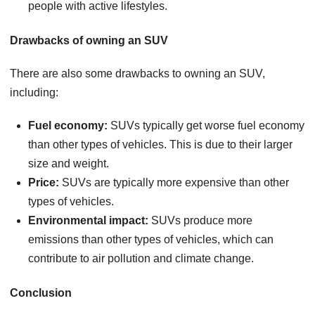
people with active lifestyles.
Drawbacks of owning an SUV
There are also some drawbacks to owning an SUV,
including:
Fuel economy:
SUVs typically get worse fuel economy
than other types of vehicles. This is due to their larger
size and weight.
Price:
SUVs are typically more expensive than other
types of vehicles.
Environmental impact:
SUVs produce more
emissions than other types of vehicles, which can
contribute to air pollution and climate change.
Conclusion