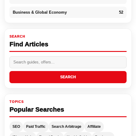
Business & Global Economy
52
SEARCH
Find Articles
SEARCH
TOPICS
Popular Searches
SEO
Paid Traffic
Search Arbitrage
Affiliate