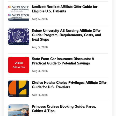
Nexlizet: Nexlizet Affiliate Offer Guide for
Eligible U.S. Patients
Aug 5, 2026
Keiser University AS Nursing Affiliate Offer
Guide: Program, Requirements, Costs, and
Next Steps
Aug 5, 2026
State Farm Car Insurance Discounts: A
Digital
Practical Guide to Potential Savings
Adsvertic
Aug 4, 2026
Choice Hotels: Choice Privileges Affiliate Offer
Guide for U.S. Travelers
Aug 4, 2026
Princess Cruises Booking Guide: Fares,
Cabins & Tips