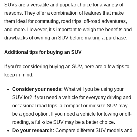
SUVs are a versatile and popular choice for a variety of
reasons. They offer a combination of features that make
them ideal for commuting, road trips, off-road adventures,
and more. However, it’s important to weigh the benefits and
drawbacks of owning an SUV before making a purchase.
Additional tips for buying an SUV
If you’re considering buying an SUV, here are a few tips to
keep in mind:
Consider your needs:
What will you be using your
SUV for? If you need a vehicle for everyday driving and
occasional road trips, a compact or midsize SUV may
be a good option. If you need a vehicle for towing or off-
roading, a full-size SUV may be a better choice.
Do your research:
Compare different SUV models and