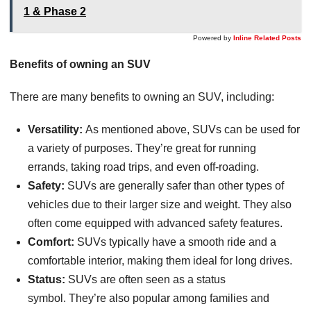
1 & Phase 2
Powered by
Inline Related Posts
Benefits of owning an SUV
There are many benefits to owning an SUV, including:
Versatility:
As mentioned above, SUVs can be used for
a variety of purposes. They’re great for running
errands, taking road trips, and even off-roading.
Safety:
SUVs are generally safer than other types of
vehicles due to their larger size and weight. They also
often come equipped with advanced safety features.
Comfort:
SUVs typically have a smooth ride and a
comfortable interior, making them ideal for long drives.
Status:
SUVs are often seen as a status
symbol. They’re also popular among families and