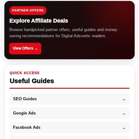
PARTNER OFFERS
Explore Affiliate Deals
Browse handpicked partner offers, useful guides and money-
saving recommendations for Digital Adsvertic readers.
View Offers →
QUICK ACCESS
Useful Guides
SEO Guides
→
Google Ads
→
Facebook Ads
→