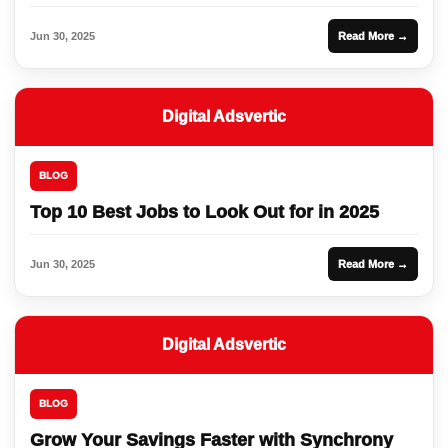
Jun 30, 2025
Read More →
Digital Adsvertic
BLOG
Top 10 Best Jobs to Look Out for in 2025
Jun 30, 2025
Read More →
Digital Adsvertic
BLOG
Grow Your Savings Faster with Synchrony