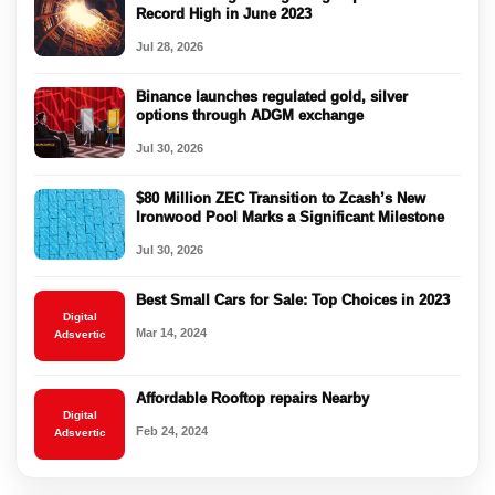
Record High in June 2023
Jul 28, 2026
Binance launches regulated gold, silver
options through ADGM exchange
Jul 30, 2026
$80 Million ZEC Transition to Zcash’s New
Ironwood Pool Marks a Significant Milestone
Jul 30, 2026
Best Small Cars for Sale: Top Choices in 2023
Digital
Mar 14, 2024
Adsvertic
Affordable Rooftop repairs Nearby
Digital
Feb 24, 2024
Adsvertic