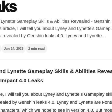
aks
Lynette Gameplay Skills & Abilities Revealed - Genshin
s article, I will tell you about Lyney and Lynette's Gamepl
es revealed by Genshin leaks 4.0. Lyney and Lynette...
Jun 14, 2023
2 min read
d Lynette Gameplay Skills & Abilities Reve
Impact 4.0 Leaks
icle, I will tell you about Lyney and Lynette’s Gameplay ski
evealed by Genshin leaks 4.0. Lyney and Lynette are Font
haracters, which we hope to see in version 4.0. But mos