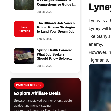
K3 Weights Release: A
Lyne
Comprehensive Guide for
Enterprises
Jul 28, 2026
Lyney is a 
The Ultimate Job Search
Digital
Guide: Proven Strategies
Lyney will 
Adsvertic
to Land Your Dream Job
like Ganyu 
Feb 7, 2025
enemy.
Spring Health Careers:
However, h
What Job Seekers
Should Know Before
Tighnari’s.
Applying
Jul 31, 2026
PARTNER OFFERS
Explore Affiliate Deals
Browse handpicked partner offers, useful
guides and money-saving
recommendations for Digital Adsvertic