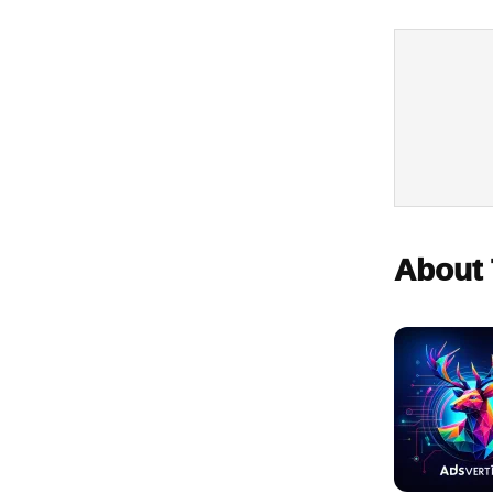
About 