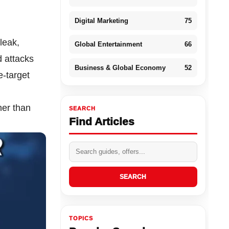
Digital Marketing
75
leak,
Global Entertainment
66
d attacks
Business & Global Economy
52
e-target
her than
SEARCH
Find Articles
SEARCH
TOPICS