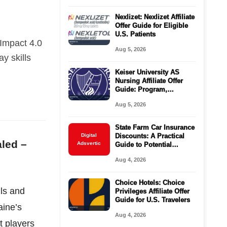
Nexlizet: Nexlizet Affiliate
Offer Guide for Eligible
U.S. Patients
 Impact 4.0
Aug 5, 2026
ay skills
Keiser University AS
Nursing Affiliate Offer
Guide: Program,
Requirements, Costs,
Aug 5, 2026
and Next Steps
State Farm Car Insurance
Digital
Discounts: A Practical
aled –
Adsvertic
Guide to Potential
Savings
Aug 4, 2026
Choice Hotels: Choice
lls and
Privileges Affiliate Offer
Guide for U.S. Travelers
aine’s
Aug 4, 2026
t players