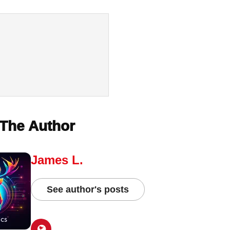
The Author
James L.
See author's posts