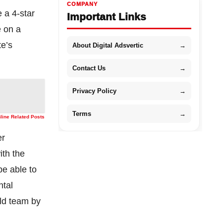
COMPANY
e a 4-star
Important Links
e on a
te’s
About Digital Adsvertic
→
Contact Us
→
Privacy Policy
→
Terms
→
nline Related Posts
er
ith the
be able to
ntal
eld team by