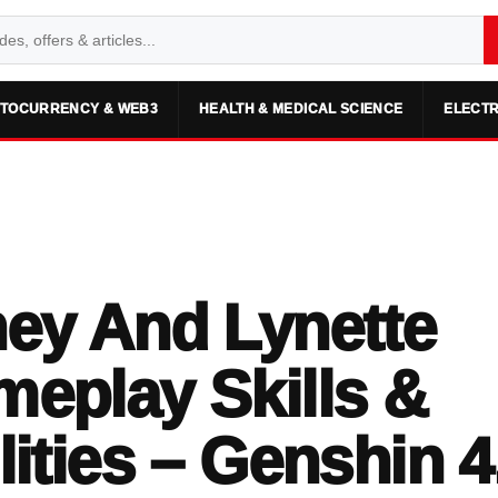
TOCURRENCY & WEB3
HEALTH & MEDICAL SCIENCE
ELECTR
ey And Lynette
eplay Skills &
lities – Genshin 4