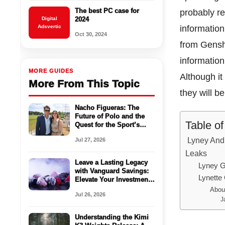
The best PC case for
probably r
Digital
2024
Adsvertic
information
Oct 30, 2024
from Gensh
information
MORE GUIDES
Although it
More From This Topic
they will b
Nacho Figueras: The
Future of Polo and the
Table o
Quest for the Sport’s
Mainstream
Lyney And 
Jul 27, 2026
Breakthrough
Leaks
Leave a Lasting Legacy
Lyney G
with Vanguard Savings:
Lynette
Elevate Your Investments
with a High-Yield
Abou
Jul 26, 2026
Savings Account
J
Understanding the Kimi