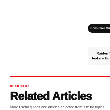
Consumer Gu
← Raiden 
leaks – Hon
READ NEXT
Related Articles
More useful guides and articles selected from similar topics.