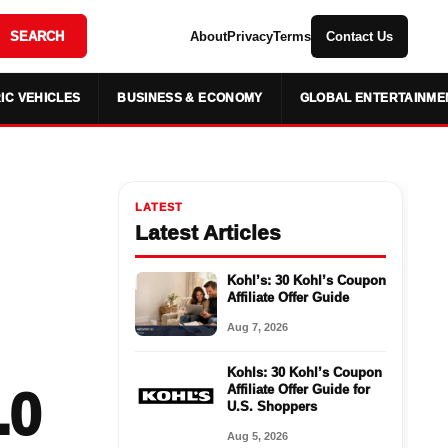
SEARCH
About
Privacy
Terms
Contact Us
IC VEHICLES
BUSINESS & ECONOMY
GLOBAL ENTERTAINME
LATEST
Latest Articles
Kohl’s: 30 Kohl’s Coupon
Affiliate Offer Guide
Aug 7, 2026
Kohls: 30 Kohl’s Coupon
.0
Affiliate Offer Guide for
U.S. Shoppers
Aug 5, 2026