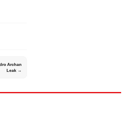
dro Archan
Leak →