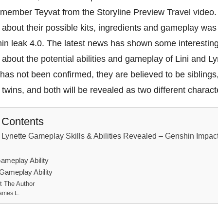
emember Teyvat from the Storyline Preview Travel video
 about their possible kits, ingredients and gameplay was
in leak 4.0. The latest news has shown some interestin
 about the potential abilities and gameplay of Lini and Ly
 has not been confirmed, they are believed to be siblings
e twins, and both will be revealed as two different charac
f Contents
Lynette Gameplay Skills & Abilities Revealed – Genshin Impact
ameplay Ability
 Gameplay Ability
t The Author
ames L.