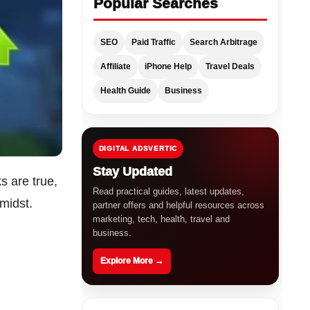
Popular Searches
SEO
Paid Traffic
Search Arbitrage
Affiliate
iPhone Help
Travel Deals
Health Guide
Business
DIGITAL ADSVERTIC
Stay Updated
ks are true,
Read practical guides, latest updates,
 midst.
partner offers and helpful resources across
marketing, tech, health, travel and
business.
Explore More →