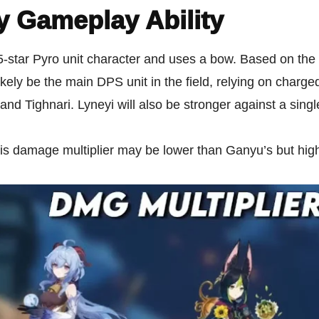
y Gameplay Ability
5-star Pyro unit character and uses a bow. Based on the 
likely be the main DPS unit in the field, relying on charge
and Tighnari. Lyneyi will also be stronger against a singl
is damage multiplier may be lower than Ganyu’s but hig