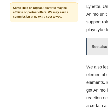
Lynette, Un
Some links on Digital Adsvertic may be
affiliate or partner offers. We may earn a
Animo unit 
commission at no extra cost to you.
support ro
playstyle 
See also
We also le
elemental s
elements. Bu
get Animo i
reaction oc
a certain 