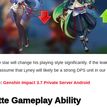
 star will change his playing style significantly. If the lea
o assume that Lyney will likely be a strong DPS unit in our
e:
Genshin Impact 3.7 Private Server Android
te Gameplay Ability