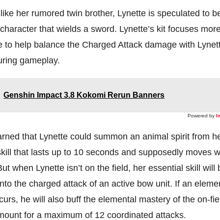
like her rumored twin brother, Lynette is speculated to b
character that wields a sword. Lynette’s kit focuses mor
le to help balance the Charged Attack damage with Lynet
during gameplay.
Genshin Impact 3.8 Kokomi Rerun Banners
Powered by
I
arned that Lynette could summon an animal spirit from h
kill that lasts up to 10 seconds and supposedly moves w
t when Lynette isn’t on the field, her essential skill will 
nto the charged attack of an active bow unit. If an eleme
curs, he will also buff the elemental mastery of the on-fi
amount for a maximum of 12 coordinated attacks.