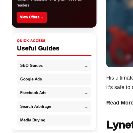
readers.
View Offers →
QUICK ACCESS
Useful Guides
SEO Guides
→
His ultimate
Google Ads
→
it’s safe t
Facebook Ads
→
Read Mor
Search Arbitrage
→
Media Buying
→
Lynet