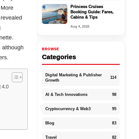
Princess Cruises
. More
Booking Guide: Fares,
 revealed
Cabins & Tips
Aug 4, 2026
g
nette.
, although
BROWSE
Categories
ters.
Digital Marketing & Publisher
114
Growth
 4.0
AI & Tech Innovations
98
Cryptocurrency & Web3
95
Blog
83
Travel
82