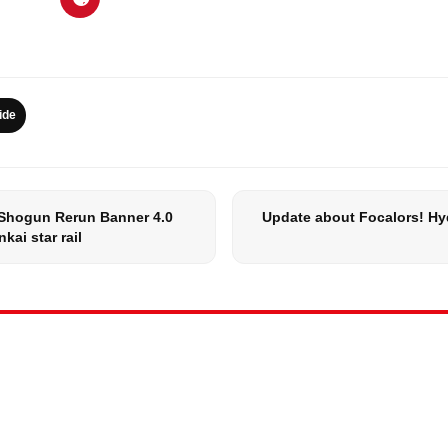
ide
Shogun Rerun Banner 4.0
Update about Focalors! Hy
kai star rail