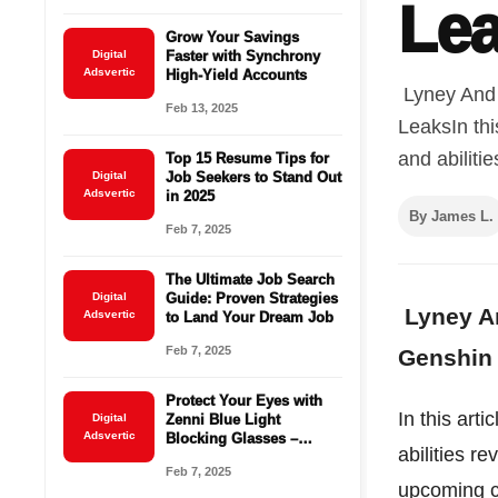
Le
Grow Your Savings
Digital
Faster with Synchrony
Adsvertic
High-Yield Accounts
Lyney And 
Feb 13, 2025
LeaksIn thi
and abiliti
Top 15 Resume Tips for
Digital
Job Seekers to Stand Out
Adsvertic
in 2025
By James L.
Feb 7, 2025
The Ultimate Job Search
Digital
Guide: Proven Strategies
Lyney An
Adsvertic
to Land Your Dream Job
Feb 7, 2025
Genshin 
Protect Your Eyes with
In this art
Digital
Zenni Blue Light
Adsvertic
Blocking Glasses –
abilities r
Starting at $16.95!
Feb 7, 2025
upcoming c