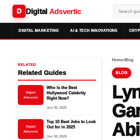
Digital
Adsvertic
D
DIGITAL MARKETING
AI & TECH INNOVATIONS
CRYP
Home
›
Blog
RELATED
Related Guides
BLOG
Lyn
Who Is the Best
Digital
Hollywood Celebrity
Adsvertic
Right Now?
Gam
Jun 30, 2025
Top 10 Best Jobs to Look
Abi
Digital
Out for in 2025
Adsvertic
Jun 30, 2025