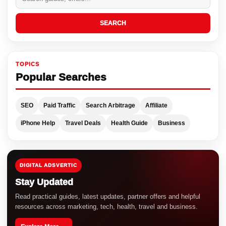
SEARCH
TOPICS
Popular Searches
SEO
Paid Traffic
Search Arbitrage
Affiliate
iPhone Help
Travel Deals
Health Guide
Business
DIGITAL ADSVERTIC
Stay Updated
Read practical guides, latest updates, partner offers and helpful
resources across marketing, tech, health, travel and business.