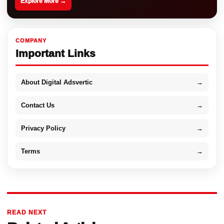
Explore More →
COMPANY
Important Links
About Digital Adsvertic
→
Contact Us
→
Privacy Policy
→
Terms
→
READ NEXT