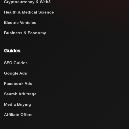
Cryptocurrency & Web3
Health & Medical Science
Electric Vehicles
Business & Economy
Guides
SEO Guides
Google Ads
Facebook Ads
Search Arbitrage
Media Buying
Affiliate Offers