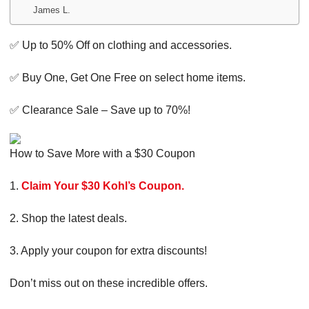
James L.
✅ Up to 50% Off on clothing and accessories.
✅ Buy One, Get One Free on select home items.
✅ Clearance Sale – Save up to 70%!
How to Save More with a $30 Coupon
1.
Claim Your $30 Kohl’s Coupon.
2. Shop the latest deals.
3. Apply your coupon for extra discounts!
Don’t miss out on these incredible offers.