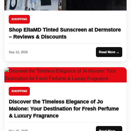
SHOPPING
Shop EltaMD Tinted Sunscreen at Dermstore
– Reviews & Discounts
Sep 12, 2025
Read More →
SHOPPING
Discover the Timeless Elegance of Jo
Malone: Your Destination for Fresh Perfume
& Luxury Fragrance
May 15, 2025
Read More →