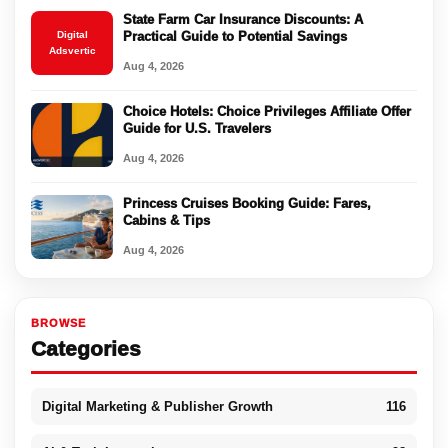
State Farm Car Insurance Discounts: A
Digital
Practical Guide to Potential Savings
Adsvertic
Aug 4, 2026
Choice Hotels: Choice Privileges Affiliate Offer
Guide for U.S. Travelers
Aug 4, 2026
Princess Cruises Booking Guide: Fares,
Cabins & Tips
Aug 4, 2026
BROWSE
Categories
Digital Marketing & Publisher Growth
116