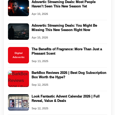
Adsvertic Streaming Deals: Most People
Haven’t Seen This New Season Yet
Apr 10, 2026
Adsvertic Streaming Deals: You Might Be
Missing This New Season Right Now
Apr 10, 2026
The Benefits of Fragrance: More Than Just a
Digital
Pleasant Scent
Adsvertic
Sep 13, 2025
BarkBox Reviews 2026 | Best Dog Subscription
Box Worth the Hype?
Sep 12, 2025
Look Fantastic Advent Calendar 2026 | Full
Reveal, Value & Deals
Sep 12, 2025