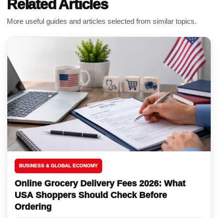
Related Articles
More useful guides and articles selected from similar topics.
BUSINESS & GLOBAL ECONOMY
Online Grocery Delivery Fees 2026: What
USA Shoppers Should Check Before
Ordering