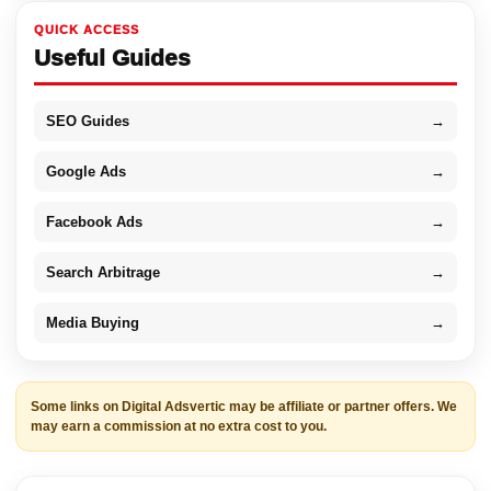
QUICK ACCESS
Useful Guides
SEO Guides
→
Google Ads
→
Facebook Ads
→
Search Arbitrage
→
Media Buying
→
Some links on Digital Adsvertic may be affiliate or partner offers. We
may earn a commission at no extra cost to you.