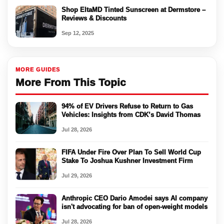
Shop EltaMD Tinted Sunscreen at Dermstore –
Reviews & Discounts
Sep 12, 2025
MORE GUIDES
More From This Topic
94% of EV Drivers Refuse to Return to Gas
Vehicles: Insights from CDK’s David Thomas
Jul 28, 2026
FIFA Under Fire Over Plan To Sell World Cup
Stake To Joshua Kushner Investment Firm
Jul 29, 2026
Anthropic CEO Dario Amodei says AI company
isn't advocating for ban of open-weight models
Jul 28, 2026