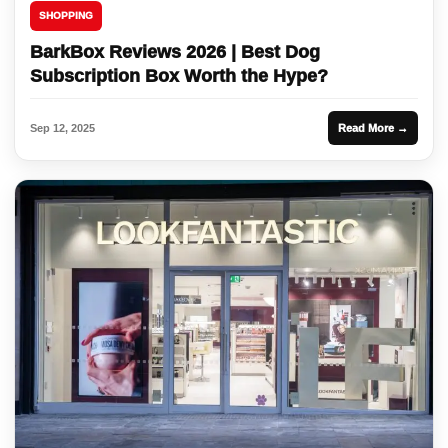
SHOPPING
BarkBox Reviews 2026 | Best Dog
Subscription Box Worth the Hype?
Sep 12, 2025
Read More →