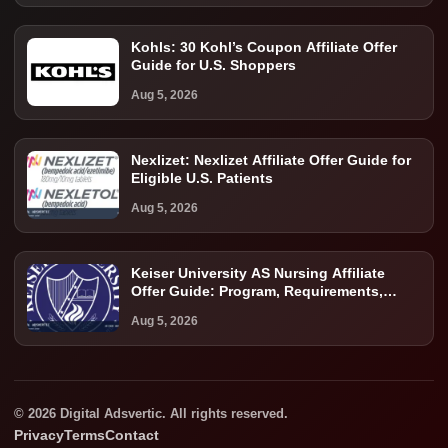
Kohls: 30 Kohl’s Coupon Affiliate Offer
Guide for U.S. Shoppers
Aug 5, 2026
Nexlizet: Nexlizet Affiliate Offer Guide for
Eligible U.S. Patients
Aug 5, 2026
Keiser University AS Nursing Affiliate
Offer Guide: Program, Requirements,
Costs, and Next Steps
Aug 5, 2026
© 2026 Digital Adsvertic. All rights reserved.
Privacy
Terms
Contact