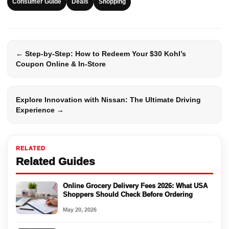
Consumer Guide
Deals
Shopping
← Step-by-Step: How to Redeem Your $30 Kohl’s
Coupon Online & In-Store
Explore Innovation with Nissan: The Ultimate Driving
Experience →
RELATED
Related Guides
Online Grocery Delivery Fees 2026: What USA
Shoppers Should Check Before Ordering
May 20, 2026