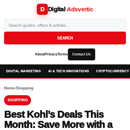
Digital
Adsvertic
D
SEARCH
About
Privacy
Terms
Contact Us
DIGITAL MARKETING
AI & TECH INNOVATIONS
CRYPTOCURRENCY 
Home
›
Shopping
SHOPPING
Best Kohl’s Deals This
Month: Save More with a