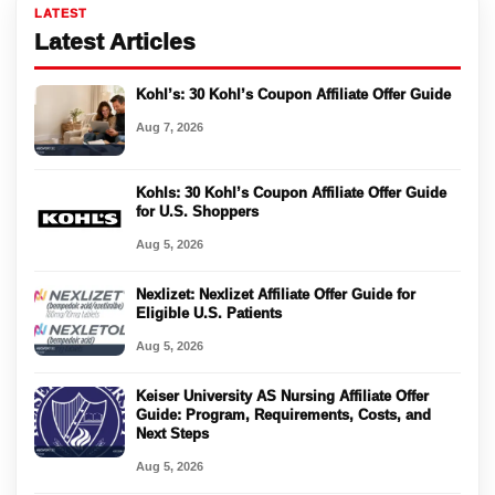
LATEST
Latest Articles
Kohl’s: 30 Kohl’s Coupon Affiliate Offer Guide
Aug 7, 2026
Kohls: 30 Kohl’s Coupon Affiliate Offer Guide
for U.S. Shoppers
Aug 5, 2026
Nexlizet: Nexlizet Affiliate Offer Guide for
Eligible U.S. Patients
Aug 5, 2026
Keiser University AS Nursing Affiliate Offer
Guide: Program, Requirements, Costs, and
Next Steps
Aug 5, 2026