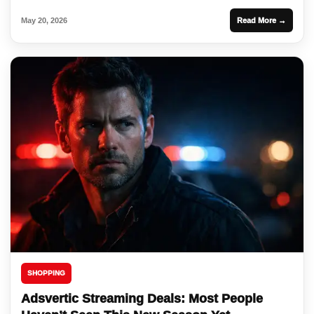
May 20, 2026
Read More →
SHOPPING
Adsvertic Streaming Deals: Most People