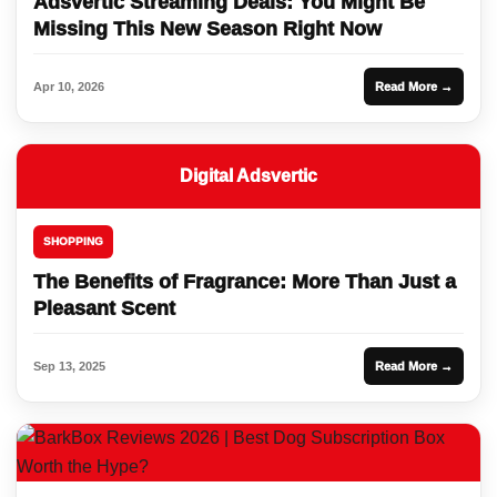
Adsvertic Streaming Deals: You Might Be
Missing This New Season Right Now
Apr 10, 2026
Read More →
Digital Adsvertic
SHOPPING
The Benefits of Fragrance: More Than Just a
Pleasant Scent
Sep 13, 2025
Read More →