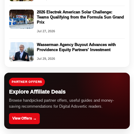
2026 Electrek American Solar Challenge:
Teams Qualifying from the Formula Sun Grand
Prix
Jul 27, 2026
Wasserman Agency Buyout Advances with
Providence Equity Partners’ Investment
Jul 29, 2026
PARTNER OFFERS
Explore Affiliate Deals
Browse handpicked partner offers, useful guides and money-
saving recommendations for Digital Adsvertic readers.
View Offers →