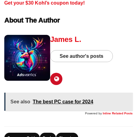
Get your $30 Kohl’s coupon today!
About The Author
James L.
See author's posts
See also
The best PC case for 2024
Powered by
Inline Related Posts