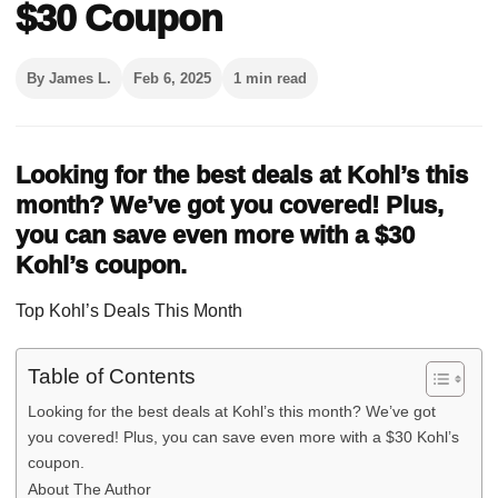
$30 Coupon
By James L.
Feb 6, 2025
1 min read
Looking for the best deals at Kohl’s this
month? We’ve got you covered! Plus,
you can save even more with a $30
Kohl’s coupon.
Top Kohl’s Deals This Month
Table of Contents
Looking for the best deals at Kohl’s this month? We’ve got
you covered! Plus, you can save even more with a $30 Kohl’s
coupon.
About The Author