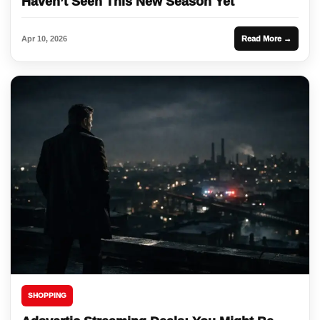
Haven’t Seen This New Season Yet
Apr 10, 2026
Read More →
SHOPPING