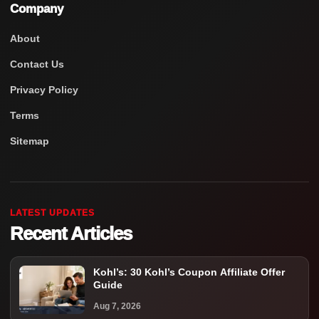
Company
About
Contact Us
Privacy Policy
Terms
Sitemap
LATEST UPDATES
Recent Articles
Kohl’s: 30 Kohl’s Coupon Affiliate Offer
Guide
Aug 7, 2026