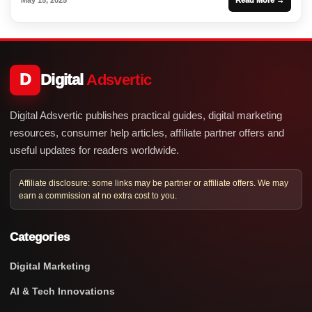
D
Digital
Adsvertic
Digital Adsvertic publishes practical guides, digital marketing
resources, consumer help articles, affiliate partner offers and
useful updates for readers worldwide.
Affiliate disclosure: some links may be partner or affiliate offers. We may
earn a commission at no extra cost to you.
Categories
Digital Marketing
AI & Tech Innovations