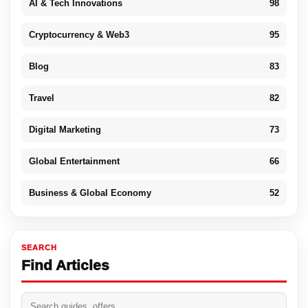
AI & Tech Innovations
98
Cryptocurrency & Web3
95
Blog
83
Travel
82
Digital Marketing
73
Global Entertainment
66
Business & Global Economy
52
SEARCH
Find Articles