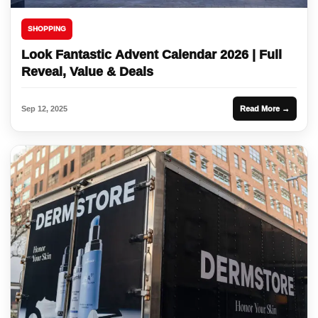
SHOPPING
Look Fantastic Advent Calendar 2026 | Full
Reveal, Value & Deals
Sep 12, 2025
Read More →