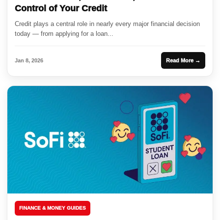
Control of Your Credit
Credit plays a central role in nearly every major financial decision
today — from applying for a loan...
Jan 8, 2026
Read More →
FINANCE & MONEY GUIDES