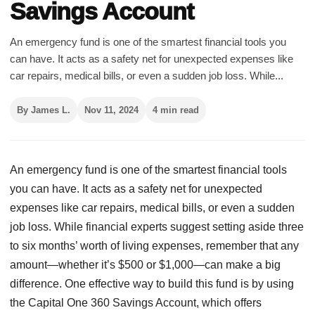
Savings Account
An emergency fund is one of the smartest financial tools you
can have. It acts as a safety net for unexpected expenses like
car repairs, medical bills, or even a sudden job loss. While...
By James L.
Nov 11, 2024
4 min read
An emergency fund is one of the smartest financial tools
you can have. It acts as a safety net for unexpected
expenses like car repairs, medical bills, or even a sudden
job loss. While financial experts suggest setting aside three
to six months’ worth of living expenses, remember that any
amount—whether it’s $500 or $1,000—can make a big
difference. One effective way to build this fund is by using
the Capital One 360 Savings Account, which offers