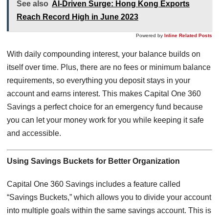
See also
AI-Driven Surge: Hong Kong Exports
Reach Record High in June 2023
Powered by
Inline Related Posts
With daily compounding interest, your balance builds on
itself over time. Plus, there are no fees or minimum balance
requirements, so everything you deposit stays in your
account and earns interest. This makes Capital One 360
Savings a perfect choice for an emergency fund because
you can let your money work for you while keeping it safe
and accessible.
Using Savings Buckets for Better Organization
Capital One 360 Savings includes a feature called
“Savings Buckets,” which allows you to divide your account
into multiple goals within the same savings account. This is