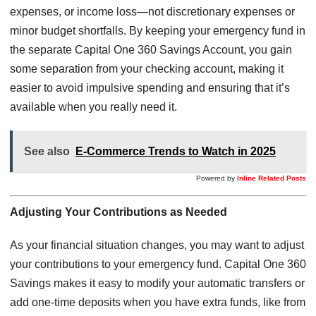
expenses, or income loss—not discretionary expenses or
minor budget shortfalls. By keeping your emergency fund in
the separate Capital One 360 Savings Account, you gain
some separation from your checking account, making it
easier to avoid impulsive spending and ensuring that it’s
available when you really need it.
See also
E-Commerce Trends to Watch in 2025
Powered by
Inline Related Posts
Adjusting Your Contributions as Needed
As your financial situation changes, you may want to adjust
your contributions to your emergency fund. Capital One 360
Savings makes it easy to modify your automatic transfers or
add one-time deposits when you have extra funds, like from