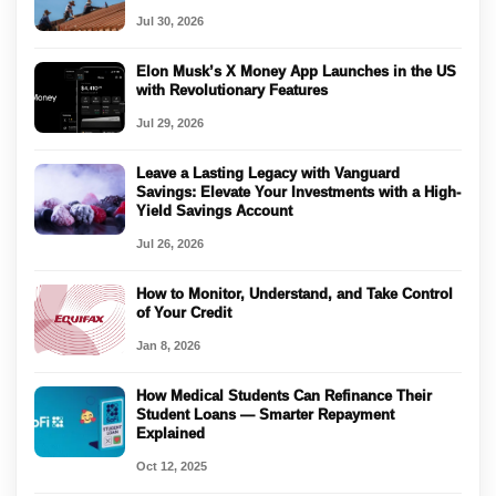
Jul 30, 2026
Elon Musk’s X Money App Launches in the US
with Revolutionary Features
Jul 29, 2026
Leave a Lasting Legacy with Vanguard
Savings: Elevate Your Investments with a High-
Yield Savings Account
Jul 26, 2026
How to Monitor, Understand, and Take Control
of Your Credit
Jan 8, 2026
How Medical Students Can Refinance Their
Student Loans — Smarter Repayment
Explained
Oct 12, 2025