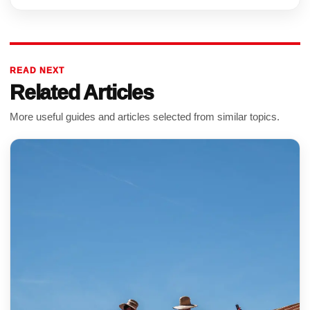
READ NEXT
Related Articles
More useful guides and articles selected from similar topics.