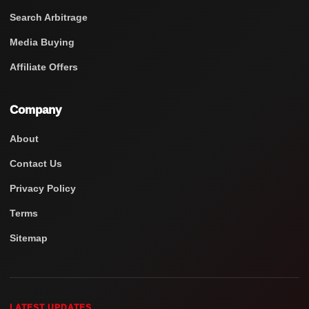
Search Arbitrage
Media Buying
Affiliate Offers
Company
About
Contact Us
Privacy Policy
Terms
Sitemap
LATEST UPDATES