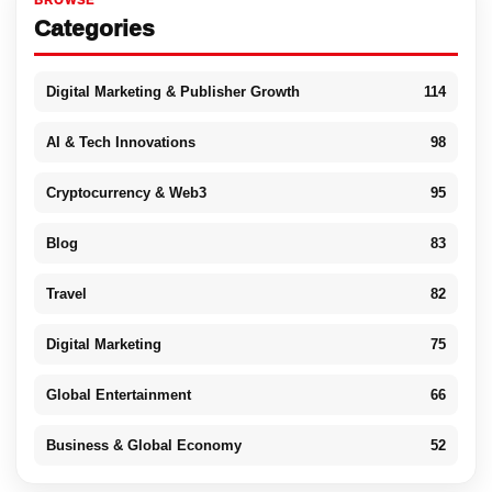
BROWSE
Categories
Digital Marketing & Publisher Growth
114
AI & Tech Innovations
98
Cryptocurrency & Web3
95
Blog
83
Travel
82
Digital Marketing
75
Global Entertainment
66
Business & Global Economy
52