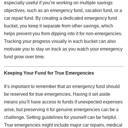
especially useful if you’re working on multiple savings
objectives, such as an emergency fund, vacation fund, or a
car repair fund. By creating a dedicated emergency fund
bucket, you keep it separate from other savings, which
helps prevent you from dipping into it for non-emergencies.
Tracking your progress visually in each bucket can also
motivate you to stay on track as you watch your emergency
fund grow over time.
Keeping Your Fund for True Emergencies
It’s important to remember that an emergency fund should
be reserved for true emergencies. Having it set aside
means you’ll have access to funds if unexpected expenses
arise, but preserving it for genuine emergencies can be a
challenge. Setting guidelines for yourself can be helpful.
True emergencies might include major car repairs, medical