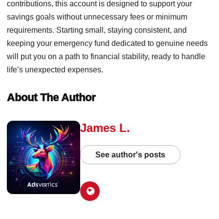
contributions, this account is designed to support your
savings goals without unnecessary fees or minimum
requirements. Starting small, staying consistent, and
keeping your emergency fund dedicated to genuine needs
will put you on a path to financial stability, ready to handle
life’s unexpected expenses.
About The Author
James L.
See author's posts