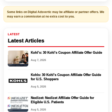
Some links on Digital Adsvertic may be affiliate or partner offers. We
may earn a commission at no extra cost to you.
LATEST
Latest Articles
Kohl’s: 30 Kohl’s Coupon Affiliate Offer Guide
Aug 7, 2026
Kohls: 30 Kohl’s Coupon Affiliate Offer Guide
for U.S. Shoppers
Aug 5, 2026
Nexlizet: Nexlizet Affiliate Offer Guide for
Eligible U.S. Patients
Aug 5, 2026