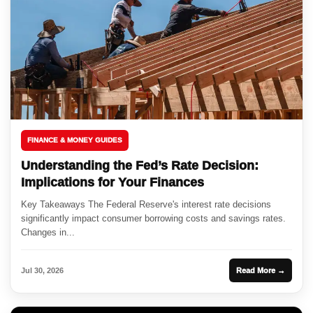
FINANCE & MONEY GUIDES
Understanding the Fed’s Rate Decision:
Implications for Your Finances
Key Takeaways The Federal Reserve's interest rate decisions
significantly impact consumer borrowing costs and savings rates.
Changes in...
Jul 30, 2026
Read More →