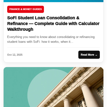
FINANCE & MONEY GUIDES
SoFi Student Loan Consolidation &
Refinance — Complete Guide with Calculator
Walkthrough
Everything you need to know about consolidating or refinancing
student loans with SoFi: how it works, when it...
Oct 12, 2025
Read More →