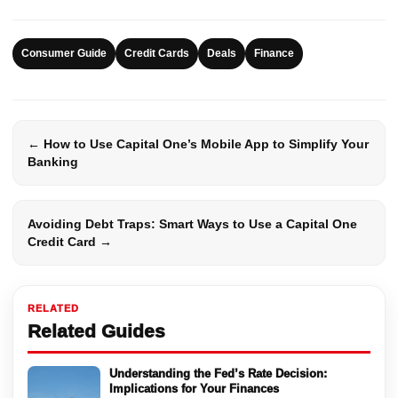
Consumer Guide
Credit Cards
Deals
Finance
← How to Use Capital One’s Mobile App to Simplify Your
Banking
Avoiding Debt Traps: Smart Ways to Use a Capital One
Credit Card →
RELATED
Related Guides
Understanding the Fed’s Rate Decision:
Implications for Your Finances