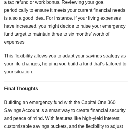
a tax refund or work bonus. Reviewing your goal
periodically to ensure it meets your current financial needs
is also a good idea. For instance, if your living expenses
have increased, you might decide to raise your emergency
fund target to maintain three to six months’ worth of
expenses.
This flexibility allows you to adapt your savings strategy as
your life changes, helping you build a fund that’s tailored to
your situation.
Final Thoughts
Building an emergency fund with the Capital One 360
Savings Account is a smart way to create financial security
and peace of mind. With features like high-yield interest,
customizable savings buckets, and the flexibility to adjust