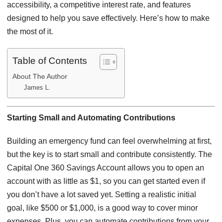
accessibility, a competitive interest rate, and features
designed to help you save effectively. Here’s how to make
the most of it.
Table of Contents
About The Author
James L.
Starting Small and Automating Contributions
Building an emergency fund can feel overwhelming at first,
but the key is to start small and contribute consistently. The
Capital One 360 Savings Account allows you to open an
account with as little as $1, so you can get started even if
you don’t have a lot saved yet. Setting a realistic initial
goal, like $500 or $1,000, is a good way to cover minor
expenses. Plus, you can automate contributions from your