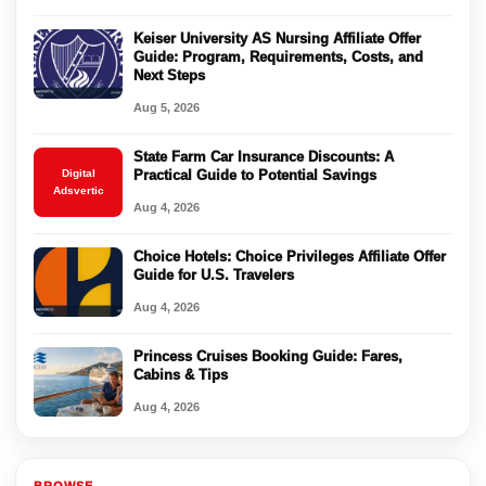
Keiser University AS Nursing Affiliate Offer
Guide: Program, Requirements, Costs, and
Next Steps
Aug 5, 2026
State Farm Car Insurance Discounts: A
Digital
Practical Guide to Potential Savings
Adsvertic
Aug 4, 2026
Choice Hotels: Choice Privileges Affiliate Offer
Guide for U.S. Travelers
Aug 4, 2026
Princess Cruises Booking Guide: Fares,
Cabins & Tips
Aug 4, 2026