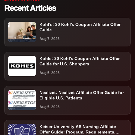
Recent Articles
Kohl’s: 30 Kohl’s Coupon Affiliate Offer
Guide
Aug 7, 2026
Kohls: 30 Kohl’s Coupon Affiliate Offer
Guide for U.S. Shoppers
Aug 5, 2026
Nexlizet: Nexlizet Affiliate Offer Guide for
Eligible U.S. Patients
Aug 5, 2026
Keiser University AS Nursing Affiliate
Offer Guide: Program, Requirements,