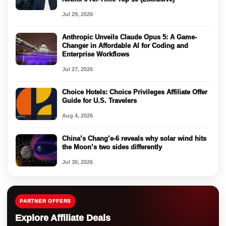
Jul 29, 2026
Anthropic Unveils Claude Opus 5: A Game-
Changer in Affordable AI for Coding and
Enterprise Workflows
Jul 27, 2026
Choice Hotels: Choice Privileges Affiliate Offer
Guide for U.S. Travelers
Aug 4, 2026
China’s Chang’e-6 reveals why solar wind hits
the Moon’s two sides differently
Jul 30, 2026
PARTNER OFFERS
Explore Affiliate Deals