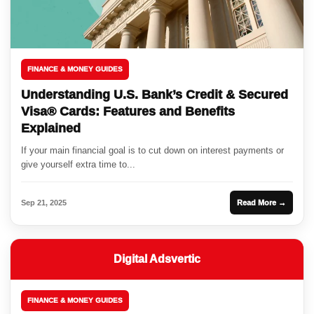
FINANCE & MONEY GUIDES
Understanding U.S. Bank’s Credit & Secured
Visa® Cards: Features and Benefits
Explained
If your main financial goal is to cut down on interest payments or
give yourself extra time to...
Sep 21, 2025
Read More →
Digital Adsvertic
FINANCE & MONEY GUIDES