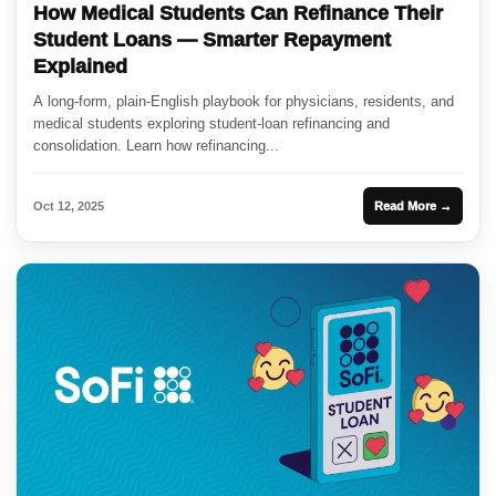
How Medical Students Can Refinance Their
Student Loans — Smarter Repayment
Explained
A long-form, plain-English playbook for physicians, residents, and
medical students exploring student-loan refinancing and
consolidation. Learn how refinancing...
Oct 12, 2025
Read More →