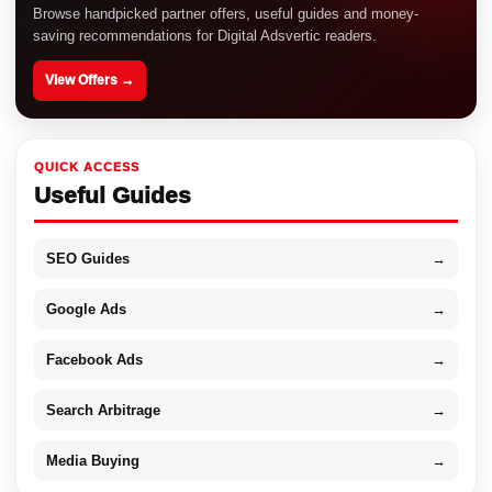
Browse handpicked partner offers, useful guides and money-
saving recommendations for Digital Adsvertic readers.
View Offers →
QUICK ACCESS
Useful Guides
SEO Guides
→
Google Ads
→
Facebook Ads
→
Search Arbitrage
→
Media Buying
→