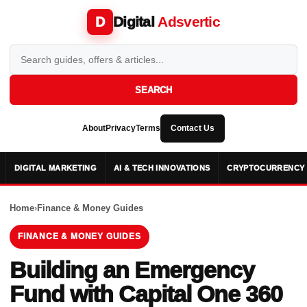
Digital
Adsvertic
D
SEARCH
About
Privacy
Terms
Contact Us
DIGITAL MARKETING
AI & TECH INNOVATIONS
CRYPTOCURRENCY 
Home
›
Finance & Money Guides
FINANCE & MONEY GUIDES
Building an Emergency
Fund with Capital One 360