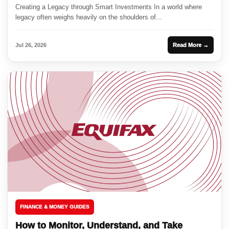
Creating a Legacy through Smart Investments In a world where
legacy often weighs heavily on the shoulders of...
Jul 26, 2026
Read More →
FINANCE & MONEY GUIDES
How to Monitor, Understand, and Take