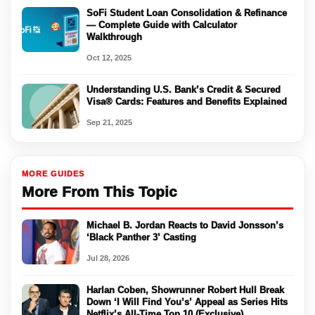
SoFi Student Loan Consolidation & Refinance
— Complete Guide with Calculator
Walkthrough
Oct 12, 2025
Understanding U.S. Bank’s Credit & Secured
Visa® Cards: Features and Benefits Explained
Sep 21, 2025
MORE GUIDES
More From This Topic
Michael B. Jordan Reacts to David Jonsson’s
‘Black Panther 3’ Casting
Jul 28, 2026
Harlan Coben, Showrunner Robert Hull Break
Down ‘I Will Find You’s’ Appeal as Series Hits
Netflix’s All-Time Top 10 (Exclusive)