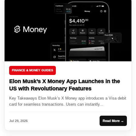
FINANCE & MONEY GUIDES
Elon Musk’s X Money App Launches in the
US with Revolutionary Features
Key Takeaways Elon Musk’s X Money app introduces a Visa debit
card for seamless transactions. Users can instantly...
Jul 29, 2026
Read More →