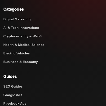
Categories
Digital Marketing
AI & Tech Innovations
Cryptocurrency & Web3
Health & Medical Science
Electric Vehicles
Business & Economy
Guides
SEO Guides
Google Ads
Facebook Ads