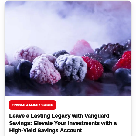
FINANCE & MONEY GUIDES
Leave a Lasting Legacy with Vanguard
Savings: Elevate Your Investments with a
High-Yield Savings Account