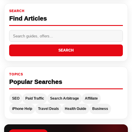
SEARCH
Find Articles
SEARCH
TOPICS
Popular Searches
SEO
Paid Traffic
Search Arbitrage
Affiliate
iPhone Help
Travel Deals
Health Guide
Business