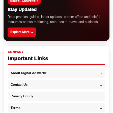
DIGITAL ADSVERTIC
Stay Updated
Read practical guides, latest updates, partner offers and helpful
resources across marketing, tech, health, travel and business.
Explore More →
COMPANY
Important Links
About Digital Adsvertic
→
Contact Us
→
Privacy Policy
→
Terms
→