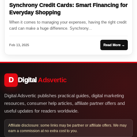
Synchrony Credit Cards: Smart Financing for
Everyday Shopping
When it comes to managing your expenses, having the right credit
card can make a huge difference. Synchrony...
Feb 13, 2025
Read More →
D
Digital
Adsvertic
Digital Adsvertic publishes practical guides, digital marketing
resources, consumer help articles, affiliate partner offers and
useful updates for readers worldwide.
Affiliate disclosure: some links may be partner or affiliate offers. We may
earn a commission at no extra cost to you.