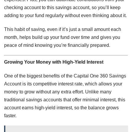
checking account to this savings account, so you’ll keep
adding to your fund regularly without even thinking about it.
This habit of saving, even if it’s just a small amount each
month, helps build up your fund over time and gives you
peace of mind knowing you’re financially prepared.
Growing Your Money with High-Yield Interest
One of the biggest benefits of the Capital One 360 Savings
Account is its competitive interest rate, which allows your
money to grow without any extra effort. Unlike many
traditional savings accounts that offer minimal interest, this
account earns high-yield interest, so the balance grows
faster.