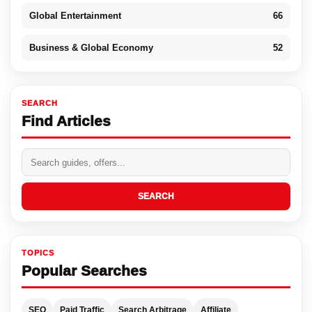
Global Entertainment
66
Business & Global Economy
52
SEARCH
Find Articles
SEARCH
TOPICS
Popular Searches
SEO
Paid Traffic
Search Arbitrage
Affiliate