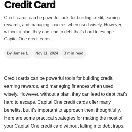
Credit Card
Credit cards can be powerful tools for building credit, earning
rewards, and managing finances when used wisely. However,
without a plan, they can lead to debt that’s hard to escape.
Capital One credit cards...
By James L.
Nov 11, 2024
3 min read
Credit cards can be powerful tools for building credit,
earning rewards, and managing finances when used
wisely. However, without a plan, they can lead to debt that’s
hard to escape. Capital One credit cards offer many
benefits, but it’s important to approach them thoughtfully.
Here are some practical strategies for making the most of
your Capital One credit card without falling into debt traps.