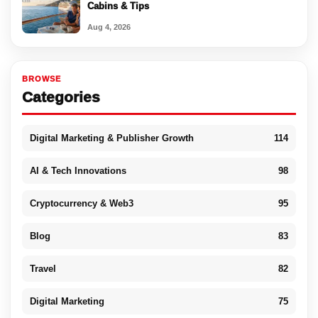
Cabins & Tips
Aug 4, 2026
BROWSE
Categories
Digital Marketing & Publisher Growth
114
AI & Tech Innovations
98
Cryptocurrency & Web3
95
Blog
83
Travel
82
Digital Marketing
75