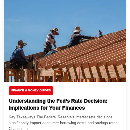
FINANCE & MONEY GUIDES
Understanding the Fed’s Rate Decision:
Implications for Your Finances
Key Takeaways The Federal Reserve's interest rate decisions
significantly impact consumer borrowing costs and savings rates.
Changes in...