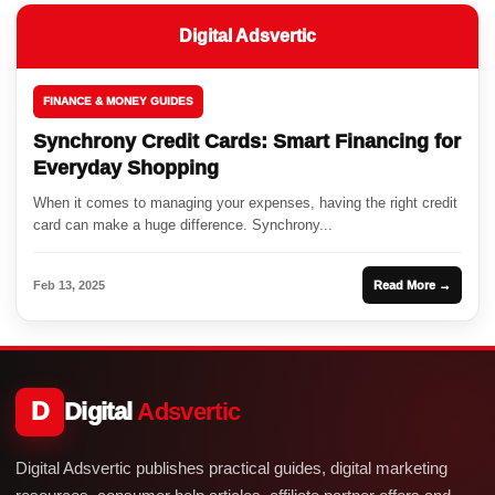
Digital Adsvertic
FINANCE & MONEY GUIDES
Synchrony Credit Cards: Smart Financing for
Everyday Shopping
When it comes to managing your expenses, having the right credit
card can make a huge difference. Synchrony...
Feb 13, 2025
Read More →
D
Digital
Adsvertic
Digital Adsvertic publishes practical guides, digital marketing