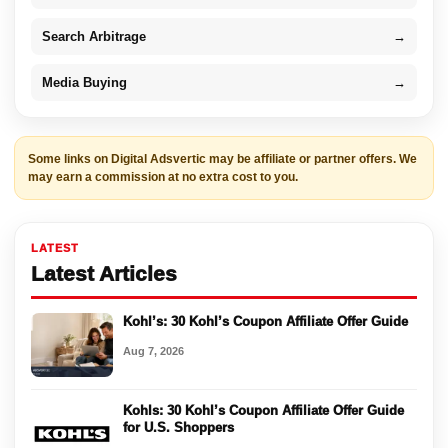
Search Arbitrage
→
Media Buying
→
Some links on Digital Adsvertic may be affiliate or partner offers. We
may earn a commission at no extra cost to you.
LATEST
Latest Articles
Kohl’s: 30 Kohl’s Coupon Affiliate Offer Guide
Aug 7, 2026
Kohls: 30 Kohl’s Coupon Affiliate Offer Guide
for U.S. Shoppers