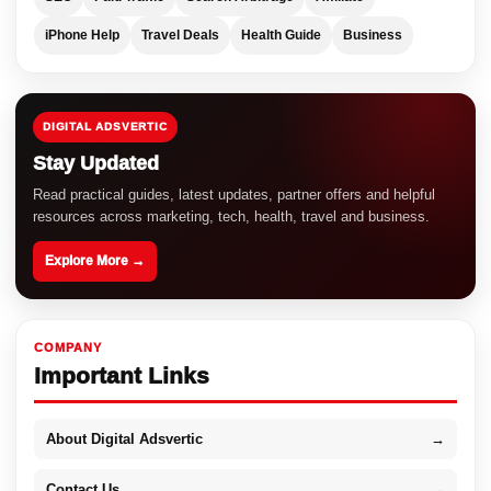
iPhone Help
Travel Deals
Health Guide
Business
DIGITAL ADSVERTIC
Stay Updated
Read practical guides, latest updates, partner offers and helpful
resources across marketing, tech, health, travel and business.
Explore More →
COMPANY
Important Links
About Digital Adsvertic
→
Contact Us
→