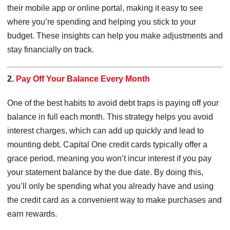
their mobile app or online portal, making it easy to see
where you’re spending and helping you stick to your
budget. These insights can help you make adjustments and
stay financially on track.
2.
Pay Off Your Balance Every Month
One of the best habits to avoid debt traps is paying off your
balance in full each month. This strategy helps you avoid
interest charges, which can add up quickly and lead to
mounting debt. Capital One credit cards typically offer a
grace period, meaning you won’t incur interest if you pay
your statement balance by the due date. By doing this,
you’ll only be spending what you already have and using
the credit card as a convenient way to make purchases and
earn rewards.