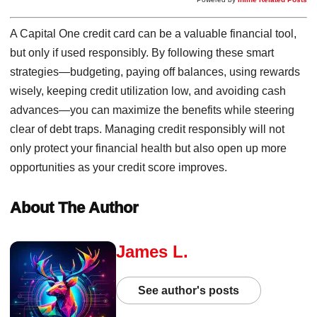
A Capital One credit card can be a valuable financial tool,
but only if used responsibly. By following these smart
strategies—budgeting, paying off balances, using rewards
wisely, keeping credit utilization low, and avoiding cash
advances—you can maximize the benefits while steering
clear of debt traps. Managing credit responsibly will not
only protect your financial health but also open up more
opportunities as your credit score improves.
About The Author
James L.
See author's posts