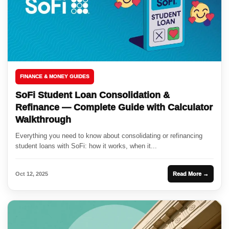
FINANCE & MONEY GUIDES
SoFi Student Loan Consolidation &
Refinance — Complete Guide with Calculator
Walkthrough
Everything you need to know about consolidating or refinancing
student loans with SoFi: how it works, when it...
Oct 12, 2025
Read More →