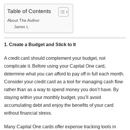
Table of Contents
About The Author
James L.
1. Create a Budget and Stick to It
A credit card should complement your budget, not
complicate it. Before using your Capital One card,
determine what you can afford to pay off in full each month.
Consider your credit card as a tool for managing cash flow
rather than as a way to spend money you don’t have. By
staying within your monthly budget, you’ll avoid
accumulating debt and enjoy the benefits of your card
without financial stress.
Many Capital One cards offer expense tracking tools in