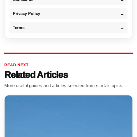
Privacy Policy
→
Terms
→
READ NEXT
Related Articles
More useful guides and articles selected from similar topics.