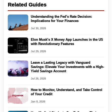
Related Guides
Understanding the Fed’s Rate Decision:
Implications for Your Finances
Jul 30, 2026
Elon Musk’s X Money App Launches in the US
with Revolutionary Features
Jul 29, 2026
Leave a Lasting Legacy with Vanguard
Savings: Elevate Your Investments with a High-
Yield Savings Account
Jul 26, 2026
How to Monitor, Understand, and Take Control
of Your Credit
Jan 8, 2026