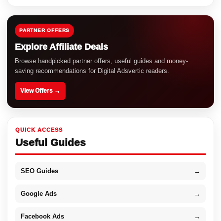
PARTNER OFFERS
Explore Affiliate Deals
Browse handpicked partner offers, useful guides and money-
saving recommendations for Digital Adsvertic readers.
View Offers →
QUICK ACCESS
Useful Guides
SEO Guides
→
Google Ads
→
Facebook Ads
→