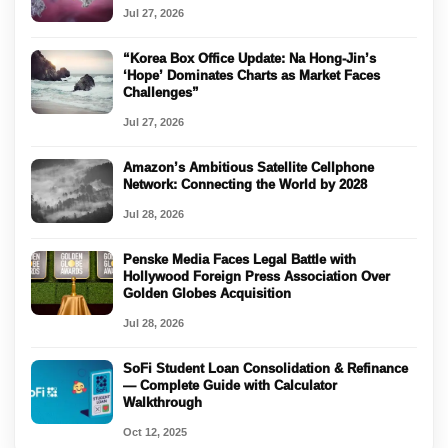
Jul 27, 2026
“Korea Box Office Update: Na Hong-Jin’s
‘Hope’ Dominates Charts as Market Faces
Challenges”
Jul 27, 2026
Amazon’s Ambitious Satellite Cellphone
Network: Connecting the World by 2028
Jul 28, 2026
Penske Media Faces Legal Battle with
Hollywood Foreign Press Association Over
Golden Globes Acquisition
Jul 28, 2026
SoFi Student Loan Consolidation & Refinance
— Complete Guide with Calculator
Walkthrough
Oct 12, 2025