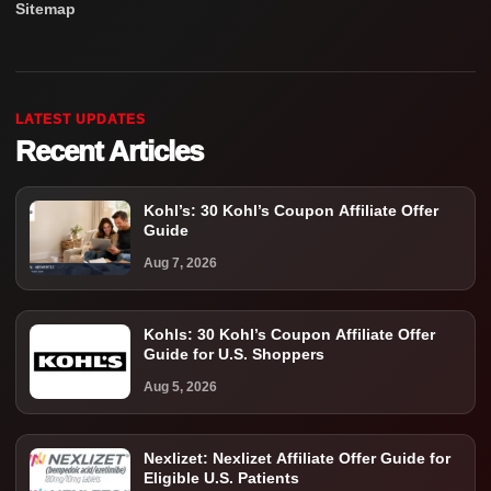
Sitemap
LATEST UPDATES
Recent Articles
Kohl’s: 30 Kohl’s Coupon Affiliate Offer
Guide
Aug 7, 2026
Kohls: 30 Kohl’s Coupon Affiliate Offer
Guide for U.S. Shoppers
Aug 5, 2026
Nexlizet: Nexlizet Affiliate Offer Guide for
Eligible U.S. Patients