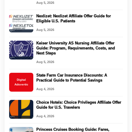
Aug 5, 2026
Nexlizet: Nexlizet Affiliate Offer Guide for
Eligible U.S. Patients
Aug 5, 2026
Keiser University AS Nursing Affiliate Offer
Guide: Program, Requirements, Costs, and
Next Steps
Aug 5, 2026
State Farm Car Insurance Discounts: A
Digital
Practical Guide to Potential Savings
Adsvertic
Aug 4, 2026
Choice Hotels: Choice Privileges Affiliate Offer
Guide for U.S. Travelers
Aug 4, 2026
Princess Cruises Booking Guide: Fares,