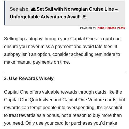
See also
🌊 Set Sail with Norwegian Cruise Line –
Unforgettable Adventures Await! 🚢
Powered by
Inline Related Posts
Setting up autopay through your Capital One account can
ensure you never miss a payment and avoid late fees. If
autopay isn’t an option, consider scheduling reminders to
make manual payments on time.
3. Use Rewards Wisely
Capital One offers valuable rewards through cards like the
Capital One Quicksilver and Capital One Venture cards, but
rewards can tempt people into overspending. It’s essential
to treat rewards as a bonus, not a reason to buy more than
you need. Only use your card for purchases you’d make