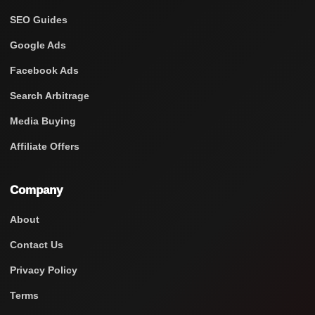
SEO Guides
Google Ads
Facebook Ads
Search Arbitrage
Media Buying
Affiliate Offers
Company
About
Contact Us
Privacy Policy
Terms