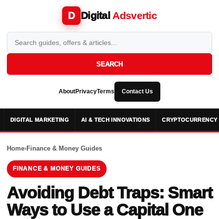
Digital
Adsvertic
D
SEARCH
About
Privacy
Terms
Contact Us
DIGITAL MARKETING
AI & TECH INNOVATIONS
CRYPTOCURRENCY 
Home
›
Finance & Money Guides
FINANCE & MONEY GUIDES
Avoiding Debt Traps: Smart
Ways to Use a Capital One