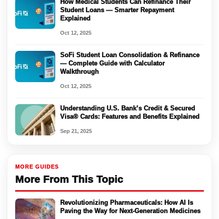
How Medical Students Can Refinance Their
Student Loans — Smarter Repayment
Explained
Oct 12, 2025
SoFi Student Loan Consolidation & Refinance
— Complete Guide with Calculator
Walkthrough
Oct 12, 2025
Understanding U.S. Bank’s Credit & Secured
Visa® Cards: Features and Benefits Explained
Sep 21, 2025
MORE GUIDES
More From This Topic
Revolutionizing Pharmaceuticals: How AI Is
Paving the Way for Next-Generation Medicines