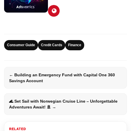
Consumer Guide
Credit Cards
Finance
← Building an Emergency Fund with Capital One 360
Savings Account
🌊 Set Sail with Norwegian Cruise Line – Unforgettable
Adventures Await! 🚢 →
RELATED