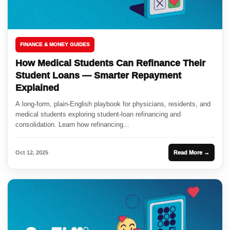
FINANCE & MONEY GUIDES
How Medical Students Can Refinance Their
Student Loans — Smarter Repayment
Explained
A long-form, plain-English playbook for physicians, residents, and
medical students exploring student-loan refinancing and
consolidation. Learn how refinancing...
Oct 12, 2025
Read More →