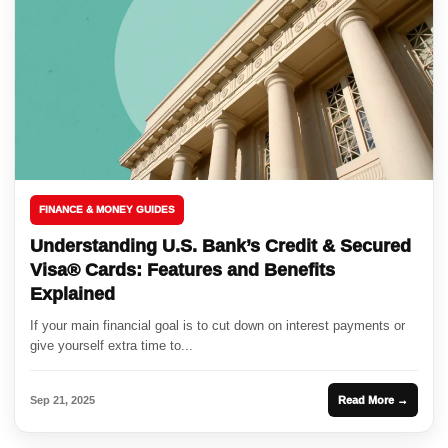
FINANCE & MONEY GUIDES
Understanding U.S. Bank’s Credit & Secured
Visa® Cards: Features and Benefits
Explained
If your main financial goal is to cut down on interest payments or
give yourself extra time to...
Sep 21, 2025
Read More →