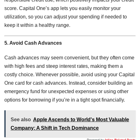
score. Capital One’s app lets you easily monitor your
utilization, so you can adjust your spending if needed to
keep it within a healthy range.
5. Avoid Cash Advances
Cash advances may seem convenient, but they often come
with high fees and steep interest rates, making them a
costly choice. Whenever possible, avoid using your Capital
One card for cash advances. Instead, consider building an
emergency fund for unexpected expenses or using other
options for borrowing if you’re in a tight spot financially.
See also
Apple Ascends to World's Most Valuable
Company: A Shift in Tech Dominance
Powered by
Inline Related Posts