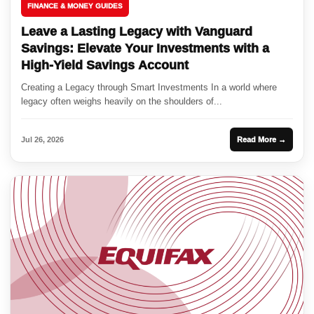
FINANCE & MONEY GUIDES
Leave a Lasting Legacy with Vanguard
Savings: Elevate Your Investments with a
High-Yield Savings Account
Creating a Legacy through Smart Investments In a world where
legacy often weighs heavily on the shoulders of...
Jul 26, 2026
Read More →