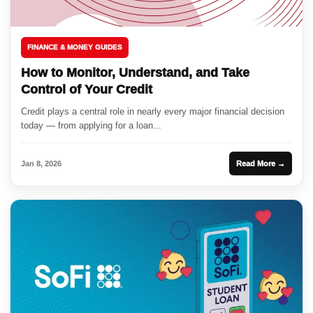
FINANCE & MONEY GUIDES
How to Monitor, Understand, and Take
Control of Your Credit
Credit plays a central role in nearly every major financial decision
today — from applying for a loan...
Jan 8, 2026
Read More →