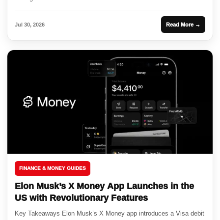
Jul 30, 2026
Read More →
FINANCE & MONEY GUIDES
Elon Musk’s X Money App Launches in the
US with Revolutionary Features
Key Takeaways Elon Musk’s X Money app introduces a Visa debit