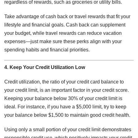
regardless of rewards, such as groceries or utility bills.
Take advantage of cash back or travel rewards that fit your
lifestyle and financial goals. Cash back can supplement
your budget, while travel rewards can reduce vacation
expenses—just make sure these perks align with your
spending habits and financial priorities.
4. Keep Your Credit Utilization Low
Credit utilization, the ratio of your credit card balance to
your credit limit, is an important factor in your credit score.
Keeping your balance below 30% of your credit limit is
ideal. For instance, if you have a $5,000 limit, try to keep
your balance below $1,500 to maintain good credit health.
Using only a small portion of your credit limit demonstrates
responsible credit use, which positively impacts your credit