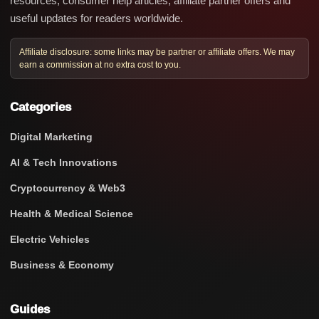
resources, consumer help articles, affiliate partner offers and
useful updates for readers worldwide.
Affiliate disclosure: some links may be partner or affiliate offers. We may
earn a commission at no extra cost to you.
Categories
Digital Marketing
AI & Tech Innovations
Cryptocurrency & Web3
Health & Medical Science
Electric Vehicles
Business & Economy
Guides