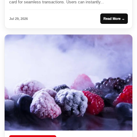
card for seamless transactions. Users can instantly...
Jul 29, 2026
Read More →