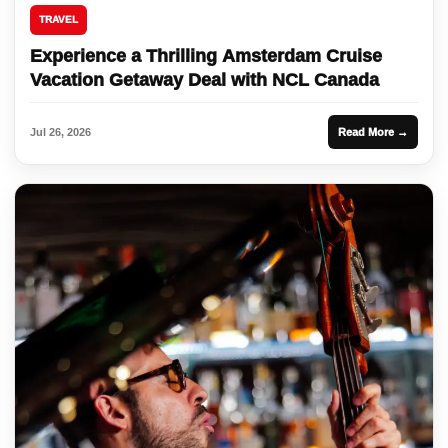
TRAVEL
Experience a Thrilling Amsterdam Cruise
Vacation Getaway Deal with NCL Canada
Jul 26, 2026
Read More →