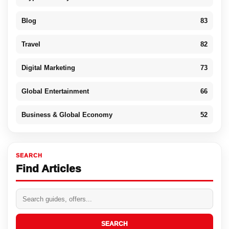
Blog
83
Travel
82
Digital Marketing
73
Global Entertainment
66
Business & Global Economy
52
SEARCH
Find Articles
SEARCH