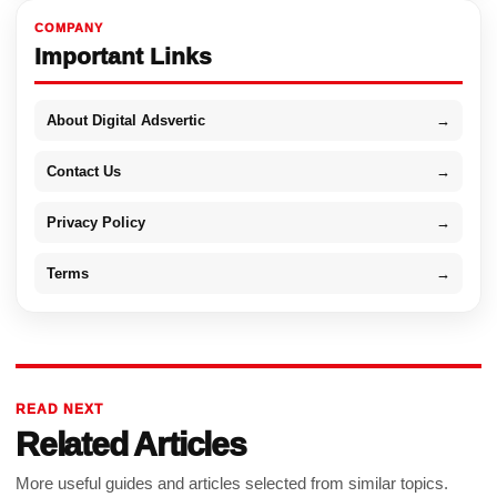
COMPANY
Important Links
About Digital Adsvertic
→
Contact Us
→
Privacy Policy
→
Terms
→
READ NEXT
Related Articles
More useful guides and articles selected from similar topics.