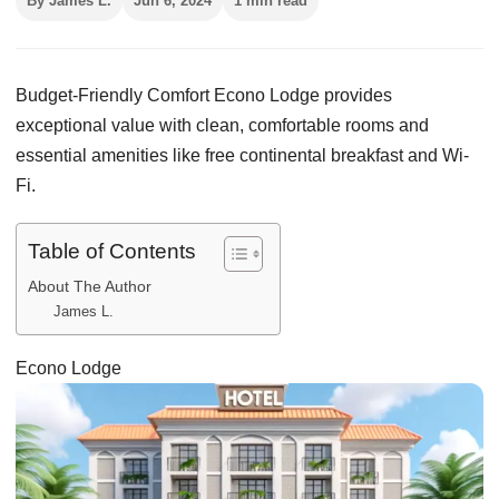
By James L.
Jun 6, 2024
1 min read
Budget-Friendly Comfort Econo Lodge provides
exceptional value with clean, comfortable rooms and
essential amenities like free continental breakfast and Wi-
Fi.
Table of Contents
About The Author
James L.
Econo Lodge