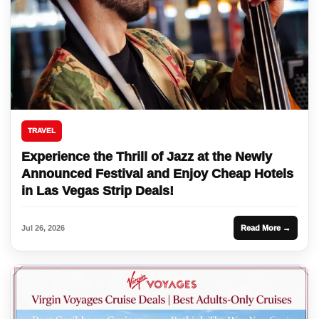
TRAVEL
Experience the Thrill of Jazz at the Newly
Announced Festival and Enjoy Cheap Hotels
in Las Vegas Strip Deals!
Jul 26, 2026
Read More →