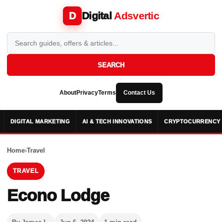
Digital
Adsvertic
D
SEARCH
About
Privacy
Terms
Contact Us
DIGITAL MARKETING
AI & TECH INNOVATIONS
CRYPTOCURRENCY 
Home
›
Travel
TRAVEL
Econo Lodge