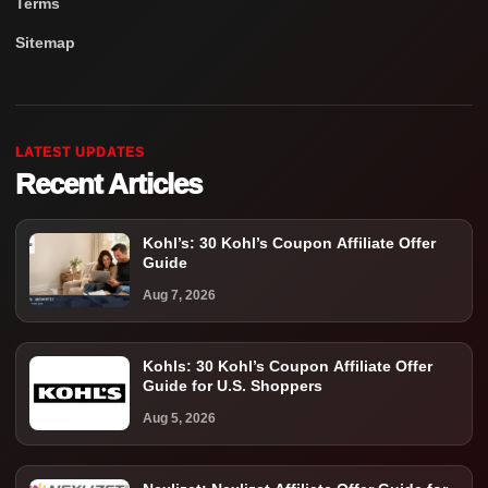
Terms
Sitemap
LATEST UPDATES
Recent Articles
Kohl’s: 30 Kohl’s Coupon Affiliate Offer
Guide
Aug 7, 2026
Kohls: 30 Kohl’s Coupon Affiliate Offer
Guide for U.S. Shoppers
Aug 5, 2026