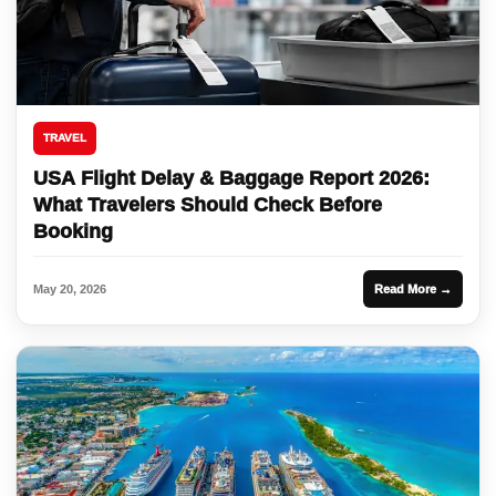
TRAVEL
USA Flight Delay & Baggage Report 2026:
What Travelers Should Check Before
Booking
May 20, 2026
Read More →