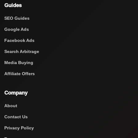
Guides
SEO Guides
Google Ads
Facebook Ads
Search Arbitrage
Media Buying
Affiliate Offers
Company
About
Contact Us
Privacy Policy