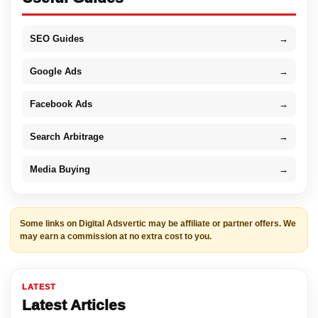
SEO Guides
→
Google Ads
→
Facebook Ads
→
Search Arbitrage
→
Media Buying
→
Some links on Digital Adsvertic may be affiliate or partner offers. We
may earn a commission at no extra cost to you.
LATEST
Latest Articles