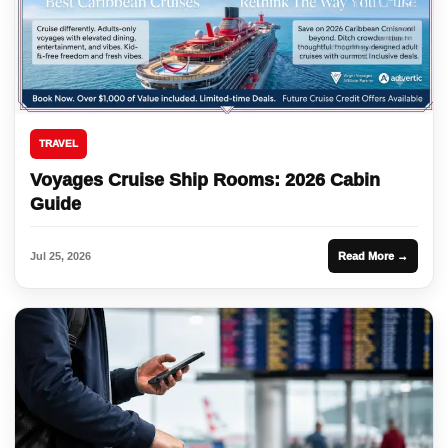
TRAVEL
Voyages Cruise Ship Rooms: 2026 Cabin
Guide
Jul 25, 2026
Read More →