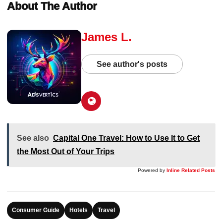
About The Author
James L.
See author's posts
See also
Capital One Travel: How to Use It to Get
the Most Out of Your Trips
Powered by
Inline Related Posts
Consumer Guide
Hotels
Travel