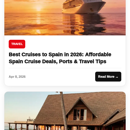
TRAVEL
Best Cruises to Spain in 2026: Affordable
Spain Cruise Deals, Ports & Travel Tips
Apr 8, 2026
Read More →