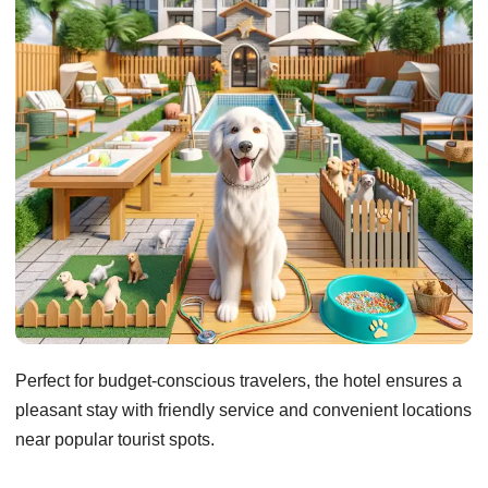
Perfect for budget-conscious travelers, the hotel ensures a
pleasant stay with friendly service and convenient locations
near popular tourist spots.