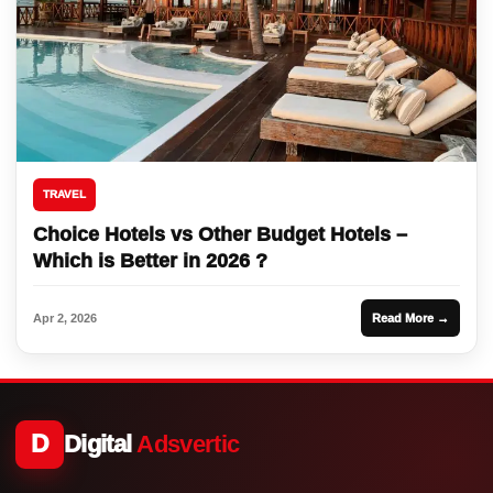
TRAVEL
Choice Hotels vs Other Budget Hotels –
Which is Better in 2026 ?
Apr 2, 2026
Read More →
D
Digital
Adsvertic