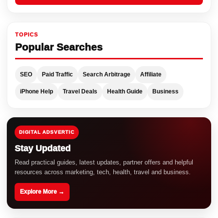
TOPICS
Popular Searches
SEO
Paid Traffic
Search Arbitrage
Affiliate
iPhone Help
Travel Deals
Health Guide
Business
DIGITAL ADSVERTIC
Stay Updated
Read practical guides, latest updates, partner offers and helpful
resources across marketing, tech, health, travel and business.
Explore More →