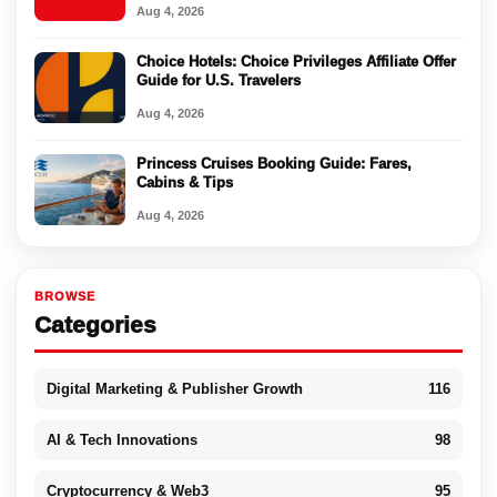
Aug 4, 2026
Choice Hotels: Choice Privileges Affiliate Offer
Guide for U.S. Travelers
Aug 4, 2026
Princess Cruises Booking Guide: Fares,
Cabins & Tips
Aug 4, 2026
BROWSE
Categories
Digital Marketing & Publisher Growth
116
AI & Tech Innovations
98
Cryptocurrency & Web3
95