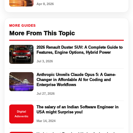
Apr 8, 2026
MORE GUIDES
More From This Topic
2026 Renault Duster SUV: A Complete Guide to
Features, Engine Options, Hybrid Power
Jul 3, 2026
Anthropic Unveils Claude Opus 5: A Game-
Changer in Affordable AI for Coding and
Enterprise Workflows
Jul 27, 2026
The salary of an Indian Software Engineer in
Digital
USA might Surprise you!
Adsvertic
Mar 14, 2024