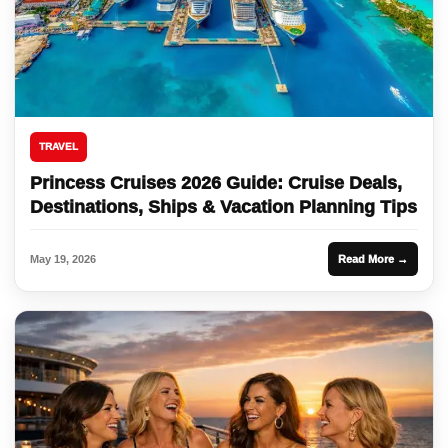
TRAVEL
Princess Cruises 2026 Guide: Cruise Deals,
Destinations, Ships & Vacation Planning Tips
May 19, 2026
Read More →