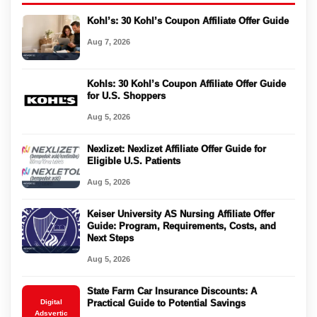
Kohl’s: 30 Kohl’s Coupon Affiliate Offer Guide
Aug 7, 2026
Kohls: 30 Kohl’s Coupon Affiliate Offer Guide
for U.S. Shoppers
Aug 5, 2026
Nexlizet: Nexlizet Affiliate Offer Guide for
Eligible U.S. Patients
Aug 5, 2026
Keiser University AS Nursing Affiliate Offer
Guide: Program, Requirements, Costs, and
Next Steps
Aug 5, 2026
State Farm Car Insurance Discounts: A
Digital
Practical Guide to Potential Savings
Adsvertic