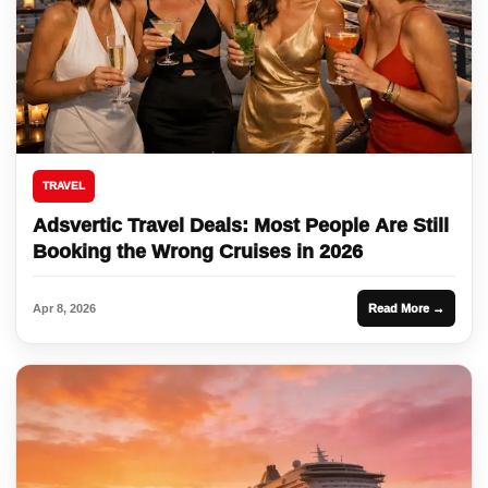
TRAVEL
Adsvertic Travel Deals: Most People Are Still
Booking the Wrong Cruises in 2026
Apr 8, 2026
Read More →