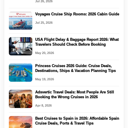
Jul 26, 2026
Voyages Cruise Ship Rooms: 2026 Cabin Guide
Jul 25, 2026
USA Flight Delay & Baggage Report 2026: What
Travelers Should Check Before Booking
May 20, 2026
Princess Cruises 2026 Guide: Cruise Deals,
Destinations, Ships & Vacation Planning Tips
May 19, 2026
Adsvertic Travel Deals: Most People Are Still
Booking the Wrong Cruises in 2026
Apr 8, 2026
Best Cruises to Spain in 2026: Affordable Spain
Cruise Deals, Ports & Travel Tips