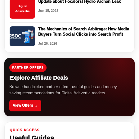
Update about Focalors! Hydro Archan Leak
Digital
Jun 15, 2023
Adsvertic
The Mechanics of Search Arbitrage: How Media
Buyers Turn Social Clicks into Search Profit
Jul 26, 2026
PARTNER OFFERS
Explore Affiliate Deals
Browse handpicked partner offers, useful guides and money-
saving recommendations for Digital Adsvertic readers.
View Offers →
QUICK ACCESS
Useful Guides