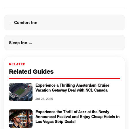
← Comfort Inn
Sleep Inn →
RELATED
Related Guides
Experience a Thrilling Amsterdam Cruise
Vacation Getaway Deal with NCL Canada
Jul 26, 2026
Experience the Thrill of Jazz at the Newly
Announced Festival and Enjoy Cheap Hotels in
Las Vegas Strip Deals!