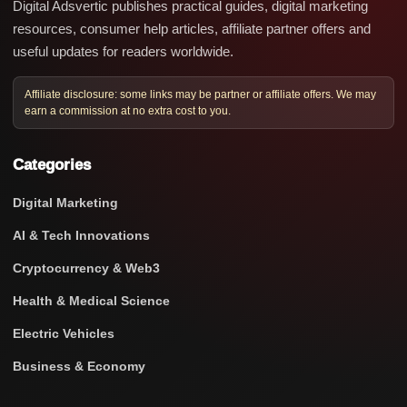
Digital Adsvertic publishes practical guides, digital marketing
resources, consumer help articles, affiliate partner offers and
useful updates for readers worldwide.
Affiliate disclosure: some links may be partner or affiliate offers. We may
earn a commission at no extra cost to you.
Categories
Digital Marketing
AI & Tech Innovations
Cryptocurrency & Web3
Health & Medical Science
Electric Vehicles
Business & Economy