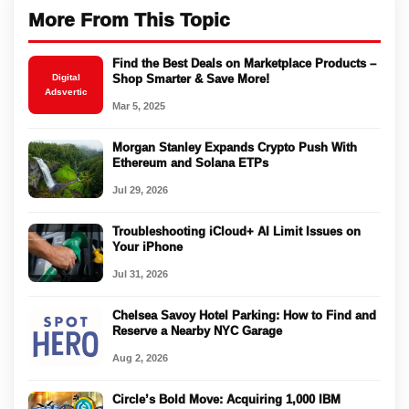
More From This Topic
Find the Best Deals on Marketplace Products –
Digital
Shop Smarter & Save More!
Adsvertic
Mar 5, 2025
Morgan Stanley Expands Crypto Push With
Ethereum and Solana ETPs
Jul 29, 2026
Troubleshooting iCloud+ AI Limit Issues on
Your iPhone
Jul 31, 2026
Chelsea Savoy Hotel Parking: How to Find and
Reserve a Nearby NYC Garage
Aug 2, 2026
Circle’s Bold Move: Acquiring 1,000 IBM