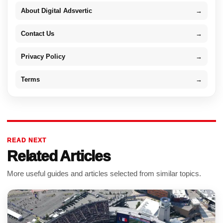
About Digital Adsvertic
→
Contact Us
→
Privacy Policy
→
Terms
→
READ NEXT
Related Articles
More useful guides and articles selected from similar topics.