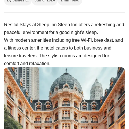
By James L.
Jun 6, 2024
1 min read
Restful Stays at Sleep Inn Sleep Inn offers a refreshing and
peaceful environment for a good night’s sleep.
With modern amenities including free Wi-Fi, breakfast, and
a fitness center, the hotel caters to both business and
leisure travelers. The stylish rooms are designed for
comfort and relaxation.