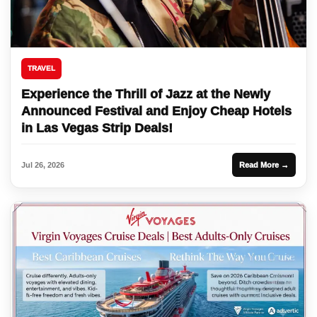
TRAVEL
Experience the Thrill of Jazz at the Newly
Announced Festival and Enjoy Cheap Hotels
in Las Vegas Strip Deals!
Jul 26, 2026
Read More →