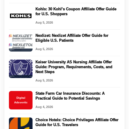
Kohls: 30 Kohl’s Coupon Affiliate Offer Guide
for U.S. Shoppers
Aug 5, 2026
Nexlizet: Nexlizet Affiliate Offer Guide for
Eligible U.S. Patients
Aug 5, 2026
Keiser University AS Nursing Affiliate Offer
Guide: Program, Requirements, Costs, and
Next Steps
Aug 5, 2026
State Farm Car Insurance Discounts: A
Digital
Practical Guide to Potential Savings
Adsvertic
Aug 4, 2026
Choice Hotels: Choice Privileges Affiliate Offer
Guide for U.S. Travelers