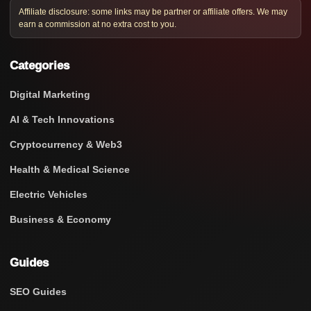
Affiliate disclosure: some links may be partner or affiliate offers. We may
earn a commission at no extra cost to you.
Categories
Digital Marketing
AI & Tech Innovations
Cryptocurrency & Web3
Health & Medical Science
Electric Vehicles
Business & Economy
Guides
SEO Guides