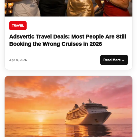
TRAVEL
Adsvertic Travel Deals: Most People Are Still
Booking the Wrong Cruises in 2026
Apr 8, 2026
Read More →