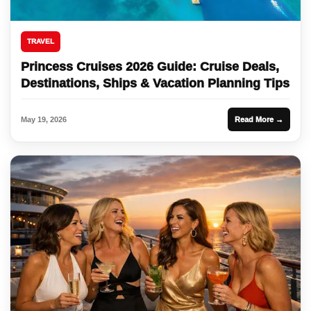
TRAVEL
Princess Cruises 2026 Guide: Cruise Deals,
Destinations, Ships & Vacation Planning Tips
May 19, 2026
Read More →