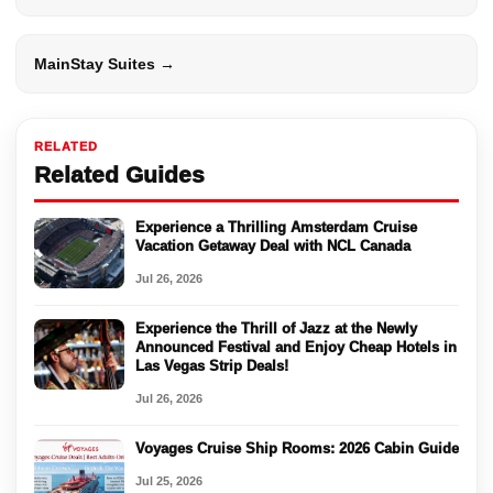
MainStay Suites →
RELATED
Related Guides
Experience a Thrilling Amsterdam Cruise
Vacation Getaway Deal with NCL Canada
Jul 26, 2026
Experience the Thrill of Jazz at the Newly
Announced Festival and Enjoy Cheap Hotels in
Las Vegas Strip Deals!
Jul 26, 2026
Voyages Cruise Ship Rooms: 2026 Cabin Guide
Jul 25, 2026