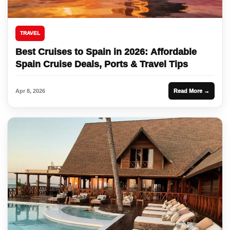
TRAVEL
Best Cruises to Spain in 2026: Affordable
Spain Cruise Deals, Ports & Travel Tips
Apr 8, 2026
Read More →