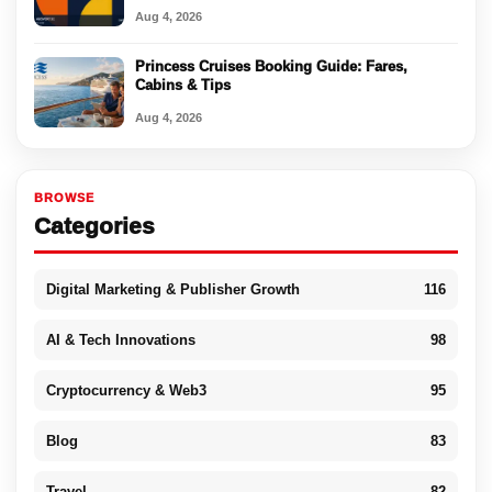
Aug 4, 2026
Princess Cruises Booking Guide: Fares,
Cabins & Tips
Aug 4, 2026
BROWSE
Categories
Digital Marketing & Publisher Growth
116
AI & Tech Innovations
98
Cryptocurrency & Web3
95
Blog
83
Travel
82