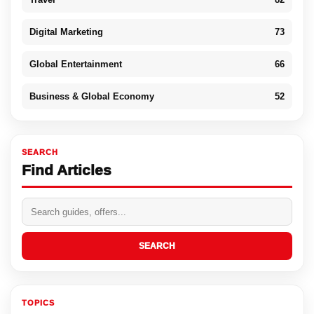
Digital Marketing
73
Global Entertainment
66
Business & Global Economy
52
SEARCH
Find Articles
SEARCH
TOPICS