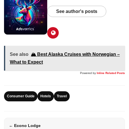
See author's posts
See also
🏔️ Best Alaska Cruises with Norwegian –
What to Expect
Powered by
Inline Related Posts
Consumer Guide
Hotels
Travel
← Econo Lodge