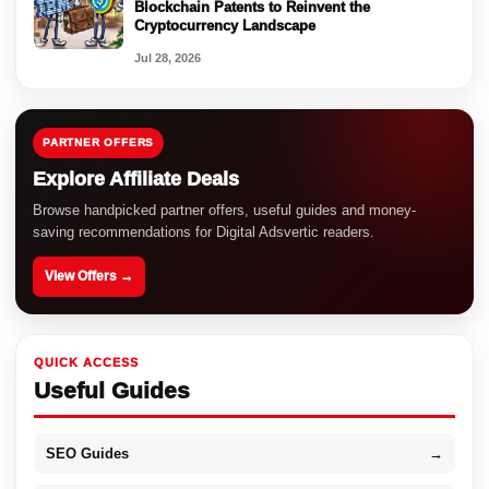
Blockchain Patents to Reinvent the
Cryptocurrency Landscape
Jul 28, 2026
PARTNER OFFERS
Explore Affiliate Deals
Browse handpicked partner offers, useful guides and money-
saving recommendations for Digital Adsvertic readers.
View Offers →
QUICK ACCESS
Useful Guides
SEO Guides
→