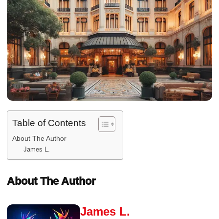
Table of Contents
About The Author
James L.
About The Author
James L.