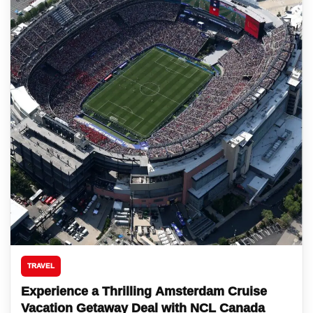
TRAVEL
Experience a Thrilling Amsterdam Cruise
Vacation Getaway Deal with NCL Canada