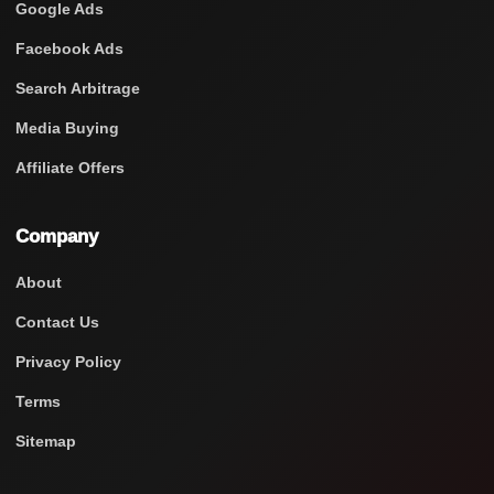
Google Ads
Facebook Ads
Search Arbitrage
Media Buying
Affiliate Offers
Company
About
Contact Us
Privacy Policy
Terms
Sitemap