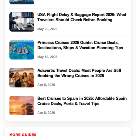
USA Flight Delay & Baggage Report 2026: What
Travelers Should Check Before Booking
May 20, 2026
Princess Cruises 2026 Guide: Cruise Deals,
Destinations, Ships & Vacation Planning Tips
May 19, 2026
Adsvertic Travel Deals: Most People Are Still
Booking the Wrong Cruises in 2026
Apr 8, 2026
Best Cruises to Spain in 2026: Affordable Spain
Cruise Deals, Ports & Travel Tips
Apr 8, 2026
MORE GUIDES