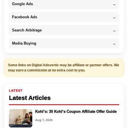
Google Ads
→
Facebook Ads
→
Search Arbitrage
→
Media Buying
→
Some links on Digital Adsvertic may be affiliate or partner offers. We
may earn a commission at no extra cost to you.
LATEST
Latest Articles
Kohl’s: 30 Kohl’s Coupon Affiliate Offer Guide
Aug 7, 2026