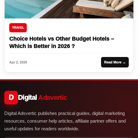
TRAVEL
Choice Hotels vs Other Budget Hotels –
Which is Better in 2026 ?
Apr 2, 2026
Read More →
D
Digital
Adsvertic
Digital Adsvertic publishes practical guides, digital marketing
resources, consumer help articles, affiliate partner offers and
useful updates for readers worldwide.