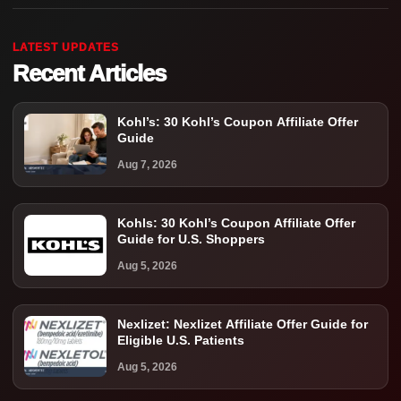
LATEST UPDATES
Recent Articles
Kohl’s: 30 Kohl’s Coupon Affiliate Offer
Guide
Aug 7, 2026
Kohls: 30 Kohl’s Coupon Affiliate Offer
Guide for U.S. Shoppers
Aug 5, 2026
Nexlizet: Nexlizet Affiliate Offer Guide for
Eligible U.S. Patients
Aug 5, 2026