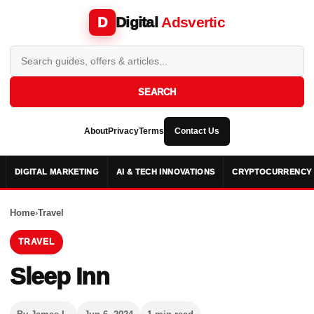
Digital
Adsvertic
D
SEARCH
About
Privacy
Terms
Contact Us
DIGITAL MARKETING
AI & TECH INNOVATIONS
CRYPTOCURRENCY 
Home
›
Travel
TRAVEL
Sleep Inn