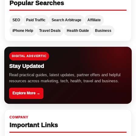
Popular Searches
SEO
Paid Traffic
Search Arbitrage
Affiliate
iPhone Help
Travel Deals
Health Guide
Business
DIGITAL ADSVERTIC
Stay Updated
Read practical guides, latest updates, partner offers and helpful
resources across marketing, tech, health, travel and business.
Explore More →
COMPANY
Important Links