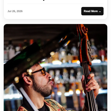
Jul 26, 2026
Read More →