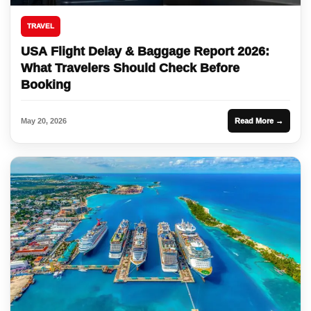
TRAVEL
USA Flight Delay & Baggage Report 2026:
What Travelers Should Check Before
Booking
May 20, 2026
Read More →