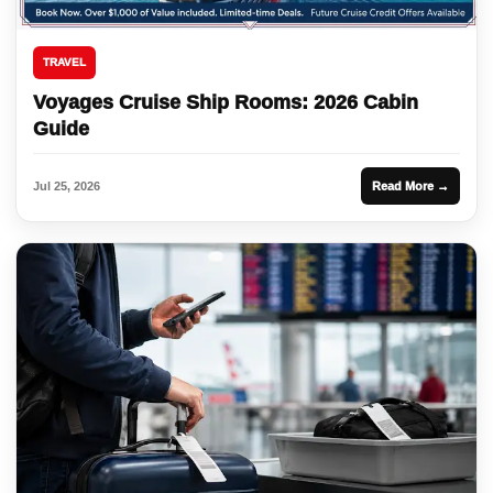
TRAVEL
Voyages Cruise Ship Rooms: 2026 Cabin
Guide
Jul 25, 2026
Read More →