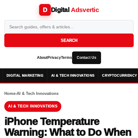
Digital
Adsvertic
D
SEARCH
About
Privacy
Terms
Contact Us
DIGITAL MARKETING
AI & TECH INNOVATIONS
CRYPTOCURRENCY 
Home
›
AI & Tech Innovations
AI & TECH INNOVATIONS
iPhone Temperature
Warning: What to Do When