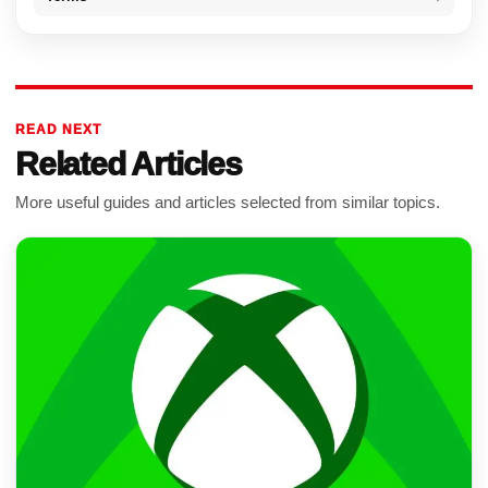
READ NEXT
Related Articles
More useful guides and articles selected from similar topics.