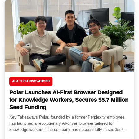
AI & TECH INNOVATIONS
Polar Launches AI-First Browser Designed
for Knowledge Workers, Secures $5.7 Million
Seed Funding
Key Takeaways Polar, founded by a former Perplexity employee,
has launched a revolutionary AI-driven browser tailored for
knowledge workers. The company has successfully raised $5.7
million in seed...