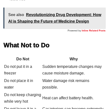
See also
Revolutionizing Drug Development: How
AI is Shaping the Future of Medicine Design
Powered by
Inline Related Posts
What Not to Do
Do Not
Why
Do not put it in a
Sudden temperature changes may
freezer
cause moisture damage.
Do not place it in
Water damage risk remains
water
possible.
Do not keep charging
Heat can affect battery health.
while very hot
Do not leave it in a
Car interiors can become extremely