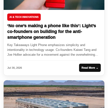
AI & TECH INNOVATIONS
‘No one’s making a phone like this’: Light’s
co-founders on building for the anti-
smartphone generation
Key Takeaways Light Phone emphasizes simplicity and
intentionality in technology usage. Co-founders Kaiwei Tang and
Joe Hollier advocate for a movement against the overwhelming
nature of smartphones. Partnerships...
Jul 30, 2026
Read More →