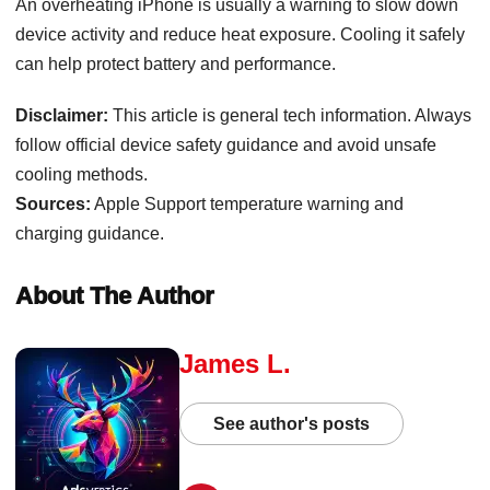
An overheating iPhone is usually a warning to slow down
device activity and reduce heat exposure. Cooling it safely
can help protect battery and performance.
Disclaimer:
This article is general tech information. Always
follow official device safety guidance and avoid unsafe
cooling methods.
Sources:
Apple Support temperature warning and
charging guidance.
About The Author
James L.
See author's posts