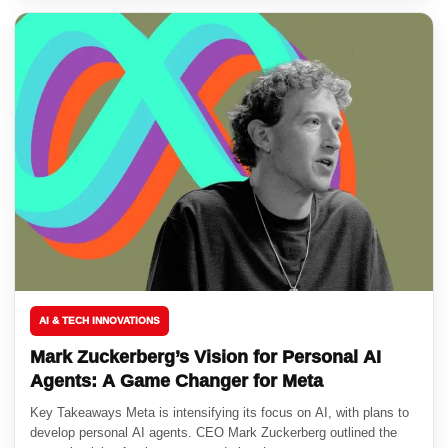
AI & TECH INNOVATIONS
Mark Zuckerberg’s Vision for Personal AI
Agents: A Game Changer for Meta
Key Takeaways Meta is intensifying its focus on AI, with plans to
develop personal AI agents. CEO Mark Zuckerberg outlined the