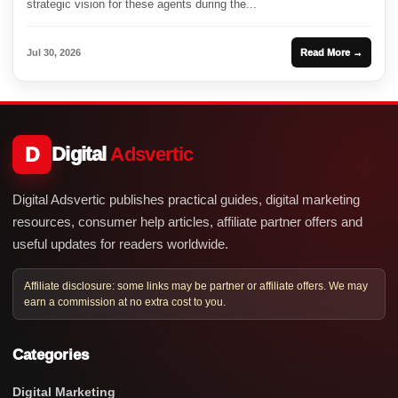
strategic vision for these agents during the...
Jul 30, 2026
Read More →
D
Digital
Adsvertic
Digital Adsvertic publishes practical guides, digital marketing
resources, consumer help articles, affiliate partner offers and
useful updates for readers worldwide.
Affiliate disclosure: some links may be partner or affiliate offers. We may
earn a commission at no extra cost to you.
Categories
Digital Marketing