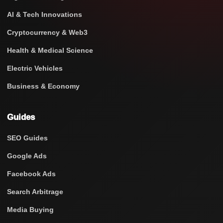
AI & Tech Innovations
Cryptocurrency & Web3
Health & Medical Science
Electric Vehicles
Business & Economy
Guides
SEO Guides
Google Ads
Facebook Ads
Search Arbitrage
Media Buying