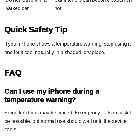
parked car
hot.
Quick Safety Tip
If your iPhone shows a temperature warning, stop using it
and let it cool naturally in a shaded, dry place.
FAQ
Can I use my iPhone during a
temperature warning?
Some functions may be limited. Emergency calls may still
be possible, but normal use should wait until the device
cools.