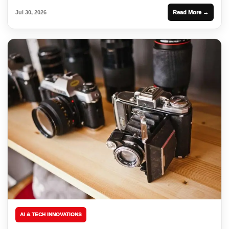
Jul 30, 2026
Read More →
AI & TECH INNOVATIONS