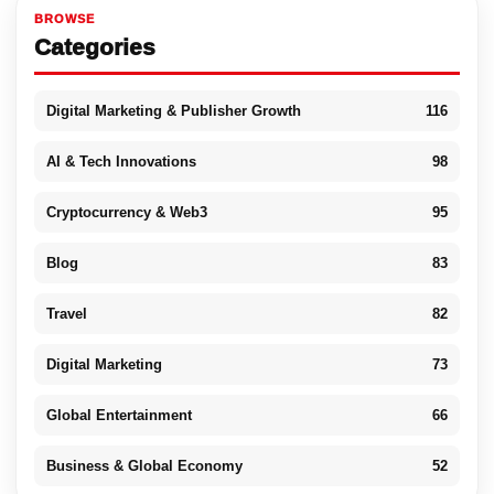
BROWSE
Categories
Digital Marketing & Publisher Growth
116
AI & Tech Innovations
98
Cryptocurrency & Web3
95
Blog
83
Travel
82
Digital Marketing
73
Global Entertainment
66
Business & Global Economy
52