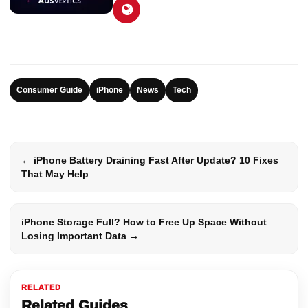
Consumer Guide
iPhone
News
Tech
← iPhone Battery Draining Fast After Update? 10 Fixes
That May Help
iPhone Storage Full? How to Free Up Space Without
Losing Important Data →
RELATED
Related Guides