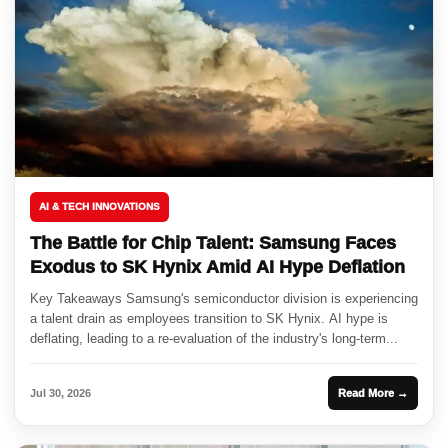
AI & TECH INNOVATIONS
The Battle for Chip Talent: Samsung Faces
Exodus to SK Hynix Amid AI Hype Deflation
Key Takeaways Samsung's semiconductor division is experiencing
a talent drain as employees transition to SK Hynix. AI hype is
deflating, leading to a re-evaluation of the industry's long-term...
Jul 30, 2026
Read More →