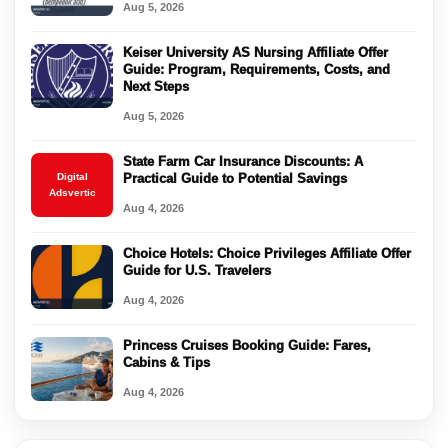
Aug 5, 2026
Keiser University AS Nursing Affiliate Offer
Guide: Program, Requirements, Costs, and
Next Steps
Aug 5, 2026
State Farm Car Insurance Discounts: A
Digital
Practical Guide to Potential Savings
Adsvertic
Aug 4, 2026
Choice Hotels: Choice Privileges Affiliate Offer
Guide for U.S. Travelers
Aug 4, 2026
Princess Cruises Booking Guide: Fares,
Cabins & Tips
Aug 4, 2026