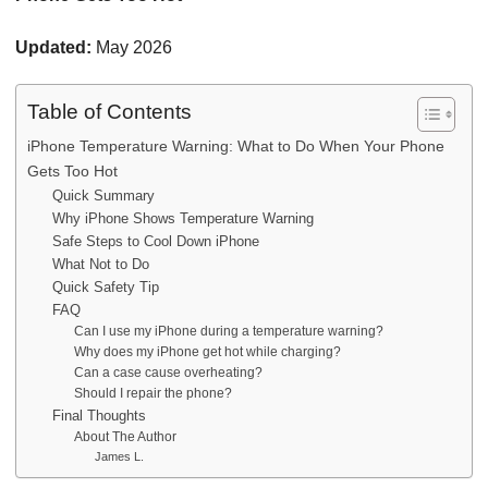
Updated:
May 2026
Table of Contents
iPhone Temperature Warning: What to Do When Your Phone
Gets Too Hot
Quick Summary
Why iPhone Shows Temperature Warning
Safe Steps to Cool Down iPhone
What Not to Do
Quick Safety Tip
FAQ
Can I use my iPhone during a temperature warning?
Why does my iPhone get hot while charging?
Can a case cause overheating?
Should I repair the phone?
Final Thoughts
About The Author
James L.