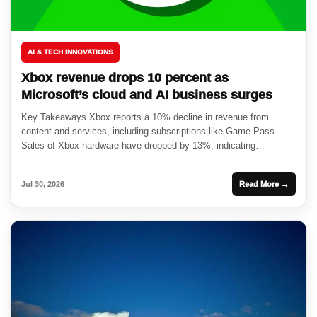
AI & TECH INNOVATIONS
Xbox revenue drops 10 percent as
Microsoft’s cloud and AI business surges
Key Takeaways Xbox reports a 10% decline in revenue from
content and services, including subscriptions like Game Pass.
Sales of Xbox hardware have dropped by 13%, indicating
challenges...
Jul 30, 2026
Read More →