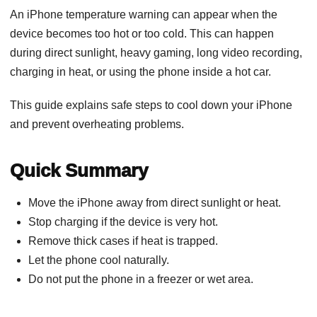
An iPhone temperature warning can appear when the
device becomes too hot or too cold. This can happen
during direct sunlight, heavy gaming, long video recording,
charging in heat, or using the phone inside a hot car.
This guide explains safe steps to cool down your iPhone
and prevent overheating problems.
Quick Summary
Move the iPhone away from direct sunlight or heat.
Stop charging if the device is very hot.
Remove thick cases if heat is trapped.
Let the phone cool naturally.
Do not put the phone in a freezer or wet area.