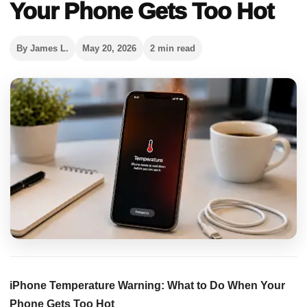
Your Phone Gets Too Hot
By James L.
May 20, 2026
2 min read
iPhone Temperature Warning: What to Do When Your
Phone Gets Too Hot