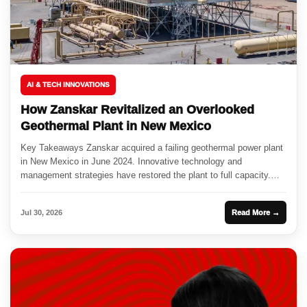
AI & TECH INNOVATIONS
How Zanskar Revitalized an Overlooked
Geothermal Plant in New Mexico
Key Takeaways Zanskar acquired a failing geothermal power plant
in New Mexico in June 2024. Innovative technology and
management strategies have restored the plant to full capacity.
This...
Jul 30, 2026
Read More →