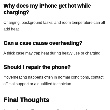
Why does my iPhone get hot while
charging?
Charging, background tasks, and room temperature can all
add heat.
Can a case cause overheating?
A thick case may trap heat during heavy use or charging.
Should I repair the phone?
If overheating happens often in normal conditions, contact
official support or a qualified technician.
Final Thoughts