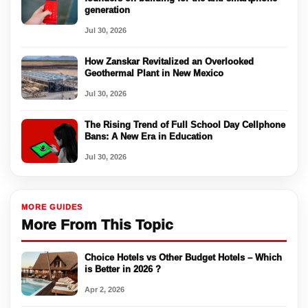
generation
Jul 30, 2026
How Zanskar Revitalized an Overlooked
Geothermal Plant in New Mexico
Jul 30, 2026
The Rising Trend of Full School Day Cellphone
Bans: A New Era in Education
Jul 30, 2026
MORE GUIDES
More From This Topic
Choice Hotels vs Other Budget Hotels – Which
is Better in 2026 ?
Apr 2, 2026