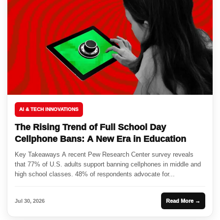
AI & TECH INNOVATIONS
The Rising Trend of Full School Day
Cellphone Bans: A New Era in Education
Key Takeaways A recent Pew Research Center survey reveals
that 77% of U.S. adults support banning cellphones in middle and
high school classes. 48% of respondents advocate for...
Jul 30, 2026
Read More →