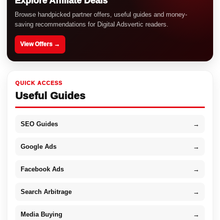
Explore Affiliate Deals
Browse handpicked partner offers, useful guides and money-
saving recommendations for Digital Adsvertic readers.
View Offers →
QUICK ACCESS
Useful Guides
SEO Guides
→
Google Ads
→
Facebook Ads
→
Search Arbitrage
→
Media Buying
→