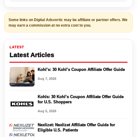
Some links on Digital Adsvertic may be affiliate or partner offers. We
may earn a commission at no extra cost to you.
LATEST
Latest Articles
Kohl’s: 30 Kohl’s Coupon Affiliate Offer Guide
Aug 7, 2026
Kohls: 30 Kohl’s Coupon Affiliate Offer Guide
for U.S. Shoppers
Aug 5, 2026
Nexlizet: Nexlizet Affiliate Offer Guide for
Eligible U.S. Patients