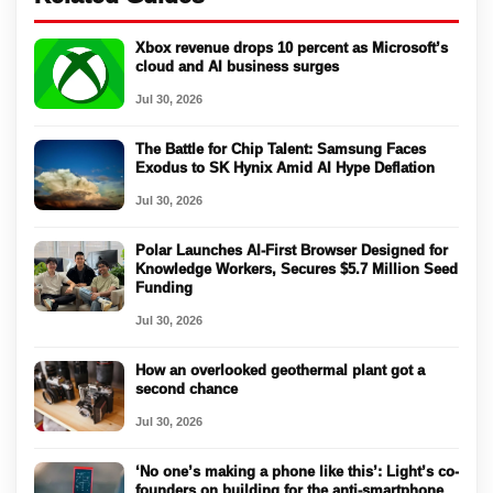
Xbox revenue drops 10 percent as Microsoft’s
cloud and AI business surges
Jul 30, 2026
The Battle for Chip Talent: Samsung Faces
Exodus to SK Hynix Amid AI Hype Deflation
Jul 30, 2026
Polar Launches AI-First Browser Designed for
Knowledge Workers, Secures $5.7 Million Seed
Funding
Jul 30, 2026
How an overlooked geothermal plant got a
second chance
Jul 30, 2026
‘No one’s making a phone like this’: Light’s co-
founders on building for the anti-smartphone