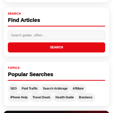
SEARCH
Find Articles
SEARCH
TOPICS
Popular Searches
SEO
Paid Traffic
Search Arbitrage
Affiliate
iPhone Help
Travel Deals
Health Guide
Business