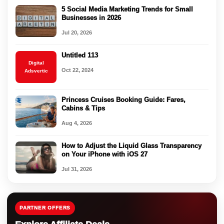
5 Social Media Marketing Trends for Small
Businesses in 2026
Jul 20, 2026
Untitled 113
Digital
Oct 22, 2024
Adsvertic
Princess Cruises Booking Guide: Fares,
Cabins & Tips
Aug 4, 2026
How to Adjust the Liquid Glass Transparency
on Your iPhone with iOS 27
Jul 31, 2026
PARTNER OFFERS