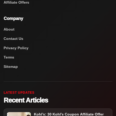
Affiliate Offers
Company
About
Contact Us
Privacy Policy
Terms
Sitemap
LATEST UPDATES
Recent Articles
Kohl’s: 30 Kohl’s Coupon Affiliate Offer