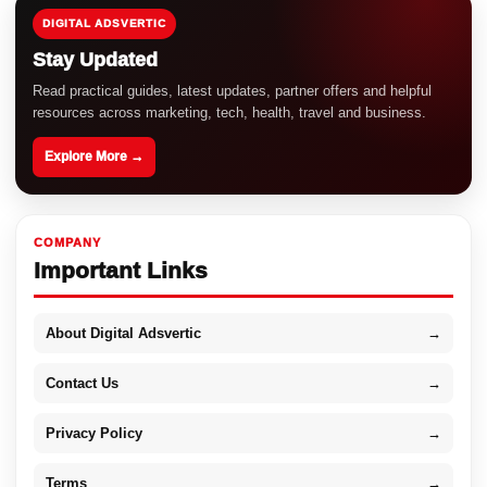
DIGITAL ADSVERTIC
Stay Updated
Read practical guides, latest updates, partner offers and helpful
resources across marketing, tech, health, travel and business.
Explore More →
COMPANY
Important Links
About Digital Adsvertic
→
Contact Us
→
Privacy Policy
→
Terms
→