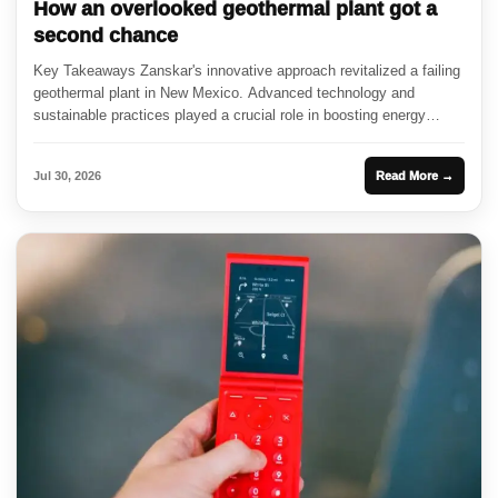
How an overlooked geothermal plant got a
second chance
Key Takeaways Zanskar's innovative approach revitalized a failing
geothermal plant in New Mexico. Advanced technology and
sustainable practices played a crucial role in boosting energy
output. The resurgence...
Jul 30, 2026
Read More →