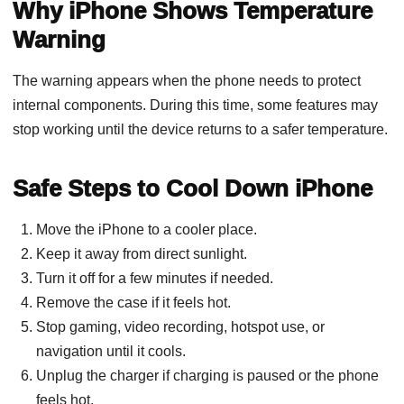
Why iPhone Shows Temperature
Warning
The warning appears when the phone needs to protect
internal components. During this time, some features may
stop working until the device returns to a safer temperature.
Safe Steps to Cool Down iPhone
Move the iPhone to a cooler place.
Keep it away from direct sunlight.
Turn it off for a few minutes if needed.
Remove the case if it feels hot.
Stop gaming, video recording, hotspot use, or
navigation until it cools.
Unplug the charger if charging is paused or the phone
feels hot.