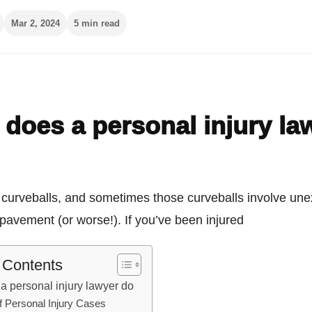
Mar 2, 2024
5 min read
does a personal injury la
s curveballs, and sometimes those curveballs involve un
e pavement (or worse!). If you’ve been injured
f Contents
a personal injury lawyer do
f Personal Injury Cases