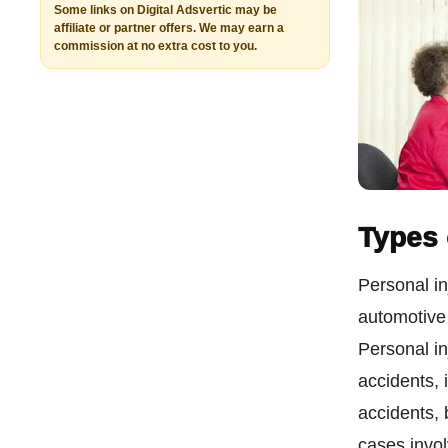
Some links on Digital Adsvertic may be
affiliate or partner offers. We may earn a
commission at no extra cost to you.
Types 
Personal in
automotive 
Personal in
accidents, 
accidents,
cases involv