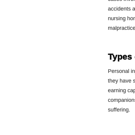
accidents 
nursing ho
malpractice
Types
Personal in
they have s
earning cap
companionsh
suffering.