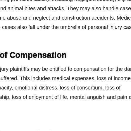
and animal bites and attacks. They may also handle case
me abuse and neglect and construction accidents. Medic
 cases also fall under the umbrella of personal injury ca
 of Compensation
jury plaintiffs may be entitled to compensation for the d
uffered. This includes medical expenses, loss of income,
acity, emotional distress, loss of consortium, loss of
ip, loss of enjoyment of life, mental anguish and pain 