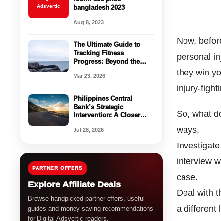
Adsvertic
bangladesh 2023
Aug 8, 2023
Now, before
The Ultimate Guide to
Tracking Fitness
personal in
Progress: Beyond the
Scale
they win yo
Mar 23, 2026
injury-figh
Philippines Central
Bank’s Strategic
So, what do
Intervention: A Closer
Look at the Peso’s Recent
ways,
Jul 28, 2026
Struggles
Investigate
interview w
PARTNER OFFERS
case.
Explore Affiliate Deals
Deal with 
Browse handpicked partner offers, useful
a different
guides and money-saving recommendations
for Digital Adsvertic readers.