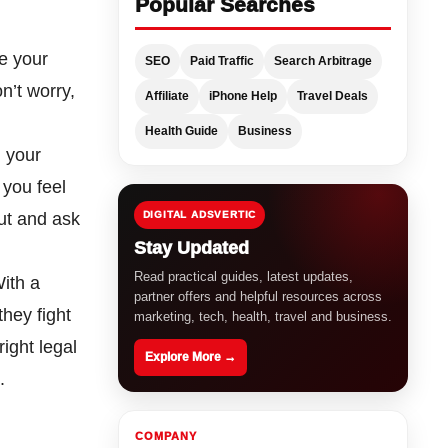
Popular Searches
be your
SEO
Paid Traffic
Search Arbitrage
n’t worry,
Affiliate
iPhone Help
Travel Deals
Health Guide
Business
n your
 you feel
gut and ask
DIGITAL ADSVERTIC
Stay Updated
Read practical guides, latest updates,
With a
partner offers and helpful resources across
they fight
marketing, tech, health, travel and business.
ight legal
Explore More →
.
COMPANY