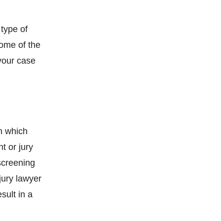
 type of
Some of the
 your case
in which
t or jury
 screening
jury lawyer
sult in a