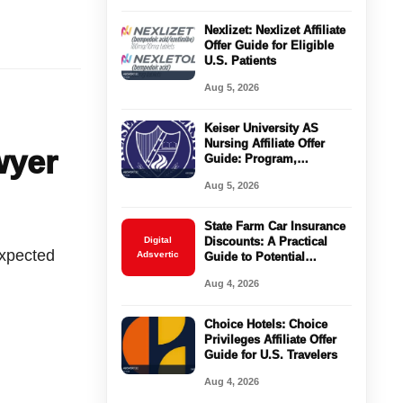
Nexlizet: Nexlizet Affiliate
Offer Guide for Eligible
U.S. Patients
Aug 5, 2026
Keiser University AS
Nursing Affiliate Offer
wyer
Guide: Program,
Requirements, Costs, and
Aug 5, 2026
Next Steps
State Farm Car Insurance
Digital
Discounts: A Practical
expected
Adsvertic
Guide to Potential
Savings
Aug 4, 2026
Choice Hotels: Choice
Privileges Affiliate Offer
Guide for U.S. Travelers
Aug 4, 2026