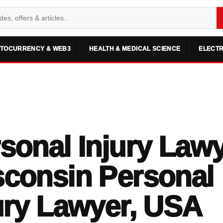
TOCURRENCY & WEB3
HEALTH & MEDICAL SCIENCE
ELECTR
sonal Injury Lawy
consin Personal
ury Lawyer, USA