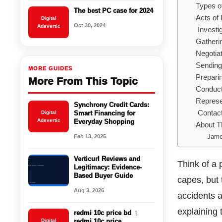
Types o
The best PC case for 2024
Acts of
Digital
Oct 30, 2024
Adsvertic
Investi
Gatheri
Negotia
Sending
MORE GUIDES
Prepari
More From This Topic
Conduct
Represen
Synchrony Credit Cards:
Contact
Digital
Smart Financing for
Adsvertic
Everyday Shopping
About T
Jame
Feb 13, 2025
Verticurl Reviews and
Think of a 
Legitimacy: Evidence-
Based Buyer Guide
capes, but 
Aug 3, 2026
accidents an
explaining 
redmi 10c price bd ।
Digital
redmi 10c price