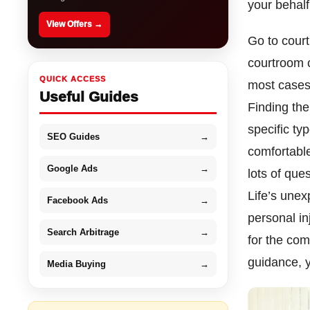
your behal
View Offers →
Go to court
courtroom c
QUICK ACCESS
most cases 
Useful Guides
Finding the
specific ty
SEO Guides
→
comfortable
Google Ads
→
lots of que
Life’s unex
Facebook Ads
→
personal in
Search Arbitrage
→
for the com
guidance, y
Media Buying
→