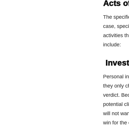
Acts o
The specifi
case, speci
activities 
include:
Invest
Personal in
they only c
verdict. Be
potential c
will not wa
win for the 