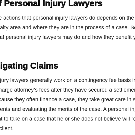
f Personal Injury Lawyers
c actions that personal injury lawyers do depends on the
alty area and where they are in the process of a case. 
that personal injury lawyers may do and how they benefit
igating Claims
jury lawyers generally work on a contingency fee basis 
harge attorney’s fees after they have secured a settlemen
cause they often finance a case, they take great care in
lients and evaluating the merits of the case. A personal in
nt to take on a case that he or she does not believe will re
client.