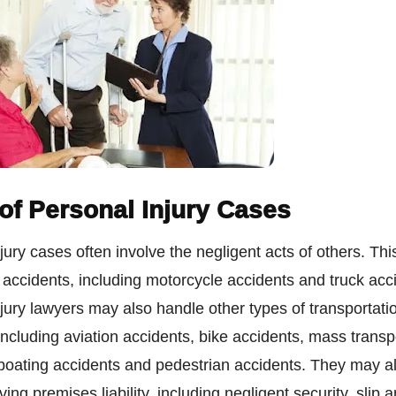
of Personal Injury Cases
jury cases often involve the negligent acts of others. Thi
accidents, including motorcycle accidents and truck acc
jury lawyers may also handle other types of transportati
including aviation accidents, bike accidents, mass transp
 boating accidents and pedestrian accidents. They may a
ing premises liability, including negligent security, slip a