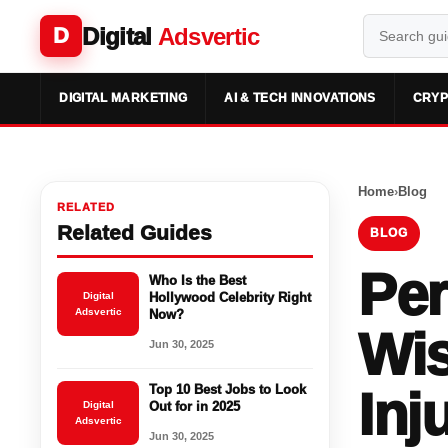
Digital
Adsvertic
D
DIGITAL MARKETING
AI & TECH INNOVATIONS
CRYP
Home
›
Blog
RELATED
Related Guides
BLOG
Per
Who Is the Best
Digital
Hollywood Celebrity Right
Adsvertic
Now?
Wis
Jun 30, 2025
Top 10 Best Jobs to Look
Inj
Digital
Out for in 2025
Adsvertic
Jun 30, 2025