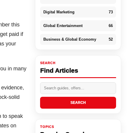
Digital Marketing
73
mber this
Global Entertainment
66
et paid if
Business & Global Economy
52
as your
SEARCH
you in many
Find Articles
r evidence,
ock-solid
SEARCH
 to speak
ates on
TOPICS