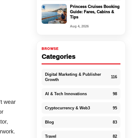
Princess Cruises Booking
Guide: Fares, Cabins &
Tips
Aug 4, 2026
BROWSE
Categories
Digital Marketing & Publisher
116
Growth
AI & Tech Innovations
98
’t wear
Cryptocurrency & Web3
95
or
tor,
Blog
83
erwork.
Travel
82