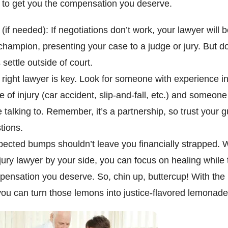
f to get you the compensation you deserve.
 (if needed): If negotiations don’t work, your lawyer will 
hampion, presenting your case to a judge or jury. But do
settle outside of court.
 right lawyer is key. Look for someone with experience i
pe of injury (car accident, slip-and-fall, etc.) and someone
 talking to. Remember, it’s a partnership, so trust your 
stions.
pected bumps shouldn’t leave you financially strapped. 
jury lawyer by your side, you can focus on healing while 
pensation you deserve. So, chin up, buttercup! With the r
ou can turn those lemons into justice-flavored lemonade