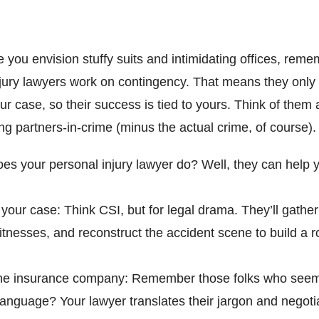
 you envision stuffy suits and intimidating offices, reme
jury lawyers work on contingency. That means they only g
ur case, so their success is tied to yours. Think of them 
ting partners-in-crime (minus the actual crime, of course).
es your personal injury lawyer do? Well, they can help 
 your case: Think CSI, but for legal drama. They’ll gathe
itnesses, and reconstruct the accident scene to build a r
the insurance company: Remember those folks who seem
 language? Your lawyer translates their jargon and negoti