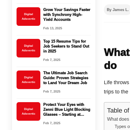
Grow Your Savings Faster
By James L.
Digital
with Synchrony High-
Adsvertic
Yield Accounts
Feb 13, 2025
Top 15 Resume Tips for
Digital
Job Seekers to Stand Out
What 
Adsvertic
in 2025
Feb 7, 2025
do
The Ultimate Job Search
Digital
Guide: Proven Strategies
Life throw
Adsvertic
to Land Your Dream Job
trips to th
Feb 7, 2025
Protect Your Eyes with
Table o
Digital
Zenni Blue Light Blocking
Adsvertic
Glasses – Starting at
What does 
$16.95!
Feb 7, 2025
Types o