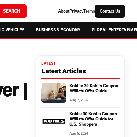
SEARCH
About
Privacy
Terms
Contact Us
IC VEHICLES
BUSINESS & ECONOMY
GLOBAL ENTERTAINME
LATEST
Latest Articles
er |
Kohl’s: 30 Kohl’s Coupon
Affiliate Offer Guide
Aug 7, 2026
Kohls: 30 Kohl’s Coupon
Affiliate Offer Guide for
U.S. Shoppers
Aug 5, 2026