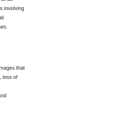
s involving
al
ses.
amages that
 loss of
and