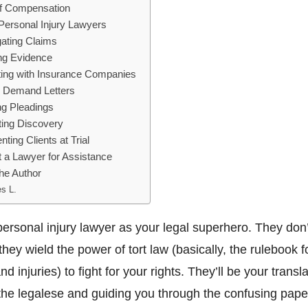
f Compensation
 Personal Injury Lawyers
gating Claims
ng Evidence
ting with Insurance Companies
 Demand Letters
ng Pleadings
ing Discovery
ting Clients at Trial
 a Lawyer for Assistance
he Author
s L.
personal injury lawyer as your legal superhero. They don
they wield the power of tort law (basically, the rulebook f
d injuries) to fight for your rights. They’ll be your transla
the legalese and guiding you through the confusing pap