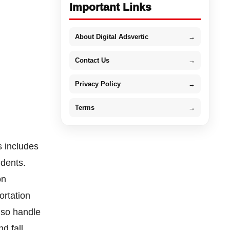
Important Links
About Digital Adsvertic
→
Contact Us
→
Privacy Policy
→
Terms
→
s includes
idents.
on
ortation
lso handle
nd fall