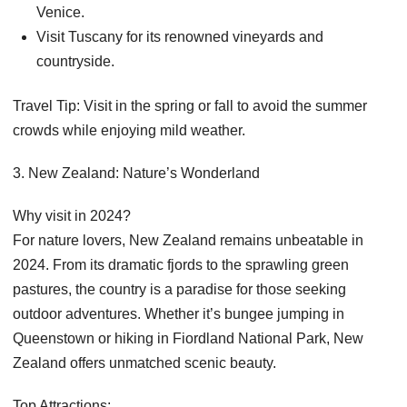
Venice.
Visit Tuscany for its renowned vineyards and
countryside.
Travel Tip: Visit in the spring or fall to avoid the summer
crowds while enjoying mild weather.
3. New Zealand: Nature’s Wonderland
Why visit in 2024?
For nature lovers, New Zealand remains unbeatable in
2024. From its dramatic fjords to the sprawling green
pastures, the country is a paradise for those seeking
outdoor adventures. Whether it’s bungee jumping in
Queenstown or hiking in Fiordland National Park, New
Zealand offers unmatched scenic beauty.
Top Attractions: