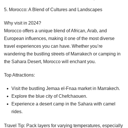
5. Morocco: A Blend of Cultures and Landscapes
Why visit in 2024?
Morocco offers a unique blend of African, Arab, and
European influences, making it one of the most diverse
travel experiences you can have. Whether you’re
wandering the bustling streets of Marrakech or camping in
the Sahara Desert, Morocco will enchant you.
Top Attractions:
Visit the bustling Jemaa el-Fnaa market in Marrakech.
Explore the blue city of Chefchaouen.
Experience a desert camp in the Sahara with camel
rides.
Travel Tip: Pack layers for varying temperatures, especially