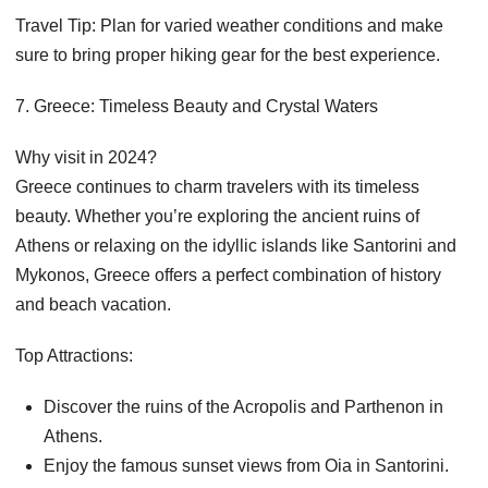
Travel Tip: Plan for varied weather conditions and make
sure to bring proper hiking gear for the best experience.
7. Greece: Timeless Beauty and Crystal Waters
Why visit in 2024?
Greece continues to charm travelers with its timeless
beauty. Whether you’re exploring the ancient ruins of
Athens or relaxing on the idyllic islands like Santorini and
Mykonos, Greece offers a perfect combination of history
and beach vacation.
Top Attractions:
Discover the ruins of the Acropolis and Parthenon in
Athens.
Enjoy the famous sunset views from Oia in Santorini.