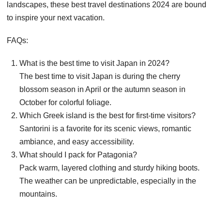
landscapes, these best travel destinations 2024 are bound
to inspire your next vacation.
FAQs:
What is the best time to visit Japan in 2024?
The best time to visit Japan is during the cherry
blossom season in April or the autumn season in
October for colorful foliage.
Which Greek island is the best for first-time visitors?
Santorini is a favorite for its scenic views, romantic
ambiance, and easy accessibility.
What should I pack for Patagonia?
Pack warm, layered clothing and sturdy hiking boots.
The weather can be unpredictable, especially in the
mountains.