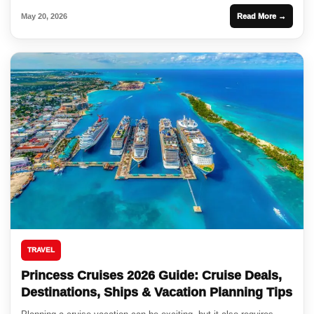
May 20, 2026
Read More →
TRAVEL
Princess Cruises 2026 Guide: Cruise Deals,
Destinations, Ships & Vacation Planning Tips