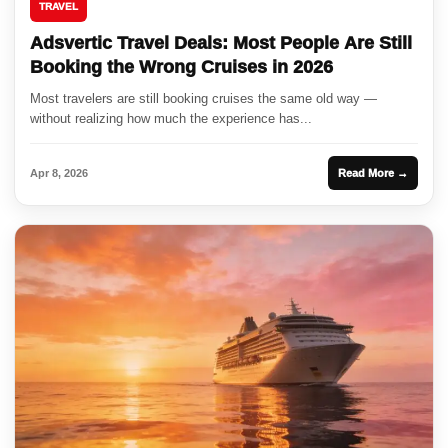
TRAVEL
Adsvertic Travel Deals: Most People Are Still
Booking the Wrong Cruises in 2026
Most travelers are still booking cruises the same old way —
without realizing how much the experience has...
Apr 8, 2026
Read More →