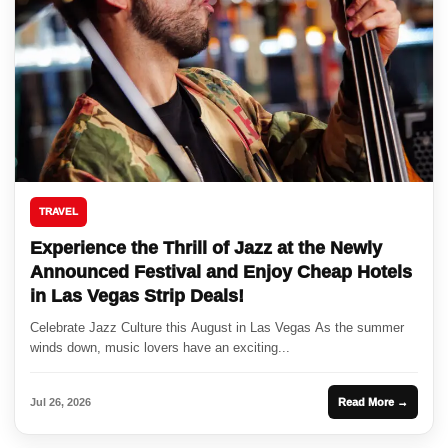
TRAVEL
Experience the Thrill of Jazz at the Newly
Announced Festival and Enjoy Cheap Hotels
in Las Vegas Strip Deals!
Celebrate Jazz Culture this August in Las Vegas As the summer
winds down, music lovers have an exciting...
Jul 26, 2026
Read More →