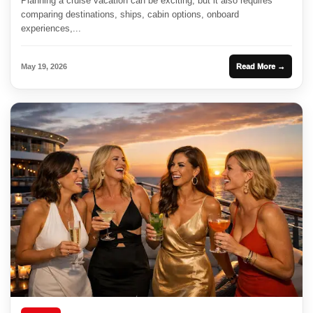
Planning a cruise vacation can be exciting, but it also requires
comparing destinations, ships, cabin options, onboard
experiences,...
May 19, 2026
Read More →