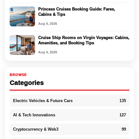
Princess Cruises Booking Guide: Fares,
Cabins & Tips
Aug 4, 2026
Cruise Ship Rooms on Virgin Voyages: Cabins,
Amenities, and Booking Tips
Aug 4, 2026
BROWSE
Categories
Electric Vehicles & Future Cars
135
AI & Tech Innovations
127
Cryptocurrency & Web3
99