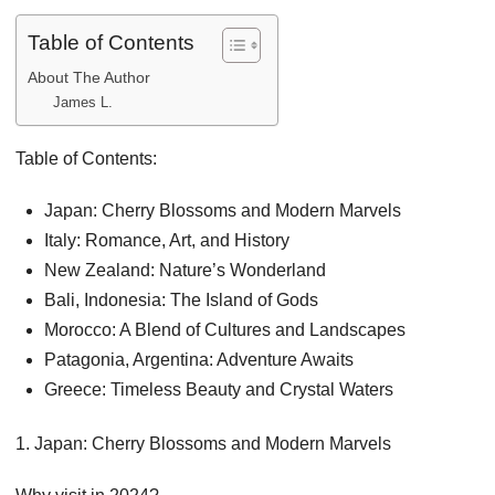
Table of Contents
About The Author
James L.
Table of Contents:
Japan: Cherry Blossoms and Modern Marvels
Italy: Romance, Art, and History
New Zealand: Nature’s Wonderland
Bali, Indonesia: The Island of Gods
Morocco: A Blend of Cultures and Landscapes
Patagonia, Argentina: Adventure Awaits
Greece: Timeless Beauty and Crystal Waters
1. Japan: Cherry Blossoms and Modern Marvels