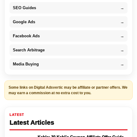
SEO Guides
→
Google Ads
→
Facebook Ads
→
Search Arbitrage
→
Media Buying
→
Some links on Digital Adsvertic may be affiliate or partner offers. We
may earn a commission at no extra cost to you.
LATEST
Latest Articles