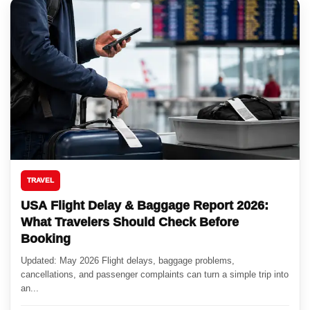
TRAVEL
USA Flight Delay & Baggage Report 2026:
What Travelers Should Check Before
Booking
Updated: May 2026 Flight delays, baggage problems,
cancellations, and passenger complaints can turn a simple trip into
an...