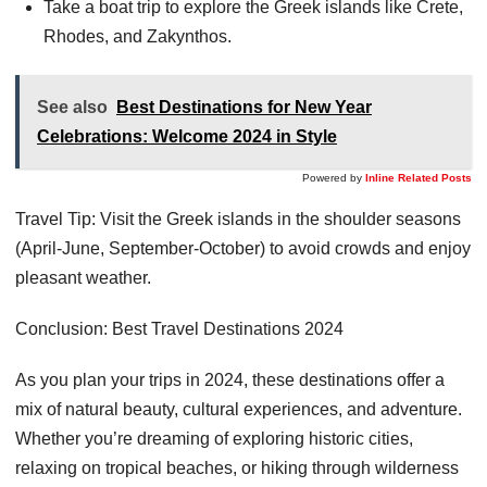
Take a boat trip to explore the Greek islands like Crete,
Rhodes, and Zakynthos.
See also
Best Destinations for New Year
Celebrations: Welcome 2024 in Style
Powered by
Inline Related Posts
Travel Tip: Visit the Greek islands in the shoulder seasons
(April-June, September-October) to avoid crowds and enjoy
pleasant weather.
Conclusion: Best Travel Destinations 2024
As you plan your trips in 2024, these destinations offer a
mix of natural beauty, cultural experiences, and adventure.
Whether you’re dreaming of exploring historic cities,
relaxing on tropical beaches, or hiking through wilderness