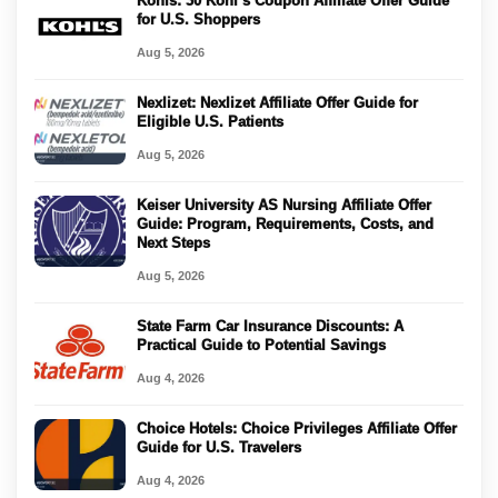
Kohls: 30 Kohl’s Coupon Affiliate Offer Guide
for U.S. Shoppers
Aug 5, 2026
Nexlizet: Nexlizet Affiliate Offer Guide for
Eligible U.S. Patients
Aug 5, 2026
Keiser University AS Nursing Affiliate Offer
Guide: Program, Requirements, Costs, and
Next Steps
Aug 5, 2026
State Farm Car Insurance Discounts: A
Practical Guide to Potential Savings
Aug 4, 2026
Choice Hotels: Choice Privileges Affiliate Offer
Guide for U.S. Travelers
Aug 4, 2026