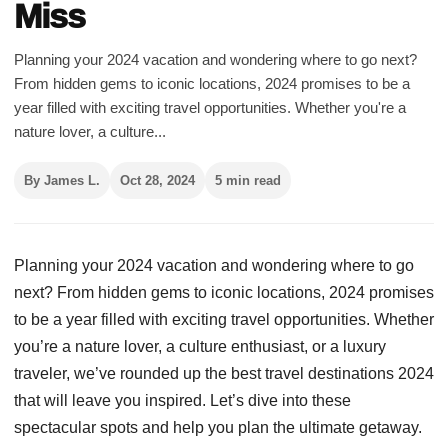
Miss
Planning your 2024 vacation and wondering where to go next?
From hidden gems to iconic locations, 2024 promises to be a
year filled with exciting travel opportunities. Whether you're a
nature lover, a culture...
By James L.
Oct 28, 2024
5 min read
Planning your 2024 vacation and wondering where to go
next? From hidden gems to iconic locations, 2024 promises
to be a year filled with exciting travel opportunities. Whether
you’re a nature lover, a culture enthusiast, or a luxury
traveler, we’ve rounded up the best travel destinations 2024
that will leave you inspired. Let’s dive into these
spectacular spots and help you plan the ultimate getaway.