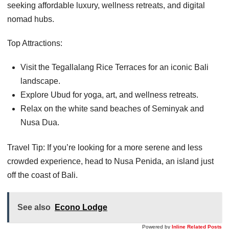
seeking affordable luxury, wellness retreats, and digital
nomad hubs.
Top Attractions:
Visit the Tegallalang Rice Terraces for an iconic Bali
landscape.
Explore Ubud for yoga, art, and wellness retreats.
Relax on the white sand beaches of Seminyak and
Nusa Dua.
Travel Tip: If you’re looking for a more serene and less
crowded experience, head to Nusa Penida, an island just
off the coast of Bali.
See also
Econo Lodge
Powered by
Inline Related Posts