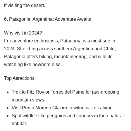
if visiting the desert.
6. Patagonia, Argentina: Adventure Awaits
Why visit in 2024?
For adventure enthusiasts, Patagonia is a must-see in
2024. Stretching across southern Argentina and Chile,
Patagonia offers hiking, mountaineering, and wildlife
watching like nowhere else.
Top Attractions:
Trek to Fitz Roy or Torres del Paine for jaw-dropping
mountain views.
Visit Perito Moreno Glacier to witness ice calving.
Spot wildlife like penguins and condors in their natural
habitat.