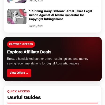
Jul 27, 2026
“Running Away Balloon” Artist Takes Legal
Action Against AI Meme Generator for
Copyright Infringement
Jul 28, 2026
PARTNER OFFERS
Explore Affiliate Deals
Browse handpicked partner offers, useful guides and money-
saving recommendations for Digital Adsvertic readers.
View Offers →
QUICK ACCESS
Useful Guides