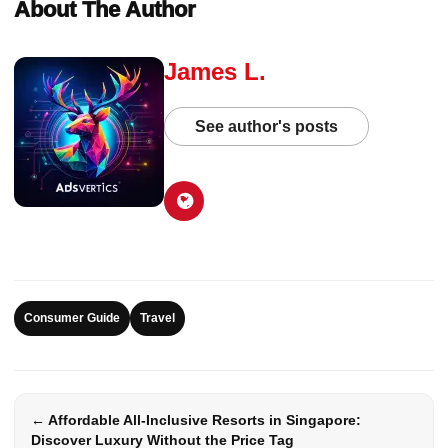
About The Author
James L.
See author's posts
Consumer Guide
Travel
← Affordable All-Inclusive Resorts in Singapore:
Discover Luxury Without the Price Tag