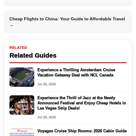
Cheap Flights to China: Your Guide to Affordable Travel
→
RELATED
Related Guides
Experience a Thrilling Amsterdam Cruise
Vacation Getaway Deal with NCL Canada
Jul 26, 2026
Experience the Thrill of Jazz at the Newly
Announced Festival and Enjoy Cheap Hotels in
Las Vegas Strip Deals!
Jul 26, 2026
Voyages Cruise Ship Rooms: 2026 Cabin Guide