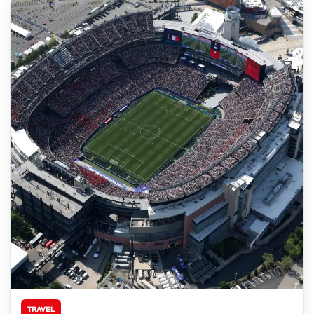
TRAVEL