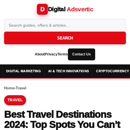
Digital
Adsvertic
D
SEARCH
About
Privacy
Terms
Contact Us
DIGITAL MARKETING
AI & TECH INNOVATIONS
CRYPTOCURRENCY 
Home
›
Travel
TRAVEL
Best Travel Destinations
2024: Top Spots You Can’t