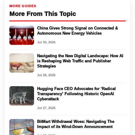
MORE GUIDES
More From This Topic
China Gives Strong Signal on Connected &
Autonomous New Energy Vehicles
Jul 30, 2026
Navigating the New Digital Landscape: How AI
is Reshaping Web Traffic and Publisher
Strategies
Jul 28, 2026
Hugging Face CEO Advocates for ‘Radical
Transparency’ Following Historic OpenAI
Cyberattack
Jul 27, 2026
BitMart Withdrawal Woes: Navigating The
Impact of its Wind-Down Announcement