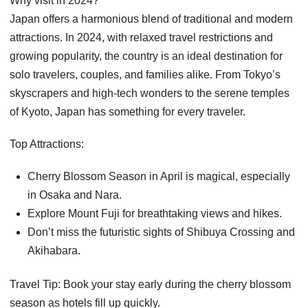
Why visit in 2024?
Japan offers a harmonious blend of traditional and modern
attractions. In 2024, with relaxed travel restrictions and
growing popularity, the country is an ideal destination for
solo travelers, couples, and families alike. From Tokyo’s
skyscrapers and high-tech wonders to the serene temples
of Kyoto, Japan has something for every traveler.
Top Attractions:
Cherry Blossom Season in April is magical, especially
in Osaka and Nara.
Explore Mount Fuji for breathtaking views and hikes.
Don’t miss the futuristic sights of Shibuya Crossing and
Akihabara.
Travel Tip: Book your stay early during the cherry blossom
season as hotels fill up quickly.