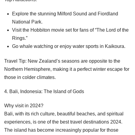
Explore the stunning Milford Sound and Fiordland
National Park.
Visit the Hobbiton movie set for fans of “The Lord of the
Rings.”
Go whale watching or enjoy water sports in Kaikoura.
Travel Tip: New Zealand’s seasons are opposite to the
Northern Hemisphere, making it a perfect winter escape for
those in colder climates.
4. Bali, Indonesia: The Island of Gods
Why visit in 2024?
Bali, with its rich culture, beautiful beaches, and spiritual
experiences, is one of the best travel destinations 2024.
The island has become increasingly popular for those