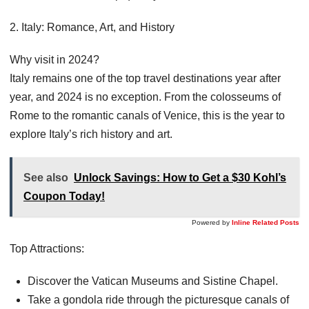
2. Italy: Romance, Art, and History
Why visit in 2024?
Italy remains one of the top travel destinations year after
year, and 2024 is no exception. From the colosseums of
Rome to the romantic canals of Venice, this is the year to
explore Italy’s rich history and art.
See also
Unlock Savings: How to Get a $30 Kohl’s
Coupon Today!
Powered by
Inline Related Posts
Top Attractions:
Discover the Vatican Museums and Sistine Chapel.
Take a gondola ride through the picturesque canals of