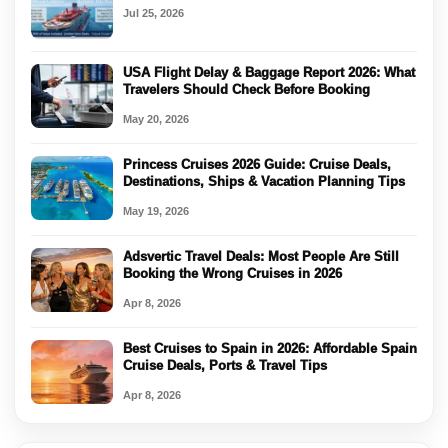
Jul 25, 2026
USA Flight Delay & Baggage Report 2026: What
Travelers Should Check Before Booking
May 20, 2026
Princess Cruises 2026 Guide: Cruise Deals,
Destinations, Ships & Vacation Planning Tips
May 19, 2026
Adsvertic Travel Deals: Most People Are Still
Booking the Wrong Cruises in 2026
Apr 8, 2026
Best Cruises to Spain in 2026: Affordable Spain
Cruise Deals, Ports & Travel Tips
Apr 8, 2026