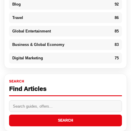
Blog
92
Travel
86
Global Entertainment
85
Business & Global Economy
83
Digital Marketing
75
SEARCH
Find Articles
SEARCH