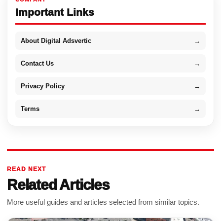
Important Links
About Digital Adsvertic
→
Contact Us
→
Privacy Policy
→
Terms
→
READ NEXT
Related Articles
More useful guides and articles selected from similar topics.