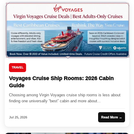
TRAVEL
Voyages Cruise Ship Rooms: 2026 Cabin
Guide
Choosing among Virgin Voyages cruise ship rooms is less about
finding one universally “best” cabin and more about...
Jul 25, 2026
Read More →