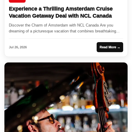
Experience a Thrilling Amsterdam Cruise
Vacation Getaway Deal with NCL Canada
Discover the Charm of Amsterdam with NCL Canada Are you
dreaming of a picturesque vacation that combines breathtaking...
Jul 26, 2026
Read More →