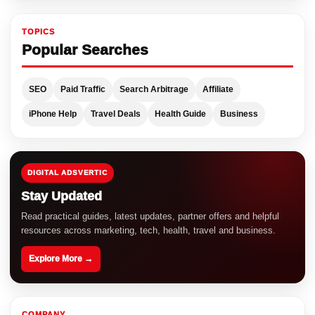
TOPICS
Popular Searches
SEO
Paid Traffic
Search Arbitrage
Affiliate
iPhone Help
Travel Deals
Health Guide
Business
DIGITAL ADSVERTIC
Stay Updated
Read practical guides, latest updates, partner offers and helpful
resources across marketing, tech, health, travel and business.
Explore More →
COMPANY