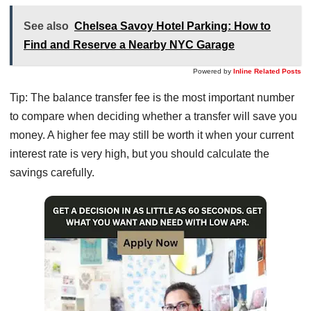
See also
Chelsea Savoy Hotel Parking: How to
Find and Reserve a Nearby NYC Garage
Powered by
Inline Related Posts
Tip: The balance transfer fee is the most important number
to compare when deciding whether a transfer will save you
money. A higher fee may still be worth it when your current
interest rate is very high, but you should calculate the
savings carefully.