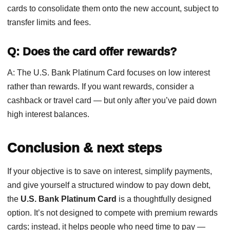
cards to consolidate them onto the new account, subject to
transfer limits and fees.
Q: Does the card offer rewards?
A: The U.S. Bank Platinum Card focuses on low interest
rather than rewards. If you want rewards, consider a
cashback or travel card — but only after you’ve paid down
high interest balances.
Conclusion & next steps
If your objective is to save on interest, simplify payments,
and give yourself a structured window to pay down debt,
the
U.S. Bank Platinum Card
is a thoughtfully designed
option. It’s not designed to compete with premium rewards
cards; instead, it helps people who need time to pay —