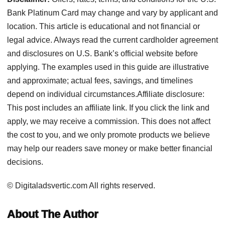
Bank Platinum Card may change and vary by applicant and
location. This article is educational and not financial or
legal advice. Always read the current cardholder agreement
and disclosures on U.S. Bank’s official website before
applying. The examples used in this guide are illustrative
and approximate; actual fees, savings, and timelines
depend on individual circumstances.Affiliate disclosure:
This post includes an affiliate link. If you click the link and
apply, we may receive a commission. This does not affect
the cost to you, and we only promote products we believe
may help our readers save money or make better financial
decisions.
© Digitaladsvertic.com All rights reserved.
About The Author