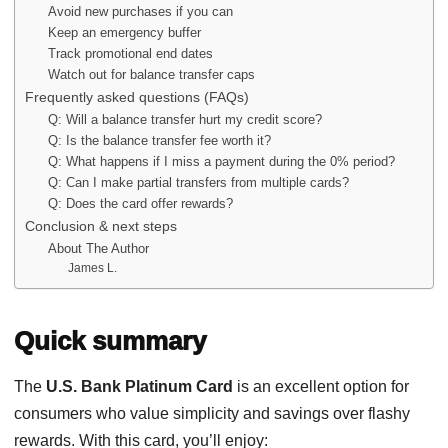
Avoid new purchases if you can
Keep an emergency buffer
Track promotional end dates
Watch out for balance transfer caps
Frequently asked questions (FAQs)
Q: Will a balance transfer hurt my credit score?
Q: Is the balance transfer fee worth it?
Q: What happens if I miss a payment during the 0% period?
Q: Can I make partial transfers from multiple cards?
Q: Does the card offer rewards?
Conclusion & next steps
About The Author
James L.
Quick summary
The
U.S. Bank Platinum Card
is an excellent option for
consumers who value simplicity and savings over flashy
rewards. With this card, you’ll enjoy: