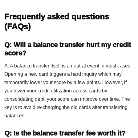
Frequently asked questions
(FAQs)
Q: Will a balance transfer hurt my credit
score?
A: A balance transfer itself is a neutral event in most cases.
Opening a new card triggers a hard inquiry which may
temporarily lower your score by a few points. However, if
you lower your credit utilization across cards by
consolidating debt, your score can improve over time. The
key is to avoid re-charging the old cards after transferring
balances.
Q: Is the balance transfer fee worth it?