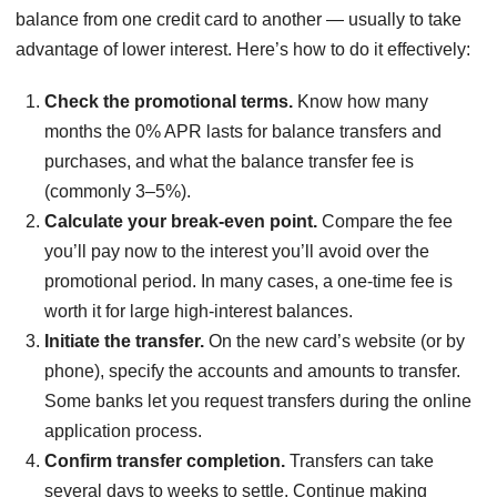
balance from one credit card to another — usually to take
advantage of lower interest. Here’s how to do it effectively:
Check the promotional terms.
Know how many
months the 0% APR lasts for balance transfers and
purchases, and what the balance transfer fee is
(commonly 3–5%).
Calculate your break-even point.
Compare the fee
you’ll pay now to the interest you’ll avoid over the
promotional period. In many cases, a one-time fee is
worth it for large high-interest balances.
Initiate the transfer.
On the new card’s website (or by
phone), specify the accounts and amounts to transfer.
Some banks let you request transfers during the online
application process.
Confirm transfer completion.
Transfers can take
several days to weeks to settle. Continue making