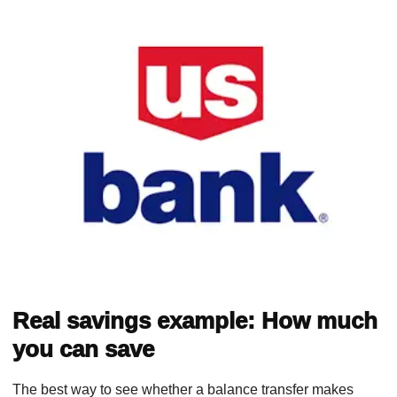
Real savings example: How much
you can save
The best way to see whether a balance transfer makes