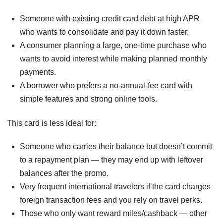
Someone with existing credit card debt at high APR
who wants to consolidate and pay it down faster.
A consumer planning a large, one-time purchase who
wants to avoid interest while making planned monthly
payments.
A borrower who prefers a no-annual-fee card with
simple features and strong online tools.
This card is less ideal for:
Someone who carries their balance but doesn’t commit
to a repayment plan — they may end up with leftover
balances after the promo.
Very frequent international travelers if the card charges
foreign transaction fees and you rely on travel perks.
Those who only want reward miles/cashback — other