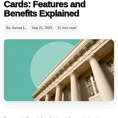
Cards: Features and
Benefits Explained
By James L.
Sep 21, 2025
11 min read