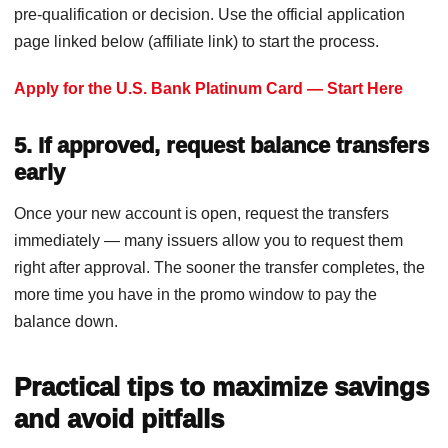
pre-qualification or decision. Use the official application
page linked below (affiliate link) to start the process.
Apply for the U.S. Bank Platinum Card — Start Here
5. If approved, request balance transfers
early
Once your new account is open, request the transfers
immediately — many issuers allow you to request them
right after approval. The sooner the transfer completes, the
more time you have in the promo window to pay the
balance down.
Practical tips to maximize savings
and avoid pitfalls