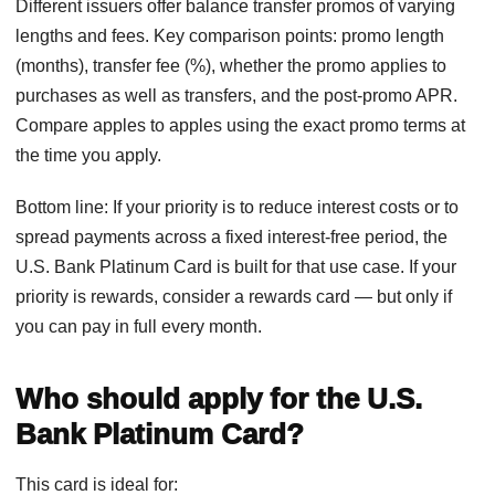
Different issuers offer balance transfer promos of varying
lengths and fees. Key comparison points: promo length
(months), transfer fee (%), whether the promo applies to
purchases as well as transfers, and the post-promo APR.
Compare apples to apples using the exact promo terms at
the time you apply.
Bottom line: If your priority is to reduce interest costs or to
spread payments across a fixed interest-free period, the
U.S. Bank Platinum Card is built for that use case. If your
priority is rewards, consider a rewards card — but only if
you can pay in full every month.
Who should apply for the U.S.
Bank Platinum Card?
This card is ideal for: