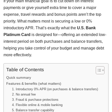
If your main financial goal is to cut down on interest
payments or give yourself extra time to cover a major
expense, travel rewards and bonus points aren’t the top
priority. What matters most is securing a low or 0%
introductory APR. That’s exactly what the
U.S. Bank
Platinum Card
is designed for—offering an extended low-
interest period on both purchases and balance transfers,
helping you take control of your budget and manage debt
more effectively.
Table of Contents
Quick summary
Features & benefits (what matters)
1. Introductory 0% APR (on purchases & balance transfers)
2. No annual fee
3. Fraud & purchase protections
4. Flexible online & mobile banking
5. Balance transfer capability