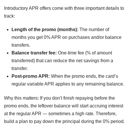
Introductory APR offers come with three important details to
track:
Length of the promo (months):
The number of
months you get 0% APR on purchases and/or balance
transfers.
Balance transfer fee:
One-time fee (% of amount
transferred) that can reduce the net savings from a
transfer.
Post-promo APR:
When the promo ends, the card’s
regular variable APR applies to any remaining balance.
Why this matters: If you don’t finish repaying before the
promo ends, the leftover balance will start accruing interest
at the regular APR — sometimes a high rate. Therefore,
build a plan to pay down the principal during the 0% period.