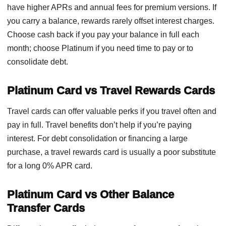
have higher APRs and annual fees for premium versions. If
you carry a balance, rewards rarely offset interest charges.
Choose cash back if you pay your balance in full each
month; choose Platinum if you need time to pay or to
consolidate debt.
Platinum Card vs Travel Rewards Cards
Travel cards can offer valuable perks if you travel often and
pay in full. Travel benefits don’t help if you’re paying
interest. For debt consolidation or financing a large
purchase, a travel rewards card is usually a poor substitute
for a long 0% APR card.
Platinum Card vs Other Balance
Transfer Cards