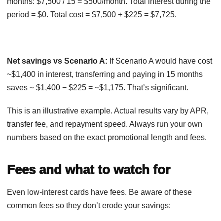
months: $7,500 / 15 = $500/month. Total interest during the
period = $0. Total cost = $7,500 + $225 = $7,725.
Net savings vs Scenario A:
If Scenario A would have cost
~$1,400 in interest, transferring and paying in 15 months
saves ~ $1,400 − $225 = ~$1,175. That’s significant.
This is an illustrative example. Actual results vary by APR,
transfer fee, and repayment speed. Always run your own
numbers based on the exact promotional length and fees.
Fees and what to watch for
Even low-interest cards have fees. Be aware of these
common fees so they don’t erode your savings: