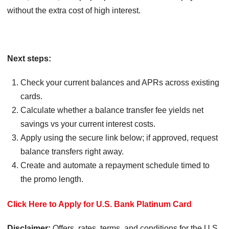
without the extra cost of high interest.
Next steps:
Check your current balances and APRs across existing
cards.
Calculate whether a balance transfer fee yields net
savings vs your current interest costs.
Apply using the secure link below; if approved, request
balance transfers right away.
Create and automate a repayment schedule timed to
the promo length.
Click Here to Apply for U.S. Bank Platinum Card
Disclaimer:
Offers, rates, terms, and conditions for the U.S.