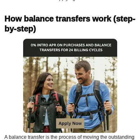
How balance transfers work (step-
by-step)
A balance transfer is the process of moving the outstanding