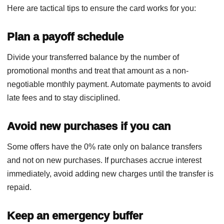
Here are tactical tips to ensure the card works for you:
Plan a payoff schedule
Divide your transferred balance by the number of
promotional months and treat that amount as a non-
negotiable monthly payment. Automate payments to avoid
late fees and to stay disciplined.
Avoid new purchases if you can
Some offers have the 0% rate only on balance transfers
and not on new purchases. If purchases accrue interest
immediately, avoid adding new charges until the transfer is
repaid.
Keep an emergency buffer