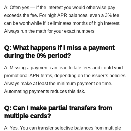
A: Often yes — if the interest you would otherwise pay
exceeds the fee. For high APR balances, even a 3% fee
can be worthwhile if it eliminates months of high interest.
Always run the math for your exact numbers.
Q: What happens if I miss a payment
during the 0% period?
A: Missing a payment can lead to late fees and could void
promotional APR terms, depending on the issuer’s policies.
Always make at least the minimum payment on time.
Automating payments reduces this risk.
Q: Can I make partial transfers from
multiple cards?
A: Yes. You can transfer selective balances from multiple