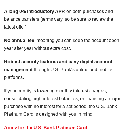
A long 0% introductory APR
on both purchases and
balance transfers (terms vary, so be sure to review the
latest offer).
No annual fee
, meaning you can keep the account open
year after year without extra cost.
Robust security features and easy digital account
management
through U.S. Bank’s online and mobile
platforms.
If your priority is lowering monthly interest charges,
consolidating high-interest balances, or financing a major
purchase with no interest for a set period, the U.S. Bank
Platinum Card is designed with you in mind.
Apply for the U.S. Bank Platinum Card