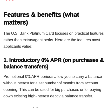
Features & benefits (what
matters)
The U.S. Bank Platinum Card focuses on practical features
rather than extravagant perks. Here are the features most
applicants value:
1. Introductory 0% APR (on purchases &
balance transfers)
Promotional 0% APR periods allow you to carry a balance
without interest for a set number of months from account
opening. This can be used for big purchases or for paying
down existing high-interest debt via balance transfer.