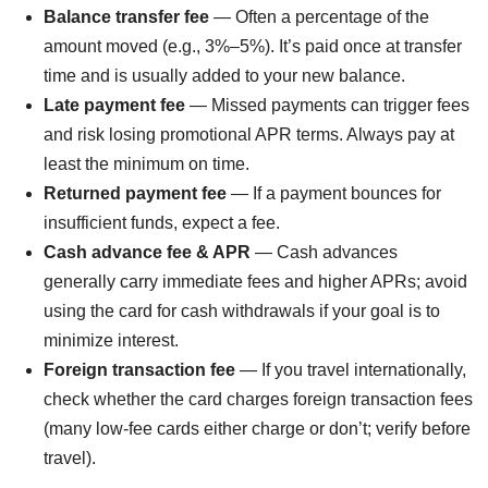
Balance transfer fee
— Often a percentage of the
amount moved (e.g., 3%–5%). It’s paid once at transfer
time and is usually added to your new balance.
Late payment fee
— Missed payments can trigger fees
and risk losing promotional APR terms. Always pay at
least the minimum on time.
Returned payment fee
— If a payment bounces for
insufficient funds, expect a fee.
Cash advance fee & APR
— Cash advances
generally carry immediate fees and higher APRs; avoid
using the card for cash withdrawals if your goal is to
minimize interest.
Foreign transaction fee
— If you travel internationally,
check whether the card charges foreign transaction fees
(many low-fee cards either charge or don’t; verify before
travel).