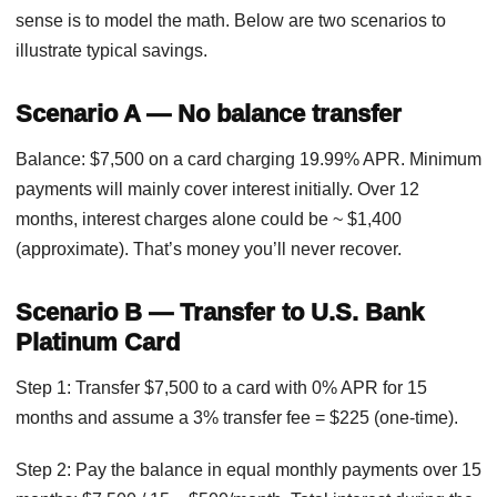
sense is to model the math. Below are two scenarios to
illustrate typical savings.
Scenario A — No balance transfer
Balance: $7,500 on a card charging 19.99% APR. Minimum
payments will mainly cover interest initially. Over 12
months, interest charges alone could be ~ $1,400
(approximate). That’s money you’ll never recover.
Scenario B — Transfer to U.S. Bank
Platinum Card
Step 1: Transfer $7,500 to a card with 0% APR for 15
months and assume a 3% transfer fee = $225 (one-time).
Step 2: Pay the balance in equal monthly payments over 15