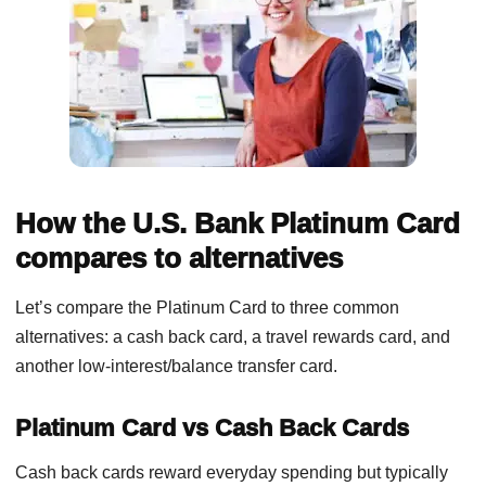
How the U.S. Bank Platinum Card
compares to alternatives
Let’s compare the Platinum Card to three common
alternatives: a cash back card, a travel rewards card, and
another low-interest/balance transfer card.
Platinum Card vs Cash Back Cards
Cash back cards reward everyday spending but typically