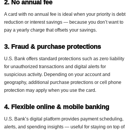
2. No annual fee
A card with no annual fee is ideal when your priority is debt
reduction or interest savings — because you don’t want to
pay a yearly charge that offsets your savings.
3. Fraud & purchase protections
U.S. Bank offers standard protections such as zero liability
for unauthorized transactions and digital alerts for
suspicious activity. Depending on your account and
geography, additional purchase protections or cell phone
protection may apply when you use the card.
4. Flexible online & mobile banking
U.S. Bank’s digital platform provides payment scheduling,
alerts, and spending insights — useful for staying on top of