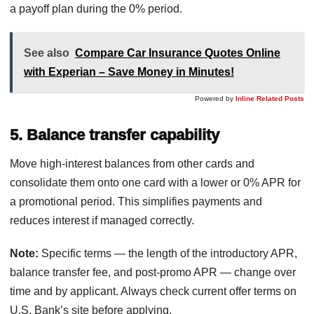
a payoff plan during the 0% period.
See also
Compare Car Insurance Quotes Online
with Experian – Save Money in Minutes!
Powered by
Inline Related Posts
5. Balance transfer capability
Move high-interest balances from other cards and
consolidate them onto one card with a lower or 0% APR for
a promotional period. This simplifies payments and
reduces interest if managed correctly.
Note:
Specific terms — the length of the introductory APR,
balance transfer fee, and post-promo APR — change over
time and by applicant. Always check current offer terms on
U.S. Bank’s site before applying.