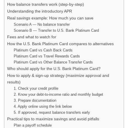
How balance transfers work (step-by-step)
Understanding the introductory APR
Real savings example: How much you can save
Scenario A — No balance transfer
Scenario B — Transfer to U.S. Bank Platinum Card
Fees and what to watch for
How the U.S. Bank Platinum Card compares to alternatives
Platinum Card vs Cash Back Cards
Platinum Card vs Travel Rewards Cards
Platinum Card vs Other Balance Transfer Cards
Who should apply for the U.S. Bank Platinum Card?
How to apply & sign-up strategy (maximize approval and
results)
1. Check your credit profile
2. Know your debt-to-income ratio and monthly budget
3. Prepare documentation
4. Apply online using the link below
5. If approved, request balance transfers early
Practical tips to maximize savings and avoid pitfalls
Plan a payoff schedule