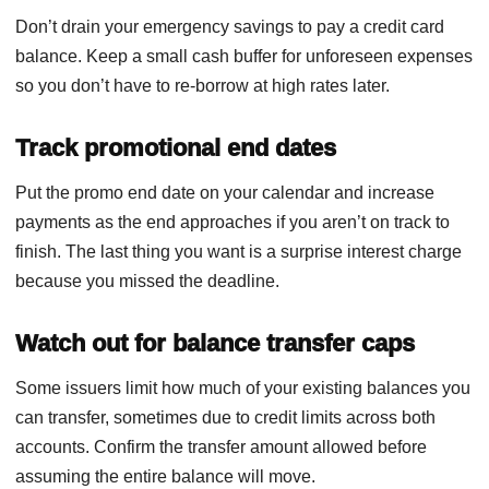
Don’t drain your emergency savings to pay a credit card
balance. Keep a small cash buffer for unforeseen expenses
so you don’t have to re-borrow at high rates later.
Track promotional end dates
Put the promo end date on your calendar and increase
payments as the end approaches if you aren’t on track to
finish. The last thing you want is a surprise interest charge
because you missed the deadline.
Watch out for balance transfer caps
Some issuers limit how much of your existing balances you
can transfer, sometimes due to credit limits across both
accounts. Confirm the transfer amount allowed before
assuming the entire balance will move.