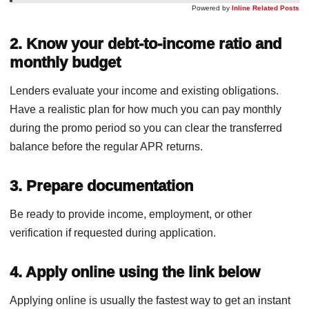
Powered by
Inline Related Posts
2. Know your debt-to-income ratio and
monthly budget
Lenders evaluate your income and existing obligations.
Have a realistic plan for how much you can pay monthly
during the promo period so you can clear the transferred
balance before the regular APR returns.
3. Prepare documentation
Be ready to provide income, employment, or other
verification if requested during application.
4. Apply online using the link below
Applying online is usually the fastest way to get an instant