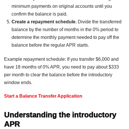
minimum payments on original accounts until you
confirm the balance is paid.
Create a repayment schedule.
Divide the transferred
balance by the number of months in the 0% period to
determine the monthly payment needed to pay off the
balance before the regular APR starts.
Example repayment schedule: If you transfer $6,000 and
have 18 months of 0% APR, you need to pay about $333
per month to clear the balance before the introductory
window ends.
Start a Balance Transfer Application
Understanding the introductory
APR