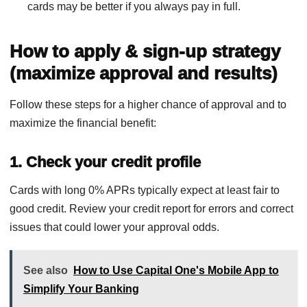
cards may be better if you always pay in full.
How to apply & sign-up strategy
(maximize approval and results)
Follow these steps for a higher chance of approval and to
maximize the financial benefit:
1. Check your credit profile
Cards with long 0% APRs typically expect at least fair to
good credit. Review your credit report for errors and correct
issues that could lower your approval odds.
See also
How to Use Capital One's Mobile App to
Simplify Your Banking