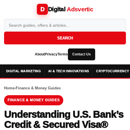
Digital
Adsvertic
D
SEARCH
About
Privacy
Terms
Contact Us
DIGITAL MARKETING
AI & TECH INNOVATIONS
CRYPTOCURRENCY 
Home
›
Finance & Money Guides
FINANCE & MONEY GUIDES
Understanding U.S. Bank’s
Credit & Secured Visa®