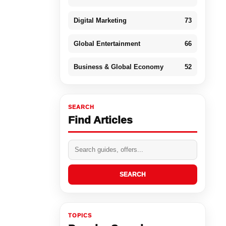
Digital Marketing
73
Global Entertainment
66
Business & Global Economy
52
SEARCH
Find Articles
SEARCH
TOPICS