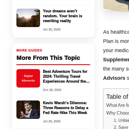
Your dreams aren’t
random. Your brain is
rewriting reality
Jul 30, 2026
As healthca
Plan is mor
your medic
MORE GUIDES
More From This Topic
Supplemen
the many se
Best Adventure Tours for
Digital
2024: Thrilling Travel
Advisors
s
Adsvertic
Experiences Around the
World
Oct 28, 2024
Table o
Kevin Warsh’s Dilemma:
What Are 
Three Reasons to Delay a
Why Choos
Fed Rate Hike This Week
1. Unbi
Jul 29, 2026
2. Save