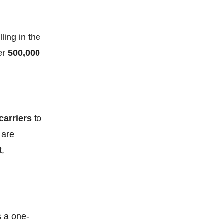
ling in the
ver
500,000
carriers
to
 are
t,
s a one-