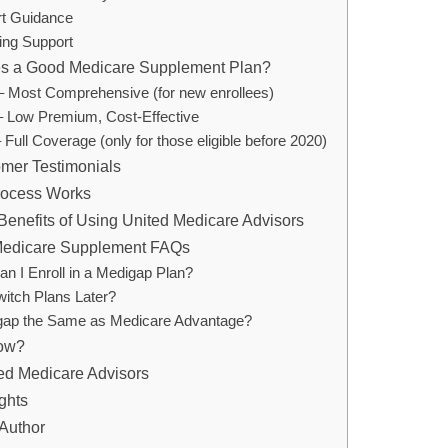
rt Guidance
ing Support
s a Good Medicare Supplement Plan?
– Most Comprehensive (for new enrollees)
– Low Premium, Cost-Effective
 Full Coverage (only for those eligible before 2020)
mer Testimonials
rocess Works
 Benefits of Using United Medicare Advisors
dicare Supplement FAQs
n I Enroll in a Medigap Plan?
witch Plans Later?
gap the Same as Medicare Advantage?
ow?
ed Medicare Advisors
ghts
Author