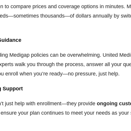
on to compare prices and coverage options in minutes. M
eds—sometimes thousands—of dollars annually by switc
.
Guidance
ing Medigap policies can be overwhelming. United Med
xperts walk you through the process, answer all your que
ou enroll when you’re ready—no pressure, just help.
 Support
t just help with enrollment—they provide
ongoing cus
 ensure your plan continues to meet your needs as your 