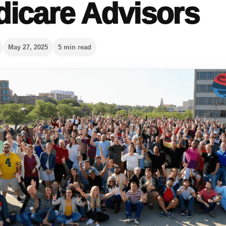
icare Advisors
May 27, 2025
5 min read