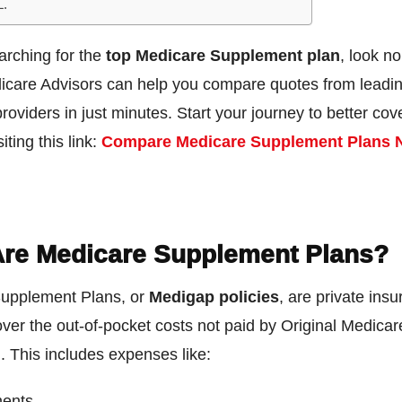
L.
earching for the
top Medicare Supplement plan
, look no
icare Advisors can help you compare quotes from leadi
roviders in just minutes. Start your journey to better co
iting this link:
Compare Medicare Supplement Plans 
re Medicare Supplement Plans?
upplement Plans, or
Medigap policies
, are private ins
over the out-of-pocket costs not paid by Original Medicar
. This includes expenses like:
ents