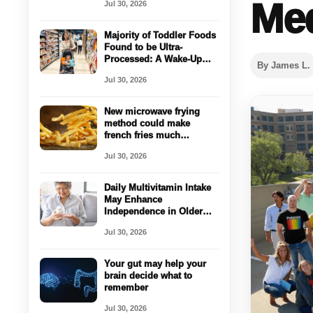
Med
Jul 30, 2026
Majority of Toddler Foods
Found to be Ultra-
Processed: A Wake-Up
By James L.
Call for Parents
Jul 30, 2026
New microwave frying
method could make
french fries much
healthier
Jul 30, 2026
Daily Multivitamin Intake
May Enhance
Independence in Older
Adults
Jul 30, 2026
Your gut may help your
brain decide what to
remember
Jul 30, 2026