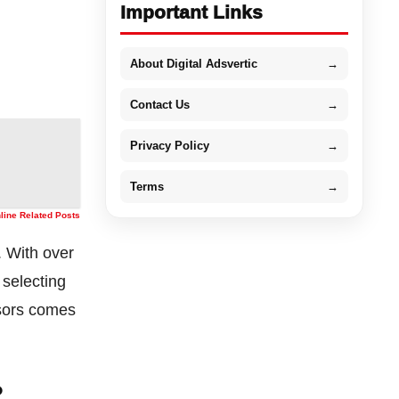
Important Links
About Digital Adsvertic
→
Contact Us
→
Privacy Policy
→
Terms
→
nline Related Posts
. With over
 selecting
isors comes
?