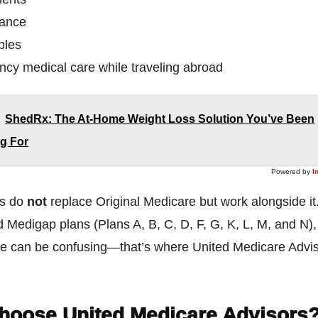
rance
bles
cy medical care while traveling abroad
ShedRx: The At-Home Weight Loss Solution You’ve Been
g For
Powered by
I
ns do
not
replace Original Medicare but work alongside it
 Medigap plans (Plans A, B, C, D, F, G, K, L, M, and N),
one can be confusing—that’s where United Medicare Adv
hoose United Medicare Advisors