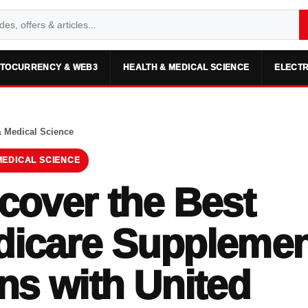
TOCURRENCY & WEB3
HEALTH & MEDICAL SCIENCE
ELECTR
& Medical Science
MEDICAL SCIENCE
cover the Best
icare Supplemen
ns with United