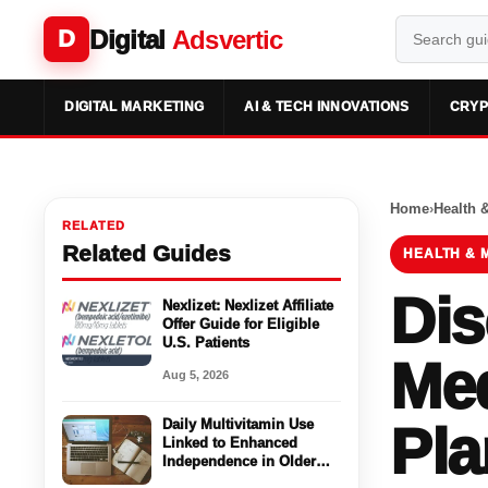
Digital
Adsvertic
D
DIGITAL MARKETING
AI & TECH INNOVATIONS
CRYP
Home
›
Health 
RELATED
Related Guides
HEALTH & 
Dis
Nexlizet: Nexlizet Affiliate
Offer Guide for Eligible
U.S. Patients
Med
Aug 5, 2026
Daily Multivitamin Use
Pla
Linked to Enhanced
Independence in Older
Adults