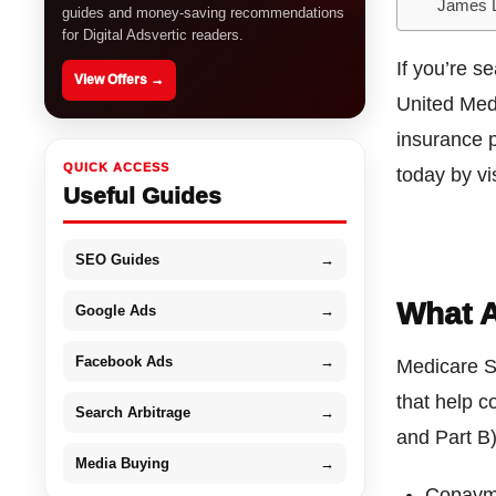
James 
guides and money-saving recommendations
for Digital Adsvertic readers.
If you’re s
View Offers →
United Med
insurance p
QUICK ACCESS
today by vis
Useful Guides
SEO Guides
→
What A
Google Ads
→
Facebook Ads
→
Medicare S
that help c
Search Arbitrage
→
and Part B)
Media Buying
→
Copaym