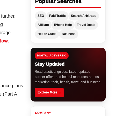
Popular Searches
 further.
SEO
Paid Traffic
Search Arbitrage
ng
Affiliate
iPhone Help
Travel Deals
verage
Health Guide
Business
Now.
DIGITAL ADSVERTIC
Stay Updated
Read practical guides, latest updates,
partner offers and helpful resources across
marketing, tech, health, travel and business.
urance plans
Explore More →
e (Part A
COMPANY