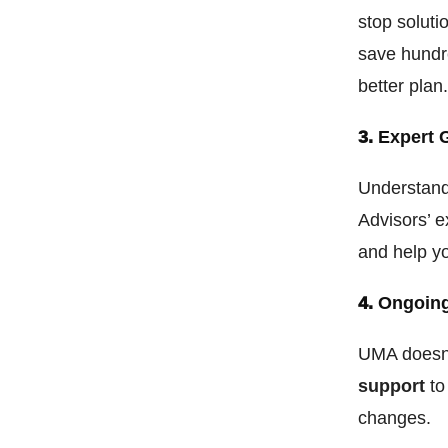
stop soluti
save hundr
better plan
3.
Expert 
Understand
Advisors’ e
and help y
4.
Ongoing
UMA doesn’
support
to
changes.