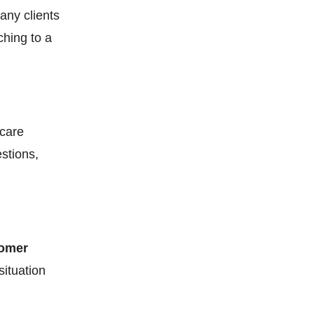
any clients
hing to a
icare
stions,
tomer
situation