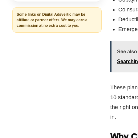
Coinsu
Some links on Digital Adsvertic may be
Deducti
affiliate or partner offers. We may earn a
commission at no extra cost to you.
Emergen
See also
Searchin
These pla
10 standard
the right 
in.
Why C