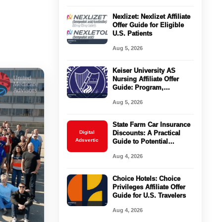
Nexlizet: Nexlizet Affiliate
Offer Guide for Eligible
U.S. Patients
Aug 5, 2026
Keiser University AS
Nursing Affiliate Offer
Guide: Program,
Requirements, Costs, and
Aug 5, 2026
Next Steps
State Farm Car Insurance
Digital
Discounts: A Practical
Adsvertic
Guide to Potential
Savings
Aug 4, 2026
Choice Hotels: Choice
Privileges Affiliate Offer
Guide for U.S. Travelers
Aug 4, 2026