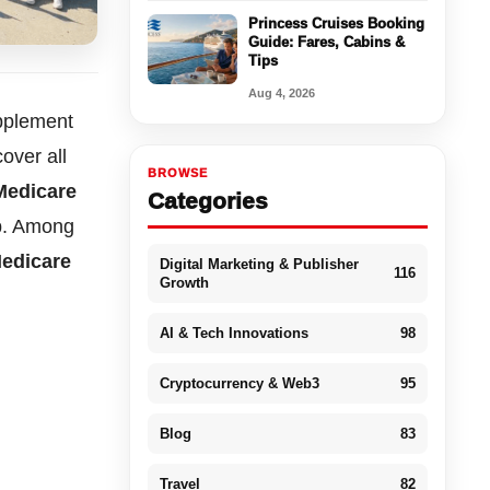
Princess Cruises Booking
Guide: Fares, Cabins &
Tips
Aug 4, 2026
upplement
over all
BROWSE
Medicare
Categories
ap. Among
Medicare
Digital Marketing & Publisher
116
Growth
AI & Tech Innovations
98
Cryptocurrency & Web3
95
Blog
83
Travel
82