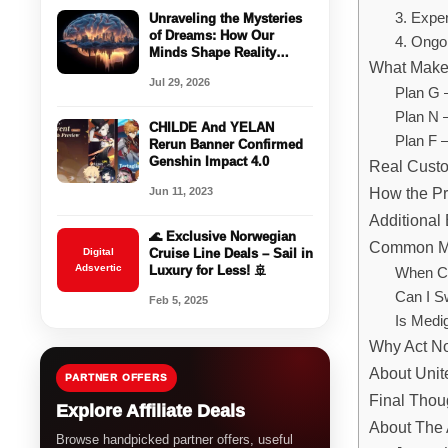
3. Expe
Unraveling the Mysteries
of Dreams: How Our
4. Ongo
Minds Shape Reality
What Make
While We Sleep
Jul 29, 2026
Plan G 
Plan N 
CHILDE And YELAN
Plan F –
Rerun Banner Confirmed
Genshin Impact 4.0
Real Custo
How the P
Jun 11, 2023
Additional
🌊 Exclusive Norwegian
Common Me
Digital
Cruise Line Deals – Sail in
Adsvertic
Luxury for Less! 🚢
When Ca
Can I S
Feb 5, 2025
Is Medi
Why Act N
About Unit
PARTNER OFFERS
Final Thou
Explore Affiliate Deals
About The 
Browse handpicked partner offers, useful