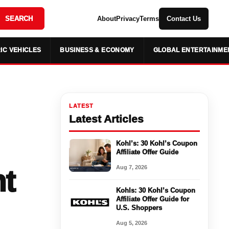
SEARCH
About
Privacy
Terms
Contact Us
IC VEHICLES
BUSINESS & ECONOMY
GLOBAL ENTERTAINME
LATEST
Latest Articles
Kohl’s: 30 Kohl’s Coupon
Affiliate Offer Guide
Aug 7, 2026
t
Kohls: 30 Kohl’s Coupon
Affiliate Offer Guide for
U.S. Shoppers
Aug 5, 2026