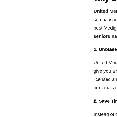
United Me
comparison 
best Mediga
seniors n
1.
Unbiase
United Med
give you a 
licensed an
personaliz
2.
Save Ti
Instead of 