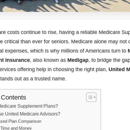
re costs continue to rise, having a reliable Medicare S
e critical than ever for seniors. Medicare alone may not c
al expenses, which is why millions of Americans turn to
t Insurance
, also known as
Medigap
, to bridge the g
rvices offering help in choosing the right plan,
United 
tands out as a trusted name.
f Contents
Medicare Supplement Plans?
e United Medicare Advisors?
ased Plan Comparison
 Time and Money