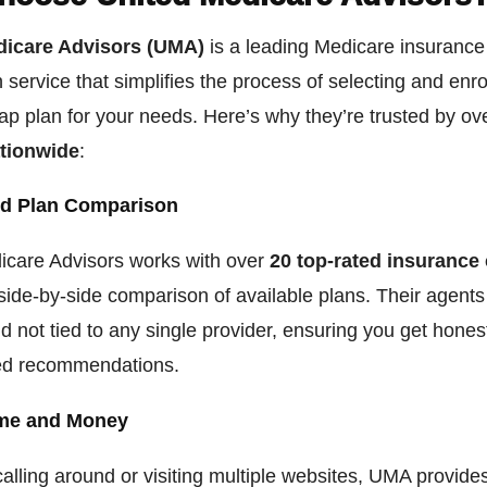
dicare Advisors (UMA)
is a leading Medicare insurance
service that simplifies the process of selecting and enrol
p plan for your needs. Here’s why they’re trusted by o
ationwide
:
d Plan Comparison
icare Advisors works with over
20 top-rated insurance 
side-by-side comparison of available plans. Their agents
d not tied to any single provider, ensuring you get hones
ed recommendations.
me and Money
calling around or visiting multiple websites, UMA provide