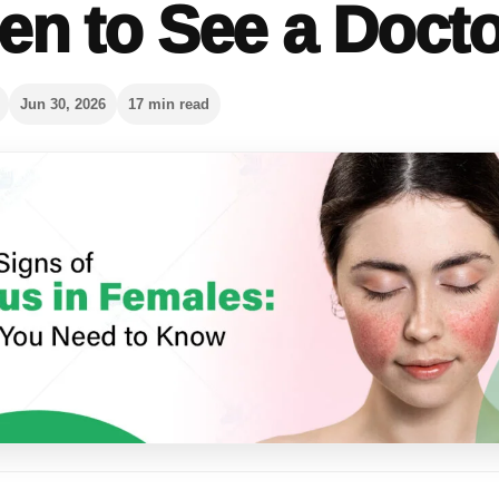
n to See a Docto
Jun 30, 2026
17 min read