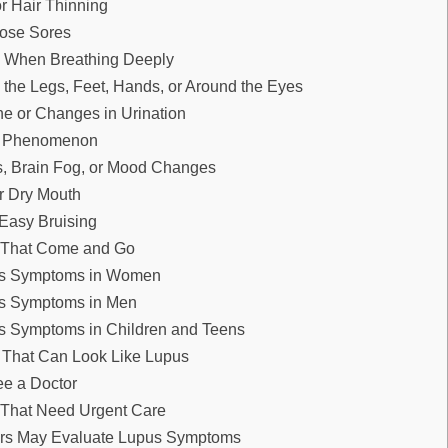
or Hair Thinning
Nose Sores
n When Breathing Deeply
n the Legs, Feet, Hands, or Around the Eyes
e or Changes in Urination
s Phenomenon
, Brain Fog, or Mood Changes
r Dry Mouth
Easy Bruising
That Come and Go
us Symptoms in Women
us Symptoms in Men
s Symptoms in Children and Teens
 That Can Look Like Lupus
e a Doctor
That Need Urgent Care
rs May Evaluate Lupus Symptoms