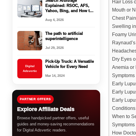
Search Arbitrage
Hair Loss 
Explained: RSOC, AFS,
Mouth or 
Yahoo, Bing, and How the
Business Model Works
Chest Pai
Aug 4, 2026
Swelling i
The path to artificial
Foamy Urin
superintelligence
Raynaud’
Jul 29, 2026
Headaches
Dry Eyes o
Pick-Up Truck: A Versatile
Anemia or 
Digital
Vehicle for Every Need
Adsvertic
Symptoms 
Mar 14, 2024
Early Lup
Early Lup
Early Lupu
PARTNER OFFERS
Conditions
Explore Affiliate Deals
When to Se
Browse handpicked partner offers, useful
Symptoms 
guides and money-saving recommendations
for Digital Adsvertic readers.
How Docto