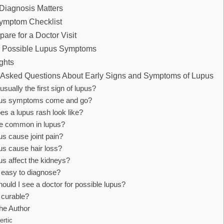
Diagnosis Matters
Symptom Checklist
are for a Doctor Visit
h Possible Lupus Symptoms
ghts
 Asked Questions About Early Signs and Symptoms of Lupus
usually the first sign of lupus?
pus symptoms come and go?
es a lupus rash look like?
gue common in lupus?
s cause joint pain?
us cause hair loss?
us affect the kidneys?
s easy to diagnose?
uld I see a doctor for possible lupus?
 curable?
he Author
ertic