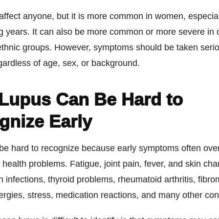
affect anyone, but it is more common in women, especial
g years. It can also be more common or more severe in 
 ethnic groups. However, symptoms should be taken serio
gardless of age, sex, or background.
Lupus Can Be Hard to
gnize Early
be hard to recognize because early symptoms often over
health problems. Fatigue, joint pain, fever, and skin ch
 infections, thyroid problems, rheumatoid arthritis, fibro
ergies, stress, medication reactions, and many other con