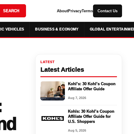
SEARCH
About
Privacy
Terms
Contact Us
IC VEHICLES
BUSINESS & ECONOMY
GLOBAL ENTERTAINME
LATEST
Latest Articles
Kohl’s: 30 Kohl’s Coupon
Affiliate Offer Guide
Aug 7, 2026
:
Kohls: 30 Kohl’s Coupon
nd
Affiliate Offer Guide for
U.S. Shoppers
Aug 5, 2026