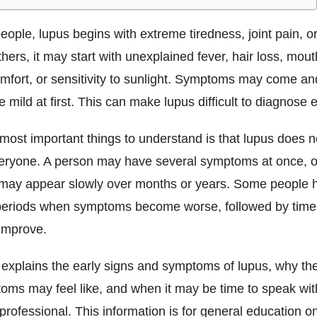
ople, lupus begins with extreme tiredness, joint pain, or
thers, it may start with unexplained fever, hair loss, mout
mfort, or sensitivity to sunlight. Symptoms may come an
 mild at first. This can make lupus difficult to diagnose e
most important things to understand is that lupus does n
eryone. A person may have several symptoms at once, o
ay appear slowly over months or years. Some people h
periods when symptoms become worse, followed by tim
improve.
e explains the early signs and symptoms of lupus, why t
oms may feel like, and when it may be time to speak wit
professional. This information is for general education o