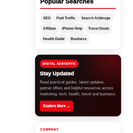
Popular Searches
SEO
Paid Traffic
Search Arbitrage
Affiliate
iPhone Help
Travel Deals
Health Guide
Business
DIGITAL ADSVERTIC
Stay Updated
Read practical guides, latest updates,
partner offers and helpful resources across
marketing, tech, health, travel and business.
Explore More →
COMPANY