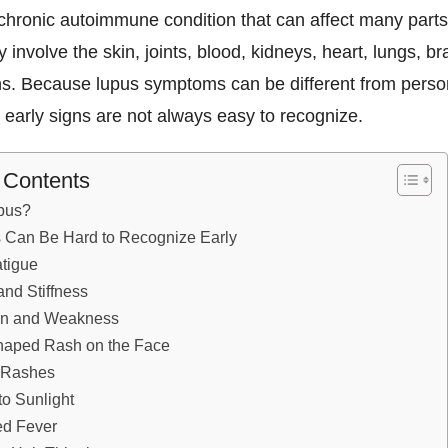
chronic autoimmune condition that can affect many parts
y involve the skin, joints, blood, kidneys, heart, lungs, br
ns. Because lupus symptoms can be different from perso
 early signs are not always easy to recognize.
f Contents
pus?
 Can Be Hard to Recognize Early
tigue
and Stiffness
in and Weakness
Shaped Rash on the Face
n Rashes
 to Sunlight
ed Fever