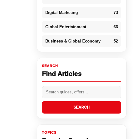
Digital Marketing
73
Global Entertainment
66
Business & Global Economy
52
SEARCH
Find Articles
SEARCH
TOPICS