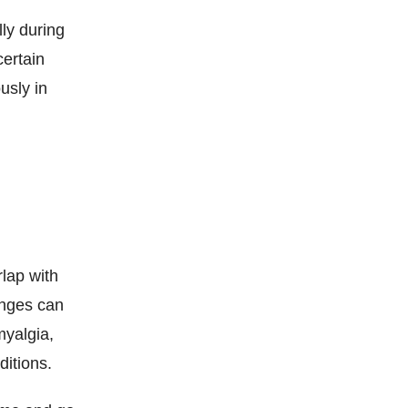
ly during
certain
usly in
lap with
anges can
myalgia,
ditions.