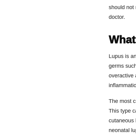
should not 
doctor.
What
Lupus is a
germs such
overactive 
inflammatio
The most c
This type c
cutaneous l
neonatal lu