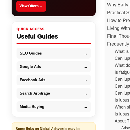
Why Early 
View Offers →
Practical 
How to Prep
Living Wit
QUICK ACCESS
Useful Guides
Final Thou
Frequently
What is 
SEO Guides
→
Can lu
What do
Google Ads
→
Is fati
Can lupu
Facebook Ads
→
Can lup
Can lup
Search Arbitrage
→
Is lupu
Media Buying
→
When sho
Is lupus
About T
Adsv
Some links on Digital Adsvertic may be