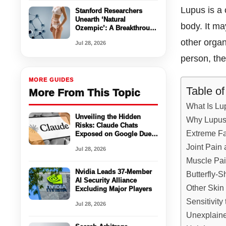
Lupus is a 
Stanford Researchers
Unearth ‘Natural
body. It ma
Ozempic’: A Breakthrough
in Appetite Control
other orga
Jul 28, 2026
Without Side Effects
person, the
MORE GUIDES
Table o
More From This Topic
What Is Lu
Unveiling the Hidden
Why Lupus
Risks: Claude Chats
Extreme Fa
Exposed on Google Due
to Misconfigured Settings
Joint Pain 
Jul 28, 2026
Muscle Pa
Nvidia Leads 37-Member
Butterfly-
AI Security Alliance
Other Ski
Excluding Major Players
Sensitivity
Jul 28, 2026
Unexplain