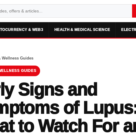
TOCURRENCY & WEB3
HEALTH & MEDICAL SCIENCE
ELECTR
& Wellness Guides
WELLNESS GUIDES
ly Signs and
mptoms of Lupus
t to Watch For a