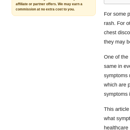
affiliate or partner offers. We may earn a
commission at no extra cost to you.
For some pe
rash. For o
chest disco
they may be
One of the 
same in ev
symptoms m
which are 
symptoms 
This articl
what sympt
healthcare 