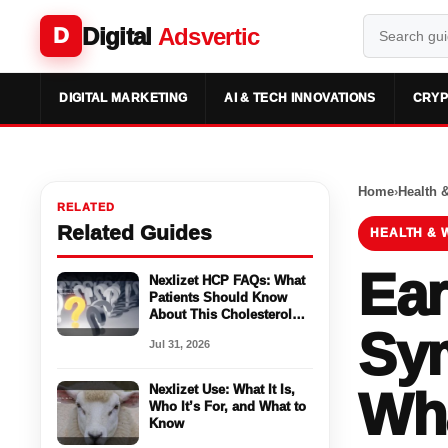
Digital
Adsvertic
D
DIGITAL MARKETING
AI & TECH INNOVATIONS
CRYP
Home
›
Health 
RELATED
Related Guides
HEALTH & 
Ear
Nexlizet HCP FAQs: What
Patients Should Know
About This Cholesterol
Sy
Medicine
Jul 31, 2026
Nexlizet Use: What It Is,
Wha
Who It’s For, and What to
Know