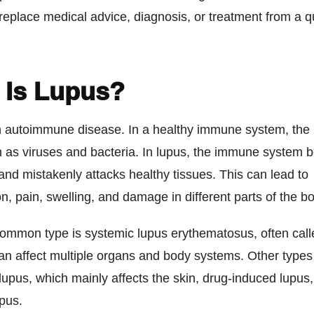
replace medical advice, diagnosis, or treatment from a qu
 Is Lupus?
n autoimmune disease. In a healthy immune system, the 
 as viruses and bacteria. In lupus, the immune system
and mistakenly attacks healthy tissues. This can lead to
n, pain, swelling, and damage in different parts of the b
ommon type is systemic lupus erythematosus, often cal
an affect multiple organs and body systems. Other types
upus, which mainly affects the skin, drug-induced lupus
pus.