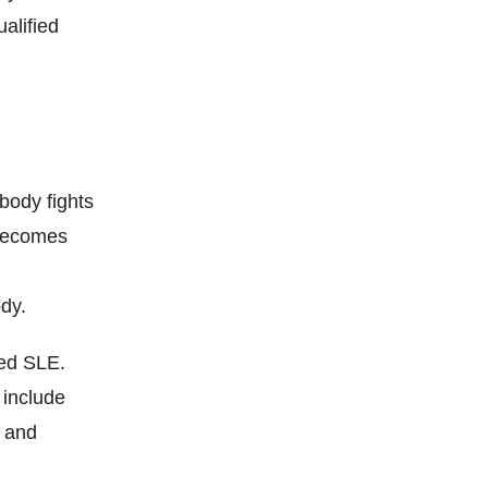
alified
body fights
 becomes
ody.
led SLE.
 include
, and