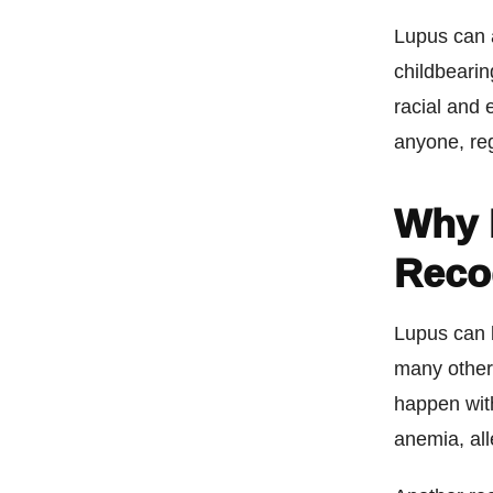
Lupus can 
childbearin
racial and
anyone, re
Why 
Reco
Lupus can 
many other 
happen with
anemia, all