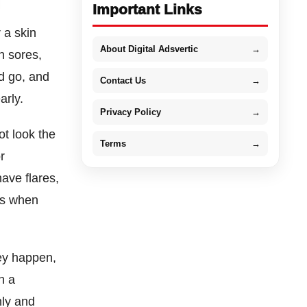
Important Links
 a skin
About Digital Adsvertic
→
h sores,
d go, and
Contact Us
→
arly.
Privacy Policy
→
ot look the
Terms
→
r
ave flares,
es when
hey happen,
h a
nly and