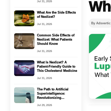
Whe
Jul 31, 2026
What Are the Side Effects
of Nexlizet?
By Adsvertic
Jul 31, 2026
Common Side Effects of
Nexlizet: What Patients
Should Know
Jul 31, 2026
What Is Nexlizet? A
Patient-Friendly Guide to
This Cholesterol Medicine
Jul 31, 2026
The Path to Artificial
Superintelligence:
Revolutionizing
Healthcare with AI
Jul 29, 2026
Coordination