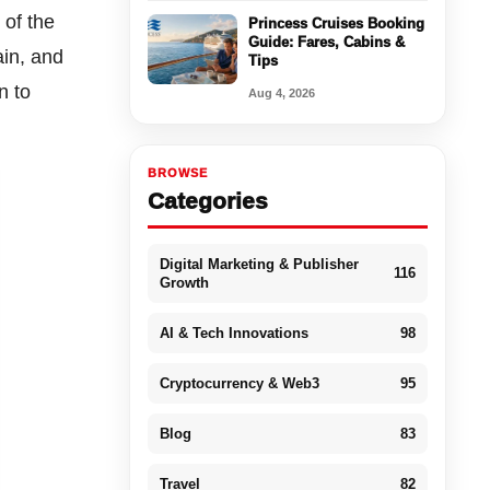
 of the
Princess Cruises Booking
Guide: Fares, Cabins &
ain, and
Tips
n to
Aug 4, 2026
BROWSE
Categories
Digital Marketing & Publisher
116
Growth
AI & Tech Innovations
98
Cryptocurrency & Web3
95
Blog
83
Travel
82