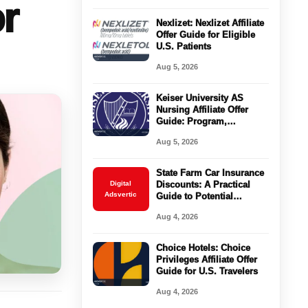
r
Nexlizet: Nexlizet Affiliate
Offer Guide for Eligible
U.S. Patients
Aug 5, 2026
Keiser University AS
Nursing Affiliate Offer
Guide: Program,
Requirements, Costs, and
Aug 5, 2026
Next Steps
State Farm Car Insurance
Digital
Discounts: A Practical
Adsvertic
Guide to Potential
Savings
Aug 4, 2026
Choice Hotels: Choice
Privileges Affiliate Offer
Guide for U.S. Travelers
Aug 4, 2026