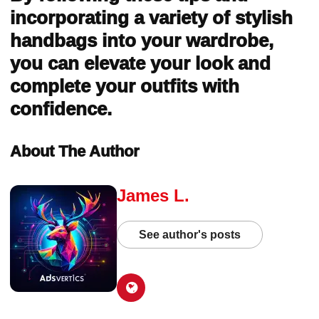
incorporating a variety of stylish
handbags into your wardrobe,
you can elevate your look and
complete your outfits with
confidence.
About The Author
James L.
See author's posts