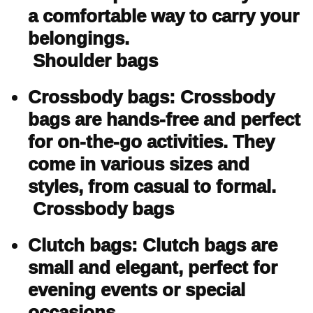
a comfortable way to carry your
belongings.
Shoulder bags
Crossbody bags: Crossbody
bags are hands-free and perfect
for on-the-go activities. They
come in various sizes and
styles, from casual to formal.
Crossbody bags
Clutch bags: Clutch bags are
small and elegant, perfect for
evening events or special
occasions.