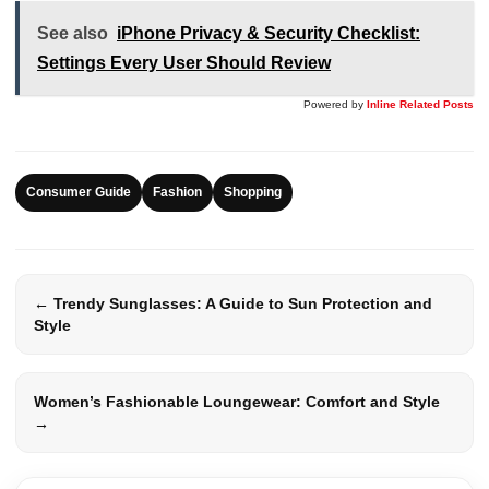
See also
iPhone Privacy & Security Checklist:
Settings Every User Should Review
Powered by
Inline Related Posts
Consumer Guide
Fashion
Shopping
← Trendy Sunglasses: A Guide to Sun Protection and
Style
Women’s Fashionable Loungewear: Comfort and Style
→