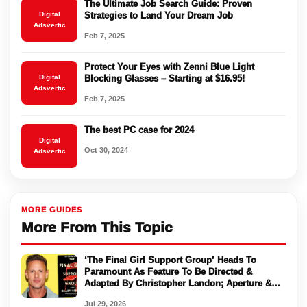
The Ultimate Job Search Guide: Proven
Digital
Strategies to Land Your Dream Job
Adsvertic
Feb 7, 2025
Protect Your Eyes with Zenni Blue Light
Digital
Blocking Glasses – Starting at $16.95!
Adsvertic
Feb 7, 2025
The best PC case for 2024
Digital
Oct 30, 2024
Adsvertic
MORE GUIDES
More From This Topic
‘The Final Girl Support Group’ Heads To
Paramount As Feature To Be Directed &
Adapted By Christopher Landon; Aperture &
Muschiettis’ Double Dream Producing
Jul 29, 2026