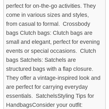
perfect for on-the-go activities. They
come in various sizes and styles,
from casual to formal. Crossbody
bags Clutch bags: Clutch bags are
small and elegant, perfect for evening
events or special occasions. Clutch
bags Satchels: Satchels are
structured bags with a flap closure.
They offer a vintage-inspired look and
are perfect for carrying everyday
essentials. SatchelsStyling Tips for
HandbagsConsider your outfit: