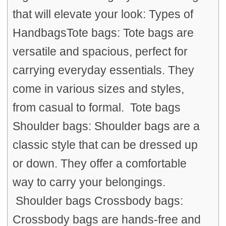
that will elevate your look: Types of
HandbagsTote bags: Tote bags are
versatile and spacious, perfect for
carrying everyday essentials. They
come in various sizes and styles,
from casual to formal. Tote bags
Shoulder bags: Shoulder bags are a
classic style that can be dressed up
or down. They offer a comfortable
way to carry your belongings.
Shoulder bags Crossbody bags:
Crossbody bags are hands-free and