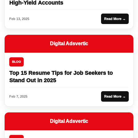
High-Yield Accounts
Feb 13, 2025
Read More →
Digital Adsvertic
BLOG
Top 15 Resume Tips for Job Seekers to
Stand Out in 2025
Feb 7, 2025
Read More →
Digital Adsvertic