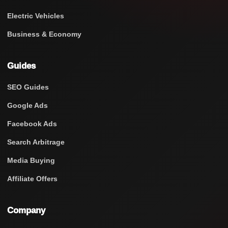
Electric Vehicles
Business & Economy
Guides
SEO Guides
Google Ads
Facebook Ads
Search Arbitrage
Media Buying
Affiliate Offers
Company