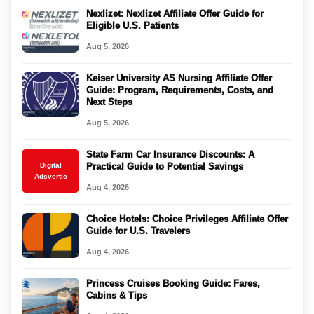
Nexlizet: Nexlizet Affiliate Offer Guide for
Eligible U.S. Patients
Aug 5, 2026
Keiser University AS Nursing Affiliate Offer
Guide: Program, Requirements, Costs, and
Next Steps
Aug 5, 2026
State Farm Car Insurance Discounts: A
Digital
Practical Guide to Potential Savings
Adsvertic
Aug 4, 2026
Choice Hotels: Choice Privileges Affiliate Offer
Guide for U.S. Travelers
Aug 4, 2026
Princess Cruises Booking Guide: Fares,
Cabins & Tips