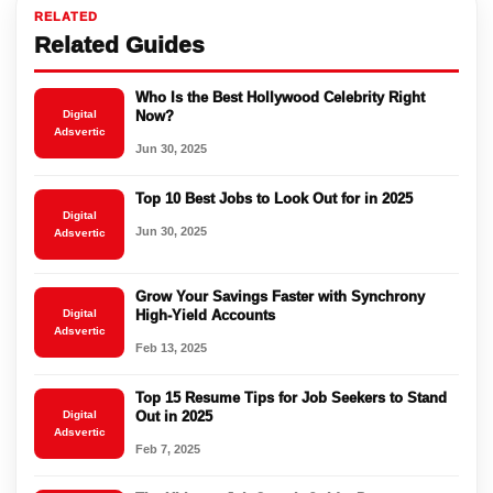
RELATED
Related Guides
Who Is the Best Hollywood Celebrity Right
Digital
Now?
Adsvertic
Jun 30, 2025
Top 10 Best Jobs to Look Out for in 2025
Digital
Jun 30, 2025
Adsvertic
Grow Your Savings Faster with Synchrony
Digital
High-Yield Accounts
Adsvertic
Feb 13, 2025
Top 15 Resume Tips for Job Seekers to Stand
Digital
Out in 2025
Adsvertic
Feb 7, 2025