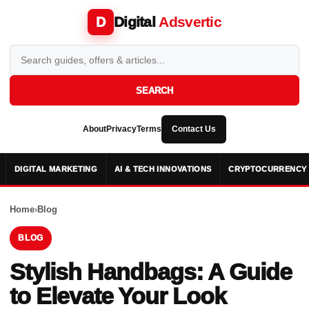
Digital
Adsvertic
D
SEARCH
About
Privacy
Terms
Contact Us
DIGITAL MARKETING
AI & TECH INNOVATIONS
CRYPTOCURRENCY 
Home
›
Blog
BLOG
Stylish Handbags: A Guide
to Elevate Your Look