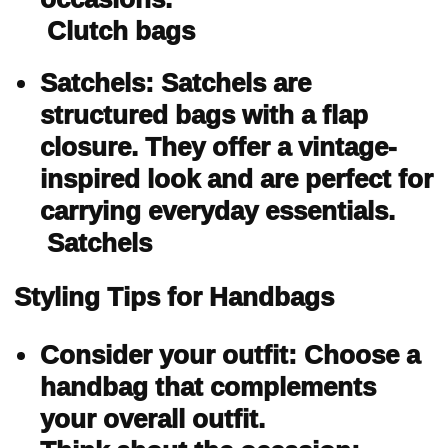
Clutch bags
Satchels: Satchels are
structured bags with a flap
closure. They offer a vintage-
inspired look and are perfect for
carrying everyday essentials.
Satchels
Styling Tips for Handbags
Consider your outfit: Choose a
handbag that complements
your overall outfit.