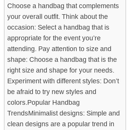
Choose a handbag that complements
your overall outfit. Think about the
occasion: Select a handbag that is
appropriate for the event you’re
attending. Pay attention to size and
shape: Choose a handbag that is the
right size and shape for your needs.
Experiment with different styles: Don’t
be afraid to try new styles and
colors.Popular Handbag
TrendsMinimalist designs: Simple and
clean designs are a popular trend in