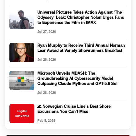
Universal Pictures Takes Action Against ‘The
Odyssey’ Leak: Christopher Nolan Urges Fans
to Experience the Film in IMAX
Jul 27, 2026
Ryan Murphy to Receive Third Annual Norman
Lear Award at Variety Showrunners Breakfast
Jul 28, 2026
Microsoft Unveils MDASH: The
Groundbreaking AI Cybersecurity Model
Outpacing Claude Mythos and GPT-5.6 Sol
Jul 28, 2026
🌊 Norwegian Cruise Line’s Best Shore
Digital
Excursions You Can’t Miss
Adsvertic
Feb 5, 2025