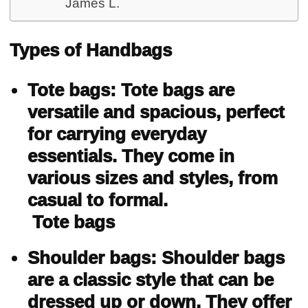
James L.
Types of Handbags
Tote bags: Tote bags are
versatile and spacious, perfect
for carrying everyday
essentials. They come in
various sizes and styles, from
casual to formal.
Tote bags
Shoulder bags: Shoulder bags
are a classic style that can be
dressed up or down. They offer