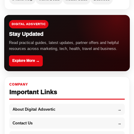
DIGITAL ADSVERTIC
Stay Updated
Read practical guides, latest updates, partner offers and helpful
resources across marketing, tech, health, travel and business.
Explore More →
COMPANY
Important Links
About Digital Adsvertic
→
Contact Us
→