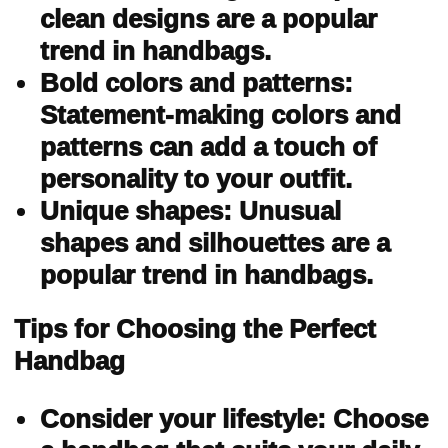
clean designs are a popular
trend in handbags.
Bold colors and patterns:
Statement-making colors and
patterns can add a touch of
personality to your outfit.
Unique shapes: Unusual
shapes and silhouettes are a
popular trend in handbags.
Tips for Choosing the Perfect
Handbag
Consider your lifestyle: Choose