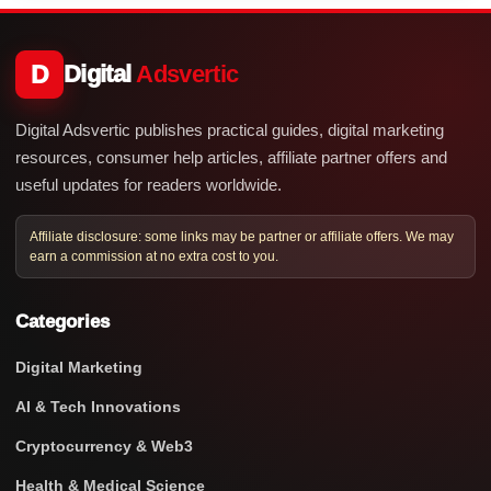
D
Digital
Adsvertic
Digital Adsvertic publishes practical guides, digital marketing
resources, consumer help articles, affiliate partner offers and
useful updates for readers worldwide.
Affiliate disclosure: some links may be partner or affiliate offers. We may
earn a commission at no extra cost to you.
Categories
Digital Marketing
AI & Tech Innovations
Cryptocurrency & Web3
Health & Medical Science