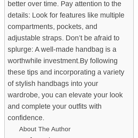
better over time. Pay attention to the
details: Look for features like multiple
compartments, pockets, and
adjustable straps. Don’t be afraid to
splurge: A well-made handbag is a
worthwhile investment.By following
these tips and incorporating a variety
of stylish handbags into your
wardrobe, you can elevate your look
and complete your outfits with
confidence.
About The Author