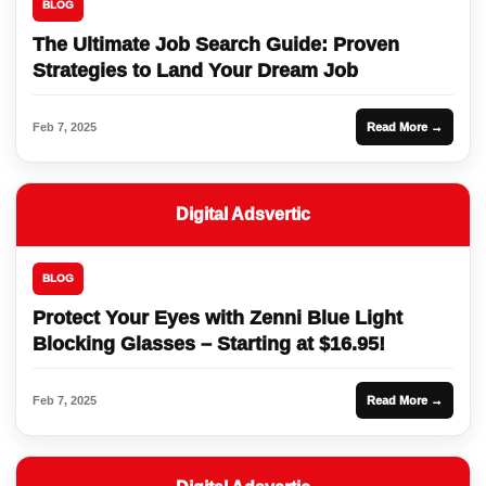
BLOG
The Ultimate Job Search Guide: Proven
Strategies to Land Your Dream Job
Feb 7, 2025
Read More →
Digital Adsvertic
BLOG
Protect Your Eyes with Zenni Blue Light
Blocking Glasses – Starting at $16.95!
Feb 7, 2025
Read More →