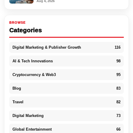
Aug 4, 2026
BROWSE
Categories
Digital Marketing & Publisher Growth
116
AI & Tech Innovations
98
Cryptocurrency & Web3
95
Blog
83
Travel
82
Digital Marketing
73
Global Entertainment
66