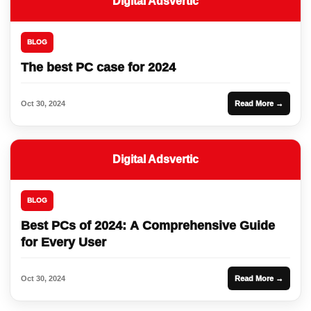
Digital Adsvertic
BLOG
The best PC case for 2024
Oct 30, 2024
Read More →
Digital Adsvertic
BLOG
Best PCs of 2024: A Comprehensive Guide
for Every User
Oct 30, 2024
Read More →