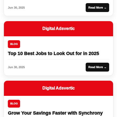
Jun 30, 2025
Read More →
Digital Adsvertic
BLOG
Top 10 Best Jobs to Look Out for in 2025
Jun 30, 2025
Read More →
Digital Adsvertic
BLOG
Grow Your Savings Faster with Synchrony