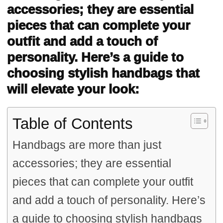
accessories; they are essential
pieces that can complete your
outfit and add a touch of
personality. Here’s a guide to
choosing stylish handbags that
will elevate your look:
Table of Contents
Handbags are more than just
accessories; they are essential
pieces that can complete your outfit
and add a touch of personality. Here’s
a guide to choosing stylish handbags