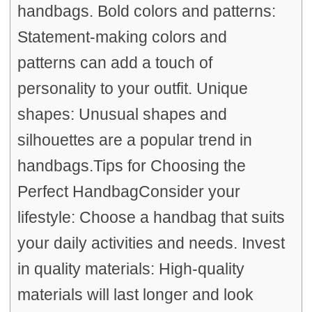
handbags. Bold colors and patterns:
Statement-making colors and
patterns can add a touch of
personality to your outfit. Unique
shapes: Unusual shapes and
silhouettes are a popular trend in
handbags.Tips for Choosing the
Perfect HandbagConsider your
lifestyle: Choose a handbag that suits
your daily activities and needs. Invest
in quality materials: High-quality
materials will last longer and look