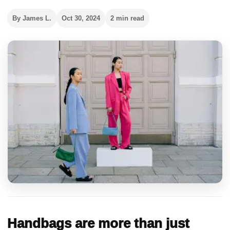
By James L.
Oct 30, 2024
2 min read
Handbags are more than just