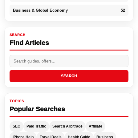
Business & Global Economy
52
SEARCH
Find Articles
SEARCH
TOPICS
Popular Searches
SEO
Paid Traffic
Search Arbitrage
Affiliate
iPhone Help
Travel Deals
Health Guide
Business