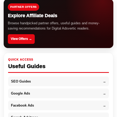
PARTNER OFFERS
Explore Affiliate Deals
Browse handpicked partner offers, useful guides and money-
saving recommendations for Digital Adsvertic readers.
View Offers →
QUICK ACCESS
Useful Guides
SEO Guides
→
Google Ads
→
Facebook Ads
→