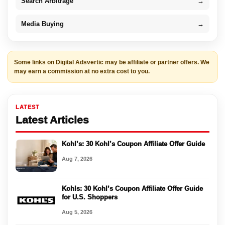
Search Arbitrage
→
Media Buying
→
Some links on Digital Adsvertic may be affiliate or partner offers. We
may earn a commission at no extra cost to you.
LATEST
Latest Articles
Kohl’s: 30 Kohl’s Coupon Affiliate Offer Guide
Aug 7, 2026
Kohls: 30 Kohl’s Coupon Affiliate Offer Guide
for U.S. Shoppers
Aug 5, 2026