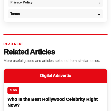
Privacy Policy
→
Terms
→
READ NEXT
Related Articles
More useful guides and articles selected from similar topics.
Digital Adsvertic
BLOG
Who Is the Best Hollywood Celebrity Right
Now?