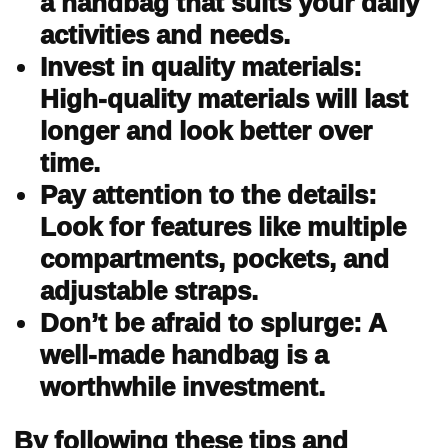
a handbag that suits your daily
activities and needs.
Invest in quality materials:
High-quality materials will last
longer and look better over
time.
Pay attention to the details:
Look for features like multiple
compartments, pockets, and
adjustable straps.
Don’t be afraid to splurge: A
well-made handbag is a
worthwhile investment.
By following these tips and