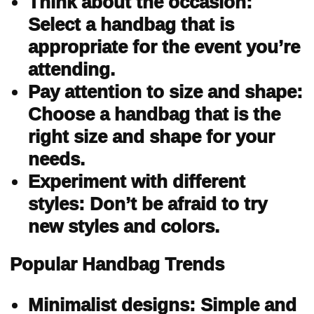
Think about the occasion:
Select a handbag that is
appropriate for the event you’re
attending.
Pay attention to size and shape:
Choose a handbag that is the
right size and shape for your
needs.
Experiment with different
styles: Don’t be afraid to try
new styles and colors.
Popular Handbag Trends
Minimalist designs: Simple and