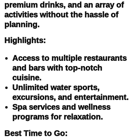
premium drinks, and an array of
activities without the hassle of
planning.
Highlights:
Access to multiple restaurants
and bars with top-notch
cuisine.
Unlimited water sports,
excursions, and entertainment.
Spa services and wellness
programs for relaxation.
Best Time to Go: