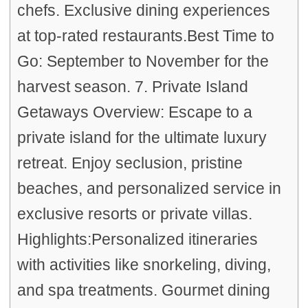
chefs. Exclusive dining experiences
at top-rated restaurants.Best Time to
Go: September to November for the
harvest season. 7. Private Island
Getaways Overview: Escape to a
private island for the ultimate luxury
retreat. Enjoy seclusion, pristine
beaches, and personalized service in
exclusive resorts or private villas.
Highlights:Personalized itineraries
with activities like snorkeling, diving,
and spa treatments. Gourmet dining