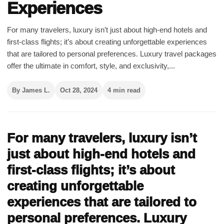
Experiences
For many travelers, luxury isn’t just about high-end hotels and
first-class flights; it’s about creating unforgettable experiences
that are tailored to personal preferences. Luxury travel packages
offer the ultimate in comfort, style, and exclusivity,...
By James L.
Oct 28, 2024
4 min read
For many travelers, luxury isn’t
just about high-end hotels and
first-class flights; it’s about
creating unforgettable
experiences that are tailored to
personal preferences. Luxury