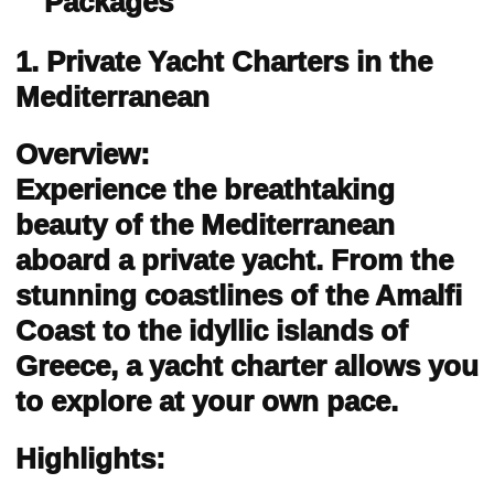
Packages
1. Private Yacht Charters in the
Mediterranean
Overview:
Experience the breathtaking
beauty of the Mediterranean
aboard a private yacht. From the
stunning coastlines of the Amalfi
Coast to the idyllic islands of
Greece, a yacht charter allows you
to explore at your own pace.
Highlights: