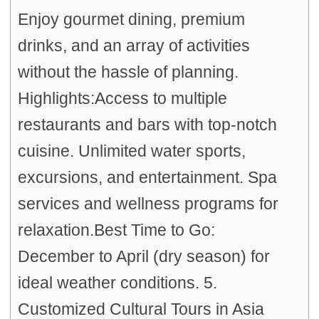
Enjoy gourmet dining, premium
drinks, and an array of activities
without the hassle of planning.
Highlights:Access to multiple
restaurants and bars with top-notch
cuisine. Unlimited water sports,
excursions, and entertainment. Spa
services and wellness programs for
relaxation.Best Time to Go:
December to April (dry season) for
ideal weather conditions. 5.
Customized Cultural Tours in Asia