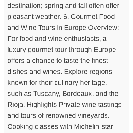
destination; spring and fall often offer
pleasant weather. 6. Gourmet Food
and Wine Tours in Europe Overview:
For food and wine enthusiasts, a
luxury gourmet tour through Europe
offers a chance to taste the finest
dishes and wines. Explore regions
known for their culinary heritage,
such as Tuscany, Bordeaux, and the
Rioja. Highlights:Private wine tastings
and tours of renowned vineyards.
Cooking classes with Michelin-star