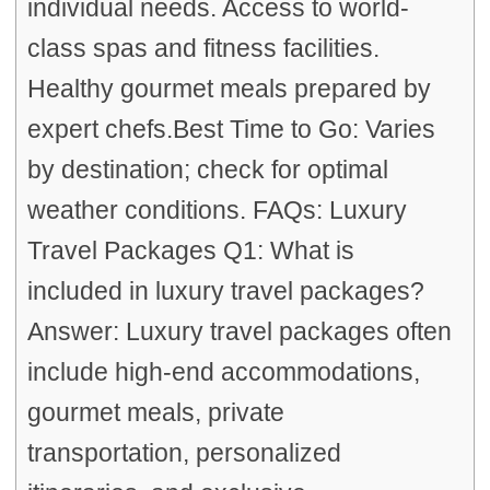
individual needs. Access to world-
class spas and fitness facilities.
Healthy gourmet meals prepared by
expert chefs.Best Time to Go: Varies
by destination; check for optimal
weather conditions. FAQs: Luxury
Travel Packages Q1: What is
included in luxury travel packages?
Answer: Luxury travel packages often
include high-end accommodations,
gourmet meals, private
transportation, personalized