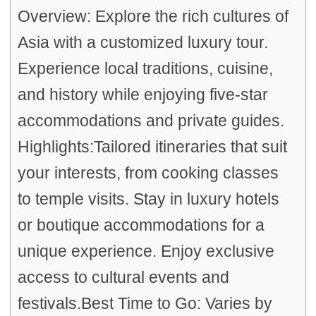
Overview: Explore the rich cultures of
Asia with a customized luxury tour.
Experience local traditions, cuisine,
and history while enjoying five-star
accommodations and private guides.
Highlights:Tailored itineraries that suit
your interests, from cooking classes
to temple visits. Stay in luxury hotels
or boutique accommodations for a
unique experience. Enjoy exclusive
access to cultural events and
festivals.Best Time to Go: Varies by