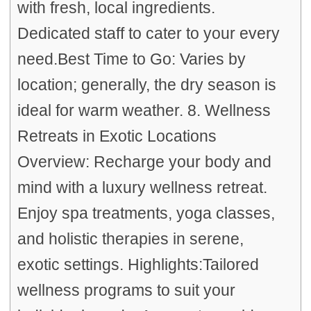
with fresh, local ingredients.
Dedicated staff to cater to your every
need.Best Time to Go: Varies by
location; generally, the dry season is
ideal for warm weather. 8. Wellness
Retreats in Exotic Locations
Overview: Recharge your body and
mind with a luxury wellness retreat.
Enjoy spa treatments, yoga classes,
and holistic therapies in serene,
exotic settings. Highlights:Tailored
wellness programs to suit your