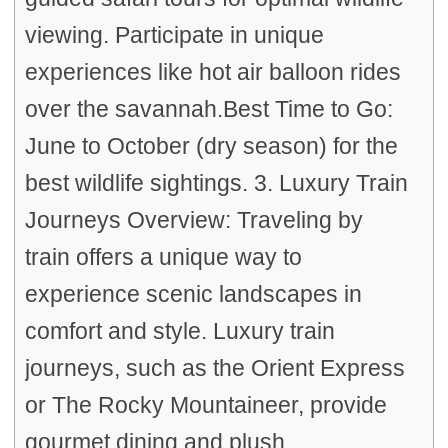
viewing. Participate in unique
experiences like hot air balloon rides
over the savannah.Best Time to Go:
June to October (dry season) for the
best wildlife sightings. 3. Luxury Train
Journeys Overview: Traveling by
train offers a unique way to
experience scenic landscapes in
comfort and style. Luxury train
journeys, such as the Orient Express
or The Rocky Mountaineer, provide
gourmet dining and plush