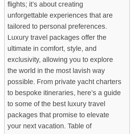
flights; it’s about creating
unforgettable experiences that are
tailored to personal preferences.
Luxury travel packages offer the
ultimate in comfort, style, and
exclusivity, allowing you to explore
the world in the most lavish way
possible. From private yacht charters
to bespoke itineraries, here’s a guide
to some of the best luxury travel
packages that promise to elevate
your next vacation. Table of