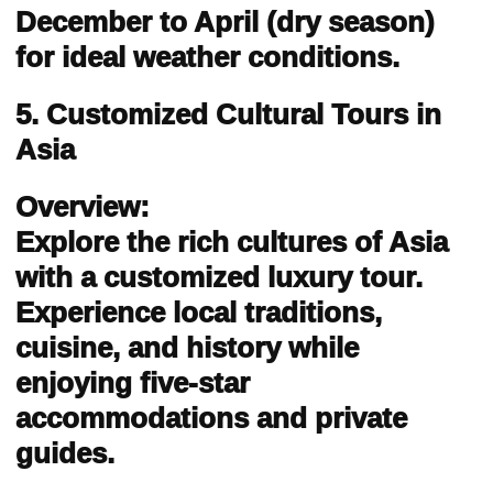
December to April (dry season)
for ideal weather conditions.
5. Customized Cultural Tours in
Asia
Overview:
Explore the rich cultures of Asia
with a customized luxury tour.
Experience local traditions,
cuisine, and history while
enjoying five-star
accommodations and private
guides.