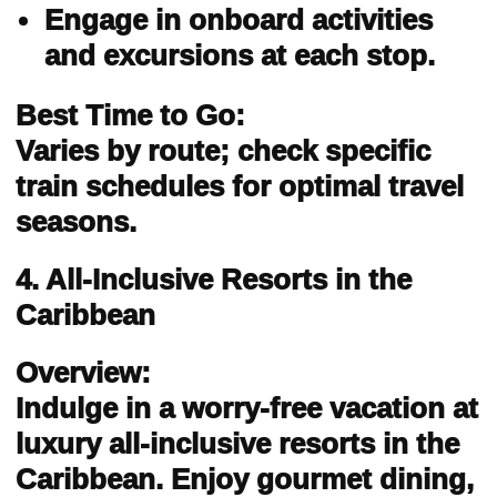
Engage in onboard activities
and excursions at each stop.
Best Time to Go:
Varies by route; check specific
train schedules for optimal travel
seasons.
4. All-Inclusive Resorts in the
Caribbean
Overview:
Indulge in a worry-free vacation at
luxury all-inclusive resorts in the
Caribbean. Enjoy gourmet dining,