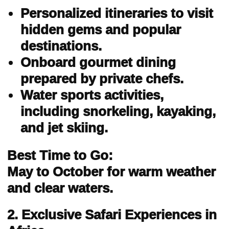
Personalized itineraries to visit
hidden gems and popular
destinations.
Onboard gourmet dining
prepared by private chefs.
Water sports activities,
including snorkeling, kayaking,
and jet skiing.
Best Time to Go:
May to October for warm weather
and clear waters.
2. Exclusive Safari Experiences in