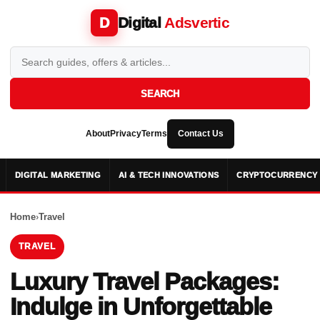
Digital
Adsvertic
D
SEARCH
About
Privacy
Terms
Contact Us
DIGITAL MARKETING
AI & TECH INNOVATIONS
CRYPTOCURRENCY 
Home
›
Travel
TRAVEL
Luxury Travel Packages:
Indulge in Unforgettable