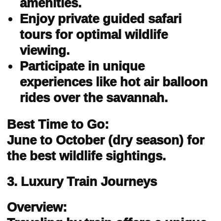
amenities.
Enjoy private guided safari
tours for optimal wildlife
viewing.
Participate in unique
experiences like hot air balloon
rides over the savannah.
Best Time to Go:
June to October (dry season) for
the best wildlife sightings.
3. Luxury Train Journeys
Overview: