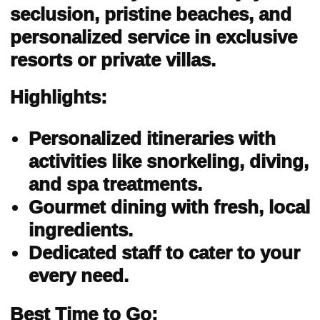
seclusion, pristine beaches, and
personalized service in exclusive
resorts or private villas.
Highlights:
Personalized itineraries with
activities like snorkeling, diving,
and spa treatments.
Gourmet dining with fresh, local
ingredients.
Dedicated staff to cater to your
every need.
Best Time to Go: