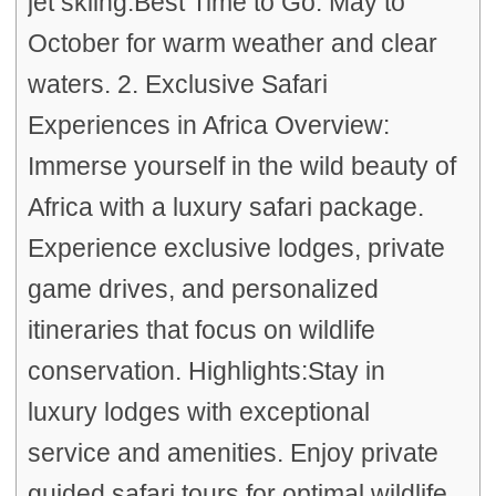
jet skiing.Best Time to Go: May to
October for warm weather and clear
waters. 2. Exclusive Safari
Experiences in Africa Overview:
Immerse yourself in the wild beauty of
Africa with a luxury safari package.
Experience exclusive lodges, private
game drives, and personalized
itineraries that focus on wildlife
conservation. Highlights:Stay in
luxury lodges with exceptional
service and amenities. Enjoy private
guided safari tours for optimal wildlife