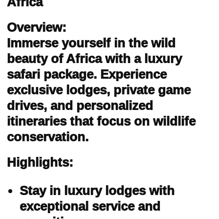
Africa
Overview:
Immerse yourself in the wild
beauty of Africa with a luxury
safari package. Experience
exclusive lodges, private game
drives, and personalized
itineraries that focus on wildlife
conservation.
Highlights:
Stay in luxury lodges with
exceptional service and