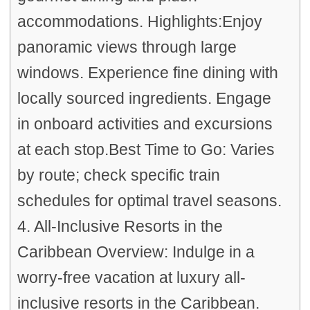
accommodations. Highlights:Enjoy
panoramic views through large
windows. Experience fine dining with
locally sourced ingredients. Engage
in onboard activities and excursions
at each stop.Best Time to Go: Varies
by route; check specific train
schedules for optimal travel seasons.
4. All-Inclusive Resorts in the
Caribbean Overview: Indulge in a
worry-free vacation at luxury all-
inclusive resorts in the Caribbean.