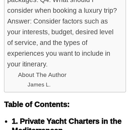
consider when booking a luxury trip?
Answer: Consider factors such as
your interests, budget, desired level
of service, and the types of
experiences you want to include in
your itinerary.
About The Author
James L.
Table of Contents:
1. Private Yacht Charters in the