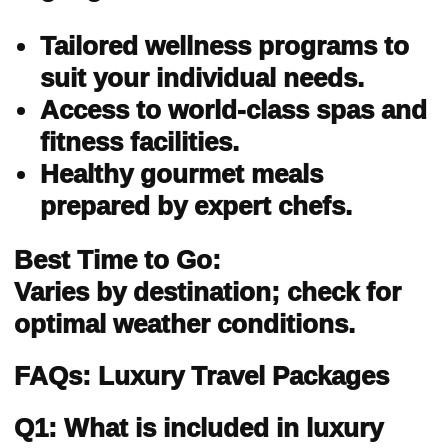
Tailored wellness programs to
suit your individual needs.
Access to world-class spas and
fitness facilities.
Healthy gourmet meals
prepared by expert chefs.
Best Time to Go:
Varies by destination; check for
optimal weather conditions.
FAQs: Luxury Travel Packages
Q1: What is included in luxury