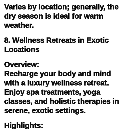
Varies by location; generally, the
dry season is ideal for warm
weather.
8. Wellness Retreats in Exotic
Locations
Overview:
Recharge your body and mind
with a luxury wellness retreat.
Enjoy spa treatments, yoga
classes, and holistic therapies in
serene, exotic settings.
Highlights: