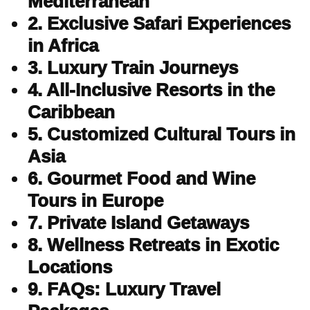
Mediterranean
2. Exclusive Safari Experiences
in Africa
3. Luxury Train Journeys
4. All-Inclusive Resorts in the
Caribbean
5. Customized Cultural Tours in
Asia
6. Gourmet Food and Wine
Tours in Europe
7. Private Island Getaways
8. Wellness Retreats in Exotic
Locations
9. FAQs: Luxury Travel