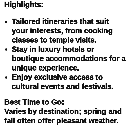
Highlights:
Tailored itineraries that suit
your interests, from cooking
classes to temple visits.
Stay in luxury hotels or
boutique accommodations for a
unique experience.
Enjoy exclusive access to
cultural events and festivals.
Best Time to Go:
Varies by destination; spring and
fall often offer pleasant weather.