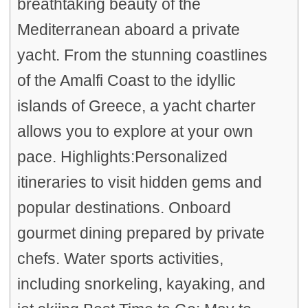
breathtaking beauty of the
Mediterranean aboard a private
yacht. From the stunning coastlines
of the Amalfi Coast to the idyllic
islands of Greece, a yacht charter
allows you to explore at your own
pace. Highlights:Personalized
itineraries to visit hidden gems and
popular destinations. Onboard
gourmet dining prepared by private
chefs. Water sports activities,
including snorkeling, kayaking, and