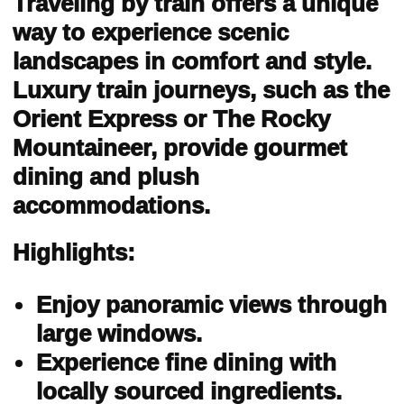
Traveling by train offers a unique
way to experience scenic
landscapes in comfort and style.
Luxury train journeys, such as the
Orient Express or The Rocky
Mountaineer, provide gourmet
dining and plush
accommodations.
Highlights:
Enjoy panoramic views through
large windows.
Experience fine dining with
locally sourced ingredients.