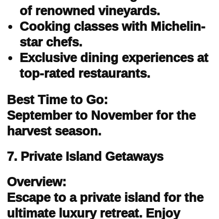
of renowned vineyards.
Cooking classes with Michelin-
star chefs.
Exclusive dining experiences at
top-rated restaurants.
Best Time to Go:
September to November for the
harvest season.
7. Private Island Getaways
Overview:
Escape to a private island for the
ultimate luxury retreat. Enjoy