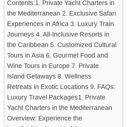
Contents:1. Private Yacht Charters in
the Mediterranean 2. Exclusive Safari
Experiences in Africa 3. Luxury Train
Journeys 4. All-Inclusive Resorts in
the Caribbean 5. Customized Cultural
Tours in Asia 6. Gourmet Food and
Wine Tours in Europe 7. Private
Island Getaways 8. Wellness
Retreats in Exotic Locations 9. FAQs:
Luxury Travel Packages1. Private
Yacht Charters in the Mediterranean
Overview: Experience the