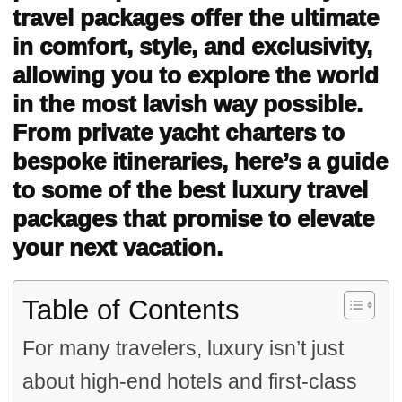
travel packages offer the ultimate
in comfort, style, and exclusivity,
allowing you to explore the world
in the most lavish way possible.
From private yacht charters to
bespoke itineraries, here’s a guide
to some of the best luxury travel
packages that promise to elevate
your next vacation.
Table of Contents
For many travelers, luxury isn’t just
about high-end hotels and first-class