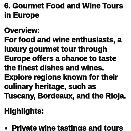
6. Gourmet Food and Wine Tours
in Europe
Overview:
For food and wine enthusiasts, a
luxury gourmet tour through
Europe offers a chance to taste
the finest dishes and wines.
Explore regions known for their
culinary heritage, such as
Tuscany, Bordeaux, and the Rioja.
Highlights:
Private wine tastings and tours