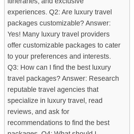
itineraries, and exclusive
experiences. Q2: Are luxury travel
packages customizable? Answer:
Yes! Many luxury travel providers
offer customizable packages to cater
to your preferences and interests.
Q3: How can I find the best luxury
travel packages? Answer: Research
reputable travel agencies that
specialize in luxury travel, read
reviews, and ask for
recommendations to find the best
packages. Q4: What should I