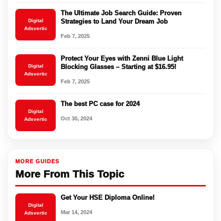
The Ultimate Job Search Guide: Proven
Digital
Strategies to Land Your Dream Job
Adsvertic
Feb 7, 2025
Protect Your Eyes with Zenni Blue Light
Digital
Blocking Glasses – Starting at $16.95!
Adsvertic
Feb 7, 2025
The best PC case for 2024
Digital
Oct 30, 2024
Adsvertic
MORE GUIDES
More From This Topic
Get Your HSE Diploma Online!
Digital
Mar 14, 2024
Adsvertic