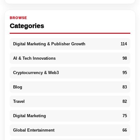
BROWSE
Categories
Digital Marketing & Publisher Growth
114
AI & Tech Innovations
98
Cryptocurrency & Web3
95
Blog
83
Travel
82
Digital Marketing
75
Global Entertainment
66