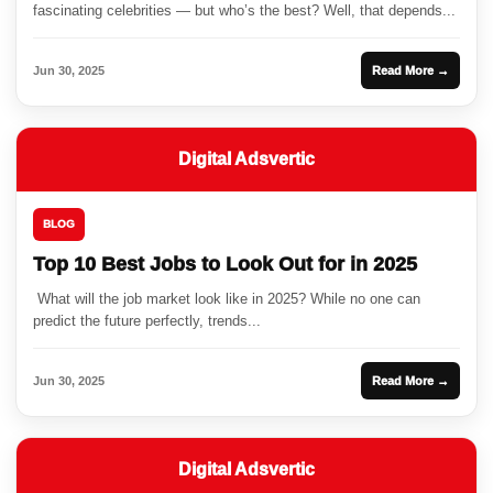
fascinating celebrities — but who’s the best? Well, that depends...
Jun 30, 2025
Read More →
Digital Adsvertic
BLOG
Top 10 Best Jobs to Look Out for in 2025
What will the job market look like in 2025? While no one can
predict the future perfectly, trends...
Jun 30, 2025
Read More →
Digital Adsvertic