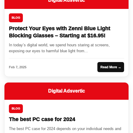
Digital Adsvertic
BLOG
Protect Your Eyes with Zenni Blue Light
Blocking Glasses – Starting at $16.95!
In today’s digital world, we spend hours staring at screens,
exposing our eyes to harmful blue light from...
Feb 7, 2025
Read More →
Digital Adsvertic
BLOG
The best PC case for 2024
The best PC case for 2024 depends on your individual needs and