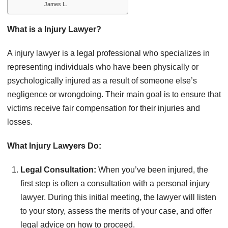
James L.
What is a Injury Lawyer?
A injury lawyer is a legal professional who specializes in
representing individuals who have been physically or
psychologically injured as a result of someone else’s
negligence or wrongdoing. Their main goal is to ensure that
victims receive fair compensation for their injuries and
losses.
What Injury Lawyers Do:
Legal Consultation:
When you’ve been injured, the
first step is often a consultation with a personal injury
lawyer. During this initial meeting, the lawyer will listen
to your story, assess the merits of your case, and offer
legal advice on how to proceed.