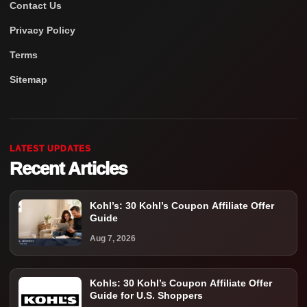
Contact Us
Privacy Policy
Terms
Sitemap
LATEST UPDATES
Recent Articles
Kohl’s: 30 Kohl’s Coupon Affiliate Offer
Guide
Aug 7, 2026
Kohls: 30 Kohl’s Coupon Affiliate Offer
Guide for U.S. Shoppers