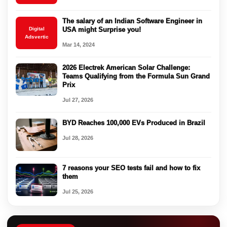
The salary of an Indian Software Engineer in
Digital
USA might Surprise you!
Adsvertic
Mar 14, 2024
2026 Electrek American Solar Challenge:
Teams Qualifying from the Formula Sun Grand
Prix
Jul 27, 2026
BYD Reaches 100,000 EVs Produced in Brazil
Jul 28, 2026
7 reasons your SEO tests fail and how to fix
them
Jul 25, 2026