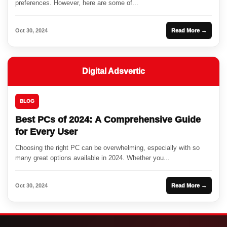
preferences. However, here are some of...
Oct 30, 2024
Read More →
Digital Adsvertic
BLOG
Best PCs of 2024: A Comprehensive Guide
for Every User
Choosing the right PC can be overwhelming, especially with so
many great options available in 2024. Whether you...
Oct 30, 2024
Read More →