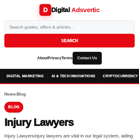
Digital
Adsvertic
D
SEARCH
About
Privacy
Terms
Contact Us
DIGITAL MARKETING
AI & TECH INNOVATIONS
CRYPTOCURRENCY 
Home
›
Blog
BLOG
Injury Lawyers
Injury Lawyersinjury lawyers are vital in our legal system, aiding