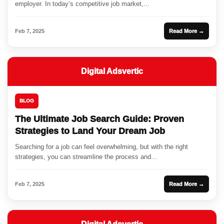
employer. In today’s competitive job market,...
Feb 7, 2025
Read More →
Digital Adsvertic
BLOG
The Ultimate Job Search Guide: Proven
Strategies to Land Your Dream Job
Searching for a job can feel overwhelming, but with the right
strategies, you can streamline the process and...
Feb 7, 2025
Read More →