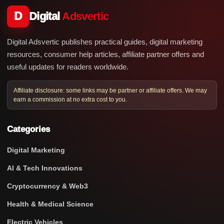
D
Digital
Adsvertic
Digital Adsvertic publishes practical guides, digital marketing
resources, consumer help articles, affiliate partner offers and
useful updates for readers worldwide.
Affiliate disclosure: some links may be partner or affiliate offers. We may
earn a commission at no extra cost to you.
Categories
Digital Marketing
AI & Tech Innovations
Cryptocurrency & Web3
Health & Medical Science
Electric Vehicles