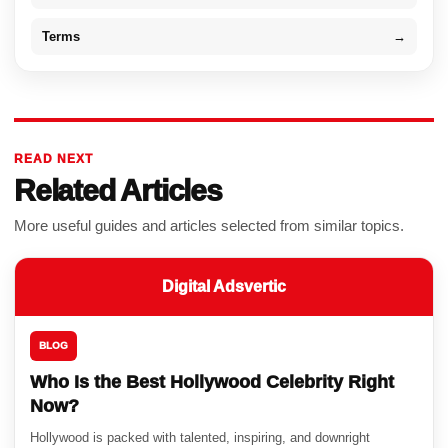
Terms
→
READ NEXT
Related Articles
More useful guides and articles selected from similar topics.
Digital Adsvertic
BLOG
Who Is the Best Hollywood Celebrity Right
Now?
Hollywood is packed with talented, inspiring, and downright