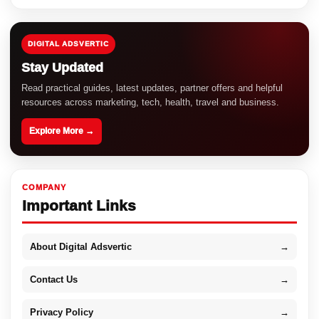
DIGITAL ADSVERTIC
Stay Updated
Read practical guides, latest updates, partner offers and helpful
resources across marketing, tech, health, travel and business.
Explore More →
COMPANY
Important Links
About Digital Adsvertic
→
Contact Us
→
Privacy Policy
→