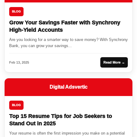
BLOG
Grow Your Savings Faster with Synchrony
High-Yield Accounts
Are you looking for a smarter way to save money? With Synchrony
Bank, you can grow your savings...
Feb 13, 2025
Read More →
Digital Adsvertic
BLOG
Top 15 Resume Tips for Job Seekers to
Stand Out in 2025
Your resume is often the first impression you make on a potential