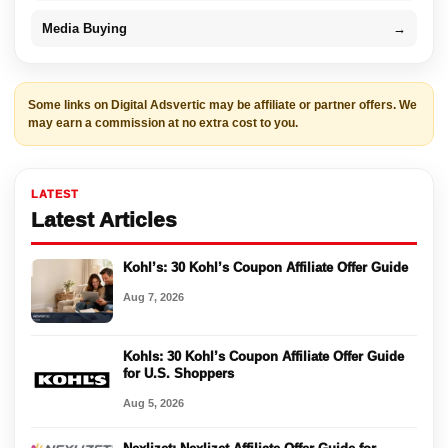
Media Buying
→
Some links on Digital Adsvertic may be affiliate or partner offers. We
may earn a commission at no extra cost to you.
LATEST
Latest Articles
Kohl’s: 30 Kohl’s Coupon Affiliate Offer Guide
Aug 7, 2026
Kohls: 30 Kohl’s Coupon Affiliate Offer Guide
for U.S. Shoppers
Aug 5, 2026