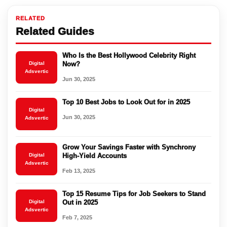
RELATED
Related Guides
Who Is the Best Hollywood Celebrity Right
Digital
Now?
Adsvertic
Jun 30, 2025
Top 10 Best Jobs to Look Out for in 2025
Digital
Jun 30, 2025
Adsvertic
Grow Your Savings Faster with Synchrony
Digital
High-Yield Accounts
Adsvertic
Feb 13, 2025
Top 15 Resume Tips for Job Seekers to Stand
Digital
Out in 2025
Adsvertic
Feb 7, 2025