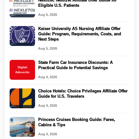
Nexlizet: Nexlizet Affiliate Offer Guide for
Eligible U.S. Patients
Aug 5, 2026
Keiser University AS Nursing Affiliate Offer
Guide: Program, Requirements, Costs, and
Next Steps
Aug 5, 2026
State Farm Car Insurance Discounts: A
Digital
Practical Guide to Potential Savings
Adsvertic
Aug 4, 2026
Choice Hotels: Choice Privileges Affiliate Offer
Guide for U.S. Travelers
Aug 4, 2026
Princess Cruises Booking Guide: Fares,
Cabins & Tips
Aug 4, 2026