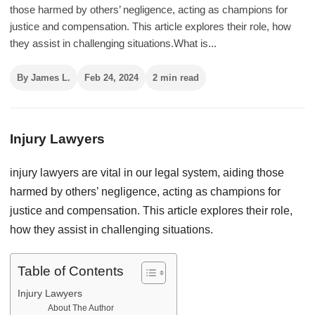
those harmed by others’ negligence, acting as champions for
justice and compensation. This article explores their role, how
they assist in challenging situations.What is...
By James L.
Feb 24, 2024
2 min read
Injury Lawyers
injury lawyers are vital in our legal system, aiding those
harmed by others’ negligence, acting as champions for
justice and compensation. This article explores their role,
how they assist in challenging situations.
Table of Contents
Injury Lawyers
About The Author