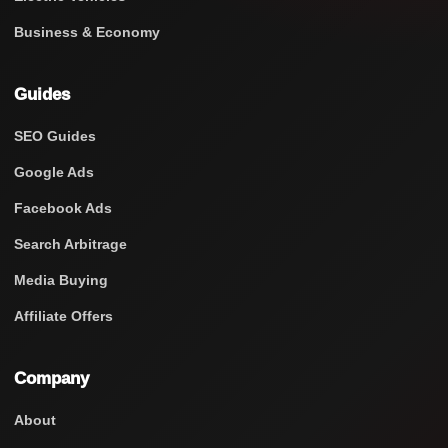
Business & Economy
Guides
SEO Guides
Google Ads
Facebook Ads
Search Arbitrage
Media Buying
Affiliate Offers
Company
About