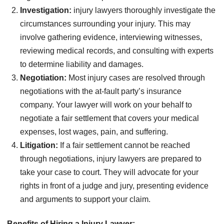
Investigation:
injury lawyers thoroughly investigate the
circumstances surrounding your injury. This may
involve gathering evidence, interviewing witnesses,
reviewing medical records, and consulting with experts
to determine liability and damages.
Negotiation:
Most injury cases are resolved through
negotiations with the at-fault party’s insurance
company. Your lawyer will work on your behalf to
negotiate a fair settlement that covers your medical
expenses, lost wages, pain, and suffering.
Litigation:
If a fair settlement cannot be reached
through negotiations, injury lawyers are prepared to
take your case to court. They will advocate for your
rights in front of a judge and jury, presenting evidence
and arguments to support your claim.
Benefits of Hiring a Injury Lawyer: