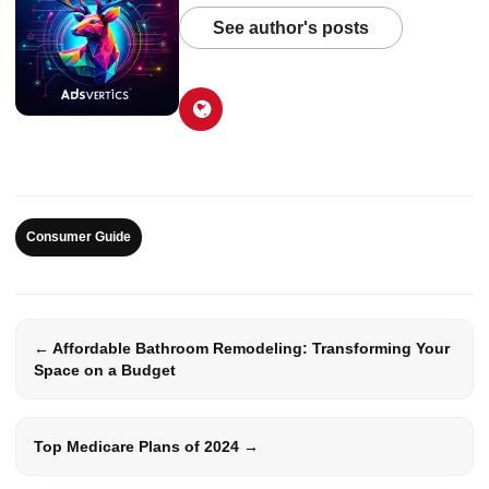
See author's posts
Consumer Guide
← Affordable Bathroom Remodeling: Transforming Your
Space on a Budget
Top Medicare Plans of 2024 →