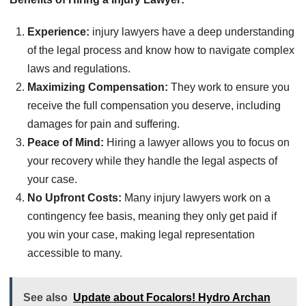
Experience:
injury lawyers have a deep understanding
of the legal process and know how to navigate complex
laws and regulations.
Maximizing Compensation:
They work to ensure you
receive the full compensation you deserve, including
damages for pain and suffering.
Peace of Mind:
Hiring a lawyer allows you to focus on
your recovery while they handle the legal aspects of
your case.
No Upfront Costs:
Many injury lawyers work on a
contingency fee basis, meaning they only get paid if
you win your case, making legal representation
accessible to many.
See also
Update about Focalors! Hydro Archan