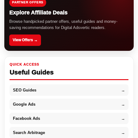
PARTNER OFFERS
Explore Affiliate Deals
Browse handpicked partner offers, useful guides and money-
saving recommendations for Digital Adsvertic readers.
View Offers →
QUICK ACCESS
Useful Guides
SEO Guides
→
Google Ads
→
Facebook Ads
→
Search Arbitrage
→