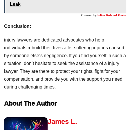
Leak
Powered by
Inline Related Posts
Conclusion:
injury lawyers are dedicated advocates who help
individuals rebuild their lives after suffering injuries caused
by someone else’s negligence. If you find yourself in such a
situation, don’t hesitate to seek the assistance of a injury
lawyer. They are there to protect your rights, fight for your
compensation, and provide you with the support you need
during challenging times.
About The Author
James L.