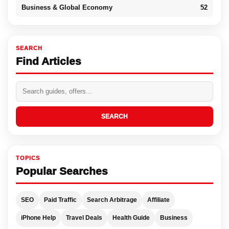
Business & Global Economy
52
SEARCH
Find Articles
SEARCH
TOPICS
Popular Searches
SEO
Paid Traffic
Search Arbitrage
Affiliate
iPhone Help
Travel Deals
Health Guide
Business