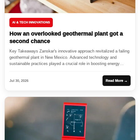
AI & TECH INNOVATIONS
How an overlooked geothermal plant got a
second chance
Key Takeaways Zanskar's innovative approach revitalized a failing
geothermal plant in New Mexico. Advanced technology and
sustainable practices played a crucial role in boosting energy
output. The resurgence...
Jul 30, 2026
Read More →