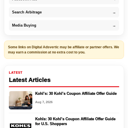
Search Arbitrage
→
Media Buying
→
Some links on Digital Adsvertic may be affiliate or partner offers. We
may earn a commission at no extra cost to you.
LATEST
Latest Articles
Kohl’s: 30 Kohl’s Coupon Affiliate Offer Guide
Aug 7, 2026
Kohls: 30 Kohl’s Coupon Affiliate Offer Guide
for U.S. Shoppers