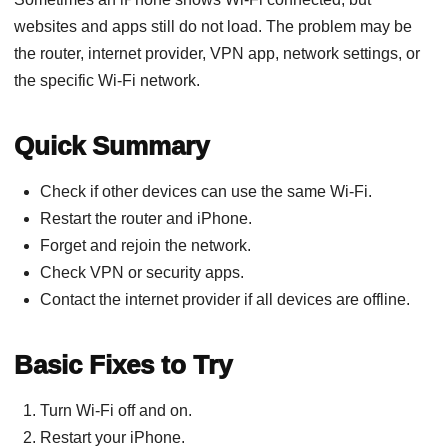
websites and apps still do not load. The problem may be
the router, internet provider, VPN app, network settings, or
the specific Wi-Fi network.
Quick Summary
Check if other devices can use the same Wi-Fi.
Restart the router and iPhone.
Forget and rejoin the network.
Check VPN or security apps.
Contact the internet provider if all devices are offline.
Basic Fixes to Try
Turn Wi-Fi off and on.
Restart your iPhone.