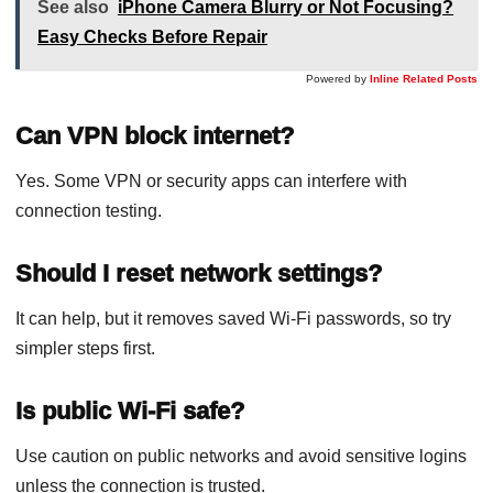
See also
iPhone Camera Blurry or Not Focusing?
Easy Checks Before Repair
Powered by
Inline Related Posts
Can VPN block internet?
Yes. Some VPN or security apps can interfere with
connection testing.
Should I reset network settings?
It can help, but it removes saved Wi-Fi passwords, so try
simpler steps first.
Is public Wi-Fi safe?
Use caution on public networks and avoid sensitive logins
unless the connection is trusted.