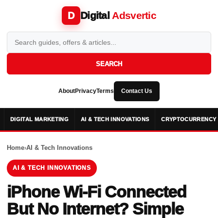
Digital
Adsvertic
D
SEARCH
About
Privacy
Terms
Contact Us
DIGITAL MARKETING
AI & TECH INNOVATIONS
CRYPTOCURRENCY 
Home
›
AI & Tech Innovations
AI & TECH INNOVATIONS
iPhone Wi-Fi Connected
But No Internet? Simple