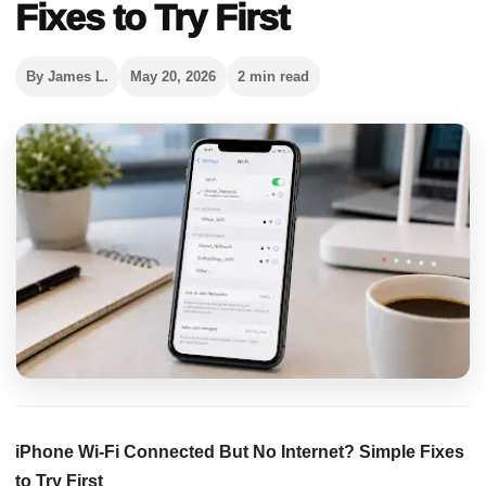
Fixes to Try First
By James L.
May 20, 2026
2 min read
iPhone Wi-Fi Connected But No Internet? Simple Fixes
to Try First