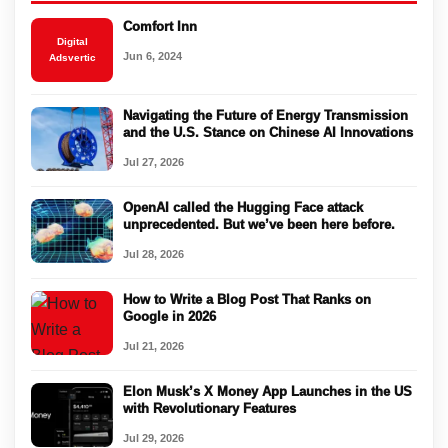
Comfort Inn
Digital
Jun 6, 2024
Adsvertic
Navigating the Future of Energy Transmission
and the U.S. Stance on Chinese AI Innovations
Jul 27, 2026
OpenAI called the Hugging Face attack
unprecedented. But we’ve been here before.
Jul 28, 2026
How to Write a Blog Post That Ranks on
Google in 2026
Jul 21, 2026
Elon Musk’s X Money App Launches in the US
with Revolutionary Features
Jul 29, 2026