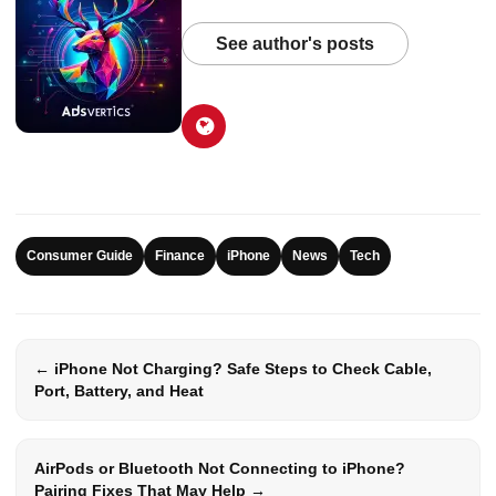
See author's posts
Consumer Guide
Finance
iPhone
News
Tech
← iPhone Not Charging? Safe Steps to Check Cable,
Port, Battery, and Heat
AirPods or Bluetooth Not Connecting to iPhone?
Pairing Fixes That May Help →