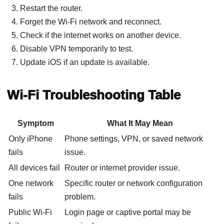
Restart the router.
Forget the Wi-Fi network and reconnect.
Check if the internet works on another device.
Disable VPN temporarily to test.
Update iOS if an update is available.
Wi-Fi Troubleshooting Table
Symptom
What It May Mean
Only iPhone
Phone settings, VPN, or saved network
fails
issue.
All devices fail
Router or internet provider issue.
One network
Specific router or network configuration
fails
problem.
Public Wi-Fi
Login page or captive portal may be