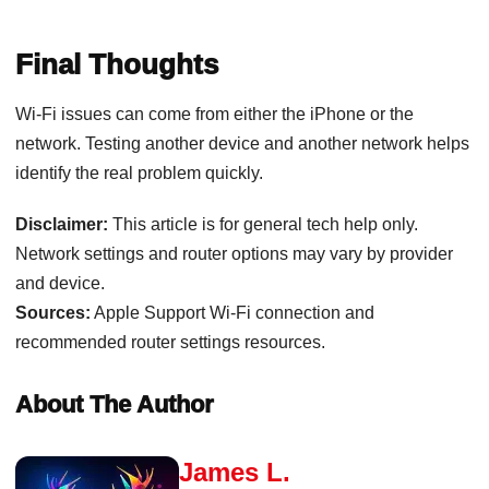
Final Thoughts
Wi-Fi issues can come from either the iPhone or the
network. Testing another device and another network helps
identify the real problem quickly.
Disclaimer:
This article is for general tech help only.
Network settings and router options may vary by provider
and device.
Sources:
Apple Support Wi-Fi connection and
recommended router settings resources.
About The Author
James L.