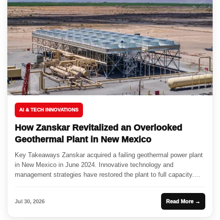
AI & TECH INNOVATIONS
How Zanskar Revitalized an Overlooked
Geothermal Plant in New Mexico
Key Takeaways Zanskar acquired a failing geothermal power plant
in New Mexico in June 2024. Innovative technology and
management strategies have restored the plant to full capacity.
This...
Jul 30, 2026
Read More →