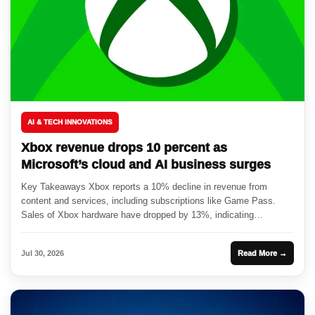
AI & TECH INNOVATIONS
Xbox revenue drops 10 percent as
Microsoft’s cloud and AI business surges
Key Takeaways Xbox reports a 10% decline in revenue from
content and services, including subscriptions like Game Pass.
Sales of Xbox hardware have dropped by 13%, indicating
challenges...
Jul 30, 2026
Read More →