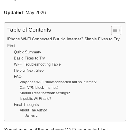
Updated:
May 2026
Table of Contents
iPhone Wi-Fi Connected But No Internet? Simple Fixes to Try
First
Quick Summary
Basic Fixes to Try
Wi-Fi Troubleshooting Table
Helpful Next Step
FAQ
Why does Wi-Fi show connected but no internet?
Can VPN block internet?
Should I reset network settings?
Is public Wi-Fi safe?
Final Thoughts
About The Author
James L.
Sometimes an iPhone shows Wi-Fi connected, but