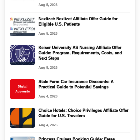
Aug 5, 2026
Nexlizet: Nexlizet Affiliate Offer Guide for
Eligible U.S. Patients
Aug 5, 2026
Keiser University AS Nursing Affiliate Offer
Guide: Program, Requirements, Costs, and
Next Steps
Aug 5, 2026
State Farm Car Insurance Discounts: A
Digital
Practical Guide to Potential Savings
Adsvertic
Aug 4, 2026
Choice Hotels: Choice Privileges Affiliate Offer
Guide for U.S. Travelers
Aug 4, 2026
Princess Cruises Booking Guide: Fares,