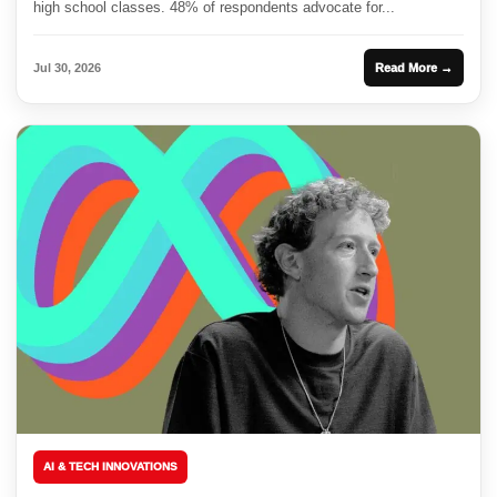
high school classes. 48% of respondents advocate for...
Jul 30, 2026
Read More →
AI & TECH INNOVATIONS