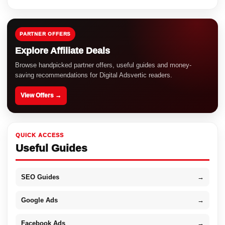
PARTNER OFFERS
Explore Affiliate Deals
Browse handpicked partner offers, useful guides and money-
saving recommendations for Digital Adsvertic readers.
View Offers →
QUICK ACCESS
Useful Guides
SEO Guides
→
Google Ads
→
Facebook Ads
→