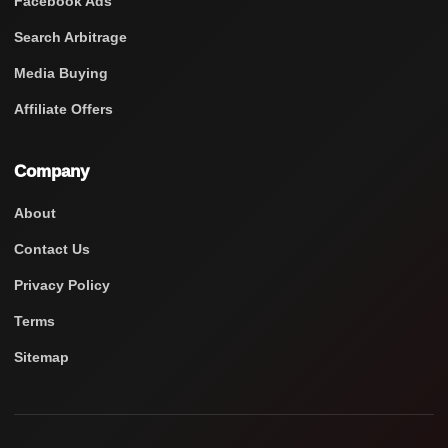
Facebook Ads
Search Arbitrage
Media Buying
Affiliate Offers
Company
About
Contact Us
Privacy Policy
Terms
Sitemap