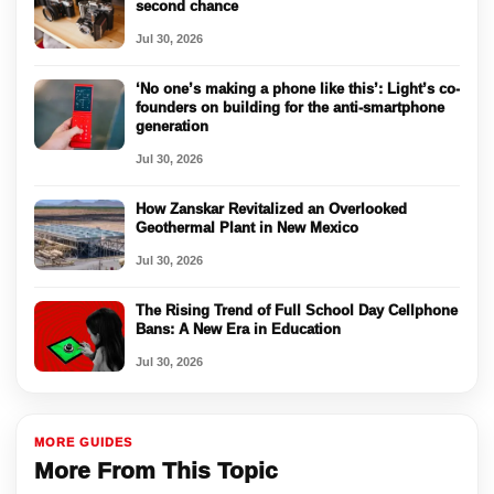
second chance
Jul 30, 2026
‘No one’s making a phone like this’: Light’s co-
founders on building for the anti-smartphone
generation
Jul 30, 2026
How Zanskar Revitalized an Overlooked
Geothermal Plant in New Mexico
Jul 30, 2026
The Rising Trend of Full School Day Cellphone
Bans: A New Era in Education
Jul 30, 2026
MORE GUIDES
More From This Topic