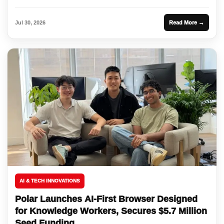
Jul 30, 2026
Read More →
AI & TECH INNOVATIONS
Polar Launches AI-First Browser Designed
for Knowledge Workers, Secures $5.7 Million
Seed Funding