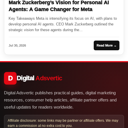
Mark Zuckerberg’s Vision for Personal AI
Agents: A Game Changer for Meta
Key Takeaways Meta is intensifying its focus on AI, with plans to
develop personal AI agents. CEO Mark Zuckerberg outlined the
strategic vision for these agents during the...
Jul 30, 2026
Read More →
D
Digital
Adsvertic
Digital Adsvertic publishes practical guides, digital marketing
resources, consumer help articles, affiliate partner offers and
useful updates for readers worldwide.
Affiliate disclosure: some links may be partner or affiliate offers. We may
earn a commission at no extra cost to you.