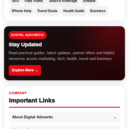
SEO
Paid Traffic
Search Arbitrage
Affiliate
iPhone Help
Travel Deals
Health Guide
Business
DIGITAL ADSVERTIC
Stay Updated
Read practical guides, latest updates, partner offers and helpful
resources across marketing, tech, health, travel and business.
Explore More →
COMPANY
Important Links
About Digital Adsvertic
→