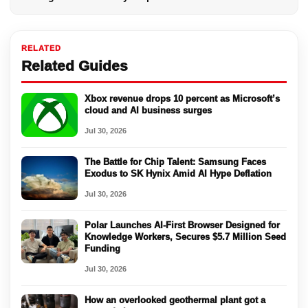
RELATED
Related Guides
Xbox revenue drops 10 percent as Microsoft’s
cloud and AI business surges
Jul 30, 2026
The Battle for Chip Talent: Samsung Faces
Exodus to SK Hynix Amid AI Hype Deflation
Jul 30, 2026
Polar Launches AI-First Browser Designed for
Knowledge Workers, Secures $5.7 Million Seed
Funding
Jul 30, 2026
How an overlooked geothermal plant got a