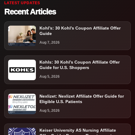
LATEST UPDATES
Recent Articles
Kohl’s: 30 Kohl’s Coupon Affiliate Offer
Guide
Aug 7, 2026
Kohls: 30 Kohl’s Coupon Affiliate Offer
Guide for U.S. Shoppers
Aug 5, 2026
Nexlizet: Nexlizet Affiliate Offer Guide for
Eligible U.S. Patients
Aug 5, 2026
Keiser University AS Nursing Affiliate