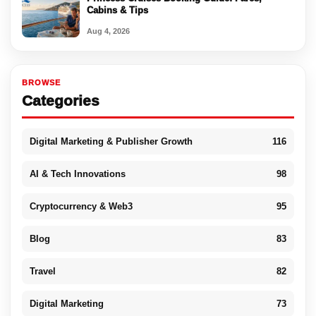
Cabins & Tips
Aug 4, 2026
BROWSE
Categories
Digital Marketing & Publisher Growth
116
AI & Tech Innovations
98
Cryptocurrency & Web3
95
Blog
83
Travel
82
Digital Marketing
73