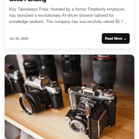
Key Takeaways Polar, founded by a former Perplexity employee,
has launched a revolutionary AI-driven browser tailored for
knowledge workers. The company has successfully raised $5.7
million in seed...
Jul 30, 2026
Read More →