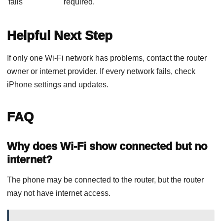
fails
required.
Helpful Next Step
If only one Wi-Fi network has problems, contact the router
owner or internet provider. If every network fails, check
iPhone settings and updates.
FAQ
Why does Wi-Fi show connected but no
internet?
The phone may be connected to the router, but the router
may not have internet access.