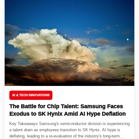
AI & TECH INNOVATIONS
The Battle for Chip Talent: Samsung Faces
Exodus to SK Hynix Amid AI Hype Deflation
Key Takeaways Samsung's semiconductor division is experiencing
a talent drain as employees transition to SK Hynix. AI hype is
deflating, leading to a re-evaluation of the industry's long-term...