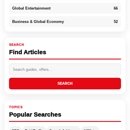
Global Entertainment
66
Business & Global Economy
52
SEARCH
Find Articles
SEARCH
TOPICS
Popular Searches