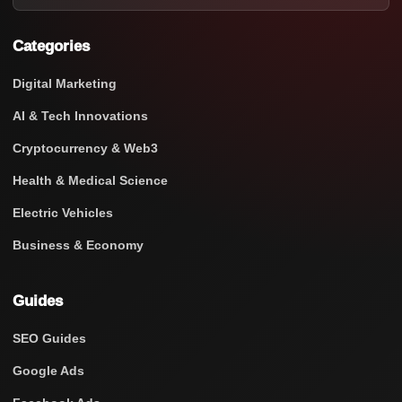
Categories
Digital Marketing
AI & Tech Innovations
Cryptocurrency & Web3
Health & Medical Science
Electric Vehicles
Business & Economy
Guides
SEO Guides
Google Ads