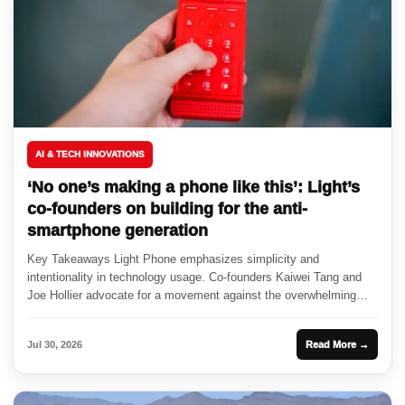
AI & TECH INNOVATIONS
‘No one’s making a phone like this’: Light’s
co-founders on building for the anti-
smartphone generation
Key Takeaways Light Phone emphasizes simplicity and
intentionality in technology usage. Co-founders Kaiwei Tang and
Joe Hollier advocate for a movement against the overwhelming
nature of smartphones. Partnerships...
Jul 30, 2026
Read More →