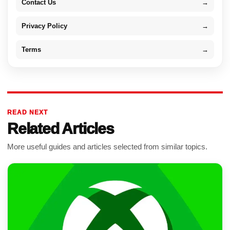
Contact Us
→
Privacy Policy
→
Terms
→
READ NEXT
Related Articles
More useful guides and articles selected from similar topics.