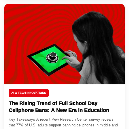
AI & TECH INNOVATIONS
The Rising Trend of Full School Day
Cellphone Bans: A New Era in Education
Key Takeaways A recent Pew Research Center survey reveals
that 77% of U.S. adults support banning cellphones in middle and