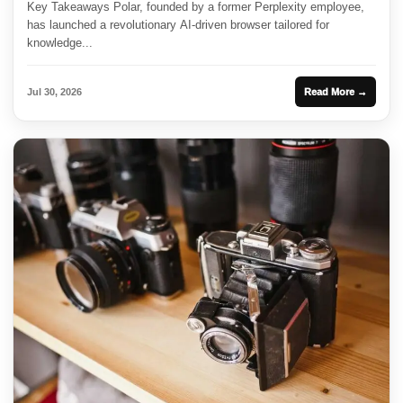
Key Takeaways Polar, founded by a former Perplexity employee,
has launched a revolutionary AI-driven browser tailored for
knowledge...
Jul 30, 2026
Read More →