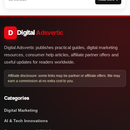
D
Digital
Adsvertic
Digital Adsvertic publishes practical guides, digital marketing
resources, consumer help articles, affiliate partner offers and
useful updates for readers worldwide.
Affiliate disclosure: some links may be partner or affiliate offers. We may
earn a commission at no extra cost to you.
Categories
Digital Marketing
AI & Tech Innovations