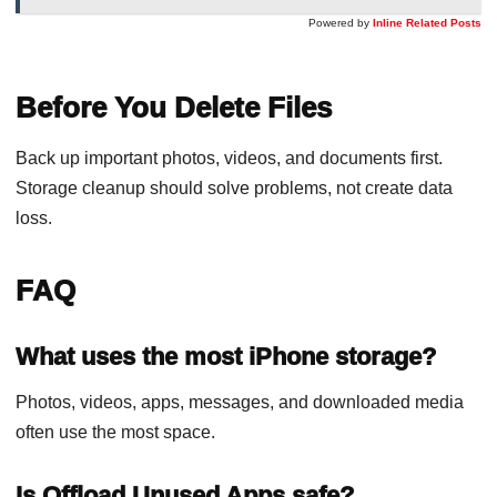
Powered by
Inline Related Posts
Before You Delete Files
Back up important photos, videos, and documents first.
Storage cleanup should solve problems, not create data
loss.
FAQ
What uses the most iPhone storage?
Photos, videos, apps, messages, and downloaded media
often use the most space.
Is Offload Unused Apps safe?