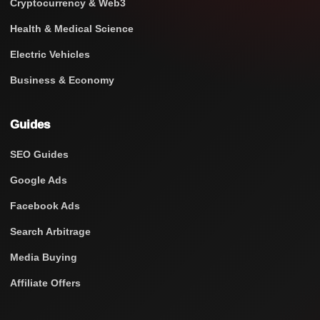
Cryptocurrency & Web3
Health & Medical Science
Electric Vehicles
Business & Economy
Guides
SEO Guides
Google Ads
Facebook Ads
Search Arbitrage
Media Buying
Affiliate Offers