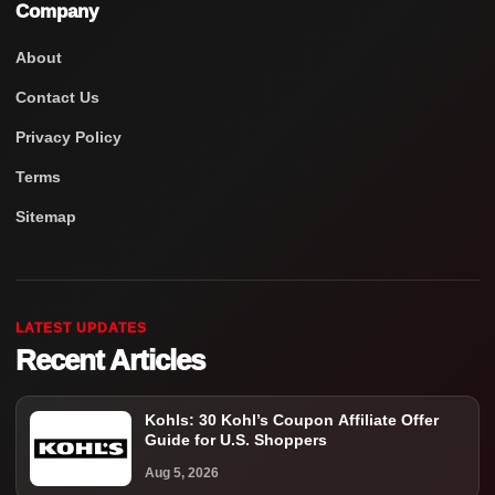
Company
About
Contact Us
Privacy Policy
Terms
Sitemap
LATEST UPDATES
Recent Articles
Kohls: 30 Kohl’s Coupon Affiliate Offer
Guide for U.S. Shoppers
Aug 5, 2026