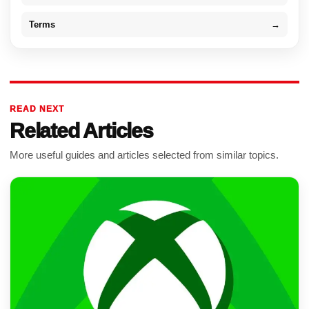
Terms
→
READ NEXT
Related Articles
More useful guides and articles selected from similar topics.