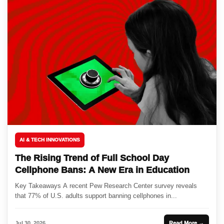
AI & TECH INNOVATIONS
The Rising Trend of Full School Day
Cellphone Bans: A New Era in Education
Key Takeaways A recent Pew Research Center survey reveals
that 77% of U.S. adults support banning cellphones in...
Jul 30, 2026
Read More →