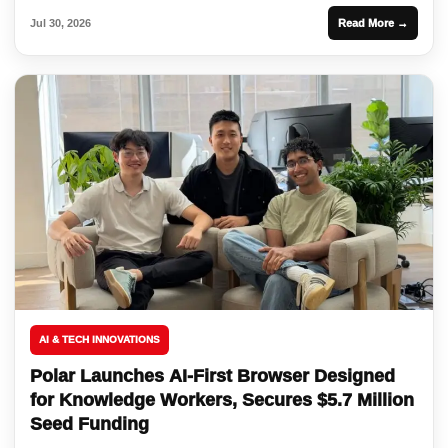
Jul 30, 2026
Read More →
AI & TECH INNOVATIONS
Polar Launches AI-First Browser Designed
for Knowledge Workers, Secures $5.7 Million
Seed Funding