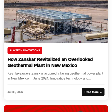
AI & TECH INNOVATIONS
How Zanskar Revitalized an Overlooked
Geothermal Plant in New Mexico
Key Takeaways Zanskar acquired a failing geothermal power plant
in New Mexico in June 2024. Innovative technology and...
Jul 30, 2026
Read More →