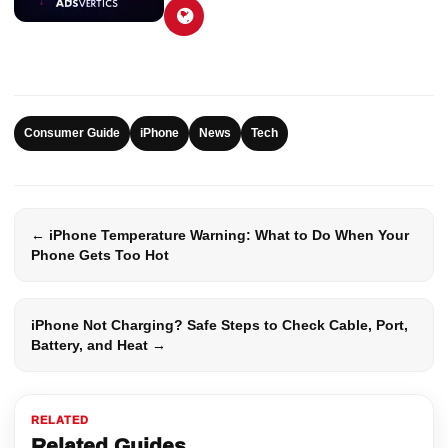
Consumer Guide
iPhone
News
Tech
← iPhone Temperature Warning: What to Do When Your
Phone Gets Too Hot
iPhone Not Charging? Safe Steps to Check Cable, Port,
Battery, and Heat →
RELATED
Related Guides