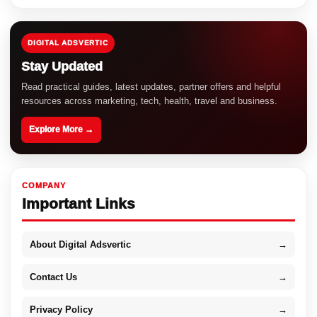
DIGITAL ADSVERTIC
Stay Updated
Read practical guides, latest updates, partner offers and helpful
resources across marketing, tech, health, travel and business.
Explore More →
COMPANY
Important Links
About Digital Adsvertic
→
Contact Us
→
Privacy Policy
→