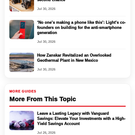
Jul 30, 2026
‘No one’s making a phone like this’: Light’s co-
founders on building for the anti-smartphone
generation
Jul 30, 2026
How Zanskar Revitalized an Overlooked
Geothermal Plant in New Mexico
Jul 30, 2026
MORE GUIDES
More From This Topic
Leave a Lasting Legacy with Vanguard
Savings: Elevate Your Investments with a High-
Yield Savings Account
Jul 26, 2026