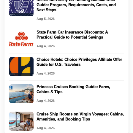
Guide: Program, Requirements, Costs, and
Next Steps
Aug 5, 2026
State Farm Car Insurance Discounts: A
Practical Guide to Potential Savings
Aug 4, 2026
Choice Hotels: Choice Privileges Affiliate Offer
Guide for U.S. Travelers
Aug 4, 2026
Princess Cruises Booking Guide: Fares,
Cabins & Tips
Aug 4, 2026
Cruise Ship Rooms on Virgin Voyages: Cabins,
Amenities, and Booking Tips
Aug 4, 2026