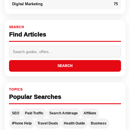
Digital Marketing
75
SEARCH
Find Articles
SEARCH
TOPICS
Popular Searches
SEO
Paid Traffic
Search Arbitrage
Affiliate
iPhone Help
Travel Deals
Health Guide
Business