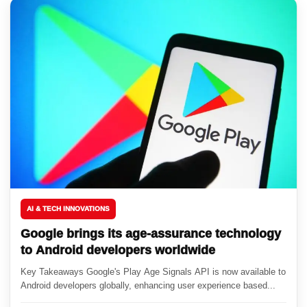
AI & TECH INNOVATIONS
Google brings its age-assurance technology
to Android developers worldwide
Key Takeaways Google's Play Age Signals API is now available to
Android developers globally, enhancing user experience based...