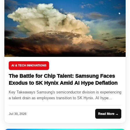
AI & TECH INNOVATIONS
The Battle for Chip Talent: Samsung Faces
Exodus to SK Hynix Amid AI Hype Deflation
Key Takeaways Samsung's semiconductor division is experiencing
a talent drain as employees transition to SK Hynix. AI hype...
Jul 30, 2026
Read More →