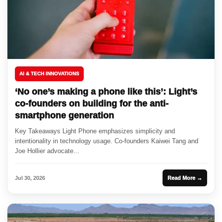
AI & TECH INNOVATIONS
‘No one’s making a phone like this’: Light’s
co-founders on building for the anti-
smartphone generation
Key Takeaways Light Phone emphasizes simplicity and
intentionality in technology usage. Co-founders Kaiwei Tang and
Joe Hollier advocate...
Jul 30, 2026
Read More →