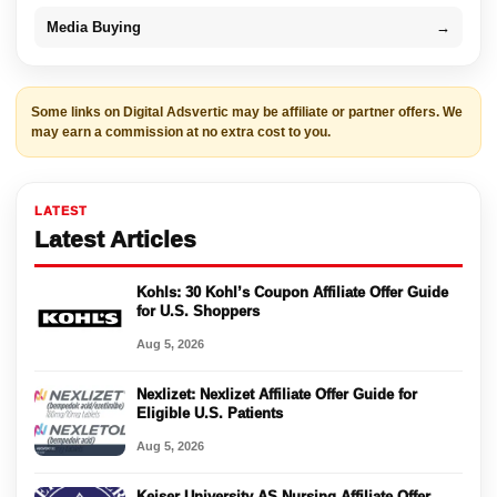
Media Buying
→
Some links on Digital Adsvertic may be affiliate or partner offers. We
may earn a commission at no extra cost to you.
LATEST
Latest Articles
Kohls: 30 Kohl’s Coupon Affiliate Offer Guide
for U.S. Shoppers
Aug 5, 2026
Nexlizet: Nexlizet Affiliate Offer Guide for
Eligible U.S. Patients
Aug 5, 2026
Keiser University AS Nursing Affiliate Offer