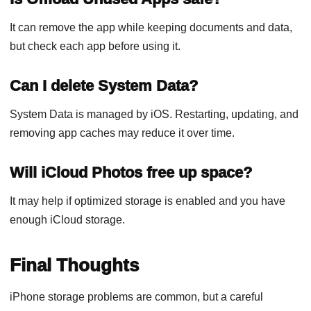
It can remove the app while keeping documents and data,
but check each app before using it.
Can I delete System Data?
System Data is managed by iOS. Restarting, updating, and
removing app caches may reduce it over time.
Will iCloud Photos free up space?
It may help if optimized storage is enabled and you have
enough iCloud storage.
Final Thoughts
iPhone storage problems are common, but a careful