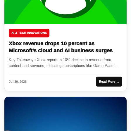
AI & TECH INNOVATIONS
Xbox revenue drops 10 percent as
Microsoft’s cloud and AI business surges
Key Takeaways Xbox reports a 10% decline in revenue from
content and services, including subscriptions like Game Pass....
Jul 30, 2026
Read More →