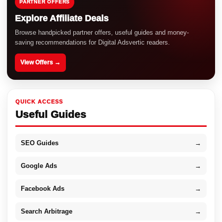
PARTNER OFFERS
Explore Affiliate Deals
Browse handpicked partner offers, useful guides and money-
saving recommendations for Digital Adsvertic readers.
View Offers →
QUICK ACCESS
Useful Guides
SEO Guides
→
Google Ads
→
Facebook Ads
→
Search Arbitrage
→