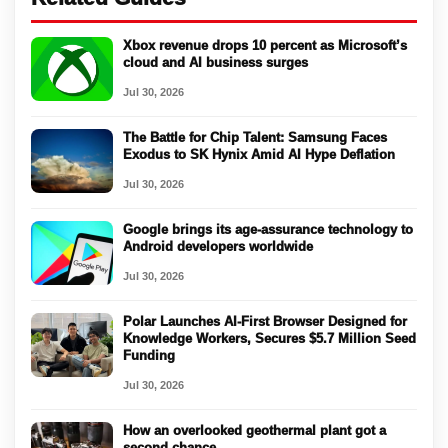
Xbox revenue drops 10 percent as Microsoft’s
cloud and AI business surges
Jul 30, 2026
The Battle for Chip Talent: Samsung Faces
Exodus to SK Hynix Amid AI Hype Deflation
Jul 30, 2026
Google brings its age-assurance technology to
Android developers worldwide
Jul 30, 2026
Polar Launches AI-First Browser Designed for
Knowledge Workers, Secures $5.7 Million Seed
Funding
Jul 30, 2026
How an overlooked geothermal plant got a
second chance