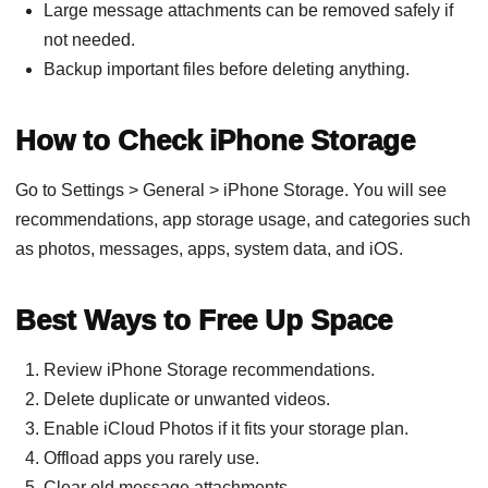
Large message attachments can be removed safely if
not needed.
Backup important files before deleting anything.
How to Check iPhone Storage
Go to Settings > General > iPhone Storage. You will see
recommendations, app storage usage, and categories such
as photos, messages, apps, system data, and iOS.
Best Ways to Free Up Space
Review iPhone Storage recommendations.
Delete duplicate or unwanted videos.
Enable iCloud Photos if it fits your storage plan.
Offload apps you rarely use.
Clear old message attachments.