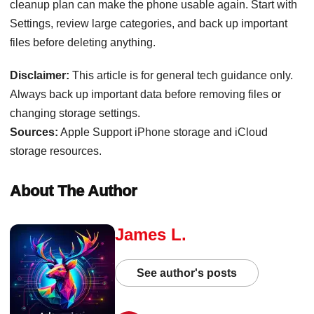
cleanup plan can make the phone usable again. Start with
Settings, review large categories, and back up important
files before deleting anything.
Disclaimer:
This article is for general tech guidance only.
Always back up important data before removing files or
changing storage settings.
Sources:
Apple Support iPhone storage and iCloud
storage resources.
About The Author
James L.
See author's posts