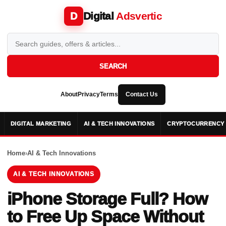
Digital
Adsvertic
D
SEARCH
About
Privacy
Terms
Contact Us
DIGITAL MARKETING
AI & TECH INNOVATIONS
CRYPTOCURRENCY 
Home
›
AI & Tech Innovations
AI & TECH INNOVATIONS
iPhone Storage Full? How
to Free Up Space Without