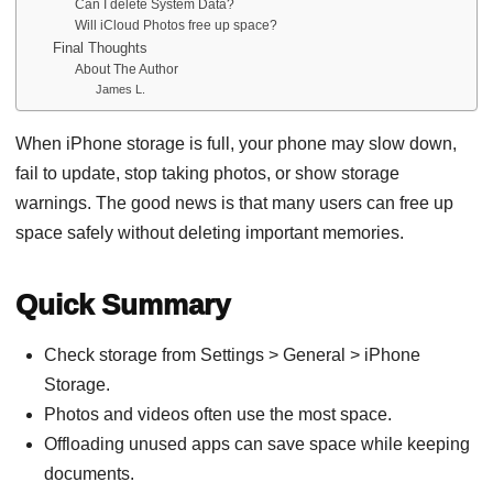
Can I delete System Data?
Will iCloud Photos free up space?
Final Thoughts
About The Author
James L.
When iPhone storage is full, your phone may slow down,
fail to update, stop taking photos, or show storage
warnings. The good news is that many users can free up
space safely without deleting important memories.
Quick Summary
Check storage from Settings > General > iPhone
Storage.
Photos and videos often use the most space.
Offloading unused apps can save space while keeping
documents.