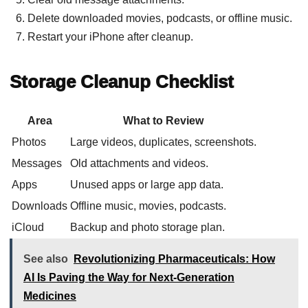
Delete downloaded movies, podcasts, or offline music.
Restart your iPhone after cleanup.
Storage Cleanup Checklist
Area
What to Review
Photos
Large videos, duplicates, screenshots.
Messages
Old attachments and videos.
Apps
Unused apps or large app data.
Downloads
Offline music, movies, podcasts.
iCloud
Backup and photo storage plan.
See also
Revolutionizing Pharmaceuticals: How
AI Is Paving the Way for Next-Generation
Medicines