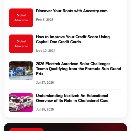
Discover Your Roots with Ancestry.com
Digital
Feb 8, 2025
Adsvertic
How to Improve Your Credit Score Using
Digital
Capital One Credit Cards
Adsvertic
Nov 10, 2024
2026 Electrek American Solar Challenge:
Teams Qualifying from the Formula Sun Grand
Prix
Jul 27, 2026
Understanding Nexlizet: An Educational
Overview of Its Role in Cholesterol Care
Jul 25, 2025