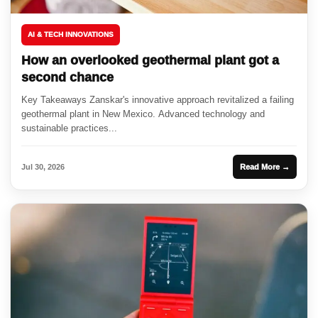
AI & TECH INNOVATIONS
How an overlooked geothermal plant got a
second chance
Key Takeaways Zanskar's innovative approach revitalized a failing
geothermal plant in New Mexico. Advanced technology and
sustainable practices...
Jul 30, 2026
Read More →