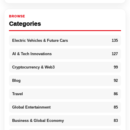
BROWSE
Categories
Electric Vehicles & Future Cars
135
AI & Tech Innovations
127
Cryptocurrency & Web3
99
Blog
92
Travel
86
Global Entertainment
85
Business & Global Economy
83