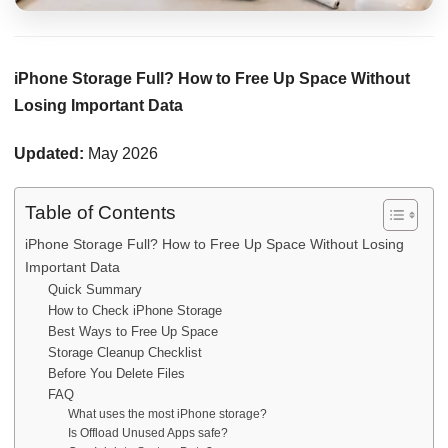
iPhone Storage Full? How to Free Up Space Without
Losing Important Data
Updated:
May 2026
Table of Contents
iPhone Storage Full? How to Free Up Space Without Losing
Important Data
Quick Summary
How to Check iPhone Storage
Best Ways to Free Up Space
Storage Cleanup Checklist
Before You Delete Files
FAQ
What uses the most iPhone storage?
Is Offload Unused Apps safe?