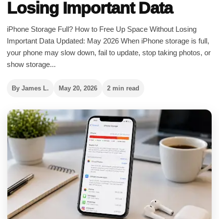
Losing Important Data
iPhone Storage Full? How to Free Up Space Without Losing
Important Data Updated: May 2026 When iPhone storage is full,
your phone may slow down, fail to update, stop taking photos, or
show storage...
By James L.
May 20, 2026
2 min read