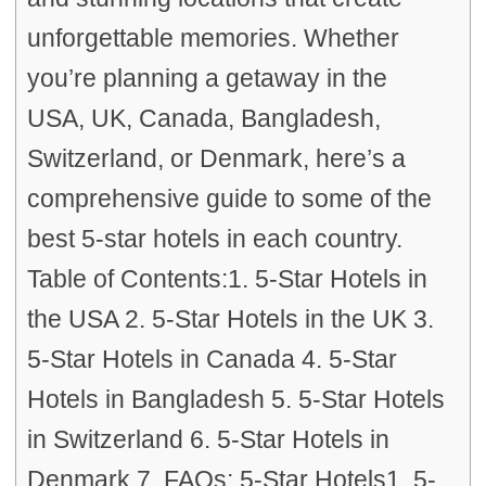
unforgettable memories. Whether
you’re planning a getaway in the
USA, UK, Canada, Bangladesh,
Switzerland, or Denmark, here’s a
comprehensive guide to some of the
best 5-star hotels in each country.
Table of Contents:1. 5-Star Hotels in
the USA 2. 5-Star Hotels in the UK 3.
5-Star Hotels in Canada 4. 5-Star
Hotels in Bangladesh 5. 5-Star Hotels
in Switzerland 6. 5-Star Hotels in
Denmark 7. FAQs: 5-Star Hotels1. 5-