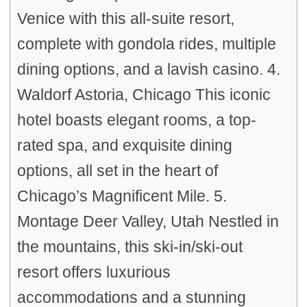
Venice with this all-suite resort,
complete with gondola rides, multiple
dining options, and a lavish casino. 4.
Waldorf Astoria, Chicago This iconic
hotel boasts elegant rooms, a top-
rated spa, and exquisite dining
options, all set in the heart of
Chicago’s Magnificent Mile. 5.
Montage Deer Valley, Utah Nestled in
the mountains, this ski-in/ski-out
resort offers luxurious
accommodations and a stunning