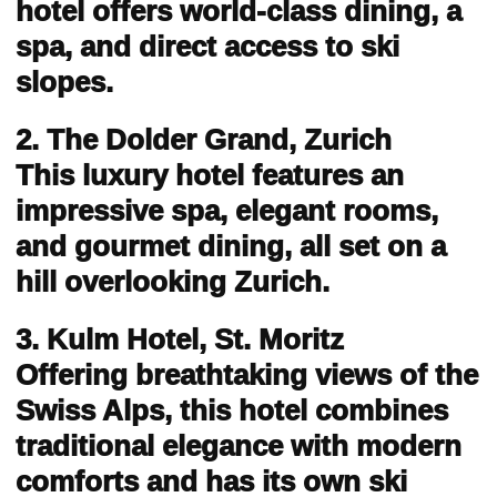
hotel offers world-class dining, a
spa, and direct access to ski
slopes.
2. The Dolder Grand, Zurich
This luxury hotel features an
impressive spa, elegant rooms,
and gourmet dining, all set on a
hill overlooking Zurich.
3. Kulm Hotel, St. Moritz
Offering breathtaking views of the
Swiss Alps, this hotel combines
traditional elegance with modern
comforts and has its own ski