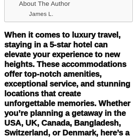
About The Author
James L.
When it comes to luxury travel,
staying in a 5-star hotel can
elevate your experience to new
heights. These accommodations
offer top-notch amenities,
exceptional service, and stunning
locations that create
unforgettable memories. Whether
you’re planning a getaway in the
USA, UK, Canada, Bangladesh,
Switzerland, or Denmark, here’s a