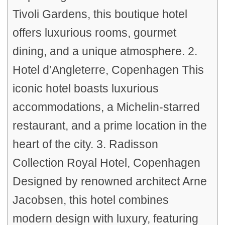
Tivoli Gardens, this boutique hotel
offers luxurious rooms, gourmet
dining, and a unique atmosphere. 2.
Hotel d’Angleterre, Copenhagen This
iconic hotel boasts luxurious
accommodations, a Michelin-starred
restaurant, and a prime location in the
heart of the city. 3. Radisson
Collection Royal Hotel, Copenhagen
Designed by renowned architect Arne
Jacobsen, this hotel combines
modern design with luxury, featuring