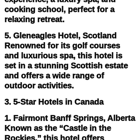
cooking school, perfect for a
relaxing retreat.
5. Gleneagles Hotel, Scotland
Renowned for its golf courses
and luxurious spa, this hotel is
set in a stunning Scottish estate
and offers a wide range of
outdoor activities.
3. 5-Star Hotels in Canada
1. Fairmont Banff Springs, Alberta
Known as the “Castle in the
Rockies,” this hotel offers