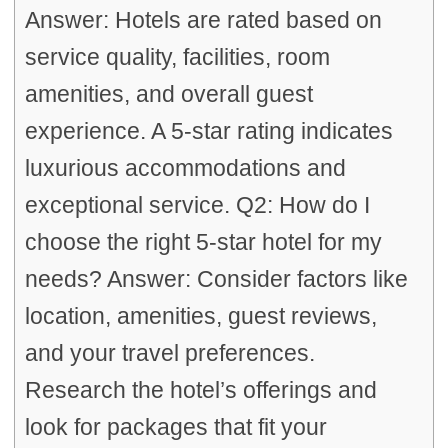
Answer: Hotels are rated based on
service quality, facilities, room
amenities, and overall guest
experience. A 5-star rating indicates
luxurious accommodations and
exceptional service. Q2: How do I
choose the right 5-star hotel for my
needs? Answer: Consider factors like
location, amenities, guest reviews,
and your travel preferences.
Research the hotel’s offerings and
look for packages that fit your