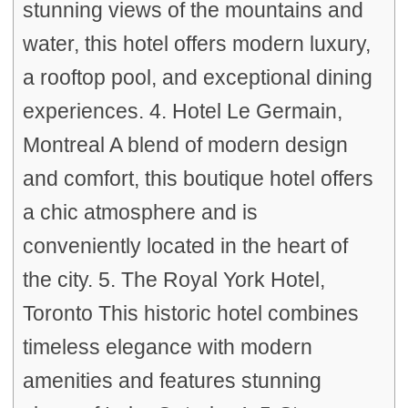
stunning views of the mountains and
water, this hotel offers modern luxury,
a rooftop pool, and exceptional dining
experiences. 4. Hotel Le Germain,
Montreal A blend of modern design
and comfort, this boutique hotel offers
a chic atmosphere and is
conveniently located in the heart of
the city. 5. The Royal York Hotel,
Toronto This historic hotel combines
timeless elegance with modern
amenities and features stunning