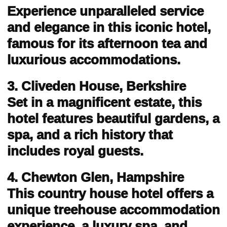
Experience unparalleled service
and elegance in this iconic hotel,
famous for its afternoon tea and
luxurious accommodations.
3. Cliveden House, Berkshire
Set in a magnificent estate, this
hotel features beautiful gardens, a
spa, and a rich history that
includes royal guests.
4. Chewton Glen, Hampshire
This country house hotel offers a
unique treehouse accommodation
experience, a luxury spa, and