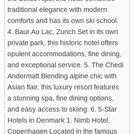
traditional elegance with modern
comforts and has its own ski school.
4. Baur Au Lac, Zurich Set in its own
private park, this historic hotel offers
opulent accommodations, fine dining,
and exceptional service. 5. The Chedi
Andermatt Blending alpine chic with
Asian flair, this luxury resort features
a stunning spa, fine dining options,
and easy access to skiing. 6. 5-Star
Hotels in Denmark 1. Nimb Hotel,
Copenhagen Located in the famous