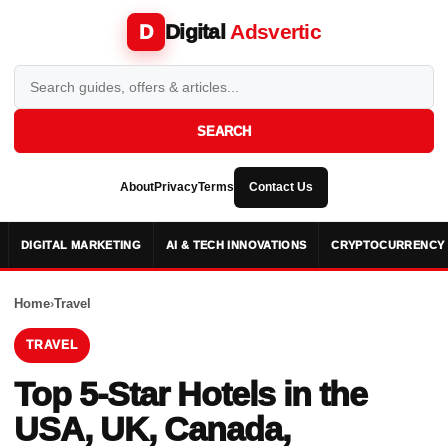
Digital
Adsvertic
D
SEARCH
About
Privacy
Terms
Contact Us
DIGITAL MARKETING
AI & TECH INNOVATIONS
CRYPTOCURRENCY 
Home
›
Travel
TRAVEL
Top 5-Star Hotels in the
USA, UK, Canada,