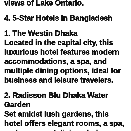
views of Lake Ontario.
4. 5-Star Hotels in Bangladesh
1. The Westin Dhaka
Located in the capital city, this
luxurious hotel features modern
accommodations, a spa, and
multiple dining options, ideal for
business and leisure travelers.
2. Radisson Blu Dhaka Water
Garden
Set amidst lush gardens, this
hotel offers elegant rooms, a spa,