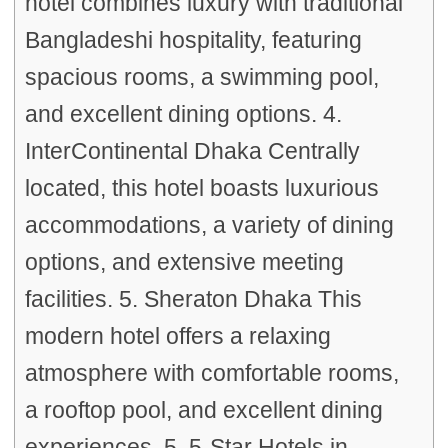
hotel combines luxury with traditional
Bangladeshi hospitality, featuring
spacious rooms, a swimming pool,
and excellent dining options. 4.
InterContinental Dhaka Centrally
located, this hotel boasts luxurious
accommodations, a variety of dining
options, and extensive meeting
facilities. 5. Sheraton Dhaka This
modern hotel offers a relaxing
atmosphere with comfortable rooms,
a rooftop pool, and excellent dining
experiences. 5. 5-Star Hotels in