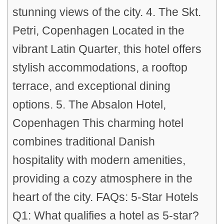
stunning views of the city. 4. The Skt.
Petri, Copenhagen Located in the
vibrant Latin Quarter, this hotel offers
stylish accommodations, a rooftop
terrace, and exceptional dining
options. 5. The Absalon Hotel,
Copenhagen This charming hotel
combines traditional Danish
hospitality with modern amenities,
providing a cozy atmosphere in the
heart of the city. FAQs: 5-Star Hotels
Q1: What qualifies a hotel as 5-star?