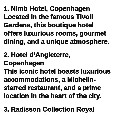
1. Nimb Hotel, Copenhagen
Located in the famous Tivoli
Gardens, this boutique hotel
offers luxurious rooms, gourmet
dining, and a unique atmosphere.
2. Hotel d’Angleterre,
Copenhagen
This iconic hotel boasts luxurious
accommodations, a Michelin-
starred restaurant, and a prime
location in the heart of the city.
3. Radisson Collection Royal