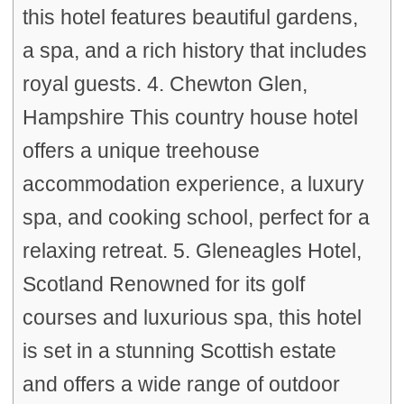
this hotel features beautiful gardens,
a spa, and a rich history that includes
royal guests. 4. Chewton Glen,
Hampshire This country house hotel
offers a unique treehouse
accommodation experience, a luxury
spa, and cooking school, perfect for a
relaxing retreat. 5. Gleneagles Hotel,
Scotland Renowned for its golf
courses and luxurious spa, this hotel
is set in a stunning Scottish estate
and offers a wide range of outdoor