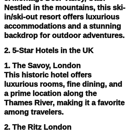
Nestled in the mountains, this ski-
in/ski-out resort offers luxurious
accommodations and a stunning
backdrop for outdoor adventures.
2. 5-Star Hotels in the UK
1. The Savoy, London
This historic hotel offers
luxurious rooms, fine dining, and
a prime location along the
Thames River, making it a favorite
among travelers.
2. The Ritz London