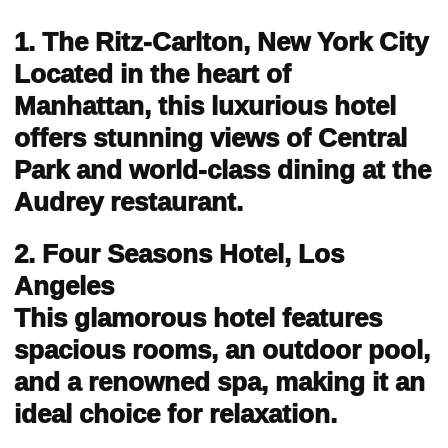
1. The Ritz-Carlton, New York City
Located in the heart of
Manhattan, this luxurious hotel
offers stunning views of Central
Park and world-class dining at the
Audrey restaurant.
2. Four Seasons Hotel, Los
Angeles
This glamorous hotel features
spacious rooms, an outdoor pool,
and a renowned spa, making it an
ideal choice for relaxation.