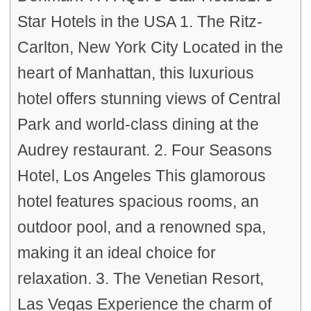
Star Hotels in the USA 1. The Ritz-
Carlton, New York City Located in the
heart of Manhattan, this luxurious
hotel offers stunning views of Central
Park and world-class dining at the
Audrey restaurant. 2. Four Seasons
Hotel, Los Angeles This glamorous
hotel features spacious rooms, an
outdoor pool, and a renowned spa,
making it an ideal choice for
relaxation. 3. The Venetian Resort,
Las Vegas Experience the charm of