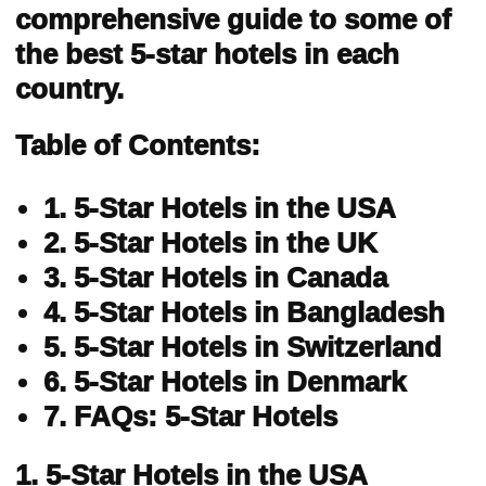
comprehensive guide to some of
the best 5-star hotels in each
country.
Table of Contents:
1. 5-Star Hotels in the USA
2. 5-Star Hotels in the UK
3. 5-Star Hotels in Canada
4. 5-Star Hotels in Bangladesh
5. 5-Star Hotels in Switzerland
6. 5-Star Hotels in Denmark
7. FAQs: 5-Star Hotels
1. 5-Star Hotels in the USA