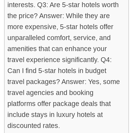
interests. Q3: Are 5-star hotels worth
the price? Answer: While they are
more expensive, 5-star hotels offer
unparalleled comfort, service, and
amenities that can enhance your
travel experience significantly. Q4:
Can I find 5-star hotels in budget
travel packages? Answer: Yes, some
travel agencies and booking
platforms offer package deals that
include stays in luxury hotels at
discounted rates.