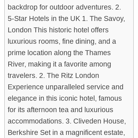
backdrop for outdoor adventures. 2.
5-Star Hotels in the UK 1. The Savoy,
London This historic hotel offers
luxurious rooms, fine dining, and a
prime location along the Thames
River, making it a favorite among
travelers. 2. The Ritz London
Experience unparalleled service and
elegance in this iconic hotel, famous
for its afternoon tea and luxurious
accommodations. 3. Cliveden House,
Berkshire Set in a magnificent estate,