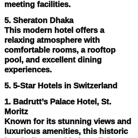
meeting facilities.
5. Sheraton Dhaka
This modern hotel offers a
relaxing atmosphere with
comfortable rooms, a rooftop
pool, and excellent dining
experiences.
5. 5-Star Hotels in Switzerland
1. Badrutt’s Palace Hotel, St.
Moritz
Known for its stunning views and
luxurious amenities, this historic