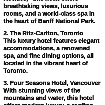
breathtaking views, luxurious
rooms, and a world-class spa in
the heart of Banff National Park.
2. The Ritz-Carlton, Toronto
This luxury hotel features elegant
accommodations, a renowned
spa, and fine dining options, all
located in the vibrant heart of
Toronto.
3. Four Seasons Hotel, Vancouver
With stunning views of the
mountains and water, this hotel