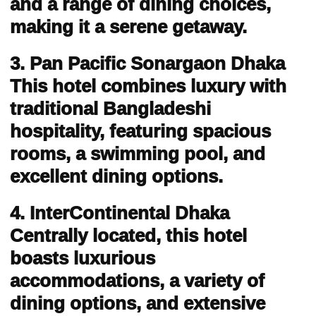
and a range of dining choices,
making it a serene getaway.
3. Pan Pacific Sonargaon Dhaka
This hotel combines luxury with
traditional Bangladeshi
hospitality, featuring spacious
rooms, a swimming pool, and
excellent dining options.
4. InterContinental Dhaka
Centrally located, this hotel
boasts luxurious
accommodations, a variety of
dining options, and extensive