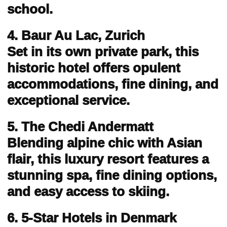
school.
4. Baur Au Lac, Zurich
Set in its own private park, this
historic hotel offers opulent
accommodations, fine dining, and
exceptional service.
5. The Chedi Andermatt
Blending alpine chic with Asian
flair, this luxury resort features a
stunning spa, fine dining options,
and easy access to skiing.
6. 5-Star Hotels in Denmark