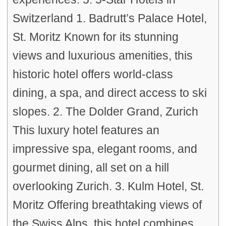
Switzerland 1. Badrutt’s Palace Hotel,
St. Moritz Known for its stunning
views and luxurious amenities, this
historic hotel offers world-class
dining, a spa, and direct access to ski
slopes. 2. The Dolder Grand, Zurich
This luxury hotel features an
impressive spa, elegant rooms, and
gourmet dining, all set on a hill
overlooking Zurich. 3. Kulm Hotel, St.
Moritz Offering breathtaking views of
the Swiss Alps, this hotel combines