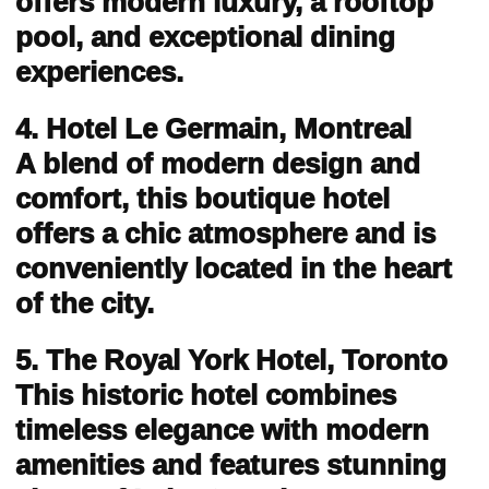
offers modern luxury, a rooftop
pool, and exceptional dining
experiences.
4. Hotel Le Germain, Montreal
A blend of modern design and
comfort, this boutique hotel
offers a chic atmosphere and is
conveniently located in the heart
of the city.
5. The Royal York Hotel, Toronto
This historic hotel combines
timeless elegance with modern
amenities and features stunning