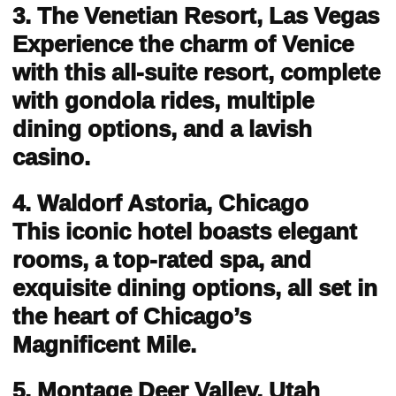
3. The Venetian Resort, Las Vegas
Experience the charm of Venice
with this all-suite resort, complete
with gondola rides, multiple
dining options, and a lavish
casino.
4. Waldorf Astoria, Chicago
This iconic hotel boasts elegant
rooms, a top-rated spa, and
exquisite dining options, all set in
the heart of Chicago’s
Magnificent Mile.
5. Montage Deer Valley, Utah