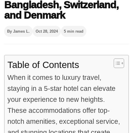
Bangladesh, Switzerland,
and Denmark
By James L.
Oct 28, 2024
5 min read
Table of Contents
When it comes to luxury travel,
staying in a 5-star hotel can elevate
your experience to new heights.
These accommodations offer top-
notch amenities, exceptional service,
and stunning locations that create