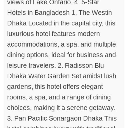
views of Lake Ontario. 4. 5-Star
Hotels in Bangladesh 1. The Westin
Dhaka Located in the capital city, this
luxurious hotel features modern
accommodations, a spa, and multiple
dining options, ideal for business and
leisure travelers. 2. Radisson Blu
Dhaka Water Garden Set amidst lush
gardens, this hotel offers elegant
rooms, a spa, and a range of dining
choices, making it a serene getaway.
3. Pan Pacific Sonargaon Dhaka This