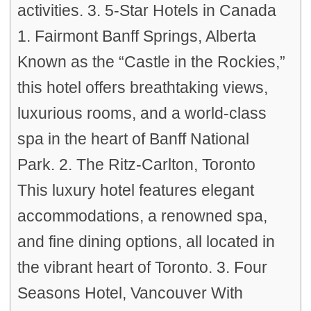
activities. 3. 5-Star Hotels in Canada
1. Fairmont Banff Springs, Alberta
Known as the “Castle in the Rockies,”
this hotel offers breathtaking views,
luxurious rooms, and a world-class
spa in the heart of Banff National
Park. 2. The Ritz-Carlton, Toronto
This luxury hotel features elegant
accommodations, a renowned spa,
and fine dining options, all located in
the vibrant heart of Toronto. 3. Four
Seasons Hotel, Vancouver With