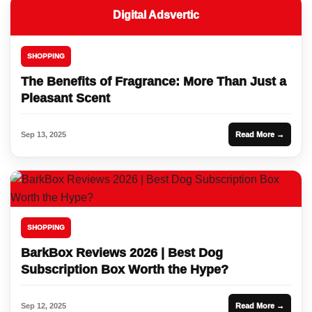
Digital Adsvertic
SHOPPING
The Benefits of Fragrance: More Than Just a
Pleasant Scent
Sep 13, 2025
Read More →
SHOPPING
BarkBox Reviews 2026 | Best Dog
Subscription Box Worth the Hype?
Sep 12, 2025
Read More →