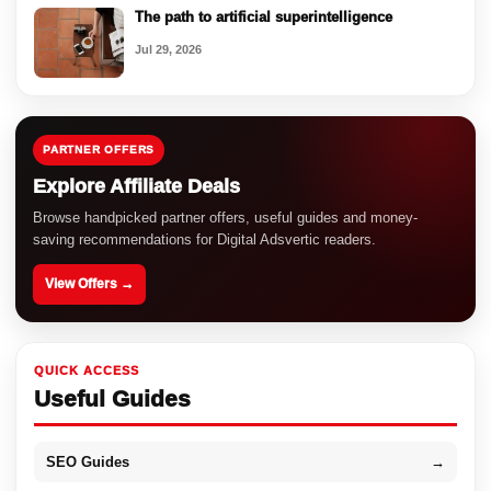
The path to artificial superintelligence
Jul 29, 2026
PARTNER OFFERS
Explore Affiliate Deals
Browse handpicked partner offers, useful guides and money-
saving recommendations for Digital Adsvertic readers.
View Offers →
QUICK ACCESS
Useful Guides
SEO Guides
→