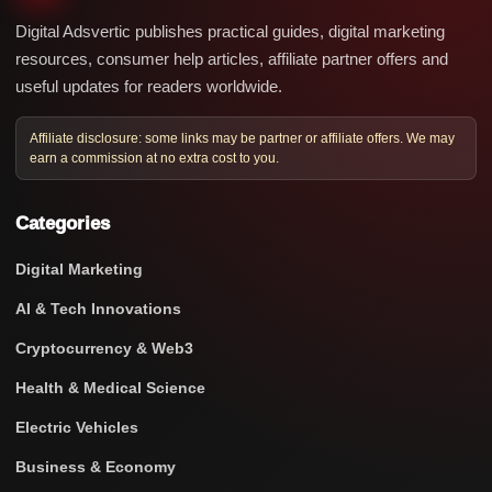
Digital Adsvertic publishes practical guides, digital marketing
resources, consumer help articles, affiliate partner offers and
useful updates for readers worldwide.
Affiliate disclosure: some links may be partner or affiliate offers. We may
earn a commission at no extra cost to you.
Categories
Digital Marketing
AI & Tech Innovations
Cryptocurrency & Web3
Health & Medical Science
Electric Vehicles
Business & Economy