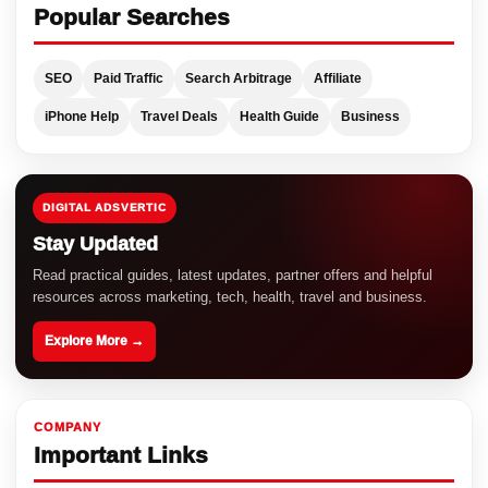
Popular Searches
SEO
Paid Traffic
Search Arbitrage
Affiliate
iPhone Help
Travel Deals
Health Guide
Business
DIGITAL ADSVERTIC
Stay Updated
Read practical guides, latest updates, partner offers and helpful
resources across marketing, tech, health, travel and business.
Explore More →
COMPANY
Important Links