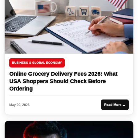
BUSINESS & GLOBAL ECONOMY
Online Grocery Delivery Fees 2026: What
USA Shoppers Should Check Before
Ordering
May 20, 2026
Read More →