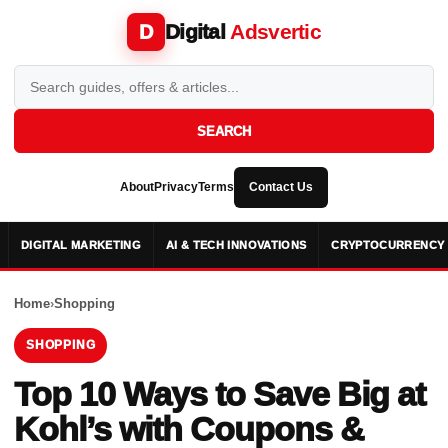
Digital
Adsvertic
D
SEARCH
About
Privacy
Terms
Contact Us
DIGITAL MARKETING
AI & TECH INNOVATIONS
CRYPTOCURRENCY 
Home
›
Shopping
SHOPPING
Top 10 Ways to Save Big at
Kohl’s with Coupons &