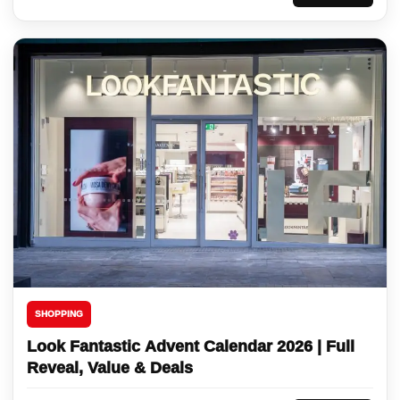
SHOPPING
Look Fantastic Advent Calendar 2026 | Full
Reveal, Value & Deals