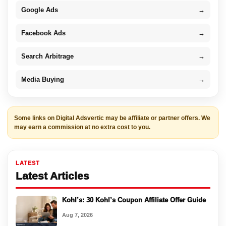
Google Ads
→
Facebook Ads
→
Search Arbitrage
→
Media Buying
→
Some links on Digital Adsvertic may be affiliate or partner offers. We
may earn a commission at no extra cost to you.
LATEST
Latest Articles
Kohl’s: 30 Kohl’s Coupon Affiliate Offer Guide
Aug 7, 2026