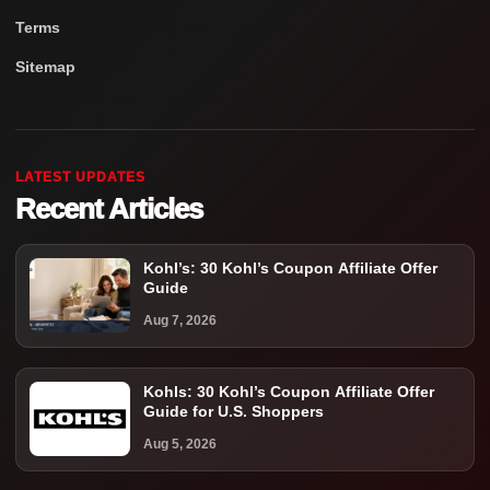
Terms
Sitemap
LATEST UPDATES
Recent Articles
Kohl’s: 30 Kohl’s Coupon Affiliate Offer
Guide
Aug 7, 2026
Kohls: 30 Kohl’s Coupon Affiliate Offer
Guide for U.S. Shoppers
Aug 5, 2026