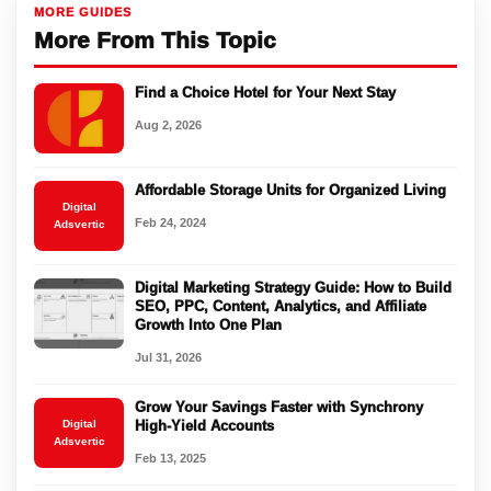
MORE GUIDES
More From This Topic
Find a Choice Hotel for Your Next Stay
Aug 2, 2026
Affordable Storage Units for Organized Living
Digital
Feb 24, 2024
Adsvertic
Digital Marketing Strategy Guide: How to Build
SEO, PPC, Content, Analytics, and Affiliate
Growth Into One Plan
Jul 31, 2026
Grow Your Savings Faster with Synchrony
Digital
High-Yield Accounts
Adsvertic
Feb 13, 2025