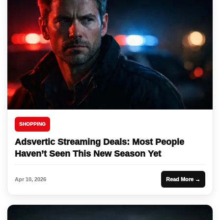
SHOPPING
Adsvertic Streaming Deals: Most People
Haven’t Seen This New Season Yet
Apr 10, 2026
Read More →