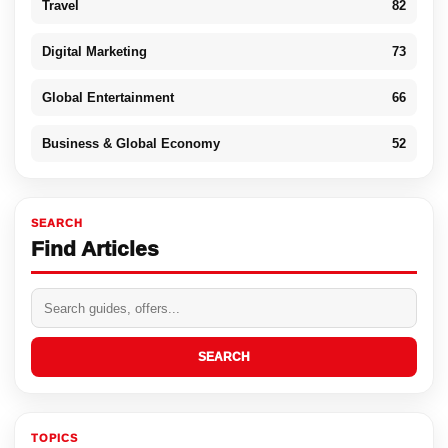
Travel
82
Digital Marketing
73
Global Entertainment
66
Business & Global Economy
52
SEARCH
Find Articles
SEARCH
TOPICS