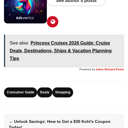
See author's posts
See also
Princess Cruises 2026 Guide: Cruise
Deals, Destinations, Ships & Vacation Planning
Tips
Powered by
Inline Related Posts
Consumer Guide
Deals
Shopping
← Unlock Savings: How to Get a $30 Kohl’s Coupon
Today!