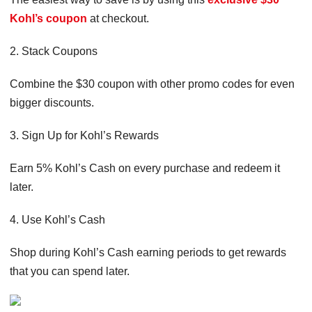
Kohl’s coupon
at checkout.
2. Stack Coupons
Combine the $30 coupon with other promo codes for even
bigger discounts.
3. Sign Up for Kohl’s Rewards
Earn 5% Kohl’s Cash on every purchase and redeem it
later.
4. Use Kohl’s Cash
Shop during Kohl’s Cash earning periods to get rewards
that you can spend later.