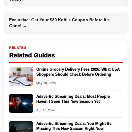
Exclusive: Get Your $30 Kohl’s Coupon Before It’s
Gone! →
RELATED
Related Guides
Online Grocery Delivery Fees 2026: What USA
Shoppers Should Check Before Ordering
May 20, 2026
Adsvertic Streaming Deals: Most People
Haven’t Seen This New Season Yet
Apr 10, 2026
Adsvertic Streaming Deals: You Might Be
Missing This New Season Right Now