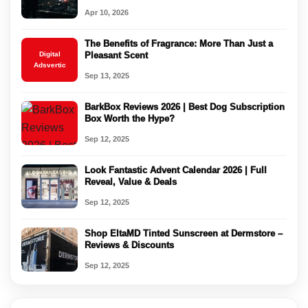
Apr 10, 2026
The Benefits of Fragrance: More Than Just a
Digital
Pleasant Scent
Adsvertic
Sep 13, 2025
BarkBox Reviews 2026 | Best Dog Subscription
Box Worth the Hype?
Sep 12, 2025
Look Fantastic Advent Calendar 2026 | Full
Reveal, Value & Deals
Sep 12, 2025
Shop EltaMD Tinted Sunscreen at Dermstore –
Reviews & Discounts
Sep 12, 2025