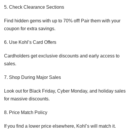
5. Check Clearance Sections
Find hidden gems with up to 70% off! Pair them with your
coupon for extra savings.
6. Use Kohl’s Card Offers
Cardholders get exclusive discounts and early access to
sales.
7. Shop During Major Sales
Look out for Black Friday, Cyber Monday, and holiday sales
for massive discounts.
8. Price Match Policy
If you find a lower price elsewhere, Kohl’s will match it.