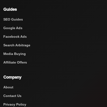
Guides
SEO Guides
Google Ads
Facebook Ads
Search Arbitrage
Media Buying
Affiliate Offers
Company
About
Contact Us
Privacy Policy