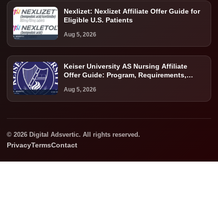
Nexlizet: Nexlizet Affiliate Offer Guide for
Eligible U.S. Patients
Aug 5, 2026
Keiser University AS Nursing Affiliate
Offer Guide: Program, Requirements,
Costs, and Next Steps
Aug 5, 2026
© 2026 Digital Adsvertic. All rights reserved.
Privacy
Terms
Contact