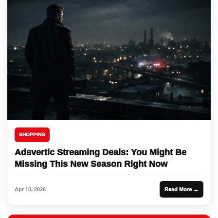
SHOPPING
Adsvertic Streaming Deals: You Might Be
Missing This New Season Right Now
Apr 10, 2026
Read More →