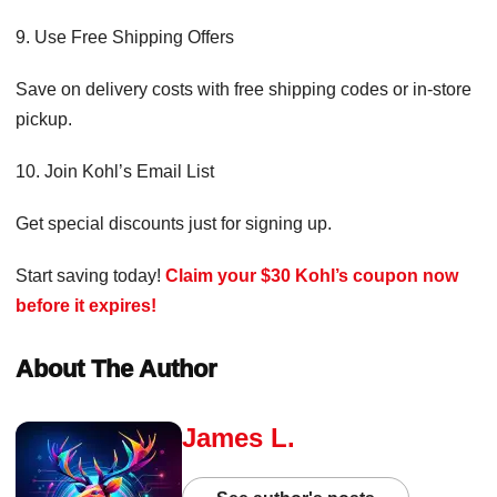
9. Use Free Shipping Offers
Save on delivery costs with free shipping codes or in-store
pickup.
10. Join Kohl’s Email List
Get special discounts just for signing up.
Start saving today!
Claim your $30 Kohl’s coupon now
before it expires!
About The Author
James L.