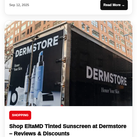
Sep 12, 2025
Read More →
SHOPPING
Shop EltaMD Tinted Sunscreen at Dermstore
– Reviews & Discounts