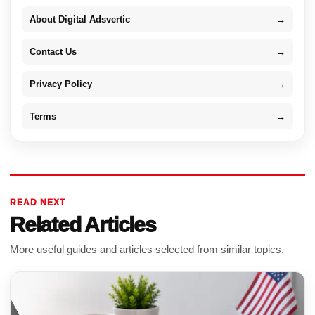
About Digital Adsvertic
→
Contact Us
→
Privacy Policy
→
Terms
→
READ NEXT
Related Articles
More useful guides and articles selected from similar topics.