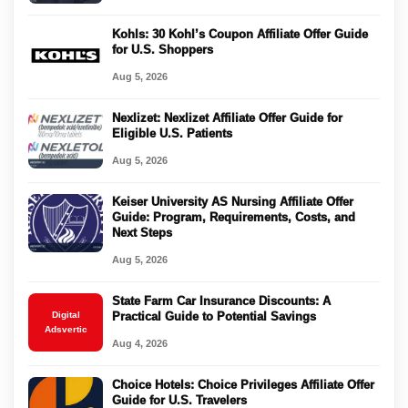
Kohls: 30 Kohl’s Coupon Affiliate Offer Guide
for U.S. Shoppers
Aug 5, 2026
Nexlizet: Nexlizet Affiliate Offer Guide for
Eligible U.S. Patients
Aug 5, 2026
Keiser University AS Nursing Affiliate Offer
Guide: Program, Requirements, Costs, and
Next Steps
Aug 5, 2026
State Farm Car Insurance Discounts: A
Digital
Practical Guide to Potential Savings
Adsvertic
Aug 4, 2026
Choice Hotels: Choice Privileges Affiliate Offer
Guide for U.S. Travelers