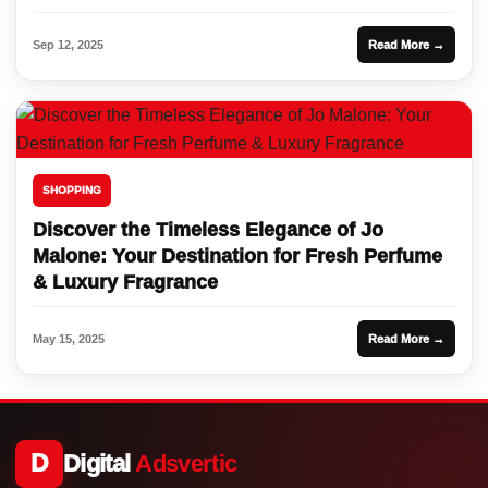
Sep 12, 2025
Read More →
SHOPPING
Discover the Timeless Elegance of Jo
Malone: Your Destination for Fresh Perfume
& Luxury Fragrance
May 15, 2025
Read More →
D
Digital
Adsvertic