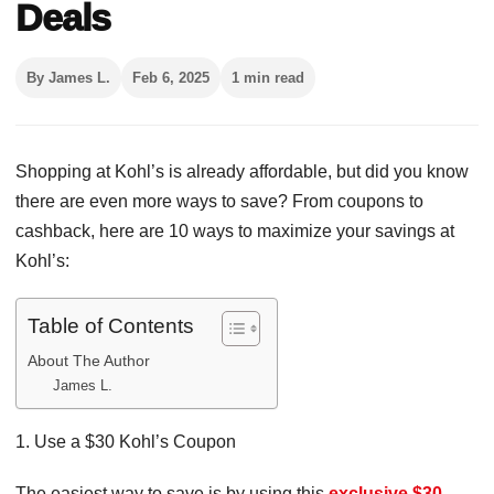
Deals
By James L.
Feb 6, 2025
1 min read
Shopping at Kohl’s is already affordable, but did you know
there are even more ways to save? From coupons to
cashback, here are 10 ways to maximize your savings at
Kohl’s:
Table of Contents
About The Author
James L.
1. Use a $30 Kohl’s Coupon
The easiest way to save is by using this
exclusive $30