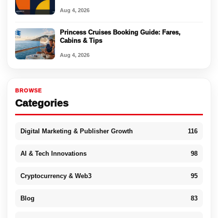
Aug 4, 2026
Princess Cruises Booking Guide: Fares,
Cabins & Tips
Aug 4, 2026
BROWSE
Categories
Digital Marketing & Publisher Growth
116
AI & Tech Innovations
98
Cryptocurrency & Web3
95
Blog
83