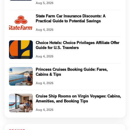
Aug 5, 2026
State Farm Car Insurance Discounts: A
Practical Guide to Potential Savings
Aug 4, 2026
Choice Hotels: Choice Privileges Affiliate Offer
Guide for U.S. Travelers
Aug 4, 2026
Princess Cruises Booking Guide: Fares,
Cabins & Tips
Aug 4, 2026
Cruise Ship Rooms on Virgin Voyages: Cabins,
Amenities, and Booking Tips
Aug 4, 2026