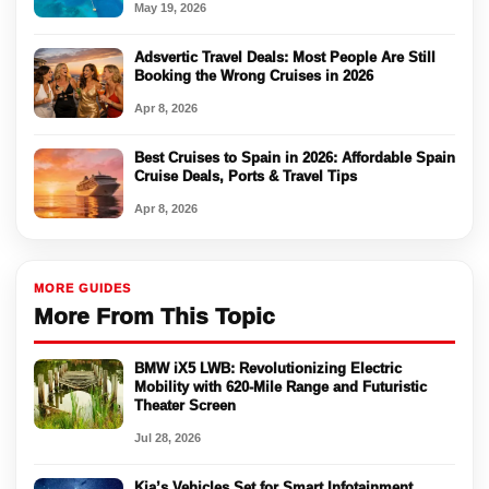
May 19, 2026
Adsvertic Travel Deals: Most People Are Still
Booking the Wrong Cruises in 2026
Apr 8, 2026
Best Cruises to Spain in 2026: Affordable Spain
Cruise Deals, Ports & Travel Tips
Apr 8, 2026
MORE GUIDES
More From This Topic
BMW iX5 LWB: Revolutionizing Electric
Mobility with 620-Mile Range and Futuristic
Theater Screen
Jul 28, 2026
Kia’s Vehicles Set for Smart Infotainment