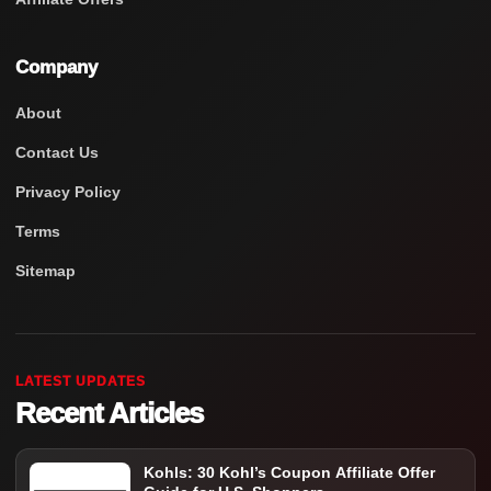
Company
About
Contact Us
Privacy Policy
Terms
Sitemap
LATEST UPDATES
Recent Articles
Kohls: 30 Kohl’s Coupon Affiliate Offer