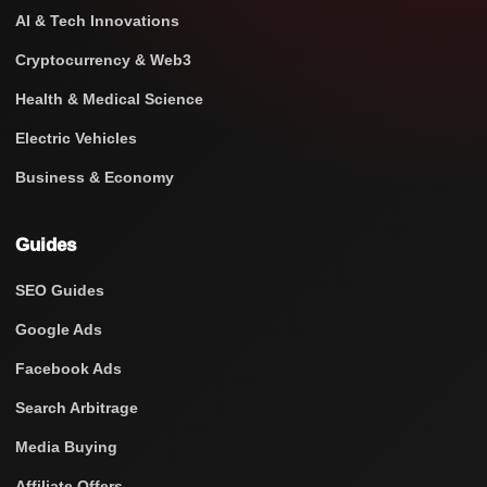
AI & Tech Innovations
Cryptocurrency & Web3
Health & Medical Science
Electric Vehicles
Business & Economy
Guides
SEO Guides
Google Ads
Facebook Ads
Search Arbitrage
Media Buying
Affiliate Offers