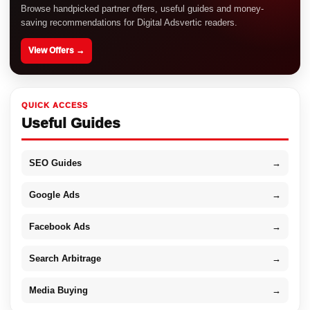
Browse handpicked partner offers, useful guides and money-
saving recommendations for Digital Adsvertic readers.
View Offers →
QUICK ACCESS
Useful Guides
SEO Guides
→
Google Ads
→
Facebook Ads
→
Search Arbitrage
→
Media Buying
→