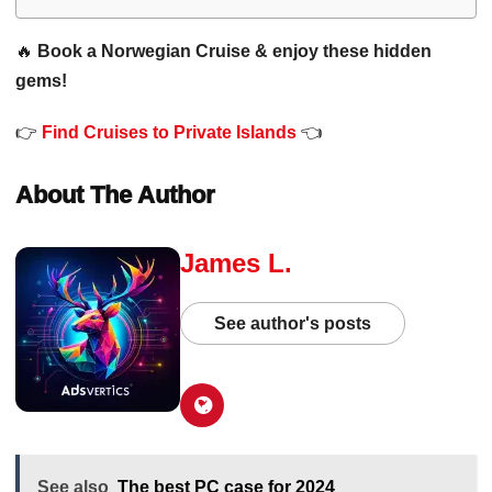
🔥
Book a Norwegian Cruise & enjoy these hidden
gems!
👉
Find Cruises to Private Islands
👈
About The Author
James L.
See author's posts
See also
The best PC case for 2024