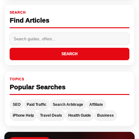
SEARCH
Find Articles
SEARCH
TOPICS
Popular Searches
SEO
Paid Traffic
Search Arbitrage
Affiliate
iPhone Help
Travel Deals
Health Guide
Business