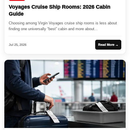
Voyages Cruise Ship Rooms: 2026 Cabin
Guide
Choosing among Virgin Voyages cruise ship rooms is less about
finding one universally “best” cabin and more about...
Jul 25, 2026
Read More →