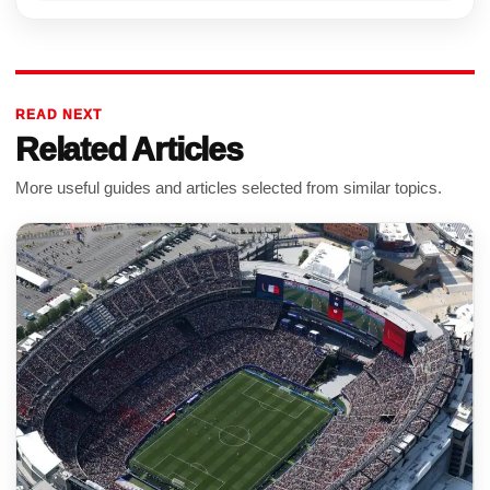
READ NEXT
Related Articles
More useful guides and articles selected from similar topics.