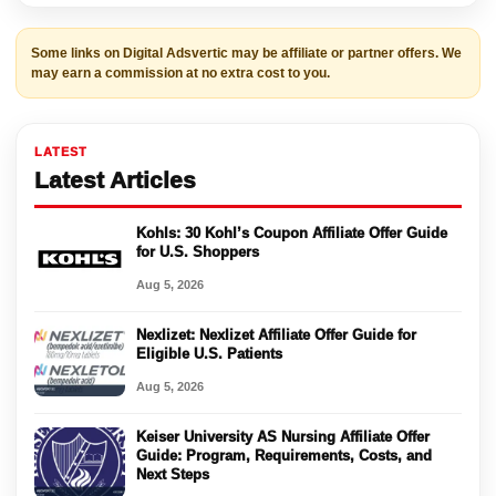
Some links on Digital Adsvertic may be affiliate or partner offers. We
may earn a commission at no extra cost to you.
LATEST
Latest Articles
Kohls: 30 Kohl’s Coupon Affiliate Offer Guide
for U.S. Shoppers
Aug 5, 2026
Nexlizet: Nexlizet Affiliate Offer Guide for
Eligible U.S. Patients
Aug 5, 2026
Keiser University AS Nursing Affiliate Offer
Guide: Program, Requirements, Costs, and
Next Steps