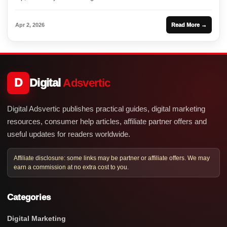
Apr 2, 2026
Read More →
D
Digital
Adsvertic
Digital Adsvertic publishes practical guides, digital marketing
resources, consumer help articles, affiliate partner offers and
useful updates for readers worldwide.
Affiliate disclosure: some links may be partner or affiliate offers. We may
earn a commission at no extra cost to you.
Categories
Digital Marketing