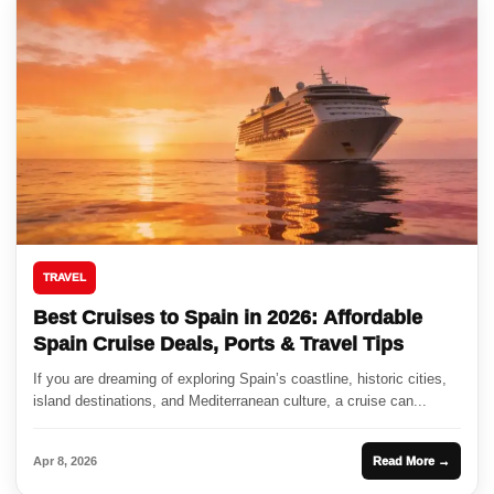
TRAVEL
Best Cruises to Spain in 2026: Affordable
Spain Cruise Deals, Ports & Travel Tips
If you are dreaming of exploring Spain’s coastline, historic cities,
island destinations, and Mediterranean culture, a cruise can...
Apr 8, 2026
Read More →