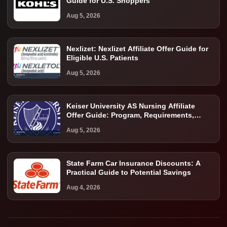
Guide for U.S. Shoppers
Aug 5, 2026
Nexlizet: Nexlizet Affiliate Offer Guide for
Eligible U.S. Patients
Aug 5, 2026
Keiser University AS Nursing Affiliate
Offer Guide: Program, Requirements,
Costs, and Next Steps
Aug 5, 2026
State Farm Car Insurance Discounts: A
Practical Guide to Potential Savings
Aug 4, 2026