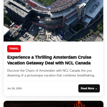
TRAVEL
Experience a Thrilling Amsterdam Cruise
Vacation Getaway Deal with NCL Canada
Discover the Charm of Amsterdam with NCL Canada Are you
dreaming of a picturesque vacation that combines breathtaking...
Jul 26, 2026
Read More →