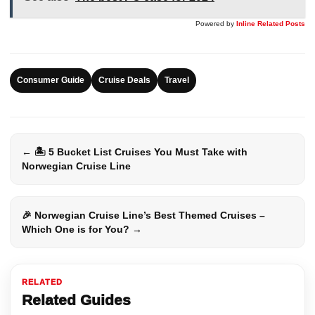
Powered by
Inline Related Posts
Consumer Guide
Cruise Deals
Travel
← 🏝️ 5 Bucket List Cruises You Must Take with
Norwegian Cruise Line
🎉 Norwegian Cruise Line’s Best Themed Cruises –
Which One is for You? →
RELATED
Related Guides