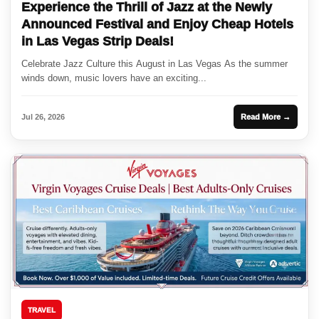
Experience the Thrill of Jazz at the Newly
Announced Festival and Enjoy Cheap Hotels
in Las Vegas Strip Deals!
Celebrate Jazz Culture this August in Las Vegas As the summer
winds down, music lovers have an exciting...
Jul 26, 2026
Read More →
TRAVEL