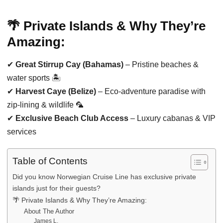
🌴 Private Islands & Why They’re
Amazing:
✔
Great Stirrup Cay (Bahamas)
– Pristine beaches &
water sports 🏝️
✔
Harvest Caye (Belize)
– Eco-adventure paradise with
zip-lining & wildlife 🦜
✔
Exclusive Beach Club Access
– Luxury cabanas & VIP
services
Table of Contents
Did you know Norwegian Cruise Line has exclusive private
islands just for their guests?
🌴 Private Islands & Why They’re Amazing:
About The Author
James L.