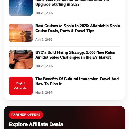
Upgrade Starting in 2027
Jul 29, 2026
Best Cruises to Spain in 2026: Affordable Spain
Cruise Deals, Ports & Travel Tips
Apr 8, 2026
BYD’s Bold Hiring Strategy: 9,000 New Roles
Amidst Sales Challenges in the EV Market
Jul 28, 2026
The Benefits Of Cultural Immersion Travel And
Digital
How To Plan It
Adsvertic
Mar 2, 2024
PARTNER OFFERS
Explore Affiliate Deals