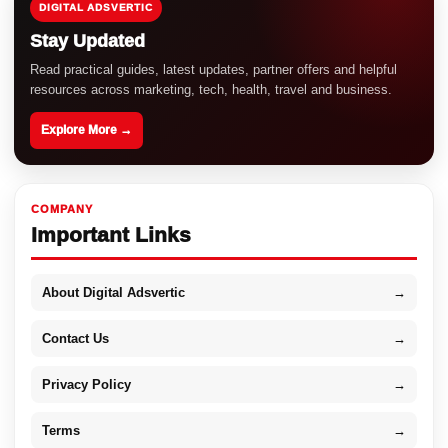
DIGITAL ADSVERTIC
Stay Updated
Read practical guides, latest updates, partner offers and helpful
resources across marketing, tech, health, travel and business.
Explore More →
COMPANY
Important Links
About Digital Adsvertic
→
Contact Us
→
Privacy Policy
→
Terms
→