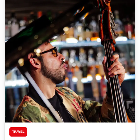
TRAVEL