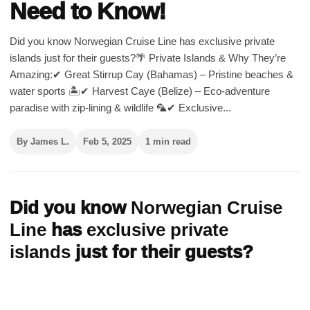
Need to Know!
Did you know Norwegian Cruise Line has exclusive private
islands just for their guests?🌴 Private Islands & Why They’re
Amazing:✔ Great Stirrup Cay (Bahamas) – Pristine beaches &
water sports 🏝️✔ Harvest Caye (Belize) – Eco-adventure
paradise with zip-lining & wildlife 🦜✔ Exclusive...
By James L.
Feb 5, 2025
1 min read
Did you know
Norwegian Cruise
Line
has
exclusive private
islands
just for their guests?