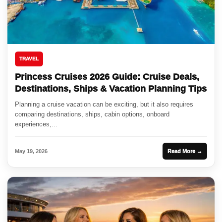
TRAVEL
Princess Cruises 2026 Guide: Cruise Deals,
Destinations, Ships & Vacation Planning Tips
Planning a cruise vacation can be exciting, but it also requires
comparing destinations, ships, cabin options, onboard
experiences,...
May 19, 2026
Read More →