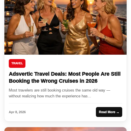
TRAVEL
Adsvertic Travel Deals: Most People Are Still
Booking the Wrong Cruises in 2026
Most travelers are still booking cruises the same old way —
without realizing how much the experience has...
Apr 8, 2026
Read More →