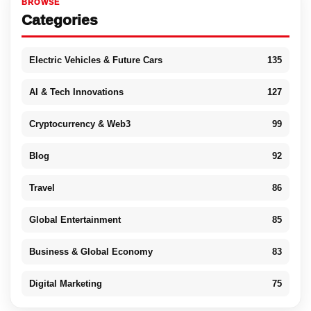
BROWSE
Categories
Electric Vehicles & Future Cars
135
AI & Tech Innovations
127
Cryptocurrency & Web3
99
Blog
92
Travel
86
Global Entertainment
85
Business & Global Economy
83
Digital Marketing
75