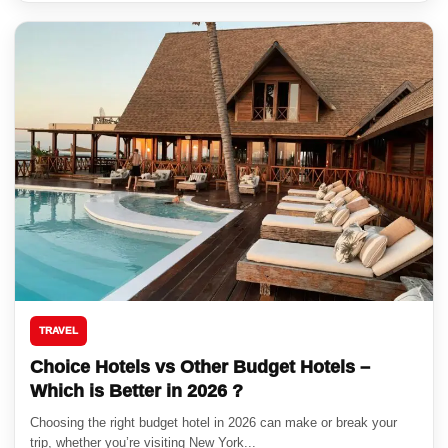
TRAVEL
Choice Hotels vs Other Budget Hotels –
Which is Better in 2026 ?
Choosing the right budget hotel in 2026 can make or break your
trip, whether you’re visiting New York...