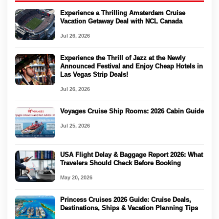
Experience a Thrilling Amsterdam Cruise
Vacation Getaway Deal with NCL Canada
Jul 26, 2026
Experience the Thrill of Jazz at the Newly
Announced Festival and Enjoy Cheap Hotels in
Las Vegas Strip Deals!
Jul 26, 2026
Voyages Cruise Ship Rooms: 2026 Cabin Guide
Jul 25, 2026
USA Flight Delay & Baggage Report 2026: What
Travelers Should Check Before Booking
May 20, 2026
Princess Cruises 2026 Guide: Cruise Deals,
Destinations, Ships & Vacation Planning Tips