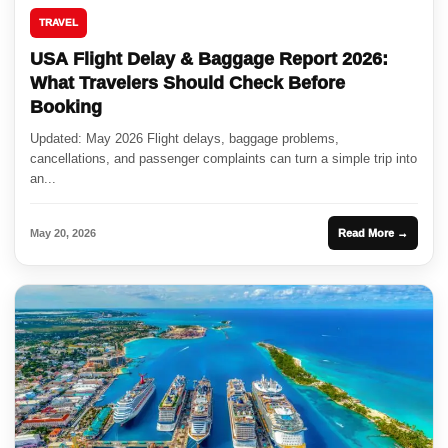
TRAVEL
USA Flight Delay & Baggage Report 2026:
What Travelers Should Check Before
Booking
Updated: May 2026 Flight delays, baggage problems,
cancellations, and passenger complaints can turn a simple trip into
an...
May 20, 2026
Read More →