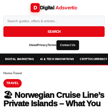
Digital
Adsvertic
D
SEARCH
About
Privacy
Terms
Contact Us
DIGITAL MARKETING
AI & TECH INNOVATIONS
CRYPTOCURRENCY 
Home
›
Travel
TRAVEL
🏖️ Norwegian Cruise Line’s
Private Islands – What You