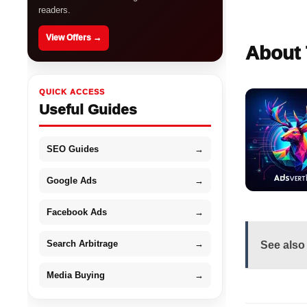
readers.
View Offers →
About 
QUICK ACCESS
Useful Guides
SEO Guides
→
Google Ads
→
Facebook Ads
→
Search Arbitrage
→
See also
Media Buying
→