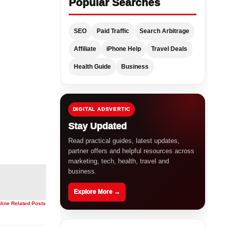
Popular Searches
SEO
Paid Traffic
Search Arbitrage
Affiliate
iPhone Help
Travel Deals
Health Guide
Business
DIGITAL ADSVERTIC
Stay Updated
Read practical guides, latest updates,
partner offers and helpful resources across
marketing, tech, health, travel and
business.
Explore More →
nline Related Posts