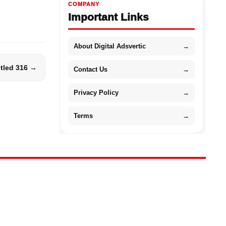
COMPANY
Important Links
About Digital Adsvertic
→
itled 316 →
Contact Us
→
Privacy Policy
→
Terms
→