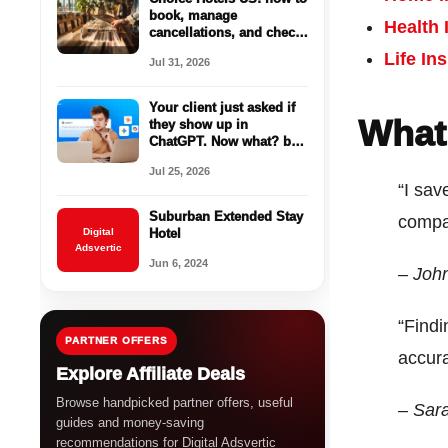
book, manage
Health 
cancellations, and check
parking before you
Life In
Jul 31, 2026
reserve
Your client just asked if
What
they show up in
ChatGPT. Now what? by
AgencyAnalytics
Jul 25, 2026
“I sav
Suburban Extended Stay
compa
Digital
Hotel
Adsvertic
Jun 6, 2024
– Joh
“Findi
PARTNER OFFERS
accur
Explore Affiliate Deals
Browse handpicked partner offers, useful
– Sar
guides and money-saving
recommendations for Digital Adsvertic