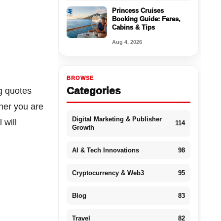
Princess Cruises
Booking Guide: Fares,
Cabins & Tips
Aug 4, 2026
BROWSE
Categories
g quotes
ther you are
Digital Marketing & Publisher
 will
114
Growth
AI & Tech Innovations
98
Cryptocurrency & Web3
95
Blog
83
Travel
82