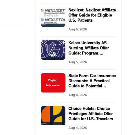
Nexlizet: Nexlizet Affiliate
Offer Guide for Eligible
U.S. Patients
Aug 5, 2026
Keiser University AS
Nursing Affiliate Offer
Guide: Program,
Requirements, Costs,
Aug 5, 2026
and Next Steps
State Farm Car Insurance
Digital
Discounts: A Practical
Adsvertic
Guide to Potential
Savings
Aug 4, 2026
Choice Hotels: Choice
Privileges Affiliate Offer
Guide for U.S. Travelers
Aug 4, 2026