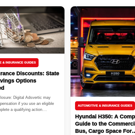
E & INSURANCE GUIDES
rance Discounts: State
vings Options
ed
sclosure: Digital Adsvertic may
ensation if you use an eligible
AUTOMOTIVE & INSURANCE GUIDES
plete a qualifying action....
Hyundai H350: A Comp
Guide to the Commerci
Bus, Cargo Space For