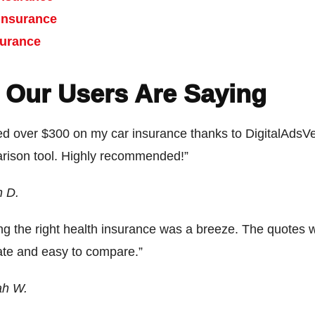
Insurance
surance
 Our Users Are Saying
ed over $300 on my car insurance thanks to DigitalAdsVe
rison tool. Highly recommended!”
n D.
ng the right health insurance was a breeze. The quotes 
ate and easy to compare.”
ah W.