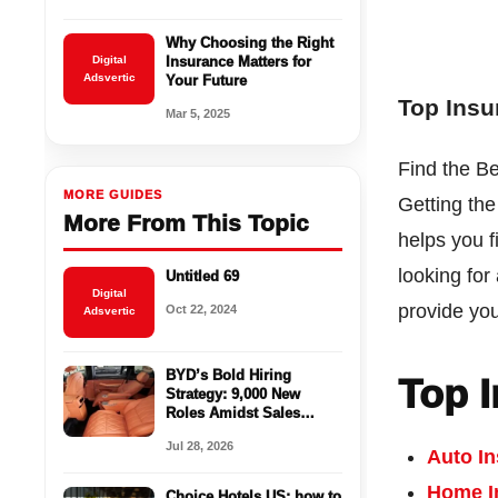
Why Choosing the Right
Digital
Insurance Matters for
Adsvertic
Your Future
Top Ins
Mar 5, 2025
Find the B
MORE GUIDES
Getting th
More From This Topic
helps you f
looking for
Untitled 69
Digital
provide you
Oct 22, 2024
Adsvertic
BYD’s Bold Hiring
Top 
Strategy: 9,000 New
Roles Amidst Sales
Challenges in the EV
Jul 28, 2026
Market
Auto I
Home I
Choice Hotels US: how to