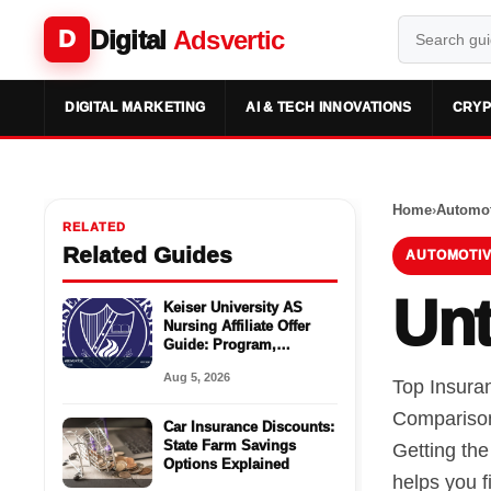
Digital
Adsvertic
D
DIGITAL MARKETING
AI & TECH INNOVATIONS
CRYP
Home
›
Automot
RELATED
Related Guides
AUTOMOTIV
Unt
Keiser University AS
Nursing Affiliate Offer
Guide: Program,
Requirements, Costs,
Aug 5, 2026
and Next Steps
Top Insura
Comparison
Car Insurance Discounts:
State Farm Savings
Getting th
Options Explained
helps you f