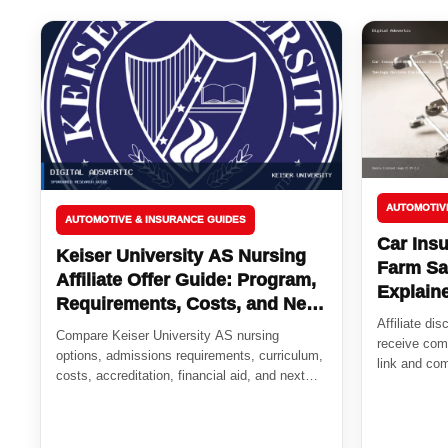
AUTOMOTIV
AUTOMOTIVE & INSURANCE GUIDES
Car Insu
Keiser University AS Nursing
Farm Sa
Affiliate Offer Guide: Program,
Explain
Requirements, Costs, and Next
Affiliate di
Steps
Compare Keiser University AS nursing
receive comp
options, admissions requirements, curriculum,
link and com
costs, accreditation, financial aid, and next
steps for future...