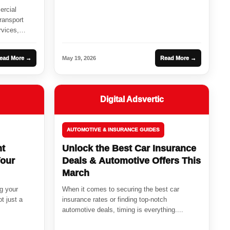
ercial
ransport
rvices,
ead More →
May 19, 2026
Read More →
Digital Adsvertic
AUTOMOTIVE & INSURANCE GUIDES
ht
Unlock the Best Car Insurance
Your
Deals & Automotive Offers This
March
ng your
When it comes to securing the best car
ot just a
insurance rates or finding top-notch
automotive deals, timing is everything....