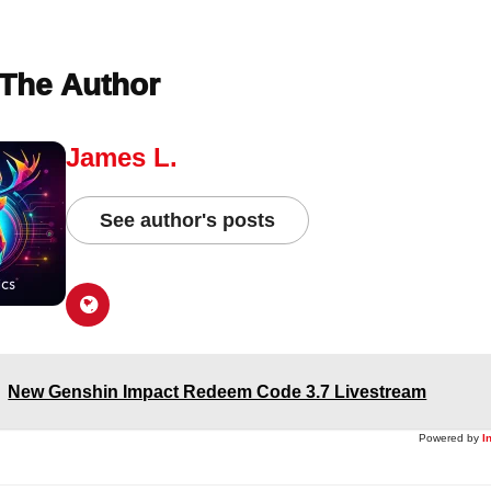
The Author
James L.
See author's posts
New Genshin Impact Redeem Code 3.7 Livestream
Powered by
I