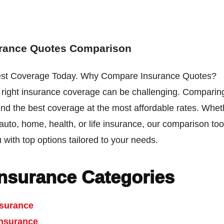
urance Quotes Comparison
est Coverage Today. Why Compare Insurance Quotes?
e right insurance coverage can be challenging. Comparin
ind the best coverage at the most affordable rates. Whe
 auto, home, health, or life insurance, our comparison tool
 with top options tailored to your needs.
Insurance Categories
nsurance
nsurance