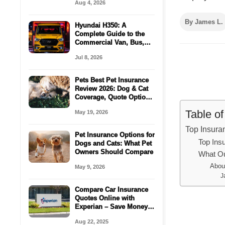
Aug 4, 2026
By James L.
Hyundai H350: A
Complete Guide to the
Commercial Van, Bus,
Cargo Space For
Jul 8, 2026
Passenger
Pets Best Pet Insurance
Review 2026: Dog & Cat
Coverage, Quote Options
& Vet Bill Protection
Table o
May 19, 2026
Top Insur
Pet Insurance Options for
Top Ins
Dogs and Cats: What Pet
Owners Should Compare
What Ou
Abou
May 9, 2026
J
Compare Car Insurance
Quotes Online with
Experian – Save Money
in Minutes!
Aug 22, 2025