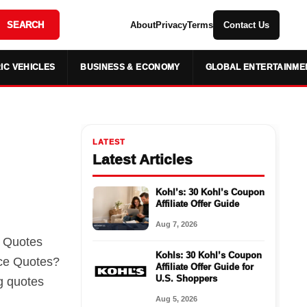
SEARCH
About
Privacy
Terms
Contact Us
IC VEHICLES
BUSINESS & ECONOMY
GLOBAL ENTERTAINME
LATEST
Latest Articles
Kohl’s: 30 Kohl’s Coupon
Affiliate Offer Guide
Aug 7, 2026
e Quotes
Kohls: 30 Kohl’s Coupon
ce Quotes?
Affiliate Offer Guide for
U.S. Shoppers
g quotes
Aug 5, 2026