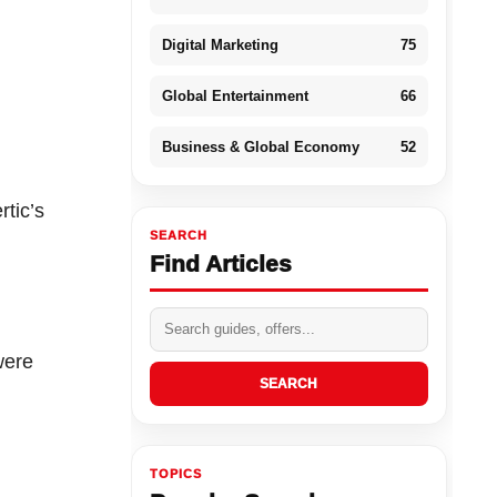
Digital Marketing
75
Global Entertainment
66
Business & Global Economy
52
rtic’s
SEARCH
Find Articles
were
SEARCH
TOPICS