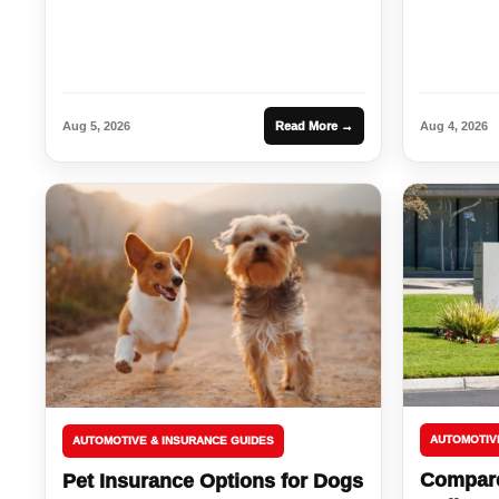
Aug 5, 2026
Read More →
Aug 4, 2026
AUTOMOTIV
AUTOMOTIVE & INSURANCE GUIDES
Compare
Pet Insurance Options for Dogs