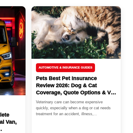
AUTOMOTIVE & INSURANCE GUIDES
Pets Best Pet Insurance
Review 2026: Dog & Cat
Coverage, Quote Options & Vet
Bill Protection
Veterinary care can become expensive
quickly, especially when a dog or cat needs
treatment for an accident, illness,...
lete
al Van,