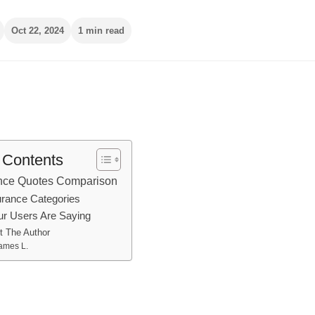
Oct 22, 2024
1 min read
f Contents
ance Quotes Comparison
urance Categories
r Users Are Saying
t The Author
ames L.