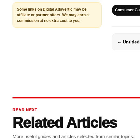
Some links on Digital Adsvertic may be
Consumer Gu
affiliate or partner offers. We may earn a
commission at no extra cost to you.
← Untitled
READ NEXT
Related Articles
More useful guides and articles selected from similar topics.