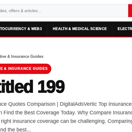
TOCURRENCY & WEB3
HEALTH & MEDICAL SCIENCE
ELECTR
ive & Insurance Guides
E & INSURANCE GUIDES
itled 199
nce Quotes Comparison | DigitalAdsVertic Top Insuranc
 Find the Best Coverage Today. Why Compare Insuran
e right insurance coverage can be challenging. Comparin
ind the best...