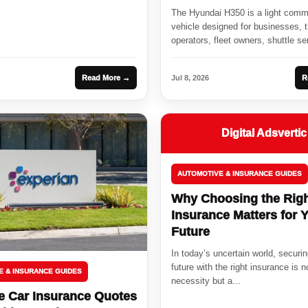
Passenger
The Hyundai H350 is a light comm
vehicle designed for businesses, t
operators, fleet owners, shuttle se
cargo...
Read More →
Jul 8, 2026
R
Digital Adsvertic
AUTOMOTIVE & INSURANCE GUIDES
Why Choosing the Rig
Insurance Matters for 
Future
In today’s uncertain world, securi
future with the right insurance is n
E & INSURANCE GUIDES
necessity but a...
 Car Insurance Quotes