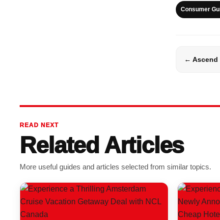
Consumer Gu
← Ascend 
READ NEXT
Related Articles
More useful guides and articles selected from similar topics.