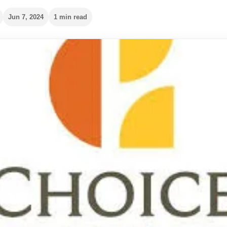
Jun 7, 2024
1 min read