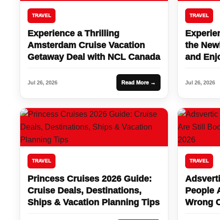
TRAVEL
TRAVEL
Experience a Thrilling
Experien
Amsterdam Cruise Vacation
the New
Getaway Deal with NCL Canada
and Enj
Vegas St
Jul 26, 2026
Read More →
Jul 26, 2026
TRAVEL
TRAVEL
Princess Cruises 2026 Guide:
Adsverti
Cruise Deals, Destinations,
People A
Ships & Vacation Planning Tips
Wrong C