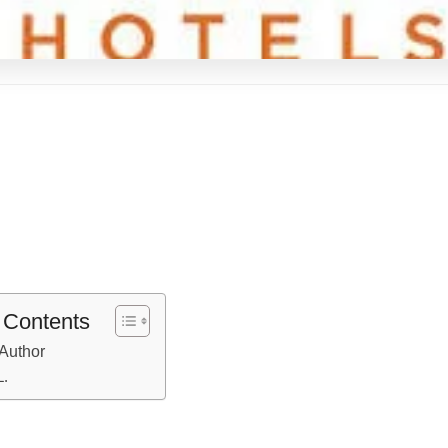
f Contents
Author
L.