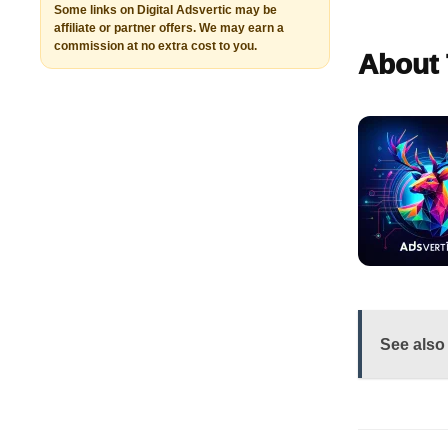
Some links on Digital Adsvertic may be
affiliate or partner offers. We may earn a
commission at no extra cost to you.
About 
See also