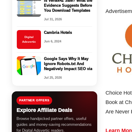
Is Vertex42 Safe? What the
Evidence Suggests Before
You Download Templates
Advertisem
Jul 31, 2026
Cambria Hotels
Digital
Jun 6, 2024
Adsvertic
Google Says Why It May
Ignore Robots.txt And
Negatively Impact SEO via
Jul 25, 2026
Choice Hot
PARTNER OFFERS
Book at Cho
Explore Affiliate Deals
Are Never
Browse handpicked partner offers, useful
guides and money-saving recommendations
Learn Mor
for Digital Adsvertic readers.