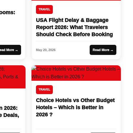
TRAVEL
Rooms:
USA Flight Delay & Baggage
Report 2026: What Travelers
Should Check Before Booking
ead More →
May 20, 2026
Read More →
TRAVEL
Choice Hotels vs Other Budget
Hotels – Which is Better in
n 2026:
2026 ?
e Deals,