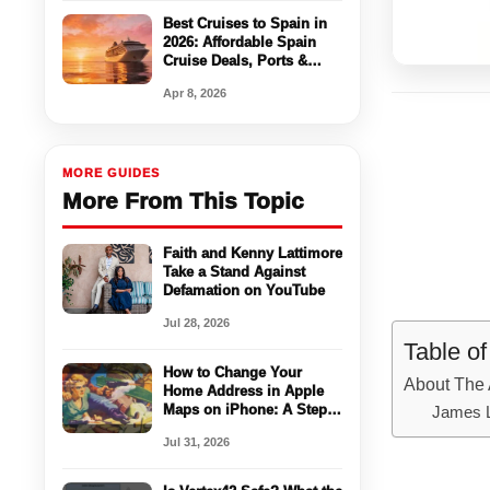
Best Cruises to Spain in
2026: Affordable Spain
Cruise Deals, Ports &
Travel Tips
Apr 8, 2026
MORE GUIDES
More From This Topic
Faith and Kenny Lattimore
Take a Stand Against
Defamation on YouTube
Jul 28, 2026
Table o
How to Change Your
About The 
Home Address in Apple
Maps on iPhone: A Step-
James 
by-Step Guide
Jul 31, 2026