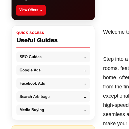
View Offers →
Welcome to
QUICK ACCESS
Useful Guides
SEO Guides
→
Step into a
rooms, feat
Google Ads
→
home. After
Facebook Ads
→
from the fi
exceptiona
Search Arbitrage
→
high-speed 
Media Buying
→
seamless an
make your v