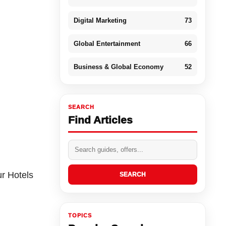
Digital Marketing
73
Global Entertainment
66
Business & Global Economy
52
SEARCH
Find Articles
ur Hotels
SEARCH
TOPICS