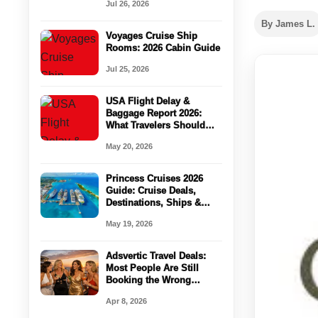
Jul 26, 2026
Vegas Strip Deals!
By James L.
Voyages Cruise Ship
Rooms: 2026 Cabin Guide
Jul 25, 2026
USA Flight Delay &
Baggage Report 2026:
What Travelers Should
Check Before Booking
May 20, 2026
Princess Cruises 2026
Guide: Cruise Deals,
Destinations, Ships &
Vacation Planning Tips
May 19, 2026
Adsvertic Travel Deals:
Most People Are Still
Booking the Wrong
Cruises in 2026
Apr 8, 2026