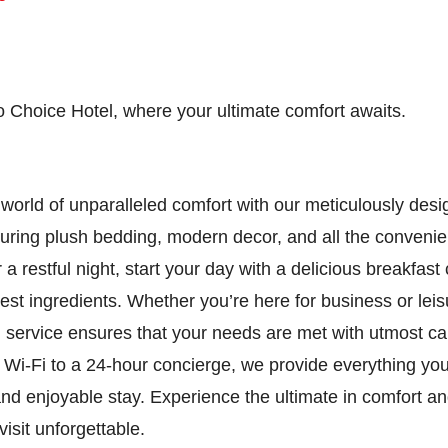
 Choice Hotel, where your ultimate comfort awaits.
 world of unparalleled comfort with our meticulously des
uring plush bedding, modern decor, and all the conveni
 a restful night, start your day with a delicious breakfast 
nest ingredients. Whether you’re here for business or leis
l service ensures that your needs are met with utmost c
Wi-Fi to a 24-hour concierge, we provide everything you
d enjoyable stay. Experience the ultimate in comfort an
isit unforgettable.