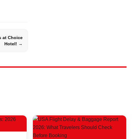
s at Choice
Hotel! →