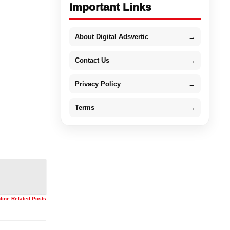
Important Links
About Digital Adsvertic
→
Contact Us
→
Privacy Policy
→
Terms
→
nline Related Posts