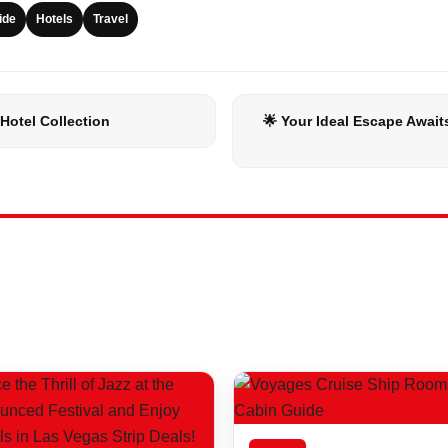
ide
Hotels
Travel
Hotel Collection
🌟 Your Ideal Escape Await