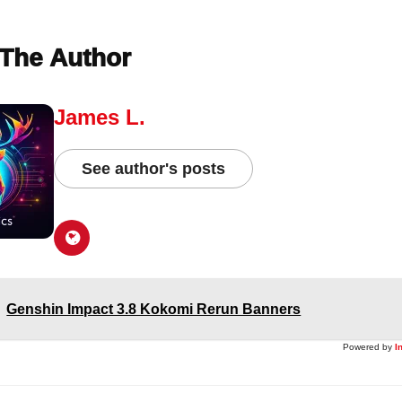
The Author
James L.
See author's posts
Genshin Impact 3.8 Kokomi Rerun Banners
Powered by
I