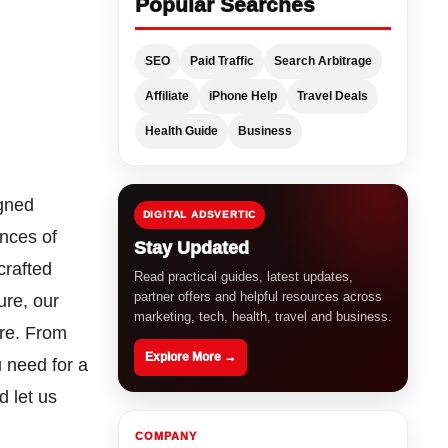
Popular Searches
SEO
Paid Traffic
Search Arbitrage
Affiliate
iPhone Help
Travel Deals
Health Guide
Business
igned
DIGITAL ADSVERTIC
ences of
Stay Updated
crafted
Read practical guides, latest updates,
partner offers and helpful resources across
ure, our
marketing, tech, health, travel and business.
are. From
Explore More →
 need for a
d let us
COMPANY