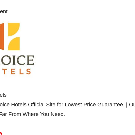
ent
els
ice Hotels Official Site for Lowest Price Guarantee. | O
 Far From Where You Need.
e