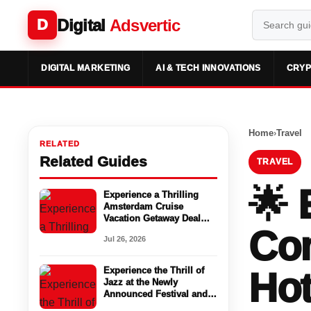
Digital
Adsvertic
D
DIGITAL MARKETING
AI & TECH INNOVATIONS
CRYP
Home
›
Travel
RELATED
Related Guides
TRAVEL
🌟 
Experience a Thrilling
Amsterdam Cruise
Vacation Getaway Deal
Com
with NCL Canada
Jul 26, 2026
Experience the Thrill of
Hot
Jazz at the Newly
Announced Festival and
Enjoy Cheap Hotels in Las