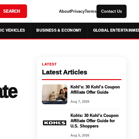
SEARCH
About
Privacy
Terms
Contact Us
IC VEHICLES
BUSINESS & ECONOMY
GLOBAL ENTERTAINME
LATEST
Latest Articles
ate
Kohl’s: 30 Kohl’s Coupon
Affiliate Offer Guide
Aug 7, 2026
Kohls: 30 Kohl’s Coupon
Affiliate Offer Guide for
U.S. Shoppers
Aug 5, 2026