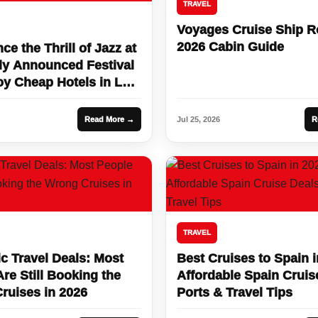
TRAVEL
Voyages Cruise Ship 
2026 Cabin Guide
ce the Thrill of Jazz at
ly Announced Festival
oy Cheap Hotels in Las
rip Deals!
Read More →
Jul 25, 2026
R
TRAVEL
c Travel Deals: Most
Best Cruises to Spain i
re Still Booking the
Affordable Spain Cruis
ruises in 2026
Ports & Travel Tips