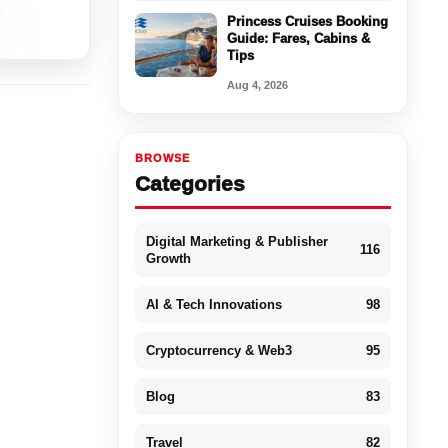
Princess Cruises Booking
Guide: Fares, Cabins &
Tips
Aug 4, 2026
BROWSE
Categories
Digital Marketing & Publisher
116
Growth
AI & Tech Innovations
98
Cryptocurrency & Web3
95
Blog
83
Travel
82