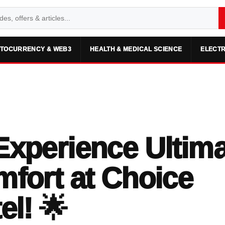
TOCURRENCY & WEB3
HEALTH & MEDICAL SCIENCE
ELECTR
Experience Ultim
fort at Choice
el! 🌟