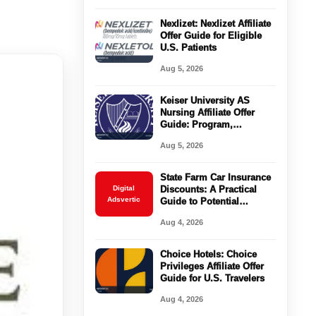
Nexlizet: Nexlizet Affiliate
Offer Guide for Eligible
U.S. Patients
Aug 5, 2026
Keiser University AS
Nursing Affiliate Offer
Guide: Program,
Requirements, Costs, and
Aug 5, 2026
Next Steps
State Farm Car Insurance
Digital
Discounts: A Practical
Adsvertic
Guide to Potential
Savings
Aug 4, 2026
Choice Hotels: Choice
Privileges Affiliate Offer
Guide for U.S. Travelers
Aug 4, 2026