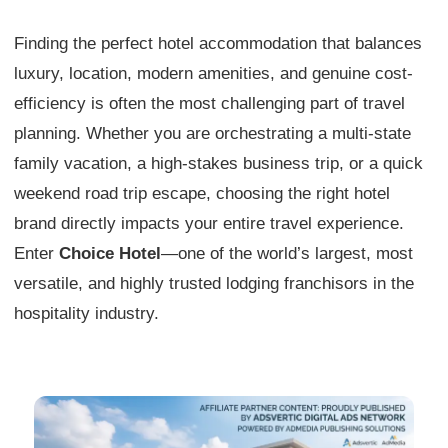
Finding the perfect hotel accommodation that balances
luxury, location, modern amenities, and genuine cost-
efficiency is often the most challenging part of travel
planning. Whether you are orchestrating a multi-state
family vacation, a high-stakes business trip, or a quick
weekend road trip escape, choosing the right hotel
brand directly impacts your entire travel experience.
Enter
Choice Hotel
—one of the world’s largest, most
versatile, and highly trusted lodging franchisors in the
hospitality industry.