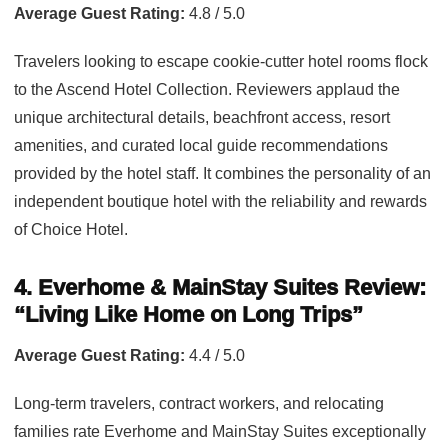
Average Guest Rating:
4.8 / 5.0
Travelers looking to escape cookie-cutter hotel rooms flock
to the Ascend Hotel Collection. Reviewers applaud the
unique architectural details, beachfront access, resort
amenities, and curated local guide recommendations
provided by the hotel staff. It combines the personality of an
independent boutique hotel with the reliability and rewards
of Choice Hotel.
4. Everhome & MainStay Suites Review:
“Living Like Home on Long Trips”
Average Guest Rating:
4.4 / 5.0
Long-term travelers, contract workers, and relocating
families rate Everhome and MainStay Suites exceptionally