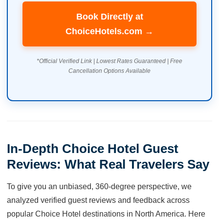
Book Directly at
ChoiceHotels.com →
*Official Verified Link | Lowest Rates Guaranteed | Free
Cancellation Options Available
In-Depth Choice Hotel Guest
Reviews: What Real Travelers Say
To give you an unbiased, 360-degree perspective, we
analyzed verified guest reviews and feedback across
popular Choice Hotel destinations in North America. Here