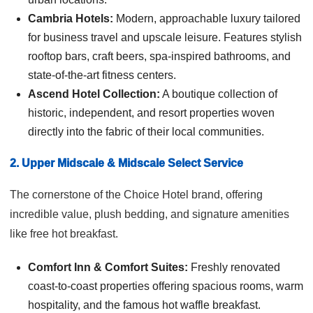
Cambria Hotels:
Modern, approachable luxury tailored
for business travel and upscale leisure. Features stylish
rooftop bars, craft beers, spa-inspired bathrooms, and
state-of-the-art fitness centers.
Ascend Hotel Collection:
A boutique collection of
historic, independent, and resort properties woven
directly into the fabric of their local communities.
2. Upper Midscale & Midscale Select Service
The cornerstone of the Choice Hotel brand, offering
incredible value, plush bedding, and signature amenities
like free hot breakfast.
Comfort Inn & Comfort Suites:
Freshly renovated
coast-to-coast properties offering spacious rooms, warm
hospitality, and the famous hot waffle breakfast.