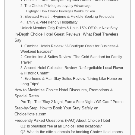
2. The Choice Privileges Loyalty Advantage
Highlight: How Choice Privileges Works for You
3. Elevated Health, Hygiene & Flexible Booking Protocols
4. Family & Pet-Friendly Hospitality
Unlock Member-Only Rates & Up to 15% Off Your Next Stay
In-Depth Choice Hotel Guest Reviews: What Real Travelers
Say
1. Cambria Hotels Review: “A Boutique Oasis for Business &
Weekend Escapes”
2. Comfort Inn & Suites Review: “The Gold Standard for Family
Travel”
3. Ascend Hotel Collection Review: “Unforgettable Local Flavor
& Historic Charm”
4. Everhome & MainStay Suites Review: “Living Like Home on
Long Trips”
How to Maximize Choice Hotel Discounts, Promotions &
Special Rates
Pro-Tip: The “Stay 2 Night, Earn a Free Night / Gift Card” Promo
Step-by-Step: How to Book Your Stay Safely on
ChoiceHotels.com
Frequently Asked Questions (FAQ) About Choice Hotel
Q1: Is breakfast free at all Choice Hotel locations?
Q2: What is the official domain for booking Choice Hotel rooms