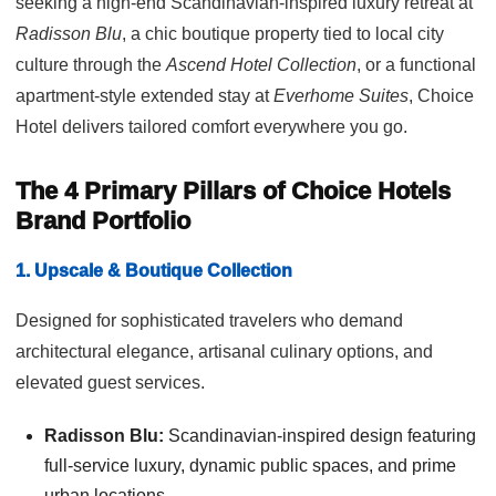
seeking a high-end Scandinavian-inspired luxury retreat at
Radisson Blu
, a chic boutique property tied to local city
culture through the
Ascend Hotel Collection
, or a functional
apartment-style extended stay at
Everhome Suites
, Choice
Hotel delivers tailored comfort everywhere you go.
The 4 Primary Pillars of Choice Hotels
Brand Portfolio
1. Upscale & Boutique Collection
Designed for sophisticated travelers who demand
architectural elegance, artisanal culinary options, and
elevated guest services.
Radisson Blu:
Scandinavian-inspired design featuring
full-service luxury, dynamic public spaces, and prime
urban locations.