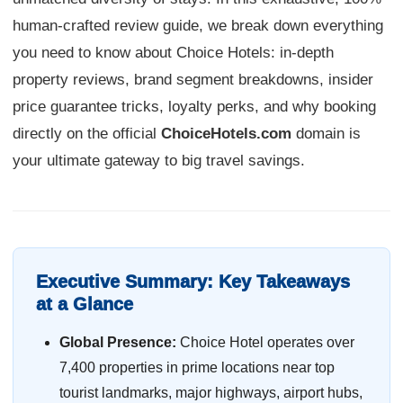
human-crafted review guide, we break down everything
you need to know about Choice Hotels: in-depth
property reviews, brand segment breakdowns, insider
price guarantee tricks, loyalty perks, and why booking
directly on the official
ChoiceHotels.com
domain is
your ultimate gateway to big travel savings.
Executive Summary: Key Takeaways
at a Glance
Global Presence:
Choice Hotel operates over
7,400 properties in prime locations near top
tourist landmarks, major highways, airport hubs,