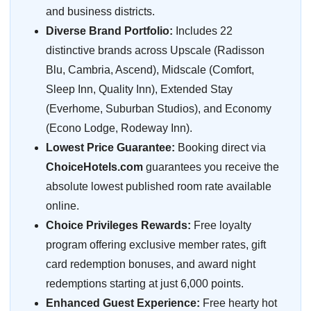
and business districts.
Diverse Brand Portfolio:
Includes 22
distinctive brands across Upscale (Radisson
Blu, Cambria, Ascend), Midscale (Comfort,
Sleep Inn, Quality Inn), Extended Stay
(Everhome, Suburban Studios), and Economy
(Econo Lodge, Rodeway Inn).
Lowest Price Guarantee:
Booking direct via
ChoiceHotels.com
guarantees you receive the
absolute lowest published room rate available
online.
Choice Privileges Rewards:
Free loyalty
program offering exclusive member rates, gift
card redemption bonuses, and award night
redemptions starting at just 6,000 points.
Enhanced Guest Experience:
Free hearty hot