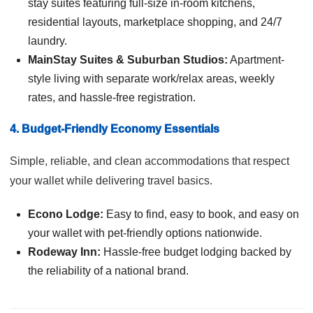
stay suites featuring full-size in-room kitchens,
residential layouts, marketplace shopping, and 24/7
laundry.
MainStay Suites & Suburban Studios:
Apartment-
style living with separate work/relax areas, weekly
rates, and hassle-free registration.
4. Budget-Friendly Economy Essentials
Simple, reliable, and clean accommodations that respect
your wallet while delivering travel basics.
Econo Lodge:
Easy to find, easy to book, and easy on
your wallet with pet-friendly options nationwide.
Rodeway Inn:
Hassle-free budget lodging backed by
the reliability of a national brand.