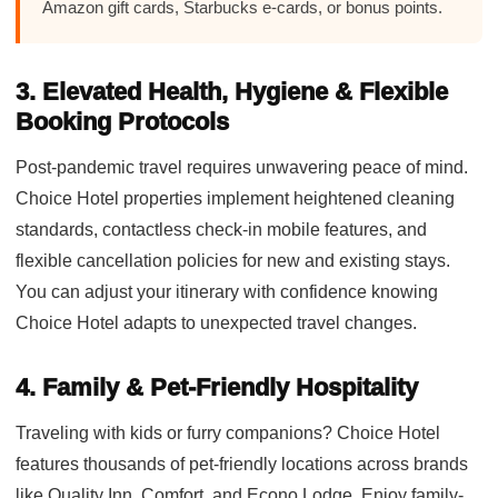
Amazon gift cards, Starbucks e-cards, or bonus points.
3. Elevated Health, Hygiene & Flexible
Booking Protocols
Post-pandemic travel requires unwavering peace of mind.
Choice Hotel properties implement heightened cleaning
standards, contactless check-in mobile features, and
flexible cancellation policies for new and existing stays.
You can adjust your itinerary with confidence knowing
Choice Hotel adapts to unexpected travel changes.
4. Family & Pet-Friendly Hospitality
Traveling with kids or furry companions? Choice Hotel
features thousands of pet-friendly locations across brands
like Quality Inn, Comfort, and Econo Lodge. Enjoy family-