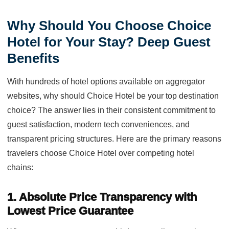
Why Should You Choose Choice
Hotel for Your Stay? Deep Guest
Benefits
With hundreds of hotel options available on aggregator
websites, why should Choice Hotel be your top destination
choice? The answer lies in their consistent commitment to
guest satisfaction, modern tech conveniences, and
transparent pricing structures. Here are the primary reasons
travelers choose Choice Hotel over competing hotel
chains:
1. Absolute Price Transparency with
Lowest Price Guarantee