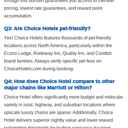
through this domain guarantees you access to member
pricing, lowest rate guarantees, and reward point
accumulation.
Q3: Are Choice Hotels pet-friendly?
Yes! Choice Hotels features thousands of pet-friendly
locations across North America, particularly within the
Econo Lodge, Rodeway Inn, Quality Inn, and Comfort
brand families. Always verify specific pet fees on
ChoiceHotels.com during booking.
Q4: How does Choice Hotel compare to other
major chains like Marriott or Hilton?
Choice Hotel offers significantly more budget and midscale
variety in rural, highway, and suburban locations where
upscale luxury chains are sparse. Additionally, Choice
Hotel delivers superior nightly value and lower reward
redemption thresholds for budget-conscious travelers.