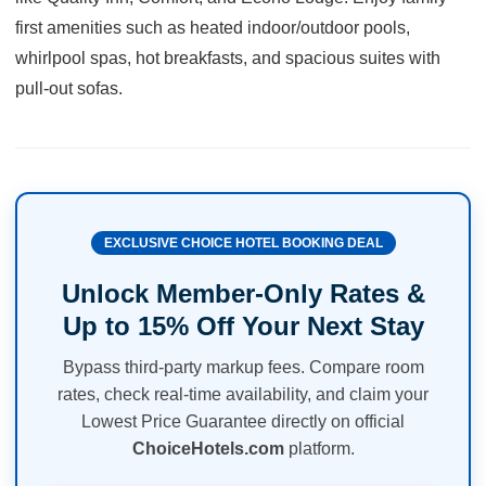
first amenities such as heated indoor/outdoor pools,
whirlpool spas, hot breakfasts, and spacious suites with
pull-out sofas.
EXCLUSIVE CHOICE HOTEL BOOKING DEAL
Unlock Member-Only Rates &
Up to 15% Off Your Next Stay
Bypass third-party markup fees. Compare room
rates, check real-time availability, and claim your
Lowest Price Guarantee directly on official
ChoiceHotels.com
platform.