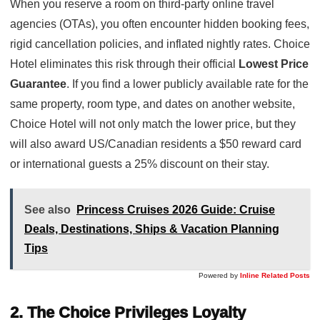
When you reserve a room on third-party online travel
agencies (OTAs), you often encounter hidden booking fees,
rigid cancellation policies, and inflated nightly rates. Choice
Hotel eliminates this risk through their official
Lowest Price
Guarantee
. If you find a lower publicly available rate for the
same property, room type, and dates on another website,
Choice Hotel will not only match the lower price, but they
will also award US/Canadian residents a $50 reward card
or international guests a 25% discount on their stay.
See also
Princess Cruises 2026 Guide: Cruise
Deals, Destinations, Ships & Vacation Planning
Tips
Powered by
Inline Related Posts
2. The Choice Privileges Loyalty