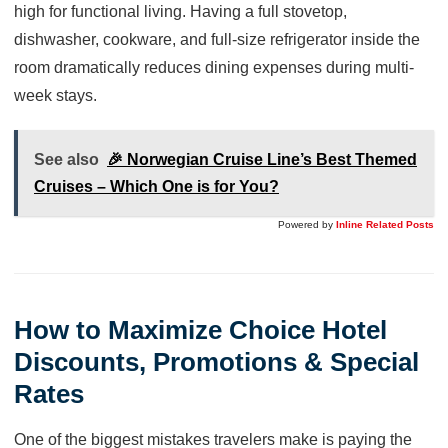
high for functional living. Having a full stovetop,
dishwasher, cookware, and full-size refrigerator inside the
room dramatically reduces dining expenses during multi-
week stays.
See also
🎉 Norwegian Cruise Line’s Best Themed
Cruises – Which One is for You?
Powered by
Inline Related Posts
How to Maximize Choice Hotel
Discounts, Promotions & Special
Rates
One of the biggest mistakes travelers make is paying the