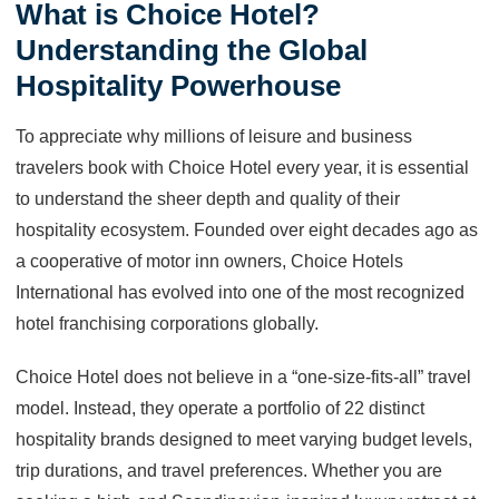
What is Choice Hotel?
Understanding the Global
Hospitality Powerhouse
To appreciate why millions of leisure and business
travelers book with Choice Hotel every year, it is essential
to understand the sheer depth and quality of their
hospitality ecosystem. Founded over eight decades ago as
a cooperative of motor inn owners, Choice Hotels
International has evolved into one of the most recognized
hotel franchising corporations globally.
Choice Hotel does not believe in a “one-size-fits-all” travel
model. Instead, they operate a portfolio of 22 distinct
hospitality brands designed to meet varying budget levels,
trip durations, and travel preferences. Whether you are