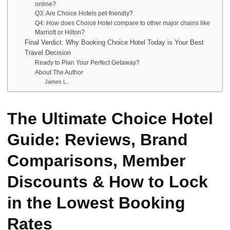
online?
Q3: Are Choice Hotels pet-friendly?
Q4: How does Choice Hotel compare to other major chains like
Marriott or Hilton?
Final Verdict: Why Booking Choice Hotel Today is Your Best
Travel Decision
Ready to Plan Your Perfect Getaway?
About The Author
James L.
The Ultimate Choice Hotel
Guide: Reviews, Brand
Comparisons, Member
Discounts & How to Lock
in the Lowest Booking
Rates