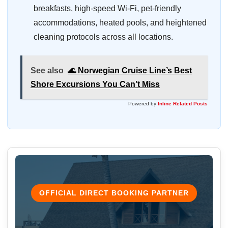
breakfasts, high-speed Wi-Fi, pet-friendly
accommodations, heated pools, and heightened
cleaning protocols across all locations.
See also
🌊 Norwegian Cruise Line’s Best
Shore Excursions You Can’t Miss
Powered by
Inline Related Posts
OFFICIAL DIRECT BOOKING PARTNER