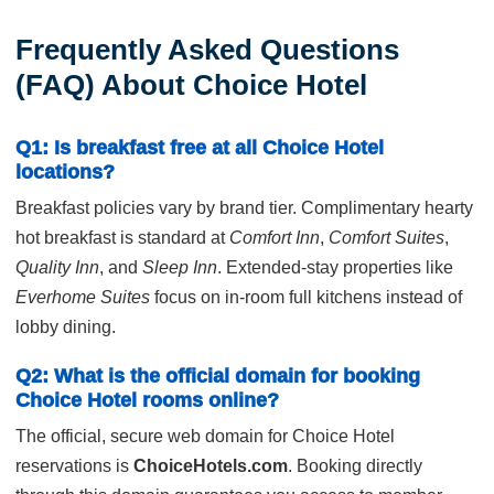
Frequently Asked Questions
(FAQ) About Choice Hotel
Q1: Is breakfast free at all Choice Hotel
locations?
Breakfast policies vary by brand tier. Complimentary hearty
hot breakfast is standard at
Comfort Inn
,
Comfort Suites
,
Quality Inn
, and
Sleep Inn
. Extended-stay properties like
Everhome Suites
focus on in-room full kitchens instead of
lobby dining.
Q2: What is the official domain for booking
Choice Hotel rooms online?
The official, secure web domain for Choice Hotel
reservations is
ChoiceHotels.com
. Booking directly