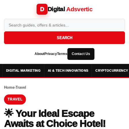
Digital
Adsvertic
D
SEARCH
About
Privacy
Terms
Contact Us
DIGITAL MARKETING
AI & TECH INNOVATIONS
CRYPTOCURRENCY 
Home
›
Travel
TRAVEL
🌟 Your Ideal Escape
Awaits at Choice Hotel!