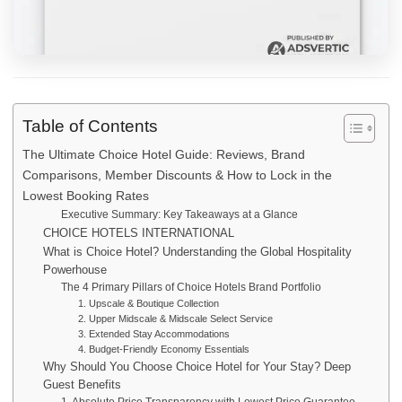
Table of Contents
The Ultimate Choice Hotel Guide: Reviews, Brand
Comparisons, Member Discounts & How to Lock in the
Lowest Booking Rates
Executive Summary: Key Takeaways at a Glance
CHOICE HOTELS INTERNATIONAL
What is Choice Hotel? Understanding the Global Hospitality
Powerhouse
The 4 Primary Pillars of Choice Hotels Brand Portfolio
1. Upscale & Boutique Collection
2. Upper Midscale & Midscale Select Service
3. Extended Stay Accommodations
4. Budget-Friendly Economy Essentials
Why Should You Choose Choice Hotel for Your Stay? Deep
Guest Benefits
1. Absolute Price Transparency with Lowest Price Guarantee