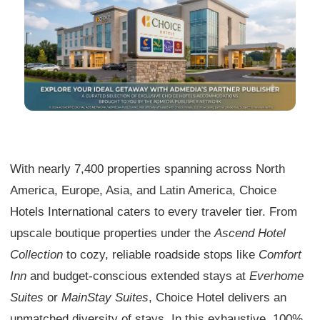
With nearly 7,400 properties spanning across North
America, Europe, Asia, and Latin America, Choice
Hotels International caters to every traveler tier. From
upscale boutique properties under the
Ascend Hotel
Collection
to cozy, reliable roadside stops like
Comfort
Inn
and budget-conscious extended stays at
Everhome
Suites
or
MainStay Suites
, Choice Hotel delivers an
unmatched diversity of stays. In this exhaustive, 100%