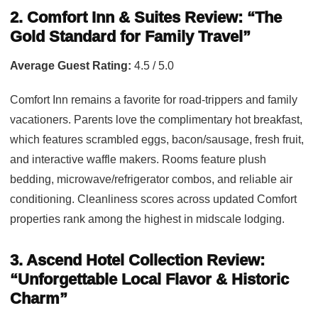
2. Comfort Inn & Suites Review: “The
Gold Standard for Family Travel”
Average Guest Rating:
4.5 / 5.0
Comfort Inn remains a favorite for road-trippers and family
vacationers. Parents love the complimentary hot breakfast,
which features scrambled eggs, bacon/sausage, fresh fruit,
and interactive waffle makers. Rooms feature plush
bedding, microwave/refrigerator combos, and reliable air
conditioning. Cleanliness scores across updated Comfort
properties rank among the highest in midscale lodging.
3. Ascend Hotel Collection Review:
“Unforgettable Local Flavor & Historic
Charm”