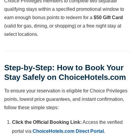
Choice Privileges members to complete two separate
qualifying stays within a specified promotional window to
earn enough bonus points to redeem for a
$50 Gift Card
(valid for gas, dining, or shopping) or a free night stay at
select locations.
Step-by-Step: How to Book Your
Stay Safely on ChoiceHotels.com
To ensure your reservation is eligible for Choice Privileges
points, lowest price guarantees, and instant confirmation,
follow these simple steps:
Click the Official Booking Link:
Access the verified
portal via
ChoiceHotels.com Direct Portal
.