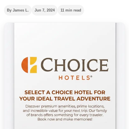
By James L.
Jun 7, 2024
11 min read