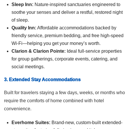
Sleep Inn:
Nature-inspired sanctuaries engineered to
soothe your senses and deliver a restful, restored night
of sleep.
Quality Inn:
Affordable accommodations backed by
friendly service, premium bedding, and free high-speed
Wi-Fi—helping you get your money’s worth.
Clarion & Clarion Pointe:
Ideal full-service properties
for group gatherings, corporate events, catering, and
social meetings.
3. Extended Stay Accommodations
Built for travelers staying a few days, weeks, or months who
require the comforts of home combined with hotel
convenience.
Everhome Suites:
Brand-new, custom-built extended-