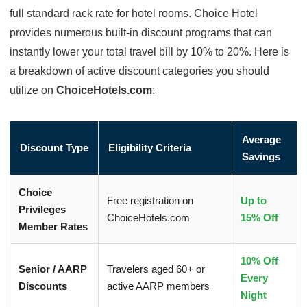
full standard rack rate for hotel rooms. Choice Hotel
provides numerous built-in discount programs that can
instantly lower your total travel bill by 10% to 20%. Here is
a breakdown of active discount categories you should
utilize on
ChoiceHotels.com
:
Average
Discount Type
Eligibility Criteria
Savings
Choice
Free registration on
Up to
Privileges
ChoiceHotels.com
15% Off
Member Rates
10% Off
Senior / AARP
Travelers aged 60+ or
Every
Discounts
active AARP members
Night