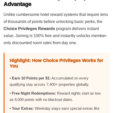
Advantage
Unlike cumbersome hotel reward systems that require tens
of thousands of points before unlocking basic perks, the
Choice Privileges Rewards
program delivers instant
value. Joining is 100% free and instantly unlocks member-
only discounted room rates from day one.
Highlight: How Choice Privileges Works for
You
•
Earn 10 Points per $1:
Accumulated on every
qualifying stay across 7,400+ properties globally.
•
Free Night Redemptions:
Reward nights start as low
as 6,000 points with no blackout dates.
•
Your Extras:
Weekday stays earn special extras like