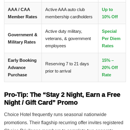
AAA / CAA
Active AAA auto club
Up to
Member Rates
membership cardholders
10% Off
Active duty military,
Special
Government &
veterans, & government
Per Diem
Military Rates
employees
Rates
Early Booking
15% –
Reserving 7 to 21 days
Advance
20% Off
prior to arrival
Purchase
Rate
Pro-Tip: The “Stay 2 Night, Earn a Free
Night / Gift Card” Promo
Choice Hotel frequently runs seasonal nationwide
promotions. Their flagship recurring offer invites registered