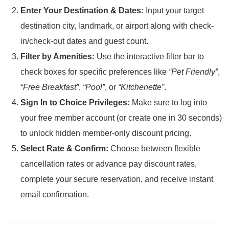
Enter Your Destination & Dates:
Input your target
destination city, landmark, or airport along with check-
in/check-out dates and guest count.
Filter by Amenities:
Use the interactive filter bar to
check boxes for specific preferences like
“Pet Friendly”
,
“Free Breakfast”
,
“Pool”
, or
“Kitchenette”
.
Sign In to Choice Privileges:
Make sure to log into
your free member account (or create one in 30 seconds)
to unlock hidden member-only discount pricing.
Select Rate & Confirm:
Choose between flexible
cancellation rates or advance pay discount rates,
complete your secure reservation, and receive instant
email confirmation.