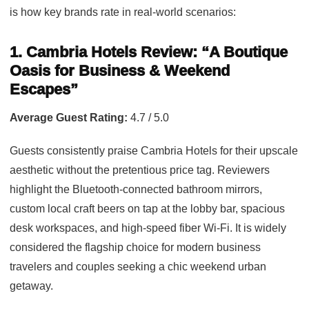
is how key brands rate in real-world scenarios:
1. Cambria Hotels Review: “A Boutique
Oasis for Business & Weekend
Escapes”
Average Guest Rating:
4.7 / 5.0
Guests consistently praise Cambria Hotels for their upscale
aesthetic without the pretentious price tag. Reviewers
highlight the Bluetooth-connected bathroom mirrors,
custom local craft beers on tap at the lobby bar, spacious
desk workspaces, and high-speed fiber Wi-Fi. It is widely
considered the flagship choice for modern business
travelers and couples seeking a chic weekend urban
getaway.