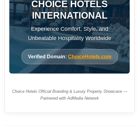
CHOICE HOTELS
INTERNATIONAL
Experience Comfort, Style, and
Unbeatable Hospitality Worldwide
Verified Domain:
ChoiceHotels.com
Choice Hotels Official Branding & Luxury Property Showcase —
Partnered with AdMedia Network