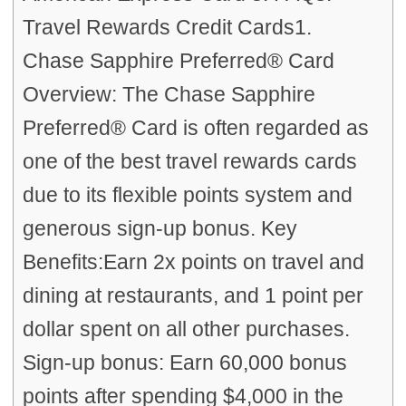
Travel Rewards Credit Cards1.
Chase Sapphire Preferred® Card
Overview: The Chase Sapphire
Preferred® Card is often regarded as
one of the best travel rewards cards
due to its flexible points system and
generous sign-up bonus. Key
Benefits:Earn 2x points on travel and
dining at restaurants, and 1 point per
dollar spent on all other purchases.
Sign-up bonus: Earn 60,000 bonus
points after spending $4,000 in the