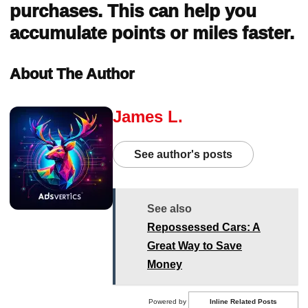
purchases. This can help you
accumulate points or miles faster.
About The Author
James L.
See author's posts
See also
Repossessed Cars: A
Great Way to Save
Money
Powered by
Inline Related Posts