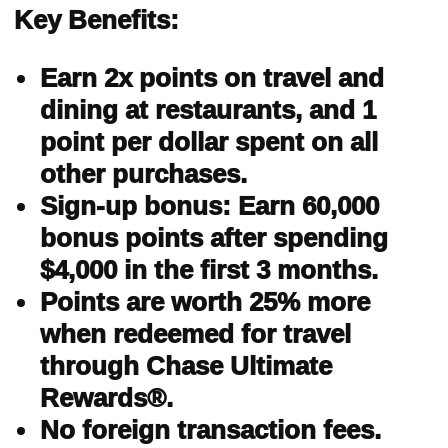
Key Benefits:
Earn 2x points on travel and
dining at restaurants, and 1
point per dollar spent on all
other purchases.
Sign-up bonus: Earn 60,000
bonus points after spending
$4,000 in the first 3 months.
Points are worth 25% more
when redeemed for travel
through Chase Ultimate
Rewards®.
No foreign transaction fees.