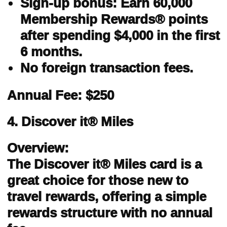
Sign-up bonus: Earn 60,000
Membership Rewards® points
after spending $4,000 in the first
6 months.
No foreign transaction fees.
Annual Fee: $250
4. Discover it® Miles
Overview:
The Discover it® Miles card is a
great choice for those new to
travel rewards, offering a simple
rewards structure with no annual