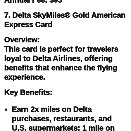
Annual Fee: $95
7. Delta SkyMiles® Gold American
Express Card
Overview:
This card is perfect for travelers
loyal to Delta Airlines, offering
benefits that enhance the flying
experience.
Key Benefits:
Earn 2x miles on Delta
purchases, restaurants, and
U.S. supermarkets; 1 mile on