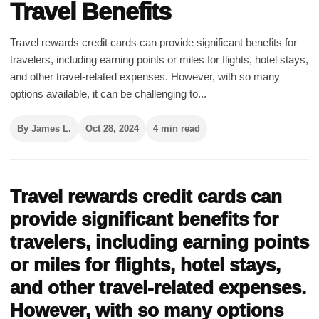
Travel Benefits
Travel rewards credit cards can provide significant benefits for
travelers, including earning points or miles for flights, hotel stays,
and other travel-related expenses. However, with so many
options available, it can be challenging to...
By James L.
Oct 28, 2024
4 min read
Travel rewards credit cards can
provide significant benefits for
travelers, including earning points
or miles for flights, hotel stays,
and other travel-related expenses.
However, with so many options