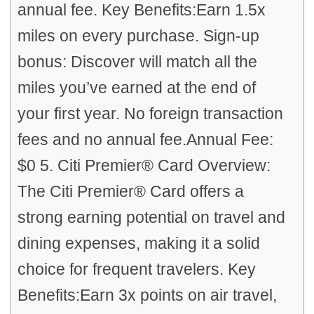
annual fee. Key Benefits:Earn 1.5x
miles on every purchase. Sign-up
bonus: Discover will match all the
miles you’ve earned at the end of
your first year. No foreign transaction
fees and no annual fee.Annual Fee:
$0 5. Citi Premier® Card Overview:
The Citi Premier® Card offers a
strong earning potential on travel and
dining expenses, making it a solid
choice for frequent travelers. Key
Benefits:Earn 3x points on air travel,