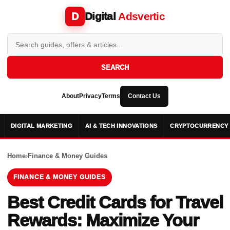
Digital
Adsvertic
D
SEARCH
About
Privacy
Terms
Contact Us
DIGITAL MARKETING
AI & TECH INNOVATIONS
CRYPTOCURRENCY 
Home
›
Finance & Money Guides
FINANCE & MONEY GUIDES
Best Credit Cards for Travel
Rewards: Maximize Your