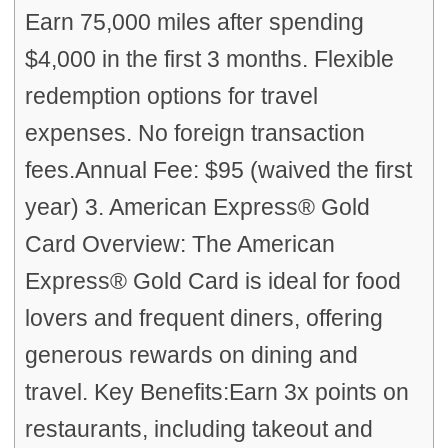
Earn 75,000 miles after spending
$4,000 in the first 3 months. Flexible
redemption options for travel
expenses. No foreign transaction
fees.Annual Fee: $95 (waived the first
year) 3. American Express® Gold
Card Overview: The American
Express® Gold Card is ideal for food
lovers and frequent diners, offering
generous rewards on dining and
travel. Key Benefits:Earn 3x points on
restaurants, including takeout and