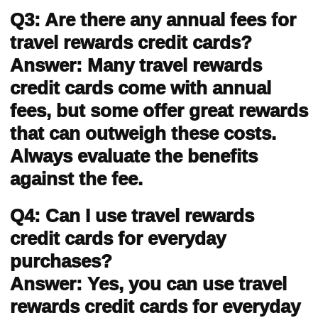
Q3: Are there any annual fees for
travel rewards credit cards?
Answer: Many travel rewards
credit cards come with annual
fees, but some offer great rewards
that can outweigh these costs.
Always evaluate the benefits
against the fee.
Q4: Can I use travel rewards
credit cards for everyday
purchases?
Answer: Yes, you can use travel
rewards credit cards for everyday