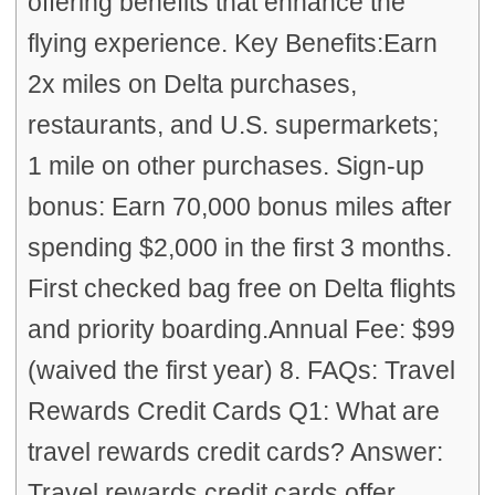
offering benefits that enhance the
flying experience. Key Benefits:Earn
2x miles on Delta purchases,
restaurants, and U.S. supermarkets;
1 mile on other purchases. Sign-up
bonus: Earn 70,000 bonus miles after
spending $2,000 in the first 3 months.
First checked bag free on Delta flights
and priority boarding.Annual Fee: $99
(waived the first year) 8. FAQs: Travel
Rewards Credit Cards Q1: What are
travel rewards credit cards? Answer:
Travel rewards credit cards offer