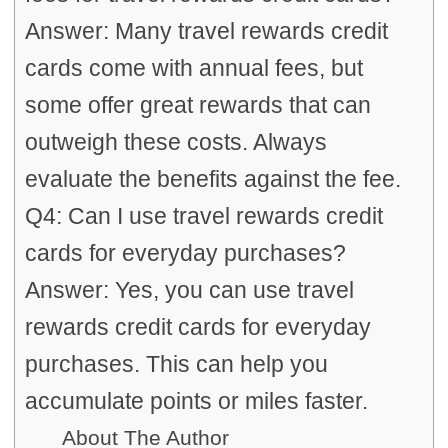
Answer: Many travel rewards credit
cards come with annual fees, but
some offer great rewards that can
outweigh these costs. Always
evaluate the benefits against the fee.
Q4: Can I use travel rewards credit
cards for everyday purchases?
Answer: Yes, you can use travel
rewards credit cards for everyday
purchases. This can help you
accumulate points or miles faster.
About The Author