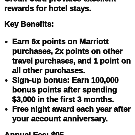
rewards for hotel stays.
Key Benefits:
Earn 6x points on Marriott
purchases, 2x points on other
travel purchases, and 1 point on
all other purchases.
Sign-up bonus: Earn 100,000
bonus points after spending
$3,000 in the first 3 months.
Free night award each year after
your account anniversary.