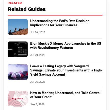
RELATED
Related Guides
Understanding the Fed’s Rate Decision:
Implications for Your Finances
Jul 30, 2026
Elon Musk’s X Money App Launches in the US
with Revolutionary Features
Jul 29, 2026
Leave a Lasting Legacy with Vanguard
Savings: Elevate Your Investments with a High-
Yield Savings Account
Jul 26, 2026
How to Monitor, Understand, and Take Control
of Your Credit
Jan 8, 2026