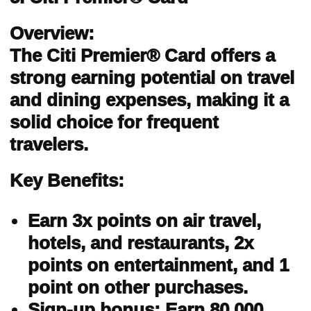
Overview:
The Citi Premier® Card offers a
strong earning potential on travel
and dining expenses, making it a
solid choice for frequent
travelers.
Key Benefits:
Earn 3x points on air travel,
hotels, and restaurants, 2x
points on entertainment, and 1
point on other purchases.
Sign-up bonus: Earn 80,000