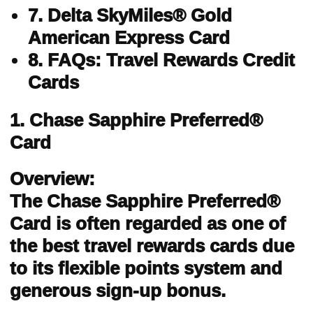
7. Delta SkyMiles® Gold
American Express Card
8. FAQs: Travel Rewards Credit
Cards
1. Chase Sapphire Preferred®
Card
Overview:
The Chase Sapphire Preferred®
Card is often regarded as one of
the best travel rewards cards due
to its flexible points system and
generous sign-up bonus.