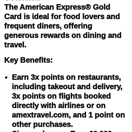
The American Express® Gold
Card is ideal for food lovers and
frequent diners, offering
generous rewards on dining and
travel.
Key Benefits:
Earn 3x points on restaurants,
including takeout and delivery,
3x points on flights booked
directly with airlines or on
amextravel.com, and 1 point on
other purchases.