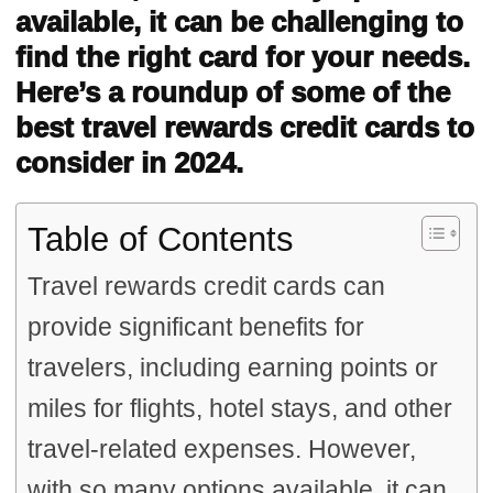
available, it can be challenging to
find the right card for your needs.
Here’s a roundup of some of the
best travel rewards credit cards to
consider in 2024.
Table of Contents
Travel rewards credit cards can
provide significant benefits for
travelers, including earning points or
miles for flights, hotel stays, and other
travel-related expenses. However,
with so many options available, it can