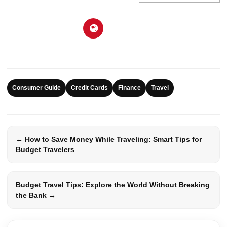
Consumer Guide
Credit Cards
Finance
Travel
← How to Save Money While Traveling: Smart Tips for
Budget Travelers
Budget Travel Tips: Explore the World Without Breaking
the Bank →