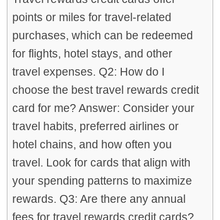
points or miles for travel-related
purchases, which can be redeemed
for flights, hotel stays, and other
travel expenses. Q2: How do I
choose the best travel rewards credit
card for me? Answer: Consider your
travel habits, preferred airlines or
hotel chains, and how often you
travel. Look for cards that align with
your spending patterns to maximize
rewards. Q3: Are there any annual
fees for travel rewards credit cards?