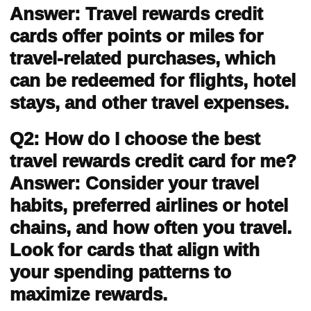
Answer: Travel rewards credit
cards offer points or miles for
travel-related purchases, which
can be redeemed for flights, hotel
stays, and other travel expenses.
Q2: How do I choose the best
travel rewards credit card for me?
Answer: Consider your travel
habits, preferred airlines or hotel
chains, and how often you travel.
Look for cards that align with
your spending patterns to
maximize rewards.