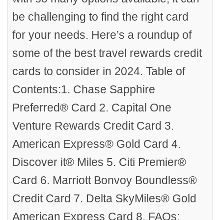
be challenging to find the right card
for your needs. Here’s a roundup of
some of the best travel rewards credit
cards to consider in 2024. Table of
Contents:1. Chase Sapphire
Preferred® Card 2. Capital One
Venture Rewards Credit Card 3.
American Express® Gold Card 4.
Discover it® Miles 5. Citi Premier®
Card 6. Marriott Bonvoy Boundless®
Credit Card 7. Delta SkyMiles® Gold
American Express Card 8. FAQs: