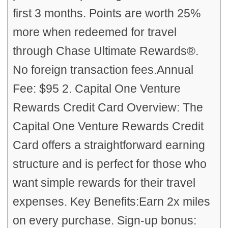
first 3 months. Points are worth 25%
more when redeemed for travel
through Chase Ultimate Rewards®.
No foreign transaction fees.Annual
Fee: $95 2. Capital One Venture
Rewards Credit Card Overview: The
Capital One Venture Rewards Credit
Card offers a straightforward earning
structure and is perfect for those who
want simple rewards for their travel
expenses. Key Benefits:Earn 2x miles
on every purchase. Sign-up bonus: