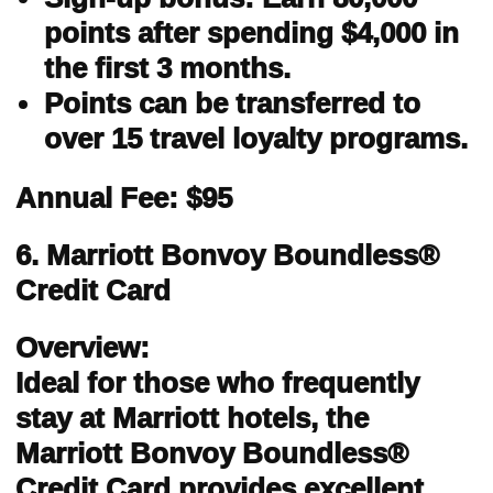
points after spending $4,000 in
the first 3 months.
Points can be transferred to
over 15 travel loyalty programs.
Annual Fee: $95
6. Marriott Bonvoy Boundless®
Credit Card
Overview:
Ideal for those who frequently
stay at Marriott hotels, the
Marriott Bonvoy Boundless®
Credit Card provides excellent