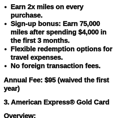
Earn 2x miles on every
purchase.
Sign-up bonus: Earn 75,000
miles after spending $4,000 in
the first 3 months.
Flexible redemption options for
travel expenses.
No foreign transaction fees.
Annual Fee: $95 (waived the first
year)
3. American Express® Gold Card
Overview: