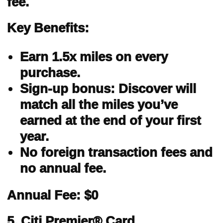
fee.
Key Benefits:
Earn 1.5x miles on every
purchase.
Sign-up bonus: Discover will
match all the miles you’ve
earned at the end of your first
year.
No foreign transaction fees and
no annual fee.
Annual Fee: $0
5. Citi Premier® Card