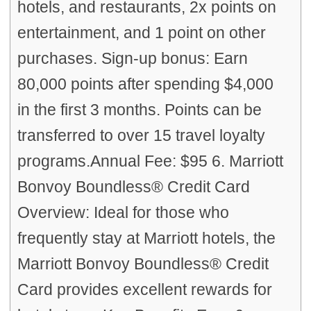
hotels, and restaurants, 2x points on
entertainment, and 1 point on other
purchases. Sign-up bonus: Earn
80,000 points after spending $4,000
in the first 3 months. Points can be
transferred to over 15 travel loyalty
programs.Annual Fee: $95 6. Marriott
Bonvoy Boundless® Credit Card
Overview: Ideal for those who
frequently stay at Marriott hotels, the
Marriott Bonvoy Boundless® Credit
Card provides excellent rewards for