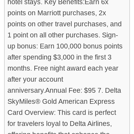
hotel stays. Key Benefits:Earn 6x
points on Marriott purchases, 2x
points on other travel purchases, and
1 point on all other purchases. Sign-
up bonus: Earn 100,000 bonus points
after spending $3,000 in the first 3
months. Free night award each year
after your account
anniversary.Annual Fee: $95 7. Delta
SkyMiles® Gold American Express
Card Overview: This card is perfect
for travelers loyal to Delta Airlines,