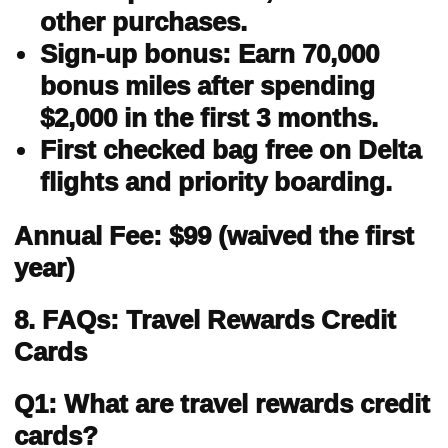
other purchases.
Sign-up bonus: Earn 70,000
bonus miles after spending
$2,000 in the first 3 months.
First checked bag free on Delta
flights and priority boarding.
Annual Fee: $99 (waived the first
year)
8. FAQs: Travel Rewards Credit
Cards
Q1: What are travel rewards credit
cards?