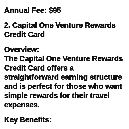
Annual Fee: $95
2. Capital One Venture Rewards
Credit Card
Overview:
The Capital One Venture Rewards
Credit Card offers a
straightforward earning structure
and is perfect for those who want
simple rewards for their travel
expenses.
Key Benefits: