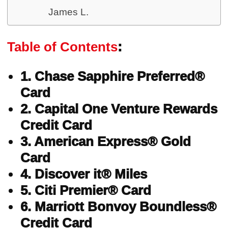
James L.
Table of Contents
:
1. Chase Sapphire Preferred®
Card
2. Capital One Venture Rewards
Credit Card
3. American Express® Gold
Card
4. Discover it® Miles
5. Citi Premier® Card
6. Marriott Bonvoy Boundless®
Credit Card