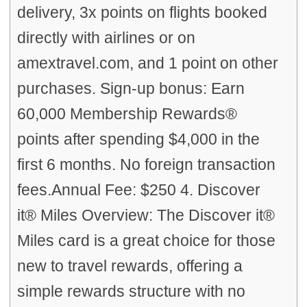
delivery, 3x points on flights booked
directly with airlines or on
amextravel.com, and 1 point on other
purchases. Sign-up bonus: Earn
60,000 Membership Rewards®
points after spending $4,000 in the
first 6 months. No foreign transaction
fees.Annual Fee: $250 4. Discover
it® Miles Overview: The Discover it®
Miles card is a great choice for those
new to travel rewards, offering a
simple rewards structure with no