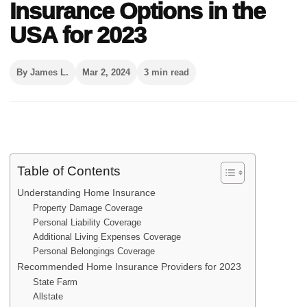
Insurance Options in the
USA for 2023
By James L.
Mar 2, 2024
3 min read
Table of Contents
Understanding Home Insurance
Property Damage Coverage
Personal Liability Coverage
Additional Living Expenses Coverage
Personal Belongings Coverage
Recommended Home Insurance Providers for 2023
State Farm
Allstate