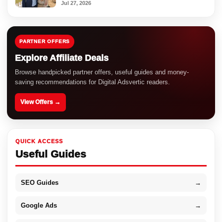
Jul 27, 2026
PARTNER OFFERS
Explore Affiliate Deals
Browse handpicked partner offers, useful guides and money-
saving recommendations for Digital Adsvertic readers.
View Offers →
QUICK ACCESS
Useful Guides
SEO Guides
→
Google Ads
→