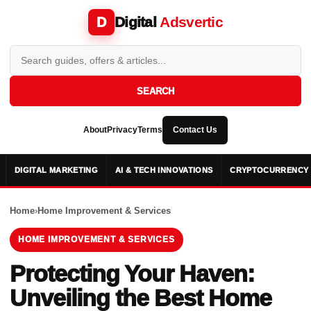
Digital
Adsvertic
D
SEARCH
About
Privacy
Terms
Contact Us
DIGITAL MARKETING
AI & TECH INNOVATIONS
CRYPTOCURRENCY 
Home
›
Home Improvement & Services
HOME IMPROVEMENT & SERVICES
Protecting Your Haven:
Unveiling the Best Home