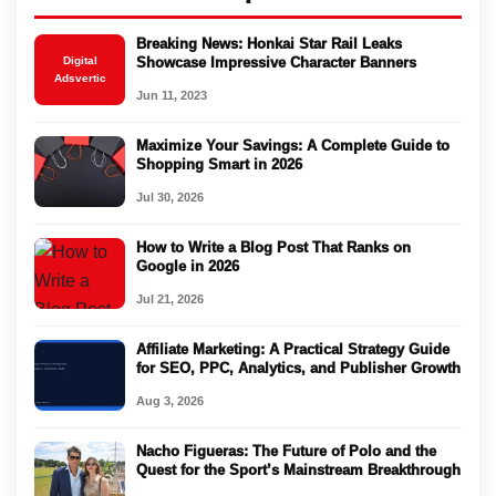
Breaking News: Honkai Star Rail Leaks
Digital
Showcase Impressive Character Banners
Adsvertic
Jun 11, 2023
Maximize Your Savings: A Complete Guide to
Shopping Smart in 2026
Jul 30, 2026
How to Write a Blog Post That Ranks on
Google in 2026
Jul 21, 2026
Affiliate Marketing: A Practical Strategy Guide
for SEO, PPC, Analytics, and Publisher Growth
Aug 3, 2026
Nacho Figueras: The Future of Polo and the
Quest for the Sport’s Mainstream Breakthrough