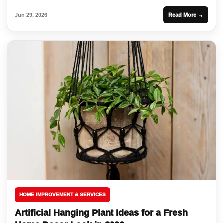
Jun 29, 2026
Read More →
HOME IMPROVEMENT & SERVICES
Artificial Hanging Plant Ideas for a Fresh