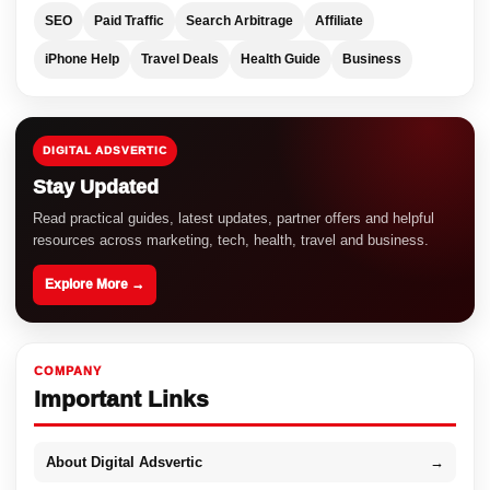
SEO
Paid Traffic
Search Arbitrage
Affiliate
iPhone Help
Travel Deals
Health Guide
Business
DIGITAL ADSVERTIC
Stay Updated
Read practical guides, latest updates, partner offers and helpful
resources across marketing, tech, health, travel and business.
Explore More →
COMPANY
Important Links
About Digital Adsvertic
→