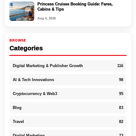
Princess Cruises Booking Guide: Fares,
Cabins & Tips
Aug 4, 2026
BROWSE
Categories
Digital Marketing & Publisher Growth
116
AI & Tech Innovations
98
Cryptocurrency & Web3
95
Blog
83
Travel
82
Digital Marketing
73