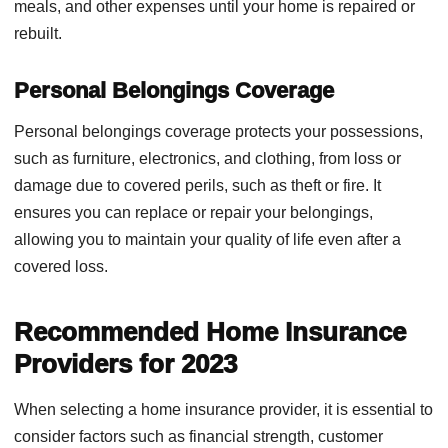
meals, and other expenses until your home is repaired or
rebuilt.
Personal Belongings Coverage
Personal belongings coverage protects your possessions,
such as furniture, electronics, and clothing, from loss or
damage due to covered perils, such as theft or fire. It
ensures you can replace or repair your belongings,
allowing you to maintain your quality of life even after a
covered loss.
Recommended Home Insurance
Providers for 2023
When selecting a home insurance provider, it is essential to
consider factors such as financial strength, customer