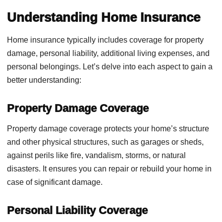
Understanding Home Insurance
Home insurance typically includes coverage for property
damage, personal liability, additional living expenses, and
personal belongings. Let’s delve into each aspect to gain a
better understanding:
Property Damage Coverage
Property damage coverage protects your home’s structure
and other physical structures, such as garages or sheds,
against perils like fire, vandalism, storms, or natural
disasters. It ensures you can repair or rebuild your home in
case of significant damage.
Personal Liability Coverage