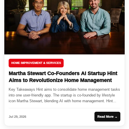
HOME IMPROVEMENT & SERVICES
Martha Stewart Co-Founders AI Startup Hint
Aims to Revolutionize Home Management
Key Takeaways Hint aims to consolidate home management tasks
into one user-friendly app. The startup is co-founded by lifestyle
icon Martha Stewart, blending AI with home management. Hint...
Jul 29, 2026
Read More →