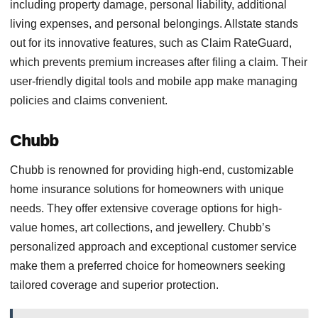
including property damage, personal liability, additional
living expenses, and personal belongings. Allstate stands
out for its innovative features, such as Claim RateGuard,
which prevents premium increases after filing a claim. Their
user-friendly digital tools and mobile app make managing
policies and claims convenient.
Chubb
Chubb is renowned for providing high-end, customizable
home insurance solutions for homeowners with unique
needs. They offer extensive coverage options for high-
value homes, art collections, and jewellery. Chubb’s
personalized approach and exceptional customer service
make them a preferred choice for homeowners seeking
tailored coverage and superior protection.