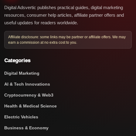
Digital Adsvertic publishes practical guides, digital marketing
resources, consumer help articles, affiliate partner offers and
useful updates for readers worldwide.
Affiliate disclosure: some links may be partner or affiliate offers. We may
earn a commission at no extra cost to you.
Categories
Digital Marketing
AI & Tech Innovations
Cryptocurrency & Web3
Health & Medical Science
Electric Vehicles
Business & Economy