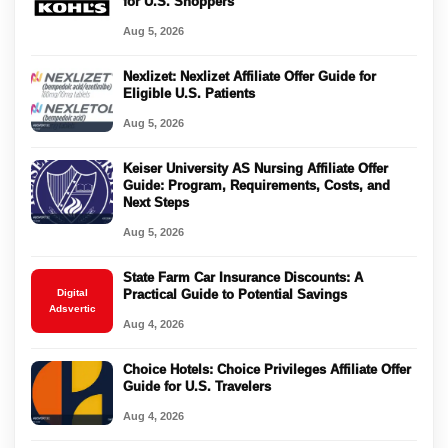
for U.S. Shoppers
Aug 5, 2026
Nexlizet: Nexlizet Affiliate Offer Guide for
Eligible U.S. Patients
Aug 5, 2026
Keiser University AS Nursing Affiliate Offer
Guide: Program, Requirements, Costs, and
Next Steps
Aug 5, 2026
State Farm Car Insurance Discounts: A
Digital
Practical Guide to Potential Savings
Adsvertic
Aug 4, 2026
Choice Hotels: Choice Privileges Affiliate Offer
Guide for U.S. Travelers
Aug 4, 2026