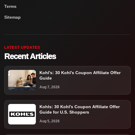
Terms
Sitemap
LATEST UPDATES
Recent Articles
Kohl’s: 30 Kohl’s Coupon Affiliate Offer
Guide
Aug 7, 2026
Kohls: 30 Kohl’s Coupon Affiliate Offer
Guide for U.S. Shoppers
Aug 5, 2026