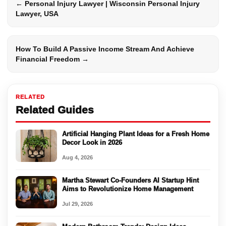
← Personal Injury Lawyer | Wisconsin Personal Injury
Lawyer, USA
How To Build A Passive Income Stream And Achieve
Financial Freedom →
RELATED
Related Guides
Artificial Hanging Plant Ideas for a Fresh Home
Decor Look in 2026
Aug 4, 2026
Martha Stewart Co-Founders AI Startup Hint
Aims to Revolutionize Home Management
Jul 29, 2026