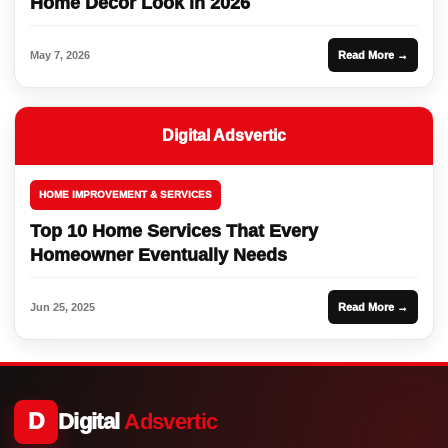
Home Decor Look in 2026
May 7, 2026
Read More →
Digital Adsvertic
HOME IMPROVEMENT & SERVICES
Top 10 Home Services That Every
Homeowner Eventually Needs
Jun 25, 2025
Read More →
D
Digital
Adsvertic