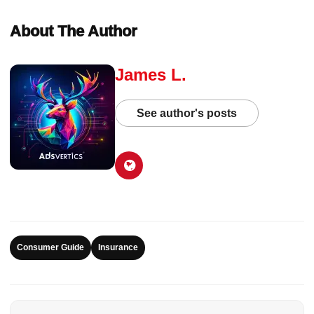
About The Author
James L.
See author's posts
Consumer Guide
Insurance