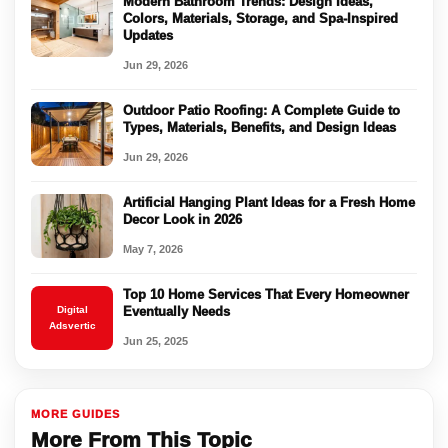
Modern Bathroom Trends: Design Ideas,
Colors, Materials, Storage, and Spa-Inspired
Updates
Jun 29, 2026
Outdoor Patio Roofing: A Complete Guide to
Types, Materials, Benefits, and Design Ideas
Jun 29, 2026
Artificial Hanging Plant Ideas for a Fresh Home
Decor Look in 2026
May 7, 2026
Top 10 Home Services That Every Homeowner
Digital
Eventually Needs
Adsvertic
Jun 25, 2025
MORE GUIDES
More From This Topic