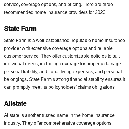
service, coverage options, and pricing. Here are three
recommended home insurance providers for 2023:
State Farm
State Farm is a well-established, reputable home insurance
provider with extensive coverage options and reliable
customer service. They offer customizable policies to suit
individual needs, including coverage for property damage,
personal liability, additional living expenses, and personal
belongings. State Farm’s strong financial stability ensures it
can promptly meet its policyholders’ claims obligations.
Allstate
Allstate is another trusted name in the home insurance
industry. They offer comprehensive coverage options,