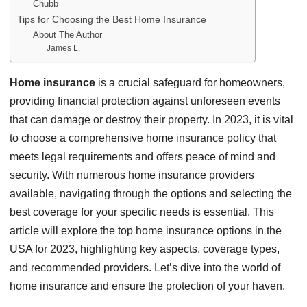
Chubb
Tips for Choosing the Best Home Insurance
About The Author
James L.
Home insurance
is a crucial safeguard for homeowners,
providing financial protection against unforeseen events
that can damage or destroy their property. In 2023, it is vital
to choose a comprehensive home insurance policy that
meets legal requirements and offers peace of mind and
security. With numerous home insurance providers
available, navigating through the options and selecting the
best coverage for your specific needs is essential. This
article will explore the top home insurance options in the
USA for 2023, highlighting key aspects, coverage types,
and recommended providers. Let’s dive into the world of
home insurance and ensure the protection of your haven.