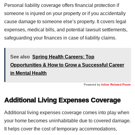
Personal liability coverage offers financial protection if
someone is injured on your property or if you accidentally
cause damage to someone else’s property. It covers legal
expenses, medical bills, and potential lawsuit settlements,
safeguarding your finances in case of liability claims.
See also
Spring Health Careers: Top
Opportunities & How to Grow a Successful Career
in Mental Health
Powered by
Inline Related Posts
Additional Living Expenses Coverage
Additional living expenses coverage comes into play when
your home becomes uninhabitable due to covered damage.
It helps cover the cost of temporary accommodations,