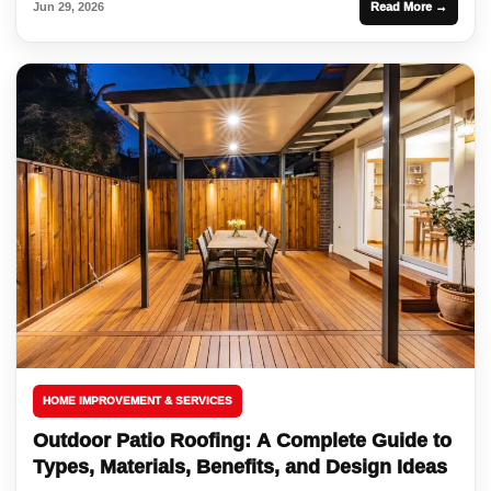
Jun 29, 2026
Read More →
HOME IMPROVEMENT & SERVICES
Outdoor Patio Roofing: A Complete Guide to
Types, Materials, Benefits, and Design Ideas