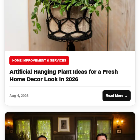
HOME IMPROVEMENT & SERVICES
Artificial Hanging Plant Ideas for a Fresh
Home Decor Look in 2026
Aug 4, 2026
Read More →