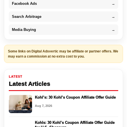
Facebook Ads
→
Search Arbitrage
→
Media Buying
→
Some links on Digital Adsvertic may be affiliate or partner offers. We
may earn a commission at no extra cost to you.
LATEST
Latest Articles
Kohl’s: 30 Kohl’s Coupon Affiliate Offer Guide
Aug 7, 2026
Kohls: 30 Kohl’s Coupon Affiliate Offer Guide