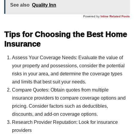
See also
Quality Inn
Powered by
Inline Related Posts
Tips for Choosing the Best Home
Insurance
Assess Your Coverage Needs: Evaluate the value of
your property and possessions, consider the potential
risks in your area, and determine the coverage types
and limits that best suit your needs.
Compare Quotes: Obtain quotes from multiple
insurance providers to compare coverage options and
pricing. Consider factors such as deductibles,
discounts, and add-on coverage options.
Research Provider Reputation: Look for insurance
providers