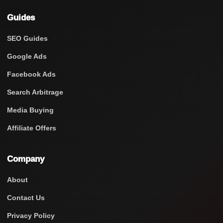
Guides
SEO Guides
Google Ads
Facebook Ads
Search Arbitrage
Media Buying
Affiliate Offers
Company
About
Contact Us
Privacy Policy