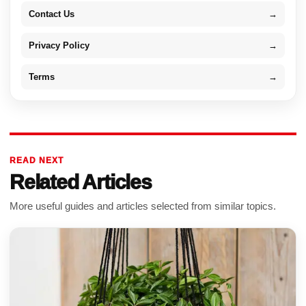
Contact Us
→
Privacy Policy
→
Terms
→
READ NEXT
Related Articles
More useful guides and articles selected from similar topics.