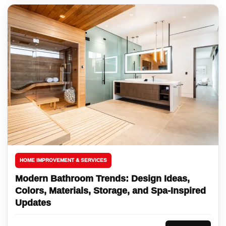
HOME IMPROVEMENT & SERVICES
Modern Bathroom Trends: Design Ideas,
Colors, Materials, Storage, and Spa-Inspired
Updates