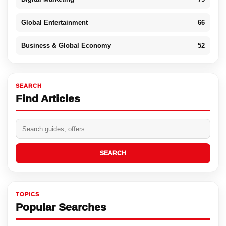
Global Entertainment
66
Business & Global Economy
52
SEARCH
Find Articles
SEARCH
TOPICS
Popular Searches