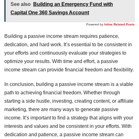
See also
Building an Emergency Fund with
Capital One 360 Savings Account
Powered by
Inline Related Posts
Building a passive income stream requires patience,
dedication, and hard work. It’s essential to be consistent in
your efforts and continuously evaluate your strategies to
optimize your results. With time and effort, a passive
income stream can provide financial freedom and flexibility.
In conclusion, building a passive income stream is a viable
path to achieving financial freedom. Whether through
starting a side hustle, investing, creating content, or affiliate
marketing, there are many ways to generate passive
income. It’s important to find a strategy that aligns with your
interests and values and be consistent in your efforts. With
dedication and patience, a passive income stream can