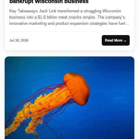
bankrupt Wisconsin business
Key Takeaways Jack Link transformed a struggling Wisconsin
business into a $1.6 billion meat snacks empire. The company’s
innovative marketing and product expansion strategies have fueled
its growth....
Jul 30, 2026
Read More →