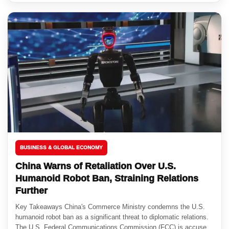
BUSINESS & GLOBAL ECONOMY
China Warns of Retaliation Over U.S.
Humanoid Robot Ban, Straining Relations
Further
Key Takeaways China's Commerce Ministry condemns the U.S.
humanoid robot ban as a significant threat to diplomatic relations.
The U.S. Federal Communications Commission (FCC) is accused