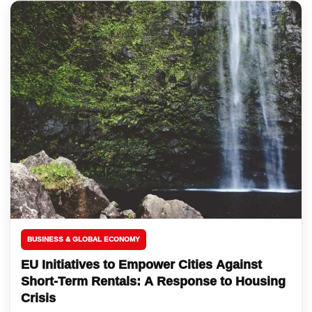
BUSINESS & GLOBAL ECONOMY
EU Initiatives to Empower Cities Against
Short-Term Rentals: A Response to Housing
Crisis