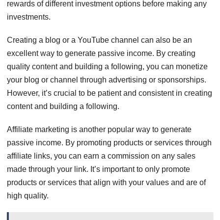
rewards of different investment options before making any
investments.
Creating a blog or a YouTube channel can also be an
excellent way to generate passive income. By creating
quality content and building a following, you can monetize
your blog or channel through advertising or sponsorships.
However, it’s crucial to be patient and consistent in creating
content and building a following.
Affiliate marketing is another popular way to generate
passive income. By promoting products or services through
affiliate links, you can earn a commission on any sales
made through your link. It’s important to only promote
products or services that align with your values and are of
high quality.