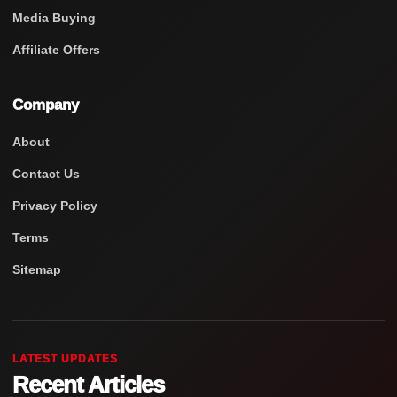
Media Buying
Affiliate Offers
Company
About
Contact Us
Privacy Policy
Terms
Sitemap
LATEST UPDATES
Recent Articles