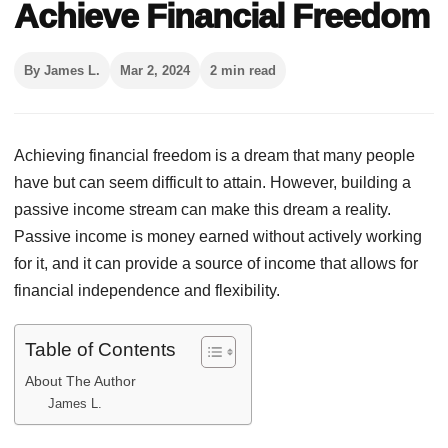
Achieve Financial Freedom
By James L.
Mar 2, 2024
2 min read
Achieving financial freedom is a dream that many people
have but can seem difficult to attain. However, building a
passive income stream can make this dream a reality.
Passive income is money earned without actively working
for it, and it can provide a source of income that allows for
financial independence and flexibility.
Table of Contents
About The Author
James L.