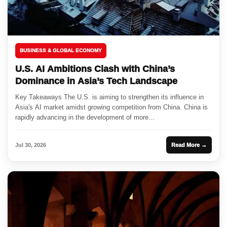
BUSINESS & GLOBAL ECONOMY
U.S. AI Ambitions Clash with China’s
Dominance in Asia’s Tech Landscape
Key Takeaways The U.S. is aiming to strengthen its influence in
Asia's AI market amidst growing competition from China. China is
rapidly advancing in the development of more...
Jul 30, 2026
Read More →