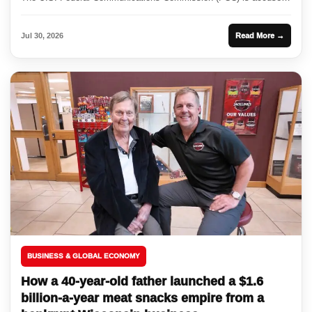
of disregarding...
Jul 30, 2026
Read More →
BUSINESS & GLOBAL ECONOMY
How a 40-year-old father launched a $1.6
billion-a-year meat snacks empire from a