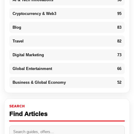
Cryptocurrency & Web3
95
Blog
83
Travel
82
Digital Marketing
73
Global Entertainment
66
Business & Global Economy
52
SEARCH
Find Articles