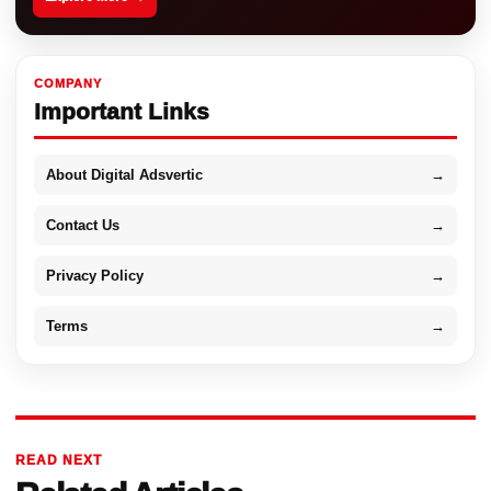
COMPANY
Important Links
About Digital Adsvertic
→
Contact Us
→
Privacy Policy
→
Terms
→
READ NEXT