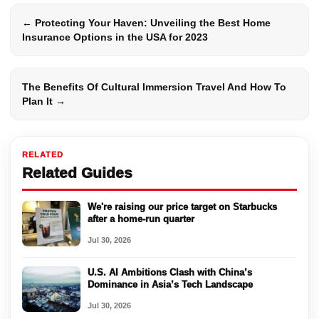
← Protecting Your Haven: Unveiling the Best Home
Insurance Options in the USA for 2023
The Benefits Of Cultural Immersion Travel And How To
Plan It →
RELATED
Related Guides
We're raising our price target on Starbucks
after a home-run quarter
Jul 30, 2026
U.S. AI Ambitions Clash with China’s
Dominance in Asia’s Tech Landscape
Jul 30, 2026