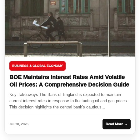
BUSINESS & GLOBAL ECONOMY
BOE Maintains Interest Rates Amid Volatile
Oil Prices: A Comprehensive Decision Guide
Key Takeaways The Bank of England is expected to maintain
current interest rates in response to fluctuating oil and gas prices.
This decision highlights the central bank's cautious...
Jul 30, 2026
Read More →