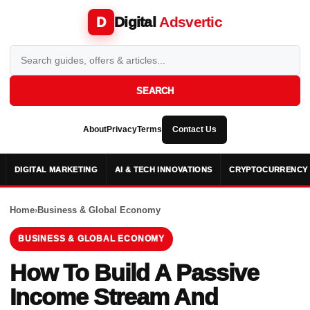
Digital
Adsvertic
D
SEARCH
About
Privacy
Terms
Contact Us
DIGITAL MARKETING
AI & TECH INNOVATIONS
CRYPTOCURRENCY 
Home
›
Business & Global Economy
BUSINESS & GLOBAL ECONOMY
How To Build A Passive
Income Stream And