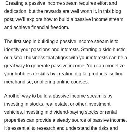
Creating a passive income stream requires effort and
dedication, but the rewards are well worth it. In this blog
post, we’ll explore how to build a passive income stream
and achieve financial freedom.
The first step in building a passive income stream is to
identify your passions and interests. Starting a side hustle
or a small business that aligns with your interests can be a
great way to generate passive income. You can monetize
your hobbies or skills by creating digital products, selling
merchandise, or offering online courses.
Another way to build a passive income stream is by
investing in stocks, real estate, or other investment
vehicles. Investing in dividend-paying stocks or rental
properties can provide a steady source of passive income.
It’s essential to research and understand the risks and