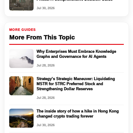
Jul 30, 2026
MORE GUIDES
More From This Topic
Why Enterprises Must Embrace Knowledge
Graphs and Governance for AI Agents
Jul 28, 2026
Strategy’s Strategic Maneuver: Liquidating
MSTR for STRC Preferred Stock and
Strengthening Dollar Reserves
Jul 28, 2026
The inside story of how a hike in Hong Kong
changed crypto trading forever
Jul 30, 2026