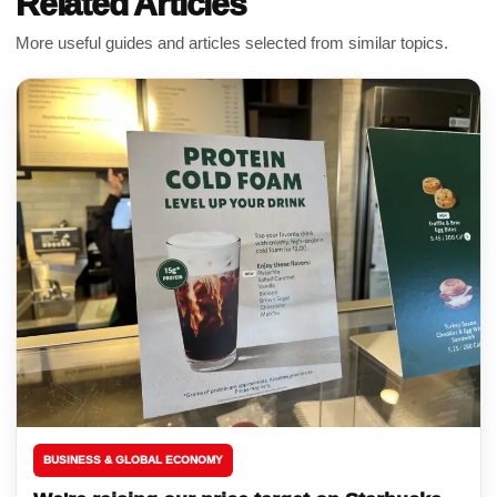
Related Articles
More useful guides and articles selected from similar topics.
BUSINESS & GLOBAL ECONOMY