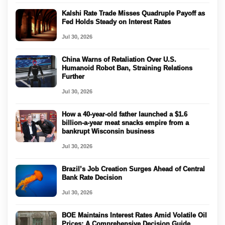
Kalshi Rate Trade Misses Quadruple Payoff as
Fed Holds Steady on Interest Rates
Jul 30, 2026
China Warns of Retaliation Over U.S.
Humanoid Robot Ban, Straining Relations
Further
Jul 30, 2026
How a 40-year-old father launched a $1.6
billion-a-year meat snacks empire from a
bankrupt Wisconsin business
Jul 30, 2026
Brazil’s Job Creation Surges Ahead of Central
Bank Rate Decision
Jul 30, 2026
BOE Maintains Interest Rates Amid Volatile Oil
Prices: A Comprehensive Decision Guide