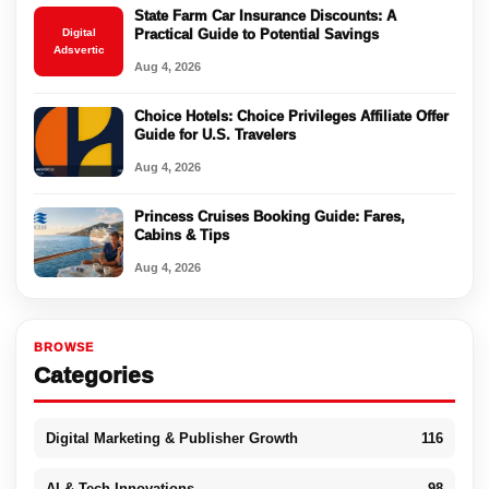
State Farm Car Insurance Discounts: A
Digital
Practical Guide to Potential Savings
Adsvertic
Aug 4, 2026
Choice Hotels: Choice Privileges Affiliate Offer
Guide for U.S. Travelers
Aug 4, 2026
Princess Cruises Booking Guide: Fares,
Cabins & Tips
Aug 4, 2026
BROWSE
Categories
Digital Marketing & Publisher Growth
116
AI & Tech Innovations
98