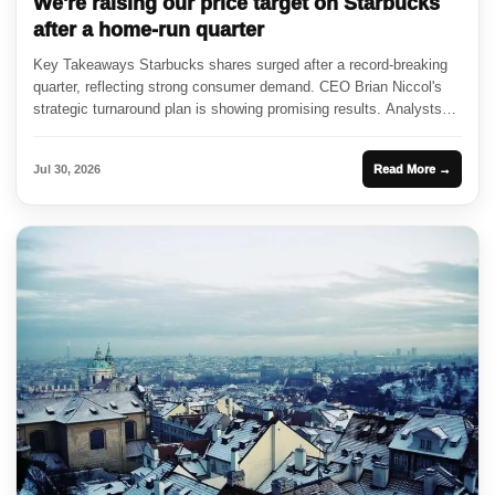
We're raising our price target on Starbucks
after a home-run quarter
Key Takeaways Starbucks shares surged after a record-breaking
quarter, reflecting strong consumer demand. CEO Brian Niccol's
strategic turnaround plan is showing promising results. Analysts
are adjusting price targets...
Jul 30, 2026
Read More →