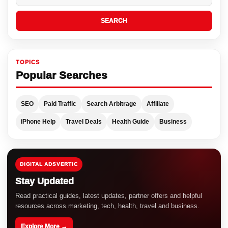
SEARCH
TOPICS
Popular Searches
SEO
Paid Traffic
Search Arbitrage
Affiliate
iPhone Help
Travel Deals
Health Guide
Business
DIGITAL ADSVERTIC
Stay Updated
Read practical guides, latest updates, partner offers and helpful
resources across marketing, tech, health, travel and business.
Explore More →