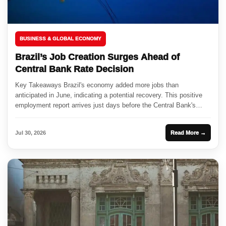
BUSINESS & GLOBAL ECONOMY
Brazil’s Job Creation Surges Ahead of
Central Bank Rate Decision
Key Takeaways Brazil's economy added more jobs than
anticipated in June, indicating a potential recovery. This positive
employment report arrives just days before the Central Bank's
expected interest...
Jul 30, 2026
Read More →