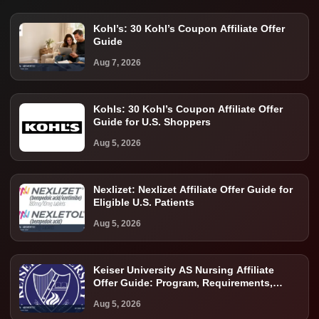
Kohl’s: 30 Kohl’s Coupon Affiliate Offer
Guide
Aug 7, 2026
Kohls: 30 Kohl’s Coupon Affiliate Offer
Guide for U.S. Shoppers
Aug 5, 2026
Nexlizet: Nexlizet Affiliate Offer Guide for
Eligible U.S. Patients
Aug 5, 2026
Keiser University AS Nursing Affiliate
Offer Guide: Program, Requirements,
Costs, and Next Steps
Aug 5, 2026