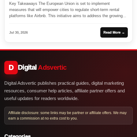
Key Takeaways The European Union is set to implement
measures that will empower cities to regulate short-term rental
platforms like Airbnb. This initiative aims to address the growing...
Jul 30, 2026
Read More →
D
Digital
Adsvertic
Digital Adsvertic publishes practical guides, digital marketing
resources, consumer help articles, affiliate partner offers and
useful updates for readers worldwide.
Affiliate disclosure: some links may be partner or affiliate offers. We may
earn a commission at no extra cost to you.
Categories