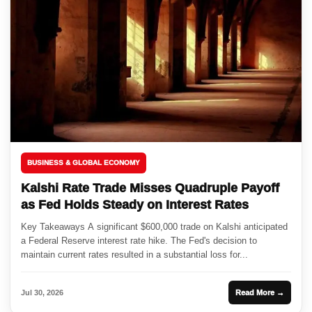
BUSINESS & GLOBAL ECONOMY
Kalshi Rate Trade Misses Quadruple Payoff
as Fed Holds Steady on Interest Rates
Key Takeaways A significant $600,000 trade on Kalshi anticipated
a Federal Reserve interest rate hike. The Fed's decision to
maintain current rates resulted in a substantial loss for...
Jul 30, 2026
Read More →