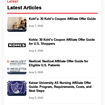
LATEST
Latest Articles
Kohl’s: 30 Kohl’s Coupon Affiliate Offer Guide
Aug 7, 2026
Kohls: 30 Kohl’s Coupon Affiliate Offer Guide
for U.S. Shoppers
Aug 5, 2026
Nexlizet: Nexlizet Affiliate Offer Guide for
Eligible U.S. Patients
Aug 5, 2026
Keiser University AS Nursing Affiliate Offer
Guide: Program, Requirements, Costs, and
Next Steps
Aug 5, 2026