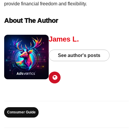
provide financial freedom and flexibility.
About The Author
James L.
See author's posts
Consumer Guide