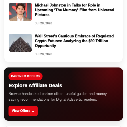
Michael Johnston in Talks for Role in
Upcoming ‘The Mummy’ Film from Universal
Pictures
Jul 28, 2026
Wall Street’s Cautious Embrace of Regulated
Crypto Futures: Analyzing the $90 Trillion
Opportunity
Jul 28, 2026
PARTNER OFFERS
Explore Affiliate Deals
Browse handpicked partner offers, useful guides and money-
saving recommendations for Digital Adsvertic readers.
View Offers →