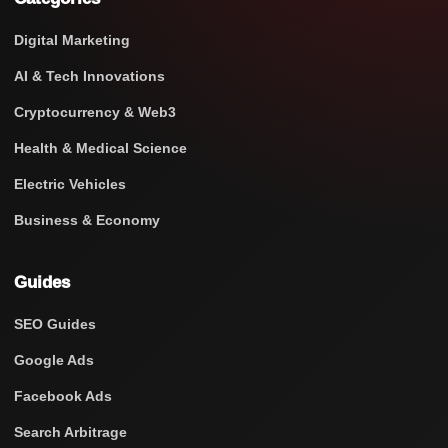
Digital Marketing
AI & Tech Innovations
Cryptocurrency & Web3
Health & Medical Science
Electric Vehicles
Business & Economy
Guides
SEO Guides
Google Ads
Facebook Ads
Search Arbitrage