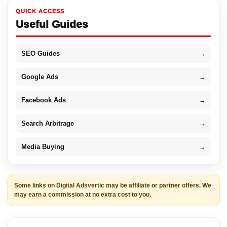
QUICK ACCESS
Useful Guides
SEO Guides
→
Google Ads
→
Facebook Ads
→
Search Arbitrage
→
Media Buying
→
Some links on Digital Adsvertic may be affiliate or partner offers. We
may earn a commission at no extra cost to you.