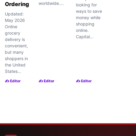
worldwide....
Ordering
looking for
ways to save
Updated:
money while
May 2026
shopping
Online
online.
grocery
Capital...
delivery is
convenient,
but many
shoppers in
the United
States...
✍️ Editor
✍️ Editor
✍️ Editor