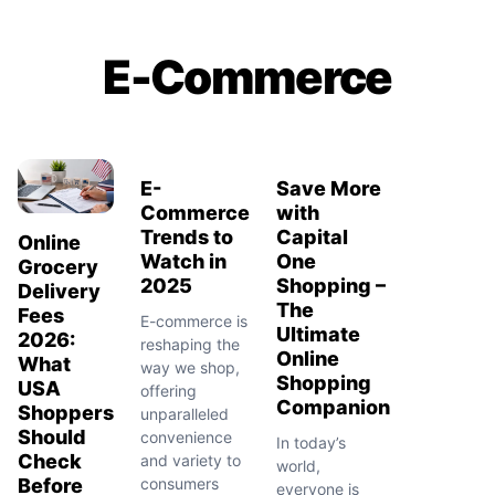
E-Commerce
E-
Save More
Commerce
with
Trends to
Capital
Online
Watch in
One
Grocery
2025
Shopping –
Delivery
The
Fees
E-commerce is
Ultimate
2026:
reshaping the
Online
What
way we shop,
Shopping
USA
offering
Companion
Shoppers
unparalleled
Should
convenience
In today’s
Check
and variety to
world,
Before
consumers
everyone is