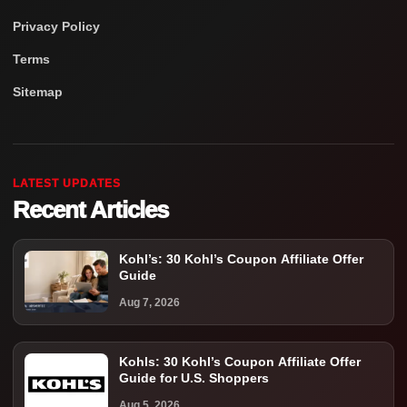
Privacy Policy
Terms
Sitemap
LATEST UPDATES
Recent Articles
Kohl’s: 30 Kohl’s Coupon Affiliate Offer
Guide
Aug 7, 2026
Kohls: 30 Kohl’s Coupon Affiliate Offer
Guide for U.S. Shoppers
Aug 5, 2026