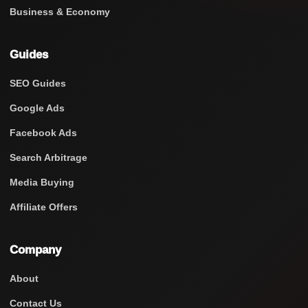
Business & Economy
Guides
SEO Guides
Google Ads
Facebook Ads
Search Arbitrage
Media Buying
Affiliate Offers
Company
About
Contact Us