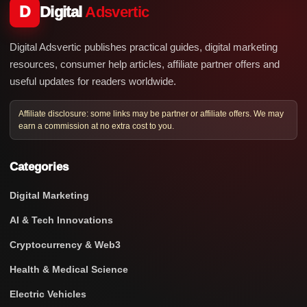
D
Digital
Adsvertic
Digital Adsvertic publishes practical guides, digital marketing
resources, consumer help articles, affiliate partner offers and
useful updates for readers worldwide.
Affiliate disclosure: some links may be partner or affiliate offers. We may
earn a commission at no extra cost to you.
Categories
Digital Marketing
AI & Tech Innovations
Cryptocurrency & Web3
Health & Medical Science
Electric Vehicles