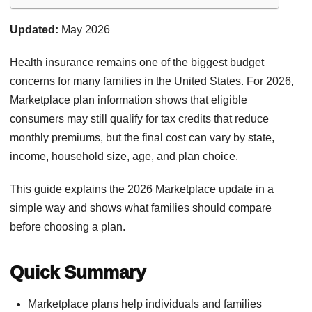
Updated:
May 2026
Health insurance remains one of the biggest budget
concerns for many families in the United States. For 2026,
Marketplace plan information shows that eligible
consumers may still qualify for tax credits that reduce
monthly premiums, but the final cost can vary by state,
income, household size, age, and plan choice.
This guide explains the 2026 Marketplace update in a
simple way and shows what families should compare
before choosing a plan.
Quick Summary
Marketplace plans help individuals and families