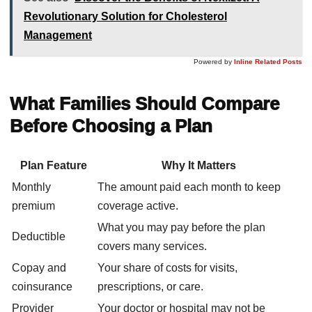
Revolutionary Solution for Cholesterol
Management
Powered by
Inline Related Posts
What Families Should Compare
Before Choosing a Plan
Plan Feature
Why It Matters
Monthly
The amount paid each month to keep
premium
coverage active.
What you may pay before the plan
Deductible
covers many services.
Copay and
Your share of costs for visits,
coinsurance
prescriptions, or care.
Provider
Your doctor or hospital may not be