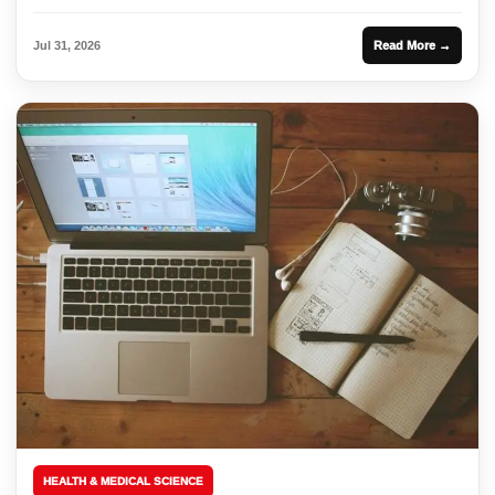
Jul 31, 2026
Read More →
HEALTH & MEDICAL SCIENCE