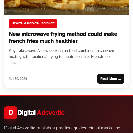
HEALTH & MEDICAL SCIENCE
New microwave frying method could make
french fries much healthier
Key Takeaways A new cooking method combines microwave
heating with traditional frying to create healthier French fries.
This...
Jul 30, 2026
Read More →
D
Digital
Adsvertic
Digital Adsvertic publishes practical guides, digital marketing