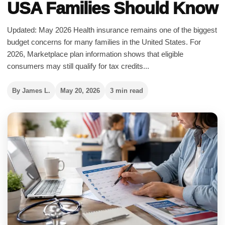
USA Families Should Know
Updated: May 2026 Health insurance remains one of the biggest
budget concerns for many families in the United States. For
2026, Marketplace plan information shows that eligible
consumers may still qualify for tax credits...
By James L.
May 20, 2026
3 min read