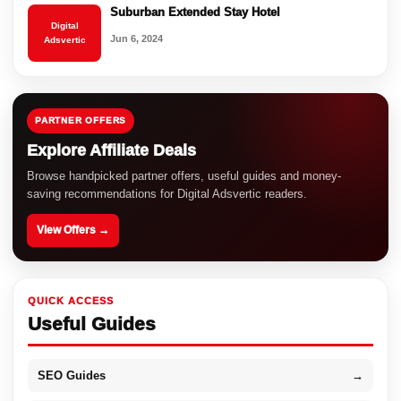
Suburban Extended Stay Hotel
Digital
Jun 6, 2024
Adsvertic
PARTNER OFFERS
Explore Affiliate Deals
Browse handpicked partner offers, useful guides and money-
saving recommendations for Digital Adsvertic readers.
View Offers →
QUICK ACCESS
Useful Guides
SEO Guides
→