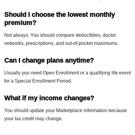
Should I choose the lowest monthly
premium?
Not always. You should compare deductibles, doctor
networks, prescriptions, and out-of-pocket maximums.
Can I change plans anytime?
Usually you need Open Enrollment or a qualifying life event
for a Special Enrollment Period.
What if my income changes?
You should update your Marketplace information because
your tax credit may change.