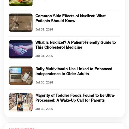
Common Side Effects of Nexlizet: What
Patients Should Know
Jul 31, 2026
What Is Nexlizet? A Patient-Friendly Guide to
This Cholesterol Medicine
Jul 31, 2026
Daily Multivitamin Use Linked to Enhanced
Independence in Older Adults
Jul 30, 2026
Majority of Toddler Foods Found to be Ultra-
Processed: A Wake-Up Call for Parents
Jul 30, 2026