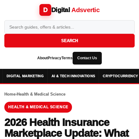
Digital
Adsvertic
D
SEARCH
About
Privacy
Terms
Contact Us
DIGITAL MARKETING
AI & TECH INNOVATIONS
CRYPTOCURRENCY 
Home
›
Health & Medical Science
HEALTH & MEDICAL SCIENCE
2026 Health Insurance
Marketplace Update: What