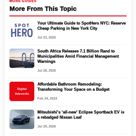
MORE GUIDES
More From This Topic
Your Ultimate Guide to SpotHero NYC: Reserve
Cheap Parking in New York City
Jul 23, 2025
South Africa Releases 7.1 Billion Rand to
Municipalities Amid Financial Management
Warnings
Jul 28, 2026
Affordable Bathroom Remodeling:
Digital
Transforming Your Space on a Budget
Adsvertic
Feb 24, 2024
Mitsubishi’s ‘all-new’ Eclipse Sportback EV is
a rebadged Nissan Leaf
Jul 29, 2026