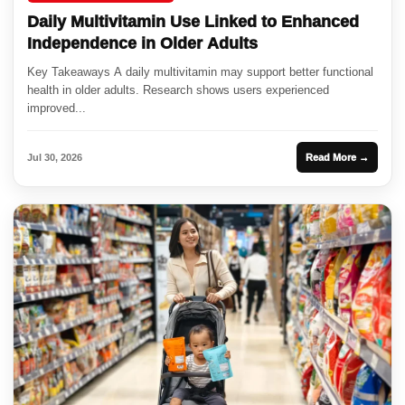
Daily Multivitamin Use Linked to Enhanced
Independence in Older Adults
Key Takeaways A daily multivitamin may support better functional
health in older adults. Research shows users experienced
improved...
Jul 30, 2026
Read More →