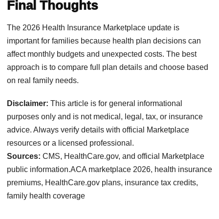
Final Thoughts
The 2026 Health Insurance Marketplace update is
important for families because health plan decisions can
affect monthly budgets and unexpected costs. The best
approach is to compare full plan details and choose based
on real family needs.
Disclaimer:
This article is for general informational
purposes only and is not medical, legal, tax, or insurance
advice. Always verify details with official Marketplace
resources or a licensed professional.
Sources:
CMS, HealthCare.gov, and official Marketplace
public information.ACA marketplace 2026, health insurance
premiums, HealthCare.gov plans, insurance tax credits,
family health coverage