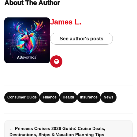
About The Author
James L.
See author's posts
Consumer Guide
Finance
Health
Insurance
News
← Princess Cruises 2026 Guide: Cruise Deals,
Destinations, Ships & Vacation Planning Tips