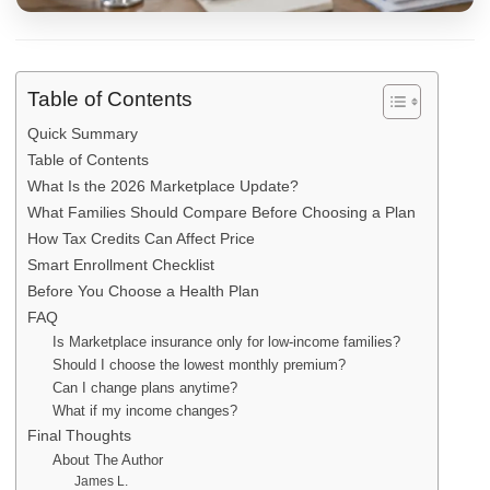
Table of Contents
Quick Summary
Table of Contents
What Is the 2026 Marketplace Update?
What Families Should Compare Before Choosing a Plan
How Tax Credits Can Affect Price
Smart Enrollment Checklist
Before You Choose a Health Plan
FAQ
Is Marketplace insurance only for low-income families?
Should I choose the lowest monthly premium?
Can I change plans anytime?
What if my income changes?
Final Thoughts
About The Author
James L.