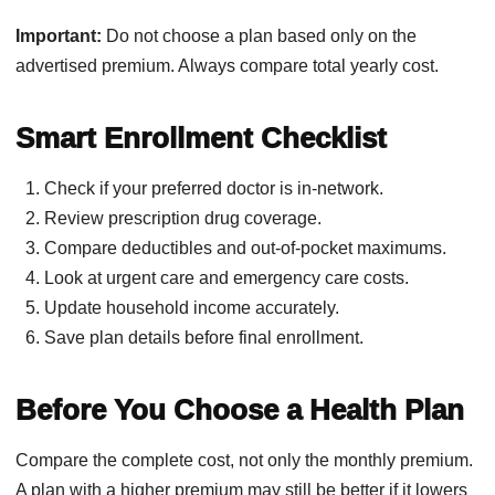
Important:
Do not choose a plan based only on the
advertised premium. Always compare total yearly cost.
Smart Enrollment Checklist
Check if your preferred doctor is in-network.
Review prescription drug coverage.
Compare deductibles and out-of-pocket maximums.
Look at urgent care and emergency care costs.
Update household income accurately.
Save plan details before final enrollment.
Before You Choose a Health Plan
Compare the complete cost, not only the monthly premium.
A plan with a higher premium may still be better if it lowers