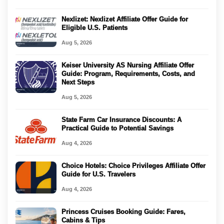
Nexlizet: Nexlizet Affiliate Offer Guide for
Eligible U.S. Patients
Aug 5, 2026
Keiser University AS Nursing Affiliate Offer
Guide: Program, Requirements, Costs, and
Next Steps
Aug 5, 2026
State Farm Car Insurance Discounts: A
Practical Guide to Potential Savings
Aug 4, 2026
Choice Hotels: Choice Privileges Affiliate Offer
Guide for U.S. Travelers
Aug 4, 2026
Princess Cruises Booking Guide: Fares,
Cabins & Tips