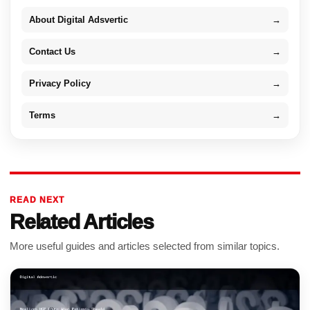
About Digital Adsvertic
→
Contact Us
→
Privacy Policy
→
Terms
→
READ NEXT
Related Articles
More useful guides and articles selected from similar topics.