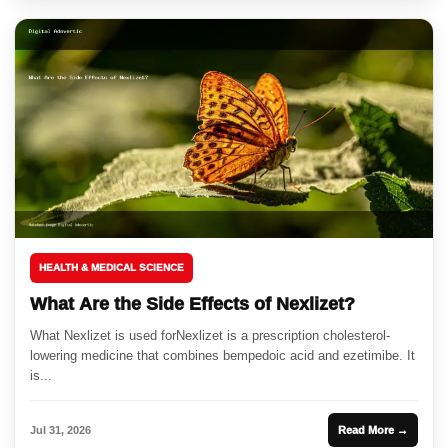
HEALTH & MEDICAL SCIENCE
What Are the Side Effects of Nexlizet?
What Nexlizet is used forNexlizet is a prescription cholesterol-
lowering medicine that combines bempedoic acid and ezetimibe. It
is...
Jul 31, 2026
Read More →