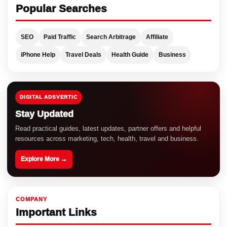
Popular Searches
SEO
Paid Traffic
Search Arbitrage
Affiliate
iPhone Help
Travel Deals
Health Guide
Business
DIGITAL ADSVERTIC
Stay Updated
Read practical guides, latest updates, partner offers and helpful
resources across marketing, tech, health, travel and business.
Explore More →
COMPANY
Important Links