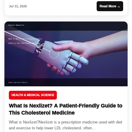
Jul 31, 2026
Read More →
HEALTH & MEDICAL SCIENCE
What Is Nexlizet? A Patient-Friendly Guide to
This Cholesterol Medicine
What is Nexlizet?Nexlizet is a prescription medicine used with diet
and exercise to help lower LDL cholesterol, often...