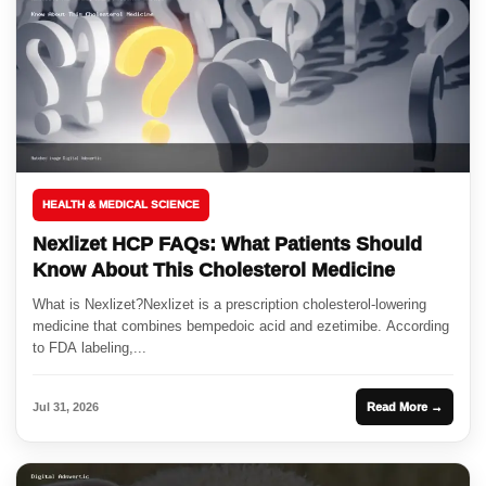
HEALTH & MEDICAL SCIENCE
Nexlizet HCP FAQs: What Patients Should
Know About This Cholesterol Medicine
What is Nexlizet?Nexlizet is a prescription cholesterol-lowering
medicine that combines bempedoic acid and ezetimibe. According
to FDA labeling,...
Jul 31, 2026
Read More →