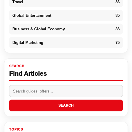
Travel
86
Global Entertainment
85
Business & Global Economy
83
Digital Marketing
75
SEARCH
Find Articles
SEARCH
TOPICS