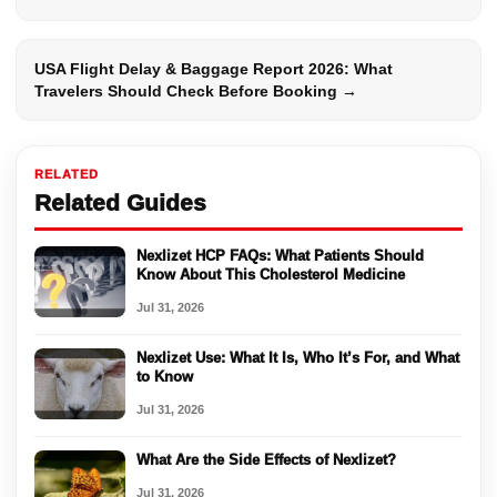
USA Flight Delay & Baggage Report 2026: What
Travelers Should Check Before Booking →
RELATED
Related Guides
Nexlizet HCP FAQs: What Patients Should
Know About This Cholesterol Medicine
Jul 31, 2026
Nexlizet Use: What It Is, Who It’s For, and What
to Know
Jul 31, 2026
What Are the Side Effects of Nexlizet?
Jul 31, 2026