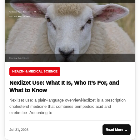
HEALTH & MEDICAL SCIENCE
Nexlizet Use: What It Is, Who It’s For, and
What to Know
Nexlizet use: a plain-language overviewNexlizet is a prescription
cholesterol medicine that combines bempedoic acid and
ezetimibe. According to...
Jul 31, 2026
Read More →