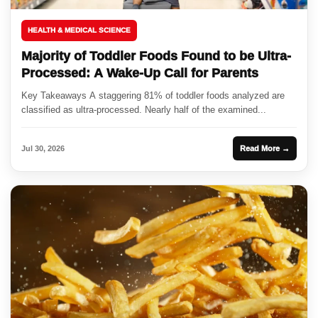
HEALTH & MEDICAL SCIENCE
Majority of Toddler Foods Found to be Ultra-
Processed: A Wake-Up Call for Parents
Key Takeaways A staggering 81% of toddler foods analyzed are
classified as ultra-processed. Nearly half of the examined...
Jul 30, 2026
Read More →