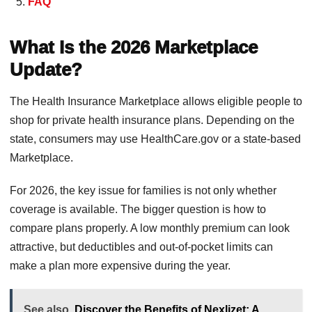
FAQ
What Is the 2026 Marketplace
Update?
The Health Insurance Marketplace allows eligible people to
shop for private health insurance plans. Depending on the
state, consumers may use HealthCare.gov or a state-based
Marketplace.
For 2026, the key issue for families is not only whether
coverage is available. The bigger question is how to
compare plans properly. A low monthly premium can look
attractive, but deductibles and out-of-pocket limits can
make a plan more expensive during the year.
See also
Discover the Benefits of Nexlizet: A