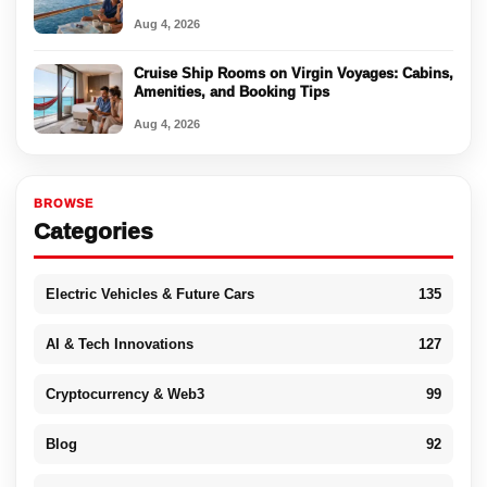
Aug 4, 2026
Cruise Ship Rooms on Virgin Voyages: Cabins,
Amenities, and Booking Tips
Aug 4, 2026
BROWSE
Categories
Electric Vehicles & Future Cars
135
AI & Tech Innovations
127
Cryptocurrency & Web3
99
Blog
92