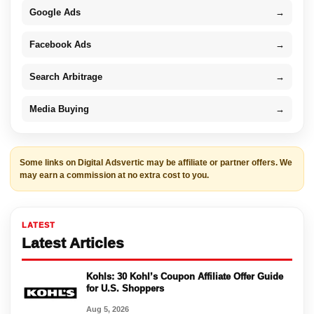
Google Ads
→
Facebook Ads
→
Search Arbitrage
→
Media Buying
→
Some links on Digital Adsvertic may be affiliate or partner offers. We
may earn a commission at no extra cost to you.
LATEST
Latest Articles
Kohls: 30 Kohl’s Coupon Affiliate Offer Guide
for U.S. Shoppers
Aug 5, 2026