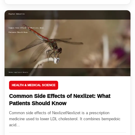
HEALTH & MEDICAL SCIENCE
Common Side Effects of Nexlizet: What
Patients Should Know
Common side effects of NexlizetNexlizet is a prescription
medicine used to lower LDL cholesterol. It combines bempedoic
acid...