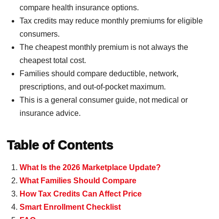
compare health insurance options.
Tax credits may reduce monthly premiums for eligible
consumers.
The cheapest monthly premium is not always the
cheapest total cost.
Families should compare deductible, network,
prescriptions, and out-of-pocket maximum.
This is a general consumer guide, not medical or
insurance advice.
Table of Contents
What Is the 2026 Marketplace Update?
What Families Should Compare
How Tax Credits Can Affect Price
Smart Enrollment Checklist