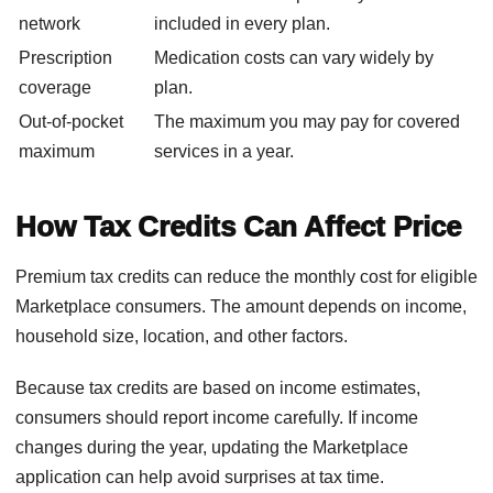
network
included in every plan.
Prescription
Medication costs can vary widely by
coverage
plan.
Out-of-pocket
The maximum you may pay for covered
maximum
services in a year.
How Tax Credits Can Affect Price
Premium tax credits can reduce the monthly cost for eligible
Marketplace consumers. The amount depends on income,
household size, location, and other factors.
Because tax credits are based on income estimates,
consumers should report income carefully. If income
changes during the year, updating the Marketplace
application can help avoid surprises at tax time.