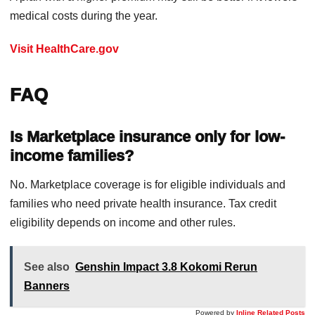
medical costs during the year.
Visit HealthCare.gov
FAQ
Is Marketplace insurance only for low-
income families?
No. Marketplace coverage is for eligible individuals and
families who need private health insurance. Tax credit
eligibility depends on income and other rules.
See also
Genshin Impact 3.8 Kokomi Rerun
Banners
Powered by
Inline Related Posts