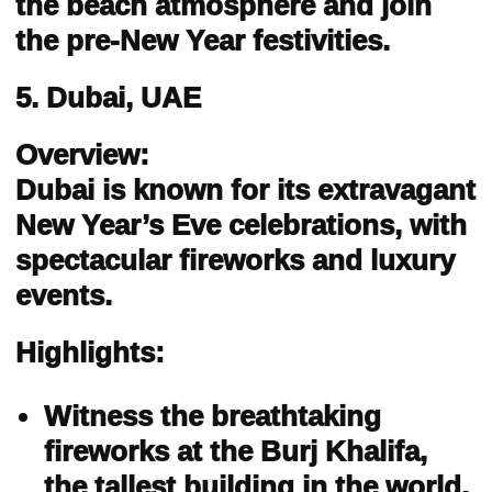
the beach atmosphere and join
the pre-New Year festivities.
5. Dubai, UAE
Overview:
Dubai is known for its extravagant
New Year’s Eve celebrations, with
spectacular fireworks and luxury
events.
Highlights:
Witness the breathtaking
fireworks at the Burj Khalifa,
the tallest building in the world.