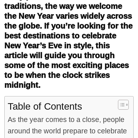
traditions, the way we welcome
the New Year varies widely across
the globe. If you’re looking for the
best destinations to celebrate
New Year’s Eve in style, this
article will guide you through
some of the most exciting places
to be when the clock strikes
midnight.
Table of Contents
As the year comes to a close, people
around the world prepare to celebrate