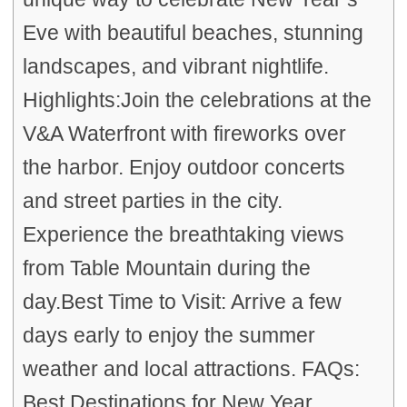
Eve with beautiful beaches, stunning
landscapes, and vibrant nightlife.
Highlights:Join the celebrations at the
V&A Waterfront with fireworks over
the harbor. Enjoy outdoor concerts
and street parties in the city.
Experience the breathtaking views
from Table Mountain during the
day.Best Time to Visit: Arrive a few
days early to enjoy the summer
weather and local attractions. FAQs:
Best Destinations for New Year