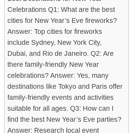
Celebrations Q1: What are the best
cities for New Year’s Eve fireworks?
Answer: Top cities for fireworks
include Sydney, New York City,
Dubai, and Rio de Janeiro. Q2: Are
there family-friendly New Year
celebrations? Answer: Yes, many
destinations like Tokyo and Paris offer
family-friendly events and activities
suitable for all ages. Q3: How can I
find the best New Year’s Eve parties?
Answer: Research local event