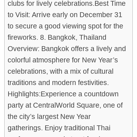
clubs for lively celebrations.Best Time
to Visit: Arrive early on December 31
to secure a good viewing spot for the
fireworks. 8. Bangkok, Thailand
Overview: Bangkok offers a lively and
colorful atmosphere for New Year’s
celebrations, with a mix of cultural
traditions and modern festivities.
Highlights:Experience a countdown
party at CentralWorld Square, one of
the city’s largest New Year
gatherings. Enjoy traditional Thai