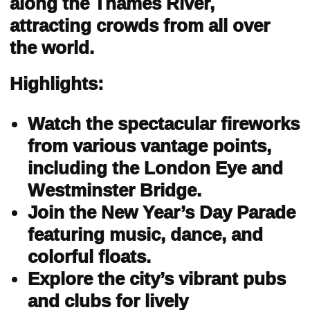
along the Thames River,
attracting crowds from all over
the world.
Highlights:
Watch the spectacular fireworks
from various vantage points,
including the London Eye and
Westminster Bridge.
Join the New Year’s Day Parade
featuring music, dance, and
colorful floats.
Explore the city’s vibrant pubs
and clubs for lively