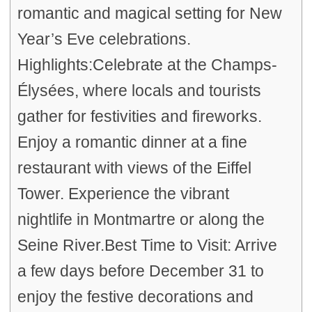
romantic and magical setting for New
Year’s Eve celebrations.
Highlights:Celebrate at the Champs-
Élysées, where locals and tourists
gather for festivities and fireworks.
Enjoy a romantic dinner at a fine
restaurant with views of the Eiffel
Tower. Experience the vibrant
nightlife in Montmartre or along the
Seine River.Best Time to Visit: Arrive
a few days before December 31 to
enjoy the festive decorations and