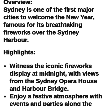
Overview:
Sydney is one of the first major
cities to welcome the New Year,
famous for its breathtaking
fireworks over the Sydney
Harbour.
Highlights:
Witness the iconic fireworks
display at midnight, with views
from the Sydney Opera House
and Harbour Bridge.
Enjoy a festive atmosphere with
events and parties along the