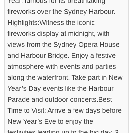
Year, famous for its breathtaking
fireworks over the Sydney Harbour.
Highlights:Witness the iconic
fireworks display at midnight, with
views from the Sydney Opera House
and Harbour Bridge. Enjoy a festive
atmosphere with events and parties
along the waterfront. Take part in New
Year’s Day events like the Harbour
Parade and outdoor concerts.Best
Time to Visit: Arrive a few days before
New Year’s Eve to enjoy the
festivities leading up to the big day. 3.