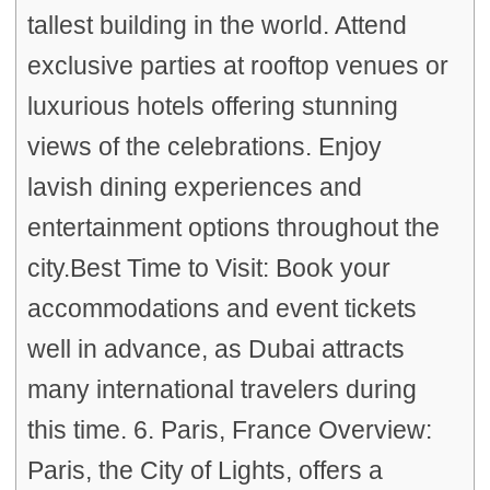
tallest building in the world. Attend
exclusive parties at rooftop venues or
luxurious hotels offering stunning
views of the celebrations. Enjoy
lavish dining experiences and
entertainment options throughout the
city.Best Time to Visit: Book your
accommodations and event tickets
well in advance, as Dubai attracts
many international travelers during
this time. 6. Paris, France Overview:
Paris, the City of Lights, offers a