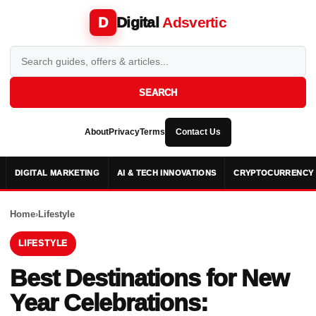
Digital
Adsvertic
D
SEARCH
About
Privacy
Terms
Contact Us
DIGITAL MARKETING
AI & TECH INNOVATIONS
CRYPTOCURRENCY 
Home
›
Lifestyle
LIFESTYLE
Best Destinations for New
Year Celebrations: