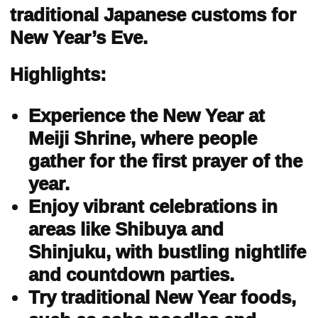
traditional Japanese customs for
New Year’s Eve.
Highlights:
Experience the New Year at
Meiji Shrine, where people
gather for the first prayer of the
year.
Enjoy vibrant celebrations in
areas like Shibuya and
Shinjuku, with bustling nightlife
and countdown parties.
Try traditional New Year foods,