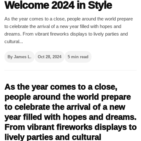
Welcome 2024 in Style
As the year comes to a close, people around the world prepare
to celebrate the arrival of a new year filled with hopes and
dreams. From vibrant fireworks displays to lively parties and
cultural...
By James L.
Oct 28, 2024
5 min read
As the year comes to a close,
people around the world prepare
to celebrate the arrival of a new
year filled with hopes and dreams.
From vibrant fireworks displays to
lively parties and cultural