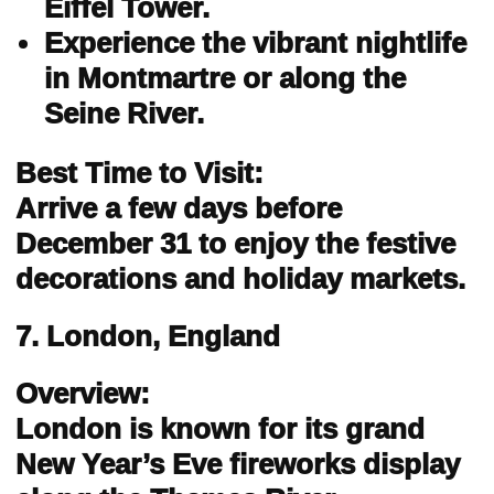
Eiffel Tower.
Experience the vibrant nightlife
in Montmartre or along the
Seine River.
Best Time to Visit:
Arrive a few days before
December 31 to enjoy the festive
decorations and holiday markets.
7. London, England
Overview:
London is known for its grand
New Year’s Eve fireworks display