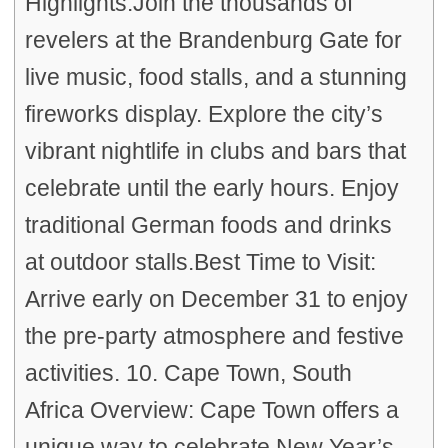
Highlights:Join the thousands of
revelers at the Brandenburg Gate for
live music, food stalls, and a stunning
fireworks display. Explore the city’s
vibrant nightlife in clubs and bars that
celebrate until the early hours. Enjoy
traditional German foods and drinks
at outdoor stalls.Best Time to Visit:
Arrive early on December 31 to enjoy
the pre-party atmosphere and festive
activities. 10. Cape Town, South
Africa Overview: Cape Town offers a
unique way to celebrate New Year’s