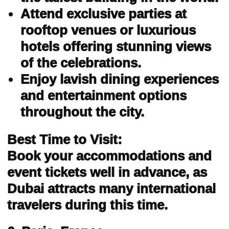
Attend exclusive parties at
rooftop venues or luxurious
hotels offering stunning views
of the celebrations.
Enjoy lavish dining experiences
and entertainment options
throughout the city.
Best Time to Visit:
Book your accommodations and
event tickets well in advance, as
Dubai attracts many international
travelers during this time.