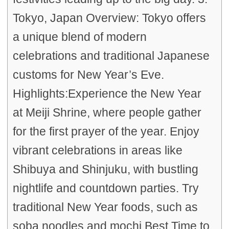
Tokyo, Japan Overview: Tokyo offers
a unique blend of modern
celebrations and traditional Japanese
customs for New Year’s Eve.
Highlights:Experience the New Year
at Meiji Shrine, where people gather
for the first prayer of the year. Enjoy
vibrant celebrations in areas like
Shibuya and Shinjuku, with bustling
nightlife and countdown parties. Try
traditional New Year foods, such as
soba noodles and mochi.Best Time to