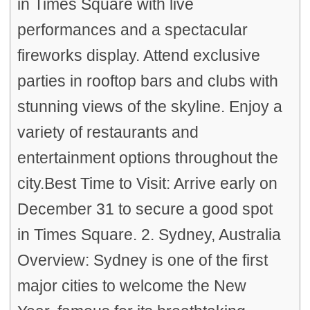
in Times Square with live
performances and a spectacular
fireworks display. Attend exclusive
parties in rooftop bars and clubs with
stunning views of the skyline. Enjoy a
variety of restaurants and
entertainment options throughout the
city.Best Time to Visit: Arrive early on
December 31 to secure a good spot
in Times Square. 2. Sydney, Australia
Overview: Sydney is one of the first
major cities to welcome the New