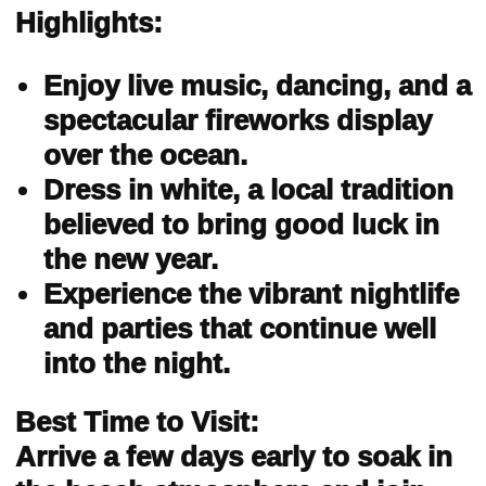
Highlights:
Enjoy live music, dancing, and a
spectacular fireworks display
over the ocean.
Dress in white, a local tradition
believed to bring good luck in
the new year.
Experience the vibrant nightlife
and parties that continue well
into the night.
Best Time to Visit:
Arrive a few days early to soak in