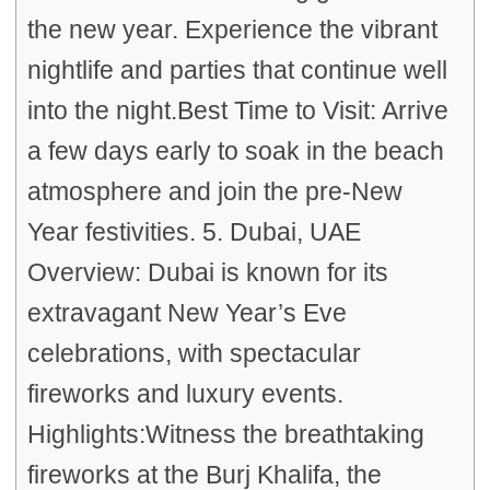
the new year. Experience the vibrant
nightlife and parties that continue well
into the night.Best Time to Visit: Arrive
a few days early to soak in the beach
atmosphere and join the pre-New
Year festivities. 5. Dubai, UAE
Overview: Dubai is known for its
extravagant New Year’s Eve
celebrations, with spectacular
fireworks and luxury events.
Highlights:Witness the breathtaking
fireworks at the Burj Khalifa, the