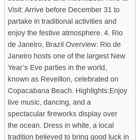
Visit: Arrive before December 31 to
partake in traditional activities and
enjoy the festive atmosphere. 4. Rio
de Janeiro, Brazil Overview: Rio de
Janeiro hosts one of the largest New
Year’s Eve parties in the world,
known as Reveillon, celebrated on
Copacabana Beach. Highlights:Enjoy
live music, dancing, and a
spectacular fireworks display over
the ocean. Dress in white, a local
tradition believed to bring good luck in