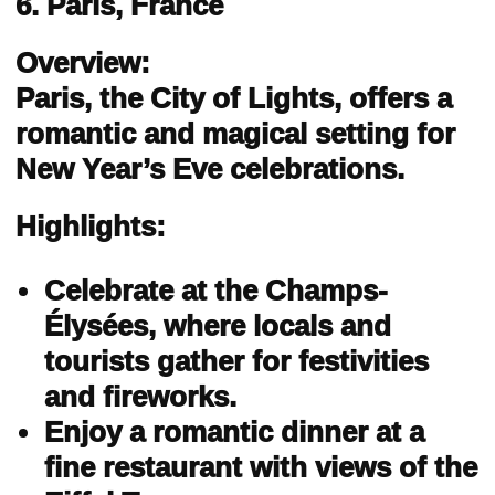
6. Paris, France
Overview:
Paris, the City of Lights, offers a
romantic and magical setting for
New Year’s Eve celebrations.
Highlights:
Celebrate at the Champs-
Élysées, where locals and
tourists gather for festivities
and fireworks.
Enjoy a romantic dinner at a
fine restaurant with views of the