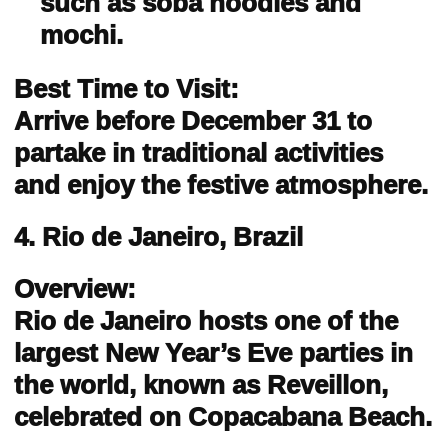
such as soba noodles and
mochi.
Best Time to Visit:
Arrive before December 31 to
partake in traditional activities
and enjoy the festive atmosphere.
4. Rio de Janeiro, Brazil
Overview:
Rio de Janeiro hosts one of the
largest New Year’s Eve parties in
the world, known as Reveillon,
celebrated on Copacabana Beach.