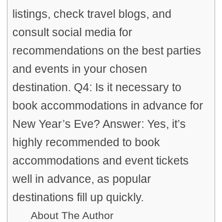
listings, check travel blogs, and
consult social media for
recommendations on the best parties
and events in your chosen
destination. Q4: Is it necessary to
book accommodations in advance for
New Year’s Eve? Answer: Yes, it’s
highly recommended to book
accommodations and event tickets
well in advance, as popular
destinations fill up quickly.
About The Author