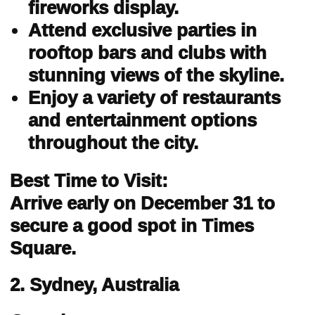
fireworks display.
Attend exclusive parties in
rooftop bars and clubs with
stunning views of the skyline.
Enjoy a variety of restaurants
and entertainment options
throughout the city.
Best Time to Visit:
Arrive early on December 31 to
secure a good spot in Times
Square.
2. Sydney, Australia