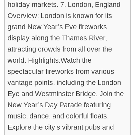
holiday markets. 7. London, England
Overview: London is known for its
grand New Year’s Eve fireworks
display along the Thames River,
attracting crowds from all over the
world. Highlights:Watch the
spectacular fireworks from various
vantage points, including the London
Eye and Westminster Bridge. Join the
New Year’s Day Parade featuring
music, dance, and colorful floats.
Explore the city’s vibrant pubs and