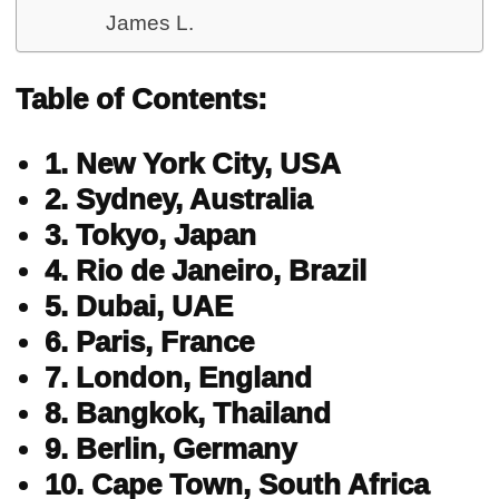
James L.
Table of Contents:
1. New York City, USA
2. Sydney, Australia
3. Tokyo, Japan
4. Rio de Janeiro, Brazil
5. Dubai, UAE
6. Paris, France
7. London, England
8. Bangkok, Thailand
9. Berlin, Germany
10. Cape Town, South Africa