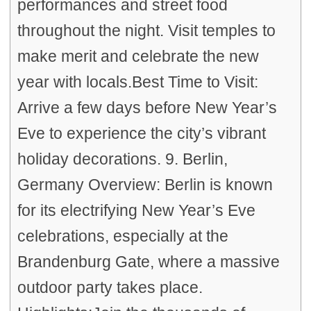
performances and street food
throughout the night. Visit temples to
make merit and celebrate the new
year with locals.Best Time to Visit:
Arrive a few days before New Year’s
Eve to experience the city’s vibrant
holiday decorations. 9. Berlin,
Germany Overview: Berlin is known
for its electrifying New Year’s Eve
celebrations, especially at the
Brandenburg Gate, where a massive
outdoor party takes place.