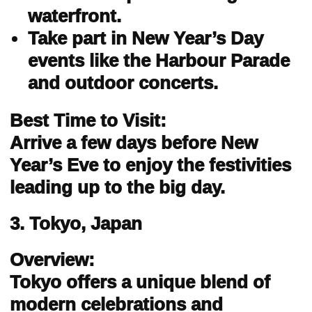
waterfront.
Take part in New Year’s Day
events like the Harbour Parade
and outdoor concerts.
Best Time to Visit:
Arrive a few days before New
Year’s Eve to enjoy the festivities
leading up to the big day.
3. Tokyo, Japan
Overview:
Tokyo offers a unique blend of
modern celebrations and