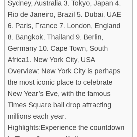
Sydney, Australia 3. Tokyo, Japan 4.
Rio de Janeiro, Brazil 5. Dubai, UAE
6. Paris, France 7. London, England
8. Bangkok, Thailand 9. Berlin,
Germany 10. Cape Town, South
Africa1. New York City, USA
Overview: New York City is perhaps
the most iconic place to celebrate
New Year’s Eve, with the famous
Times Square ball drop attracting
millions each year.
Highlights:Experience the countdown