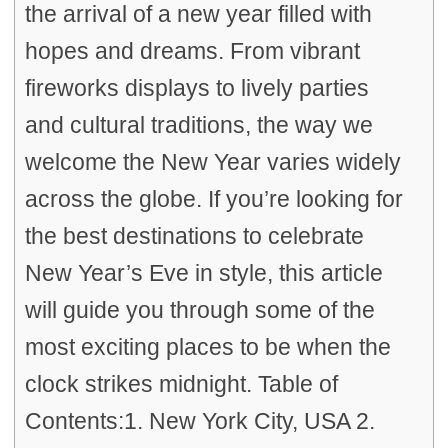
the arrival of a new year filled with
hopes and dreams. From vibrant
fireworks displays to lively parties
and cultural traditions, the way we
welcome the New Year varies widely
across the globe. If you’re looking for
the best destinations to celebrate
New Year’s Eve in style, this article
will guide you through some of the
most exciting places to be when the
clock strikes midnight. Table of
Contents:1. New York City, USA 2.