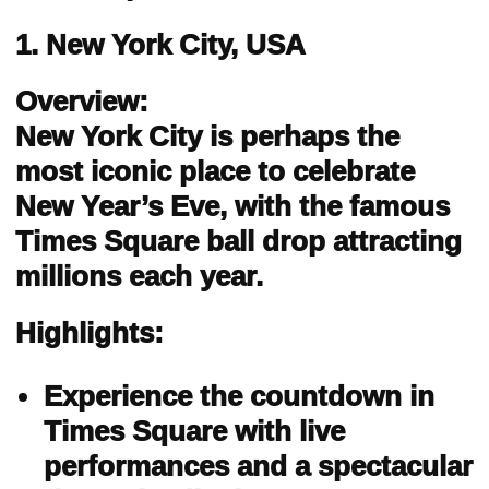
1. New York City, USA
Overview:
New York City is perhaps the
most iconic place to celebrate
New Year’s Eve, with the famous
Times Square ball drop attracting
millions each year.
Highlights:
Experience the countdown in
Times Square with live
performances and a spectacular