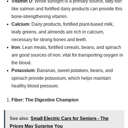
Vitamin D
: While sunlight is a primary source, fatty fish
like salmon and fortified dairy products can provide this
bone-strengthening vitamin.
Calcium
: Dairy products, fortified plant-based milk,
leafy greens, and almonds are rich in calcium,
necessary for strong bones and teeth.
Iron
: Lean meats, fortified cereals, beans, and spinach
are good sources of iron, vital for transporting oxygen in
the blood.
Potassium
: Bananas, sweet potatoes, beans, and
spinach provide potassium, which helps maintain
healthy blood pressure.
Fiber: The Digestive Champion
See also
Small Electric Cars for Seniors - The
Prices May Surprise You