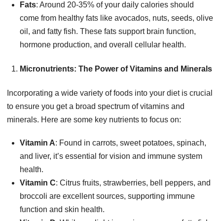
Fats
: Around 20-35% of your daily calories should
come from healthy fats like avocados, nuts, seeds, olive
oil, and fatty fish. These fats support brain function,
hormone production, and overall cellular health.
Micronutrients: The Power of Vitamins and Minerals
Incorporating a wide variety of foods into your diet is crucial
to ensure you get a broad spectrum of vitamins and
minerals. Here are some key nutrients to focus on:
Vitamin A
: Found in carrots, sweet potatoes, spinach,
and liver, it’s essential for vision and immune system
health.
Vitamin C
: Citrus fruits, strawberries, bell peppers, and
broccoli are excellent sources, supporting immune
function and skin health.