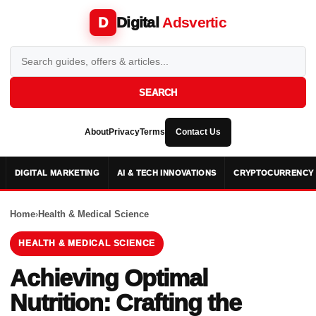
Digital
Adsvertic
D
SEARCH
About
Privacy
Terms
Contact Us
DIGITAL MARKETING
AI & TECH INNOVATIONS
CRYPTOCURRENCY 
Home
›
Health & Medical Science
HEALTH & MEDICAL SCIENCE
Achieving Optimal
Nutrition: Crafting the