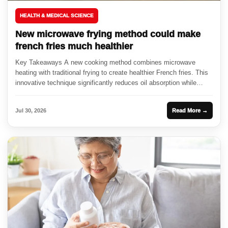
HEALTH & MEDICAL SCIENCE
New microwave frying method could make
french fries much healthier
Key Takeaways A new cooking method combines microwave
heating with traditional frying to create healthier French fries. This
innovative technique significantly reduces oil absorption while
enhancing crispiness. Researchers...
Jul 30, 2026
Read More →