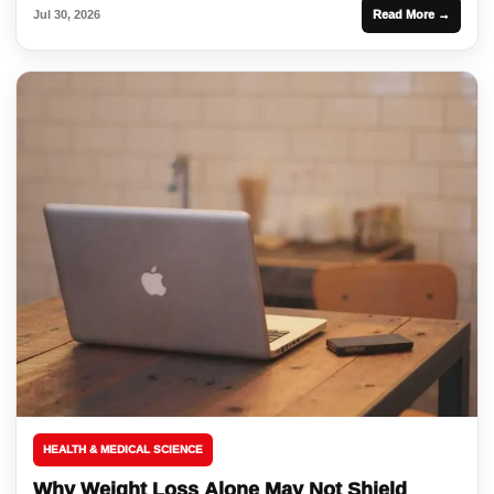
Jul 30, 2026
Read More →
HEALTH & MEDICAL SCIENCE
Why Weight Loss Alone May Not Shield