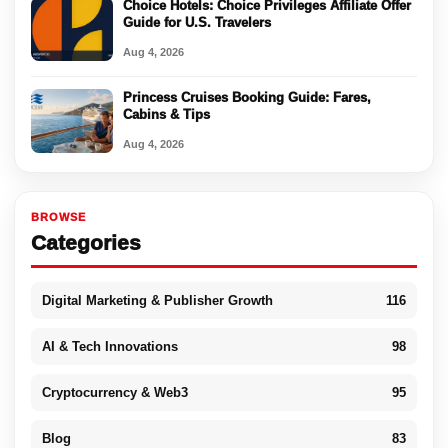
Choice Hotels: Choice Privileges Affiliate Offer
Guide for U.S. Travelers
Aug 4, 2026
Princess Cruises Booking Guide: Fares,
Cabins & Tips
Aug 4, 2026
BROWSE
Categories
Digital Marketing & Publisher Growth
116
AI & Tech Innovations
98
Cryptocurrency & Web3
95
Blog
83