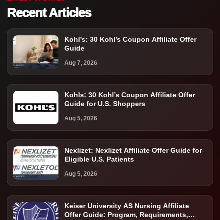
Recent Articles
Kohl’s: 30 Kohl’s Coupon Affiliate Offer
Guide
Aug 7, 2026
Kohls: 30 Kohl’s Coupon Affiliate Offer
Guide for U.S. Shoppers
Aug 5, 2026
Nexlizet: Nexlizet Affiliate Offer Guide for
Eligible U.S. Patients
Aug 5, 2026
Keiser University AS Nursing Affiliate
Offer Guide: Program, Requirements,