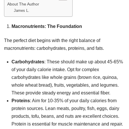
About The Author
James L.
Macronutrients: The Foundation
The perfect diet begins with the right balance of
macronutrients: carbohydrates, proteins, and fats.
Carbohydrates
: These should make up about 45-65%
of your daily calorie intake. Opt for complex
carbohydrates like whole grains (brown rice, quinoa,
whole wheat bread), fruits, vegetables, and legumes.
These provide steady energy and essential fiber.
Proteins
: Aim for 10-35% of your daily calories from
protein sources. Lean meats, poultry, fish, eggs, dairy
products, tofu, beans, and nuts are excellent choices.
Protein is essential for muscle maintenance and repair.