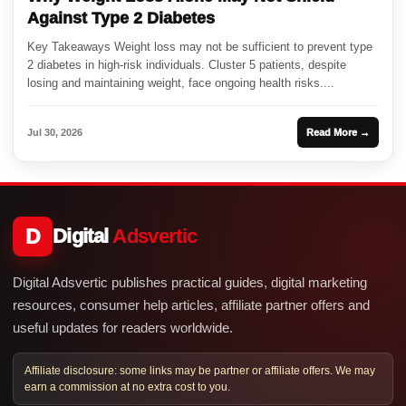
Against Type 2 Diabetes
Key Takeaways Weight loss may not be sufficient to prevent type
2 diabetes in high-risk individuals. Cluster 5 patients, despite
losing and maintaining weight, face ongoing health risks....
Jul 30, 2026
Read More →
D
Digital
Adsvertic
Digital Adsvertic publishes practical guides, digital marketing
resources, consumer help articles, affiliate partner offers and
useful updates for readers worldwide.
Affiliate disclosure: some links may be partner or affiliate offers. We may
earn a commission at no extra cost to you.