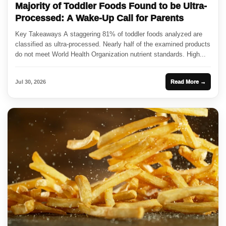
Majority of Toddler Foods Found to be Ultra-
Processed: A Wake-Up Call for Parents
Key Takeaways A staggering 81% of toddler foods analyzed are
classified as ultra-processed. Nearly half of the examined products
do not meet World Health Organization nutrient standards. High...
Jul 30, 2026
Read More →