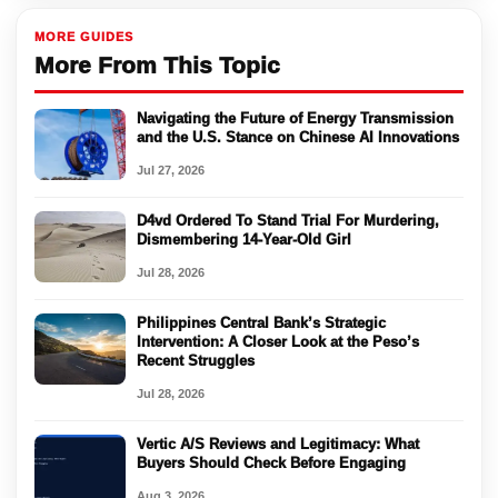
MORE GUIDES
More From This Topic
Navigating the Future of Energy Transmission
and the U.S. Stance on Chinese AI Innovations
Jul 27, 2026
D4vd Ordered To Stand Trial For Murdering,
Dismembering 14-Year-Old Girl
Jul 28, 2026
Philippines Central Bank’s Strategic
Intervention: A Closer Look at the Peso’s
Recent Struggles
Jul 28, 2026
Vertic A/S Reviews and Legitimacy: What
Buyers Should Check Before Engaging
Aug 3, 2026