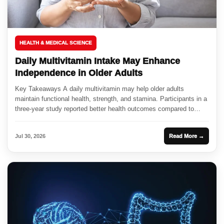
HEALTH & MEDICAL SCIENCE
Daily Multivitamin Intake May Enhance
Independence in Older Adults
Key Takeaways A daily multivitamin may help older adults
maintain functional health, strength, and stamina. Participants in a
three-year study reported better health outcomes compared to
those taking...
Jul 30, 2026
Read More →