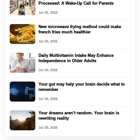
Processed: A Wake-Up Call for Parents
Jul 30, 2026
New microwave frying method could make
french fries much healthier
Jul 30, 2026
Daily Multivitamin Intake May Enhance
Independence in Older Adults
Jul 30, 2026
Your gut may help your brain decide what to
remember
Jul 30, 2026
Your dreams aren’t random. Your brain is
rewriting reality
Jul 30, 2026