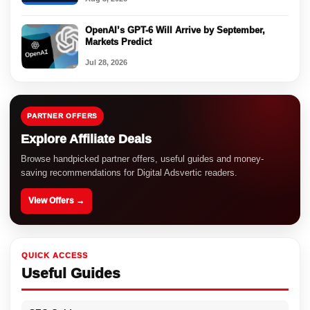
OpenAI’s GPT-6 Will Arrive by September,
Markets Predict
Jul 28, 2026
PARTNER OFFERS
Explore Affiliate Deals
Browse handpicked partner offers, useful guides and money-
saving recommendations for Digital Adsvertic readers.
View Offers →
QUICK ACCESS
Useful Guides