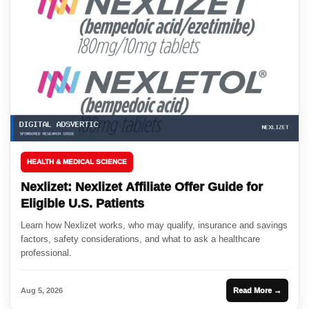
HEALTH & MEDICAL SCIENCE
Nexlizet: Nexlizet Affiliate Offer Guide for
Eligible U.S. Patients
Learn how Nexlizet works, who may qualify, insurance and savings
factors, safety considerations, and what to ask a healthcare
professional.
Aug 5, 2026
Read More →