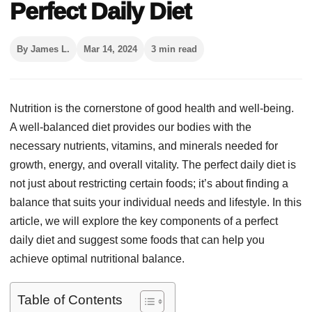
Perfect Daily Diet
By James L.
Mar 14, 2024
3 min read
Nutrition is the cornerstone of good health and well-being.
A well-balanced diet provides our bodies with the
necessary nutrients, vitamins, and minerals needed for
growth, energy, and overall vitality. The perfect daily diet is
not just about restricting certain foods; it’s about finding a
balance that suits your individual needs and lifestyle. In this
article, we will explore the key components of a perfect
daily diet and suggest some foods that can help you
achieve optimal nutritional balance.
Table of Contents