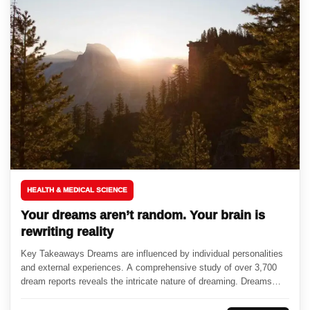
HEALTH & MEDICAL SCIENCE
Your dreams aren’t random. Your brain is
rewriting reality
Key Takeaways Dreams are influenced by individual personalities
and external experiences. A comprehensive study of over 3,700
dream reports reveals the intricate nature of dreaming. Dreams
serve as...