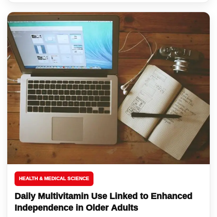
HEALTH & MEDICAL SCIENCE
Daily Multivitamin Use Linked to Enhanced
Independence in Older Adults