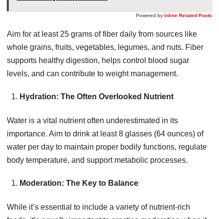
Powered by
Inline Related Posts
Aim for at least 25 grams of fiber daily from sources like
whole grains, fruits, vegetables, legumes, and nuts. Fiber
supports healthy digestion, helps control blood sugar
levels, and can contribute to weight management.
Hydration: The Often Overlooked Nutrient
Water is a vital nutrient often underestimated in its
importance. Aim to drink at least 8 glasses (64 ounces) of
water per day to maintain proper bodily functions, regulate
body temperature, and support metabolic processes.
Moderation: The Key to Balance
While it’s essential to include a variety of nutrient-rich