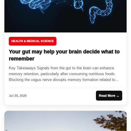
HEALTH & MEDICAL SCIENCE
Your gut may help your brain decide what to
remember
Key Takeaways Signals from the gut to the brain can enhance
memory retention, particularly after consuming nutritious foods.
Blocking the vagus nerve disrupts memory formation related to
food...
Jul 30, 2026
Read More →