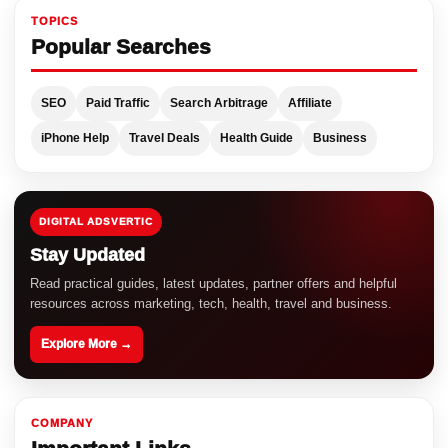
TOPICS
Popular Searches
SEO
Paid Traffic
Search Arbitrage
Affiliate
iPhone Help
Travel Deals
Health Guide
Business
DIGITAL ADSVERTIC
Stay Updated
Read practical guides, latest updates, partner offers and helpful
resources across marketing, tech, health, travel and business.
Explore More →
COMPANY