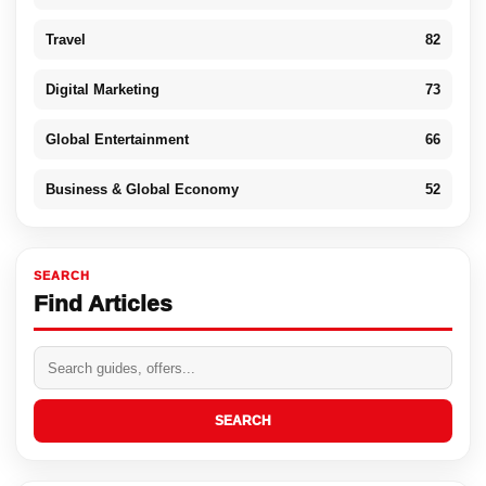
Travel
82
Digital Marketing
73
Global Entertainment
66
Business & Global Economy
52
SEARCH
Find Articles
SEARCH