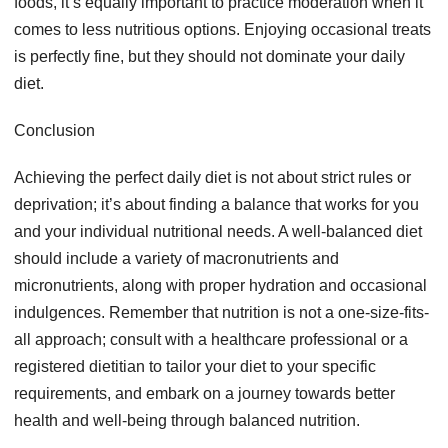
foods, it’s equally important to practice moderation when it
comes to less nutritious options. Enjoying occasional treats
is perfectly fine, but they should not dominate your daily
diet.
Conclusion
Achieving the perfect daily diet is not about strict rules or
deprivation; it’s about finding a balance that works for you
and your individual nutritional needs. A well-balanced diet
should include a variety of macronutrients and
micronutrients, along with proper hydration and occasional
indulgences. Remember that nutrition is not a one-size-fits-
all approach; consult with a healthcare professional or a
registered dietitian to tailor your diet to your specific
requirements, and embark on a journey towards better
health and well-being through balanced nutrition.