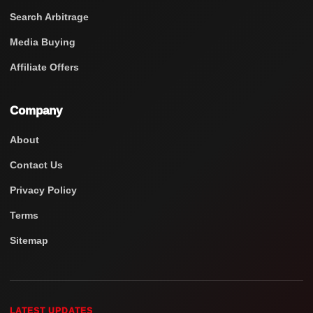
Search Arbitrage
Media Buying
Affiliate Offers
Company
About
Contact Us
Privacy Policy
Terms
Sitemap
LATEST UPDATES