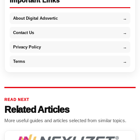
Important Links
About Digital Adsvertic
→
Contact Us
→
Privacy Policy
→
Terms
→
READ NEXT
Related Articles
More useful guides and articles selected from similar topics.