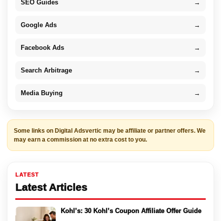
SEO Guides
→
Google Ads
→
Facebook Ads
→
Search Arbitrage
→
Media Buying
→
Some links on Digital Adsvertic may be affiliate or partner offers. We
may earn a commission at no extra cost to you.
LATEST
Latest Articles
Kohl’s: 30 Kohl’s Coupon Affiliate Offer Guide