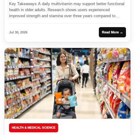
Key Takeaways A daily multivitamin may support better functional
health in older adults. Research shows users experienced
improved strength and stamina over three years compared to
those on...
Jul 30, 2026
Read More →
HEALTH & MEDICAL SCIENCE