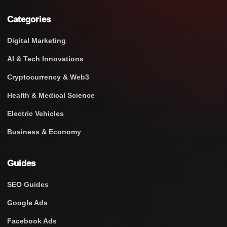
Categories
Digital Marketing
AI & Tech Innovations
Cryptocurrency & Web3
Health & Medical Science
Electric Vehicles
Business & Economy
Guides
SEO Guides
Google Ads
Facebook Ads