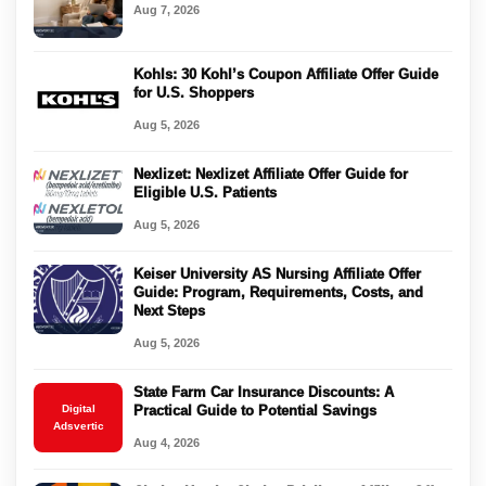
Aug 7, 2026
Kohls: 30 Kohl’s Coupon Affiliate Offer Guide
for U.S. Shoppers
Aug 5, 2026
Nexlizet: Nexlizet Affiliate Offer Guide for
Eligible U.S. Patients
Aug 5, 2026
Keiser University AS Nursing Affiliate Offer
Guide: Program, Requirements, Costs, and
Next Steps
Aug 5, 2026
State Farm Car Insurance Discounts: A
Digital
Practical Guide to Potential Savings
Adsvertic
Aug 4, 2026