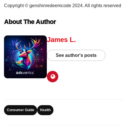
Copyright © genshinredeemcode 2024. All rights reserved
About The Author
James L.
See author's posts
Consumer Guide
Health