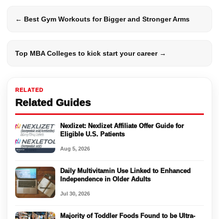
← Best Gym Workouts for Bigger and Stronger Arms
Top MBA Colleges to kick start your career →
RELATED
Related Guides
Nexlizet: Nexlizet Affiliate Offer Guide for
Eligible U.S. Patients
Aug 5, 2026
Daily Multivitamin Use Linked to Enhanced
Independence in Older Adults
Jul 30, 2026
Majority of Toddler Foods Found to be Ultra-