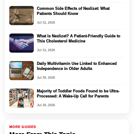
Common Side Effects of Nexlizet: What
Patients Should Know
Jul 31, 2026
What Is Nexlizet? A Patient-Friendly Guide to
This Cholesterol Medicine
Jul 31, 2026
Daily Multivitamin Use Linked to Enhanced
Independence in Older Adults
Jul 30, 2026
Majority of Toddler Foods Found to be Ultra-
Processed: A Wake-Up Call for Parents
Jul 30, 2026
MORE GUIDES