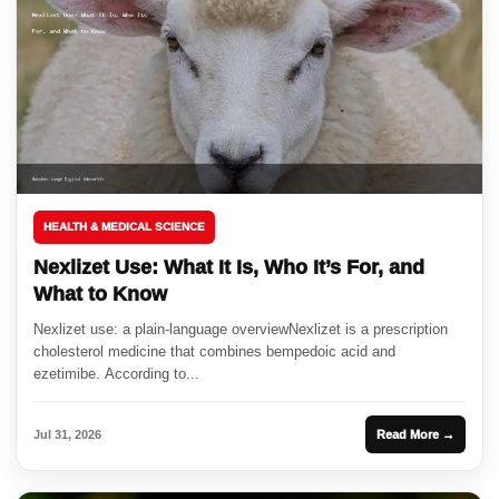
HEALTH & MEDICAL SCIENCE
Nexlizet Use: What It Is, Who It’s For, and
What to Know
Nexlizet use: a plain-language overviewNexlizet is a prescription
cholesterol medicine that combines bempedoic acid and
ezetimibe. According to...
Jul 31, 2026
Read More →