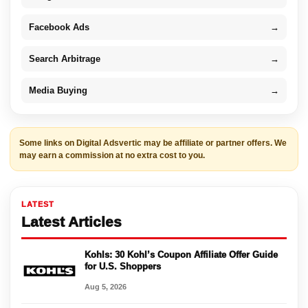
Facebook Ads
→
Search Arbitrage
→
Media Buying
→
Some links on Digital Adsvertic may be affiliate or partner offers. We
may earn a commission at no extra cost to you.
LATEST
Latest Articles
Kohls: 30 Kohl’s Coupon Affiliate Offer Guide
for U.S. Shoppers
Aug 5, 2026