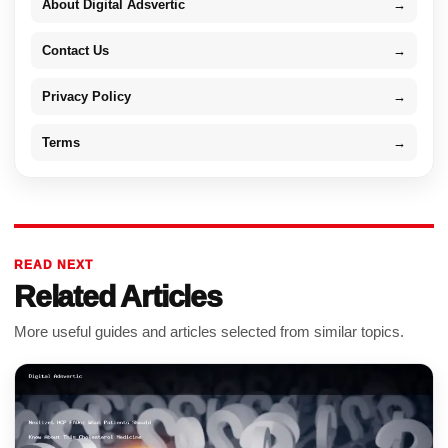
About Digital Adsvertic
→
Contact Us
→
Privacy Policy
→
Terms
→
READ NEXT
Related Articles
More useful guides and articles selected from similar topics.