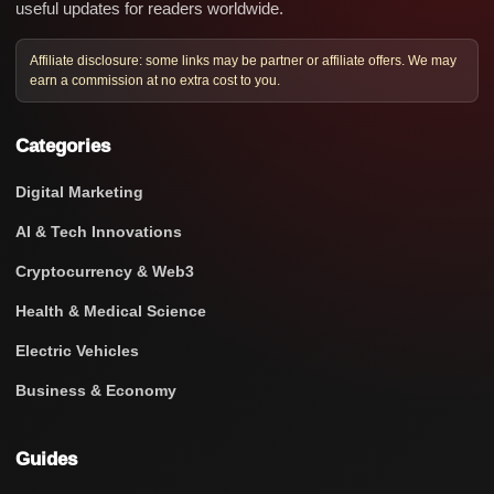
useful updates for readers worldwide.
Affiliate disclosure: some links may be partner or affiliate offers. We may
earn a commission at no extra cost to you.
Categories
Digital Marketing
AI & Tech Innovations
Cryptocurrency & Web3
Health & Medical Science
Electric Vehicles
Business & Economy
Guides