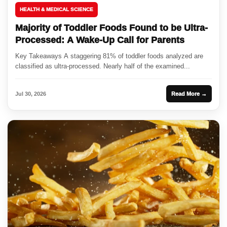
HEALTH & MEDICAL SCIENCE
Majority of Toddler Foods Found to be Ultra-
Processed: A Wake-Up Call for Parents
Key Takeaways A staggering 81% of toddler foods analyzed are
classified as ultra-processed. Nearly half of the examined...
Jul 30, 2026
Read More →