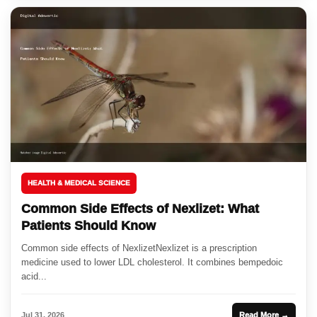
HEALTH & MEDICAL SCIENCE
Common Side Effects of Nexlizet: What
Patients Should Know
Common side effects of NexlizetNexlizet is a prescription
medicine used to lower LDL cholesterol. It combines bempedoic
acid...
Jul 31, 2026
Read More →