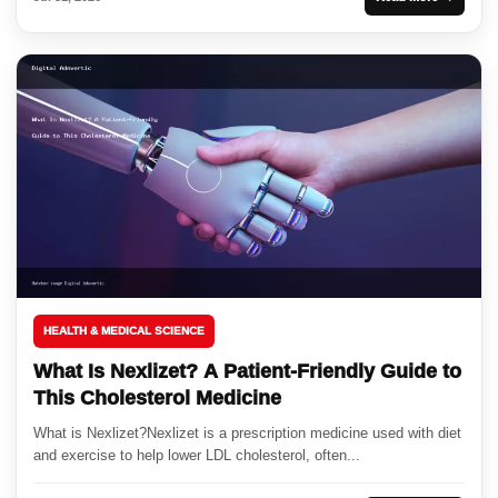
HEALTH & MEDICAL SCIENCE
What Is Nexlizet? A Patient-Friendly Guide to
This Cholesterol Medicine
What is Nexlizet?Nexlizet is a prescription medicine used with diet
and exercise to help lower LDL cholesterol, often...