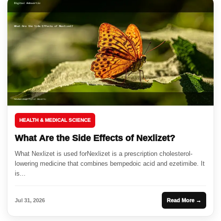
HEALTH & MEDICAL SCIENCE
What Are the Side Effects of Nexlizet?
What Nexlizet is used forNexlizet is a prescription cholesterol-
lowering medicine that combines bempedoic acid and ezetimibe. It
is...
Jul 31, 2026
Read More →