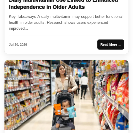
Independence in Older Adults
Key Takeaways A daily multivitamin may support better functional
health in older adults. Research shows users experienced
improved...
Jul 30, 2026
Read More →