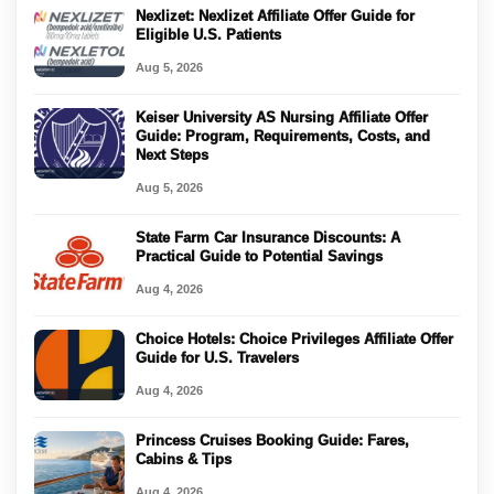
Nexlizet: Nexlizet Affiliate Offer Guide for
Eligible U.S. Patients
Aug 5, 2026
Keiser University AS Nursing Affiliate Offer
Guide: Program, Requirements, Costs, and
Next Steps
Aug 5, 2026
State Farm Car Insurance Discounts: A
Practical Guide to Potential Savings
Aug 4, 2026
Choice Hotels: Choice Privileges Affiliate Offer
Guide for U.S. Travelers
Aug 4, 2026
Princess Cruises Booking Guide: Fares,
Cabins & Tips
Aug 4, 2026