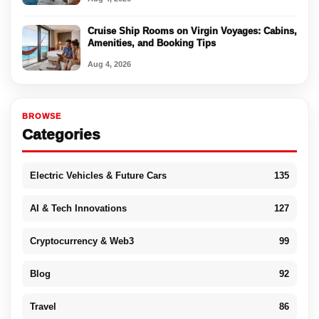
Cruise Ship Rooms on Virgin Voyages: Cabins,
Amenities, and Booking Tips
Aug 4, 2026
BROWSE
Categories
Electric Vehicles & Future Cars
135
AI & Tech Innovations
127
Cryptocurrency & Web3
99
Blog
92
Travel
86