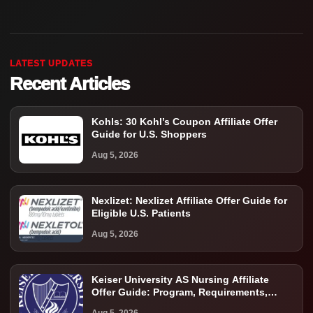
LATEST UPDATES
Recent Articles
Kohls: 30 Kohl’s Coupon Affiliate Offer
Guide for U.S. Shoppers
Aug 5, 2026
Nexlizet: Nexlizet Affiliate Offer Guide for
Eligible U.S. Patients
Aug 5, 2026
Keiser University AS Nursing Affiliate
Offer Guide: Program, Requirements,
Costs, and Next Steps