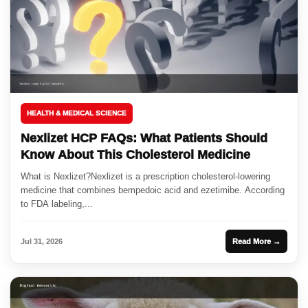
HEALTH & MEDICAL SCIENCE
Nexlizet HCP FAQs: What Patients Should
Know About This Cholesterol Medicine
What is Nexlizet?Nexlizet is a prescription cholesterol-lowering
medicine that combines bempedoic acid and ezetimibe. According
to FDA labeling,...
Jul 31, 2026
Read More →