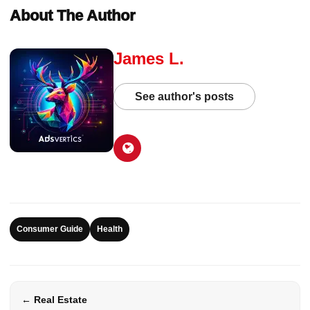
About The Author
James L.
See author's posts
Consumer Guide
Health
← Real Estate