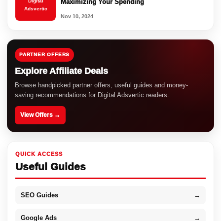
Digital
Maximizing Your Spending
Adsvertic
Nov 10, 2024
PARTNER OFFERS
Explore Affiliate Deals
Browse handpicked partner offers, useful guides and money-
saving recommendations for Digital Adsvertic readers.
View Offers →
QUICK ACCESS
Useful Guides
SEO Guides
→
Google Ads
→