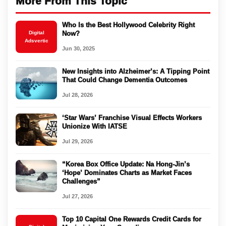
More From This Topic
Who Is the Best Hollywood Celebrity Right
Digital
Now?
Adsvertic
Jun 30, 2025
New Insights into Alzheimer’s: A Tipping Point
That Could Change Dementia Outcomes
Jul 28, 2026
‘Star Wars’ Franchise Visual Effects Workers
Unionize With IATSE
Jul 29, 2026
“Korea Box Office Update: Na Hong-Jin’s
‘Hope’ Dominates Charts as Market Faces
Challenges”
Jul 27, 2026
Top 10 Capital One Rewards Credit Cards for