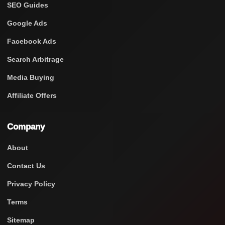
SEO Guides
Google Ads
Facebook Ads
Search Arbitrage
Media Buying
Affiliate Offers
Company
About
Contact Us
Privacy Policy
Terms
Sitemap