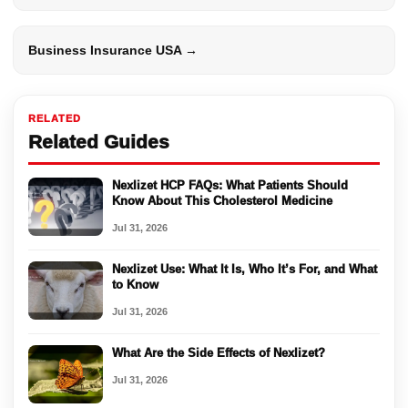
Business Insurance USA →
RELATED
Related Guides
Nexlizet HCP FAQs: What Patients Should
Know About This Cholesterol Medicine
Jul 31, 2026
Nexlizet Use: What It Is, Who It’s For, and What
to Know
Jul 31, 2026
What Are the Side Effects of Nexlizet?
Jul 31, 2026