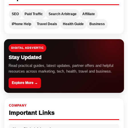
SEO
Paid Traffic
Search Arbitrage
Affiliate
iPhone Help
Travel Deals
Health Guide
Business
DIGITAL ADSVERTIC
Stay Updated
Read practical guides, latest updates, partner offers and helpful
resources across marketing, tech, health, travel and business.
Explore More →
COMPANY
Important Links