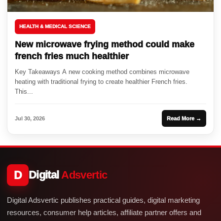
HEALTH & MEDICAL SCIENCE
New microwave frying method could make
french fries much healthier
Key Takeaways A new cooking method combines microwave
heating with traditional frying to create healthier French fries.
This...
Jul 30, 2026
Read More →
D
Digital
Adsvertic
Digital Adsvertic publishes practical guides, digital marketing
resources, consumer help articles, affiliate partner offers and