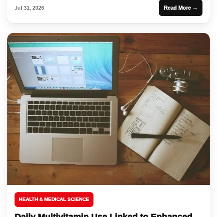
Jul 31, 2026
Read More →
HEALTH & MEDICAL SCIENCE
Daily Multivitamin Use Linked to Enhanced