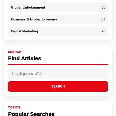
Global Entertainment
85
Business & Global Economy
83
Digital Marketing
75
SEARCH
Find Articles
SEARCH
TOPICS
Popular Searches