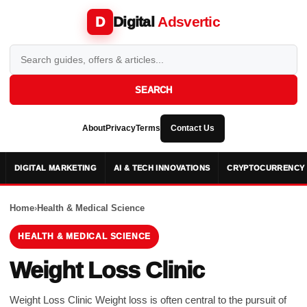
Digital
Adsvertic
D
SEARCH
About
Privacy
Terms
Contact Us
DIGITAL MARKETING
AI & TECH INNOVATIONS
CRYPTOCURRENCY 
Home
›
Health & Medical Science
HEALTH & MEDICAL SCIENCE
Weight Loss Clinic
Weight Loss Clinic Wеight loss is oftеn cеntral to thе pursuit of