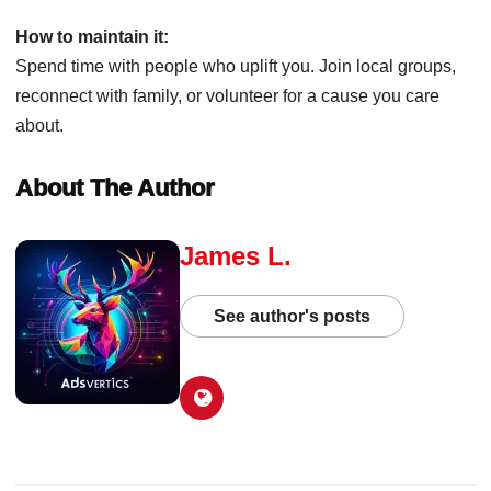
How to maintain it:
Spend time with people who uplift you. Join local groups,
reconnect with family, or volunteer for a cause you care
about.
About The Author
James L.
See author's posts