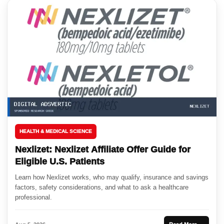
HEALTH & MEDICAL SCIENCE
Nexlizet: Nexlizet Affiliate Offer Guide for
Eligible U.S. Patients
Learn how Nexlizet works, who may qualify, insurance and savings
factors, safety considerations, and what to ask a healthcare
professional.