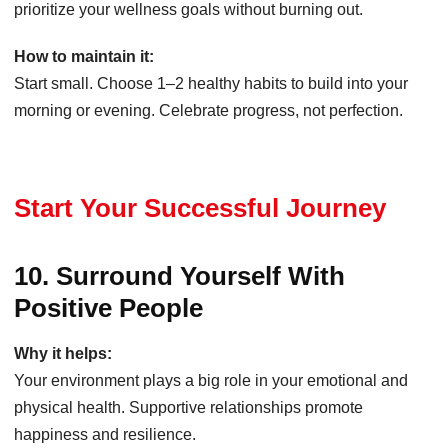
prioritize your wellness goals without burning out.
How to maintain it:
Start small. Choose 1–2 healthy habits to build into your
morning or evening. Celebrate progress, not perfection.
Start Your Successful Journey
10. Surround Yourself With
Positive People
Why it helps:
Your environment plays a big role in your emotional and
physical health. Supportive relationships promote
happiness and resilience.