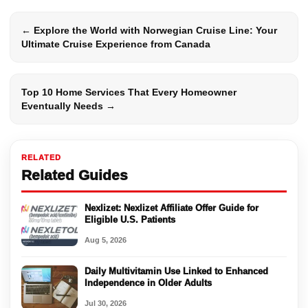
← Explore the World with Norwegian Cruise Line: Your
Ultimate Cruise Experience from Canada
Top 10 Home Services That Every Homeowner
Eventually Needs →
RELATED
Related Guides
Nexlizet: Nexlizet Affiliate Offer Guide for
Eligible U.S. Patients
Aug 5, 2026
Daily Multivitamin Use Linked to Enhanced
Independence in Older Adults
Jul 30, 2026