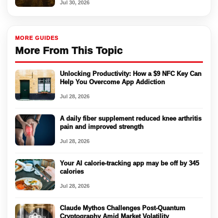
Jul 30, 2026
MORE GUIDES
More From This Topic
Unlocking Productivity: How a $9 NFC Key Can
Help You Overcome App Addiction
Jul 28, 2026
A daily fiber supplement reduced knee arthritis
pain and improved strength
Jul 28, 2026
Your AI calorie-tracking app may be off by 345
calories
Jul 28, 2026
Claude Mythos Challenges Post-Quantum
Cryptography Amid Market Volatility