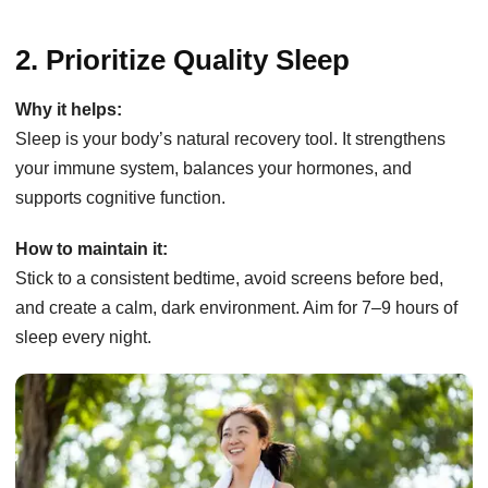
2. Prioritize Quality Sleep
Why it helps:
Sleep is your body’s natural recovery tool. It strengthens
your immune system, balances your hormones, and
supports cognitive function.
How to maintain it:
Stick to a consistent bedtime, avoid screens before bed,
and create a calm, dark environment. Aim for 7–9 hours of
sleep every night.