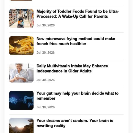
Majority of Toddler Foods Found to be Ultra-
Processed: A Wake-Up Call for Parents
Jul 30, 2026
New microwave frying method could make
french fries much healthier
Jul 30, 2026
Daily Multivitamin Intake May Enhance
Independence in Older Adults
Jul 30, 2026
Your gut may help your brain decide what to
remember
Jul 30, 2026
Your dreams aren’t random. Your brain is
rewriting reality