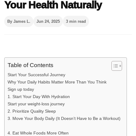
Your Health Naturally
By James L.
Jun 24, 2025
3 min read
Table of Contents
Start Your Successful Journey
Why Your Daily Habits Matter More Than You Think
Sign up today
1. Start Your Day With Hydration
Start your weight-loss journey
2. Prioritize Quality Sleep
3. Move Your Body Daily (It Doesn’t Have to Be a Workout)
4. Eat Whole Foods More Often