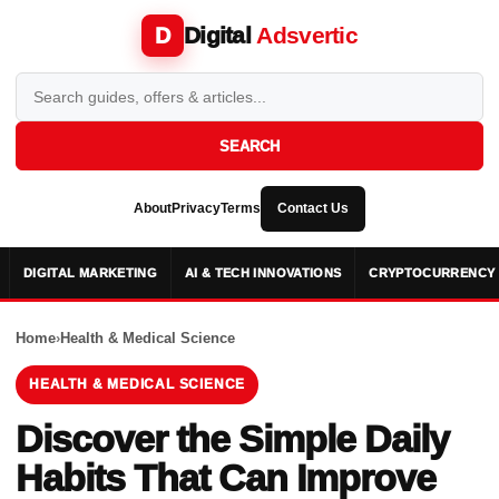
Digital
Adsvertic
D
SEARCH
About
Privacy
Terms
Contact Us
DIGITAL MARKETING
AI & TECH INNOVATIONS
CRYPTOCURRENCY 
Home
›
Health & Medical Science
HEALTH & MEDICAL SCIENCE
Discover the Simple Daily
Habits That Can Improve