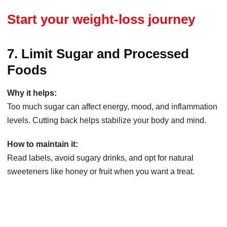
Start your weight-loss journey
7. Limit Sugar and Processed
Foods
Why it helps:
Too much sugar can affect energy, mood, and inflammation
levels. Cutting back helps stabilize your body and mind.
How to maintain it:
Read labels, avoid sugary drinks, and opt for natural
sweeteners like honey or fruit when you want a treat.