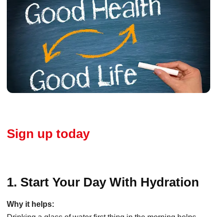
Sign up today
1. Start Your Day With Hydration
Why it helps: