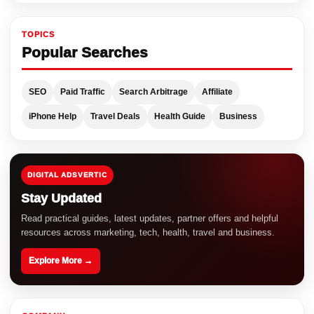
TOPICS
Popular Searches
SEO
Paid Traffic
Search Arbitrage
Affiliate
iPhone Help
Travel Deals
Health Guide
Business
DIGITAL ADSVERTIC
Stay Updated
Read practical guides, latest updates, partner offers and helpful
resources across marketing, tech, health, travel and business.
Explore More →