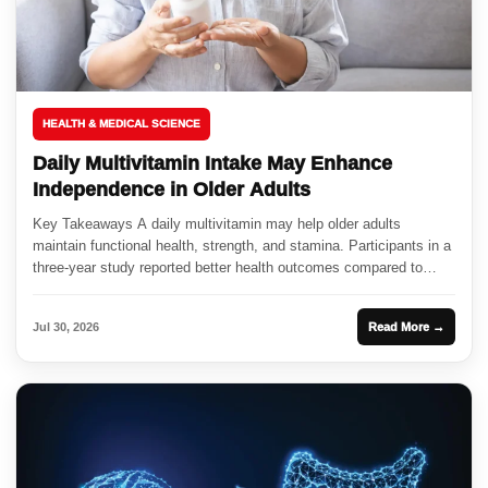
HEALTH & MEDICAL SCIENCE
Daily Multivitamin Intake May Enhance
Independence in Older Adults
Key Takeaways A daily multivitamin may help older adults
maintain functional health, strength, and stamina. Participants in a
three-year study reported better health outcomes compared to
those taking...
Jul 30, 2026
Read More →