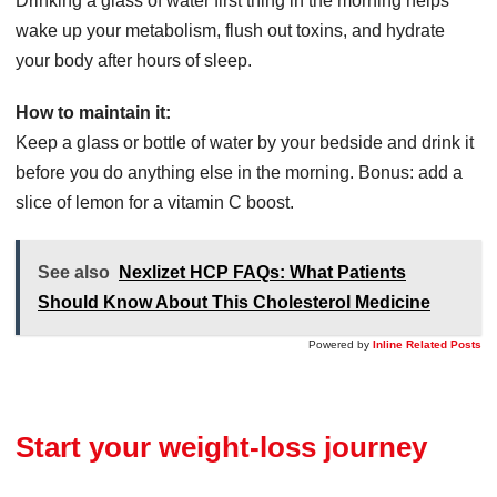
Drinking a glass of water first thing in the morning helps
wake up your metabolism, flush out toxins, and hydrate
your body after hours of sleep.
How to maintain it:
Keep a glass or bottle of water by your bedside and drink it
before you do anything else in the morning. Bonus: add a
slice of lemon for a vitamin C boost.
See also
Nexlizet HCP FAQs: What Patients
Should Know About This Cholesterol Medicine
Powered by
Inline Related Posts
Start your weight-loss journey