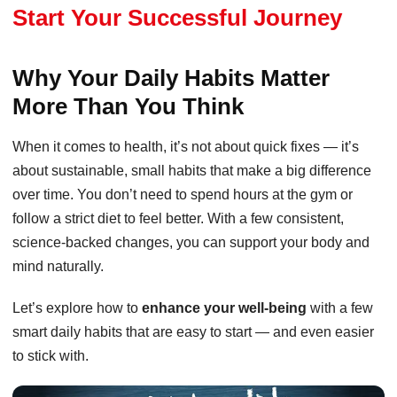
Start Your Successful Journey
Why Your Daily Habits Matter
More Than You Think
When it comes to health, it’s not about quick fixes — it’s
about sustainable, small habits that make a big difference
over time. You don’t need to spend hours at the gym or
follow a strict diet to feel better. With a few consistent,
science-backed changes, you can support your body and
mind naturally.
Let’s explore how to
enhance your well-being
with a few
smart daily habits that are easy to start — and even easier
to stick with.