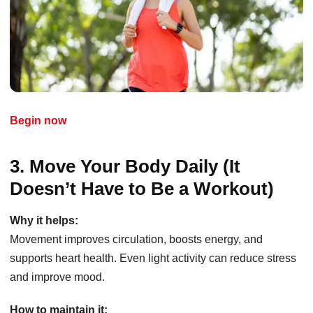
Begin now
3. Move Your Body Daily (It
Doesn’t Have to Be a Workout)
Why it helps:
Movement improves circulation, boosts energy, and
supports heart health. Even light activity can reduce stress
and improve mood.
How to maintain it: