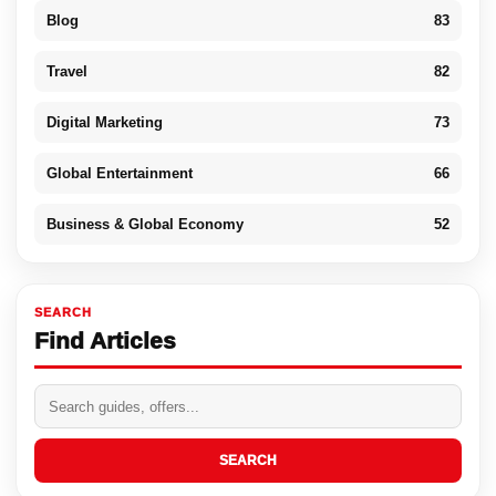
Blog
83
Travel
82
Digital Marketing
73
Global Entertainment
66
Business & Global Economy
52
SEARCH
Find Articles
SEARCH