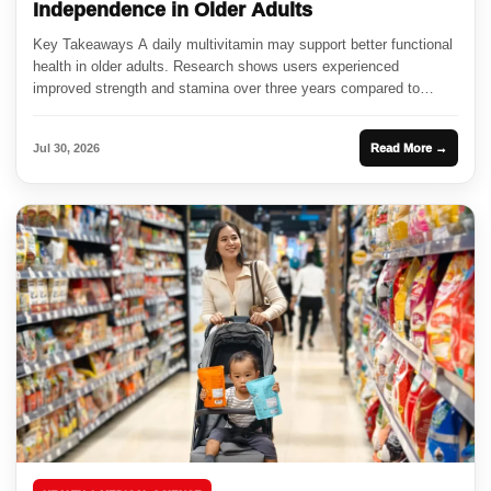
Independence in Older Adults
Key Takeaways A daily multivitamin may support better functional
health in older adults. Research shows users experienced
improved strength and stamina over three years compared to
those on...
Jul 30, 2026
Read More →