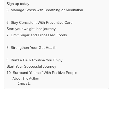
Sign up today
5. Manage Stress with Breathing or Meditation
6. Stay Consistent With Preventive Care
Start your weight-loss journey
7. Limit Sugar and Processed Foods
8. Strengthen Your Gut Health
9. Build a Daily Routine You Enjoy
Start Your Successful Journey
10. Surround Yourself With Positive People
About The Author
James L.