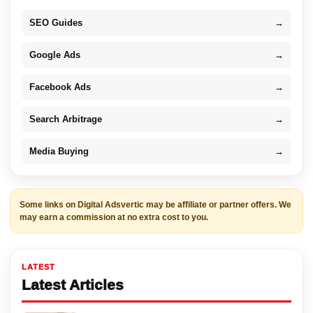
SEO Guides
→
Google Ads
→
Facebook Ads
→
Search Arbitrage
→
Media Buying
→
Some links on Digital Adsvertic may be affiliate or partner offers. We
may earn a commission at no extra cost to you.
LATEST
Latest Articles