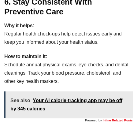
6. Stay Consistent With
Preventive Care
Why it helps:
Regular health check-ups help detect issues early and
keep you informed about your health status.
How to maintain it:
Schedule annual physical exams, eye checks, and dental
cleanings. Track your blood pressure, cholesterol, and
other key health markers.
See also
Your AI calorie-tracking app may be off
by 345 calories
Powered by
Inline Related Posts