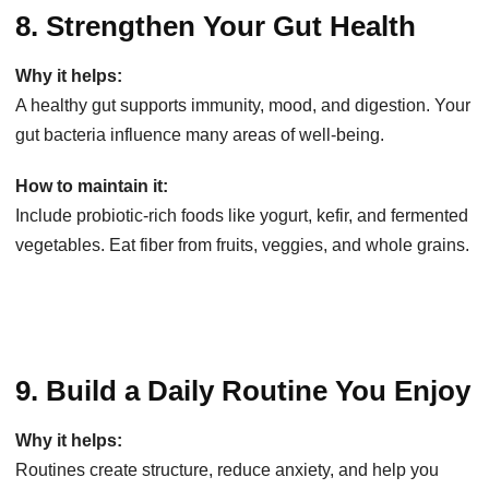
8. Strengthen Your Gut Health
Why it helps:
A healthy gut supports immunity, mood, and digestion. Your
gut bacteria influence many areas of well-being.
How to maintain it:
Include probiotic-rich foods like yogurt, kefir, and fermented
vegetables. Eat fiber from fruits, veggies, and whole grains.
9. Build a Daily Routine You Enjoy
Why it helps:
Routines create structure, reduce anxiety, and help you