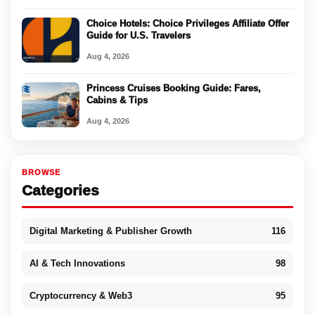
Choice Hotels: Choice Privileges Affiliate Offer
Guide for U.S. Travelers
Aug 4, 2026
Princess Cruises Booking Guide: Fares,
Cabins & Tips
Aug 4, 2026
BROWSE
Categories
Digital Marketing & Publisher Growth
116
AI & Tech Innovations
98
Cryptocurrency & Web3
95