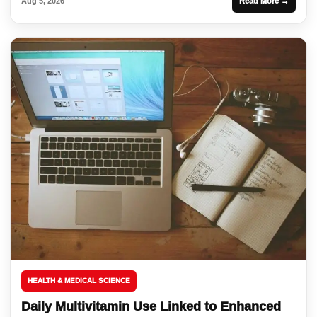
Aug 5, 2026
Read More →
HEALTH & MEDICAL SCIENCE
Daily Multivitamin Use Linked to Enhanced