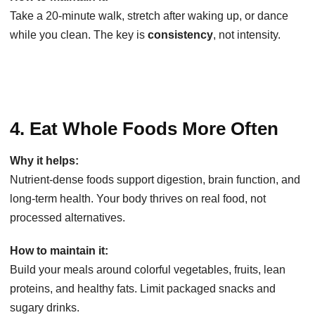
Take a 20-minute walk, stretch after waking up, or dance
while you clean. The key is
consistency
, not intensity.
4. Eat Whole Foods More Often
Why it helps:
Nutrient-dense foods support digestion, brain function, and
long-term health. Your body thrives on real food, not
processed alternatives.
How to maintain it:
Build your meals around colorful vegetables, fruits, lean
proteins, and healthy fats. Limit packaged snacks and
sugary drinks.