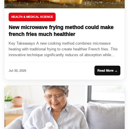
HEALTH & MEDICAL SCIENCE
New microwave frying method could make
french fries much healthier
Key Takeaways A new cooking method combines microwave
heating with traditional frying to create healthier French fries. This
innovative technique significantly reduces oil absorption while
enhancing crispiness. Researchers...
Jul 30, 2026
Read More →