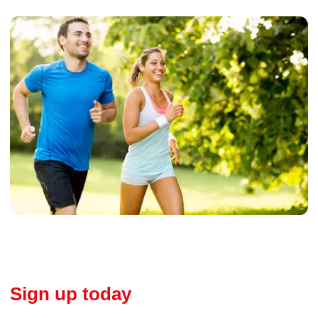
Sign up today