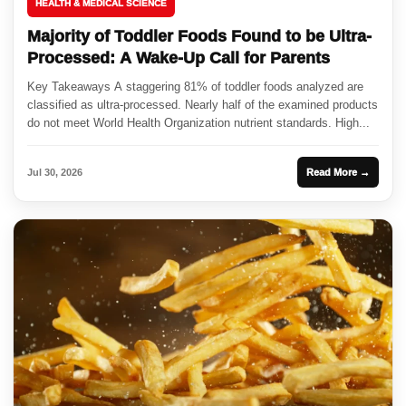
HEALTH & MEDICAL SCIENCE
Majority of Toddler Foods Found to be Ultra-
Processed: A Wake-Up Call for Parents
Key Takeaways A staggering 81% of toddler foods analyzed are
classified as ultra-processed. Nearly half of the examined products
do not meet World Health Organization nutrient standards. High...
Jul 30, 2026
Read More →