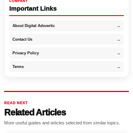
COMPANY
Important Links
About Digital Adsvertic
→
Contact Us
→
Privacy Policy
→
Terms
→
READ NEXT
Related Articles
More useful guides and articles selected from similar topics.