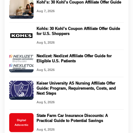
Kohl’s: 30 Kohl’s Coupon Affiliate Offer Guide
Aug 7, 2026
Kohls: 30 Kohl’s Coupon Affiliate Offer Guide
for U.S. Shoppers
Aug 5, 2026
Nexlizet: Nexlizet Affiliate Offer Guide for
Eligible U.S. Patients
Aug 5, 2026
Keiser University AS Nursing Affiliate Offer
Guide: Program, Requirements, Costs, and
Next Steps
Aug 5, 2026
State Farm Car Insurance Discounts: A
Digital
Practical Guide to Potential Savings
Adsvertic
Aug 4, 2026