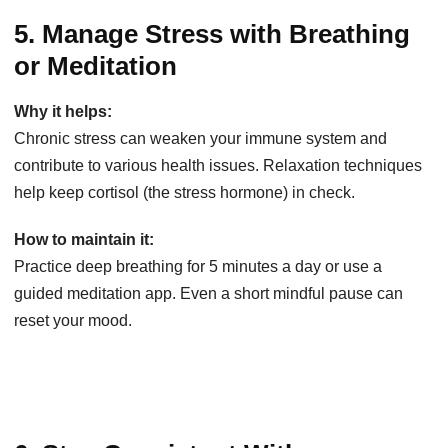
5. Manage Stress with Breathing
or Meditation
Why it helps:
Chronic stress can weaken your immune system and
contribute to various health issues. Relaxation techniques
help keep cortisol (the stress hormone) in check.
How to maintain it:
Practice deep breathing for 5 minutes a day or use a
guided meditation app. Even a short mindful pause can
reset your mood.