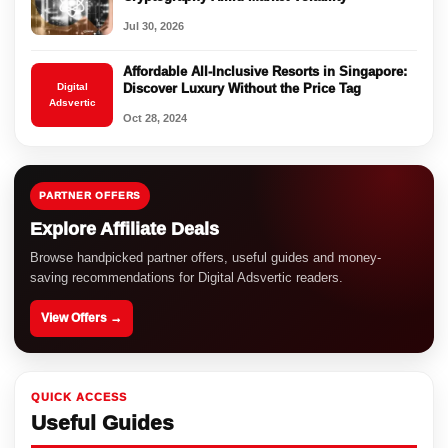
Jul 30, 2026
Affordable All-Inclusive Resorts in Singapore:
Digital
Discover Luxury Without the Price Tag
Adsvertic
Oct 28, 2024
PARTNER OFFERS
Explore Affiliate Deals
Browse handpicked partner offers, useful guides and money-
saving recommendations for Digital Adsvertic readers.
View Offers →
QUICK ACCESS
Useful Guides